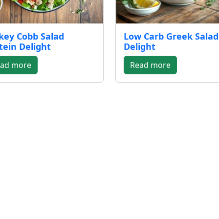
key Cobb Salad
Low Carb Greek Salad
tein Delight
Delight
ad more
Read more