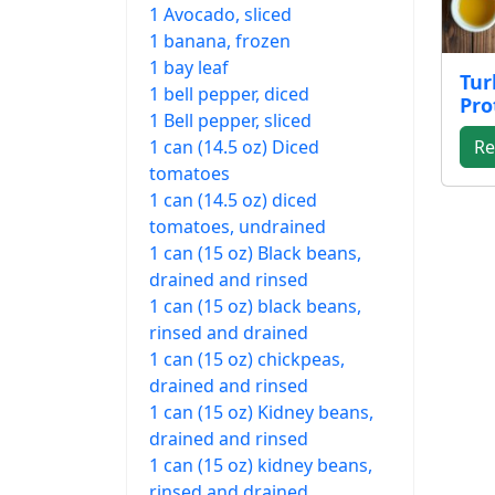
1 Avocado, sliced
1 banana, frozen
1 bay leaf
Tur
1 bell pepper, diced
Pro
1 Bell pepper, sliced
1 can (14.5 oz) Diced
Re
tomatoes
1 can (14.5 oz) diced
tomatoes, undrained
1 can (15 oz) Black beans,
drained and rinsed
1 can (15 oz) black beans,
rinsed and drained
1 can (15 oz) chickpeas,
drained and rinsed
1 can (15 oz) Kidney beans,
drained and rinsed
1 can (15 oz) kidney beans,
rinsed and drained