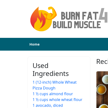
Home
Rec
Used
Ingredients
1 (12-inch) Whole Wheat
Pizza Dough
1 ½ cups almond flour
1 ½ cups whole wheat flour
1 avocado, diced