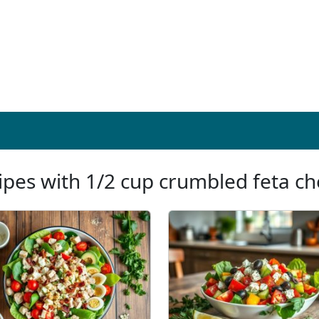
ipes with 1/2 cup crumbled feta c