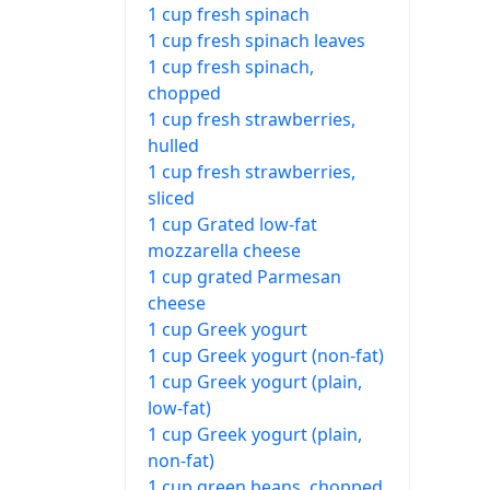
1 cup fresh spinach
1 cup fresh spinach leaves
1 cup fresh spinach,
chopped
1 cup fresh strawberries,
hulled
1 cup fresh strawberries,
sliced
1 cup Grated low-fat
mozzarella cheese
1 cup grated Parmesan
cheese
1 cup Greek yogurt
1 cup Greek yogurt (non-fat)
1 cup Greek yogurt (plain,
low-fat)
1 cup Greek yogurt (plain,
non-fat)
1 cup green beans, chopped