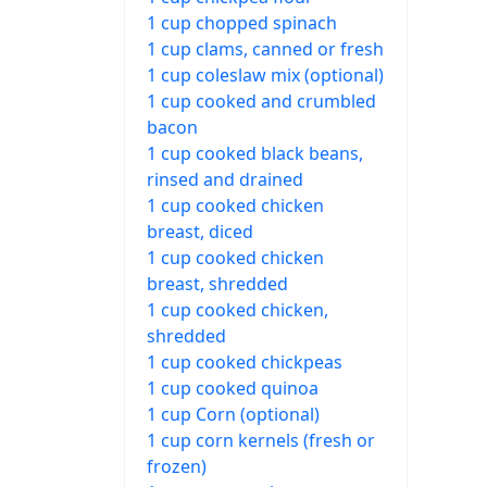
1 cup chopped spinach
1 cup clams, canned or fresh
1 cup coleslaw mix (optional)
1 cup cooked and crumbled
bacon
1 cup cooked black beans,
rinsed and drained
1 cup cooked chicken
breast, diced
1 cup cooked chicken
breast, shredded
1 cup cooked chicken,
shredded
1 cup cooked chickpeas
1 cup cooked quinoa
1 cup Corn (optional)
1 cup corn kernels (fresh or
frozen)