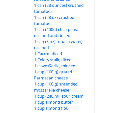
1 can (28 ounces) crushed
tomatoes
1 can (28 oz) crushed
tomatoes
1 can (400g) chickpeas,
drained and rinsed
1 can (5 oz) tuna in water,
drained
1 Carrot, diced
1 Celery stalk, diced
1 clove Garlic, minced
1 cup (100 g) grated
Parmesan cheese
1 cup (100 g) shredded
mozzarella cheese
1 cup (240 ml) sour cream
1 cup almond butter
1 cup almond flour