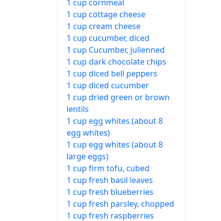
1 cup cornmeal
1 cup cottage cheese
1 cup cream cheese
1 cup cucumber, diced
1 cup Cucumber, julienned
1 cup dark chocolate chips
1 cup diced bell peppers
1 cup diced cucumber
1 cup dried green or brown
lentils
1 cup egg whites (about 8
egg whites)
1 cup egg whites (about 8
large eggs)
1 cup firm tofu, cubed
1 cup fresh basil leaves
1 cup fresh blueberries
1 cup fresh parsley, chopped
1 cup fresh raspberries