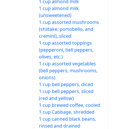
1 cup almond milk
1 cup almond milk
(unsweetened)
1 cup assorted mushrooms
(shiitake, portobello, and
cremini), sliced
1 cup assorted toppings
(pepperoni, bell peppers,
olives, etc.)
1 cup assorted vegetables
(bell peppers, mushrooms,
onions)
1 cup bell peppers, diced
1 cup bell peppers, sliced
(red and yellow)
1 cup brewed coffee, cooled
1 cup Cabbage, shredded
1 cup canned black beans,
rinsed and drained