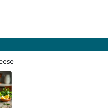
heese