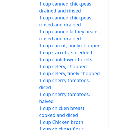
1 cup canned chickpeas,
drained and rinsed
1 cup canned chickpeas,
rinsed and drained
1 cup canned kidney beans,
rinsed and drained
1 cup carrot, finely chopped
1 cup Carrots, shredded
1 cup cauliflower florets
1 cup celery, chopped
1 cup celery, finely chopped
1 cup cherry tomatoes,
diced
1 cup cherry tomatoes,
halved
1 cup chicken breast,
cooked and diced
1 cup Chicken broth
1 cup chickpea flour