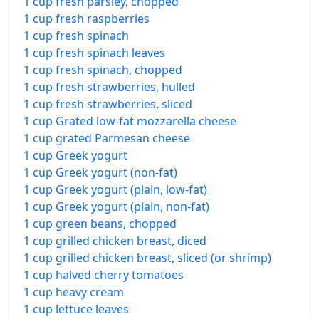
1 cup fresh parsley, chopped
1 cup fresh raspberries
1 cup fresh spinach
1 cup fresh spinach leaves
1 cup fresh spinach, chopped
1 cup fresh strawberries, hulled
1 cup fresh strawberries, sliced
1 cup Grated low-fat mozzarella cheese
1 cup grated Parmesan cheese
1 cup Greek yogurt
1 cup Greek yogurt (non-fat)
1 cup Greek yogurt (plain, low-fat)
1 cup Greek yogurt (plain, non-fat)
1 cup green beans, chopped
1 cup grilled chicken breast, diced
1 cup grilled chicken breast, sliced (or shrimp)
1 cup halved cherry tomatoes
1 cup heavy cream
1 cup lettuce leaves