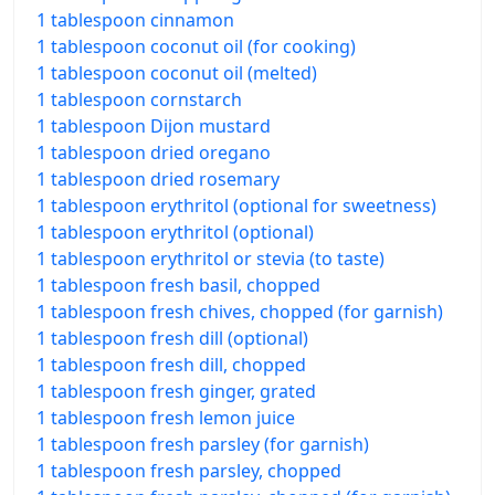
1 tablespoon cinnamon
1 tablespoon coconut oil (for cooking)
1 tablespoon coconut oil (melted)
1 tablespoon cornstarch
1 tablespoon Dijon mustard
1 tablespoon dried oregano
1 tablespoon dried rosemary
1 tablespoon erythritol (optional for sweetness)
1 tablespoon erythritol (optional)
1 tablespoon erythritol or stevia (to taste)
1 tablespoon fresh basil, chopped
1 tablespoon fresh chives, chopped (for garnish)
1 tablespoon fresh dill (optional)
1 tablespoon fresh dill, chopped
1 tablespoon fresh ginger, grated
1 tablespoon fresh lemon juice
1 tablespoon fresh parsley (for garnish)
1 tablespoon fresh parsley, chopped