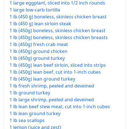
1 large eggplant, sliced into 1/2 inch rounds
1 large low-carb tortilla
1 lb (450 g) boneless, skinless chicken breast
1 lb (450 g) lean sirloin steak
1 lb (450g) boneless, skinless chicken breast
1 lb (450g) boneless, skinless chicken breasts
1 lb (450g) fresh crab meat
1 lb (450g) ground chicken
1 lb (450g) ground turkey
1 lb (450g) lean beef sirloin, sliced into strips
1 lb (450g) lean beef, cut into 1-inch cubes
1 lb (450g) lean ground turkey
1 lb fresh shrimp, peeled and deveined
1 lb ground turkey
1 lb large shrimp, peeled and deveined
1 lb lean beef stew meat, cut into 1-inch cubes
1 lb lean ground turkey
1 lb sea scallops
1 lemon (juice and zest)