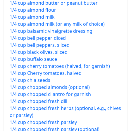
1/4 cup almond butter or peanut butter
1/4 cup almond flour
1/4 cup almond milk
1/4 cup almond milk (or any milk of choice)
1/4 cup balsamic vinaigrette dressing
1/4 cup bell pepper, diced
1/4 cup bell peppers, sliced
1/4 cup black olives, sliced
1/4 cup buffalo sauce
1/4 cup cherry tomatoes (halved, for garnish)
1/4 cup Cherry tomatoes, halved
1/4 cup chia seeds
1/4 cup chopped almonds (optional)
1/4 cup chopped cilantro for garnish
1/4 cup chopped fresh dill
1/4 cup chopped fresh herbs (optional, e.g., chives
or parsley)
1/4 cup chopped fresh parsley
1/4 cup chopped fresh parsley (optional)