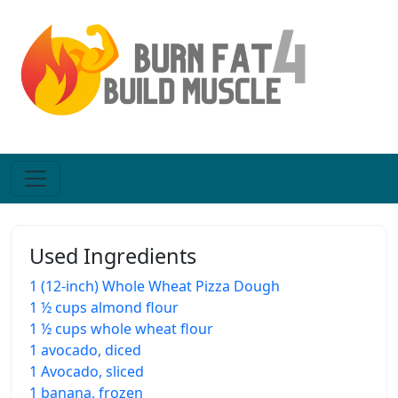
Used Ingredients
1 (12-inch) Whole Wheat Pizza Dough
1 ½ cups almond flour
1 ½ cups whole wheat flour
1 avocado, diced
1 Avocado, sliced
1 banana, frozen