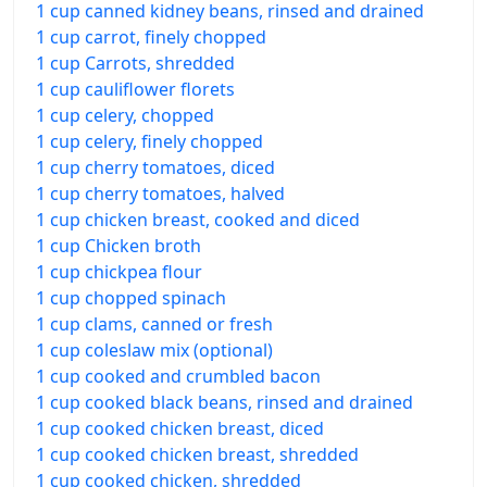
1 cup canned kidney beans, rinsed and drained
1 cup carrot, finely chopped
1 cup Carrots, shredded
1 cup cauliflower florets
1 cup celery, chopped
1 cup celery, finely chopped
1 cup cherry tomatoes, diced
1 cup cherry tomatoes, halved
1 cup chicken breast, cooked and diced
1 cup Chicken broth
1 cup chickpea flour
1 cup chopped spinach
1 cup clams, canned or fresh
1 cup coleslaw mix (optional)
1 cup cooked and crumbled bacon
1 cup cooked black beans, rinsed and drained
1 cup cooked chicken breast, diced
1 cup cooked chicken breast, shredded
1 cup cooked chicken, shredded