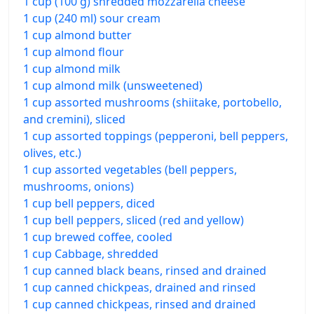
1 cup (100 g) shredded mozzarella cheese
1 cup (240 ml) sour cream
1 cup almond butter
1 cup almond flour
1 cup almond milk
1 cup almond milk (unsweetened)
1 cup assorted mushrooms (shiitake, portobello,
and cremini), sliced
1 cup assorted toppings (pepperoni, bell peppers,
olives, etc.)
1 cup assorted vegetables (bell peppers,
mushrooms, onions)
1 cup bell peppers, diced
1 cup bell peppers, sliced (red and yellow)
1 cup brewed coffee, cooled
1 cup Cabbage, shredded
1 cup canned black beans, rinsed and drained
1 cup canned chickpeas, drained and rinsed
1 cup canned chickpeas, rinsed and drained