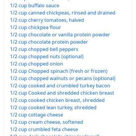
1/2 cup buffalo sauce
1/2 cup canned chickpeas, rinsed and drained
1/2 cup cherry tomatoes, halved
1/2 cup chickpea flour
1/2 cup chocolate or vanilla protein powder
1/2 cup chocolate protein powder
1/2 cup chopped bell peppers
1/2 cup chopped nuts (optional)
1/2 cup chopped onion
1/2 cup Chopped spinach (fresh or frozen)
1/2 cup chopped walnuts or pecans (optional)
1/2 cup cooked and crumbled turkey bacon
1/2 cup Cooked and shredded chicken breast
1/2 cup cooked chicken breast, shredded
1/2 cup cooked lean turkey, shredded
1/2 cup cottage cheese
1/2 cup cream cheese, softened
1/2 cup crumbled feta cheese