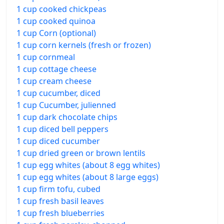
1 cup cooked chickpeas
1 cup cooked quinoa
1 cup Corn (optional)
1 cup corn kernels (fresh or frozen)
1 cup cornmeal
1 cup cottage cheese
1 cup cream cheese
1 cup cucumber, diced
1 cup Cucumber, julienned
1 cup dark chocolate chips
1 cup diced bell peppers
1 cup diced cucumber
1 cup dried green or brown lentils
1 cup egg whites (about 8 egg whites)
1 cup egg whites (about 8 large eggs)
1 cup firm tofu, cubed
1 cup fresh basil leaves
1 cup fresh blueberries