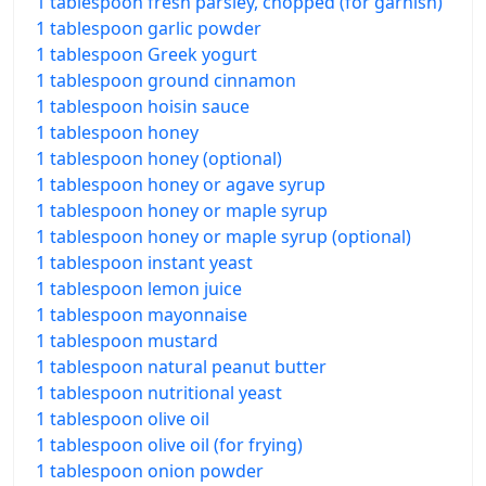
1 tablespoon fresh parsley, chopped (for garnish)
1 tablespoon garlic powder
1 tablespoon Greek yogurt
1 tablespoon ground cinnamon
1 tablespoon hoisin sauce
1 tablespoon honey
1 tablespoon honey (optional)
1 tablespoon honey or agave syrup
1 tablespoon honey or maple syrup
1 tablespoon honey or maple syrup (optional)
1 tablespoon instant yeast
1 tablespoon lemon juice
1 tablespoon mayonnaise
1 tablespoon mustard
1 tablespoon natural peanut butter
1 tablespoon nutritional yeast
1 tablespoon olive oil
1 tablespoon olive oil (for frying)
1 tablespoon onion powder