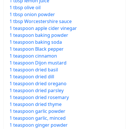
1 tbsp lemon juice
1 tbsp olive oil
1 tbsp onion powder
1 tbsp Worcestershire sauce
1 teaspoon apple cider vinegar
1 teaspoon baking powder
1 teaspoon baking soda
1 teaspoon Black pepper
1 teaspoon cinnamon
1 teaspoon Dijon mustard
1 teaspoon dried basil
1 teaspoon dried dill
1 teaspoon dried oregano
1 teaspoon dried parsley
1 teaspoon dried rosemary
1 teaspoon dried thyme
1 teaspoon garlic powder
1 teaspoon garlic, minced
1 teaspoon ginger powder