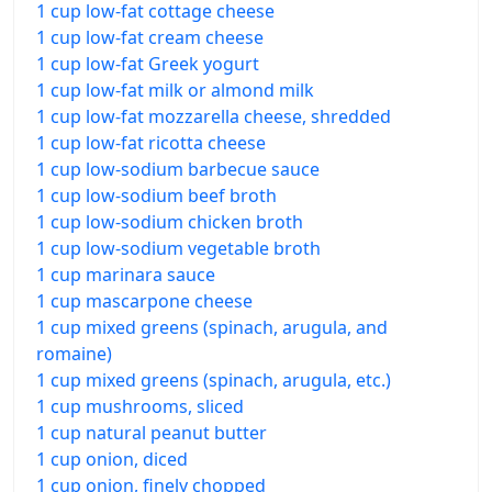
1 cup low-fat cottage cheese
1 cup low-fat cream cheese
1 cup low-fat Greek yogurt
1 cup low-fat milk or almond milk
1 cup low-fat mozzarella cheese, shredded
1 cup low-fat ricotta cheese
1 cup low-sodium barbecue sauce
1 cup low-sodium beef broth
1 cup low-sodium chicken broth
1 cup low-sodium vegetable broth
1 cup marinara sauce
1 cup mascarpone cheese
1 cup mixed greens (spinach, arugula, and
romaine)
1 cup mixed greens (spinach, arugula, etc.)
1 cup mushrooms, sliced
1 cup natural peanut butter
1 cup onion, diced
1 cup onion, finely chopped