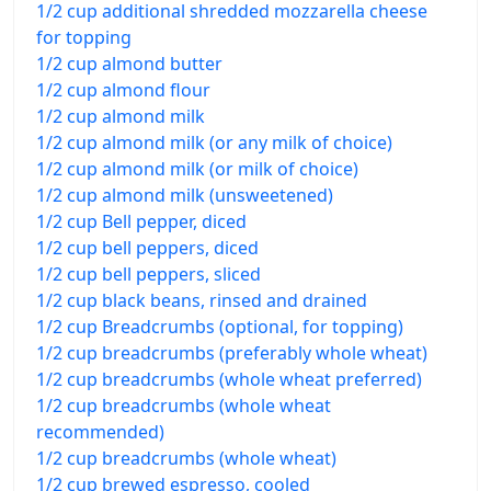
1/2 cup additional shredded mozzarella cheese
for topping
1/2 cup almond butter
1/2 cup almond flour
1/2 cup almond milk
1/2 cup almond milk (or any milk of choice)
1/2 cup almond milk (or milk of choice)
1/2 cup almond milk (unsweetened)
1/2 cup Bell pepper, diced
1/2 cup bell peppers, diced
1/2 cup bell peppers, sliced
1/2 cup black beans, rinsed and drained
1/2 cup Breadcrumbs (optional, for topping)
1/2 cup breadcrumbs (preferably whole wheat)
1/2 cup breadcrumbs (whole wheat preferred)
1/2 cup breadcrumbs (whole wheat
recommended)
1/2 cup breadcrumbs (whole wheat)
1/2 cup brewed espresso, cooled