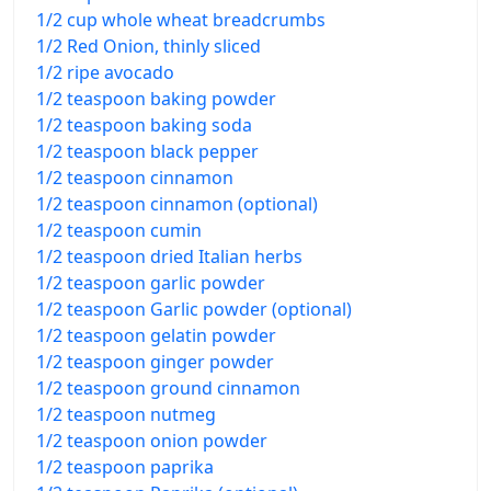
1/2 cup whole wheat breadcrumbs
1/2 Red Onion, thinly sliced
1/2 ripe avocado
1/2 teaspoon baking powder
1/2 teaspoon baking soda
1/2 teaspoon black pepper
1/2 teaspoon cinnamon
1/2 teaspoon cinnamon (optional)
1/2 teaspoon cumin
1/2 teaspoon dried Italian herbs
1/2 teaspoon garlic powder
1/2 teaspoon Garlic powder (optional)
1/2 teaspoon gelatin powder
1/2 teaspoon ginger powder
1/2 teaspoon ground cinnamon
1/2 teaspoon nutmeg
1/2 teaspoon onion powder
1/2 teaspoon paprika