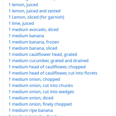
1 lemon, juiced
1 lemon, juiced and zested
1 Lemon, sliced (for garnish)
1 lime, juiced
1 medium avocado, diced
1 medium banana
1 medium banana, frozen
1 medium banana, sliced
1 medium cauliflower head, grated
1 medium cucumber, grated and drained
1 medium head of cauliflower, chopped
1 medium head of cauliflower, cut into florets
1 medium onion, chopped
1 medium onion, cut into chunks
1 medium onion, cut into wedges
1 medium onion, diced
1 medium onion, finely chopped
1 medium ripe banana