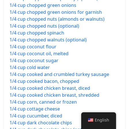
1/4 cup chopped green onions
1/4 cup chopped green onions for garnish
1/4 cup chopped nuts (almonds or walnuts)
1/4 cup chopped nuts (optional)
1/4 cup chopped spinach
1/4 cup chopped walnuts (optional)
1/4 cup coconut flour
1/4 cup coconut oil, melted
1/4 cup coconut sugar
1/4 cup cold water
1/4 cup cooked and crumbled turkey sausage
1/4 cup cooked bacon, chopped
1/4 cup cooked chicken breast, diced
1/4 cup cooked chicken breast, shredded
1/4 cup corn, canned or frozen
1/4 cup cottage cheese
1/4 cup cucumber, diced
English
1/4 cup dark chocolate chips