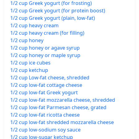
1/2 cup Greek yogurt (for frosting)
1/2 cup Greek yogurt (for protein boost)
1/2 cup Greek yogurt (plain, low-fat)
1/2 cup heavy cream
1/2 cup heavy cream (for filling)
1/2 cup honey
1/2 cup honey or agave syrup
1/2 cup honey or maple syrup
1/2 cup ice cubes
1/2 cup ketchup
1/2 cup Low-fat cheese, shredded
1/2 cup low-fat cottage cheese
1/2 cup low-fat Greek yogurt
1/2 cup low-fat mozzarella cheese, shredded
1/2 cup low-fat Parmesan cheese, grated
1/2 cup low-fat ricotta cheese
1/2 cup low-fat shredded mozzarella cheese
1/2 cup low-sodium soy sauce
1/2 cup low-sugar ketchup