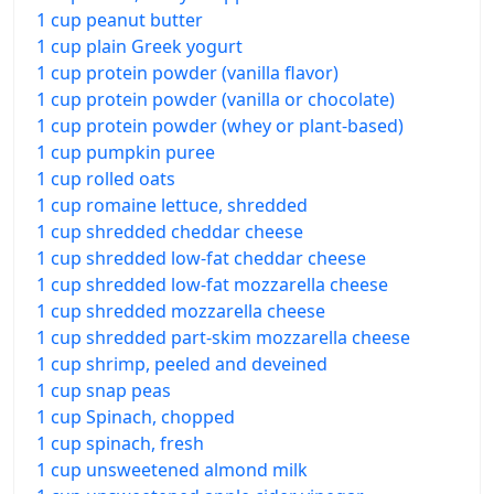
1 cup peanut butter
1 cup plain Greek yogurt
1 cup protein powder (vanilla flavor)
1 cup protein powder (vanilla or chocolate)
1 cup protein powder (whey or plant-based)
1 cup pumpkin puree
1 cup rolled oats
1 cup romaine lettuce, shredded
1 cup shredded cheddar cheese
1 cup shredded low-fat cheddar cheese
1 cup shredded low-fat mozzarella cheese
1 cup shredded mozzarella cheese
1 cup shredded part-skim mozzarella cheese
1 cup shrimp, peeled and deveined
1 cup snap peas
1 cup Spinach, chopped
1 cup spinach, fresh
1 cup unsweetened almond milk