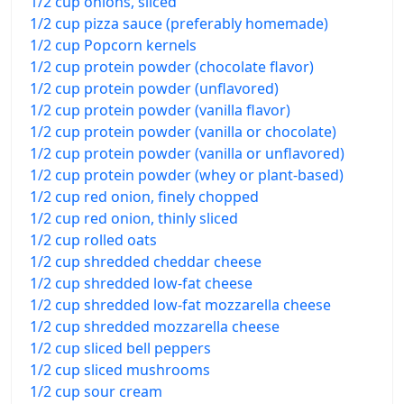
1/2 cup onions, sliced
1/2 cup pizza sauce (preferably homemade)
1/2 cup Popcorn kernels
1/2 cup protein powder (chocolate flavor)
1/2 cup protein powder (unflavored)
1/2 cup protein powder (vanilla flavor)
1/2 cup protein powder (vanilla or chocolate)
1/2 cup protein powder (vanilla or unflavored)
1/2 cup protein powder (whey or plant-based)
1/2 cup red onion, finely chopped
1/2 cup red onion, thinly sliced
1/2 cup rolled oats
1/2 cup shredded cheddar cheese
1/2 cup shredded low-fat cheese
1/2 cup shredded low-fat mozzarella cheese
1/2 cup shredded mozzarella cheese
1/2 cup sliced bell peppers
1/2 cup sliced mushrooms
1/2 cup sour cream