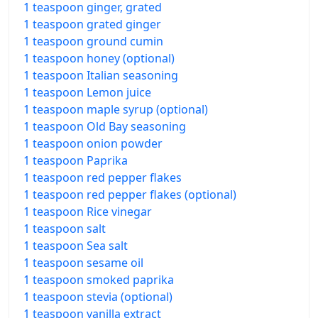
1 teaspoon ginger, grated
1 teaspoon grated ginger
1 teaspoon ground cumin
1 teaspoon honey (optional)
1 teaspoon Italian seasoning
1 teaspoon Lemon juice
1 teaspoon maple syrup (optional)
1 teaspoon Old Bay seasoning
1 teaspoon onion powder
1 teaspoon Paprika
1 teaspoon red pepper flakes
1 teaspoon red pepper flakes (optional)
1 teaspoon Rice vinegar
1 teaspoon salt
1 teaspoon Sea salt
1 teaspoon sesame oil
1 teaspoon smoked paprika
1 teaspoon stevia (optional)
1 teaspoon vanilla extract