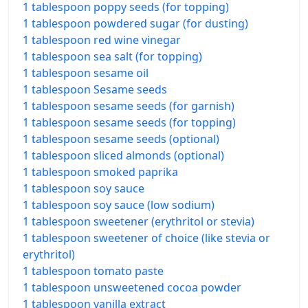
1 tablespoon poppy seeds (for topping)
1 tablespoon powdered sugar (for dusting)
1 tablespoon red wine vinegar
1 tablespoon sea salt (for topping)
1 tablespoon sesame oil
1 tablespoon Sesame seeds
1 tablespoon sesame seeds (for garnish)
1 tablespoon sesame seeds (for topping)
1 tablespoon sesame seeds (optional)
1 tablespoon sliced almonds (optional)
1 tablespoon smoked paprika
1 tablespoon soy sauce
1 tablespoon soy sauce (low sodium)
1 tablespoon sweetener (erythritol or stevia)
1 tablespoon sweetener of choice (like stevia or
erythritol)
1 tablespoon tomato paste
1 tablespoon unsweetened cocoa powder
1 tablespoon vanilla extract