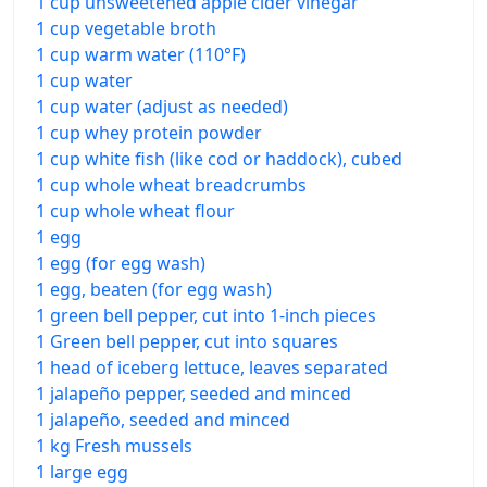
1 cup unsweetened apple cider vinegar
1 cup vegetable broth
1 cup warm water (110°F)
1 cup water
1 cup water (adjust as needed)
1 cup whey protein powder
1 cup white fish (like cod or haddock), cubed
1 cup whole wheat breadcrumbs
1 cup whole wheat flour
1 egg
1 egg (for egg wash)
1 egg, beaten (for egg wash)
1 green bell pepper, cut into 1-inch pieces
1 Green bell pepper, cut into squares
1 head of iceberg lettuce, leaves separated
1 jalapeño pepper, seeded and minced
1 jalapeño, seeded and minced
1 kg Fresh mussels
1 large egg