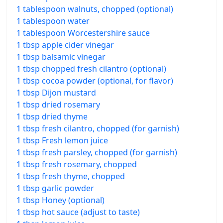
1 tablespoon walnuts, chopped (optional)
1 tablespoon water
1 tablespoon Worcestershire sauce
1 tbsp apple cider vinegar
1 tbsp balsamic vinegar
1 tbsp chopped fresh cilantro (optional)
1 tbsp cocoa powder (optional, for flavor)
1 tbsp Dijon mustard
1 tbsp dried rosemary
1 tbsp dried thyme
1 tbsp fresh cilantro, chopped (for garnish)
1 tbsp Fresh lemon juice
1 tbsp fresh parsley, chopped (for garnish)
1 tbsp fresh rosemary, chopped
1 tbsp fresh thyme, chopped
1 tbsp garlic powder
1 tbsp Honey (optional)
1 tbsp hot sauce (adjust to taste)