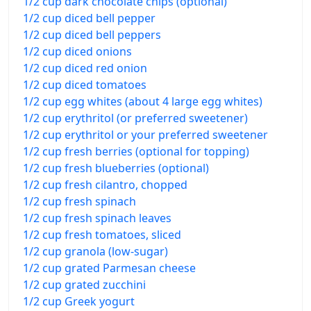
1/2 cup dark chocolate chips (optional)
1/2 cup diced bell pepper
1/2 cup diced bell peppers
1/2 cup diced onions
1/2 cup diced red onion
1/2 cup diced tomatoes
1/2 cup egg whites (about 4 large egg whites)
1/2 cup erythritol (or preferred sweetener)
1/2 cup erythritol or your preferred sweetener
1/2 cup fresh berries (optional for topping)
1/2 cup fresh blueberries (optional)
1/2 cup fresh cilantro, chopped
1/2 cup fresh spinach
1/2 cup fresh spinach leaves
1/2 cup fresh tomatoes, sliced
1/2 cup granola (low-sugar)
1/2 cup grated Parmesan cheese
1/2 cup grated zucchini
1/2 cup Greek yogurt