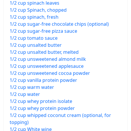
1/2 cup spinach leaves
1/2 cup Spinach, chopped
1/2 cup spinach, fresh
1/2 cup sugar-free chocolate chips (optional)
1/2 cup sugar-free pizza sauce
1/2 cup tomato sauce
1/2 cup unsalted butter
1/2 cup unsalted butter, melted
1/2 cup unsweetened almond milk
1/2 cup unsweetened applesauce
1/2 cup unsweetened cocoa powder
1/2 cup vanilla protein powder
1/2 cup warm water
1/2 cup water
1/2 cup whey protein isolate
1/2 cup whey protein powder
1/2 cup whipped coconut cream (optional, for
topping)
1/2 cup White wine