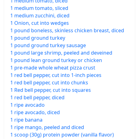
1 medium tomato, diced
1 medium tomato, sliced
1 medium zucchini, diced
1 Onion, cut into wedges
1 pound boneless, skinless chicken breast, diced
1 pound ground turkey
1 pound ground turkey sausage
1 pound large shrimp, peeled and deveined
1 pound lean ground turkey or chicken
1 pre-made whole wheat pizza crust
1 red bell pepper, cut into 1-inch pieces
1 red bell pepper, cut into chunks
1 Red bell pepper, cut into squares
1 red bell pepper, diced
1 ripe avocado
1 ripe avocado, diced
1 ripe banana
1 ripe mango, peeled and diced
1 scoop (30g) protein powder (vanilla flavor)