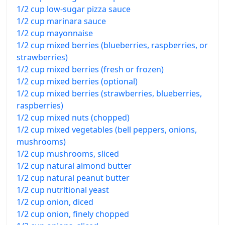
1/2 cup low-sugar pizza sauce
1/2 cup marinara sauce
1/2 cup mayonnaise
1/2 cup mixed berries (blueberries, raspberries, or
strawberries)
1/2 cup mixed berries (fresh or frozen)
1/2 cup mixed berries (optional)
1/2 cup mixed berries (strawberries, blueberries,
raspberries)
1/2 cup mixed nuts (chopped)
1/2 cup mixed vegetables (bell peppers, onions,
mushrooms)
1/2 cup mushrooms, sliced
1/2 cup natural almond butter
1/2 cup natural peanut butter
1/2 cup nutritional yeast
1/2 cup onion, diced
1/2 cup onion, finely chopped