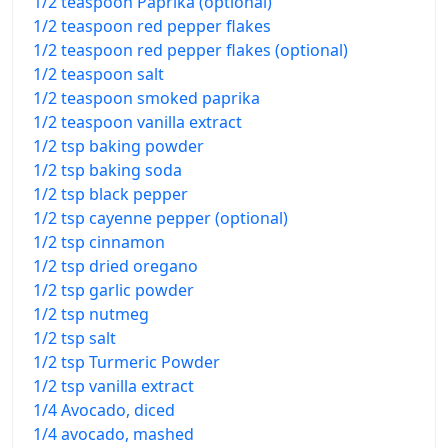
1/2 teaspoon Paprika (optional)
1/2 teaspoon red pepper flakes
1/2 teaspoon red pepper flakes (optional)
1/2 teaspoon salt
1/2 teaspoon smoked paprika
1/2 teaspoon vanilla extract
1/2 tsp baking powder
1/2 tsp baking soda
1/2 tsp black pepper
1/2 tsp cayenne pepper (optional)
1/2 tsp cinnamon
1/2 tsp dried oregano
1/2 tsp garlic powder
1/2 tsp nutmeg
1/2 tsp salt
1/2 tsp Turmeric Powder
1/2 tsp vanilla extract
1/4 Avocado, diced
1/4 avocado, mashed