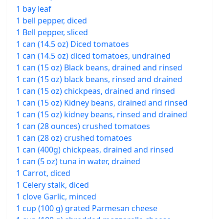
1 bay leaf
1 bell pepper, diced
1 Bell pepper, sliced
1 can (14.5 oz) Diced tomatoes
1 can (14.5 oz) diced tomatoes, undrained
1 can (15 oz) Black beans, drained and rinsed
1 can (15 oz) black beans, rinsed and drained
1 can (15 oz) chickpeas, drained and rinsed
1 can (15 oz) Kidney beans, drained and rinsed
1 can (15 oz) kidney beans, rinsed and drained
1 can (28 ounces) crushed tomatoes
1 can (28 oz) crushed tomatoes
1 can (400g) chickpeas, drained and rinsed
1 can (5 oz) tuna in water, drained
1 Carrot, diced
1 Celery stalk, diced
1 clove Garlic, minced
1 cup (100 g) grated Parmesan cheese