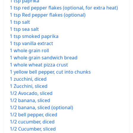
1 tsp paprika
1 tsp red pepper flakes (optional, for extra heat)
1 tsp Red pepper flakes (optional)
1 tsp salt
1 tsp sea salt
1 tsp smoked paprika
1 tsp vanilla extract
1 whole grain roll
1 whole grain sandwich bread
1 whole wheat pizza crust
1 yellow bell pepper, cut into chunks
1 zucchini, diced
1 Zucchini, sliced
1/2 Avocado, sliced
1/2 banana, sliced
1/2 banana, sliced (optional)
1/2 bell pepper, diced
1/2 cucumber, diced
1/2 Cucumber, sliced