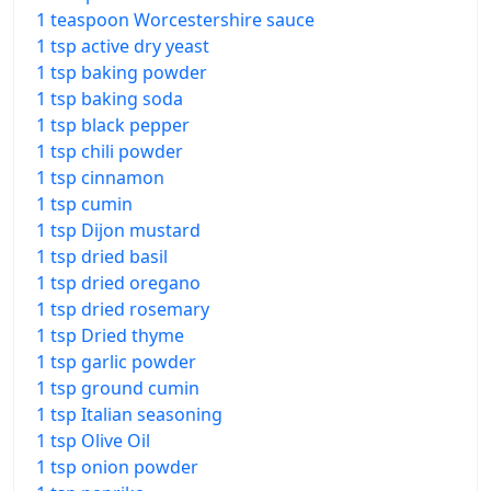
1 teaspoon Worcestershire sauce
1 tsp active dry yeast
1 tsp baking powder
1 tsp baking soda
1 tsp black pepper
1 tsp chili powder
1 tsp cinnamon
1 tsp cumin
1 tsp Dijon mustard
1 tsp dried basil
1 tsp dried oregano
1 tsp dried rosemary
1 tsp Dried thyme
1 tsp garlic powder
1 tsp ground cumin
1 tsp Italian seasoning
1 tsp Olive Oil
1 tsp onion powder