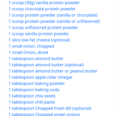
1 scoop (30g) vanilla protein powder
1 scoop chocolate protein powder
1 scoop protein powder (vanilla or chocolate)
1 scoop protein powder (vanilla or unflavored)
1 scoop unflavored protein powder
1 scoop vanilla protein powder
1 slice low-fat cheese (optional)
1 small onion, chopped
1 small Onion, diced
1 tablespoon almond butter
1 tablespoon almond butter (optional)
1 tablespoon almond butter or peanut butter
1 tablespoon apple cider vinegar
1 tablespoon baking powder
1 tablespoon baking soda
1 tablespoon chia seeds
1 tablespoon chili paste
1 tablespoon Chopped fresh dill (optional)
1 tablespoon Chopped green onions