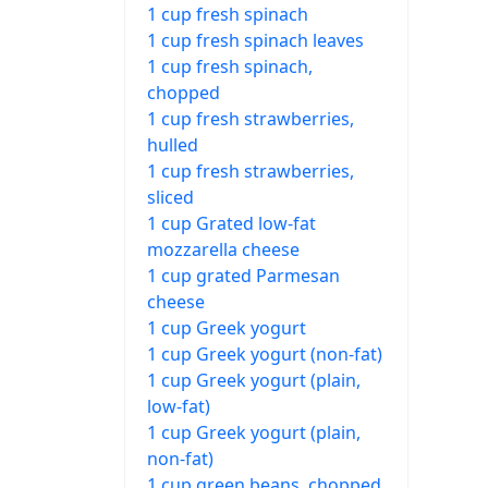
1 cup fresh spinach
1 cup fresh spinach leaves
1 cup fresh spinach,
chopped
1 cup fresh strawberries,
hulled
1 cup fresh strawberries,
sliced
1 cup Grated low-fat
mozzarella cheese
1 cup grated Parmesan
cheese
1 cup Greek yogurt
1 cup Greek yogurt (non-fat)
1 cup Greek yogurt (plain,
low-fat)
1 cup Greek yogurt (plain,
non-fat)
1 cup green beans, chopped