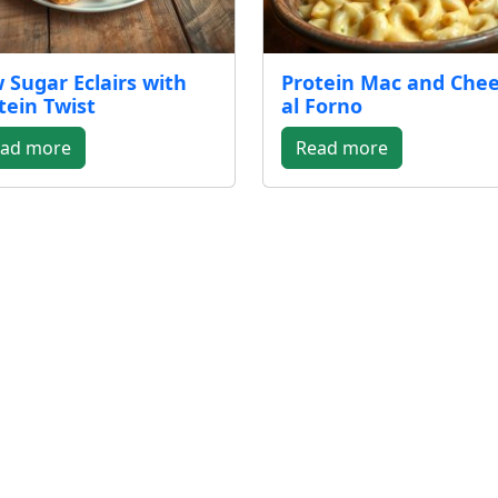
 Sugar Eclairs with
Protein Mac and Che
tein Twist
al Forno
ad more
Read more