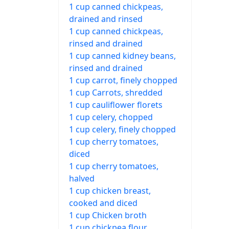
1 cup canned chickpeas,
drained and rinsed
1 cup canned chickpeas,
rinsed and drained
1 cup canned kidney beans,
rinsed and drained
1 cup carrot, finely chopped
1 cup Carrots, shredded
1 cup cauliflower florets
1 cup celery, chopped
1 cup celery, finely chopped
1 cup cherry tomatoes,
diced
1 cup cherry tomatoes,
halved
1 cup chicken breast,
cooked and diced
1 cup Chicken broth
1 cup chickpea flour