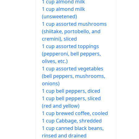
1 cup almond milk
1 cup almond milk
(unsweetened)
1 cup assorted mushrooms
(shiitake, portobello, and
cremini), sliced
1 cup assorted toppings
(pepperoni, bell peppers,
olives, etc.)
1 cup assorted vegetables
(bell peppers, mushrooms,
onions)
1 cup bell peppers, diced
1 cup bell peppers, sliced
(red and yellow)
1 cup brewed coffee, cooled
1 cup Cabbage, shredded
1 cup canned black beans,
rinsed and drained