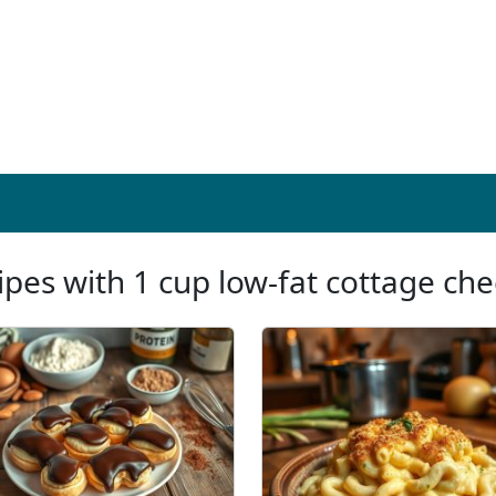
ipes with 1 cup low-fat cottage ch