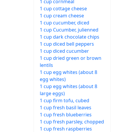
1 cup cornmeal
1 cup cottage cheese
1 cup cream cheese
1 cup cucumber, diced
1 cup Cucumber, julienned
1 cup dark chocolate chips
1 cup diced bell peppers
1 cup diced cucumber
1 cup dried green or brown
lentils
1 cup egg whites (about 8
egg whites)
1 cup egg whites (about 8
large eggs)
1 cup firm tofu, cubed
1 cup fresh basil leaves
1 cup fresh blueberries
1 cup fresh parsley, chopped
1 cup fresh raspberries