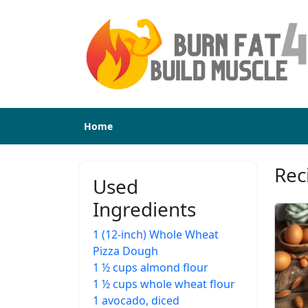
Home
Rec
Used
Ingredients
1 (12-inch) Whole Wheat
Pizza Dough
1 ½ cups almond flour
1 ½ cups whole wheat flour
1 avocado, diced