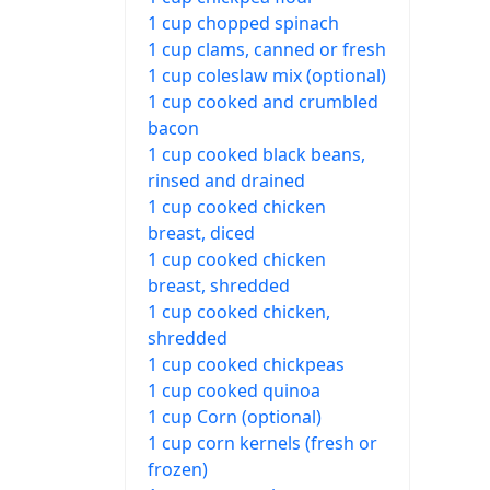
1 cup chopped spinach
1 cup clams, canned or fresh
1 cup coleslaw mix (optional)
1 cup cooked and crumbled
bacon
1 cup cooked black beans,
rinsed and drained
1 cup cooked chicken
breast, diced
1 cup cooked chicken
breast, shredded
1 cup cooked chicken,
shredded
1 cup cooked chickpeas
1 cup cooked quinoa
1 cup Corn (optional)
1 cup corn kernels (fresh or
frozen)