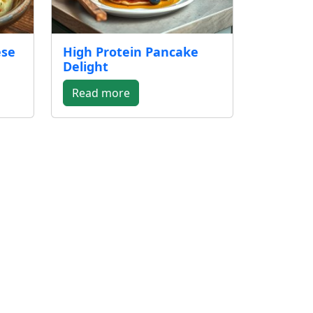
ese
High Protein Pancake
Delight
Read more