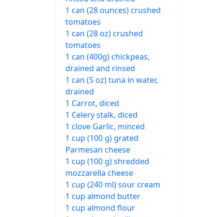
1 can (28 ounces) crushed
tomatoes
1 can (28 oz) crushed
tomatoes
1 can (400g) chickpeas,
drained and rinsed
1 can (5 oz) tuna in water,
drained
1 Carrot, diced
1 Celery stalk, diced
1 clove Garlic, minced
1 cup (100 g) grated
Parmesan cheese
1 cup (100 g) shredded
mozzarella cheese
1 cup (240 ml) sour cream
1 cup almond butter
1 cup almond flour