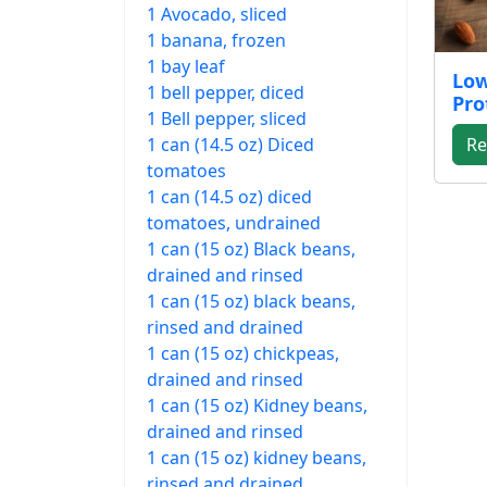
1 Avocado, sliced
1 banana, frozen
1 bay leaf
Low
1 bell pepper, diced
Pro
1 Bell pepper, sliced
1 can (14.5 oz) Diced
Re
tomatoes
1 can (14.5 oz) diced
tomatoes, undrained
1 can (15 oz) Black beans,
drained and rinsed
1 can (15 oz) black beans,
rinsed and drained
1 can (15 oz) chickpeas,
drained and rinsed
1 can (15 oz) Kidney beans,
drained and rinsed
1 can (15 oz) kidney beans,
rinsed and drained