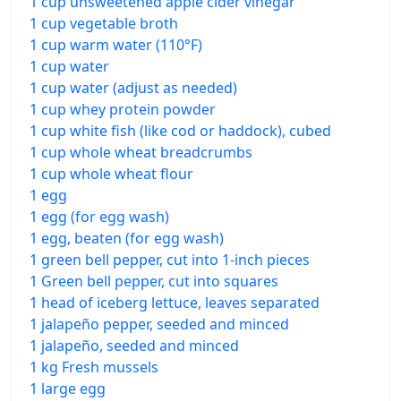
1 cup unsweetened apple cider vinegar
1 cup vegetable broth
1 cup warm water (110°F)
1 cup water
1 cup water (adjust as needed)
1 cup whey protein powder
1 cup white fish (like cod or haddock), cubed
1 cup whole wheat breadcrumbs
1 cup whole wheat flour
1 egg
1 egg (for egg wash)
1 egg, beaten (for egg wash)
1 green bell pepper, cut into 1-inch pieces
1 Green bell pepper, cut into squares
1 head of iceberg lettuce, leaves separated
1 jalapeño pepper, seeded and minced
1 jalapeño, seeded and minced
1 kg Fresh mussels
1 large egg