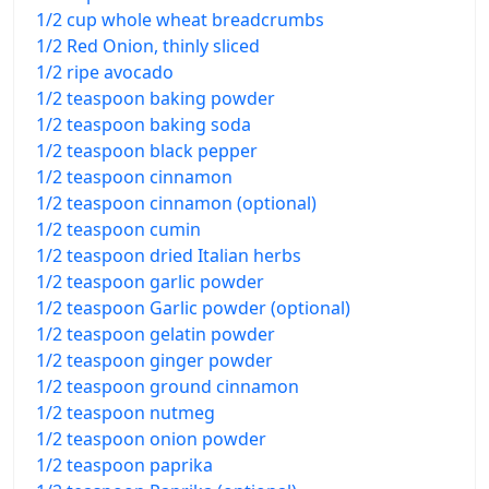
1/2 cup whole wheat breadcrumbs
1/2 Red Onion, thinly sliced
1/2 ripe avocado
1/2 teaspoon baking powder
1/2 teaspoon baking soda
1/2 teaspoon black pepper
1/2 teaspoon cinnamon
1/2 teaspoon cinnamon (optional)
1/2 teaspoon cumin
1/2 teaspoon dried Italian herbs
1/2 teaspoon garlic powder
1/2 teaspoon Garlic powder (optional)
1/2 teaspoon gelatin powder
1/2 teaspoon ginger powder
1/2 teaspoon ground cinnamon
1/2 teaspoon nutmeg
1/2 teaspoon onion powder
1/2 teaspoon paprika