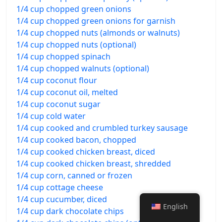
1/4 cup chopped green onions
1/4 cup chopped green onions for garnish
1/4 cup chopped nuts (almonds or walnuts)
1/4 cup chopped nuts (optional)
1/4 cup chopped spinach
1/4 cup chopped walnuts (optional)
1/4 cup coconut flour
1/4 cup coconut oil, melted
1/4 cup coconut sugar
1/4 cup cold water
1/4 cup cooked and crumbled turkey sausage
1/4 cup cooked bacon, chopped
1/4 cup cooked chicken breast, diced
1/4 cup cooked chicken breast, shredded
1/4 cup corn, canned or frozen
1/4 cup cottage cheese
1/4 cup cucumber, diced
English
1/4 cup dark chocolate chips