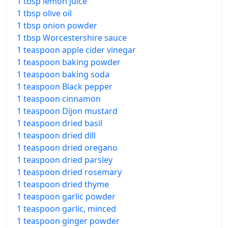
1 tbsp lemon juice
1 tbsp olive oil
1 tbsp onion powder
1 tbsp Worcestershire sauce
1 teaspoon apple cider vinegar
1 teaspoon baking powder
1 teaspoon baking soda
1 teaspoon Black pepper
1 teaspoon cinnamon
1 teaspoon Dijon mustard
1 teaspoon dried basil
1 teaspoon dried dill
1 teaspoon dried oregano
1 teaspoon dried parsley
1 teaspoon dried rosemary
1 teaspoon dried thyme
1 teaspoon garlic powder
1 teaspoon garlic, minced
1 teaspoon ginger powder