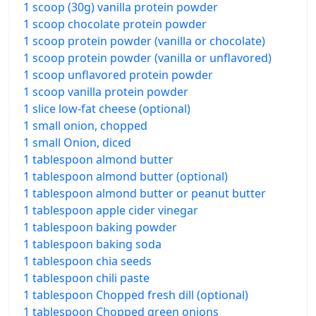
1 scoop (30g) vanilla protein powder
1 scoop chocolate protein powder
1 scoop protein powder (vanilla or chocolate)
1 scoop protein powder (vanilla or unflavored)
1 scoop unflavored protein powder
1 scoop vanilla protein powder
1 slice low-fat cheese (optional)
1 small onion, chopped
1 small Onion, diced
1 tablespoon almond butter
1 tablespoon almond butter (optional)
1 tablespoon almond butter or peanut butter
1 tablespoon apple cider vinegar
1 tablespoon baking powder
1 tablespoon baking soda
1 tablespoon chia seeds
1 tablespoon chili paste
1 tablespoon Chopped fresh dill (optional)
1 tablespoon Chopped green onions