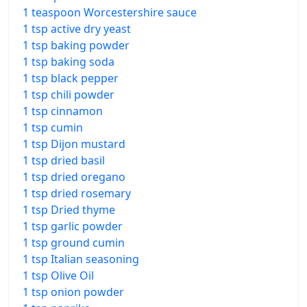
1 teaspoon Worcestershire sauce
1 tsp active dry yeast
1 tsp baking powder
1 tsp baking soda
1 tsp black pepper
1 tsp chili powder
1 tsp cinnamon
1 tsp cumin
1 tsp Dijon mustard
1 tsp dried basil
1 tsp dried oregano
1 tsp dried rosemary
1 tsp Dried thyme
1 tsp garlic powder
1 tsp ground cumin
1 tsp Italian seasoning
1 tsp Olive Oil
1 tsp onion powder