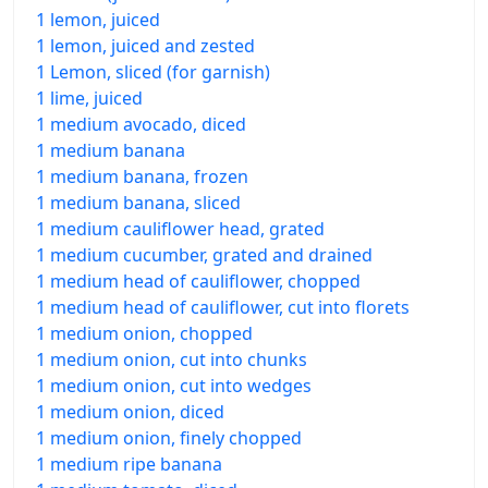
1 lemon, juiced
1 lemon, juiced and zested
1 Lemon, sliced (for garnish)
1 lime, juiced
1 medium avocado, diced
1 medium banana
1 medium banana, frozen
1 medium banana, sliced
1 medium cauliflower head, grated
1 medium cucumber, grated and drained
1 medium head of cauliflower, chopped
1 medium head of cauliflower, cut into florets
1 medium onion, chopped
1 medium onion, cut into chunks
1 medium onion, cut into wedges
1 medium onion, diced
1 medium onion, finely chopped
1 medium ripe banana