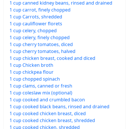
1 cup canned kidney beans, rinsed and drained
1 cup carrot, finely chopped
1 cup Carrots, shredded
1 cup cauliflower florets
1 cup celery, chopped
1 cup celery, finely chopped
1 cup cherry tomatoes, diced
1 cup cherry tomatoes, halved
1 cup chicken breast, cooked and diced
1 cup Chicken broth
1 cup chickpea flour
1 cup chopped spinach
1 cup clams, canned or fresh
1 cup coleslaw mix (optional)
1 cup cooked and crumbled bacon
1 cup cooked black beans, rinsed and drained
1 cup cooked chicken breast, diced
1 cup cooked chicken breast, shredded
1 cup cooked chicken, shredded