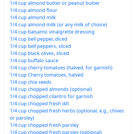
1/4 cup almond butter or peanut butter
1/4 cup almond flour
1/4 cup almond milk
1/4 cup almond milk (or any milk of choice)
1/4 cup balsamic vinaigrette dressing
1/4 cup bell pepper, diced
1/4 cup bell peppers, sliced
1/4 cup black olives, sliced
1/4 cup buffalo sauce
1/4 cup cherry tomatoes (halved, for garnish)
1/4 cup Cherry tomatoes, halved
1/4 cup chia seeds
1/4 cup chopped almonds (optional)
1/4 cup chopped cilantro for garnish
1/4 cup chopped fresh dill
1/4 cup chopped fresh herbs (optional, e.g., chives
or parsley)
1/4 cup chopped fresh parsley
1/4 cup chopped fresh parsley (optional)