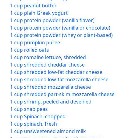
1 cup peanut butter
1 cup plain Greek yogurt
1 cup protein powder (vanilla flavor)
1 cup protein powder (vanilla or chocolate)
1 cup protein powder (whey or plant-based)
1 cup pumpkin puree
1 cup rolled oats
1 cup romaine lettuce, shredded
1 cup shredded cheddar cheese
1 cup shredded low-fat cheddar cheese
1 cup shredded low-fat mozzarella cheese
1 cup shredded mozzarella cheese
1 cup shredded part-skim mozzarella cheese
1 cup shrimp, peeled and deveined
1 cup snap peas
1 cup Spinach, chopped
1 cup spinach, fresh
1 cup unsweetened almond milk