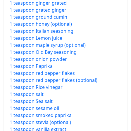
1 teaspoon ginger, grated
1 teaspoon grated ginger
1 teaspoon ground cumin
1 teaspoon honey (optional)
1 teaspoon Italian seasoning
1 teaspoon Lemon juice
1 teaspoon maple syrup (optional)
1 teaspoon Old Bay seasoning
1 teaspoon onion powder
1 teaspoon Paprika
1 teaspoon red pepper flakes
1 teaspoon red pepper flakes (optional)
1 teaspoon Rice vinegar
1 teaspoon salt
1 teaspoon Sea salt
1 teaspoon sesame oil
1 teaspoon smoked paprika
1 teaspoon stevia (optional)
1 teaspoon vanilla extract