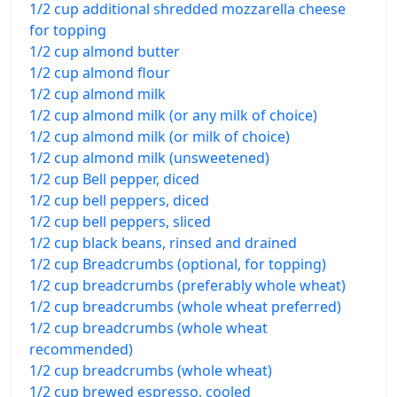
1/2 cup additional shredded mozzarella cheese
for topping
1/2 cup almond butter
1/2 cup almond flour
1/2 cup almond milk
1/2 cup almond milk (or any milk of choice)
1/2 cup almond milk (or milk of choice)
1/2 cup almond milk (unsweetened)
1/2 cup Bell pepper, diced
1/2 cup bell peppers, diced
1/2 cup bell peppers, sliced
1/2 cup black beans, rinsed and drained
1/2 cup Breadcrumbs (optional, for topping)
1/2 cup breadcrumbs (preferably whole wheat)
1/2 cup breadcrumbs (whole wheat preferred)
1/2 cup breadcrumbs (whole wheat
recommended)
1/2 cup breadcrumbs (whole wheat)
1/2 cup brewed espresso, cooled