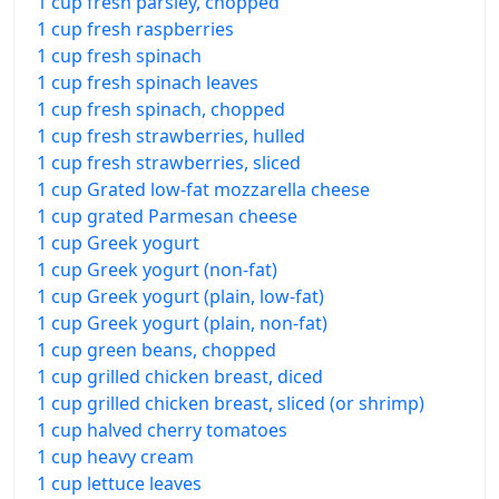
1 cup fresh parsley, chopped
1 cup fresh raspberries
1 cup fresh spinach
1 cup fresh spinach leaves
1 cup fresh spinach, chopped
1 cup fresh strawberries, hulled
1 cup fresh strawberries, sliced
1 cup Grated low-fat mozzarella cheese
1 cup grated Parmesan cheese
1 cup Greek yogurt
1 cup Greek yogurt (non-fat)
1 cup Greek yogurt (plain, low-fat)
1 cup Greek yogurt (plain, non-fat)
1 cup green beans, chopped
1 cup grilled chicken breast, diced
1 cup grilled chicken breast, sliced (or shrimp)
1 cup halved cherry tomatoes
1 cup heavy cream
1 cup lettuce leaves