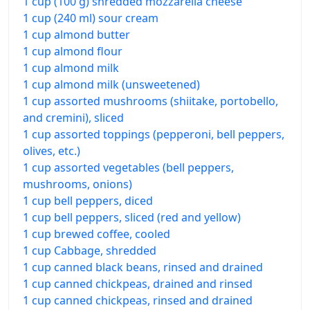
1 cup (100 g) shredded mozzarella cheese
1 cup (240 ml) sour cream
1 cup almond butter
1 cup almond flour
1 cup almond milk
1 cup almond milk (unsweetened)
1 cup assorted mushrooms (shiitake, portobello,
and cremini), sliced
1 cup assorted toppings (pepperoni, bell peppers,
olives, etc.)
1 cup assorted vegetables (bell peppers,
mushrooms, onions)
1 cup bell peppers, diced
1 cup bell peppers, sliced (red and yellow)
1 cup brewed coffee, cooled
1 cup Cabbage, shredded
1 cup canned black beans, rinsed and drained
1 cup canned chickpeas, drained and rinsed
1 cup canned chickpeas, rinsed and drained