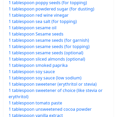
1 tablespoon poppy seeds (for topping)
1 tablespoon powdered sugar (for dusting)
1 tablespoon red wine vinegar
1 tablespoon sea salt (for topping)
1 tablespoon sesame oil
1 tablespoon Sesame seeds
1 tablespoon sesame seeds (for garnish)
1 tablespoon sesame seeds (for topping)
1 tablespoon sesame seeds (optional)
1 tablespoon sliced almonds (optional)
1 tablespoon smoked paprika
1 tablespoon soy sauce
1 tablespoon soy sauce (low sodium)
1 tablespoon sweetener (erythritol or stevia)
1 tablespoon sweetener of choice (like stevia or
erythritol)
1 tablespoon tomato paste
1 tablespoon unsweetened cocoa powder
1 tablespoon vanilla extract