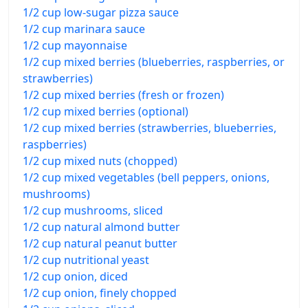
1/2 cup low-sugar pizza sauce
1/2 cup marinara sauce
1/2 cup mayonnaise
1/2 cup mixed berries (blueberries, raspberries, or
strawberries)
1/2 cup mixed berries (fresh or frozen)
1/2 cup mixed berries (optional)
1/2 cup mixed berries (strawberries, blueberries,
raspberries)
1/2 cup mixed nuts (chopped)
1/2 cup mixed vegetables (bell peppers, onions,
mushrooms)
1/2 cup mushrooms, sliced
1/2 cup natural almond butter
1/2 cup natural peanut butter
1/2 cup nutritional yeast
1/2 cup onion, diced
1/2 cup onion, finely chopped