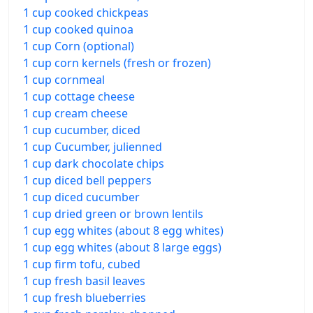
1 cup cooked chickpeas
1 cup cooked quinoa
1 cup Corn (optional)
1 cup corn kernels (fresh or frozen)
1 cup cornmeal
1 cup cottage cheese
1 cup cream cheese
1 cup cucumber, diced
1 cup Cucumber, julienned
1 cup dark chocolate chips
1 cup diced bell peppers
1 cup diced cucumber
1 cup dried green or brown lentils
1 cup egg whites (about 8 egg whites)
1 cup egg whites (about 8 large eggs)
1 cup firm tofu, cubed
1 cup fresh basil leaves
1 cup fresh blueberries