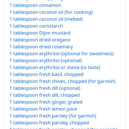
1 tablespoon cinnamon
1 tablespoon coconut oil (for cooking)
1 tablespoon coconut oil (melted)
1 tablespoon cornstarch
1 tablespoon Dijon mustard
1 tablespoon dried oregano
1 tablespoon dried rosemary
1 tablespoon erythritol (optional for sweetness)
1 tablespoon erythritol (optional)
1 tablespoon erythritol or stevia (to taste)
1 tablespoon fresh basil, chopped
1 tablespoon fresh chives, chopped (for garnish)
1 tablespoon fresh dill (optional)
1 tablespoon fresh dill, chopped
1 tablespoon fresh ginger, grated
1 tablespoon fresh lemon juice
1 tablespoon fresh parsley (for garnish)
1 tablespoon fresh parsley, chopped