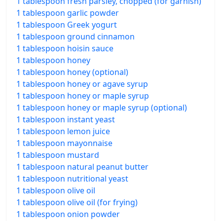
1 tablespoon fresh parsley, chopped (for garnish)
1 tablespoon garlic powder
1 tablespoon Greek yogurt
1 tablespoon ground cinnamon
1 tablespoon hoisin sauce
1 tablespoon honey
1 tablespoon honey (optional)
1 tablespoon honey or agave syrup
1 tablespoon honey or maple syrup
1 tablespoon honey or maple syrup (optional)
1 tablespoon instant yeast
1 tablespoon lemon juice
1 tablespoon mayonnaise
1 tablespoon mustard
1 tablespoon natural peanut butter
1 tablespoon nutritional yeast
1 tablespoon olive oil
1 tablespoon olive oil (for frying)
1 tablespoon onion powder