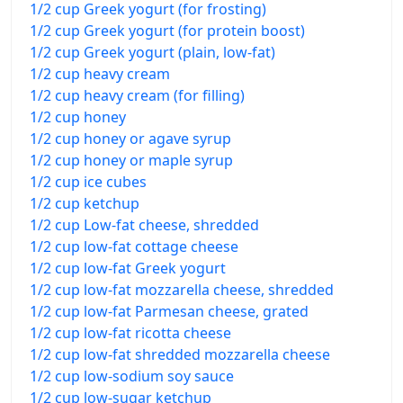
1/2 cup Greek yogurt (for frosting)
1/2 cup Greek yogurt (for protein boost)
1/2 cup Greek yogurt (plain, low-fat)
1/2 cup heavy cream
1/2 cup heavy cream (for filling)
1/2 cup honey
1/2 cup honey or agave syrup
1/2 cup honey or maple syrup
1/2 cup ice cubes
1/2 cup ketchup
1/2 cup Low-fat cheese, shredded
1/2 cup low-fat cottage cheese
1/2 cup low-fat Greek yogurt
1/2 cup low-fat mozzarella cheese, shredded
1/2 cup low-fat Parmesan cheese, grated
1/2 cup low-fat ricotta cheese
1/2 cup low-fat shredded mozzarella cheese
1/2 cup low-sodium soy sauce
1/2 cup low-sugar ketchup