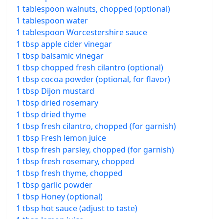
1 tablespoon walnuts, chopped (optional)
1 tablespoon water
1 tablespoon Worcestershire sauce
1 tbsp apple cider vinegar
1 tbsp balsamic vinegar
1 tbsp chopped fresh cilantro (optional)
1 tbsp cocoa powder (optional, for flavor)
1 tbsp Dijon mustard
1 tbsp dried rosemary
1 tbsp dried thyme
1 tbsp fresh cilantro, chopped (for garnish)
1 tbsp Fresh lemon juice
1 tbsp fresh parsley, chopped (for garnish)
1 tbsp fresh rosemary, chopped
1 tbsp fresh thyme, chopped
1 tbsp garlic powder
1 tbsp Honey (optional)
1 tbsp hot sauce (adjust to taste)