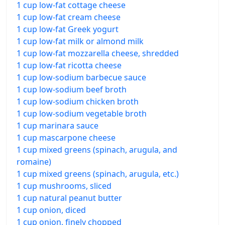
1 cup low-fat cottage cheese
1 cup low-fat cream cheese
1 cup low-fat Greek yogurt
1 cup low-fat milk or almond milk
1 cup low-fat mozzarella cheese, shredded
1 cup low-fat ricotta cheese
1 cup low-sodium barbecue sauce
1 cup low-sodium beef broth
1 cup low-sodium chicken broth
1 cup low-sodium vegetable broth
1 cup marinara sauce
1 cup mascarpone cheese
1 cup mixed greens (spinach, arugula, and
romaine)
1 cup mixed greens (spinach, arugula, etc.)
1 cup mushrooms, sliced
1 cup natural peanut butter
1 cup onion, diced
1 cup onion, finely chopped