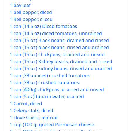
1 bay leaf
1 bell pepper, diced
1 Bell pepper, sliced
1 can (14.5 oz) Diced tomatoes
1 can (14.5 oz) diced tomatoes, undrained
1 can (15 oz) Black beans, drained and rinsed
1 can (15 oz) black beans, rinsed and drained
1 can (15 oz) chickpeas, drained and rinsed
1 can (15 oz) Kidney beans, drained and rinsed
1 can (15 oz) kidney beans, rinsed and drained
1 can (28 ounces) crushed tomatoes
1 can (28 oz) crushed tomatoes
1 can (400g) chickpeas, drained and rinsed
1 can (5 oz) tuna in water, drained
1 Carrot, diced
1 Celery stalk, diced
1 clove Garlic, minced
1 cup (100 g) grated Parmesan cheese