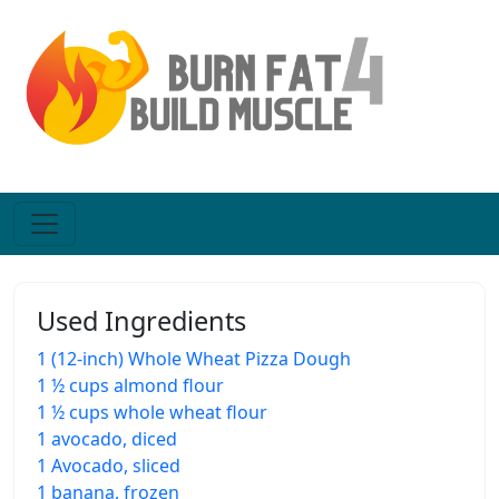
Used Ingredients
1 (12-inch) Whole Wheat Pizza Dough
1 ½ cups almond flour
1 ½ cups whole wheat flour
1 avocado, diced
1 Avocado, sliced
1 banana, frozen