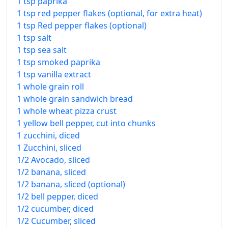
1 tsp paprika
1 tsp red pepper flakes (optional, for extra heat)
1 tsp Red pepper flakes (optional)
1 tsp salt
1 tsp sea salt
1 tsp smoked paprika
1 tsp vanilla extract
1 whole grain roll
1 whole grain sandwich bread
1 whole wheat pizza crust
1 yellow bell pepper, cut into chunks
1 zucchini, diced
1 Zucchini, sliced
1/2 Avocado, sliced
1/2 banana, sliced
1/2 banana, sliced (optional)
1/2 bell pepper, diced
1/2 cucumber, diced
1/2 Cucumber, sliced