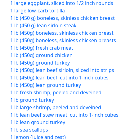
1 large eggplant, sliced into 1/2 inch rounds
1 large low-carb tortilla
1 lb (450 g) boneless, skinless chicken breast
1 lb (450 g) lean sirloin steak
1 lb (450g) boneless, skinless chicken breast
1 lb (450g) boneless, skinless chicken breasts
1 lb (450g) fresh crab meat
1 lb (450g) ground chicken
1 lb (450g) ground turkey
1 lb (450g) lean beef sirloin, sliced into strips
1 lb (450g) lean beef, cut into 1-inch cubes
1 lb (450g) lean ground turkey
1 lb fresh shrimp, peeled and deveined
1 lb ground turkey
1 lb large shrimp, peeled and deveined
1 lb lean beef stew meat, cut into 1-inch cubes
1 lb lean ground turkey
1 lb sea scallops
1 lemon (juice and zest)