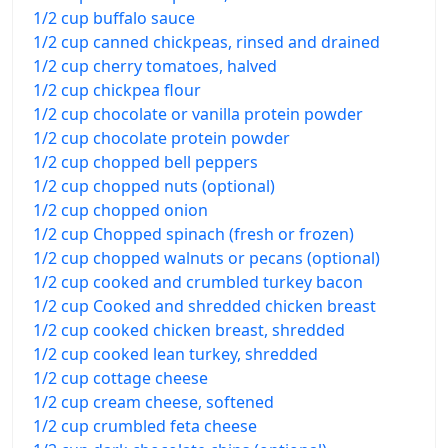
1/2 cup buffalo sauce
1/2 cup canned chickpeas, rinsed and drained
1/2 cup cherry tomatoes, halved
1/2 cup chickpea flour
1/2 cup chocolate or vanilla protein powder
1/2 cup chocolate protein powder
1/2 cup chopped bell peppers
1/2 cup chopped nuts (optional)
1/2 cup chopped onion
1/2 cup Chopped spinach (fresh or frozen)
1/2 cup chopped walnuts or pecans (optional)
1/2 cup cooked and crumbled turkey bacon
1/2 cup Cooked and shredded chicken breast
1/2 cup cooked chicken breast, shredded
1/2 cup cooked lean turkey, shredded
1/2 cup cottage cheese
1/2 cup cream cheese, softened
1/2 cup crumbled feta cheese