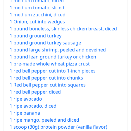
1 medium tomato, diced
1 medium tomato, sliced
1 medium zucchini, diced
1 Onion, cut into wedges
1 pound boneless, skinless chicken breast, diced
1 pound ground turkey
1 pound ground turkey sausage
1 pound large shrimp, peeled and deveined
1 pound lean ground turkey or chicken
1 pre-made whole wheat pizza crust
1 red bell pepper, cut into 1-inch pieces
1 red bell pepper, cut into chunks
1 Red bell pepper, cut into squares
1 red bell pepper, diced
1 ripe avocado
1 ripe avocado, diced
1 ripe banana
1 ripe mango, peeled and diced
1 scoop (30g) protein powder (vanilla flavor)