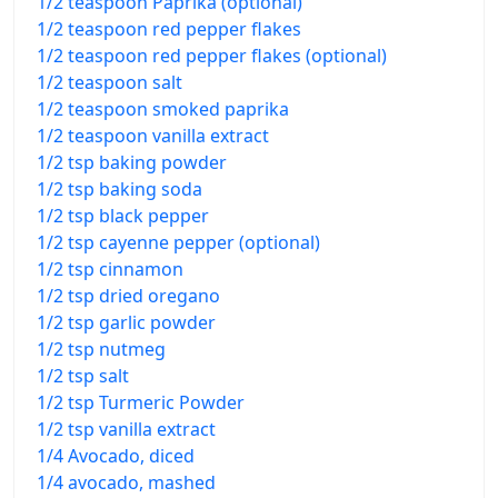
1/2 teaspoon Paprika (optional)
1/2 teaspoon red pepper flakes
1/2 teaspoon red pepper flakes (optional)
1/2 teaspoon salt
1/2 teaspoon smoked paprika
1/2 teaspoon vanilla extract
1/2 tsp baking powder
1/2 tsp baking soda
1/2 tsp black pepper
1/2 tsp cayenne pepper (optional)
1/2 tsp cinnamon
1/2 tsp dried oregano
1/2 tsp garlic powder
1/2 tsp nutmeg
1/2 tsp salt
1/2 tsp Turmeric Powder
1/2 tsp vanilla extract
1/4 Avocado, diced
1/4 avocado, mashed