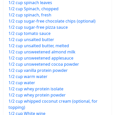
1/2 cup spinach leaves
1/2 cup Spinach, chopped
1/2 cup spinach, fresh
1/2 cup sugar-free chocolate chips (optional)
1/2 cup sugar-free pizza sauce
1/2 cup tomato sauce
1/2 cup unsalted butter
1/2 cup unsalted butter, melted
1/2 cup unsweetened almond milk
1/2 cup unsweetened applesauce
1/2 cup unsweetened cocoa powder
1/2 cup vanilla protein powder
1/2 cup warm water
1/2 cup water
1/2 cup whey protein isolate
1/2 cup whey protein powder
1/2 cup whipped coconut cream (optional, for
topping)
1/2 cup White wine