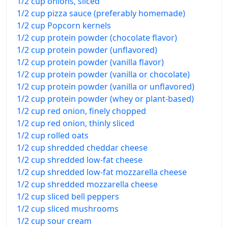
1/2 cup onions, sliced
1/2 cup pizza sauce (preferably homemade)
1/2 cup Popcorn kernels
1/2 cup protein powder (chocolate flavor)
1/2 cup protein powder (unflavored)
1/2 cup protein powder (vanilla flavor)
1/2 cup protein powder (vanilla or chocolate)
1/2 cup protein powder (vanilla or unflavored)
1/2 cup protein powder (whey or plant-based)
1/2 cup red onion, finely chopped
1/2 cup red onion, thinly sliced
1/2 cup rolled oats
1/2 cup shredded cheddar cheese
1/2 cup shredded low-fat cheese
1/2 cup shredded low-fat mozzarella cheese
1/2 cup shredded mozzarella cheese
1/2 cup sliced bell peppers
1/2 cup sliced mushrooms
1/2 cup sour cream