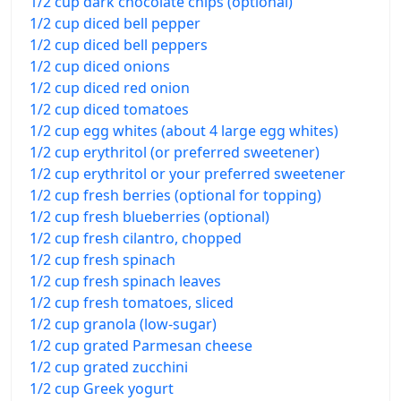
1/2 cup dark chocolate chips (optional)
1/2 cup diced bell pepper
1/2 cup diced bell peppers
1/2 cup diced onions
1/2 cup diced red onion
1/2 cup diced tomatoes
1/2 cup egg whites (about 4 large egg whites)
1/2 cup erythritol (or preferred sweetener)
1/2 cup erythritol or your preferred sweetener
1/2 cup fresh berries (optional for topping)
1/2 cup fresh blueberries (optional)
1/2 cup fresh cilantro, chopped
1/2 cup fresh spinach
1/2 cup fresh spinach leaves
1/2 cup fresh tomatoes, sliced
1/2 cup granola (low-sugar)
1/2 cup grated Parmesan cheese
1/2 cup grated zucchini
1/2 cup Greek yogurt