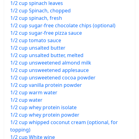
1/2 cup spinach leaves
1/2 cup Spinach, chopped
1/2 cup spinach, fresh
1/2 cup sugar-free chocolate chips (optional)
1/2 cup sugar-free pizza sauce
1/2 cup tomato sauce
1/2 cup unsalted butter
1/2 cup unsalted butter, melted
1/2 cup unsweetened almond milk
1/2 cup unsweetened applesauce
1/2 cup unsweetened cocoa powder
1/2 cup vanilla protein powder
1/2 cup warm water
1/2 cup water
1/2 cup whey protein isolate
1/2 cup whey protein powder
1/2 cup whipped coconut cream (optional, for
topping)
1/2 cup White wine