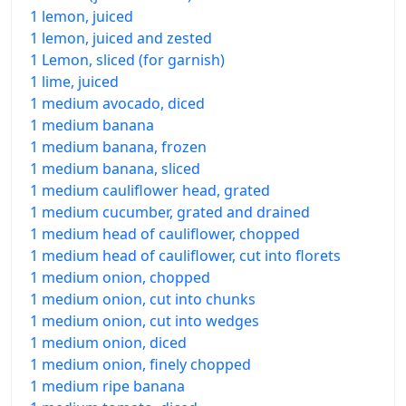
1 lemon, juiced
1 lemon, juiced and zested
1 Lemon, sliced (for garnish)
1 lime, juiced
1 medium avocado, diced
1 medium banana
1 medium banana, frozen
1 medium banana, sliced
1 medium cauliflower head, grated
1 medium cucumber, grated and drained
1 medium head of cauliflower, chopped
1 medium head of cauliflower, cut into florets
1 medium onion, chopped
1 medium onion, cut into chunks
1 medium onion, cut into wedges
1 medium onion, diced
1 medium onion, finely chopped
1 medium ripe banana