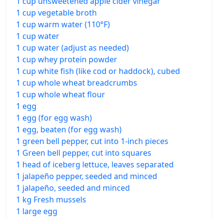
1 cup unsweetened apple cider vinegar
1 cup vegetable broth
1 cup warm water (110°F)
1 cup water
1 cup water (adjust as needed)
1 cup whey protein powder
1 cup white fish (like cod or haddock), cubed
1 cup whole wheat breadcrumbs
1 cup whole wheat flour
1 egg
1 egg (for egg wash)
1 egg, beaten (for egg wash)
1 green bell pepper, cut into 1-inch pieces
1 Green bell pepper, cut into squares
1 head of iceberg lettuce, leaves separated
1 jalapeño pepper, seeded and minced
1 jalapeño, seeded and minced
1 kg Fresh mussels
1 large egg