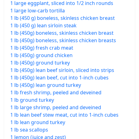
1 large eggplant, sliced into 1/2 inch rounds
1 large low-carb tortilla
1 lb (450 g) boneless, skinless chicken breast
1 lb (450 g) lean sirloin steak
1 lb (450g) boneless, skinless chicken breast
1 lb (450g) boneless, skinless chicken breasts
1 lb (450g) fresh crab meat
1 lb (450g) ground chicken
1 lb (450g) ground turkey
1 lb (450g) lean beef sirloin, sliced into strips
1 lb (450g) lean beef, cut into 1-inch cubes
1 lb (450g) lean ground turkey
1 lb fresh shrimp, peeled and deveined
1 lb ground turkey
1 lb large shrimp, peeled and deveined
1 lb lean beef stew meat, cut into 1-inch cubes
1 lb lean ground turkey
1 lb sea scallops
1 lemon (juice and zest)