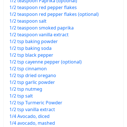
1/2 teaspoon Paprika (optional)
1/2 teaspoon red pepper flakes
1/2 teaspoon red pepper flakes (optional)
1/2 teaspoon salt
1/2 teaspoon smoked paprika
1/2 teaspoon vanilla extract
1/2 tsp baking powder
1/2 tsp baking soda
1/2 tsp black pepper
1/2 tsp cayenne pepper (optional)
1/2 tsp cinnamon
1/2 tsp dried oregano
1/2 tsp garlic powder
1/2 tsp nutmeg
1/2 tsp salt
1/2 tsp Turmeric Powder
1/2 tsp vanilla extract
1/4 Avocado, diced
1/4 avocado, mashed