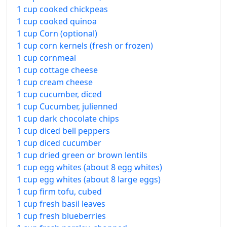
1 cup cooked chickpeas
1 cup cooked quinoa
1 cup Corn (optional)
1 cup corn kernels (fresh or frozen)
1 cup cornmeal
1 cup cottage cheese
1 cup cream cheese
1 cup cucumber, diced
1 cup Cucumber, julienned
1 cup dark chocolate chips
1 cup diced bell peppers
1 cup diced cucumber
1 cup dried green or brown lentils
1 cup egg whites (about 8 egg whites)
1 cup egg whites (about 8 large eggs)
1 cup firm tofu, cubed
1 cup fresh basil leaves
1 cup fresh blueberries