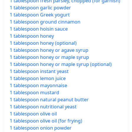
1 tablespoon fresh parsley, chopped (for garnish)
1 tablespoon garlic powder
1 tablespoon Greek yogurt
1 tablespoon ground cinnamon
1 tablespoon hoisin sauce
1 tablespoon honey
1 tablespoon honey (optional)
1 tablespoon honey or agave syrup
1 tablespoon honey or maple syrup
1 tablespoon honey or maple syrup (optional)
1 tablespoon instant yeast
1 tablespoon lemon juice
1 tablespoon mayonnaise
1 tablespoon mustard
1 tablespoon natural peanut butter
1 tablespoon nutritional yeast
1 tablespoon olive oil
1 tablespoon olive oil (for frying)
1 tablespoon onion powder