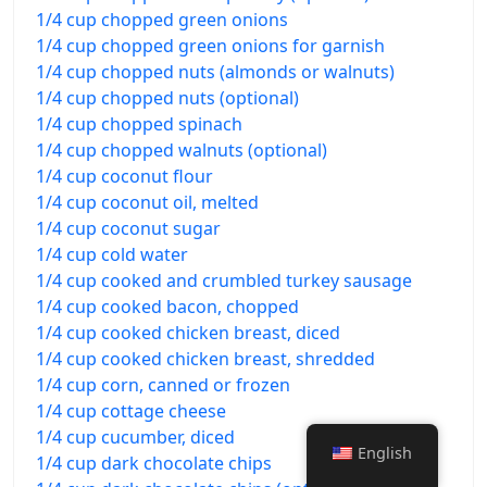
1/4 cup chopped green onions
1/4 cup chopped green onions for garnish
1/4 cup chopped nuts (almonds or walnuts)
1/4 cup chopped nuts (optional)
1/4 cup chopped spinach
1/4 cup chopped walnuts (optional)
1/4 cup coconut flour
1/4 cup coconut oil, melted
1/4 cup coconut sugar
1/4 cup cold water
1/4 cup cooked and crumbled turkey sausage
1/4 cup cooked bacon, chopped
1/4 cup cooked chicken breast, diced
1/4 cup cooked chicken breast, shredded
1/4 cup corn, canned or frozen
1/4 cup cottage cheese
1/4 cup cucumber, diced
English
1/4 cup dark chocolate chips