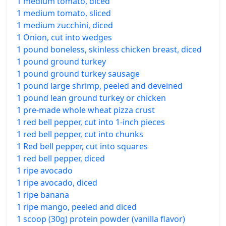
1 medium tomato, diced
1 medium tomato, sliced
1 medium zucchini, diced
1 Onion, cut into wedges
1 pound boneless, skinless chicken breast, diced
1 pound ground turkey
1 pound ground turkey sausage
1 pound large shrimp, peeled and deveined
1 pound lean ground turkey or chicken
1 pre-made whole wheat pizza crust
1 red bell pepper, cut into 1-inch pieces
1 red bell pepper, cut into chunks
1 Red bell pepper, cut into squares
1 red bell pepper, diced
1 ripe avocado
1 ripe avocado, diced
1 ripe banana
1 ripe mango, peeled and diced
1 scoop (30g) protein powder (vanilla flavor)