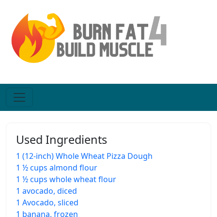
Used Ingredients
1 (12-inch) Whole Wheat Pizza Dough
1 ½ cups almond flour
1 ½ cups whole wheat flour
1 avocado, diced
1 Avocado, sliced
1 banana, frozen