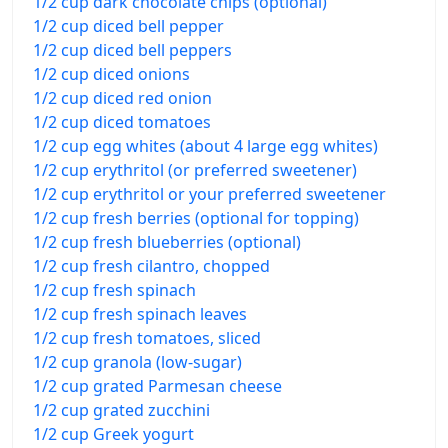
1/2 cup dark chocolate chips (optional)
1/2 cup diced bell pepper
1/2 cup diced bell peppers
1/2 cup diced onions
1/2 cup diced red onion
1/2 cup diced tomatoes
1/2 cup egg whites (about 4 large egg whites)
1/2 cup erythritol (or preferred sweetener)
1/2 cup erythritol or your preferred sweetener
1/2 cup fresh berries (optional for topping)
1/2 cup fresh blueberries (optional)
1/2 cup fresh cilantro, chopped
1/2 cup fresh spinach
1/2 cup fresh spinach leaves
1/2 cup fresh tomatoes, sliced
1/2 cup granola (low-sugar)
1/2 cup grated Parmesan cheese
1/2 cup grated zucchini
1/2 cup Greek yogurt