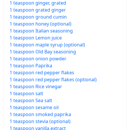
1 teaspoon ginger, grated
1 teaspoon grated ginger
1 teaspoon ground cumin
1 teaspoon honey (optional)
1 teaspoon Italian seasoning
1 teaspoon Lemon juice
1 teaspoon maple syrup (optional)
1 teaspoon Old Bay seasoning
1 teaspoon onion powder
1 teaspoon Paprika
1 teaspoon red pepper flakes
1 teaspoon red pepper flakes (optional)
1 teaspoon Rice vinegar
1 teaspoon salt
1 teaspoon Sea salt
1 teaspoon sesame oil
1 teaspoon smoked paprika
1 teaspoon stevia (optional)
1 teaspoon vanilla extract