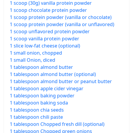
1 scoop (30g) vanilla protein powder
1 scoop chocolate protein powder
1 scoop protein powder (vanilla or chocolate)
1 scoop protein powder (vanilla or unflavored)
1 scoop unflavored protein powder
1 scoop vanilla protein powder
1 slice low-fat cheese (optional)
1 small onion, chopped
1 small Onion, diced
1 tablespoon almond butter
1 tablespoon almond butter (optional)
1 tablespoon almond butter or peanut butter
1 tablespoon apple cider vinegar
1 tablespoon baking powder
1 tablespoon baking soda
1 tablespoon chia seeds
1 tablespoon chili paste
1 tablespoon Chopped fresh dill (optional)
1 tablespoon Chopped green onions