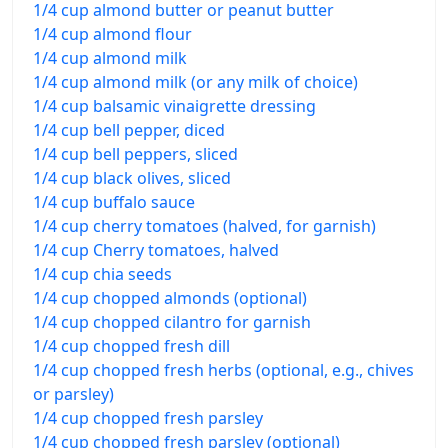
1/4 cup almond butter or peanut butter
1/4 cup almond flour
1/4 cup almond milk
1/4 cup almond milk (or any milk of choice)
1/4 cup balsamic vinaigrette dressing
1/4 cup bell pepper, diced
1/4 cup bell peppers, sliced
1/4 cup black olives, sliced
1/4 cup buffalo sauce
1/4 cup cherry tomatoes (halved, for garnish)
1/4 cup Cherry tomatoes, halved
1/4 cup chia seeds
1/4 cup chopped almonds (optional)
1/4 cup chopped cilantro for garnish
1/4 cup chopped fresh dill
1/4 cup chopped fresh herbs (optional, e.g., chives
or parsley)
1/4 cup chopped fresh parsley
1/4 cup chopped fresh parsley (optional)