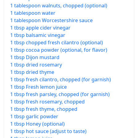
1 tablespoon walnuts, chopped (optional)
1 tablespoon water
1 tablespoon Worcestershire sauce
1 tbsp apple cider vinegar
1 tbsp balsamic vinegar
1 tbsp chopped fresh cilantro (optional)
1 tbsp cocoa powder (optional, for flavor)
1 tbsp Dijon mustard
1 tbsp dried rosemary
1 tbsp dried thyme
1 tbsp fresh cilantro, chopped (for garnish)
1 tbsp Fresh lemon juice
1 tbsp fresh parsley, chopped (for garnish)
1 tbsp fresh rosemary, chopped
1 tbsp fresh thyme, chopped
1 tbsp garlic powder
1 tbsp Honey (optional)
1 tbsp hot sauce (adjust to taste)