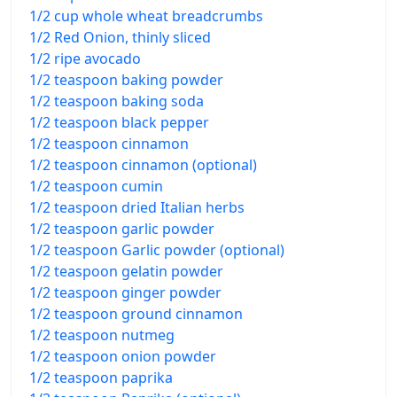
1/2 cup whole wheat breadcrumbs
1/2 Red Onion, thinly sliced
1/2 ripe avocado
1/2 teaspoon baking powder
1/2 teaspoon baking soda
1/2 teaspoon black pepper
1/2 teaspoon cinnamon
1/2 teaspoon cinnamon (optional)
1/2 teaspoon cumin
1/2 teaspoon dried Italian herbs
1/2 teaspoon garlic powder
1/2 teaspoon Garlic powder (optional)
1/2 teaspoon gelatin powder
1/2 teaspoon ginger powder
1/2 teaspoon ground cinnamon
1/2 teaspoon nutmeg
1/2 teaspoon onion powder
1/2 teaspoon paprika