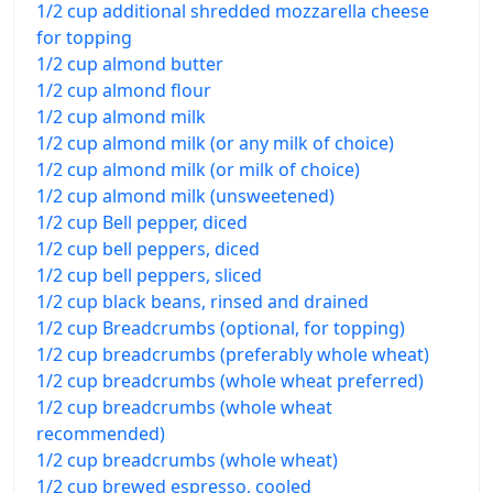
1/2 cup additional shredded mozzarella cheese
for topping
1/2 cup almond butter
1/2 cup almond flour
1/2 cup almond milk
1/2 cup almond milk (or any milk of choice)
1/2 cup almond milk (or milk of choice)
1/2 cup almond milk (unsweetened)
1/2 cup Bell pepper, diced
1/2 cup bell peppers, diced
1/2 cup bell peppers, sliced
1/2 cup black beans, rinsed and drained
1/2 cup Breadcrumbs (optional, for topping)
1/2 cup breadcrumbs (preferably whole wheat)
1/2 cup breadcrumbs (whole wheat preferred)
1/2 cup breadcrumbs (whole wheat
recommended)
1/2 cup breadcrumbs (whole wheat)
1/2 cup brewed espresso, cooled