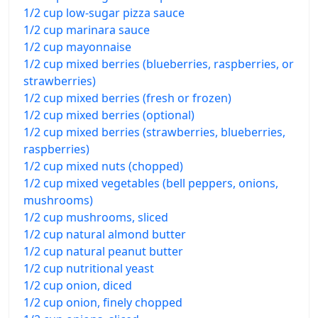
1/2 cup low-sugar pizza sauce
1/2 cup marinara sauce
1/2 cup mayonnaise
1/2 cup mixed berries (blueberries, raspberries, or
strawberries)
1/2 cup mixed berries (fresh or frozen)
1/2 cup mixed berries (optional)
1/2 cup mixed berries (strawberries, blueberries,
raspberries)
1/2 cup mixed nuts (chopped)
1/2 cup mixed vegetables (bell peppers, onions,
mushrooms)
1/2 cup mushrooms, sliced
1/2 cup natural almond butter
1/2 cup natural peanut butter
1/2 cup nutritional yeast
1/2 cup onion, diced
1/2 cup onion, finely chopped