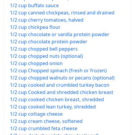
1/2 cup buffalo sauce
1/2 cup canned chickpeas, rinsed and drained
1/2 cup cherry tomatoes, halved
1/2 cup chickpea flour
1/2 cup chocolate or vanilla protein powder
1/2 cup chocolate protein powder
1/2 cup chopped bell peppers
1/2 cup chopped nuts (optional)
1/2 cup chopped onion
1/2 cup Chopped spinach (fresh or frozen)
1/2 cup chopped walnuts or pecans (optional)
1/2 cup cooked and crumbled turkey bacon
1/2 cup Cooked and shredded chicken breast
1/2 cup cooked chicken breast, shredded
1/2 cup cooked lean turkey, shredded
1/2 cup cottage cheese
1/2 cup cream cheese, softened
1/2 cup crumbled feta cheese