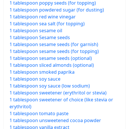
1 tablespoon poppy seeds (for topping)
1 tablespoon powdered sugar (for dusting)
1 tablespoon red wine vinegar
1 tablespoon sea salt (for topping)
1 tablespoon sesame oil
1 tablespoon Sesame seeds
1 tablespoon sesame seeds (for garnish)
1 tablespoon sesame seeds (for topping)
1 tablespoon sesame seeds (optional)
1 tablespoon sliced almonds (optional)
1 tablespoon smoked paprika
1 tablespoon soy sauce
1 tablespoon soy sauce (low sodium)
1 tablespoon sweetener (erythritol or stevia)
1 tablespoon sweetener of choice (like stevia or
erythritol)
1 tablespoon tomato paste
1 tablespoon unsweetened cocoa powder
1 tablespoon vanilla extract