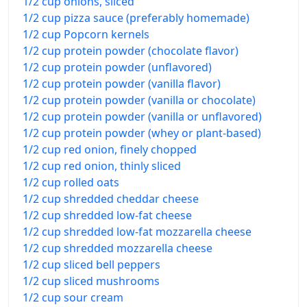
1/2 cup onions, sliced
1/2 cup pizza sauce (preferably homemade)
1/2 cup Popcorn kernels
1/2 cup protein powder (chocolate flavor)
1/2 cup protein powder (unflavored)
1/2 cup protein powder (vanilla flavor)
1/2 cup protein powder (vanilla or chocolate)
1/2 cup protein powder (vanilla or unflavored)
1/2 cup protein powder (whey or plant-based)
1/2 cup red onion, finely chopped
1/2 cup red onion, thinly sliced
1/2 cup rolled oats
1/2 cup shredded cheddar cheese
1/2 cup shredded low-fat cheese
1/2 cup shredded low-fat mozzarella cheese
1/2 cup shredded mozzarella cheese
1/2 cup sliced bell peppers
1/2 cup sliced mushrooms
1/2 cup sour cream