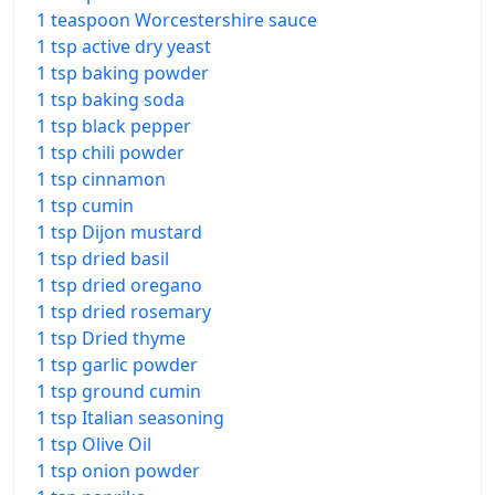
1 teaspoon Worcestershire sauce
1 tsp active dry yeast
1 tsp baking powder
1 tsp baking soda
1 tsp black pepper
1 tsp chili powder
1 tsp cinnamon
1 tsp cumin
1 tsp Dijon mustard
1 tsp dried basil
1 tsp dried oregano
1 tsp dried rosemary
1 tsp Dried thyme
1 tsp garlic powder
1 tsp ground cumin
1 tsp Italian seasoning
1 tsp Olive Oil
1 tsp onion powder