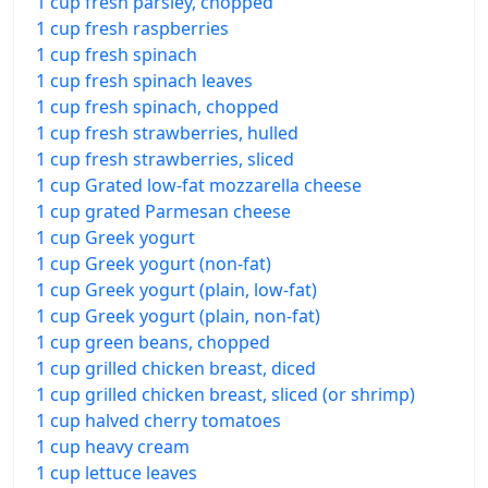
1 cup fresh parsley, chopped
1 cup fresh raspberries
1 cup fresh spinach
1 cup fresh spinach leaves
1 cup fresh spinach, chopped
1 cup fresh strawberries, hulled
1 cup fresh strawberries, sliced
1 cup Grated low-fat mozzarella cheese
1 cup grated Parmesan cheese
1 cup Greek yogurt
1 cup Greek yogurt (non-fat)
1 cup Greek yogurt (plain, low-fat)
1 cup Greek yogurt (plain, non-fat)
1 cup green beans, chopped
1 cup grilled chicken breast, diced
1 cup grilled chicken breast, sliced (or shrimp)
1 cup halved cherry tomatoes
1 cup heavy cream
1 cup lettuce leaves