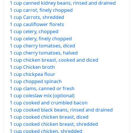
1 cup canned kidney beans, rinsed and drained
1 cup carrot, finely chopped
1 cup Carrots, shredded
1 cup cauliflower florets
1 cup celery, chopped
1 cup celery, finely chopped
1 cup cherry tomatoes, diced
1 cup cherry tomatoes, halved
1 cup chicken breast, cooked and diced
1 cup Chicken broth
1 cup chickpea flour
1 cup chopped spinach
1 cup clams, canned or fresh
1 cup coleslaw mix (optional)
1 cup cooked and crumbled bacon
1 cup cooked black beans, rinsed and drained
1 cup cooked chicken breast, diced
1 cup cooked chicken breast, shredded
1 cup cooked chicken, shredded