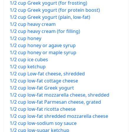
1/2 cup Greek yogurt (for frosting)
1/2 cup Greek yogurt (for protein boost)
1/2 cup Greek yogurt (plain, low-fat)
1/2 cup heavy cream
1/2 cup heavy cream (for filling)
1/2 cup honey
1/2 cup honey or agave syrup
1/2 cup honey or maple syrup
1/2 cup ice cubes
1/2 cup ketchup
1/2 cup Low-fat cheese, shredded
1/2 cup low-fat cottage cheese
1/2 cup low-fat Greek yogurt
1/2 cup low-fat mozzarella cheese, shredded
1/2 cup low-fat Parmesan cheese, grated
1/2 cup low-fat ricotta cheese
1/2 cup low-fat shredded mozzarella cheese
1/2 cup low-sodium soy sauce
1/2 cup low-sugar ketchup