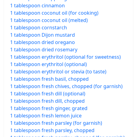
1 tablespoon cinnamon
1 tablespoon coconut oil (for cooking)
1 tablespoon coconut oil (melted)
1 tablespoon cornstarch
1 tablespoon Dijon mustard
1 tablespoon dried oregano
1 tablespoon dried rosemary
1 tablespoon erythritol (optional for sweetness)
1 tablespoon erythritol (optional)
1 tablespoon erythritol or stevia (to taste)
1 tablespoon fresh basil, chopped
1 tablespoon fresh chives, chopped (for garnish)
1 tablespoon fresh dill (optional)
1 tablespoon fresh dill, chopped
1 tablespoon fresh ginger, grated
1 tablespoon fresh lemon juice
1 tablespoon fresh parsley (for garnish)
1 tablespoon fresh parsley, chopped