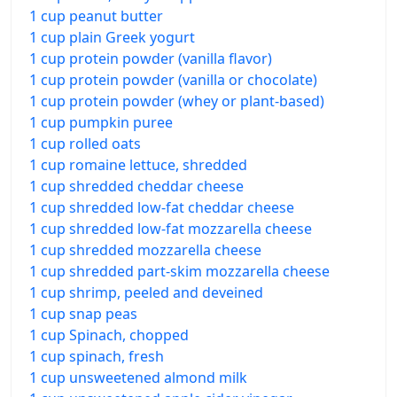
1 cup peanut butter
1 cup plain Greek yogurt
1 cup protein powder (vanilla flavor)
1 cup protein powder (vanilla or chocolate)
1 cup protein powder (whey or plant-based)
1 cup pumpkin puree
1 cup rolled oats
1 cup romaine lettuce, shredded
1 cup shredded cheddar cheese
1 cup shredded low-fat cheddar cheese
1 cup shredded low-fat mozzarella cheese
1 cup shredded mozzarella cheese
1 cup shredded part-skim mozzarella cheese
1 cup shrimp, peeled and deveined
1 cup snap peas
1 cup Spinach, chopped
1 cup spinach, fresh
1 cup unsweetened almond milk