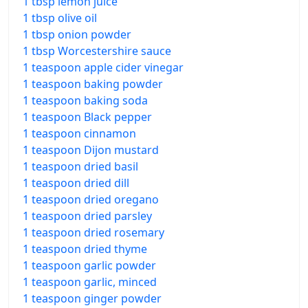
1 tbsp lemon juice
1 tbsp olive oil
1 tbsp onion powder
1 tbsp Worcestershire sauce
1 teaspoon apple cider vinegar
1 teaspoon baking powder
1 teaspoon baking soda
1 teaspoon Black pepper
1 teaspoon cinnamon
1 teaspoon Dijon mustard
1 teaspoon dried basil
1 teaspoon dried dill
1 teaspoon dried oregano
1 teaspoon dried parsley
1 teaspoon dried rosemary
1 teaspoon dried thyme
1 teaspoon garlic powder
1 teaspoon garlic, minced
1 teaspoon ginger powder