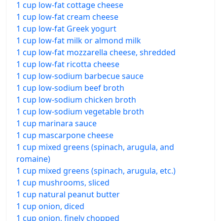
1 cup low-fat cottage cheese
1 cup low-fat cream cheese
1 cup low-fat Greek yogurt
1 cup low-fat milk or almond milk
1 cup low-fat mozzarella cheese, shredded
1 cup low-fat ricotta cheese
1 cup low-sodium barbecue sauce
1 cup low-sodium beef broth
1 cup low-sodium chicken broth
1 cup low-sodium vegetable broth
1 cup marinara sauce
1 cup mascarpone cheese
1 cup mixed greens (spinach, arugula, and
romaine)
1 cup mixed greens (spinach, arugula, etc.)
1 cup mushrooms, sliced
1 cup natural peanut butter
1 cup onion, diced
1 cup onion, finely chopped