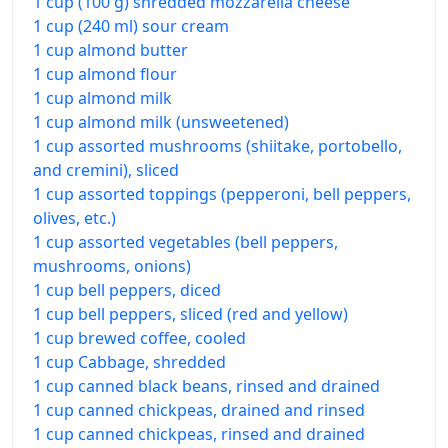
1 cup (100 g) shredded mozzarella cheese
1 cup (240 ml) sour cream
1 cup almond butter
1 cup almond flour
1 cup almond milk
1 cup almond milk (unsweetened)
1 cup assorted mushrooms (shiitake, portobello,
and cremini), sliced
1 cup assorted toppings (pepperoni, bell peppers,
olives, etc.)
1 cup assorted vegetables (bell peppers,
mushrooms, onions)
1 cup bell peppers, diced
1 cup bell peppers, sliced (red and yellow)
1 cup brewed coffee, cooled
1 cup Cabbage, shredded
1 cup canned black beans, rinsed and drained
1 cup canned chickpeas, drained and rinsed
1 cup canned chickpeas, rinsed and drained