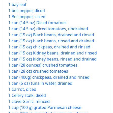
1 bay leaf
1 bell pepper, diced
1 Bell pepper, sliced
1 can (14.5 oz) Diced tomatoes
1 can (14.5 oz) diced tomatoes, undrained
1 can (15 oz) Black beans, drained and rinsed
1 can (15 oz) black beans, rinsed and drained
1 can (15 oz) chickpeas, drained and rinsed
1 can (15 oz) Kidney beans, drained and rinsed
1 can (15 oz) kidney beans, rinsed and drained
1 can (28 ounces) crushed tomatoes
1 can (28 oz) crushed tomatoes
1 can (400g) chickpeas, drained and rinsed
1 can (5 oz) tuna in water, drained
1 Carrot, diced
1 Celery stalk, diced
1 clove Garlic, minced
1 cup (100 g) grated Parmesan cheese