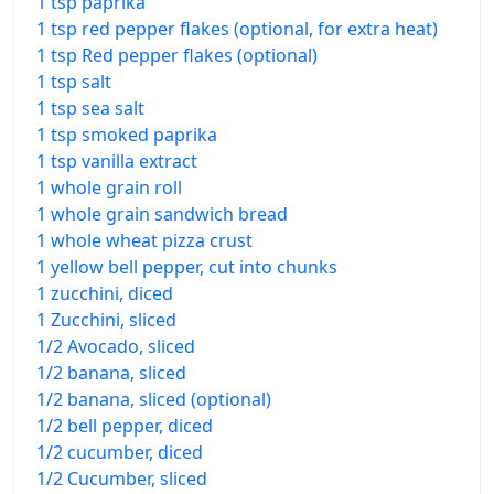
1 tsp paprika
1 tsp red pepper flakes (optional, for extra heat)
1 tsp Red pepper flakes (optional)
1 tsp salt
1 tsp sea salt
1 tsp smoked paprika
1 tsp vanilla extract
1 whole grain roll
1 whole grain sandwich bread
1 whole wheat pizza crust
1 yellow bell pepper, cut into chunks
1 zucchini, diced
1 Zucchini, sliced
1/2 Avocado, sliced
1/2 banana, sliced
1/2 banana, sliced (optional)
1/2 bell pepper, diced
1/2 cucumber, diced
1/2 Cucumber, sliced