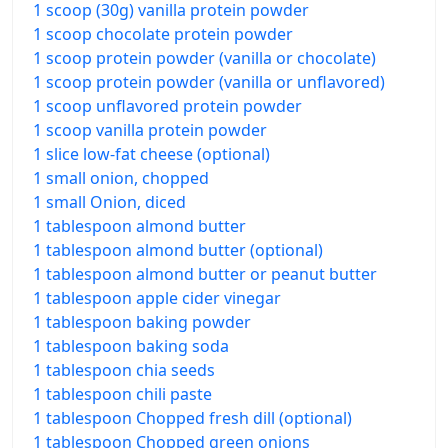
1 scoop (30g) vanilla protein powder
1 scoop chocolate protein powder
1 scoop protein powder (vanilla or chocolate)
1 scoop protein powder (vanilla or unflavored)
1 scoop unflavored protein powder
1 scoop vanilla protein powder
1 slice low-fat cheese (optional)
1 small onion, chopped
1 small Onion, diced
1 tablespoon almond butter
1 tablespoon almond butter (optional)
1 tablespoon almond butter or peanut butter
1 tablespoon apple cider vinegar
1 tablespoon baking powder
1 tablespoon baking soda
1 tablespoon chia seeds
1 tablespoon chili paste
1 tablespoon Chopped fresh dill (optional)
1 tablespoon Chopped green onions