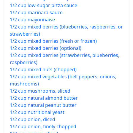
1/2 cup low-sugar pizza sauce
1/2 cup marinara sauce
1/2 cup mayonnaise
1/2 cup mixed berries (blueberries, raspberries, or
strawberries)
1/2 cup mixed berries (fresh or frozen)
1/2 cup mixed berries (optional)
1/2 cup mixed berries (strawberries, blueberries,
raspberries)
1/2 cup mixed nuts (chopped)
1/2 cup mixed vegetables (bell peppers, onions,
mushrooms)
1/2 cup mushrooms, sliced
1/2 cup natural almond butter
1/2 cup natural peanut butter
1/2 cup nutritional yeast
1/2 cup onion, diced
1/2 cup onion, finely chopped