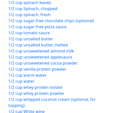
1/2 cup spinach leaves
1/2 cup Spinach, chopped
1/2 cup spinach, fresh
1/2 cup sugar-free chocolate chips (optional)
1/2 cup sugar-free pizza sauce
1/2 cup tomato sauce
1/2 cup unsalted butter
1/2 cup unsalted butter, melted
1/2 cup unsweetened almond milk
1/2 cup unsweetened applesauce
1/2 cup unsweetened cocoa powder
1/2 cup vanilla protein powder
1/2 cup warm water
1/2 cup water
1/2 cup whey protein isolate
1/2 cup whey protein powder
1/2 cup whipped coconut cream (optional, for
topping)
1/2 cup White wine