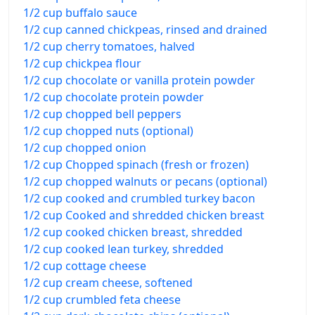
1/2 cup buffalo sauce
1/2 cup canned chickpeas, rinsed and drained
1/2 cup cherry tomatoes, halved
1/2 cup chickpea flour
1/2 cup chocolate or vanilla protein powder
1/2 cup chocolate protein powder
1/2 cup chopped bell peppers
1/2 cup chopped nuts (optional)
1/2 cup chopped onion
1/2 cup Chopped spinach (fresh or frozen)
1/2 cup chopped walnuts or pecans (optional)
1/2 cup cooked and crumbled turkey bacon
1/2 cup Cooked and shredded chicken breast
1/2 cup cooked chicken breast, shredded
1/2 cup cooked lean turkey, shredded
1/2 cup cottage cheese
1/2 cup cream cheese, softened
1/2 cup crumbled feta cheese