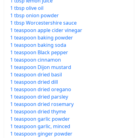
1 tbsp lemon juice
1 tbsp olive oil
1 tbsp onion powder
1 tbsp Worcestershire sauce
1 teaspoon apple cider vinegar
1 teaspoon baking powder
1 teaspoon baking soda
1 teaspoon Black pepper
1 teaspoon cinnamon
1 teaspoon Dijon mustard
1 teaspoon dried basil
1 teaspoon dried dill
1 teaspoon dried oregano
1 teaspoon dried parsley
1 teaspoon dried rosemary
1 teaspoon dried thyme
1 teaspoon garlic powder
1 teaspoon garlic, minced
1 teaspoon ginger powder