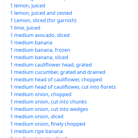
1 lemon, juiced
1 lemon, juiced and zested
1 Lemon, sliced (for garnish)
1 lime, juiced
1 medium avocado, diced
1 medium banana
1 medium banana, frozen
1 medium banana, sliced
1 medium cauliflower head, grated
1 medium cucumber, grated and drained
1 medium head of cauliflower, chopped
1 medium head of cauliflower, cut into florets
1 medium onion, chopped
1 medium onion, cut into chunks
1 medium onion, cut into wedges
1 medium onion, diced
1 medium onion, finely chopped
1 medium ripe banana