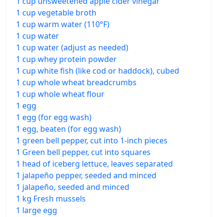
1 cup unsweetened apple cider vinegar
1 cup vegetable broth
1 cup warm water (110°F)
1 cup water
1 cup water (adjust as needed)
1 cup whey protein powder
1 cup white fish (like cod or haddock), cubed
1 cup whole wheat breadcrumbs
1 cup whole wheat flour
1 egg
1 egg (for egg wash)
1 egg, beaten (for egg wash)
1 green bell pepper, cut into 1-inch pieces
1 Green bell pepper, cut into squares
1 head of iceberg lettuce, leaves separated
1 jalapeño pepper, seeded and minced
1 jalapeño, seeded and minced
1 kg Fresh mussels
1 large egg