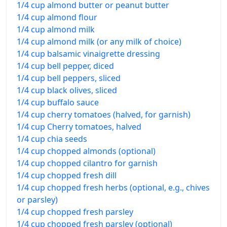
1/4 cup almond butter or peanut butter
1/4 cup almond flour
1/4 cup almond milk
1/4 cup almond milk (or any milk of choice)
1/4 cup balsamic vinaigrette dressing
1/4 cup bell pepper, diced
1/4 cup bell peppers, sliced
1/4 cup black olives, sliced
1/4 cup buffalo sauce
1/4 cup cherry tomatoes (halved, for garnish)
1/4 cup Cherry tomatoes, halved
1/4 cup chia seeds
1/4 cup chopped almonds (optional)
1/4 cup chopped cilantro for garnish
1/4 cup chopped fresh dill
1/4 cup chopped fresh herbs (optional, e.g., chives
or parsley)
1/4 cup chopped fresh parsley
1/4 cup chopped fresh parsley (optional)