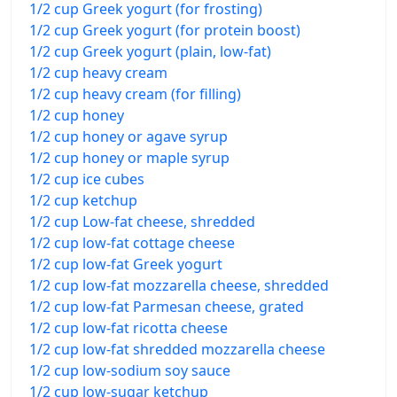
1/2 cup Greek yogurt (for frosting)
1/2 cup Greek yogurt (for protein boost)
1/2 cup Greek yogurt (plain, low-fat)
1/2 cup heavy cream
1/2 cup heavy cream (for filling)
1/2 cup honey
1/2 cup honey or agave syrup
1/2 cup honey or maple syrup
1/2 cup ice cubes
1/2 cup ketchup
1/2 cup Low-fat cheese, shredded
1/2 cup low-fat cottage cheese
1/2 cup low-fat Greek yogurt
1/2 cup low-fat mozzarella cheese, shredded
1/2 cup low-fat Parmesan cheese, grated
1/2 cup low-fat ricotta cheese
1/2 cup low-fat shredded mozzarella cheese
1/2 cup low-sodium soy sauce
1/2 cup low-sugar ketchup