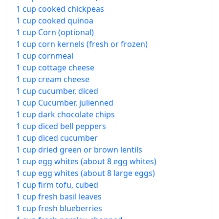
1 cup cooked chickpeas
1 cup cooked quinoa
1 cup Corn (optional)
1 cup corn kernels (fresh or frozen)
1 cup cornmeal
1 cup cottage cheese
1 cup cream cheese
1 cup cucumber, diced
1 cup Cucumber, julienned
1 cup dark chocolate chips
1 cup diced bell peppers
1 cup diced cucumber
1 cup dried green or brown lentils
1 cup egg whites (about 8 egg whites)
1 cup egg whites (about 8 large eggs)
1 cup firm tofu, cubed
1 cup fresh basil leaves
1 cup fresh blueberries