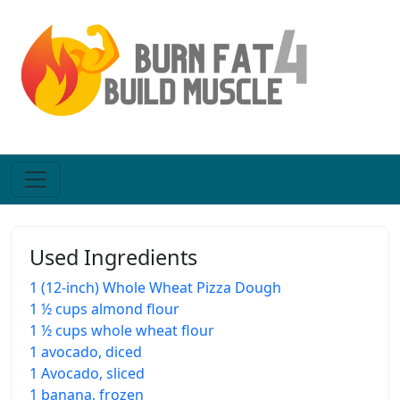
Used Ingredients
1 (12-inch) Whole Wheat Pizza Dough
1 ½ cups almond flour
1 ½ cups whole wheat flour
1 avocado, diced
1 Avocado, sliced
1 banana, frozen