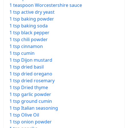
1 teaspoon Worcestershire sauce
1 tsp active dry yeast
1 tsp baking powder
1 tsp baking soda
1 tsp black pepper
1 tsp chili powder
1 tsp cinnamon
1 tsp cumin
1 tsp Dijon mustard
1 tsp dried basil
1 tsp dried oregano
1 tsp dried rosemary
1 tsp Dried thyme
1 tsp garlic powder
1 tsp ground cumin
1 tsp Italian seasoning
1 tsp Olive Oil
1 tsp onion powder