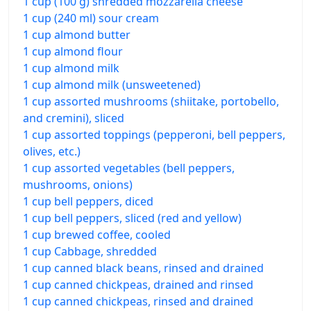
1 cup (100 g) shredded mozzarella cheese
1 cup (240 ml) sour cream
1 cup almond butter
1 cup almond flour
1 cup almond milk
1 cup almond milk (unsweetened)
1 cup assorted mushrooms (shiitake, portobello,
and cremini), sliced
1 cup assorted toppings (pepperoni, bell peppers,
olives, etc.)
1 cup assorted vegetables (bell peppers,
mushrooms, onions)
1 cup bell peppers, diced
1 cup bell peppers, sliced (red and yellow)
1 cup brewed coffee, cooled
1 cup Cabbage, shredded
1 cup canned black beans, rinsed and drained
1 cup canned chickpeas, drained and rinsed
1 cup canned chickpeas, rinsed and drained