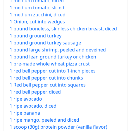
1 medium tomato, diced
1 medium tomato, sliced
1 medium zucchini, diced
1 Onion, cut into wedges
1 pound boneless, skinless chicken breast, diced
1 pound ground turkey
1 pound ground turkey sausage
1 pound large shrimp, peeled and deveined
1 pound lean ground turkey or chicken
1 pre-made whole wheat pizza crust
1 red bell pepper, cut into 1-inch pieces
1 red bell pepper, cut into chunks
1 Red bell pepper, cut into squares
1 red bell pepper, diced
1 ripe avocado
1 ripe avocado, diced
1 ripe banana
1 ripe mango, peeled and diced
1 scoop (30g) protein powder (vanilla flavor)