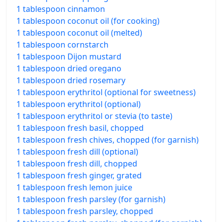
1 tablespoon cinnamon
1 tablespoon coconut oil (for cooking)
1 tablespoon coconut oil (melted)
1 tablespoon cornstarch
1 tablespoon Dijon mustard
1 tablespoon dried oregano
1 tablespoon dried rosemary
1 tablespoon erythritol (optional for sweetness)
1 tablespoon erythritol (optional)
1 tablespoon erythritol or stevia (to taste)
1 tablespoon fresh basil, chopped
1 tablespoon fresh chives, chopped (for garnish)
1 tablespoon fresh dill (optional)
1 tablespoon fresh dill, chopped
1 tablespoon fresh ginger, grated
1 tablespoon fresh lemon juice
1 tablespoon fresh parsley (for garnish)
1 tablespoon fresh parsley, chopped