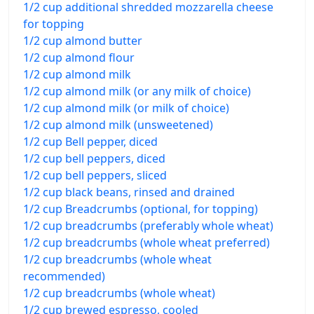
1/2 cup additional shredded mozzarella cheese
for topping
1/2 cup almond butter
1/2 cup almond flour
1/2 cup almond milk
1/2 cup almond milk (or any milk of choice)
1/2 cup almond milk (or milk of choice)
1/2 cup almond milk (unsweetened)
1/2 cup Bell pepper, diced
1/2 cup bell peppers, diced
1/2 cup bell peppers, sliced
1/2 cup black beans, rinsed and drained
1/2 cup Breadcrumbs (optional, for topping)
1/2 cup breadcrumbs (preferably whole wheat)
1/2 cup breadcrumbs (whole wheat preferred)
1/2 cup breadcrumbs (whole wheat
recommended)
1/2 cup breadcrumbs (whole wheat)
1/2 cup brewed espresso, cooled