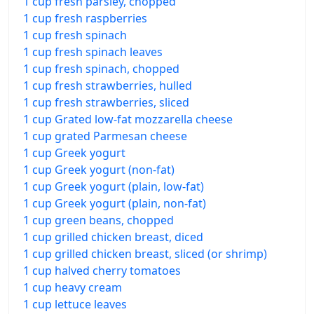
1 cup fresh parsley, chopped
1 cup fresh raspberries
1 cup fresh spinach
1 cup fresh spinach leaves
1 cup fresh spinach, chopped
1 cup fresh strawberries, hulled
1 cup fresh strawberries, sliced
1 cup Grated low-fat mozzarella cheese
1 cup grated Parmesan cheese
1 cup Greek yogurt
1 cup Greek yogurt (non-fat)
1 cup Greek yogurt (plain, low-fat)
1 cup Greek yogurt (plain, non-fat)
1 cup green beans, chopped
1 cup grilled chicken breast, diced
1 cup grilled chicken breast, sliced (or shrimp)
1 cup halved cherry tomatoes
1 cup heavy cream
1 cup lettuce leaves