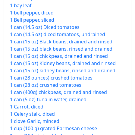
1 bay leaf
1 bell pepper, diced
1 Bell pepper, sliced
1 can (14.5 oz) Diced tomatoes
1 can (14.5 oz) diced tomatoes, undrained
1 can (15 oz) Black beans, drained and rinsed
1 can (15 oz) black beans, rinsed and drained
1 can (15 oz) chickpeas, drained and rinsed
1 can (15 oz) Kidney beans, drained and rinsed
1 can (15 oz) kidney beans, rinsed and drained
1 can (28 ounces) crushed tomatoes
1 can (28 oz) crushed tomatoes
1 can (400g) chickpeas, drained and rinsed
1 can (5 oz) tuna in water, drained
1 Carrot, diced
1 Celery stalk, diced
1 clove Garlic, minced
1 cup (100 g) grated Parmesan cheese