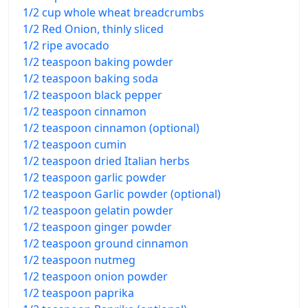
1/2 cup whole wheat breadcrumbs
1/2 Red Onion, thinly sliced
1/2 ripe avocado
1/2 teaspoon baking powder
1/2 teaspoon baking soda
1/2 teaspoon black pepper
1/2 teaspoon cinnamon
1/2 teaspoon cinnamon (optional)
1/2 teaspoon cumin
1/2 teaspoon dried Italian herbs
1/2 teaspoon garlic powder
1/2 teaspoon Garlic powder (optional)
1/2 teaspoon gelatin powder
1/2 teaspoon ginger powder
1/2 teaspoon ground cinnamon
1/2 teaspoon nutmeg
1/2 teaspoon onion powder
1/2 teaspoon paprika