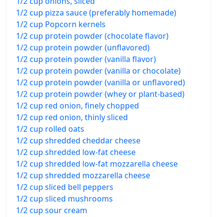
1/2 cup onions, sliced
1/2 cup pizza sauce (preferably homemade)
1/2 cup Popcorn kernels
1/2 cup protein powder (chocolate flavor)
1/2 cup protein powder (unflavored)
1/2 cup protein powder (vanilla flavor)
1/2 cup protein powder (vanilla or chocolate)
1/2 cup protein powder (vanilla or unflavored)
1/2 cup protein powder (whey or plant-based)
1/2 cup red onion, finely chopped
1/2 cup red onion, thinly sliced
1/2 cup rolled oats
1/2 cup shredded cheddar cheese
1/2 cup shredded low-fat cheese
1/2 cup shredded low-fat mozzarella cheese
1/2 cup shredded mozzarella cheese
1/2 cup sliced bell peppers
1/2 cup sliced mushrooms
1/2 cup sour cream