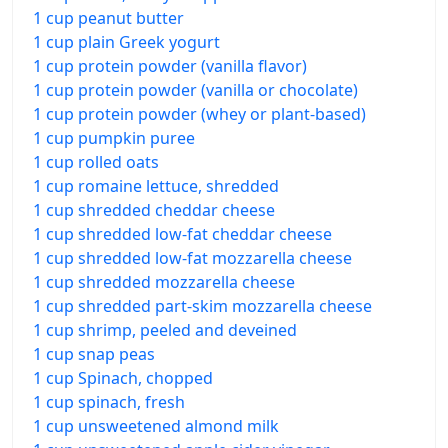
1 cup peanut butter
1 cup plain Greek yogurt
1 cup protein powder (vanilla flavor)
1 cup protein powder (vanilla or chocolate)
1 cup protein powder (whey or plant-based)
1 cup pumpkin puree
1 cup rolled oats
1 cup romaine lettuce, shredded
1 cup shredded cheddar cheese
1 cup shredded low-fat cheddar cheese
1 cup shredded low-fat mozzarella cheese
1 cup shredded mozzarella cheese
1 cup shredded part-skim mozzarella cheese
1 cup shrimp, peeled and deveined
1 cup snap peas
1 cup Spinach, chopped
1 cup spinach, fresh
1 cup unsweetened almond milk