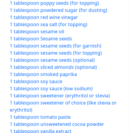
1 tablespoon poppy seeds (for topping)
1 tablespoon powdered sugar (for dusting)
1 tablespoon red wine vinegar
1 tablespoon sea salt (for topping)
1 tablespoon sesame oil
1 tablespoon Sesame seeds
1 tablespoon sesame seeds (for garnish)
1 tablespoon sesame seeds (for topping)
1 tablespoon sesame seeds (optional)
1 tablespoon sliced almonds (optional)
1 tablespoon smoked paprika
1 tablespoon soy sauce
1 tablespoon soy sauce (low sodium)
1 tablespoon sweetener (erythritol or stevia)
1 tablespoon sweetener of choice (like stevia or
erythritol)
1 tablespoon tomato paste
1 tablespoon unsweetened cocoa powder
1 tablespoon vanilla extract