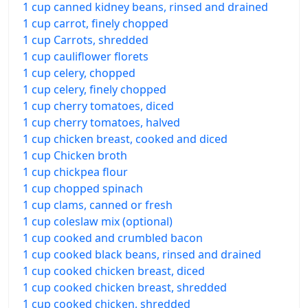
1 cup canned kidney beans, rinsed and drained
1 cup carrot, finely chopped
1 cup Carrots, shredded
1 cup cauliflower florets
1 cup celery, chopped
1 cup celery, finely chopped
1 cup cherry tomatoes, diced
1 cup cherry tomatoes, halved
1 cup chicken breast, cooked and diced
1 cup Chicken broth
1 cup chickpea flour
1 cup chopped spinach
1 cup clams, canned or fresh
1 cup coleslaw mix (optional)
1 cup cooked and crumbled bacon
1 cup cooked black beans, rinsed and drained
1 cup cooked chicken breast, diced
1 cup cooked chicken breast, shredded
1 cup cooked chicken, shredded