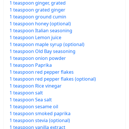
1 teaspoon ginger, grated
1 teaspoon grated ginger
1 teaspoon ground cumin
1 teaspoon honey (optional)
1 teaspoon Italian seasoning
1 teaspoon Lemon juice
1 teaspoon maple syrup (optional)
1 teaspoon Old Bay seasoning
1 teaspoon onion powder
1 teaspoon Paprika
1 teaspoon red pepper flakes
1 teaspoon red pepper flakes (optional)
1 teaspoon Rice vinegar
1 teaspoon salt
1 teaspoon Sea salt
1 teaspoon sesame oil
1 teaspoon smoked paprika
1 teaspoon stevia (optional)
1 teaspoon vanilla extract