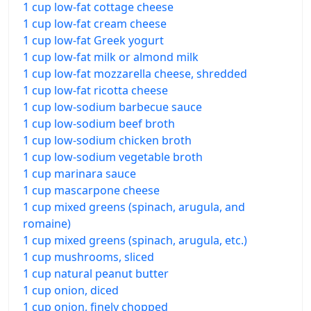
1 cup low-fat cottage cheese
1 cup low-fat cream cheese
1 cup low-fat Greek yogurt
1 cup low-fat milk or almond milk
1 cup low-fat mozzarella cheese, shredded
1 cup low-fat ricotta cheese
1 cup low-sodium barbecue sauce
1 cup low-sodium beef broth
1 cup low-sodium chicken broth
1 cup low-sodium vegetable broth
1 cup marinara sauce
1 cup mascarpone cheese
1 cup mixed greens (spinach, arugula, and
romaine)
1 cup mixed greens (spinach, arugula, etc.)
1 cup mushrooms, sliced
1 cup natural peanut butter
1 cup onion, diced
1 cup onion, finely chopped