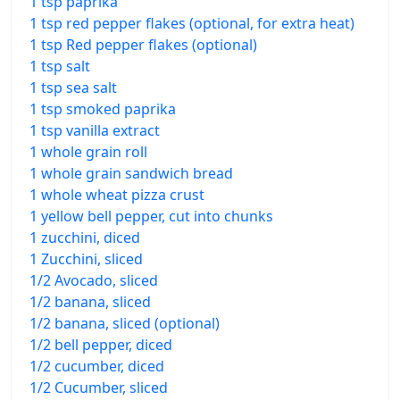
1 tsp paprika
1 tsp red pepper flakes (optional, for extra heat)
1 tsp Red pepper flakes (optional)
1 tsp salt
1 tsp sea salt
1 tsp smoked paprika
1 tsp vanilla extract
1 whole grain roll
1 whole grain sandwich bread
1 whole wheat pizza crust
1 yellow bell pepper, cut into chunks
1 zucchini, diced
1 Zucchini, sliced
1/2 Avocado, sliced
1/2 banana, sliced
1/2 banana, sliced (optional)
1/2 bell pepper, diced
1/2 cucumber, diced
1/2 Cucumber, sliced