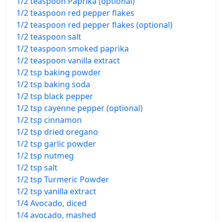
1/2 teaspoon Paprika (optional)
1/2 teaspoon red pepper flakes
1/2 teaspoon red pepper flakes (optional)
1/2 teaspoon salt
1/2 teaspoon smoked paprika
1/2 teaspoon vanilla extract
1/2 tsp baking powder
1/2 tsp baking soda
1/2 tsp black pepper
1/2 tsp cayenne pepper (optional)
1/2 tsp cinnamon
1/2 tsp dried oregano
1/2 tsp garlic powder
1/2 tsp nutmeg
1/2 tsp salt
1/2 tsp Turmeric Powder
1/2 tsp vanilla extract
1/4 Avocado, diced
1/4 avocado, mashed