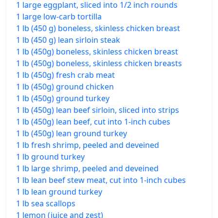
1 large eggplant, sliced into 1/2 inch rounds
1 large low-carb tortilla
1 lb (450 g) boneless, skinless chicken breast
1 lb (450 g) lean sirloin steak
1 lb (450g) boneless, skinless chicken breast
1 lb (450g) boneless, skinless chicken breasts
1 lb (450g) fresh crab meat
1 lb (450g) ground chicken
1 lb (450g) ground turkey
1 lb (450g) lean beef sirloin, sliced into strips
1 lb (450g) lean beef, cut into 1-inch cubes
1 lb (450g) lean ground turkey
1 lb fresh shrimp, peeled and deveined
1 lb ground turkey
1 lb large shrimp, peeled and deveined
1 lb lean beef stew meat, cut into 1-inch cubes
1 lb lean ground turkey
1 lb sea scallops
1 lemon (juice and zest)