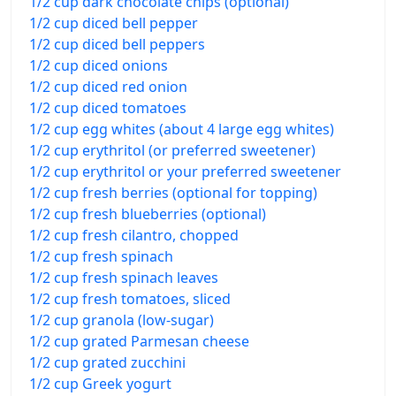
1/2 cup dark chocolate chips (optional)
1/2 cup diced bell pepper
1/2 cup diced bell peppers
1/2 cup diced onions
1/2 cup diced red onion
1/2 cup diced tomatoes
1/2 cup egg whites (about 4 large egg whites)
1/2 cup erythritol (or preferred sweetener)
1/2 cup erythritol or your preferred sweetener
1/2 cup fresh berries (optional for topping)
1/2 cup fresh blueberries (optional)
1/2 cup fresh cilantro, chopped
1/2 cup fresh spinach
1/2 cup fresh spinach leaves
1/2 cup fresh tomatoes, sliced
1/2 cup granola (low-sugar)
1/2 cup grated Parmesan cheese
1/2 cup grated zucchini
1/2 cup Greek yogurt