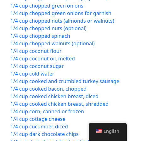
1/4 cup chopped green onions
1/4 cup chopped green onions for garnish
1/4 cup chopped nuts (almonds or walnuts)
1/4 cup chopped nuts (optional)
1/4 cup chopped spinach
1/4 cup chopped walnuts (optional)
1/4 cup coconut flour
1/4 cup coconut oil, melted
1/4 cup coconut sugar
1/4 cup cold water
1/4 cup cooked and crumbled turkey sausage
1/4 cup cooked bacon, chopped
1/4 cup cooked chicken breast, diced
1/4 cup cooked chicken breast, shredded
1/4 cup corn, canned or frozen
1/4 cup cottage cheese
1/4 cup cucumber, diced
English
1/4 cup dark chocolate chips