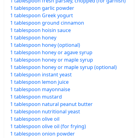
1 tablespoon fresh parsley, chopped (for garnish)
1 tablespoon garlic powder
1 tablespoon Greek yogurt
1 tablespoon ground cinnamon
1 tablespoon hoisin sauce
1 tablespoon honey
1 tablespoon honey (optional)
1 tablespoon honey or agave syrup
1 tablespoon honey or maple syrup
1 tablespoon honey or maple syrup (optional)
1 tablespoon instant yeast
1 tablespoon lemon juice
1 tablespoon mayonnaise
1 tablespoon mustard
1 tablespoon natural peanut butter
1 tablespoon nutritional yeast
1 tablespoon olive oil
1 tablespoon olive oil (for frying)
1 tablespoon onion powder