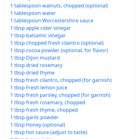
1 tablespoon walnuts, chopped (optional)
1 tablespoon water
1 tablespoon Worcestershire sauce
1 tbsp apple cider vinegar
1 tbsp balsamic vinegar
1 tbsp chopped fresh cilantro (optional)
1 tbsp cocoa powder (optional, for flavor)
1 tbsp Dijon mustard
1 tbsp dried rosemary
1 tbsp dried thyme
1 tbsp fresh cilantro, chopped (for garnish)
1 tbsp Fresh lemon juice
1 tbsp fresh parsley, chopped (for garnish)
1 tbsp fresh rosemary, chopped
1 tbsp fresh thyme, chopped
1 tbsp garlic powder
1 tbsp Honey (optional)
1 tbsp hot sauce (adjust to taste)