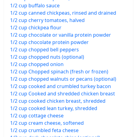
1/2 cup buffalo sauce
1/2 cup canned chickpeas, rinsed and drained
1/2 cup cherry tomatoes, halved
1/2 cup chickpea flour
1/2 cup chocolate or vanilla protein powder
1/2 cup chocolate protein powder
1/2 cup chopped bell peppers
1/2 cup chopped nuts (optional)
1/2 cup chopped onion
1/2 cup Chopped spinach (fresh or frozen)
1/2 cup chopped walnuts or pecans (optional)
1/2 cup cooked and crumbled turkey bacon
1/2 cup Cooked and shredded chicken breast
1/2 cup cooked chicken breast, shredded
1/2 cup cooked lean turkey, shredded
1/2 cup cottage cheese
1/2 cup cream cheese, softened
1/2 cup crumbled feta cheese