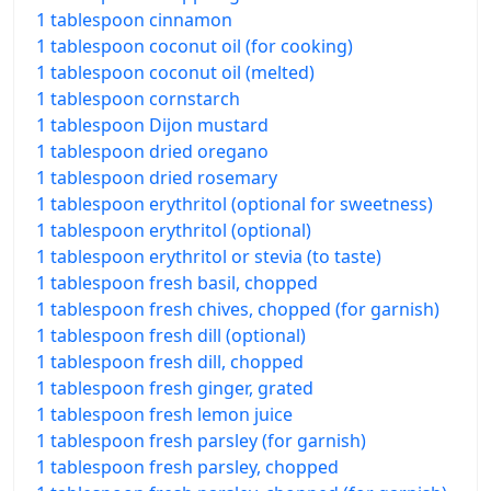
1 tablespoon cinnamon
1 tablespoon coconut oil (for cooking)
1 tablespoon coconut oil (melted)
1 tablespoon cornstarch
1 tablespoon Dijon mustard
1 tablespoon dried oregano
1 tablespoon dried rosemary
1 tablespoon erythritol (optional for sweetness)
1 tablespoon erythritol (optional)
1 tablespoon erythritol or stevia (to taste)
1 tablespoon fresh basil, chopped
1 tablespoon fresh chives, chopped (for garnish)
1 tablespoon fresh dill (optional)
1 tablespoon fresh dill, chopped
1 tablespoon fresh ginger, grated
1 tablespoon fresh lemon juice
1 tablespoon fresh parsley (for garnish)
1 tablespoon fresh parsley, chopped