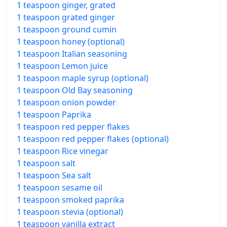
1 teaspoon ginger, grated
1 teaspoon grated ginger
1 teaspoon ground cumin
1 teaspoon honey (optional)
1 teaspoon Italian seasoning
1 teaspoon Lemon juice
1 teaspoon maple syrup (optional)
1 teaspoon Old Bay seasoning
1 teaspoon onion powder
1 teaspoon Paprika
1 teaspoon red pepper flakes
1 teaspoon red pepper flakes (optional)
1 teaspoon Rice vinegar
1 teaspoon salt
1 teaspoon Sea salt
1 teaspoon sesame oil
1 teaspoon smoked paprika
1 teaspoon stevia (optional)
1 teaspoon vanilla extract