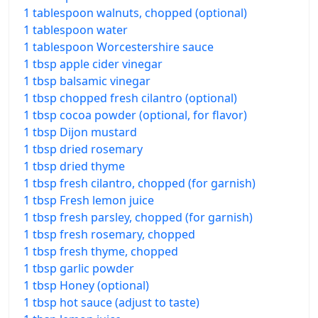
1 tablespoon walnuts, chopped (optional)
1 tablespoon water
1 tablespoon Worcestershire sauce
1 tbsp apple cider vinegar
1 tbsp balsamic vinegar
1 tbsp chopped fresh cilantro (optional)
1 tbsp cocoa powder (optional, for flavor)
1 tbsp Dijon mustard
1 tbsp dried rosemary
1 tbsp dried thyme
1 tbsp fresh cilantro, chopped (for garnish)
1 tbsp Fresh lemon juice
1 tbsp fresh parsley, chopped (for garnish)
1 tbsp fresh rosemary, chopped
1 tbsp fresh thyme, chopped
1 tbsp garlic powder
1 tbsp Honey (optional)
1 tbsp hot sauce (adjust to taste)