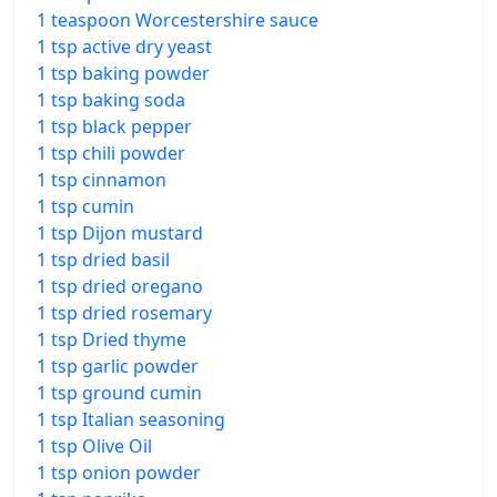
1 teaspoon Worcestershire sauce
1 tsp active dry yeast
1 tsp baking powder
1 tsp baking soda
1 tsp black pepper
1 tsp chili powder
1 tsp cinnamon
1 tsp cumin
1 tsp Dijon mustard
1 tsp dried basil
1 tsp dried oregano
1 tsp dried rosemary
1 tsp Dried thyme
1 tsp garlic powder
1 tsp ground cumin
1 tsp Italian seasoning
1 tsp Olive Oil
1 tsp onion powder