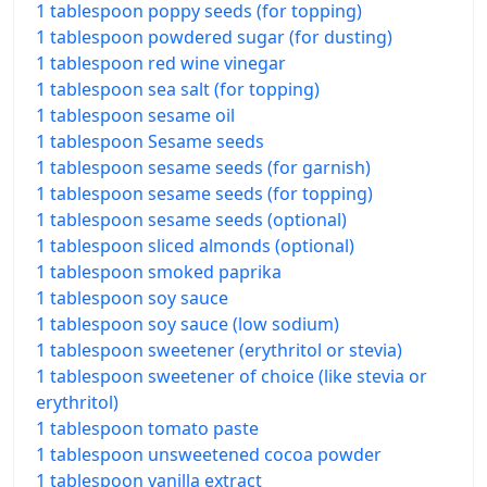
1 tablespoon poppy seeds (for topping)
1 tablespoon powdered sugar (for dusting)
1 tablespoon red wine vinegar
1 tablespoon sea salt (for topping)
1 tablespoon sesame oil
1 tablespoon Sesame seeds
1 tablespoon sesame seeds (for garnish)
1 tablespoon sesame seeds (for topping)
1 tablespoon sesame seeds (optional)
1 tablespoon sliced almonds (optional)
1 tablespoon smoked paprika
1 tablespoon soy sauce
1 tablespoon soy sauce (low sodium)
1 tablespoon sweetener (erythritol or stevia)
1 tablespoon sweetener of choice (like stevia or
erythritol)
1 tablespoon tomato paste
1 tablespoon unsweetened cocoa powder
1 tablespoon vanilla extract