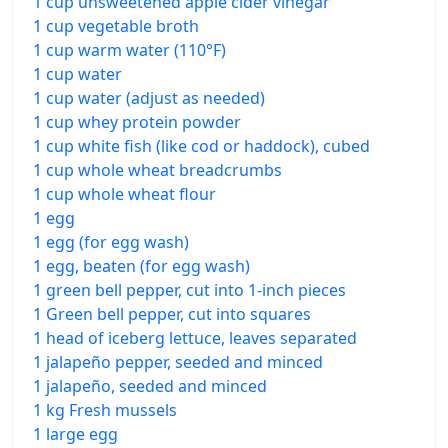
1 cup unsweetened apple cider vinegar
1 cup vegetable broth
1 cup warm water (110°F)
1 cup water
1 cup water (adjust as needed)
1 cup whey protein powder
1 cup white fish (like cod or haddock), cubed
1 cup whole wheat breadcrumbs
1 cup whole wheat flour
1 egg
1 egg (for egg wash)
1 egg, beaten (for egg wash)
1 green bell pepper, cut into 1-inch pieces
1 Green bell pepper, cut into squares
1 head of iceberg lettuce, leaves separated
1 jalapeño pepper, seeded and minced
1 jalapeño, seeded and minced
1 kg Fresh mussels
1 large egg