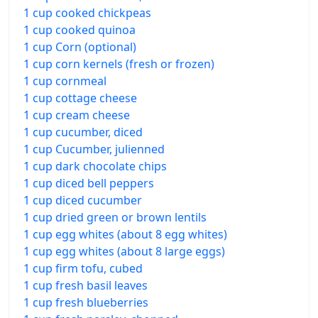
1 cup cooked chickpeas
1 cup cooked quinoa
1 cup Corn (optional)
1 cup corn kernels (fresh or frozen)
1 cup cornmeal
1 cup cottage cheese
1 cup cream cheese
1 cup cucumber, diced
1 cup Cucumber, julienned
1 cup dark chocolate chips
1 cup diced bell peppers
1 cup diced cucumber
1 cup dried green or brown lentils
1 cup egg whites (about 8 egg whites)
1 cup egg whites (about 8 large eggs)
1 cup firm tofu, cubed
1 cup fresh basil leaves
1 cup fresh blueberries