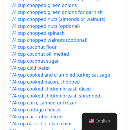
1/4 cup chopped green onions
1/4 cup chopped green onions for garnish
1/4 cup chopped nuts (almonds or walnuts)
1/4 cup chopped nuts (optional)
1/4 cup chopped spinach
1/4 cup chopped walnuts (optional)
1/4 cup coconut flour
1/4 cup coconut oil, melted
1/4 cup coconut sugar
1/4 cup cold water
1/4 cup cooked and crumbled turkey sausage
1/4 cup cooked bacon, chopped
1/4 cup cooked chicken breast, diced
1/4 cup cooked chicken breast, shredded
1/4 cup corn, canned or frozen
1/4 cup cottage cheese
1/4 cup cucumber, diced
English
1/4 cup dark chocolate chips