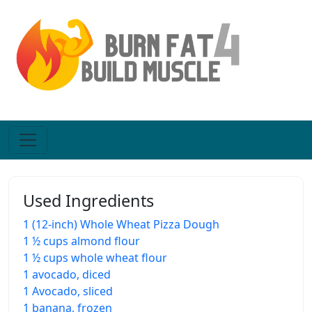
Used Ingredients
1 (12-inch) Whole Wheat Pizza Dough
1 ½ cups almond flour
1 ½ cups whole wheat flour
1 avocado, diced
1 Avocado, sliced
1 banana, frozen