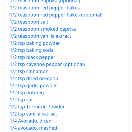
1/2 teaspoon Paprika (optional)
1/2 teaspoon red pepper flakes
1/2 teaspoon red pepper flakes (optional)
1/2 teaspoon salt
1/2 teaspoon smoked paprika
1/2 teaspoon vanilla extract
1/2 tsp baking powder
1/2 tsp baking soda
1/2 tsp black pepper
1/2 tsp cayenne pepper (optional)
1/2 tsp cinnamon
1/2 tsp dried oregano
1/2 tsp garlic powder
1/2 tsp nutmeg
1/2 tsp salt
1/2 tsp Turmeric Powder
1/2 tsp vanilla extract
1/4 Avocado, diced
1/4 avocado, mashed