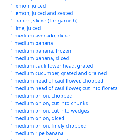
1 lemon, juiced
1 lemon, juiced and zested
1 Lemon, sliced (for garnish)
1 lime, juiced
1 medium avocado, diced
1 medium banana
1 medium banana, frozen
1 medium banana, sliced
1 medium cauliflower head, grated
1 medium cucumber, grated and drained
1 medium head of cauliflower, chopped
1 medium head of cauliflower, cut into florets
1 medium onion, chopped
1 medium onion, cut into chunks
1 medium onion, cut into wedges
1 medium onion, diced
1 medium onion, finely chopped
1 medium ripe banana