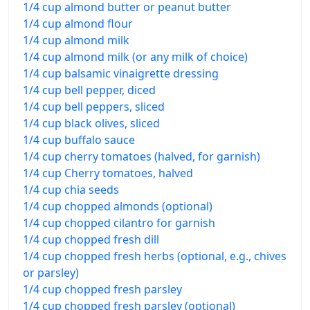
1/4 cup almond butter or peanut butter
1/4 cup almond flour
1/4 cup almond milk
1/4 cup almond milk (or any milk of choice)
1/4 cup balsamic vinaigrette dressing
1/4 cup bell pepper, diced
1/4 cup bell peppers, sliced
1/4 cup black olives, sliced
1/4 cup buffalo sauce
1/4 cup cherry tomatoes (halved, for garnish)
1/4 cup Cherry tomatoes, halved
1/4 cup chia seeds
1/4 cup chopped almonds (optional)
1/4 cup chopped cilantro for garnish
1/4 cup chopped fresh dill
1/4 cup chopped fresh herbs (optional, e.g., chives
or parsley)
1/4 cup chopped fresh parsley
1/4 cup chopped fresh parsley (optional)