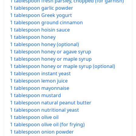
1 tablespoon fresh parsley, chopped (for garnish)
1 tablespoon garlic powder
1 tablespoon Greek yogurt
1 tablespoon ground cinnamon
1 tablespoon hoisin sauce
1 tablespoon honey
1 tablespoon honey (optional)
1 tablespoon honey or agave syrup
1 tablespoon honey or maple syrup
1 tablespoon honey or maple syrup (optional)
1 tablespoon instant yeast
1 tablespoon lemon juice
1 tablespoon mayonnaise
1 tablespoon mustard
1 tablespoon natural peanut butter
1 tablespoon nutritional yeast
1 tablespoon olive oil
1 tablespoon olive oil (for frying)
1 tablespoon onion powder