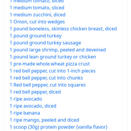
1 medium tomato, diced
1 medium tomato, sliced
1 medium zucchini, diced
1 Onion, cut into wedges
1 pound boneless, skinless chicken breast, diced
1 pound ground turkey
1 pound ground turkey sausage
1 pound large shrimp, peeled and deveined
1 pound lean ground turkey or chicken
1 pre-made whole wheat pizza crust
1 red bell pepper, cut into 1-inch pieces
1 red bell pepper, cut into chunks
1 Red bell pepper, cut into squares
1 red bell pepper, diced
1 ripe avocado
1 ripe avocado, diced
1 ripe banana
1 ripe mango, peeled and diced
1 scoop (30g) protein powder (vanilla flavor)