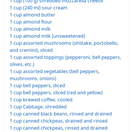
1 cup (100 g) shredded mozzarella cheese
1 cup (240 ml) sour cream
1 cup almond butter
1 cup almond flour
1 cup almond milk
1 cup almond milk (unsweetened)
1 cup assorted mushrooms (shiitake, portobello,
and cremini), sliced
1 cup assorted toppings (pepperoni, bell peppers,
olives, etc.)
1 cup assorted vegetables (bell peppers,
mushrooms, onions)
1 cup bell peppers, diced
1 cup bell peppers, sliced (red and yellow)
1 cup brewed coffee, cooled
1 cup Cabbage, shredded
1 cup canned black beans, rinsed and drained
1 cup canned chickpeas, drained and rinsed
1 cup canned chickpeas, rinsed and drained