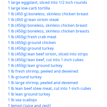
1 large eggplant, sliced into 1/2 inch rounds
1 large low-carb tortilla
1 lb (450 g) boneless, skinless chicken breast
1 lb (450 g) lean sirloin steak
1 lb (450g) boneless, skinless chicken breast
1 lb (450g) boneless, skinless chicken breasts
1 lb (450g) fresh crab meat
1 lb (450g) ground chicken
1 lb (450g) ground turkey
1 lb (450g) lean beef sirloin, sliced into strips
1 lb (450g) lean beef, cut into 1-inch cubes
1 lb (450g) lean ground turkey
1 lb fresh shrimp, peeled and deveined
1 lb ground turkey
1 lb large shrimp, peeled and deveined
1 lb lean beef stew meat, cut into 1-inch cubes
1 lb lean ground turkey
1 lb sea scallops
1 lemon (juice and zest)