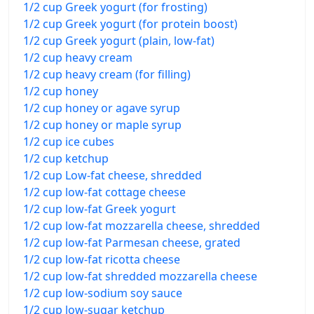
1/2 cup Greek yogurt (for frosting)
1/2 cup Greek yogurt (for protein boost)
1/2 cup Greek yogurt (plain, low-fat)
1/2 cup heavy cream
1/2 cup heavy cream (for filling)
1/2 cup honey
1/2 cup honey or agave syrup
1/2 cup honey or maple syrup
1/2 cup ice cubes
1/2 cup ketchup
1/2 cup Low-fat cheese, shredded
1/2 cup low-fat cottage cheese
1/2 cup low-fat Greek yogurt
1/2 cup low-fat mozzarella cheese, shredded
1/2 cup low-fat Parmesan cheese, grated
1/2 cup low-fat ricotta cheese
1/2 cup low-fat shredded mozzarella cheese
1/2 cup low-sodium soy sauce
1/2 cup low-sugar ketchup