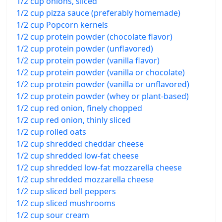
1/2 cup onions, sliced
1/2 cup pizza sauce (preferably homemade)
1/2 cup Popcorn kernels
1/2 cup protein powder (chocolate flavor)
1/2 cup protein powder (unflavored)
1/2 cup protein powder (vanilla flavor)
1/2 cup protein powder (vanilla or chocolate)
1/2 cup protein powder (vanilla or unflavored)
1/2 cup protein powder (whey or plant-based)
1/2 cup red onion, finely chopped
1/2 cup red onion, thinly sliced
1/2 cup rolled oats
1/2 cup shredded cheddar cheese
1/2 cup shredded low-fat cheese
1/2 cup shredded low-fat mozzarella cheese
1/2 cup shredded mozzarella cheese
1/2 cup sliced bell peppers
1/2 cup sliced mushrooms
1/2 cup sour cream