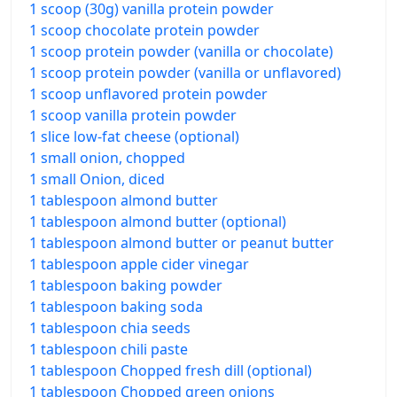
1 scoop (30g) vanilla protein powder
1 scoop chocolate protein powder
1 scoop protein powder (vanilla or chocolate)
1 scoop protein powder (vanilla or unflavored)
1 scoop unflavored protein powder
1 scoop vanilla protein powder
1 slice low-fat cheese (optional)
1 small onion, chopped
1 small Onion, diced
1 tablespoon almond butter
1 tablespoon almond butter (optional)
1 tablespoon almond butter or peanut butter
1 tablespoon apple cider vinegar
1 tablespoon baking powder
1 tablespoon baking soda
1 tablespoon chia seeds
1 tablespoon chili paste
1 tablespoon Chopped fresh dill (optional)
1 tablespoon Chopped green onions