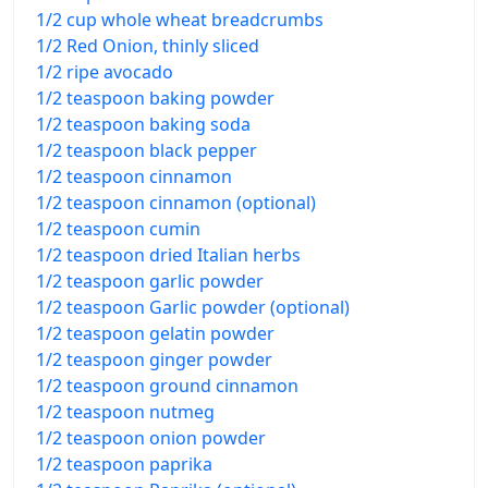
1/2 cup whole wheat breadcrumbs
1/2 Red Onion, thinly sliced
1/2 ripe avocado
1/2 teaspoon baking powder
1/2 teaspoon baking soda
1/2 teaspoon black pepper
1/2 teaspoon cinnamon
1/2 teaspoon cinnamon (optional)
1/2 teaspoon cumin
1/2 teaspoon dried Italian herbs
1/2 teaspoon garlic powder
1/2 teaspoon Garlic powder (optional)
1/2 teaspoon gelatin powder
1/2 teaspoon ginger powder
1/2 teaspoon ground cinnamon
1/2 teaspoon nutmeg
1/2 teaspoon onion powder
1/2 teaspoon paprika