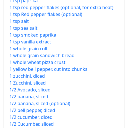
1 tsp paprika
1 tsp red pepper flakes (optional, for extra heat)
1 tsp Red pepper flakes (optional)
1 tsp salt
1 tsp sea salt
1 tsp smoked paprika
1 tsp vanilla extract
1 whole grain roll
1 whole grain sandwich bread
1 whole wheat pizza crust
1 yellow bell pepper, cut into chunks
1 zucchini, diced
1 Zucchini, sliced
1/2 Avocado, sliced
1/2 banana, sliced
1/2 banana, sliced (optional)
1/2 bell pepper, diced
1/2 cucumber, diced
1/2 Cucumber, sliced