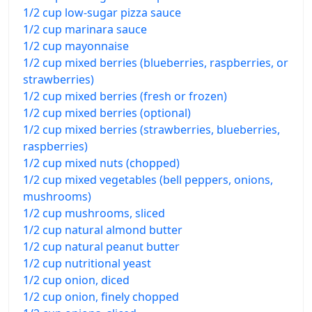
1/2 cup low-sugar pizza sauce
1/2 cup marinara sauce
1/2 cup mayonnaise
1/2 cup mixed berries (blueberries, raspberries, or
strawberries)
1/2 cup mixed berries (fresh or frozen)
1/2 cup mixed berries (optional)
1/2 cup mixed berries (strawberries, blueberries,
raspberries)
1/2 cup mixed nuts (chopped)
1/2 cup mixed vegetables (bell peppers, onions,
mushrooms)
1/2 cup mushrooms, sliced
1/2 cup natural almond butter
1/2 cup natural peanut butter
1/2 cup nutritional yeast
1/2 cup onion, diced
1/2 cup onion, finely chopped