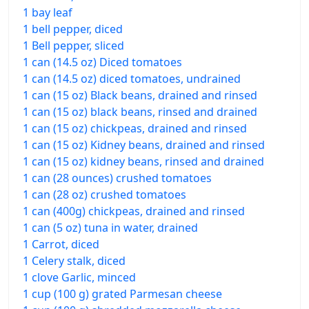
1 bay leaf
1 bell pepper, diced
1 Bell pepper, sliced
1 can (14.5 oz) Diced tomatoes
1 can (14.5 oz) diced tomatoes, undrained
1 can (15 oz) Black beans, drained and rinsed
1 can (15 oz) black beans, rinsed and drained
1 can (15 oz) chickpeas, drained and rinsed
1 can (15 oz) Kidney beans, drained and rinsed
1 can (15 oz) kidney beans, rinsed and drained
1 can (28 ounces) crushed tomatoes
1 can (28 oz) crushed tomatoes
1 can (400g) chickpeas, drained and rinsed
1 can (5 oz) tuna in water, drained
1 Carrot, diced
1 Celery stalk, diced
1 clove Garlic, minced
1 cup (100 g) grated Parmesan cheese