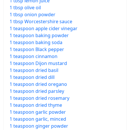
1 tbsp lemon juice
1 tbsp olive oil
1 tbsp onion powder
1 tbsp Worcestershire sauce
1 teaspoon apple cider vinegar
1 teaspoon baking powder
1 teaspoon baking soda
1 teaspoon Black pepper
1 teaspoon cinnamon
1 teaspoon Dijon mustard
1 teaspoon dried basil
1 teaspoon dried dill
1 teaspoon dried oregano
1 teaspoon dried parsley
1 teaspoon dried rosemary
1 teaspoon dried thyme
1 teaspoon garlic powder
1 teaspoon garlic, minced
1 teaspoon ginger powder