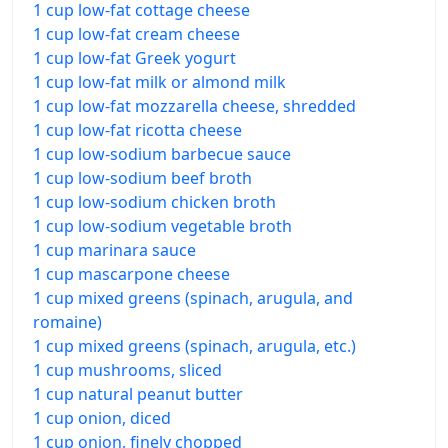
1 cup low-fat cottage cheese
1 cup low-fat cream cheese
1 cup low-fat Greek yogurt
1 cup low-fat milk or almond milk
1 cup low-fat mozzarella cheese, shredded
1 cup low-fat ricotta cheese
1 cup low-sodium barbecue sauce
1 cup low-sodium beef broth
1 cup low-sodium chicken broth
1 cup low-sodium vegetable broth
1 cup marinara sauce
1 cup mascarpone cheese
1 cup mixed greens (spinach, arugula, and
romaine)
1 cup mixed greens (spinach, arugula, etc.)
1 cup mushrooms, sliced
1 cup natural peanut butter
1 cup onion, diced
1 cup onion, finely chopped