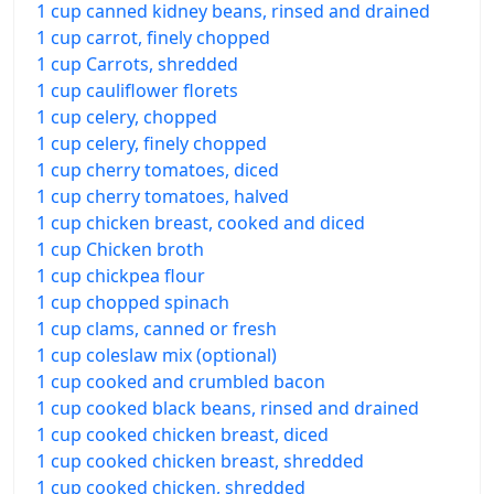
1 cup canned kidney beans, rinsed and drained
1 cup carrot, finely chopped
1 cup Carrots, shredded
1 cup cauliflower florets
1 cup celery, chopped
1 cup celery, finely chopped
1 cup cherry tomatoes, diced
1 cup cherry tomatoes, halved
1 cup chicken breast, cooked and diced
1 cup Chicken broth
1 cup chickpea flour
1 cup chopped spinach
1 cup clams, canned or fresh
1 cup coleslaw mix (optional)
1 cup cooked and crumbled bacon
1 cup cooked black beans, rinsed and drained
1 cup cooked chicken breast, diced
1 cup cooked chicken breast, shredded
1 cup cooked chicken, shredded