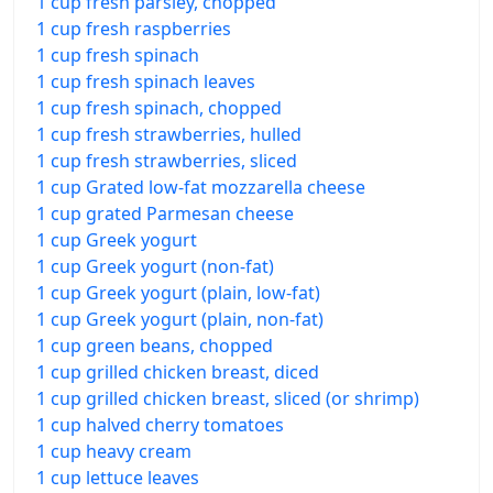
1 cup fresh parsley, chopped
1 cup fresh raspberries
1 cup fresh spinach
1 cup fresh spinach leaves
1 cup fresh spinach, chopped
1 cup fresh strawberries, hulled
1 cup fresh strawberries, sliced
1 cup Grated low-fat mozzarella cheese
1 cup grated Parmesan cheese
1 cup Greek yogurt
1 cup Greek yogurt (non-fat)
1 cup Greek yogurt (plain, low-fat)
1 cup Greek yogurt (plain, non-fat)
1 cup green beans, chopped
1 cup grilled chicken breast, diced
1 cup grilled chicken breast, sliced (or shrimp)
1 cup halved cherry tomatoes
1 cup heavy cream
1 cup lettuce leaves