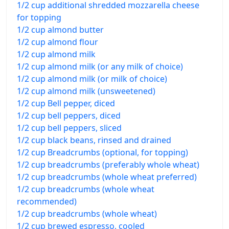
1/2 cup additional shredded mozzarella cheese
for topping
1/2 cup almond butter
1/2 cup almond flour
1/2 cup almond milk
1/2 cup almond milk (or any milk of choice)
1/2 cup almond milk (or milk of choice)
1/2 cup almond milk (unsweetened)
1/2 cup Bell pepper, diced
1/2 cup bell peppers, diced
1/2 cup bell peppers, sliced
1/2 cup black beans, rinsed and drained
1/2 cup Breadcrumbs (optional, for topping)
1/2 cup breadcrumbs (preferably whole wheat)
1/2 cup breadcrumbs (whole wheat preferred)
1/2 cup breadcrumbs (whole wheat
recommended)
1/2 cup breadcrumbs (whole wheat)
1/2 cup brewed espresso, cooled