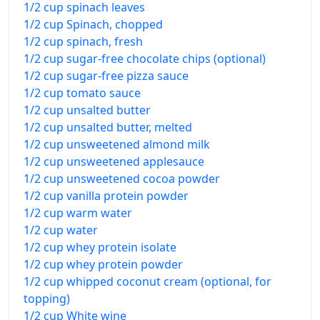
1/2 cup spinach leaves
1/2 cup Spinach, chopped
1/2 cup spinach, fresh
1/2 cup sugar-free chocolate chips (optional)
1/2 cup sugar-free pizza sauce
1/2 cup tomato sauce
1/2 cup unsalted butter
1/2 cup unsalted butter, melted
1/2 cup unsweetened almond milk
1/2 cup unsweetened applesauce
1/2 cup unsweetened cocoa powder
1/2 cup vanilla protein powder
1/2 cup warm water
1/2 cup water
1/2 cup whey protein isolate
1/2 cup whey protein powder
1/2 cup whipped coconut cream (optional, for
topping)
1/2 cup White wine