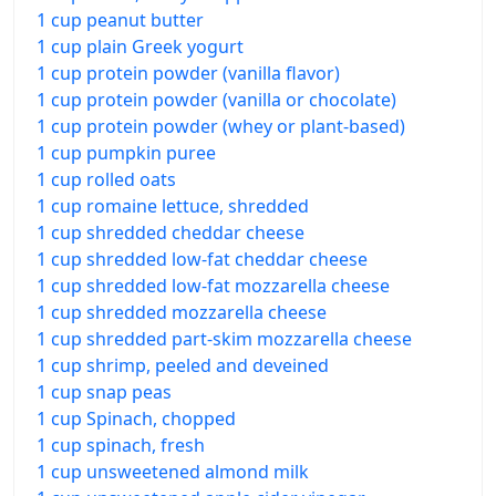
1 cup peanut butter
1 cup plain Greek yogurt
1 cup protein powder (vanilla flavor)
1 cup protein powder (vanilla or chocolate)
1 cup protein powder (whey or plant-based)
1 cup pumpkin puree
1 cup rolled oats
1 cup romaine lettuce, shredded
1 cup shredded cheddar cheese
1 cup shredded low-fat cheddar cheese
1 cup shredded low-fat mozzarella cheese
1 cup shredded mozzarella cheese
1 cup shredded part-skim mozzarella cheese
1 cup shrimp, peeled and deveined
1 cup snap peas
1 cup Spinach, chopped
1 cup spinach, fresh
1 cup unsweetened almond milk