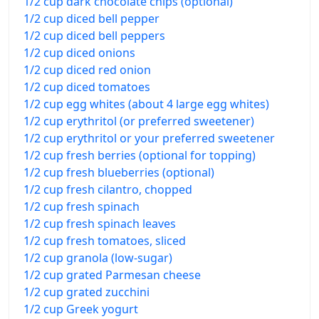
1/2 cup dark chocolate chips (optional)
1/2 cup diced bell pepper
1/2 cup diced bell peppers
1/2 cup diced onions
1/2 cup diced red onion
1/2 cup diced tomatoes
1/2 cup egg whites (about 4 large egg whites)
1/2 cup erythritol (or preferred sweetener)
1/2 cup erythritol or your preferred sweetener
1/2 cup fresh berries (optional for topping)
1/2 cup fresh blueberries (optional)
1/2 cup fresh cilantro, chopped
1/2 cup fresh spinach
1/2 cup fresh spinach leaves
1/2 cup fresh tomatoes, sliced
1/2 cup granola (low-sugar)
1/2 cup grated Parmesan cheese
1/2 cup grated zucchini
1/2 cup Greek yogurt