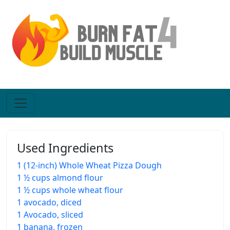
Used Ingredients
1 (12-inch) Whole Wheat Pizza Dough
1 ½ cups almond flour
1 ½ cups whole wheat flour
1 avocado, diced
1 Avocado, sliced
1 banana, frozen