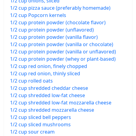
1/2 cup onions, sliced
1/2 cup pizza sauce (preferably homemade)
1/2 cup Popcorn kernels
1/2 cup protein powder (chocolate flavor)
1/2 cup protein powder (unflavored)
1/2 cup protein powder (vanilla flavor)
1/2 cup protein powder (vanilla or chocolate)
1/2 cup protein powder (vanilla or unflavored)
1/2 cup protein powder (whey or plant-based)
1/2 cup red onion, finely chopped
1/2 cup red onion, thinly sliced
1/2 cup rolled oats
1/2 cup shredded cheddar cheese
1/2 cup shredded low-fat cheese
1/2 cup shredded low-fat mozzarella cheese
1/2 cup shredded mozzarella cheese
1/2 cup sliced bell peppers
1/2 cup sliced mushrooms
1/2 cup sour cream