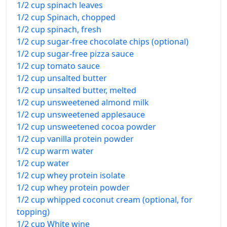
1/2 cup spinach leaves
1/2 cup Spinach, chopped
1/2 cup spinach, fresh
1/2 cup sugar-free chocolate chips (optional)
1/2 cup sugar-free pizza sauce
1/2 cup tomato sauce
1/2 cup unsalted butter
1/2 cup unsalted butter, melted
1/2 cup unsweetened almond milk
1/2 cup unsweetened applesauce
1/2 cup unsweetened cocoa powder
1/2 cup vanilla protein powder
1/2 cup warm water
1/2 cup water
1/2 cup whey protein isolate
1/2 cup whey protein powder
1/2 cup whipped coconut cream (optional, for
topping)
1/2 cup White wine