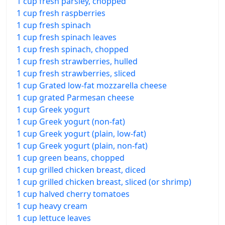
1 cup fresh parsley, chopped
1 cup fresh raspberries
1 cup fresh spinach
1 cup fresh spinach leaves
1 cup fresh spinach, chopped
1 cup fresh strawberries, hulled
1 cup fresh strawberries, sliced
1 cup Grated low-fat mozzarella cheese
1 cup grated Parmesan cheese
1 cup Greek yogurt
1 cup Greek yogurt (non-fat)
1 cup Greek yogurt (plain, low-fat)
1 cup Greek yogurt (plain, non-fat)
1 cup green beans, chopped
1 cup grilled chicken breast, diced
1 cup grilled chicken breast, sliced (or shrimp)
1 cup halved cherry tomatoes
1 cup heavy cream
1 cup lettuce leaves