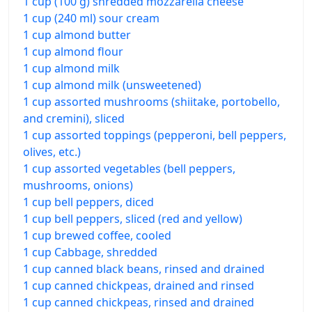
1 cup (100 g) shredded mozzarella cheese
1 cup (240 ml) sour cream
1 cup almond butter
1 cup almond flour
1 cup almond milk
1 cup almond milk (unsweetened)
1 cup assorted mushrooms (shiitake, portobello,
and cremini), sliced
1 cup assorted toppings (pepperoni, bell peppers,
olives, etc.)
1 cup assorted vegetables (bell peppers,
mushrooms, onions)
1 cup bell peppers, diced
1 cup bell peppers, sliced (red and yellow)
1 cup brewed coffee, cooled
1 cup Cabbage, shredded
1 cup canned black beans, rinsed and drained
1 cup canned chickpeas, drained and rinsed
1 cup canned chickpeas, rinsed and drained