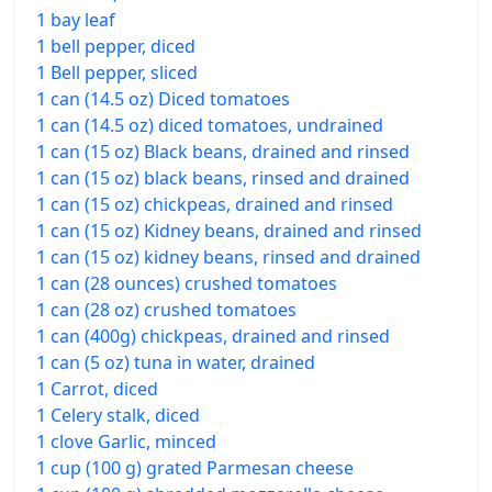
1 bay leaf
1 bell pepper, diced
1 Bell pepper, sliced
1 can (14.5 oz) Diced tomatoes
1 can (14.5 oz) diced tomatoes, undrained
1 can (15 oz) Black beans, drained and rinsed
1 can (15 oz) black beans, rinsed and drained
1 can (15 oz) chickpeas, drained and rinsed
1 can (15 oz) Kidney beans, drained and rinsed
1 can (15 oz) kidney beans, rinsed and drained
1 can (28 ounces) crushed tomatoes
1 can (28 oz) crushed tomatoes
1 can (400g) chickpeas, drained and rinsed
1 can (5 oz) tuna in water, drained
1 Carrot, diced
1 Celery stalk, diced
1 clove Garlic, minced
1 cup (100 g) grated Parmesan cheese