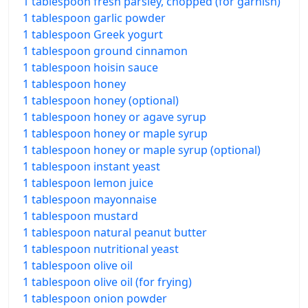
1 tablespoon fresh parsley, chopped (for garnish)
1 tablespoon garlic powder
1 tablespoon Greek yogurt
1 tablespoon ground cinnamon
1 tablespoon hoisin sauce
1 tablespoon honey
1 tablespoon honey (optional)
1 tablespoon honey or agave syrup
1 tablespoon honey or maple syrup
1 tablespoon honey or maple syrup (optional)
1 tablespoon instant yeast
1 tablespoon lemon juice
1 tablespoon mayonnaise
1 tablespoon mustard
1 tablespoon natural peanut butter
1 tablespoon nutritional yeast
1 tablespoon olive oil
1 tablespoon olive oil (for frying)
1 tablespoon onion powder