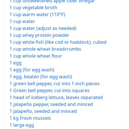
1 cup unsweetened apple cider vinegar
1 cup vegetable broth
1 cup warm water (110°F)
1 cup water
1 cup water (adjust as needed)
1 cup whey protein powder
1 cup white fish (like cod or haddock), cubed
1 cup whole wheat breadcrumbs
1 cup whole wheat flour
1 egg
1 egg (for egg wash)
1 egg, beaten (for egg wash)
1 green bell pepper, cut into 1-inch pieces
1 Green bell pepper, cut into squares
1 head of iceberg lettuce, leaves separated
1 jalapeño pepper, seeded and minced
1 jalapeño, seeded and minced
1 kg Fresh mussels
1 large egg