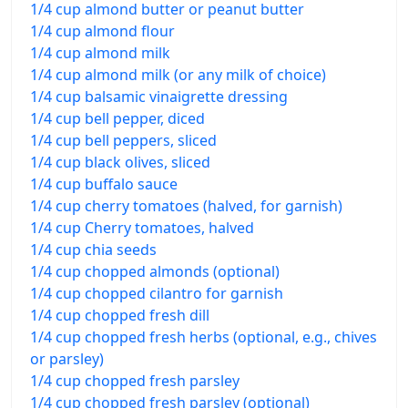
1/4 cup almond butter or peanut butter
1/4 cup almond flour
1/4 cup almond milk
1/4 cup almond milk (or any milk of choice)
1/4 cup balsamic vinaigrette dressing
1/4 cup bell pepper, diced
1/4 cup bell peppers, sliced
1/4 cup black olives, sliced
1/4 cup buffalo sauce
1/4 cup cherry tomatoes (halved, for garnish)
1/4 cup Cherry tomatoes, halved
1/4 cup chia seeds
1/4 cup chopped almonds (optional)
1/4 cup chopped cilantro for garnish
1/4 cup chopped fresh dill
1/4 cup chopped fresh herbs (optional, e.g., chives
or parsley)
1/4 cup chopped fresh parsley
1/4 cup chopped fresh parsley (optional)