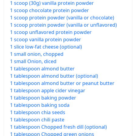
1 scoop (30g) vanilla protein powder
1 scoop chocolate protein powder
1 scoop protein powder (vanilla or chocolate)
1 scoop protein powder (vanilla or unflavored)
1 scoop unflavored protein powder
1 scoop vanilla protein powder
1 slice low-fat cheese (optional)
1 small onion, chopped
1 small Onion, diced
1 tablespoon almond butter
1 tablespoon almond butter (optional)
1 tablespoon almond butter or peanut butter
1 tablespoon apple cider vinegar
1 tablespoon baking powder
1 tablespoon baking soda
1 tablespoon chia seeds
1 tablespoon chili paste
1 tablespoon Chopped fresh dill (optional)
1 tablespoon Chopped green onions