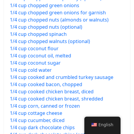
1/4 cup chopped green onions
1/4 cup chopped green onions for garnish
1/4 cup chopped nuts (almonds or walnuts)
1/4 cup chopped nuts (optional)
1/4 cup chopped spinach
1/4 cup chopped walnuts (optional)
1/4 cup coconut flour
1/4 cup coconut oil, melted
1/4 cup coconut sugar
1/4 cup cold water
1/4 cup cooked and crumbled turkey sausage
1/4 cup cooked bacon, chopped
1/4 cup cooked chicken breast, diced
1/4 cup cooked chicken breast, shredded
1/4 cup corn, canned or frozen
1/4 cup cottage cheese
1/4 cup cucumber, diced
English
1/4 cup dark chocolate chips