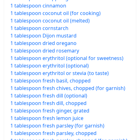
1 tablespoon cinnamon
1 tablespoon coconut oil (for cooking)
1 tablespoon coconut oil (melted)
1 tablespoon cornstarch
1 tablespoon Dijon mustard
1 tablespoon dried oregano
1 tablespoon dried rosemary
1 tablespoon erythritol (optional for sweetness)
1 tablespoon erythritol (optional)
1 tablespoon erythritol or stevia (to taste)
1 tablespoon fresh basil, chopped
1 tablespoon fresh chives, chopped (for garnish)
1 tablespoon fresh dill (optional)
1 tablespoon fresh dill, chopped
1 tablespoon fresh ginger, grated
1 tablespoon fresh lemon juice
1 tablespoon fresh parsley (for garnish)
1 tablespoon fresh parsley, chopped