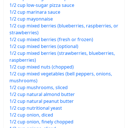
1/2 cup low-sugar pizza sauce
1/2 cup marinara sauce
1/2 cup mayonnaise
1/2 cup mixed berries (blueberries, raspberries, or
strawberries)
1/2 cup mixed berries (fresh or frozen)
1/2 cup mixed berries (optional)
1/2 cup mixed berries (strawberries, blueberries,
raspberries)
1/2 cup mixed nuts (chopped)
1/2 cup mixed vegetables (bell peppers, onions,
mushrooms)
1/2 cup mushrooms, sliced
1/2 cup natural almond butter
1/2 cup natural peanut butter
1/2 cup nutritional yeast
1/2 cup onion, diced
1/2 cup onion, finely chopped