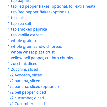
1 tsp paprika
1 tsp red pepper flakes (optional, for extra heat)
1 tsp Red pepper flakes (optional)
1 tsp salt
1 tsp sea salt
1 tsp smoked paprika
1 tsp vanilla extract
1 whole grain roll
1 whole grain sandwich bread
1 whole wheat pizza crust
1 yellow bell pepper, cut into chunks
1 zucchini, diced
1 Zucchini, sliced
1/2 Avocado, sliced
1/2 banana, sliced
1/2 banana, sliced (optional)
1/2 bell pepper, diced
1/2 cucumber, diced
1/2 Cucumber, sliced