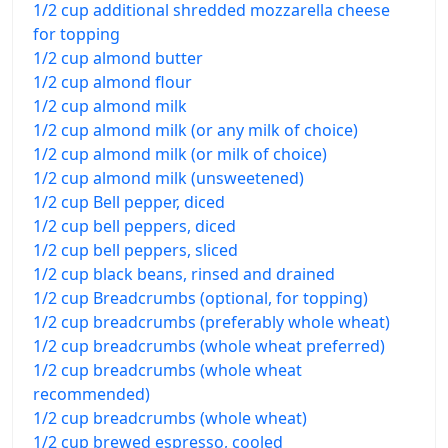
1/2 cup additional shredded mozzarella cheese
for topping
1/2 cup almond butter
1/2 cup almond flour
1/2 cup almond milk
1/2 cup almond milk (or any milk of choice)
1/2 cup almond milk (or milk of choice)
1/2 cup almond milk (unsweetened)
1/2 cup Bell pepper, diced
1/2 cup bell peppers, diced
1/2 cup bell peppers, sliced
1/2 cup black beans, rinsed and drained
1/2 cup Breadcrumbs (optional, for topping)
1/2 cup breadcrumbs (preferably whole wheat)
1/2 cup breadcrumbs (whole wheat preferred)
1/2 cup breadcrumbs (whole wheat
recommended)
1/2 cup breadcrumbs (whole wheat)
1/2 cup brewed espresso, cooled