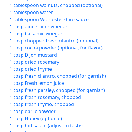
1 tablespoon walnuts, chopped (optional)
1 tablespoon water
1 tablespoon Worcestershire sauce
1 tbsp apple cider vinegar
1 tbsp balsamic vinegar
1 tbsp chopped fresh cilantro (optional)
1 tbsp cocoa powder (optional, for flavor)
1 tbsp Dijon mustard
1 tbsp dried rosemary
1 tbsp dried thyme
1 tbsp fresh cilantro, chopped (for garnish)
1 tbsp Fresh lemon juice
1 tbsp fresh parsley, chopped (for garnish)
1 tbsp fresh rosemary, chopped
1 tbsp fresh thyme, chopped
1 tbsp garlic powder
1 tbsp Honey (optional)
1 tbsp hot sauce (adjust to taste)