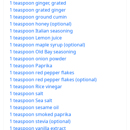
1 teaspoon ginger, grated
1 teaspoon grated ginger
1 teaspoon ground cumin
1 teaspoon honey (optional)
1 teaspoon Italian seasoning
1 teaspoon Lemon juice
1 teaspoon maple syrup (optional)
1 teaspoon Old Bay seasoning
1 teaspoon onion powder
1 teaspoon Paprika
1 teaspoon red pepper flakes
1 teaspoon red pepper flakes (optional)
1 teaspoon Rice vinegar
1 teaspoon salt
1 teaspoon Sea salt
1 teaspoon sesame oil
1 teaspoon smoked paprika
1 teaspoon stevia (optional)
1 teaspoon vanilla extract