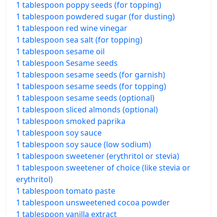
1 tablespoon poppy seeds (for topping)
1 tablespoon powdered sugar (for dusting)
1 tablespoon red wine vinegar
1 tablespoon sea salt (for topping)
1 tablespoon sesame oil
1 tablespoon Sesame seeds
1 tablespoon sesame seeds (for garnish)
1 tablespoon sesame seeds (for topping)
1 tablespoon sesame seeds (optional)
1 tablespoon sliced almonds (optional)
1 tablespoon smoked paprika
1 tablespoon soy sauce
1 tablespoon soy sauce (low sodium)
1 tablespoon sweetener (erythritol or stevia)
1 tablespoon sweetener of choice (like stevia or
erythritol)
1 tablespoon tomato paste
1 tablespoon unsweetened cocoa powder
1 tablespoon vanilla extract