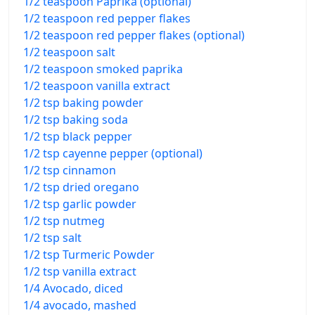
1/2 teaspoon Paprika (optional)
1/2 teaspoon red pepper flakes
1/2 teaspoon red pepper flakes (optional)
1/2 teaspoon salt
1/2 teaspoon smoked paprika
1/2 teaspoon vanilla extract
1/2 tsp baking powder
1/2 tsp baking soda
1/2 tsp black pepper
1/2 tsp cayenne pepper (optional)
1/2 tsp cinnamon
1/2 tsp dried oregano
1/2 tsp garlic powder
1/2 tsp nutmeg
1/2 tsp salt
1/2 tsp Turmeric Powder
1/2 tsp vanilla extract
1/4 Avocado, diced
1/4 avocado, mashed