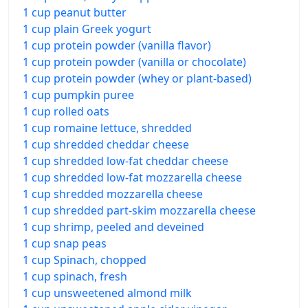
1 cup peanut butter
1 cup plain Greek yogurt
1 cup protein powder (vanilla flavor)
1 cup protein powder (vanilla or chocolate)
1 cup protein powder (whey or plant-based)
1 cup pumpkin puree
1 cup rolled oats
1 cup romaine lettuce, shredded
1 cup shredded cheddar cheese
1 cup shredded low-fat cheddar cheese
1 cup shredded low-fat mozzarella cheese
1 cup shredded mozzarella cheese
1 cup shredded part-skim mozzarella cheese
1 cup shrimp, peeled and deveined
1 cup snap peas
1 cup Spinach, chopped
1 cup spinach, fresh
1 cup unsweetened almond milk