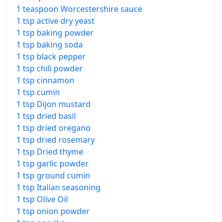
1 teaspoon Worcestershire sauce
1 tsp active dry yeast
1 tsp baking powder
1 tsp baking soda
1 tsp black pepper
1 tsp chili powder
1 tsp cinnamon
1 tsp cumin
1 tsp Dijon mustard
1 tsp dried basil
1 tsp dried oregano
1 tsp dried rosemary
1 tsp Dried thyme
1 tsp garlic powder
1 tsp ground cumin
1 tsp Italian seasoning
1 tsp Olive Oil
1 tsp onion powder