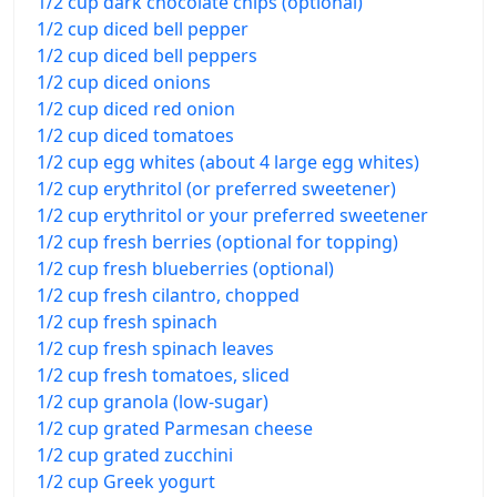
1/2 cup dark chocolate chips (optional)
1/2 cup diced bell pepper
1/2 cup diced bell peppers
1/2 cup diced onions
1/2 cup diced red onion
1/2 cup diced tomatoes
1/2 cup egg whites (about 4 large egg whites)
1/2 cup erythritol (or preferred sweetener)
1/2 cup erythritol or your preferred sweetener
1/2 cup fresh berries (optional for topping)
1/2 cup fresh blueberries (optional)
1/2 cup fresh cilantro, chopped
1/2 cup fresh spinach
1/2 cup fresh spinach leaves
1/2 cup fresh tomatoes, sliced
1/2 cup granola (low-sugar)
1/2 cup grated Parmesan cheese
1/2 cup grated zucchini
1/2 cup Greek yogurt