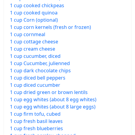
1 cup cooked chickpeas
1 cup cooked quinoa
1 cup Corn (optional)
1 cup corn kernels (fresh or frozen)
1 cup cornmeal
1 cup cottage cheese
1 cup cream cheese
1 cup cucumber, diced
1 cup Cucumber, julienned
1 cup dark chocolate chips
1 cup diced bell peppers
1 cup diced cucumber
1 cup dried green or brown lentils
1 cup egg whites (about 8 egg whites)
1 cup egg whites (about 8 large eggs)
1 cup firm tofu, cubed
1 cup fresh basil leaves
1 cup fresh blueberries