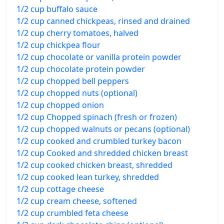
1/2 cup buffalo sauce
1/2 cup canned chickpeas, rinsed and drained
1/2 cup cherry tomatoes, halved
1/2 cup chickpea flour
1/2 cup chocolate or vanilla protein powder
1/2 cup chocolate protein powder
1/2 cup chopped bell peppers
1/2 cup chopped nuts (optional)
1/2 cup chopped onion
1/2 cup Chopped spinach (fresh or frozen)
1/2 cup chopped walnuts or pecans (optional)
1/2 cup cooked and crumbled turkey bacon
1/2 cup Cooked and shredded chicken breast
1/2 cup cooked chicken breast, shredded
1/2 cup cooked lean turkey, shredded
1/2 cup cottage cheese
1/2 cup cream cheese, softened
1/2 cup crumbled feta cheese