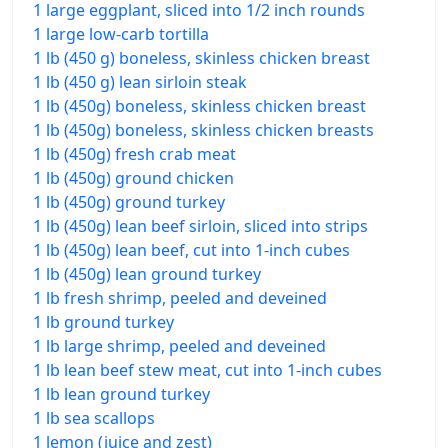
1 large eggplant, sliced into 1/2 inch rounds
1 large low-carb tortilla
1 lb (450 g) boneless, skinless chicken breast
1 lb (450 g) lean sirloin steak
1 lb (450g) boneless, skinless chicken breast
1 lb (450g) boneless, skinless chicken breasts
1 lb (450g) fresh crab meat
1 lb (450g) ground chicken
1 lb (450g) ground turkey
1 lb (450g) lean beef sirloin, sliced into strips
1 lb (450g) lean beef, cut into 1-inch cubes
1 lb (450g) lean ground turkey
1 lb fresh shrimp, peeled and deveined
1 lb ground turkey
1 lb large shrimp, peeled and deveined
1 lb lean beef stew meat, cut into 1-inch cubes
1 lb lean ground turkey
1 lb sea scallops
1 lemon (juice and zest)