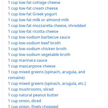
1 cup low-fat cottage cheese
1 cup low-fat cream cheese
1 cup low-fat Greek yogurt
1 cup low-fat milk or almond milk
1 cup low-fat mozzarella cheese, shredded
1 cup low-fat ricotta cheese
1 cup low-sodium barbecue sauce
1 cup low-sodium beef broth
1 cup low-sodium chicken broth
1 cup low-sodium vegetable broth
1 cup marinara sauce
1 cup mascarpone cheese
1 cup mixed greens (spinach, arugula, and
romaine)
1 cup mixed greens (spinach, arugula, etc.)
1 cup mushrooms, sliced
1 cup natural peanut butter
1 cup onion, diced
1 cup onion, finely chopped