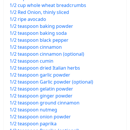
1/2 cup whole wheat breadcrumbs
1/2 Red Onion, thinly sliced
1/2 ripe avocado
1/2 teaspoon baking powder
1/2 teaspoon baking soda
1/2 teaspoon black pepper
1/2 teaspoon cinnamon
1/2 teaspoon cinnamon (optional)
1/2 teaspoon cumin
1/2 teaspoon dried Italian herbs
1/2 teaspoon garlic powder
1/2 teaspoon Garlic powder (optional)
1/2 teaspoon gelatin powder
1/2 teaspoon ginger powder
1/2 teaspoon ground cinnamon
1/2 teaspoon nutmeg
1/2 teaspoon onion powder
1/2 teaspoon paprika