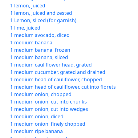
1 lemon, juiced
1 lemon, juiced and zested
1 Lemon, sliced (for garnish)
1 lime, juiced
1 medium avocado, diced
1 medium banana
1 medium banana, frozen
1 medium banana, sliced
1 medium cauliflower head, grated
1 medium cucumber, grated and drained
1 medium head of cauliflower, chopped
1 medium head of cauliflower, cut into florets
1 medium onion, chopped
1 medium onion, cut into chunks
1 medium onion, cut into wedges
1 medium onion, diced
1 medium onion, finely chopped
1 medium ripe banana