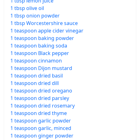
1 tbsp lemon juice
1 tbsp olive oil
1 tbsp onion powder
1 tbsp Worcestershire sauce
1 teaspoon apple cider vinegar
1 teaspoon baking powder
1 teaspoon baking soda
1 teaspoon Black pepper
1 teaspoon cinnamon
1 teaspoon Dijon mustard
1 teaspoon dried basil
1 teaspoon dried dill
1 teaspoon dried oregano
1 teaspoon dried parsley
1 teaspoon dried rosemary
1 teaspoon dried thyme
1 teaspoon garlic powder
1 teaspoon garlic, minced
1 teaspoon ginger powder