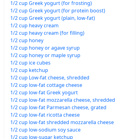
1/2 cup Greek yogurt (for frosting)
1/2 cup Greek yogurt (for protein boost)
1/2 cup Greek yogurt (plain, low-fat)
1/2 cup heavy cream
1/2 cup heavy cream (for filling)
1/2 cup honey
1/2 cup honey or agave syrup
1/2 cup honey or maple syrup
1/2 cup ice cubes
1/2 cup ketchup
1/2 cup Low-fat cheese, shredded
1/2 cup low-fat cottage cheese
1/2 cup low-fat Greek yogurt
1/2 cup low-fat mozzarella cheese, shredded
1/2 cup low-fat Parmesan cheese, grated
1/2 cup low-fat ricotta cheese
1/2 cup low-fat shredded mozzarella cheese
1/2 cup low-sodium soy sauce
1/2 cup low-sugar ketchup