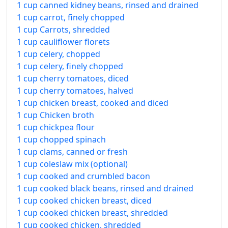
1 cup canned kidney beans, rinsed and drained
1 cup carrot, finely chopped
1 cup Carrots, shredded
1 cup cauliflower florets
1 cup celery, chopped
1 cup celery, finely chopped
1 cup cherry tomatoes, diced
1 cup cherry tomatoes, halved
1 cup chicken breast, cooked and diced
1 cup Chicken broth
1 cup chickpea flour
1 cup chopped spinach
1 cup clams, canned or fresh
1 cup coleslaw mix (optional)
1 cup cooked and crumbled bacon
1 cup cooked black beans, rinsed and drained
1 cup cooked chicken breast, diced
1 cup cooked chicken breast, shredded
1 cup cooked chicken, shredded