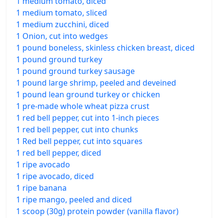
1 medium tomato, diced
1 medium tomato, sliced
1 medium zucchini, diced
1 Onion, cut into wedges
1 pound boneless, skinless chicken breast, diced
1 pound ground turkey
1 pound ground turkey sausage
1 pound large shrimp, peeled and deveined
1 pound lean ground turkey or chicken
1 pre-made whole wheat pizza crust
1 red bell pepper, cut into 1-inch pieces
1 red bell pepper, cut into chunks
1 Red bell pepper, cut into squares
1 red bell pepper, diced
1 ripe avocado
1 ripe avocado, diced
1 ripe banana
1 ripe mango, peeled and diced
1 scoop (30g) protein powder (vanilla flavor)