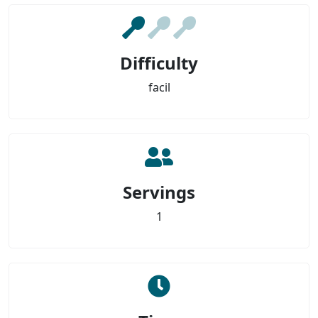
Difficulty
facil
Servings
1