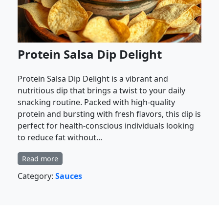
Protein Salsa Dip Delight
Protein Salsa Dip Delight is a vibrant and
nutritious dip that brings a twist to your daily
snacking routine. Packed with high-quality
protein and bursting with fresh flavors, this dip is
perfect for health-conscious individuals looking
to reduce fat without...
Read more
Category:
Sauces