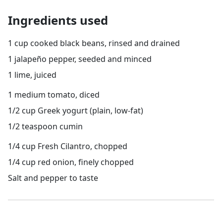
Ingredients used
1 cup cooked black beans, rinsed and drained
1 jalapeño pepper, seeded and minced
1 lime, juiced
1 medium tomato, diced
1/2 cup Greek yogurt (plain, low-fat)
1/2 teaspoon cumin
1/4 cup Fresh Cilantro, chopped
1/4 cup red onion, finely chopped
Salt and pepper to taste