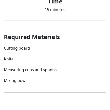
Time
15 minutes
Required Materials
Cutting board
Knife
Measuring cups and spoons
Mixing bowl