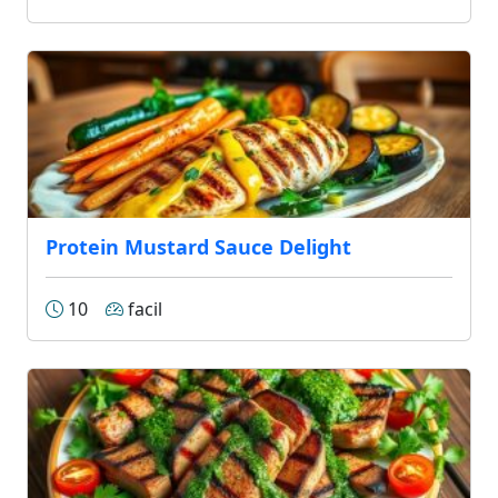
Protein Mustard Sauce Delight
10
facil