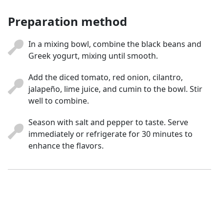
Preparation method
In a mixing bowl, combine the black beans and
Greek yogurt, mixing until smooth.
Add the diced tomato, red onion, cilantro,
jalapeño, lime juice, and cumin to the bowl. Stir
well to combine.
Season with salt and pepper to taste. Serve
immediately or refrigerate for 30 minutes to
enhance the flavors.