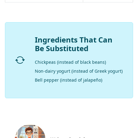
Ingredients That Can
Be Substituted
Chickpeas (instead of black beans)
Non-dairy yogurt (instead of Greek yogurt)
Bell pepper (instead of jalapeño)