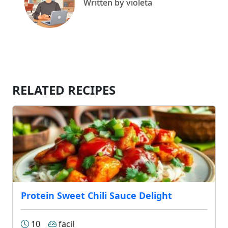
Written by violeta
RELATED RECIPES
Protein Sweet Chili Sauce Delight
10
facil