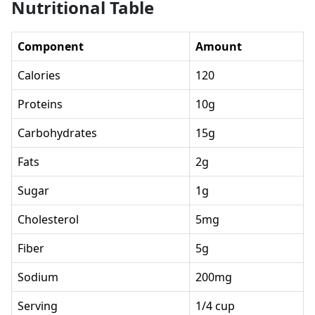
Nutritional Table
Component
Amount
Calories
120
Proteins
10g
Carbohydrates
15g
Fats
2g
Sugar
1g
Cholesterol
5mg
Fiber
5g
Sodium
200mg
Serving
1/4 cup