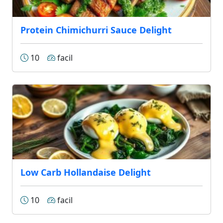
Protein Chimichurri Sauce Delight
10
facil
Low Carb Hollandaise Delight
10
facil