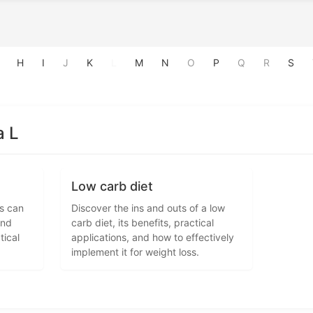
H
I
J
K
L
M
N
O
P
Q
R
S
a L
Low carb diet
es can
Discover the ins and outs of a low
and
carb diet, its benefits, practical
tical
applications, and how to effectively
implement it for weight loss.