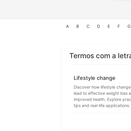
A
B
C
D
E
F
G
Termos com a letr
Lifestyle change
Discover how lifestyle chang
lead to effective weight loss 
improved health. Explore prac
tips and real-life applications.