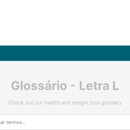
Glossário - Letra L
Check out our health and weight loss glossary