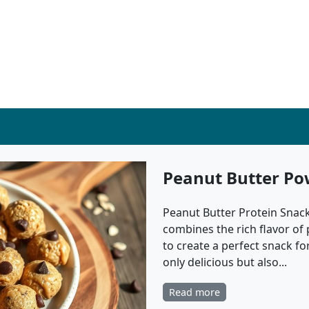
Peanut Butter Po
Peanut Butter Protein Snack 
combines the rich flavor of
to create a perfect snack fo
only delicious but also...
Read more