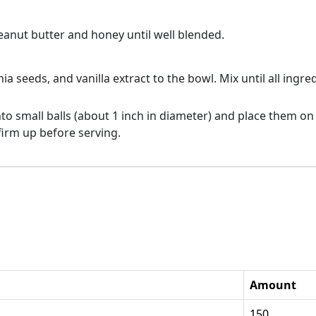
eanut butter and honey until well blended.
hia seeds, and vanilla extract to the bowl. Mix until all ing
to small balls (about 1 inch in diameter) and place them on
 firm up before serving.
Amount
150