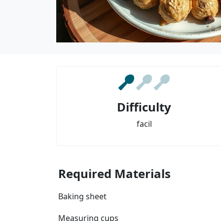
Difficulty
facil
Required Materials
Baking sheet
Measuring cups