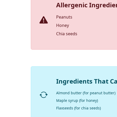
Allergenic Ingredie
Peanuts
Honey
Chia seeds
Ingredients That C
Almond butter (for peanut butter)
Maple syrup (for honey)
Flaxseeds (for chia seeds)