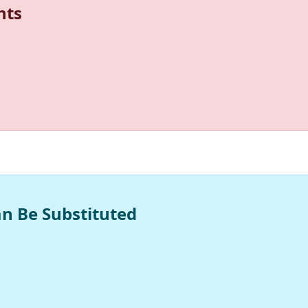
nts
an Be Substituted