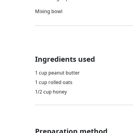
Mixing bowl
Ingredients used
1 cup peanut butter
1 cup rolled oats
1/2 cup honey
Preparation method