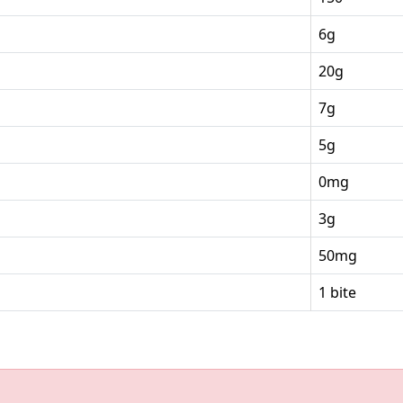
6g
20g
7g
5g
0mg
3g
50mg
1 bite