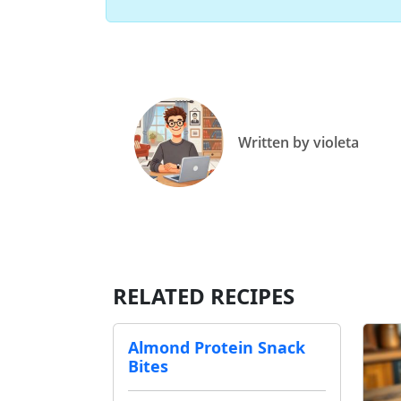
Written by violeta
RELATED RECIPES
Almond Protein Snack
Bites