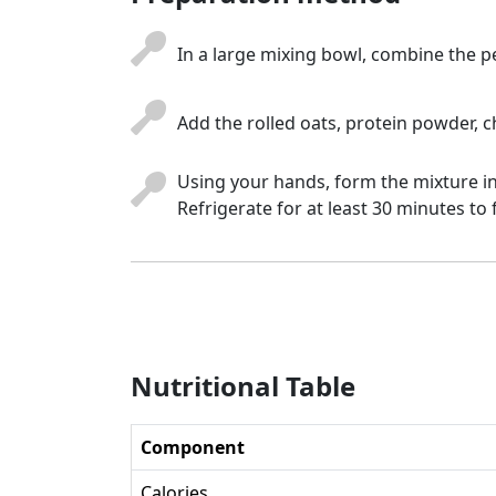
In a large mixing bowl, combine the p
Add the rolled oats, protein powder, c
Using your hands, form the mixture in
Refrigerate for at least 30 minutes to
Nutritional Table
Component
Calories