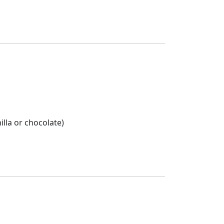
lla or chocolate)