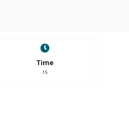
Time
15