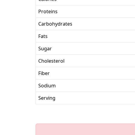
Proteins
Carbohydrates
Fats
Sugar
Cholesterol
Fiber
Sodium
Serving