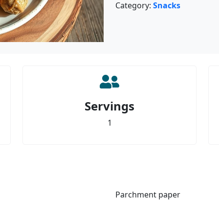
Category:
Snacks
Servings
1
Parchment paper