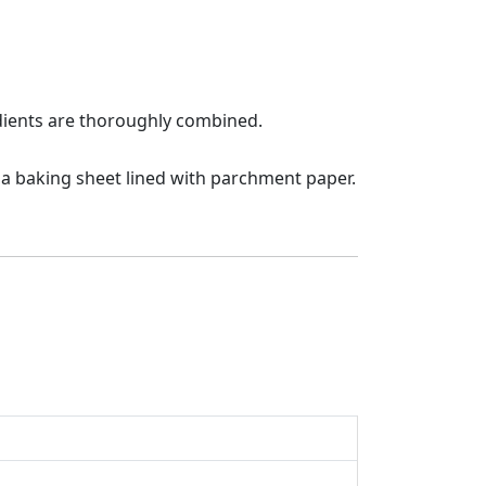
redients are thoroughly combined.
 a baking sheet lined with parchment paper.