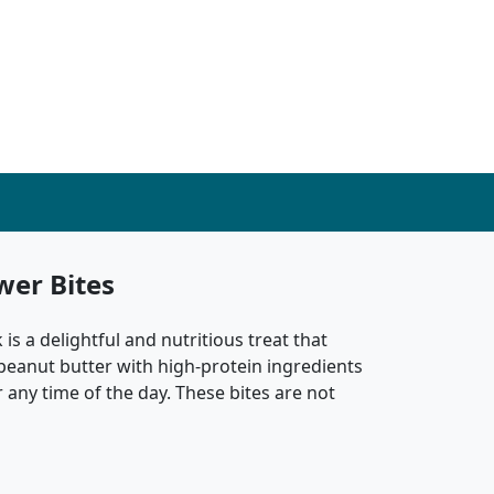
wer Bites
is a delightful and nutritious treat that
 peanut butter with high-protein ingredients
r any time of the day. These bites are not