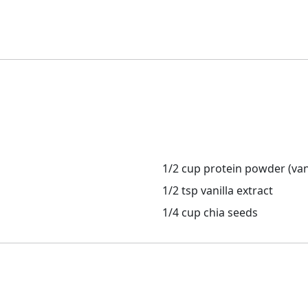
1/2 cup protein powder (vani
1/2 tsp vanilla extract
1/4 cup chia seeds