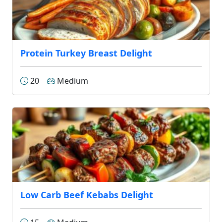
Protein Turkey Breast Delight
20
Medium
Low Carb Beef Kebabs Delight