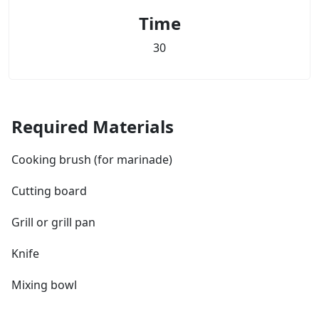
Time
30
Required Materials
Cooking brush (for marinade)
Cutting board
Grill or grill pan
Knife
Mixing bowl