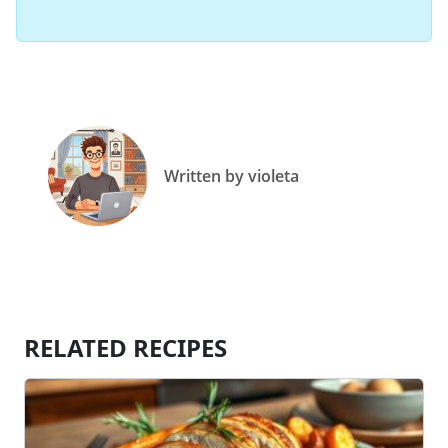
Written by violeta
RELATED RECIPES