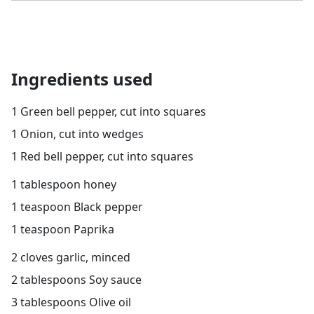
Ingredients used
1 Green bell pepper, cut into squares
1 Onion, cut into wedges
1 Red bell pepper, cut into squares
1 tablespoon honey
1 teaspoon Black pepper
1 teaspoon Paprika
2 cloves garlic, minced
2 tablespoons Soy sauce
3 tablespoons Olive oil