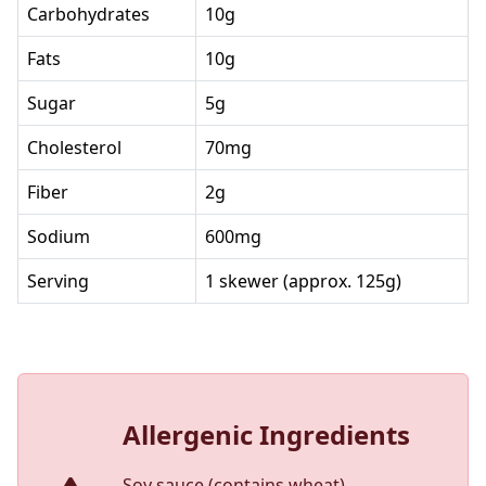
Carbohydrates
10g
Fats
10g
Sugar
5g
Cholesterol
70mg
Fiber
2g
Sodium
600mg
Serving
1 skewer (approx. 125g)
Allergenic Ingredients
Soy sauce (contains wheat)