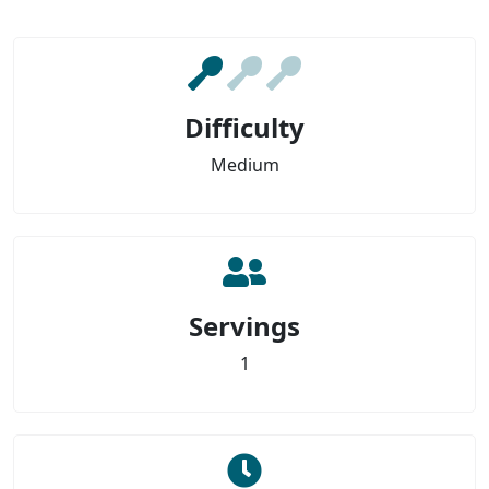
Difficulty
Medium
Servings
1