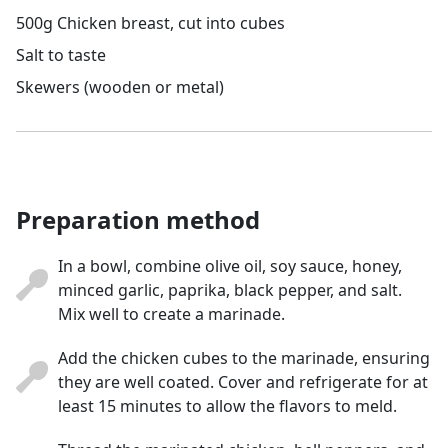
500g Chicken breast, cut into cubes
Salt to taste
Skewers (wooden or metal)
Preparation method
In a bowl, combine olive oil, soy sauce, honey,
minced garlic, paprika, black pepper, and salt.
Mix well to create a marinade.
Add the chicken cubes to the marinade, ensuring
they are well coated. Cover and refrigerate for at
least 15 minutes to allow the flavors to meld.