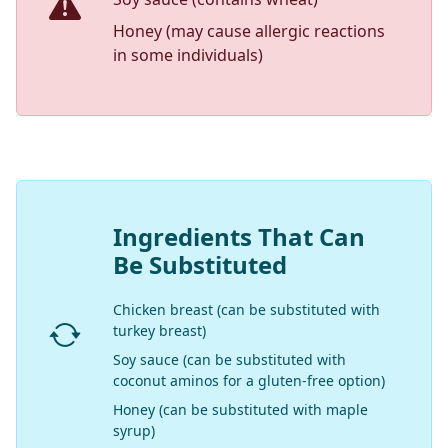
Honey (may cause allergic reactions
in some individuals)
Ingredients That Can
Be Substituted
Chicken breast (can be substituted with
turkey breast)
Soy sauce (can be substituted with
coconut aminos for a gluten-free option)
Honey (can be substituted with maple
syrup)