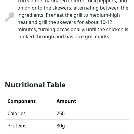
Thread the marinated chicken, bell peppers, and
onion onto the skewers, alternating between the
ingredients. Preheat the grill to medium-high
heat and grill the skewers for about 10-12
minutes, turning occasionally, until the chicken is
cooked through and has nice grill marks.
Nutritional Table
Component
Amount
Calories
250
Proteins
30g