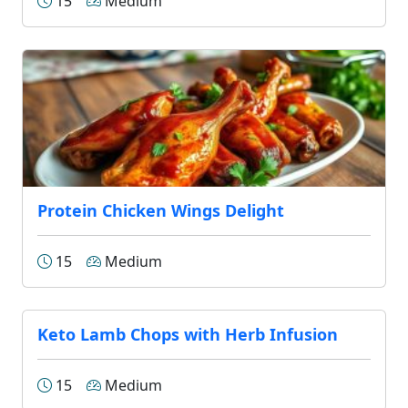
15
Medium
Protein Chicken Wings Delight
15
Medium
Keto Lamb Chops with Herb Infusion
15
Medium