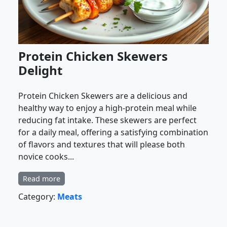
Protein Chicken Skewers
Delight
Protein Chicken Skewers are a delicious and
healthy way to enjoy a high-protein meal while
reducing fat intake. These skewers are perfect
for a daily meal, offering a satisfying combination
of flavors and textures that will please both
novice cooks...
Read more
Category:
Meats