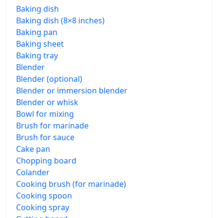
Baking dish
Baking dish (8×8 inches)
Baking pan
Baking sheet
Baking tray
Blender
Blender (optional)
Blender or immersion blender
Blender or whisk
Bowl for mixing
Brush for marinade
Brush for sauce
Cake pan
Chopping board
Colander
Cooking brush (for marinade)
Cooking spoon
Cooking spray