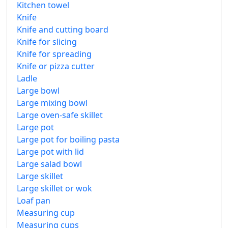
Kitchen towel
Knife
Knife and cutting board
Knife for slicing
Knife for spreading
Knife or pizza cutter
Ladle
Large bowl
Large mixing bowl
Large oven-safe skillet
Large pot
Large pot for boiling pasta
Large pot with lid
Large salad bowl
Large skillet
Large skillet or wok
Loaf pan
Measuring cup
Measuring cups