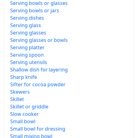
Serving bowls or glasses
Serving bowls or jars
Serving dishes
Serving glass
Serving glasses
Serving glasses or bowls
Serving platter
Serving spoon
Serving utensils
Shallow dish for layering
Sharp knife
Sifter for cocoa powder
Skewers
Skillet
Skillet or griddle
Slow cooker
Small bowl
Small bowl for dressing
Small mixing bowl