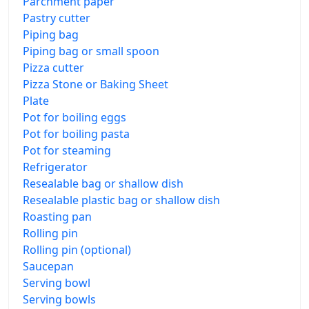
Parchment paper
Pastry cutter
Piping bag
Piping bag or small spoon
Pizza cutter
Pizza Stone or Baking Sheet
Plate
Pot for boiling eggs
Pot for boiling pasta
Pot for steaming
Refrigerator
Resealable bag or shallow dish
Resealable plastic bag or shallow dish
Roasting pan
Rolling pin
Rolling pin (optional)
Saucepan
Serving bowl
Serving bowls