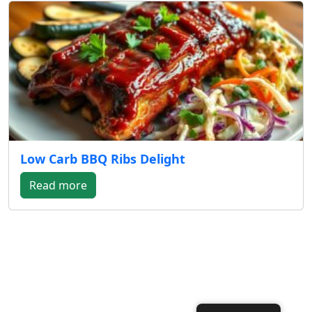
Low Carb BBQ Ribs Delight
Read more