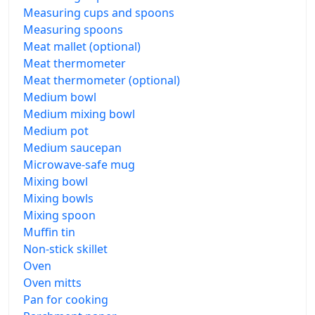
Measuring cups and spoons
Measuring spoons
Meat mallet (optional)
Meat thermometer
Meat thermometer (optional)
Medium bowl
Medium mixing bowl
Medium pot
Medium saucepan
Microwave-safe mug
Mixing bowl
Mixing bowls
Mixing spoon
Muffin tin
Non-stick skillet
Oven
Oven mitts
Pan for cooking