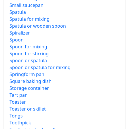
Small saucepan
Spatula
Spatula for mixing
Spatula or wooden spoon
Spiralizer
Spoon
Spoon for mixing
Spoon for stirring
Spoon or spatula
Spoon or spatula for mixing
Springform pan
Square baking dish
Storage container
Tart pan
Toaster
Toaster or skillet
Tongs
Toothpick