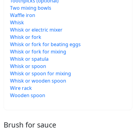
Toothpicks (optional)
Two mixing bowls
Waffle iron
Whisk
Whisk or electric mixer
Whisk or fork
Whisk or fork for beating eggs
Whisk or fork for mixing
Whisk or spatula
Whisk or spoon
Whisk or spoon for mixing
Whisk or wooden spoon
Wire rack
Wooden spoon
Brush for sauce