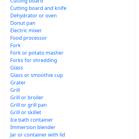
Cutting board
Cutting board and knife
Dehydrator or oven
Donut pan
Electric mixer
Food processor
Fork
Fork or potato masher
Forks for shredding
Glass
Glass or smoothie cup
Grater
Grill
Grill or broiler
Grill or grill pan
Grill or skillet
Ice bath container
Immersion blender
Jar or container with lid