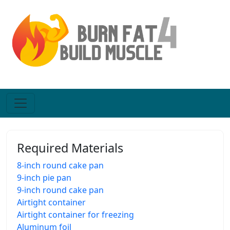
Required Materials
8-inch round cake pan
9-inch pie pan
9-inch round cake pan
Airtight container
Airtight container for freezing
Aluminum foil