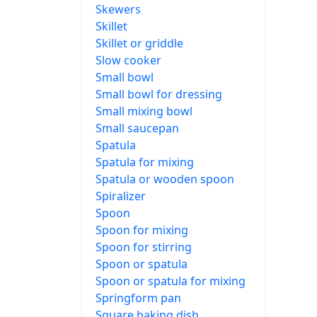
Skewers
Skillet
Skillet or griddle
Slow cooker
Small bowl
Small bowl for dressing
Small mixing bowl
Small saucepan
Spatula
Spatula for mixing
Spatula or wooden spoon
Spiralizer
Spoon
Spoon for mixing
Spoon for stirring
Spoon or spatula
Spoon or spatula for mixing
Springform pan
Square baking dish