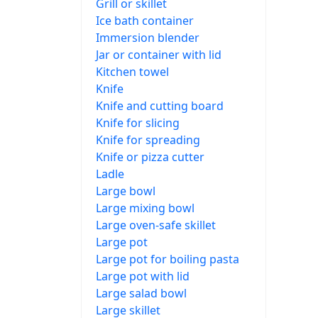
Grill or skillet
Ice bath container
Immersion blender
Jar or container with lid
Kitchen towel
Knife
Knife and cutting board
Knife for slicing
Knife for spreading
Knife or pizza cutter
Ladle
Large bowl
Large mixing bowl
Large oven-safe skillet
Large pot
Large pot for boiling pasta
Large pot with lid
Large salad bowl
Large skillet