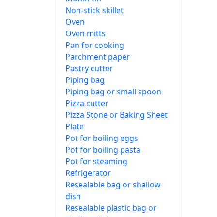
Non-stick skillet
Oven
Oven mitts
Pan for cooking
Parchment paper
Pastry cutter
Piping bag
Piping bag or small spoon
Pizza cutter
Pizza Stone or Baking Sheet
Plate
Pot for boiling eggs
Pot for boiling pasta
Pot for steaming
Refrigerator
Resealable bag or shallow
dish
Resealable plastic bag or