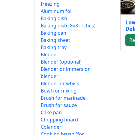
freezing
Aluminum foil
Baking dish
Low
Baking dish (8×8 inches)
Del
Baking pan
Baking sheet
Re
Baking tray
Blender
Blender (optional)
Blender or immersion
blender
Blender or whisk
Bowl for mixing
Brush for marinade
Brush for sauce
Cake pan
Chopping board
Colander
Cooking brush (for