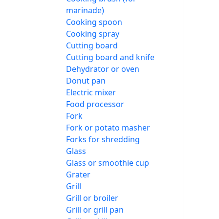
marinade)
Cooking spoon
Cooking spray
Cutting board
Cutting board and knife
Dehydrator or oven
Donut pan
Electric mixer
Food processor
Fork
Fork or potato masher
Forks for shredding
Glass
Glass or smoothie cup
Grater
Grill
Grill or broiler
Grill or grill pan