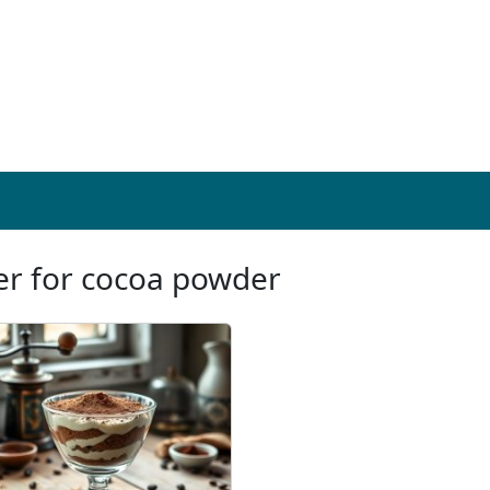
ter for cocoa powder