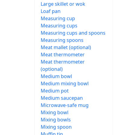
Large skillet or wok
Loaf pan
Measuring cup
Measuring cups
Measuring cups and spoons
Measuring spoons
Meat mallet (optional)
Meat thermometer
Meat thermometer
(optional)
Medium bowl
Medium mixing bowl
Medium pot
Medium saucepan
Microwave-safe mug
Mixing bowl
Mixing bowls
Mixing spoon
Muffin tin