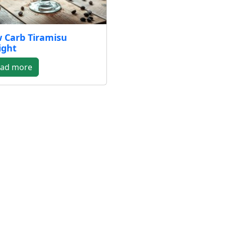
 Carb Tiramisu
ight
ad more