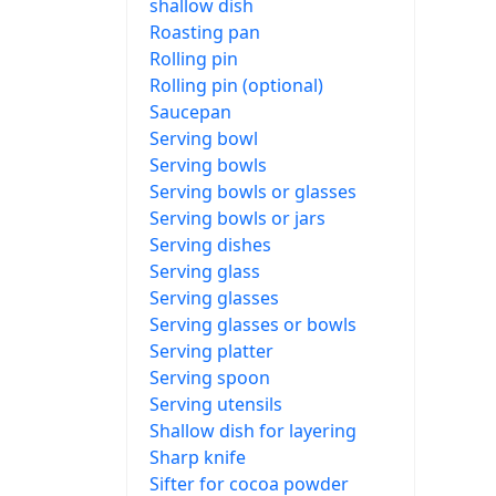
shallow dish
Roasting pan
Rolling pin
Rolling pin (optional)
Saucepan
Serving bowl
Serving bowls
Serving bowls or glasses
Serving bowls or jars
Serving dishes
Serving glass
Serving glasses
Serving glasses or bowls
Serving platter
Serving spoon
Serving utensils
Shallow dish for layering
Sharp knife
Sifter for cocoa powder