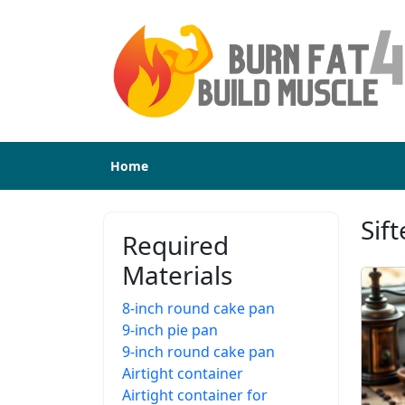
Home
Sif
Required
Materials
8-inch round cake pan
9-inch pie pan
9-inch round cake pan
Airtight container
Airtight container for