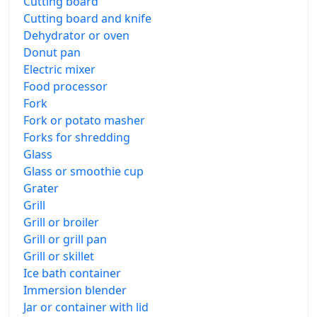
Cutting board
Cutting board and knife
Dehydrator or oven
Donut pan
Electric mixer
Food processor
Fork
Fork or potato masher
Forks for shredding
Glass
Glass or smoothie cup
Grater
Grill
Grill or broiler
Grill or grill pan
Grill or skillet
Ice bath container
Immersion blender
Jar or container with lid