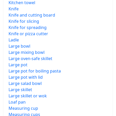
Kitchen towel
Knife
Knife and cutting board
Knife for slicing
Knife for spreading
Knife or pizza cutter
Ladle
Large bowl
Large mixing bowl
Large oven-safe skillet
Large pot
Large pot for boiling pasta
Large pot with lid
Large salad bowl
Large skillet
Large skillet or wok
Loaf pan
Measuring cup
Measuring cups