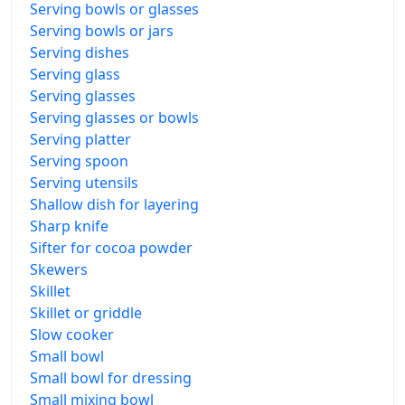
Serving bowls or glasses
Serving bowls or jars
Serving dishes
Serving glass
Serving glasses
Serving glasses or bowls
Serving platter
Serving spoon
Serving utensils
Shallow dish for layering
Sharp knife
Sifter for cocoa powder
Skewers
Skillet
Skillet or griddle
Slow cooker
Small bowl
Small bowl for dressing
Small mixing bowl