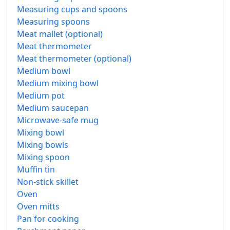
Measuring cups and spoons
Measuring spoons
Meat mallet (optional)
Meat thermometer
Meat thermometer (optional)
Medium bowl
Medium mixing bowl
Medium pot
Medium saucepan
Microwave-safe mug
Mixing bowl
Mixing bowls
Mixing spoon
Muffin tin
Non-stick skillet
Oven
Oven mitts
Pan for cooking