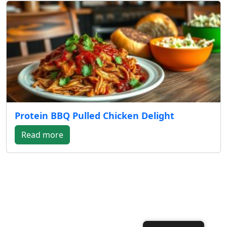
Protein BBQ Pulled Chicken Delight
Read more