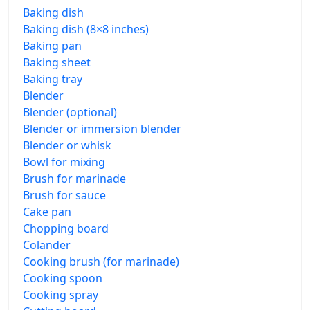
Baking dish
Baking dish (8×8 inches)
Baking pan
Baking sheet
Baking tray
Blender
Blender (optional)
Blender or immersion blender
Blender or whisk
Bowl for mixing
Brush for marinade
Brush for sauce
Cake pan
Chopping board
Colander
Cooking brush (for marinade)
Cooking spoon
Cooking spray