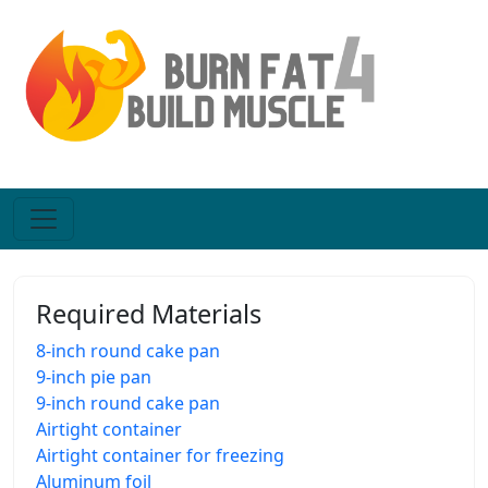
Required Materials
8-inch round cake pan
9-inch pie pan
9-inch round cake pan
Airtight container
Airtight container for freezing
Aluminum foil