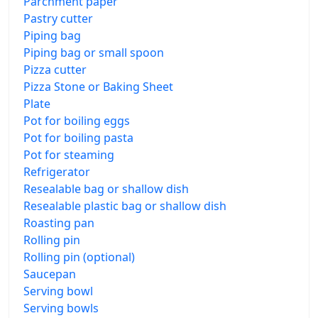
Parchment paper
Pastry cutter
Piping bag
Piping bag or small spoon
Pizza cutter
Pizza Stone or Baking Sheet
Plate
Pot for boiling eggs
Pot for boiling pasta
Pot for steaming
Refrigerator
Resealable bag or shallow dish
Resealable plastic bag or shallow dish
Roasting pan
Rolling pin
Rolling pin (optional)
Saucepan
Serving bowl
Serving bowls