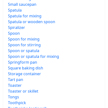
Small saucepan
Spatula
Spatula for mixing
Spatula or wooden spoon
Spiralizer
Spoon
Spoon for mixing
Spoon for stirring
Spoon or spatula
Spoon or spatula for mixing
Springform pan
Square baking dish
Storage container
Tart pan
Toaster
Toaster or skillet
Tongs
Toothpick