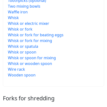
Toothpicks (optional)
Two mixing bowls
Waffle iron
Whisk
Whisk or electric mixer
Whisk or fork
Whisk or fork for beating eggs
Whisk or fork for mixing
Whisk or spatula
Whisk or spoon
Whisk or spoon for mixing
Whisk or wooden spoon
Wire rack
Wooden spoon
Forks for shredding