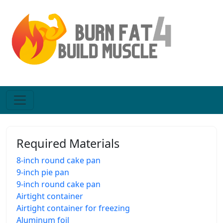
Required Materials
8-inch round cake pan
9-inch pie pan
9-inch round cake pan
Airtight container
Airtight container for freezing
Aluminum foil