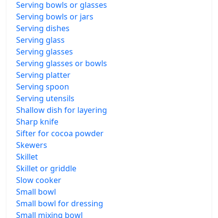
Serving bowls or glasses
Serving bowls or jars
Serving dishes
Serving glass
Serving glasses
Serving glasses or bowls
Serving platter
Serving spoon
Serving utensils
Shallow dish for layering
Sharp knife
Sifter for cocoa powder
Skewers
Skillet
Skillet or griddle
Slow cooker
Small bowl
Small bowl for dressing
Small mixing bowl