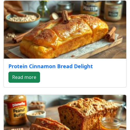
Protein Cinnamon Bread Delight
Read more