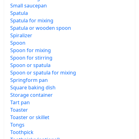
Small saucepan
Spatula
Spatula for mixing
Spatula or wooden spoon
Spiralizer
Spoon
Spoon for mixing
Spoon for stirring
Spoon or spatula
Spoon or spatula for mixing
Springform pan
Square baking dish
Storage container
Tart pan
Toaster
Toaster or skillet
Tongs
Toothpick