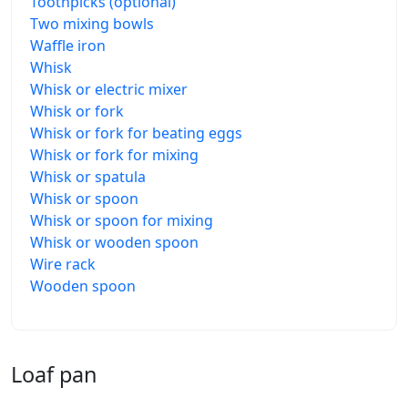
Toothpicks (optional)
Two mixing bowls
Waffle iron
Whisk
Whisk or electric mixer
Whisk or fork
Whisk or fork for beating eggs
Whisk or fork for mixing
Whisk or spatula
Whisk or spoon
Whisk or spoon for mixing
Whisk or wooden spoon
Wire rack
Wooden spoon
Loaf pan