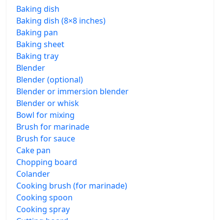
Baking dish
Baking dish (8×8 inches)
Baking pan
Baking sheet
Baking tray
Blender
Blender (optional)
Blender or immersion blender
Blender or whisk
Bowl for mixing
Brush for marinade
Brush for sauce
Cake pan
Chopping board
Colander
Cooking brush (for marinade)
Cooking spoon
Cooking spray