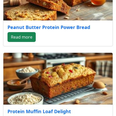
Peanut Butter Protein Power Bread
Read more
Protein Muffin Loaf Delight