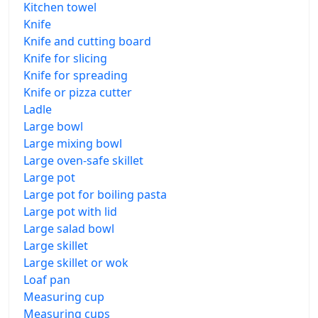
Kitchen towel
Knife
Knife and cutting board
Knife for slicing
Knife for spreading
Knife or pizza cutter
Ladle
Large bowl
Large mixing bowl
Large oven-safe skillet
Large pot
Large pot for boiling pasta
Large pot with lid
Large salad bowl
Large skillet
Large skillet or wok
Loaf pan
Measuring cup
Measuring cups