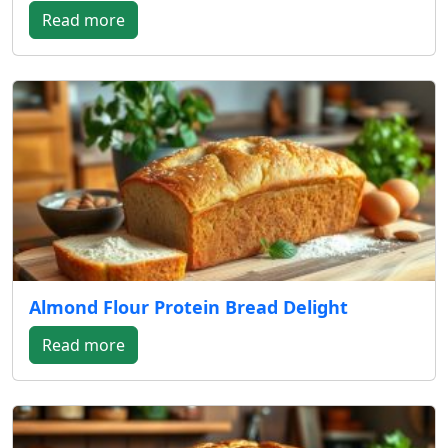
Read more
Almond Flour Protein Bread Delight
Read more