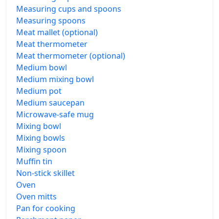
Measuring cups and spoons
Measuring spoons
Meat mallet (optional)
Meat thermometer
Meat thermometer (optional)
Medium bowl
Medium mixing bowl
Medium pot
Medium saucepan
Microwave-safe mug
Mixing bowl
Mixing bowls
Mixing spoon
Muffin tin
Non-stick skillet
Oven
Oven mitts
Pan for cooking