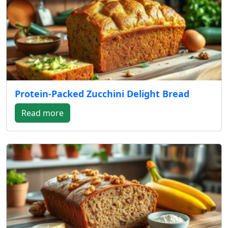
Protein-Packed Zucchini Delight Bread
Read more