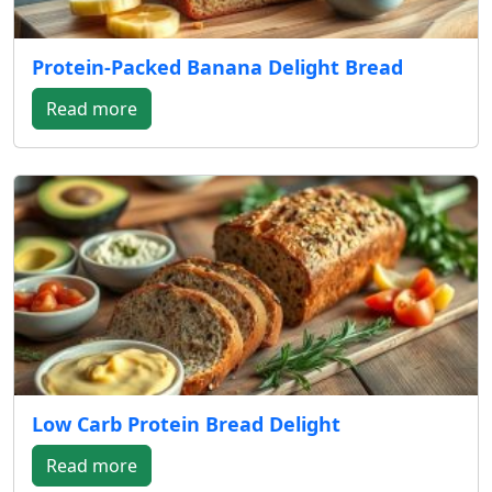
Protein-Packed Banana Delight Bread
Read more
Low Carb Protein Bread Delight
Read more