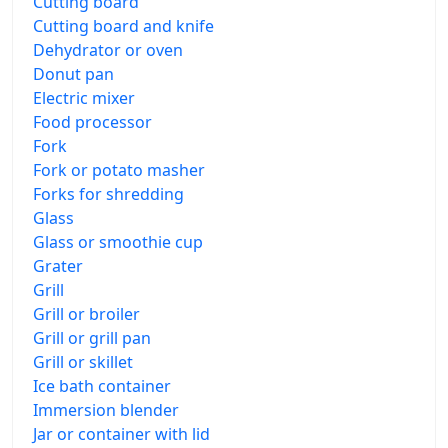
Cutting board
Cutting board and knife
Dehydrator or oven
Donut pan
Electric mixer
Food processor
Fork
Fork or potato masher
Forks for shredding
Glass
Glass or smoothie cup
Grater
Grill
Grill or broiler
Grill or grill pan
Grill or skillet
Ice bath container
Immersion blender
Jar or container with lid