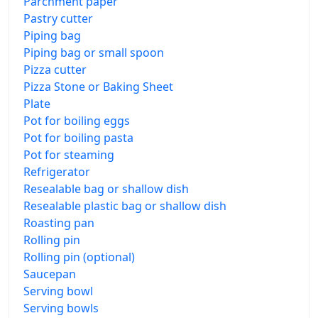
Parchment paper
Pastry cutter
Piping bag
Piping bag or small spoon
Pizza cutter
Pizza Stone or Baking Sheet
Plate
Pot for boiling eggs
Pot for boiling pasta
Pot for steaming
Refrigerator
Resealable bag or shallow dish
Resealable plastic bag or shallow dish
Roasting pan
Rolling pin
Rolling pin (optional)
Saucepan
Serving bowl
Serving bowls