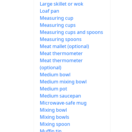
Large skillet or wok
Loaf pan
Measuring cup
Measuring cups
Measuring cups and spoons
Measuring spoons
Meat mallet (optional)
Meat thermometer
Meat thermometer
(optional)
Medium bowl
Medium mixing bowl
Medium pot
Medium saucepan
Microwave-safe mug
Mixing bowl
Mixing bowls
Mixing spoon
Muffin tin