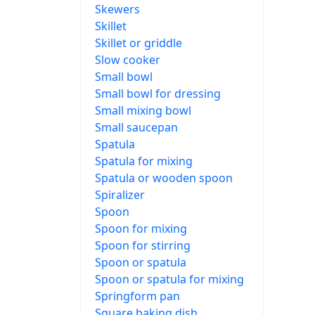
Skewers
Skillet
Skillet or griddle
Slow cooker
Small bowl
Small bowl for dressing
Small mixing bowl
Small saucepan
Spatula
Spatula for mixing
Spatula or wooden spoon
Spiralizer
Spoon
Spoon for mixing
Spoon for stirring
Spoon or spatula
Spoon or spatula for mixing
Springform pan
Square baking dish