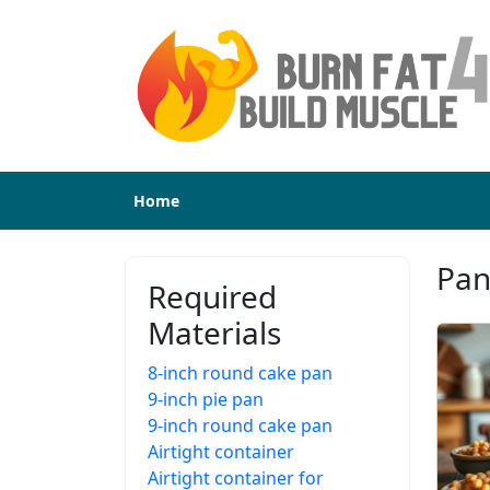
Home
Pan
Required
Materials
8-inch round cake pan
9-inch pie pan
9-inch round cake pan
Airtight container
Airtight container for