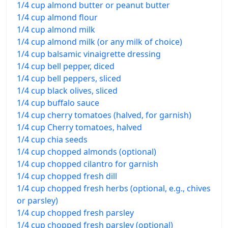
1/4 cup almond butter or peanut butter
1/4 cup almond flour
1/4 cup almond milk
1/4 cup almond milk (or any milk of choice)
1/4 cup balsamic vinaigrette dressing
1/4 cup bell pepper, diced
1/4 cup bell peppers, sliced
1/4 cup black olives, sliced
1/4 cup buffalo sauce
1/4 cup cherry tomatoes (halved, for garnish)
1/4 cup Cherry tomatoes, halved
1/4 cup chia seeds
1/4 cup chopped almonds (optional)
1/4 cup chopped cilantro for garnish
1/4 cup chopped fresh dill
1/4 cup chopped fresh herbs (optional, e.g., chives
or parsley)
1/4 cup chopped fresh parsley
1/4 cup chopped fresh parsley (optional)