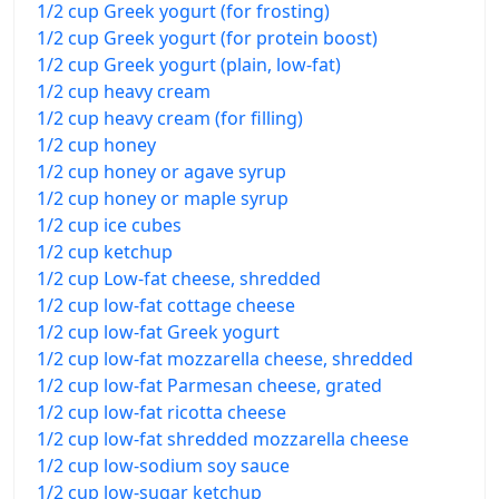
1/2 cup Greek yogurt (for frosting)
1/2 cup Greek yogurt (for protein boost)
1/2 cup Greek yogurt (plain, low-fat)
1/2 cup heavy cream
1/2 cup heavy cream (for filling)
1/2 cup honey
1/2 cup honey or agave syrup
1/2 cup honey or maple syrup
1/2 cup ice cubes
1/2 cup ketchup
1/2 cup Low-fat cheese, shredded
1/2 cup low-fat cottage cheese
1/2 cup low-fat Greek yogurt
1/2 cup low-fat mozzarella cheese, shredded
1/2 cup low-fat Parmesan cheese, grated
1/2 cup low-fat ricotta cheese
1/2 cup low-fat shredded mozzarella cheese
1/2 cup low-sodium soy sauce
1/2 cup low-sugar ketchup