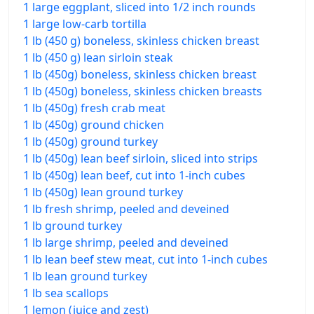
1 large eggplant, sliced into 1/2 inch rounds
1 large low-carb tortilla
1 lb (450 g) boneless, skinless chicken breast
1 lb (450 g) lean sirloin steak
1 lb (450g) boneless, skinless chicken breast
1 lb (450g) boneless, skinless chicken breasts
1 lb (450g) fresh crab meat
1 lb (450g) ground chicken
1 lb (450g) ground turkey
1 lb (450g) lean beef sirloin, sliced into strips
1 lb (450g) lean beef, cut into 1-inch cubes
1 lb (450g) lean ground turkey
1 lb fresh shrimp, peeled and deveined
1 lb ground turkey
1 lb large shrimp, peeled and deveined
1 lb lean beef stew meat, cut into 1-inch cubes
1 lb lean ground turkey
1 lb sea scallops
1 lemon (juice and zest)