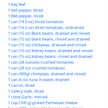
1 bay leaf
1 bell pepper, diced
1 Bell pepper, sliced
1 can (14.5 oz) Diced tomatoes
1 can (14.5 oz) diced tomatoes, undrained
1 can (15 oz) Black beans, drained and rinsed
1 can (15 oz) black beans, rinsed and drained
1 can (15 oz) chickpeas, drained and rinsed
1 can (15 oz) Kidney beans, drained and rinsed
1 can (15 oz) kidney beans, rinsed and drained
1 can (28 ounces) crushed tomatoes
1 can (28 oz) crushed tomatoes
1 can (400g) chickpeas, drained and rinsed
1 can (5 oz) tuna in water, drained
1 Carrot, diced
1 Celery stalk, diced
1 clove Garlic, minced
1 cup (100 g) grated Parmesan cheese