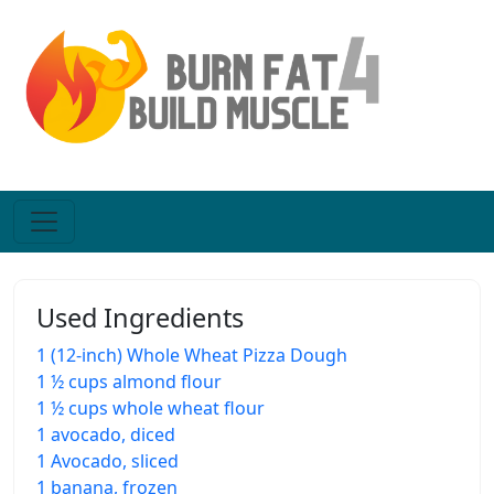
Used Ingredients
1 (12-inch) Whole Wheat Pizza Dough
1 ½ cups almond flour
1 ½ cups whole wheat flour
1 avocado, diced
1 Avocado, sliced
1 banana, frozen