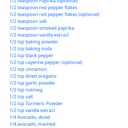
1/2 teaspoon Paprika (optional)
1/2 teaspoon red pepper flakes
1/2 teaspoon red pepper flakes (optional)
1/2 teaspoon salt
1/2 teaspoon smoked paprika
1/2 teaspoon vanilla extract
1/2 tsp baking powder
1/2 tsp baking soda
1/2 tsp black pepper
1/2 tsp cayenne pepper (optional)
1/2 tsp cinnamon
1/2 tsp dried oregano
1/2 tsp garlic powder
1/2 tsp nutmeg
1/2 tsp salt
1/2 tsp Turmeric Powder
1/2 tsp vanilla extract
1/4 Avocado, diced
1/4 avocado, mashed