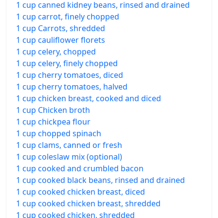
1 cup canned kidney beans, rinsed and drained
1 cup carrot, finely chopped
1 cup Carrots, shredded
1 cup cauliflower florets
1 cup celery, chopped
1 cup celery, finely chopped
1 cup cherry tomatoes, diced
1 cup cherry tomatoes, halved
1 cup chicken breast, cooked and diced
1 cup Chicken broth
1 cup chickpea flour
1 cup chopped spinach
1 cup clams, canned or fresh
1 cup coleslaw mix (optional)
1 cup cooked and crumbled bacon
1 cup cooked black beans, rinsed and drained
1 cup cooked chicken breast, diced
1 cup cooked chicken breast, shredded
1 cup cooked chicken, shredded