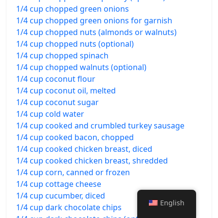
1/4 cup chopped green onions
1/4 cup chopped green onions for garnish
1/4 cup chopped nuts (almonds or walnuts)
1/4 cup chopped nuts (optional)
1/4 cup chopped spinach
1/4 cup chopped walnuts (optional)
1/4 cup coconut flour
1/4 cup coconut oil, melted
1/4 cup coconut sugar
1/4 cup cold water
1/4 cup cooked and crumbled turkey sausage
1/4 cup cooked bacon, chopped
1/4 cup cooked chicken breast, diced
1/4 cup cooked chicken breast, shredded
1/4 cup corn, canned or frozen
1/4 cup cottage cheese
1/4 cup cucumber, diced
English
1/4 cup dark chocolate chips