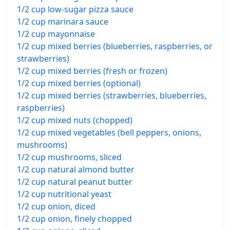
1/2 cup low-sugar pizza sauce
1/2 cup marinara sauce
1/2 cup mayonnaise
1/2 cup mixed berries (blueberries, raspberries, or
strawberries)
1/2 cup mixed berries (fresh or frozen)
1/2 cup mixed berries (optional)
1/2 cup mixed berries (strawberries, blueberries,
raspberries)
1/2 cup mixed nuts (chopped)
1/2 cup mixed vegetables (bell peppers, onions,
mushrooms)
1/2 cup mushrooms, sliced
1/2 cup natural almond butter
1/2 cup natural peanut butter
1/2 cup nutritional yeast
1/2 cup onion, diced
1/2 cup onion, finely chopped