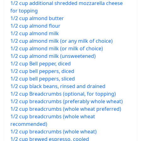
1/2 cup additional shredded mozzarella cheese
for topping
1/2 cup almond butter
1/2 cup almond flour
1/2 cup almond milk
1/2 cup almond milk (or any milk of choice)
1/2 cup almond milk (or milk of choice)
1/2 cup almond milk (unsweetened)
1/2 cup Bell pepper, diced
1/2 cup bell peppers, diced
1/2 cup bell peppers, sliced
1/2 cup black beans, rinsed and drained
1/2 cup Breadcrumbs (optional, for topping)
1/2 cup breadcrumbs (preferably whole wheat)
1/2 cup breadcrumbs (whole wheat preferred)
1/2 cup breadcrumbs (whole wheat
recommended)
1/2 cup breadcrumbs (whole wheat)
1/2 cup brewed espresso, cooled