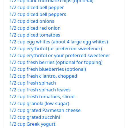
1/2 cup dark chocolate chips (optional)
1/2 cup diced bell pepper
1/2 cup diced bell peppers
1/2 cup diced onions
1/2 cup diced red onion
1/2 cup diced tomatoes
1/2 cup egg whites (about 4 large egg whites)
1/2 cup erythritol (or preferred sweetener)
1/2 cup erythritol or your preferred sweetener
1/2 cup fresh berries (optional for topping)
1/2 cup fresh blueberries (optional)
1/2 cup fresh cilantro, chopped
1/2 cup fresh spinach
1/2 cup fresh spinach leaves
1/2 cup fresh tomatoes, sliced
1/2 cup granola (low-sugar)
1/2 cup grated Parmesan cheese
1/2 cup grated zucchini
1/2 cup Greek yogurt