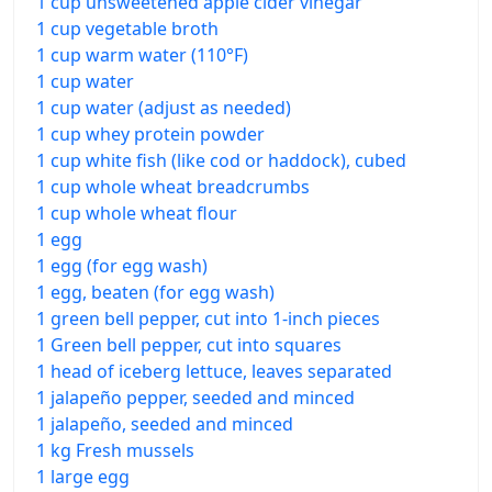
1 cup unsweetened apple cider vinegar
1 cup vegetable broth
1 cup warm water (110°F)
1 cup water
1 cup water (adjust as needed)
1 cup whey protein powder
1 cup white fish (like cod or haddock), cubed
1 cup whole wheat breadcrumbs
1 cup whole wheat flour
1 egg
1 egg (for egg wash)
1 egg, beaten (for egg wash)
1 green bell pepper, cut into 1-inch pieces
1 Green bell pepper, cut into squares
1 head of iceberg lettuce, leaves separated
1 jalapeño pepper, seeded and minced
1 jalapeño, seeded and minced
1 kg Fresh mussels
1 large egg