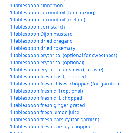
1 tablespoon cinnamon
1 tablespoon coconut oil (for cooking)
1 tablespoon coconut oil (melted)
1 tablespoon cornstarch
1 tablespoon Dijon mustard
1 tablespoon dried oregano
1 tablespoon dried rosemary
1 tablespoon erythritol (optional for sweetness)
1 tablespoon erythritol (optional)
1 tablespoon erythritol or stevia (to taste)
1 tablespoon fresh basil, chopped
1 tablespoon fresh chives, chopped (for garnish)
1 tablespoon fresh dill (optional)
1 tablespoon fresh dill, chopped
1 tablespoon fresh ginger, grated
1 tablespoon fresh lemon juice
1 tablespoon fresh parsley (for garnish)
1 tablespoon fresh parsley, chopped