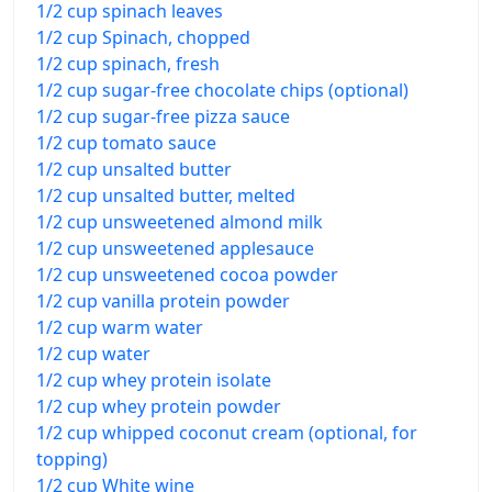
1/2 cup spinach leaves
1/2 cup Spinach, chopped
1/2 cup spinach, fresh
1/2 cup sugar-free chocolate chips (optional)
1/2 cup sugar-free pizza sauce
1/2 cup tomato sauce
1/2 cup unsalted butter
1/2 cup unsalted butter, melted
1/2 cup unsweetened almond milk
1/2 cup unsweetened applesauce
1/2 cup unsweetened cocoa powder
1/2 cup vanilla protein powder
1/2 cup warm water
1/2 cup water
1/2 cup whey protein isolate
1/2 cup whey protein powder
1/2 cup whipped coconut cream (optional, for
topping)
1/2 cup White wine