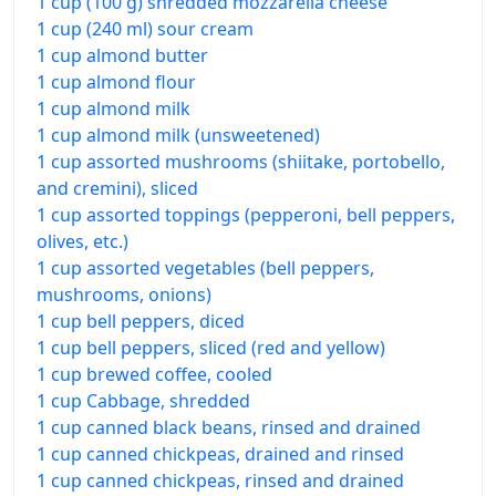
1 cup (100 g) shredded mozzarella cheese
1 cup (240 ml) sour cream
1 cup almond butter
1 cup almond flour
1 cup almond milk
1 cup almond milk (unsweetened)
1 cup assorted mushrooms (shiitake, portobello,
and cremini), sliced
1 cup assorted toppings (pepperoni, bell peppers,
olives, etc.)
1 cup assorted vegetables (bell peppers,
mushrooms, onions)
1 cup bell peppers, diced
1 cup bell peppers, sliced (red and yellow)
1 cup brewed coffee, cooled
1 cup Cabbage, shredded
1 cup canned black beans, rinsed and drained
1 cup canned chickpeas, drained and rinsed
1 cup canned chickpeas, rinsed and drained