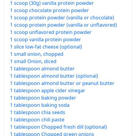
1 scoop (30g) vanilla protein powder
1 scoop chocolate protein powder
1 scoop protein powder (vanilla or chocolate)
1 scoop protein powder (vanilla or unflavored)
1 scoop unflavored protein powder
1 scoop vanilla protein powder
1 slice low-fat cheese (optional)
1 small onion, chopped
1 small Onion, diced
1 tablespoon almond butter
1 tablespoon almond butter (optional)
1 tablespoon almond butter or peanut butter
1 tablespoon apple cider vinegar
1 tablespoon baking powder
1 tablespoon baking soda
1 tablespoon chia seeds
1 tablespoon chili paste
1 tablespoon Chopped fresh dill (optional)
1 tablespoon Chopped green onions