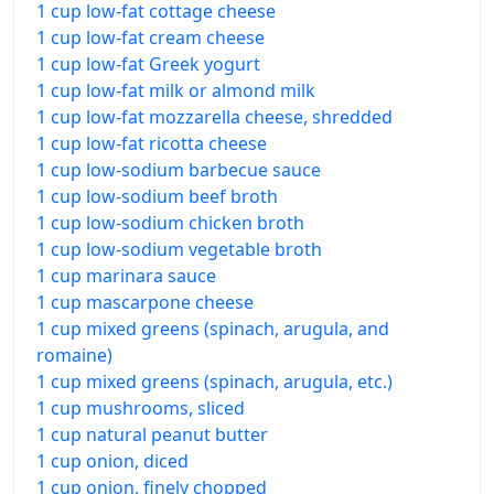
1 cup low-fat cottage cheese
1 cup low-fat cream cheese
1 cup low-fat Greek yogurt
1 cup low-fat milk or almond milk
1 cup low-fat mozzarella cheese, shredded
1 cup low-fat ricotta cheese
1 cup low-sodium barbecue sauce
1 cup low-sodium beef broth
1 cup low-sodium chicken broth
1 cup low-sodium vegetable broth
1 cup marinara sauce
1 cup mascarpone cheese
1 cup mixed greens (spinach, arugula, and
romaine)
1 cup mixed greens (spinach, arugula, etc.)
1 cup mushrooms, sliced
1 cup natural peanut butter
1 cup onion, diced
1 cup onion, finely chopped