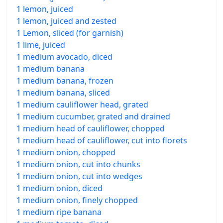
1 lemon, juiced
1 lemon, juiced and zested
1 Lemon, sliced (for garnish)
1 lime, juiced
1 medium avocado, diced
1 medium banana
1 medium banana, frozen
1 medium banana, sliced
1 medium cauliflower head, grated
1 medium cucumber, grated and drained
1 medium head of cauliflower, chopped
1 medium head of cauliflower, cut into florets
1 medium onion, chopped
1 medium onion, cut into chunks
1 medium onion, cut into wedges
1 medium onion, diced
1 medium onion, finely chopped
1 medium ripe banana