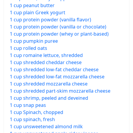
1 cup peanut butter
1 cup plain Greek yogurt
1 cup protein powder (vanilla flavor)
1 cup protein powder (vanilla or chocolate)
1 cup protein powder (whey or plant-based)
1 cup pumpkin puree
1 cup rolled oats
1 cup romaine lettuce, shredded
1 cup shredded cheddar cheese
1 cup shredded low-fat cheddar cheese
1 cup shredded low-fat mozzarella cheese
1 cup shredded mozzarella cheese
1 cup shredded part-skim mozzarella cheese
1 cup shrimp, peeled and deveined
1 cup snap peas
1 cup Spinach, chopped
1 cup spinach, fresh
1 cup unsweetened almond milk