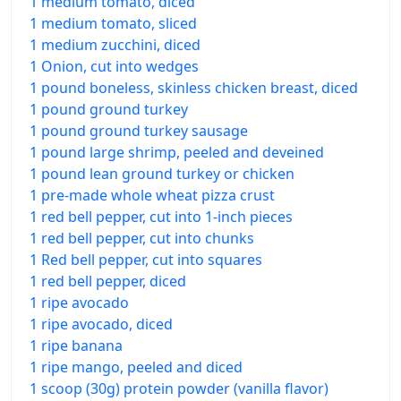
1 medium tomato, diced
1 medium tomato, sliced
1 medium zucchini, diced
1 Onion, cut into wedges
1 pound boneless, skinless chicken breast, diced
1 pound ground turkey
1 pound ground turkey sausage
1 pound large shrimp, peeled and deveined
1 pound lean ground turkey or chicken
1 pre-made whole wheat pizza crust
1 red bell pepper, cut into 1-inch pieces
1 red bell pepper, cut into chunks
1 Red bell pepper, cut into squares
1 red bell pepper, diced
1 ripe avocado
1 ripe avocado, diced
1 ripe banana
1 ripe mango, peeled and diced
1 scoop (30g) protein powder (vanilla flavor)