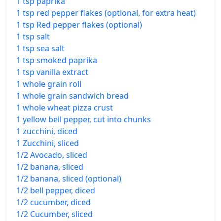
1 tsp paprika
1 tsp red pepper flakes (optional, for extra heat)
1 tsp Red pepper flakes (optional)
1 tsp salt
1 tsp sea salt
1 tsp smoked paprika
1 tsp vanilla extract
1 whole grain roll
1 whole grain sandwich bread
1 whole wheat pizza crust
1 yellow bell pepper, cut into chunks
1 zucchini, diced
1 Zucchini, sliced
1/2 Avocado, sliced
1/2 banana, sliced
1/2 banana, sliced (optional)
1/2 bell pepper, diced
1/2 cucumber, diced
1/2 Cucumber, sliced