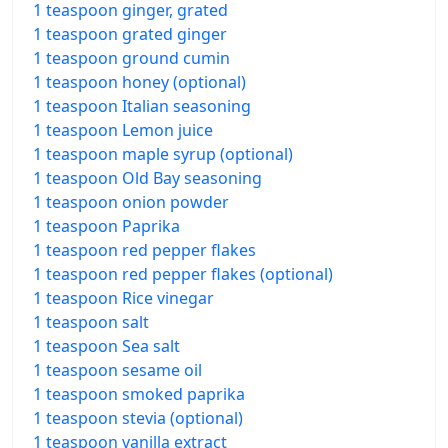
1 teaspoon ginger, grated
1 teaspoon grated ginger
1 teaspoon ground cumin
1 teaspoon honey (optional)
1 teaspoon Italian seasoning
1 teaspoon Lemon juice
1 teaspoon maple syrup (optional)
1 teaspoon Old Bay seasoning
1 teaspoon onion powder
1 teaspoon Paprika
1 teaspoon red pepper flakes
1 teaspoon red pepper flakes (optional)
1 teaspoon Rice vinegar
1 teaspoon salt
1 teaspoon Sea salt
1 teaspoon sesame oil
1 teaspoon smoked paprika
1 teaspoon stevia (optional)
1 teaspoon vanilla extract