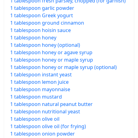
1 tablespoon fresh parsley, chopped (for garnish)
1 tablespoon garlic powder
1 tablespoon Greek yogurt
1 tablespoon ground cinnamon
1 tablespoon hoisin sauce
1 tablespoon honey
1 tablespoon honey (optional)
1 tablespoon honey or agave syrup
1 tablespoon honey or maple syrup
1 tablespoon honey or maple syrup (optional)
1 tablespoon instant yeast
1 tablespoon lemon juice
1 tablespoon mayonnaise
1 tablespoon mustard
1 tablespoon natural peanut butter
1 tablespoon nutritional yeast
1 tablespoon olive oil
1 tablespoon olive oil (for frying)
1 tablespoon onion powder