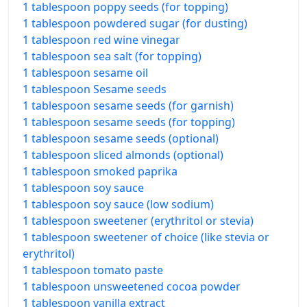
1 tablespoon poppy seeds (for topping)
1 tablespoon powdered sugar (for dusting)
1 tablespoon red wine vinegar
1 tablespoon sea salt (for topping)
1 tablespoon sesame oil
1 tablespoon Sesame seeds
1 tablespoon sesame seeds (for garnish)
1 tablespoon sesame seeds (for topping)
1 tablespoon sesame seeds (optional)
1 tablespoon sliced almonds (optional)
1 tablespoon smoked paprika
1 tablespoon soy sauce
1 tablespoon soy sauce (low sodium)
1 tablespoon sweetener (erythritol or stevia)
1 tablespoon sweetener of choice (like stevia or
erythritol)
1 tablespoon tomato paste
1 tablespoon unsweetened cocoa powder
1 tablespoon vanilla extract