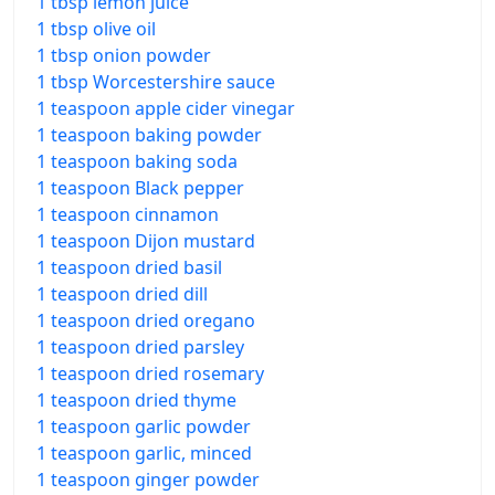
1 tbsp lemon juice
1 tbsp olive oil
1 tbsp onion powder
1 tbsp Worcestershire sauce
1 teaspoon apple cider vinegar
1 teaspoon baking powder
1 teaspoon baking soda
1 teaspoon Black pepper
1 teaspoon cinnamon
1 teaspoon Dijon mustard
1 teaspoon dried basil
1 teaspoon dried dill
1 teaspoon dried oregano
1 teaspoon dried parsley
1 teaspoon dried rosemary
1 teaspoon dried thyme
1 teaspoon garlic powder
1 teaspoon garlic, minced
1 teaspoon ginger powder