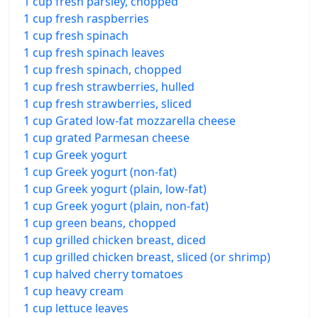
1 cup fresh parsley, chopped
1 cup fresh raspberries
1 cup fresh spinach
1 cup fresh spinach leaves
1 cup fresh spinach, chopped
1 cup fresh strawberries, hulled
1 cup fresh strawberries, sliced
1 cup Grated low-fat mozzarella cheese
1 cup grated Parmesan cheese
1 cup Greek yogurt
1 cup Greek yogurt (non-fat)
1 cup Greek yogurt (plain, low-fat)
1 cup Greek yogurt (plain, non-fat)
1 cup green beans, chopped
1 cup grilled chicken breast, diced
1 cup grilled chicken breast, sliced (or shrimp)
1 cup halved cherry tomatoes
1 cup heavy cream
1 cup lettuce leaves