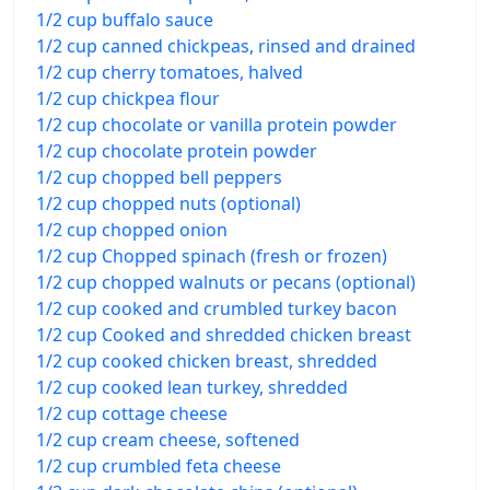
1/2 cup buffalo sauce
1/2 cup canned chickpeas, rinsed and drained
1/2 cup cherry tomatoes, halved
1/2 cup chickpea flour
1/2 cup chocolate or vanilla protein powder
1/2 cup chocolate protein powder
1/2 cup chopped bell peppers
1/2 cup chopped nuts (optional)
1/2 cup chopped onion
1/2 cup Chopped spinach (fresh or frozen)
1/2 cup chopped walnuts or pecans (optional)
1/2 cup cooked and crumbled turkey bacon
1/2 cup Cooked and shredded chicken breast
1/2 cup cooked chicken breast, shredded
1/2 cup cooked lean turkey, shredded
1/2 cup cottage cheese
1/2 cup cream cheese, softened
1/2 cup crumbled feta cheese