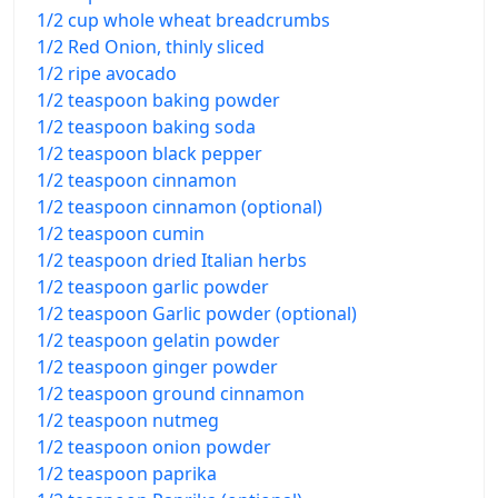
1/2 cup whole wheat breadcrumbs
1/2 Red Onion, thinly sliced
1/2 ripe avocado
1/2 teaspoon baking powder
1/2 teaspoon baking soda
1/2 teaspoon black pepper
1/2 teaspoon cinnamon
1/2 teaspoon cinnamon (optional)
1/2 teaspoon cumin
1/2 teaspoon dried Italian herbs
1/2 teaspoon garlic powder
1/2 teaspoon Garlic powder (optional)
1/2 teaspoon gelatin powder
1/2 teaspoon ginger powder
1/2 teaspoon ground cinnamon
1/2 teaspoon nutmeg
1/2 teaspoon onion powder
1/2 teaspoon paprika