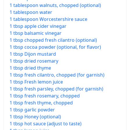
1 tablespoon walnuts, chopped (optional)
1 tablespoon water
1 tablespoon Worcestershire sauce
1 tbsp apple cider vinegar
1 tbsp balsamic vinegar
1 tbsp chopped fresh cilantro (optional)
1 tbsp cocoa powder (optional, for flavor)
1 tbsp Dijon mustard
1 tbsp dried rosemary
1 tbsp dried thyme
1 tbsp fresh cilantro, chopped (for garnish)
1 tbsp Fresh lemon juice
1 tbsp fresh parsley, chopped (for garnish)
1 tbsp fresh rosemary, chopped
1 tbsp fresh thyme, chopped
1 tbsp garlic powder
1 tbsp Honey (optional)
1 tbsp hot sauce (adjust to taste)