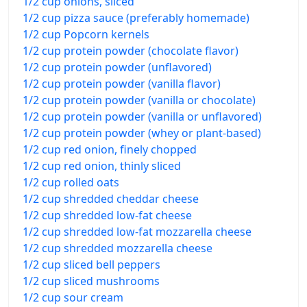
1/2 cup onions, sliced
1/2 cup pizza sauce (preferably homemade)
1/2 cup Popcorn kernels
1/2 cup protein powder (chocolate flavor)
1/2 cup protein powder (unflavored)
1/2 cup protein powder (vanilla flavor)
1/2 cup protein powder (vanilla or chocolate)
1/2 cup protein powder (vanilla or unflavored)
1/2 cup protein powder (whey or plant-based)
1/2 cup red onion, finely chopped
1/2 cup red onion, thinly sliced
1/2 cup rolled oats
1/2 cup shredded cheddar cheese
1/2 cup shredded low-fat cheese
1/2 cup shredded low-fat mozzarella cheese
1/2 cup shredded mozzarella cheese
1/2 cup sliced bell peppers
1/2 cup sliced mushrooms
1/2 cup sour cream