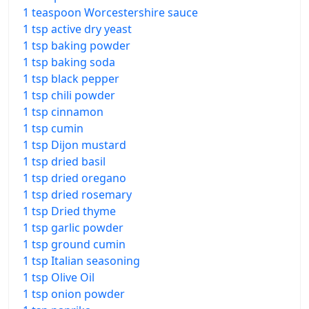
1 teaspoon Worcestershire sauce
1 tsp active dry yeast
1 tsp baking powder
1 tsp baking soda
1 tsp black pepper
1 tsp chili powder
1 tsp cinnamon
1 tsp cumin
1 tsp Dijon mustard
1 tsp dried basil
1 tsp dried oregano
1 tsp dried rosemary
1 tsp Dried thyme
1 tsp garlic powder
1 tsp ground cumin
1 tsp Italian seasoning
1 tsp Olive Oil
1 tsp onion powder