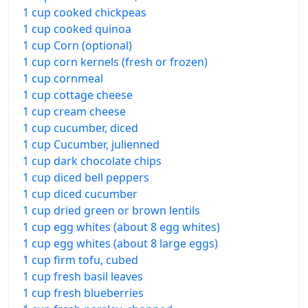
1 cup cooked chickpeas
1 cup cooked quinoa
1 cup Corn (optional)
1 cup corn kernels (fresh or frozen)
1 cup cornmeal
1 cup cottage cheese
1 cup cream cheese
1 cup cucumber, diced
1 cup Cucumber, julienned
1 cup dark chocolate chips
1 cup diced bell peppers
1 cup diced cucumber
1 cup dried green or brown lentils
1 cup egg whites (about 8 egg whites)
1 cup egg whites (about 8 large eggs)
1 cup firm tofu, cubed
1 cup fresh basil leaves
1 cup fresh blueberries