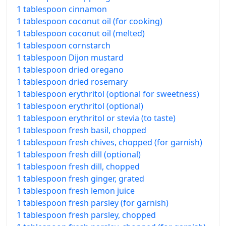
1 tablespoon cinnamon
1 tablespoon coconut oil (for cooking)
1 tablespoon coconut oil (melted)
1 tablespoon cornstarch
1 tablespoon Dijon mustard
1 tablespoon dried oregano
1 tablespoon dried rosemary
1 tablespoon erythritol (optional for sweetness)
1 tablespoon erythritol (optional)
1 tablespoon erythritol or stevia (to taste)
1 tablespoon fresh basil, chopped
1 tablespoon fresh chives, chopped (for garnish)
1 tablespoon fresh dill (optional)
1 tablespoon fresh dill, chopped
1 tablespoon fresh ginger, grated
1 tablespoon fresh lemon juice
1 tablespoon fresh parsley (for garnish)
1 tablespoon fresh parsley, chopped