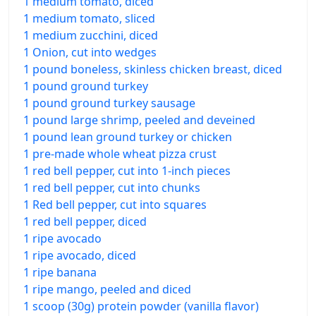
1 medium tomato, diced
1 medium tomato, sliced
1 medium zucchini, diced
1 Onion, cut into wedges
1 pound boneless, skinless chicken breast, diced
1 pound ground turkey
1 pound ground turkey sausage
1 pound large shrimp, peeled and deveined
1 pound lean ground turkey or chicken
1 pre-made whole wheat pizza crust
1 red bell pepper, cut into 1-inch pieces
1 red bell pepper, cut into chunks
1 Red bell pepper, cut into squares
1 red bell pepper, diced
1 ripe avocado
1 ripe avocado, diced
1 ripe banana
1 ripe mango, peeled and diced
1 scoop (30g) protein powder (vanilla flavor)