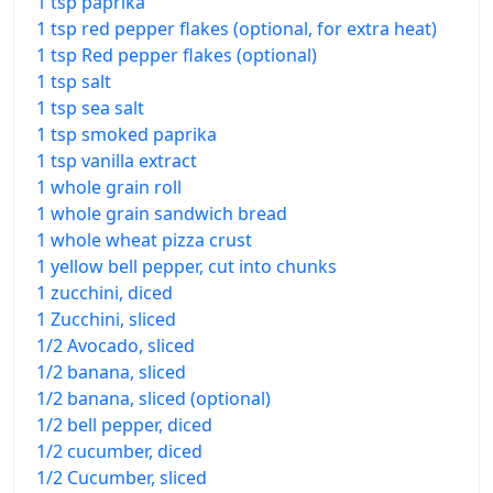
1 tsp paprika
1 tsp red pepper flakes (optional, for extra heat)
1 tsp Red pepper flakes (optional)
1 tsp salt
1 tsp sea salt
1 tsp smoked paprika
1 tsp vanilla extract
1 whole grain roll
1 whole grain sandwich bread
1 whole wheat pizza crust
1 yellow bell pepper, cut into chunks
1 zucchini, diced
1 Zucchini, sliced
1/2 Avocado, sliced
1/2 banana, sliced
1/2 banana, sliced (optional)
1/2 bell pepper, diced
1/2 cucumber, diced
1/2 Cucumber, sliced