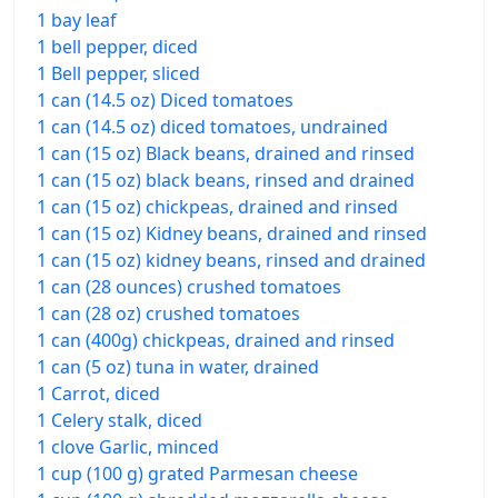
1 bay leaf
1 bell pepper, diced
1 Bell pepper, sliced
1 can (14.5 oz) Diced tomatoes
1 can (14.5 oz) diced tomatoes, undrained
1 can (15 oz) Black beans, drained and rinsed
1 can (15 oz) black beans, rinsed and drained
1 can (15 oz) chickpeas, drained and rinsed
1 can (15 oz) Kidney beans, drained and rinsed
1 can (15 oz) kidney beans, rinsed and drained
1 can (28 ounces) crushed tomatoes
1 can (28 oz) crushed tomatoes
1 can (400g) chickpeas, drained and rinsed
1 can (5 oz) tuna in water, drained
1 Carrot, diced
1 Celery stalk, diced
1 clove Garlic, minced
1 cup (100 g) grated Parmesan cheese