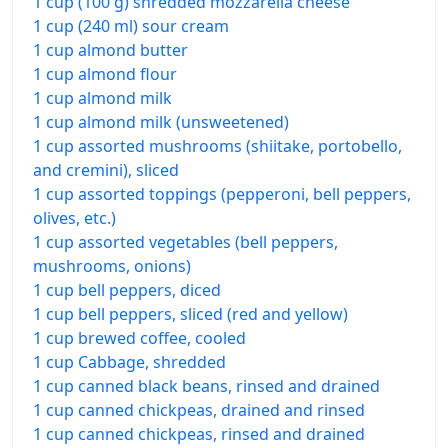
1 cup (100 g) shredded mozzarella cheese
1 cup (240 ml) sour cream
1 cup almond butter
1 cup almond flour
1 cup almond milk
1 cup almond milk (unsweetened)
1 cup assorted mushrooms (shiitake, portobello,
and cremini), sliced
1 cup assorted toppings (pepperoni, bell peppers,
olives, etc.)
1 cup assorted vegetables (bell peppers,
mushrooms, onions)
1 cup bell peppers, diced
1 cup bell peppers, sliced (red and yellow)
1 cup brewed coffee, cooled
1 cup Cabbage, shredded
1 cup canned black beans, rinsed and drained
1 cup canned chickpeas, drained and rinsed
1 cup canned chickpeas, rinsed and drained