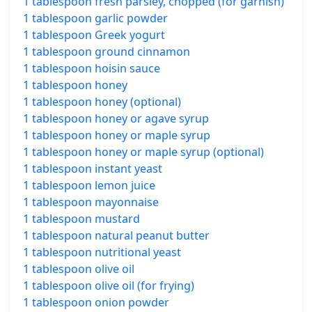
1 tablespoon fresh parsley, chopped (for garnish)
1 tablespoon garlic powder
1 tablespoon Greek yogurt
1 tablespoon ground cinnamon
1 tablespoon hoisin sauce
1 tablespoon honey
1 tablespoon honey (optional)
1 tablespoon honey or agave syrup
1 tablespoon honey or maple syrup
1 tablespoon honey or maple syrup (optional)
1 tablespoon instant yeast
1 tablespoon lemon juice
1 tablespoon mayonnaise
1 tablespoon mustard
1 tablespoon natural peanut butter
1 tablespoon nutritional yeast
1 tablespoon olive oil
1 tablespoon olive oil (for frying)
1 tablespoon onion powder