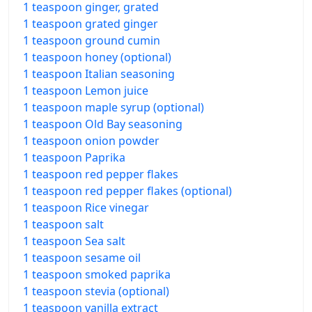
1 teaspoon ginger, grated
1 teaspoon grated ginger
1 teaspoon ground cumin
1 teaspoon honey (optional)
1 teaspoon Italian seasoning
1 teaspoon Lemon juice
1 teaspoon maple syrup (optional)
1 teaspoon Old Bay seasoning
1 teaspoon onion powder
1 teaspoon Paprika
1 teaspoon red pepper flakes
1 teaspoon red pepper flakes (optional)
1 teaspoon Rice vinegar
1 teaspoon salt
1 teaspoon Sea salt
1 teaspoon sesame oil
1 teaspoon smoked paprika
1 teaspoon stevia (optional)
1 teaspoon vanilla extract