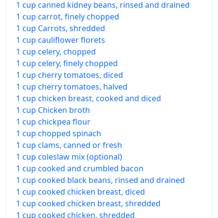
1 cup canned kidney beans, rinsed and drained
1 cup carrot, finely chopped
1 cup Carrots, shredded
1 cup cauliflower florets
1 cup celery, chopped
1 cup celery, finely chopped
1 cup cherry tomatoes, diced
1 cup cherry tomatoes, halved
1 cup chicken breast, cooked and diced
1 cup Chicken broth
1 cup chickpea flour
1 cup chopped spinach
1 cup clams, canned or fresh
1 cup coleslaw mix (optional)
1 cup cooked and crumbled bacon
1 cup cooked black beans, rinsed and drained
1 cup cooked chicken breast, diced
1 cup cooked chicken breast, shredded
1 cup cooked chicken, shredded