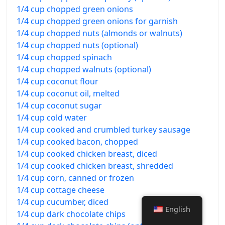
1/4 cup chopped green onions
1/4 cup chopped green onions for garnish
1/4 cup chopped nuts (almonds or walnuts)
1/4 cup chopped nuts (optional)
1/4 cup chopped spinach
1/4 cup chopped walnuts (optional)
1/4 cup coconut flour
1/4 cup coconut oil, melted
1/4 cup coconut sugar
1/4 cup cold water
1/4 cup cooked and crumbled turkey sausage
1/4 cup cooked bacon, chopped
1/4 cup cooked chicken breast, diced
1/4 cup cooked chicken breast, shredded
1/4 cup corn, canned or frozen
1/4 cup cottage cheese
1/4 cup cucumber, diced
English
1/4 cup dark chocolate chips