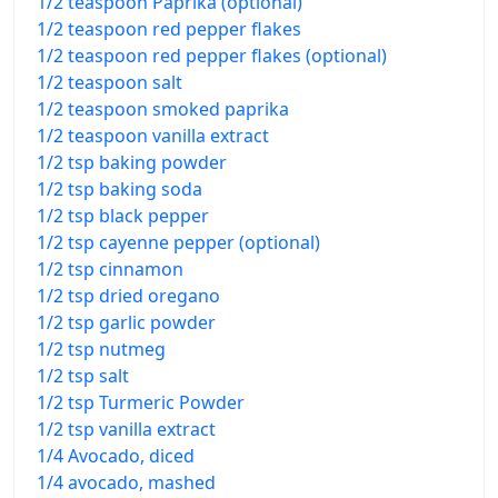
1/2 teaspoon Paprika (optional)
1/2 teaspoon red pepper flakes
1/2 teaspoon red pepper flakes (optional)
1/2 teaspoon salt
1/2 teaspoon smoked paprika
1/2 teaspoon vanilla extract
1/2 tsp baking powder
1/2 tsp baking soda
1/2 tsp black pepper
1/2 tsp cayenne pepper (optional)
1/2 tsp cinnamon
1/2 tsp dried oregano
1/2 tsp garlic powder
1/2 tsp nutmeg
1/2 tsp salt
1/2 tsp Turmeric Powder
1/2 tsp vanilla extract
1/4 Avocado, diced
1/4 avocado, mashed