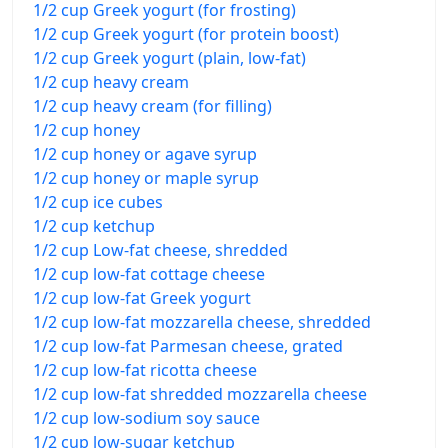
1/2 cup Greek yogurt (for frosting)
1/2 cup Greek yogurt (for protein boost)
1/2 cup Greek yogurt (plain, low-fat)
1/2 cup heavy cream
1/2 cup heavy cream (for filling)
1/2 cup honey
1/2 cup honey or agave syrup
1/2 cup honey or maple syrup
1/2 cup ice cubes
1/2 cup ketchup
1/2 cup Low-fat cheese, shredded
1/2 cup low-fat cottage cheese
1/2 cup low-fat Greek yogurt
1/2 cup low-fat mozzarella cheese, shredded
1/2 cup low-fat Parmesan cheese, grated
1/2 cup low-fat ricotta cheese
1/2 cup low-fat shredded mozzarella cheese
1/2 cup low-sodium soy sauce
1/2 cup low-sugar ketchup