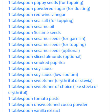
1 tablespoon poppy seeds (for topping)
1 tablespoon powdered sugar (for dusting)
1 tablespoon red wine vinegar
1 tablespoon sea salt (for topping)
1 tablespoon sesame oil
1 tablespoon Sesame seeds
1 tablespoon sesame seeds (for garnish)
1 tablespoon sesame seeds (for topping)
1 tablespoon sesame seeds (optional)
1 tablespoon sliced almonds (optional)
1 tablespoon smoked paprika
1 tablespoon soy sauce
1 tablespoon soy sauce (low sodium)
1 tablespoon sweetener (erythritol or stevia)
1 tablespoon sweetener of choice (like stevia or
erythritol)
1 tablespoon tomato paste
1 tablespoon unsweetened cocoa powder
1 tablespoon vanilla extract