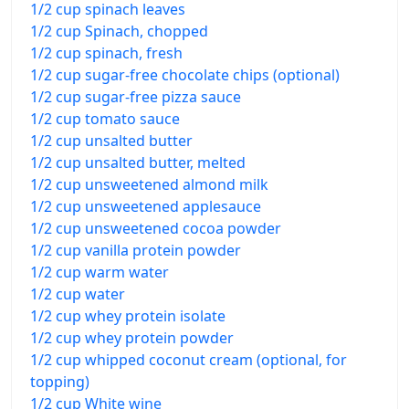
1/2 cup spinach leaves
1/2 cup Spinach, chopped
1/2 cup spinach, fresh
1/2 cup sugar-free chocolate chips (optional)
1/2 cup sugar-free pizza sauce
1/2 cup tomato sauce
1/2 cup unsalted butter
1/2 cup unsalted butter, melted
1/2 cup unsweetened almond milk
1/2 cup unsweetened applesauce
1/2 cup unsweetened cocoa powder
1/2 cup vanilla protein powder
1/2 cup warm water
1/2 cup water
1/2 cup whey protein isolate
1/2 cup whey protein powder
1/2 cup whipped coconut cream (optional, for
topping)
1/2 cup White wine