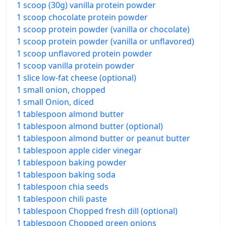
1 scoop (30g) vanilla protein powder
1 scoop chocolate protein powder
1 scoop protein powder (vanilla or chocolate)
1 scoop protein powder (vanilla or unflavored)
1 scoop unflavored protein powder
1 scoop vanilla protein powder
1 slice low-fat cheese (optional)
1 small onion, chopped
1 small Onion, diced
1 tablespoon almond butter
1 tablespoon almond butter (optional)
1 tablespoon almond butter or peanut butter
1 tablespoon apple cider vinegar
1 tablespoon baking powder
1 tablespoon baking soda
1 tablespoon chia seeds
1 tablespoon chili paste
1 tablespoon Chopped fresh dill (optional)
1 tablespoon Chopped green onions