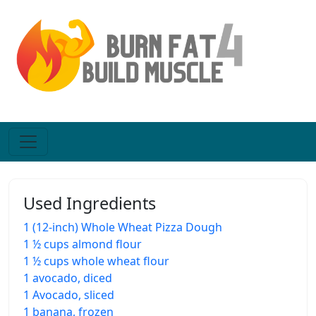
Used Ingredients
1 (12-inch) Whole Wheat Pizza Dough
1 ½ cups almond flour
1 ½ cups whole wheat flour
1 avocado, diced
1 Avocado, sliced
1 banana, frozen