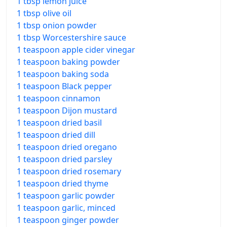
1 tbsp lemon juice
1 tbsp olive oil
1 tbsp onion powder
1 tbsp Worcestershire sauce
1 teaspoon apple cider vinegar
1 teaspoon baking powder
1 teaspoon baking soda
1 teaspoon Black pepper
1 teaspoon cinnamon
1 teaspoon Dijon mustard
1 teaspoon dried basil
1 teaspoon dried dill
1 teaspoon dried oregano
1 teaspoon dried parsley
1 teaspoon dried rosemary
1 teaspoon dried thyme
1 teaspoon garlic powder
1 teaspoon garlic, minced
1 teaspoon ginger powder