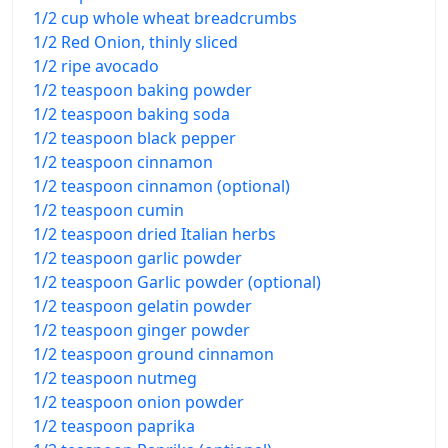
1/2 cup whole wheat breadcrumbs
1/2 Red Onion, thinly sliced
1/2 ripe avocado
1/2 teaspoon baking powder
1/2 teaspoon baking soda
1/2 teaspoon black pepper
1/2 teaspoon cinnamon
1/2 teaspoon cinnamon (optional)
1/2 teaspoon cumin
1/2 teaspoon dried Italian herbs
1/2 teaspoon garlic powder
1/2 teaspoon Garlic powder (optional)
1/2 teaspoon gelatin powder
1/2 teaspoon ginger powder
1/2 teaspoon ground cinnamon
1/2 teaspoon nutmeg
1/2 teaspoon onion powder
1/2 teaspoon paprika