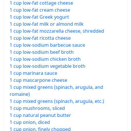
1 cup low-fat cottage cheese
1 cup low-fat cream cheese
1 cup low-fat Greek yogurt
1 cup low-fat milk or almond milk
1 cup low-fat mozzarella cheese, shredded
1 cup low-fat ricotta cheese
1 cup low-sodium barbecue sauce
1 cup low-sodium beef broth
1 cup low-sodium chicken broth
1 cup low-sodium vegetable broth
1 cup marinara sauce
1 cup mascarpone cheese
1 cup mixed greens (spinach, arugula, and
romaine)
1 cup mixed greens (spinach, arugula, etc.)
1 cup mushrooms, sliced
1 cup natural peanut butter
1 cup onion, diced
1 cup onion, finely chopped