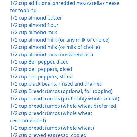
1/2 cup additional shredded mozzarella cheese
for topping
1/2 cup almond butter
1/2 cup almond flour
1/2 cup almond milk
1/2 cup almond milk (or any milk of choice)
1/2 cup almond milk (or milk of choice)
1/2 cup almond milk (unsweetened)
1/2 cup Bell pepper, diced
1/2 cup bell peppers, diced
1/2 cup bell peppers, sliced
1/2 cup black beans, rinsed and drained
1/2 cup Breadcrumbs (optional, for topping)
1/2 cup breadcrumbs (preferably whole wheat)
1/2 cup breadcrumbs (whole wheat preferred)
1/2 cup breadcrumbs (whole wheat
recommended)
1/2 cup breadcrumbs (whole wheat)
1/2 cup brewed espresso, cooled