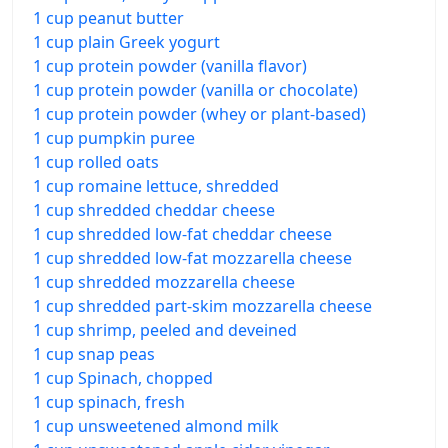
1 cup peanut butter
1 cup plain Greek yogurt
1 cup protein powder (vanilla flavor)
1 cup protein powder (vanilla or chocolate)
1 cup protein powder (whey or plant-based)
1 cup pumpkin puree
1 cup rolled oats
1 cup romaine lettuce, shredded
1 cup shredded cheddar cheese
1 cup shredded low-fat cheddar cheese
1 cup shredded low-fat mozzarella cheese
1 cup shredded mozzarella cheese
1 cup shredded part-skim mozzarella cheese
1 cup shrimp, peeled and deveined
1 cup snap peas
1 cup Spinach, chopped
1 cup spinach, fresh
1 cup unsweetened almond milk