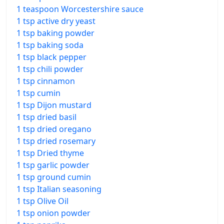
1 teaspoon Worcestershire sauce
1 tsp active dry yeast
1 tsp baking powder
1 tsp baking soda
1 tsp black pepper
1 tsp chili powder
1 tsp cinnamon
1 tsp cumin
1 tsp Dijon mustard
1 tsp dried basil
1 tsp dried oregano
1 tsp dried rosemary
1 tsp Dried thyme
1 tsp garlic powder
1 tsp ground cumin
1 tsp Italian seasoning
1 tsp Olive Oil
1 tsp onion powder