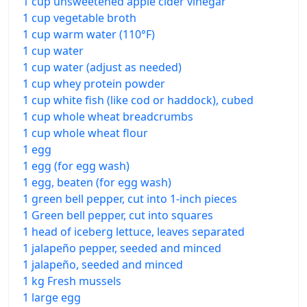
1 cup unsweetened apple cider vinegar
1 cup vegetable broth
1 cup warm water (110°F)
1 cup water
1 cup water (adjust as needed)
1 cup whey protein powder
1 cup white fish (like cod or haddock), cubed
1 cup whole wheat breadcrumbs
1 cup whole wheat flour
1 egg
1 egg (for egg wash)
1 egg, beaten (for egg wash)
1 green bell pepper, cut into 1-inch pieces
1 Green bell pepper, cut into squares
1 head of iceberg lettuce, leaves separated
1 jalapeño pepper, seeded and minced
1 jalapeño, seeded and minced
1 kg Fresh mussels
1 large egg