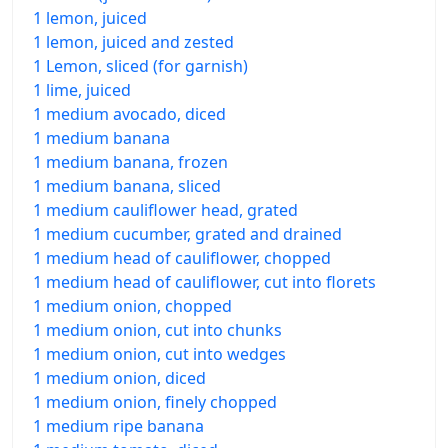
1 lemon, juiced
1 lemon, juiced and zested
1 Lemon, sliced (for garnish)
1 lime, juiced
1 medium avocado, diced
1 medium banana
1 medium banana, frozen
1 medium banana, sliced
1 medium cauliflower head, grated
1 medium cucumber, grated and drained
1 medium head of cauliflower, chopped
1 medium head of cauliflower, cut into florets
1 medium onion, chopped
1 medium onion, cut into chunks
1 medium onion, cut into wedges
1 medium onion, diced
1 medium onion, finely chopped
1 medium ripe banana