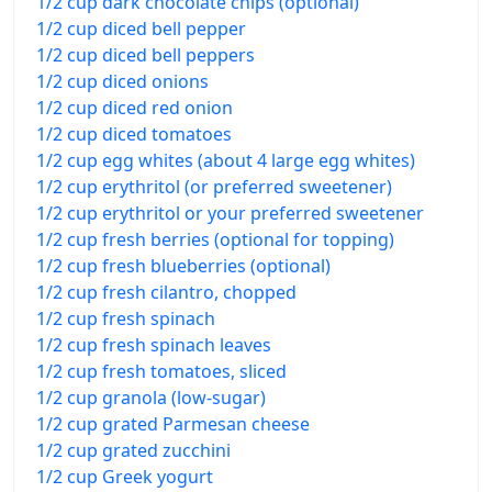
1/2 cup dark chocolate chips (optional)
1/2 cup diced bell pepper
1/2 cup diced bell peppers
1/2 cup diced onions
1/2 cup diced red onion
1/2 cup diced tomatoes
1/2 cup egg whites (about 4 large egg whites)
1/2 cup erythritol (or preferred sweetener)
1/2 cup erythritol or your preferred sweetener
1/2 cup fresh berries (optional for topping)
1/2 cup fresh blueberries (optional)
1/2 cup fresh cilantro, chopped
1/2 cup fresh spinach
1/2 cup fresh spinach leaves
1/2 cup fresh tomatoes, sliced
1/2 cup granola (low-sugar)
1/2 cup grated Parmesan cheese
1/2 cup grated zucchini
1/2 cup Greek yogurt