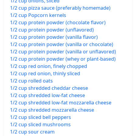
1/2 cup onions, sliced
1/2 cup pizza sauce (preferably homemade)
1/2 cup Popcorn kernels
1/2 cup protein powder (chocolate flavor)
1/2 cup protein powder (unflavored)
1/2 cup protein powder (vanilla flavor)
1/2 cup protein powder (vanilla or chocolate)
1/2 cup protein powder (vanilla or unflavored)
1/2 cup protein powder (whey or plant-based)
1/2 cup red onion, finely chopped
1/2 cup red onion, thinly sliced
1/2 cup rolled oats
1/2 cup shredded cheddar cheese
1/2 cup shredded low-fat cheese
1/2 cup shredded low-fat mozzarella cheese
1/2 cup shredded mozzarella cheese
1/2 cup sliced bell peppers
1/2 cup sliced mushrooms
1/2 cup sour cream