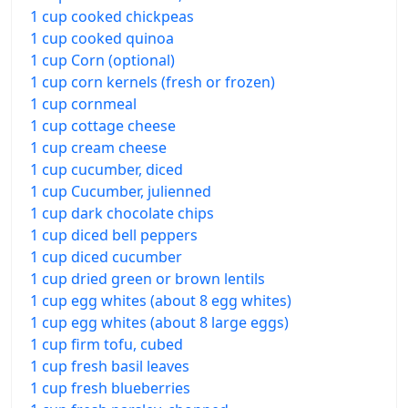
1 cup cooked chickpeas
1 cup cooked quinoa
1 cup Corn (optional)
1 cup corn kernels (fresh or frozen)
1 cup cornmeal
1 cup cottage cheese
1 cup cream cheese
1 cup cucumber, diced
1 cup Cucumber, julienned
1 cup dark chocolate chips
1 cup diced bell peppers
1 cup diced cucumber
1 cup dried green or brown lentils
1 cup egg whites (about 8 egg whites)
1 cup egg whites (about 8 large eggs)
1 cup firm tofu, cubed
1 cup fresh basil leaves
1 cup fresh blueberries