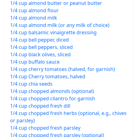
1/4 cup almond butter or peanut butter
1/4 cup almond flour
1/4 cup almond milk
1/4 cup almond milk (or any milk of choice)
1/4 cup balsamic vinaigrette dressing
1/4 cup bell pepper, diced
1/4 cup bell peppers, sliced
1/4 cup black olives, sliced
1/4 cup buffalo sauce
1/4 cup cherry tomatoes (halved, for garnish)
1/4 cup Cherry tomatoes, halved
1/4 cup chia seeds
1/4 cup chopped almonds (optional)
1/4 cup chopped cilantro for garnish
1/4 cup chopped fresh dill
1/4 cup chopped fresh herbs (optional, e.g., chives
or parsley)
1/4 cup chopped fresh parsley
1/4 cup chopped fresh parsley (optional)