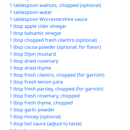
1 tablespoon walnuts, chopped (optional)
1 tablespoon water
1 tablespoon Worcestershire sauce
1 tbsp apple cider vinegar
1 tbsp balsamic vinegar
1 tbsp chopped fresh cilantro (optional)
1 tbsp cocoa powder (optional, for flavor)
1 tbsp Dijon mustard
1 tbsp dried rosemary
1 tbsp dried thyme
1 tbsp fresh cilantro, chopped (for garnish)
1 tbsp Fresh lemon juice
1 tbsp fresh parsley, chopped (for garnish)
1 tbsp fresh rosemary, chopped
1 tbsp fresh thyme, chopped
1 tbsp garlic powder
1 tbsp Honey (optional)
1 tbsp hot sauce (adjust to taste)