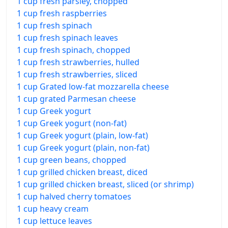
1 cup fresh parsley, chopped
1 cup fresh raspberries
1 cup fresh spinach
1 cup fresh spinach leaves
1 cup fresh spinach, chopped
1 cup fresh strawberries, hulled
1 cup fresh strawberries, sliced
1 cup Grated low-fat mozzarella cheese
1 cup grated Parmesan cheese
1 cup Greek yogurt
1 cup Greek yogurt (non-fat)
1 cup Greek yogurt (plain, low-fat)
1 cup Greek yogurt (plain, non-fat)
1 cup green beans, chopped
1 cup grilled chicken breast, diced
1 cup grilled chicken breast, sliced (or shrimp)
1 cup halved cherry tomatoes
1 cup heavy cream
1 cup lettuce leaves