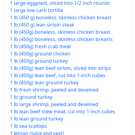
1 large eggplant, sliced into 1/2 inch rounds
1 large low-carb tortilla
1 lb (450 g) boneless, skinless chicken breast
1 lb (450 g) lean sirloin steak
1 lb (450g) boneless, skinless chicken breast
1 lb (450g) boneless, skinless chicken breasts
1 lb (450g) fresh crab meat
1 lb (450g) ground chicken
1 lb (450g) ground turkey
1 lb (450g) lean beef sirloin, sliced into strips
1 lb (450g) lean beef, cut into 1-inch cubes
1 lb (450g) lean ground turkey
1 lb fresh shrimp, peeled and deveined
1 lb ground turkey
1 lb large shrimp, peeled and deveined
1 lb lean beef stew meat, cut into 1-inch cubes
1 lb lean ground turkey
1 lb sea scallops
1 lemon (juice and zest)