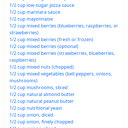
1/2 cup low-sugar pizza sauce
1/2 cup marinara sauce
1/2 cup mayonnaise
1/2 cup mixed berries (blueberries, raspberries, or
strawberries)
1/2 cup mixed berries (fresh or frozen)
1/2 cup mixed berries (optional)
1/2 cup mixed berries (strawberries, blueberries,
raspberries)
1/2 cup mixed nuts (chopped)
1/2 cup mixed vegetables (bell peppers, onions,
mushrooms)
1/2 cup mushrooms, sliced
1/2 cup natural almond butter
1/2 cup natural peanut butter
1/2 cup nutritional yeast
1/2 cup onion, diced
1/2 cup onion, finely chopped