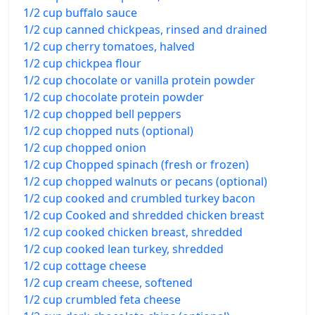
1/2 cup buffalo sauce
1/2 cup canned chickpeas, rinsed and drained
1/2 cup cherry tomatoes, halved
1/2 cup chickpea flour
1/2 cup chocolate or vanilla protein powder
1/2 cup chocolate protein powder
1/2 cup chopped bell peppers
1/2 cup chopped nuts (optional)
1/2 cup chopped onion
1/2 cup Chopped spinach (fresh or frozen)
1/2 cup chopped walnuts or pecans (optional)
1/2 cup cooked and crumbled turkey bacon
1/2 cup Cooked and shredded chicken breast
1/2 cup cooked chicken breast, shredded
1/2 cup cooked lean turkey, shredded
1/2 cup cottage cheese
1/2 cup cream cheese, softened
1/2 cup crumbled feta cheese