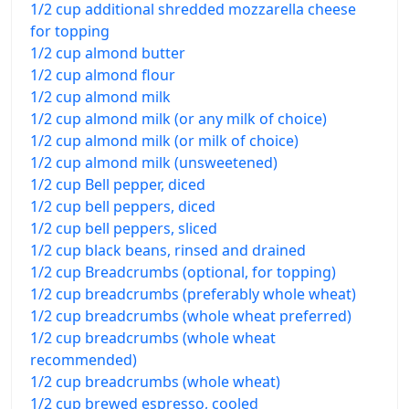
1/2 cup additional shredded mozzarella cheese
for topping
1/2 cup almond butter
1/2 cup almond flour
1/2 cup almond milk
1/2 cup almond milk (or any milk of choice)
1/2 cup almond milk (or milk of choice)
1/2 cup almond milk (unsweetened)
1/2 cup Bell pepper, diced
1/2 cup bell peppers, diced
1/2 cup bell peppers, sliced
1/2 cup black beans, rinsed and drained
1/2 cup Breadcrumbs (optional, for topping)
1/2 cup breadcrumbs (preferably whole wheat)
1/2 cup breadcrumbs (whole wheat preferred)
1/2 cup breadcrumbs (whole wheat
recommended)
1/2 cup breadcrumbs (whole wheat)
1/2 cup brewed espresso, cooled