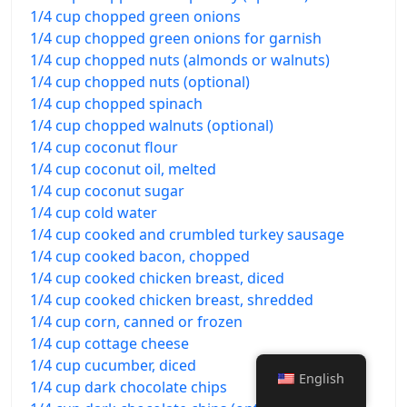
1/4 cup chopped green onions
1/4 cup chopped green onions for garnish
1/4 cup chopped nuts (almonds or walnuts)
1/4 cup chopped nuts (optional)
1/4 cup chopped spinach
1/4 cup chopped walnuts (optional)
1/4 cup coconut flour
1/4 cup coconut oil, melted
1/4 cup coconut sugar
1/4 cup cold water
1/4 cup cooked and crumbled turkey sausage
1/4 cup cooked bacon, chopped
1/4 cup cooked chicken breast, diced
1/4 cup cooked chicken breast, shredded
1/4 cup corn, canned or frozen
1/4 cup cottage cheese
1/4 cup cucumber, diced
English
1/4 cup dark chocolate chips