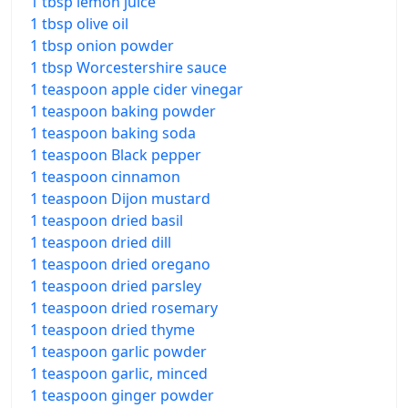
1 tbsp lemon juice
1 tbsp olive oil
1 tbsp onion powder
1 tbsp Worcestershire sauce
1 teaspoon apple cider vinegar
1 teaspoon baking powder
1 teaspoon baking soda
1 teaspoon Black pepper
1 teaspoon cinnamon
1 teaspoon Dijon mustard
1 teaspoon dried basil
1 teaspoon dried dill
1 teaspoon dried oregano
1 teaspoon dried parsley
1 teaspoon dried rosemary
1 teaspoon dried thyme
1 teaspoon garlic powder
1 teaspoon garlic, minced
1 teaspoon ginger powder