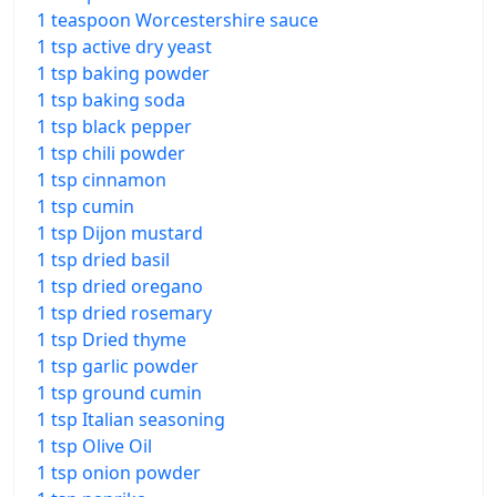
1 teaspoon Worcestershire sauce
1 tsp active dry yeast
1 tsp baking powder
1 tsp baking soda
1 tsp black pepper
1 tsp chili powder
1 tsp cinnamon
1 tsp cumin
1 tsp Dijon mustard
1 tsp dried basil
1 tsp dried oregano
1 tsp dried rosemary
1 tsp Dried thyme
1 tsp garlic powder
1 tsp ground cumin
1 tsp Italian seasoning
1 tsp Olive Oil
1 tsp onion powder