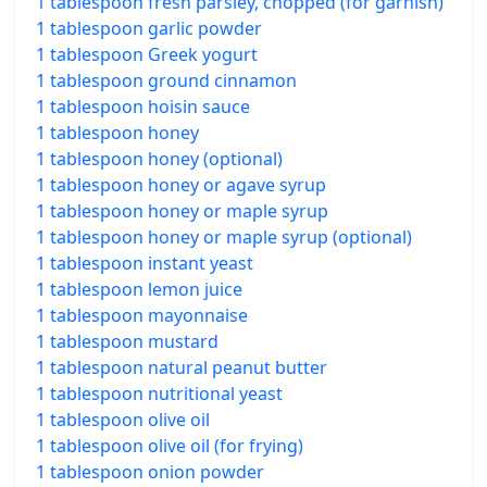
1 tablespoon fresh parsley, chopped (for garnish)
1 tablespoon garlic powder
1 tablespoon Greek yogurt
1 tablespoon ground cinnamon
1 tablespoon hoisin sauce
1 tablespoon honey
1 tablespoon honey (optional)
1 tablespoon honey or agave syrup
1 tablespoon honey or maple syrup
1 tablespoon honey or maple syrup (optional)
1 tablespoon instant yeast
1 tablespoon lemon juice
1 tablespoon mayonnaise
1 tablespoon mustard
1 tablespoon natural peanut butter
1 tablespoon nutritional yeast
1 tablespoon olive oil
1 tablespoon olive oil (for frying)
1 tablespoon onion powder