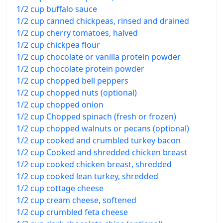
1/2 cup buffalo sauce
1/2 cup canned chickpeas, rinsed and drained
1/2 cup cherry tomatoes, halved
1/2 cup chickpea flour
1/2 cup chocolate or vanilla protein powder
1/2 cup chocolate protein powder
1/2 cup chopped bell peppers
1/2 cup chopped nuts (optional)
1/2 cup chopped onion
1/2 cup Chopped spinach (fresh or frozen)
1/2 cup chopped walnuts or pecans (optional)
1/2 cup cooked and crumbled turkey bacon
1/2 cup Cooked and shredded chicken breast
1/2 cup cooked chicken breast, shredded
1/2 cup cooked lean turkey, shredded
1/2 cup cottage cheese
1/2 cup cream cheese, softened
1/2 cup crumbled feta cheese