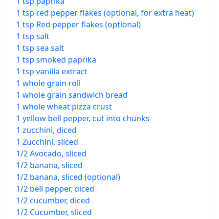
1 tsp paprika
1 tsp red pepper flakes (optional, for extra heat)
1 tsp Red pepper flakes (optional)
1 tsp salt
1 tsp sea salt
1 tsp smoked paprika
1 tsp vanilla extract
1 whole grain roll
1 whole grain sandwich bread
1 whole wheat pizza crust
1 yellow bell pepper, cut into chunks
1 zucchini, diced
1 Zucchini, sliced
1/2 Avocado, sliced
1/2 banana, sliced
1/2 banana, sliced (optional)
1/2 bell pepper, diced
1/2 cucumber, diced
1/2 Cucumber, sliced