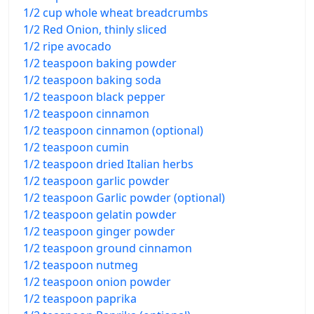
1/2 cup whole wheat breadcrumbs
1/2 Red Onion, thinly sliced
1/2 ripe avocado
1/2 teaspoon baking powder
1/2 teaspoon baking soda
1/2 teaspoon black pepper
1/2 teaspoon cinnamon
1/2 teaspoon cinnamon (optional)
1/2 teaspoon cumin
1/2 teaspoon dried Italian herbs
1/2 teaspoon garlic powder
1/2 teaspoon Garlic powder (optional)
1/2 teaspoon gelatin powder
1/2 teaspoon ginger powder
1/2 teaspoon ground cinnamon
1/2 teaspoon nutmeg
1/2 teaspoon onion powder
1/2 teaspoon paprika