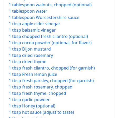
1 tablespoon walnuts, chopped (optional)
1 tablespoon water
1 tablespoon Worcestershire sauce
1 tbsp apple cider vinegar
1 tbsp balsamic vinegar
1 tbsp chopped fresh cilantro (optional)
1 tbsp cocoa powder (optional, for flavor)
1 tbsp Dijon mustard
1 tbsp dried rosemary
1 tbsp dried thyme
1 tbsp fresh cilantro, chopped (for garnish)
1 tbsp Fresh lemon juice
1 tbsp fresh parsley, chopped (for garnish)
1 tbsp fresh rosemary, chopped
1 tbsp fresh thyme, chopped
1 tbsp garlic powder
1 tbsp Honey (optional)
1 tbsp hot sauce (adjust to taste)