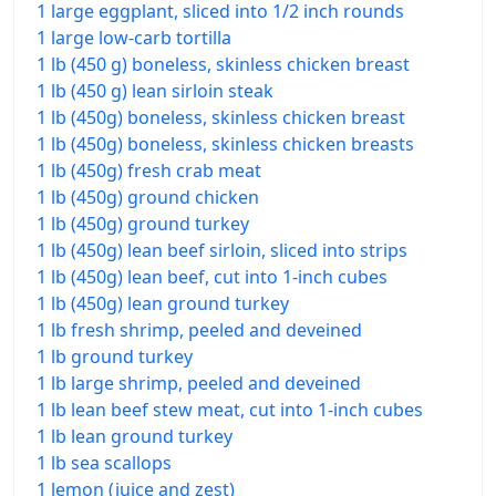
1 large eggplant, sliced into 1/2 inch rounds
1 large low-carb tortilla
1 lb (450 g) boneless, skinless chicken breast
1 lb (450 g) lean sirloin steak
1 lb (450g) boneless, skinless chicken breast
1 lb (450g) boneless, skinless chicken breasts
1 lb (450g) fresh crab meat
1 lb (450g) ground chicken
1 lb (450g) ground turkey
1 lb (450g) lean beef sirloin, sliced into strips
1 lb (450g) lean beef, cut into 1-inch cubes
1 lb (450g) lean ground turkey
1 lb fresh shrimp, peeled and deveined
1 lb ground turkey
1 lb large shrimp, peeled and deveined
1 lb lean beef stew meat, cut into 1-inch cubes
1 lb lean ground turkey
1 lb sea scallops
1 lemon (juice and zest)