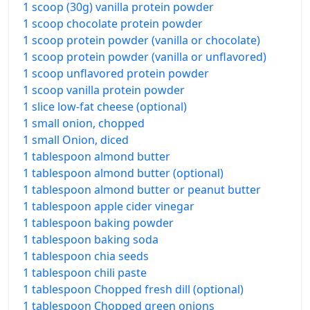
1 scoop (30g) vanilla protein powder
1 scoop chocolate protein powder
1 scoop protein powder (vanilla or chocolate)
1 scoop protein powder (vanilla or unflavored)
1 scoop unflavored protein powder
1 scoop vanilla protein powder
1 slice low-fat cheese (optional)
1 small onion, chopped
1 small Onion, diced
1 tablespoon almond butter
1 tablespoon almond butter (optional)
1 tablespoon almond butter or peanut butter
1 tablespoon apple cider vinegar
1 tablespoon baking powder
1 tablespoon baking soda
1 tablespoon chia seeds
1 tablespoon chili paste
1 tablespoon Chopped fresh dill (optional)
1 tablespoon Chopped green onions