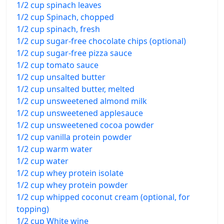
1/2 cup spinach leaves
1/2 cup Spinach, chopped
1/2 cup spinach, fresh
1/2 cup sugar-free chocolate chips (optional)
1/2 cup sugar-free pizza sauce
1/2 cup tomato sauce
1/2 cup unsalted butter
1/2 cup unsalted butter, melted
1/2 cup unsweetened almond milk
1/2 cup unsweetened applesauce
1/2 cup unsweetened cocoa powder
1/2 cup vanilla protein powder
1/2 cup warm water
1/2 cup water
1/2 cup whey protein isolate
1/2 cup whey protein powder
1/2 cup whipped coconut cream (optional, for
topping)
1/2 cup White wine