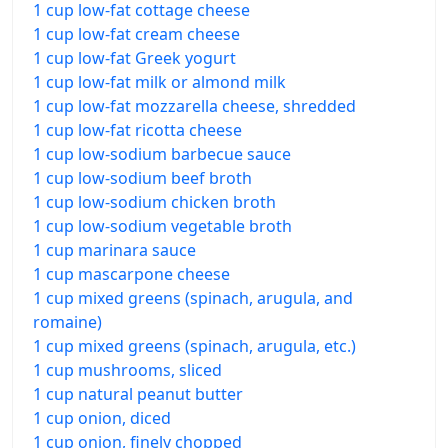
1 cup low-fat cottage cheese
1 cup low-fat cream cheese
1 cup low-fat Greek yogurt
1 cup low-fat milk or almond milk
1 cup low-fat mozzarella cheese, shredded
1 cup low-fat ricotta cheese
1 cup low-sodium barbecue sauce
1 cup low-sodium beef broth
1 cup low-sodium chicken broth
1 cup low-sodium vegetable broth
1 cup marinara sauce
1 cup mascarpone cheese
1 cup mixed greens (spinach, arugula, and
romaine)
1 cup mixed greens (spinach, arugula, etc.)
1 cup mushrooms, sliced
1 cup natural peanut butter
1 cup onion, diced
1 cup onion, finely chopped