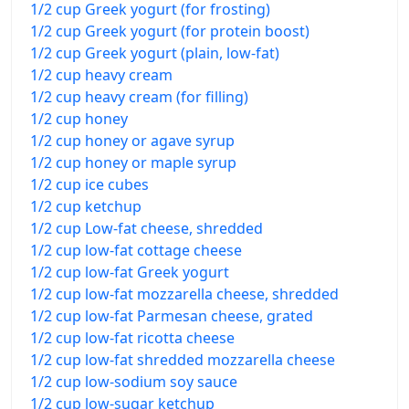
1/2 cup Greek yogurt (for frosting)
1/2 cup Greek yogurt (for protein boost)
1/2 cup Greek yogurt (plain, low-fat)
1/2 cup heavy cream
1/2 cup heavy cream (for filling)
1/2 cup honey
1/2 cup honey or agave syrup
1/2 cup honey or maple syrup
1/2 cup ice cubes
1/2 cup ketchup
1/2 cup Low-fat cheese, shredded
1/2 cup low-fat cottage cheese
1/2 cup low-fat Greek yogurt
1/2 cup low-fat mozzarella cheese, shredded
1/2 cup low-fat Parmesan cheese, grated
1/2 cup low-fat ricotta cheese
1/2 cup low-fat shredded mozzarella cheese
1/2 cup low-sodium soy sauce
1/2 cup low-sugar ketchup