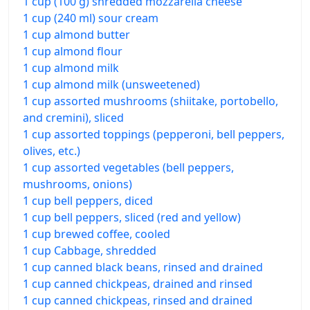
1 cup (100 g) shredded mozzarella cheese
1 cup (240 ml) sour cream
1 cup almond butter
1 cup almond flour
1 cup almond milk
1 cup almond milk (unsweetened)
1 cup assorted mushrooms (shiitake, portobello,
and cremini), sliced
1 cup assorted toppings (pepperoni, bell peppers,
olives, etc.)
1 cup assorted vegetables (bell peppers,
mushrooms, onions)
1 cup bell peppers, diced
1 cup bell peppers, sliced (red and yellow)
1 cup brewed coffee, cooled
1 cup Cabbage, shredded
1 cup canned black beans, rinsed and drained
1 cup canned chickpeas, drained and rinsed
1 cup canned chickpeas, rinsed and drained