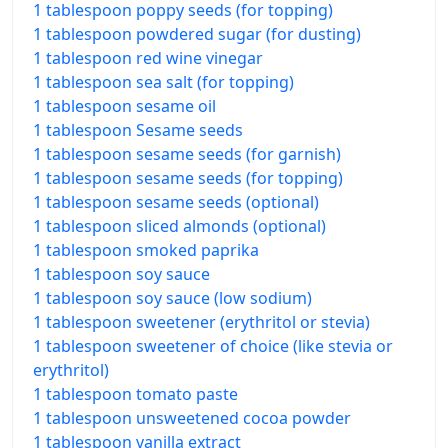
1 tablespoon poppy seeds (for topping)
1 tablespoon powdered sugar (for dusting)
1 tablespoon red wine vinegar
1 tablespoon sea salt (for topping)
1 tablespoon sesame oil
1 tablespoon Sesame seeds
1 tablespoon sesame seeds (for garnish)
1 tablespoon sesame seeds (for topping)
1 tablespoon sesame seeds (optional)
1 tablespoon sliced almonds (optional)
1 tablespoon smoked paprika
1 tablespoon soy sauce
1 tablespoon soy sauce (low sodium)
1 tablespoon sweetener (erythritol or stevia)
1 tablespoon sweetener of choice (like stevia or
erythritol)
1 tablespoon tomato paste
1 tablespoon unsweetened cocoa powder
1 tablespoon vanilla extract