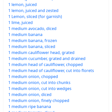
1 lemon, juiced
1 lemon, juiced and zested
1 Lemon, sliced (for garnish)
1 lime, juiced
1 medium avocado, diced
1 medium banana
1 medium banana, frozen
1 medium banana, sliced
1 medium cauliflower head, grated
1 medium cucumber, grated and drained
1 medium head of cauliflower, chopped
1 medium head of cauliflower, cut into florets
1 medium onion, chopped
1 medium onion, cut into chunks
1 medium onion, cut into wedges
1 medium onion, diced
1 medium onion, finely chopped
1 medium ripe banana