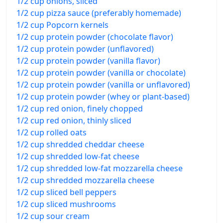
1/2 cup onions, sliced
1/2 cup pizza sauce (preferably homemade)
1/2 cup Popcorn kernels
1/2 cup protein powder (chocolate flavor)
1/2 cup protein powder (unflavored)
1/2 cup protein powder (vanilla flavor)
1/2 cup protein powder (vanilla or chocolate)
1/2 cup protein powder (vanilla or unflavored)
1/2 cup protein powder (whey or plant-based)
1/2 cup red onion, finely chopped
1/2 cup red onion, thinly sliced
1/2 cup rolled oats
1/2 cup shredded cheddar cheese
1/2 cup shredded low-fat cheese
1/2 cup shredded low-fat mozzarella cheese
1/2 cup shredded mozzarella cheese
1/2 cup sliced bell peppers
1/2 cup sliced mushrooms
1/2 cup sour cream