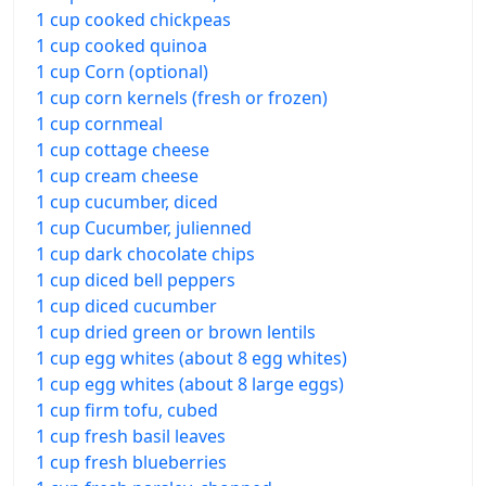
1 cup cooked chickpeas
1 cup cooked quinoa
1 cup Corn (optional)
1 cup corn kernels (fresh or frozen)
1 cup cornmeal
1 cup cottage cheese
1 cup cream cheese
1 cup cucumber, diced
1 cup Cucumber, julienned
1 cup dark chocolate chips
1 cup diced bell peppers
1 cup diced cucumber
1 cup dried green or brown lentils
1 cup egg whites (about 8 egg whites)
1 cup egg whites (about 8 large eggs)
1 cup firm tofu, cubed
1 cup fresh basil leaves
1 cup fresh blueberries