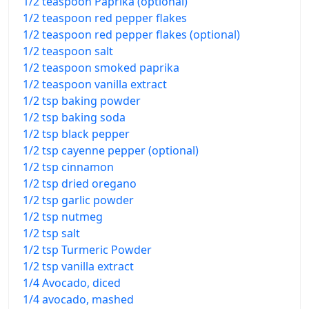
1/2 teaspoon Paprika (optional)
1/2 teaspoon red pepper flakes
1/2 teaspoon red pepper flakes (optional)
1/2 teaspoon salt
1/2 teaspoon smoked paprika
1/2 teaspoon vanilla extract
1/2 tsp baking powder
1/2 tsp baking soda
1/2 tsp black pepper
1/2 tsp cayenne pepper (optional)
1/2 tsp cinnamon
1/2 tsp dried oregano
1/2 tsp garlic powder
1/2 tsp nutmeg
1/2 tsp salt
1/2 tsp Turmeric Powder
1/2 tsp vanilla extract
1/4 Avocado, diced
1/4 avocado, mashed