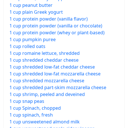
1 cup peanut butter
1 cup plain Greek yogurt
1 cup protein powder (vanilla flavor)
1 cup protein powder (vanilla or chocolate)
1 cup protein powder (whey or plant-based)
1 cup pumpkin puree
1 cup rolled oats
1 cup romaine lettuce, shredded
1 cup shredded cheddar cheese
1 cup shredded low-fat cheddar cheese
1 cup shredded low-fat mozzarella cheese
1 cup shredded mozzarella cheese
1 cup shredded part-skim mozzarella cheese
1 cup shrimp, peeled and deveined
1 cup snap peas
1 cup Spinach, chopped
1 cup spinach, fresh
1 cup unsweetened almond milk