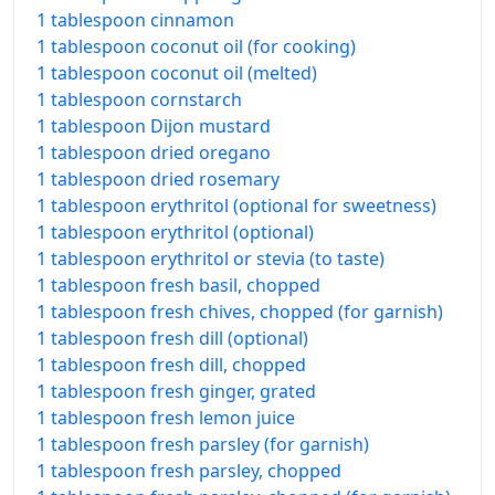
1 tablespoon cinnamon
1 tablespoon coconut oil (for cooking)
1 tablespoon coconut oil (melted)
1 tablespoon cornstarch
1 tablespoon Dijon mustard
1 tablespoon dried oregano
1 tablespoon dried rosemary
1 tablespoon erythritol (optional for sweetness)
1 tablespoon erythritol (optional)
1 tablespoon erythritol or stevia (to taste)
1 tablespoon fresh basil, chopped
1 tablespoon fresh chives, chopped (for garnish)
1 tablespoon fresh dill (optional)
1 tablespoon fresh dill, chopped
1 tablespoon fresh ginger, grated
1 tablespoon fresh lemon juice
1 tablespoon fresh parsley (for garnish)
1 tablespoon fresh parsley, chopped