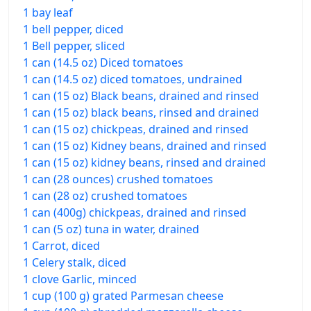
1 bay leaf
1 bell pepper, diced
1 Bell pepper, sliced
1 can (14.5 oz) Diced tomatoes
1 can (14.5 oz) diced tomatoes, undrained
1 can (15 oz) Black beans, drained and rinsed
1 can (15 oz) black beans, rinsed and drained
1 can (15 oz) chickpeas, drained and rinsed
1 can (15 oz) Kidney beans, drained and rinsed
1 can (15 oz) kidney beans, rinsed and drained
1 can (28 ounces) crushed tomatoes
1 can (28 oz) crushed tomatoes
1 can (400g) chickpeas, drained and rinsed
1 can (5 oz) tuna in water, drained
1 Carrot, diced
1 Celery stalk, diced
1 clove Garlic, minced
1 cup (100 g) grated Parmesan cheese