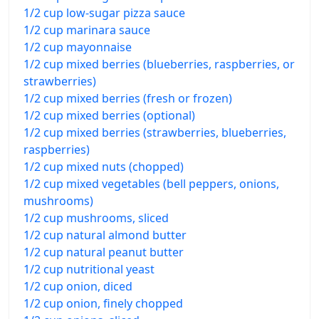
1/2 cup low-sugar pizza sauce
1/2 cup marinara sauce
1/2 cup mayonnaise
1/2 cup mixed berries (blueberries, raspberries, or
strawberries)
1/2 cup mixed berries (fresh or frozen)
1/2 cup mixed berries (optional)
1/2 cup mixed berries (strawberries, blueberries,
raspberries)
1/2 cup mixed nuts (chopped)
1/2 cup mixed vegetables (bell peppers, onions,
mushrooms)
1/2 cup mushrooms, sliced
1/2 cup natural almond butter
1/2 cup natural peanut butter
1/2 cup nutritional yeast
1/2 cup onion, diced
1/2 cup onion, finely chopped