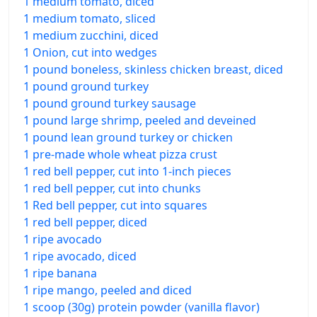
1 medium tomato, diced
1 medium tomato, sliced
1 medium zucchini, diced
1 Onion, cut into wedges
1 pound boneless, skinless chicken breast, diced
1 pound ground turkey
1 pound ground turkey sausage
1 pound large shrimp, peeled and deveined
1 pound lean ground turkey or chicken
1 pre-made whole wheat pizza crust
1 red bell pepper, cut into 1-inch pieces
1 red bell pepper, cut into chunks
1 Red bell pepper, cut into squares
1 red bell pepper, diced
1 ripe avocado
1 ripe avocado, diced
1 ripe banana
1 ripe mango, peeled and diced
1 scoop (30g) protein powder (vanilla flavor)