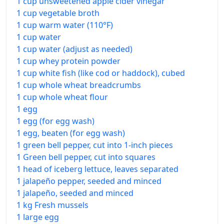
1 cup unsweetened apple cider vinegar
1 cup vegetable broth
1 cup warm water (110°F)
1 cup water
1 cup water (adjust as needed)
1 cup whey protein powder
1 cup white fish (like cod or haddock), cubed
1 cup whole wheat breadcrumbs
1 cup whole wheat flour
1 egg
1 egg (for egg wash)
1 egg, beaten (for egg wash)
1 green bell pepper, cut into 1-inch pieces
1 Green bell pepper, cut into squares
1 head of iceberg lettuce, leaves separated
1 jalapeño pepper, seeded and minced
1 jalapeño, seeded and minced
1 kg Fresh mussels
1 large egg