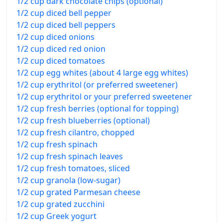
1/2 cup dark chocolate chips (optional)
1/2 cup diced bell pepper
1/2 cup diced bell peppers
1/2 cup diced onions
1/2 cup diced red onion
1/2 cup diced tomatoes
1/2 cup egg whites (about 4 large egg whites)
1/2 cup erythritol (or preferred sweetener)
1/2 cup erythritol or your preferred sweetener
1/2 cup fresh berries (optional for topping)
1/2 cup fresh blueberries (optional)
1/2 cup fresh cilantro, chopped
1/2 cup fresh spinach
1/2 cup fresh spinach leaves
1/2 cup fresh tomatoes, sliced
1/2 cup granola (low-sugar)
1/2 cup grated Parmesan cheese
1/2 cup grated zucchini
1/2 cup Greek yogurt