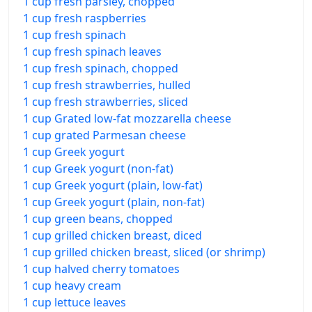
1 cup fresh parsley, chopped
1 cup fresh raspberries
1 cup fresh spinach
1 cup fresh spinach leaves
1 cup fresh spinach, chopped
1 cup fresh strawberries, hulled
1 cup fresh strawberries, sliced
1 cup Grated low-fat mozzarella cheese
1 cup grated Parmesan cheese
1 cup Greek yogurt
1 cup Greek yogurt (non-fat)
1 cup Greek yogurt (plain, low-fat)
1 cup Greek yogurt (plain, non-fat)
1 cup green beans, chopped
1 cup grilled chicken breast, diced
1 cup grilled chicken breast, sliced (or shrimp)
1 cup halved cherry tomatoes
1 cup heavy cream
1 cup lettuce leaves