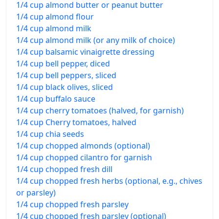
1/4 cup almond butter or peanut butter
1/4 cup almond flour
1/4 cup almond milk
1/4 cup almond milk (or any milk of choice)
1/4 cup balsamic vinaigrette dressing
1/4 cup bell pepper, diced
1/4 cup bell peppers, sliced
1/4 cup black olives, sliced
1/4 cup buffalo sauce
1/4 cup cherry tomatoes (halved, for garnish)
1/4 cup Cherry tomatoes, halved
1/4 cup chia seeds
1/4 cup chopped almonds (optional)
1/4 cup chopped cilantro for garnish
1/4 cup chopped fresh dill
1/4 cup chopped fresh herbs (optional, e.g., chives
or parsley)
1/4 cup chopped fresh parsley
1/4 cup chopped fresh parsley (optional)