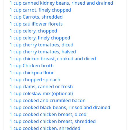
1 cup canned kidney beans, rinsed and drained
1 cup carrot, finely chopped
1 cup Carrots, shredded
1 cup cauliflower florets
1 cup celery, chopped
1 cup celery, finely chopped
1 cup cherry tomatoes, diced
1 cup cherry tomatoes, halved
1 cup chicken breast, cooked and diced
1 cup Chicken broth
1 cup chickpea flour
1 cup chopped spinach
1 cup clams, canned or fresh
1 cup coleslaw mix (optional)
1 cup cooked and crumbled bacon
1 cup cooked black beans, rinsed and drained
1 cup cooked chicken breast, diced
1 cup cooked chicken breast, shredded
1 cup cooked chicken, shredded