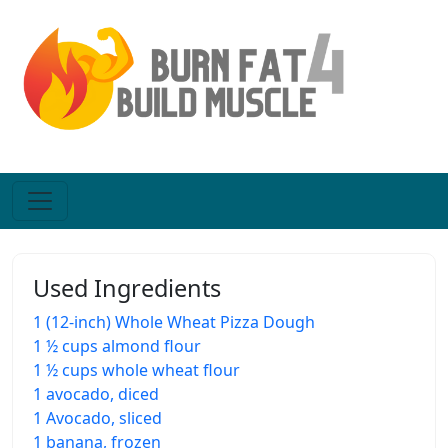
Used Ingredients
1 (12-inch) Whole Wheat Pizza Dough
1 ½ cups almond flour
1 ½ cups whole wheat flour
1 avocado, diced
1 Avocado, sliced
1 banana, frozen