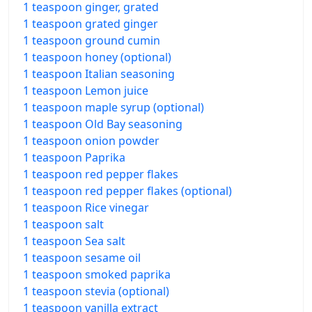
1 teaspoon ginger, grated
1 teaspoon grated ginger
1 teaspoon ground cumin
1 teaspoon honey (optional)
1 teaspoon Italian seasoning
1 teaspoon Lemon juice
1 teaspoon maple syrup (optional)
1 teaspoon Old Bay seasoning
1 teaspoon onion powder
1 teaspoon Paprika
1 teaspoon red pepper flakes
1 teaspoon red pepper flakes (optional)
1 teaspoon Rice vinegar
1 teaspoon salt
1 teaspoon Sea salt
1 teaspoon sesame oil
1 teaspoon smoked paprika
1 teaspoon stevia (optional)
1 teaspoon vanilla extract