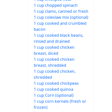
1 cup chopped spinach
1 cup clams, canned or fresh
1 cup coleslaw mix (optional)
1 cup cooked and crumbled
bacon
1 cup cooked black beans,
rinsed and drained
1 cup cooked chicken
breast, diced
1 cup cooked chicken
breast, shredded
1 cup cooked chicken,
shredded
1 cup cooked chickpeas
1 cup cooked quinoa
1 cup Corn (optional)
1 cup corn kernels (fresh or
frozen)