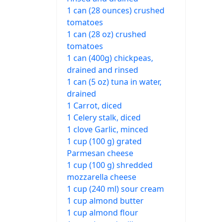
1 can (28 ounces) crushed
tomatoes
1 can (28 oz) crushed
tomatoes
1 can (400g) chickpeas,
drained and rinsed
1 can (5 oz) tuna in water,
drained
1 Carrot, diced
1 Celery stalk, diced
1 clove Garlic, minced
1 cup (100 g) grated
Parmesan cheese
1 cup (100 g) shredded
mozzarella cheese
1 cup (240 ml) sour cream
1 cup almond butter
1 cup almond flour