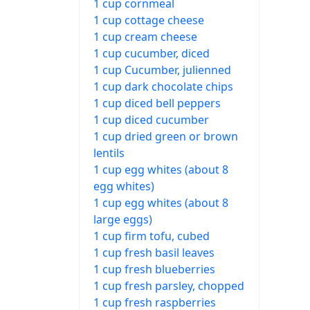
1 cup cornmeal
1 cup cottage cheese
1 cup cream cheese
1 cup cucumber, diced
1 cup Cucumber, julienned
1 cup dark chocolate chips
1 cup diced bell peppers
1 cup diced cucumber
1 cup dried green or brown
lentils
1 cup egg whites (about 8
egg whites)
1 cup egg whites (about 8
large eggs)
1 cup firm tofu, cubed
1 cup fresh basil leaves
1 cup fresh blueberries
1 cup fresh parsley, chopped
1 cup fresh raspberries