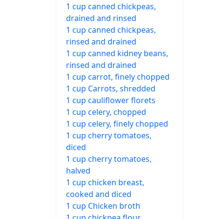
1 cup canned chickpeas,
drained and rinsed
1 cup canned chickpeas,
rinsed and drained
1 cup canned kidney beans,
rinsed and drained
1 cup carrot, finely chopped
1 cup Carrots, shredded
1 cup cauliflower florets
1 cup celery, chopped
1 cup celery, finely chopped
1 cup cherry tomatoes,
diced
1 cup cherry tomatoes,
halved
1 cup chicken breast,
cooked and diced
1 cup Chicken broth
1 cup chickpea flour