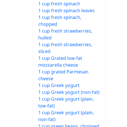
1 cup fresh spinach
1 cup fresh spinach leaves
1 cup fresh spinach,
chopped
1 cup fresh strawberries,
hulled
1 cup fresh strawberries,
sliced
1 cup Grated low-fat
mozzarella cheese
1 cup grated Parmesan
cheese
1 cup Greek yogurt
1 cup Greek yogurt (non-fat)
1 cup Greek yogurt (plain,
low-fat)
1 cup Greek yogurt (plain,
non-fat)
1 cup green beans, chopped