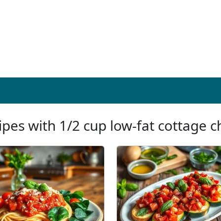
ipes with 1/2 cup low-fat cottage 