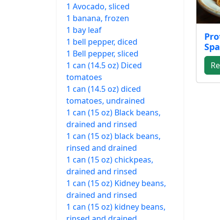
1 Avocado, sliced
1 banana, frozen
1 bay leaf
Pro
1 bell pepper, diced
Spa
1 Bell pepper, sliced
1 can (14.5 oz) Diced
Re
tomatoes
1 can (14.5 oz) diced
tomatoes, undrained
1 can (15 oz) Black beans,
drained and rinsed
1 can (15 oz) black beans,
rinsed and drained
1 can (15 oz) chickpeas,
drained and rinsed
1 can (15 oz) Kidney beans,
drained and rinsed
1 can (15 oz) kidney beans,
rinsed and drained