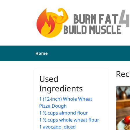
Home
Rec
Used
Ingredients
1 (12-inch) Whole Wheat
Pizza Dough
1 ½ cups almond flour
1 ½ cups whole wheat flour
1 avocado, diced