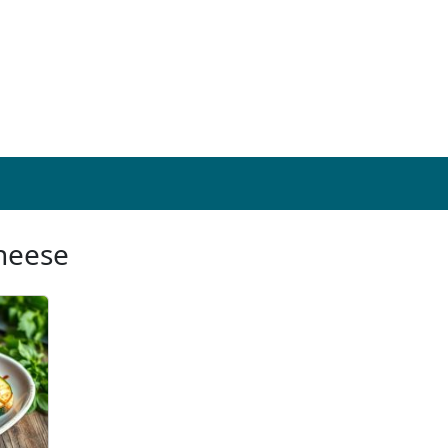
cheese