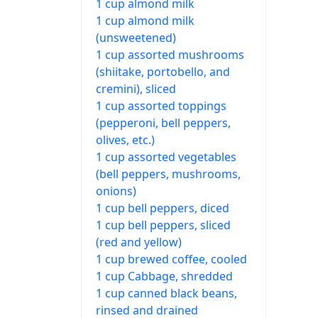
1 cup almond milk
1 cup almond milk
(unsweetened)
1 cup assorted mushrooms
(shiitake, portobello, and
cremini), sliced
1 cup assorted toppings
(pepperoni, bell peppers,
olives, etc.)
1 cup assorted vegetables
(bell peppers, mushrooms,
onions)
1 cup bell peppers, diced
1 cup bell peppers, sliced
(red and yellow)
1 cup brewed coffee, cooled
1 cup Cabbage, shredded
1 cup canned black beans,
rinsed and drained