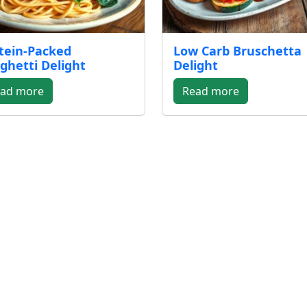
tein-Packed
Low Carb Bruschetta
ghetti Delight
Delight
ad more
Read more