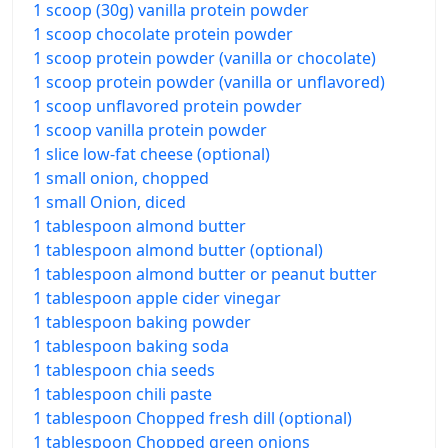
1 scoop (30g) vanilla protein powder
1 scoop chocolate protein powder
1 scoop protein powder (vanilla or chocolate)
1 scoop protein powder (vanilla or unflavored)
1 scoop unflavored protein powder
1 scoop vanilla protein powder
1 slice low-fat cheese (optional)
1 small onion, chopped
1 small Onion, diced
1 tablespoon almond butter
1 tablespoon almond butter (optional)
1 tablespoon almond butter or peanut butter
1 tablespoon apple cider vinegar
1 tablespoon baking powder
1 tablespoon baking soda
1 tablespoon chia seeds
1 tablespoon chili paste
1 tablespoon Chopped fresh dill (optional)
1 tablespoon Chopped green onions