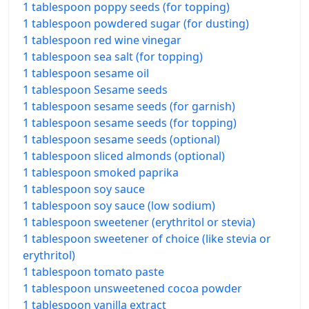
1 tablespoon poppy seeds (for topping)
1 tablespoon powdered sugar (for dusting)
1 tablespoon red wine vinegar
1 tablespoon sea salt (for topping)
1 tablespoon sesame oil
1 tablespoon Sesame seeds
1 tablespoon sesame seeds (for garnish)
1 tablespoon sesame seeds (for topping)
1 tablespoon sesame seeds (optional)
1 tablespoon sliced almonds (optional)
1 tablespoon smoked paprika
1 tablespoon soy sauce
1 tablespoon soy sauce (low sodium)
1 tablespoon sweetener (erythritol or stevia)
1 tablespoon sweetener of choice (like stevia or
erythritol)
1 tablespoon tomato paste
1 tablespoon unsweetened cocoa powder
1 tablespoon vanilla extract