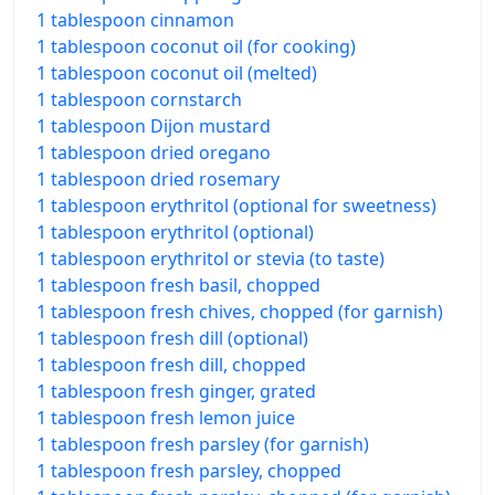
1 tablespoon cinnamon
1 tablespoon coconut oil (for cooking)
1 tablespoon coconut oil (melted)
1 tablespoon cornstarch
1 tablespoon Dijon mustard
1 tablespoon dried oregano
1 tablespoon dried rosemary
1 tablespoon erythritol (optional for sweetness)
1 tablespoon erythritol (optional)
1 tablespoon erythritol or stevia (to taste)
1 tablespoon fresh basil, chopped
1 tablespoon fresh chives, chopped (for garnish)
1 tablespoon fresh dill (optional)
1 tablespoon fresh dill, chopped
1 tablespoon fresh ginger, grated
1 tablespoon fresh lemon juice
1 tablespoon fresh parsley (for garnish)
1 tablespoon fresh parsley, chopped