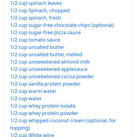
1/2 cup spinach leaves
1/2 cup Spinach, chopped
1/2 cup spinach, fresh
1/2 cup sugar-free chocolate chips (optional)
1/2 cup sugar-free pizza sauce
1/2 cup tomato sauce
1/2 cup unsalted butter
1/2 cup unsalted butter, melted
1/2 cup unsweetened almond milk
1/2 cup unsweetened applesauce
1/2 cup unsweetened cocoa powder
1/2 cup vanilla protein powder
1/2 cup warm water
1/2 cup water
1/2 cup whey protein isolate
1/2 cup whey protein powder
1/2 cup whipped coconut cream (optional, for
topping)
1/2 cup White wine