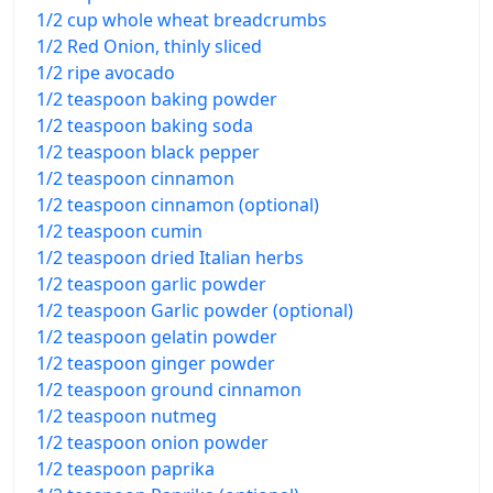
1/2 cup whole wheat breadcrumbs
1/2 Red Onion, thinly sliced
1/2 ripe avocado
1/2 teaspoon baking powder
1/2 teaspoon baking soda
1/2 teaspoon black pepper
1/2 teaspoon cinnamon
1/2 teaspoon cinnamon (optional)
1/2 teaspoon cumin
1/2 teaspoon dried Italian herbs
1/2 teaspoon garlic powder
1/2 teaspoon Garlic powder (optional)
1/2 teaspoon gelatin powder
1/2 teaspoon ginger powder
1/2 teaspoon ground cinnamon
1/2 teaspoon nutmeg
1/2 teaspoon onion powder
1/2 teaspoon paprika