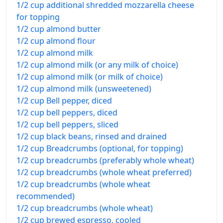
1/2 cup additional shredded mozzarella cheese
for topping
1/2 cup almond butter
1/2 cup almond flour
1/2 cup almond milk
1/2 cup almond milk (or any milk of choice)
1/2 cup almond milk (or milk of choice)
1/2 cup almond milk (unsweetened)
1/2 cup Bell pepper, diced
1/2 cup bell peppers, diced
1/2 cup bell peppers, sliced
1/2 cup black beans, rinsed and drained
1/2 cup Breadcrumbs (optional, for topping)
1/2 cup breadcrumbs (preferably whole wheat)
1/2 cup breadcrumbs (whole wheat preferred)
1/2 cup breadcrumbs (whole wheat
recommended)
1/2 cup breadcrumbs (whole wheat)
1/2 cup brewed espresso, cooled