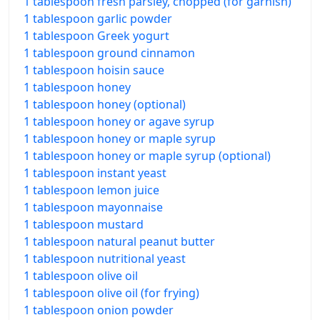
1 tablespoon fresh parsley, chopped (for garnish)
1 tablespoon garlic powder
1 tablespoon Greek yogurt
1 tablespoon ground cinnamon
1 tablespoon hoisin sauce
1 tablespoon honey
1 tablespoon honey (optional)
1 tablespoon honey or agave syrup
1 tablespoon honey or maple syrup
1 tablespoon honey or maple syrup (optional)
1 tablespoon instant yeast
1 tablespoon lemon juice
1 tablespoon mayonnaise
1 tablespoon mustard
1 tablespoon natural peanut butter
1 tablespoon nutritional yeast
1 tablespoon olive oil
1 tablespoon olive oil (for frying)
1 tablespoon onion powder