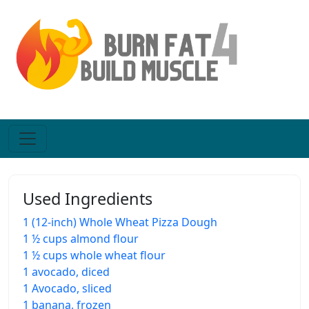
Used Ingredients
1 (12-inch) Whole Wheat Pizza Dough
1 ½ cups almond flour
1 ½ cups whole wheat flour
1 avocado, diced
1 Avocado, sliced
1 banana, frozen