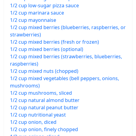
1/2 cup low-sugar pizza sauce
1/2 cup marinara sauce
1/2 cup mayonnaise
1/2 cup mixed berries (blueberries, raspberries, or
strawberries)
1/2 cup mixed berries (fresh or frozen)
1/2 cup mixed berries (optional)
1/2 cup mixed berries (strawberries, blueberries,
raspberries)
1/2 cup mixed nuts (chopped)
1/2 cup mixed vegetables (bell peppers, onions,
mushrooms)
1/2 cup mushrooms, sliced
1/2 cup natural almond butter
1/2 cup natural peanut butter
1/2 cup nutritional yeast
1/2 cup onion, diced
1/2 cup onion, finely chopped