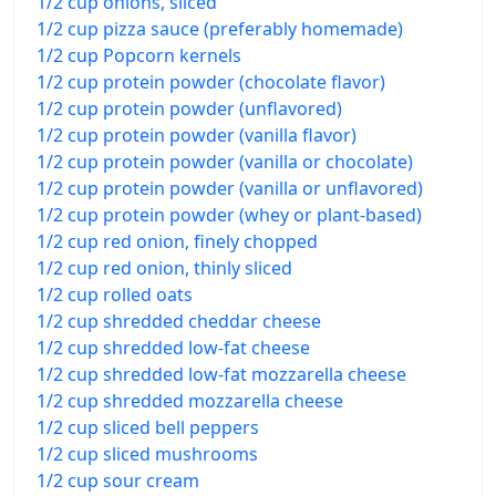
1/2 cup onions, sliced
1/2 cup pizza sauce (preferably homemade)
1/2 cup Popcorn kernels
1/2 cup protein powder (chocolate flavor)
1/2 cup protein powder (unflavored)
1/2 cup protein powder (vanilla flavor)
1/2 cup protein powder (vanilla or chocolate)
1/2 cup protein powder (vanilla or unflavored)
1/2 cup protein powder (whey or plant-based)
1/2 cup red onion, finely chopped
1/2 cup red onion, thinly sliced
1/2 cup rolled oats
1/2 cup shredded cheddar cheese
1/2 cup shredded low-fat cheese
1/2 cup shredded low-fat mozzarella cheese
1/2 cup shredded mozzarella cheese
1/2 cup sliced bell peppers
1/2 cup sliced mushrooms
1/2 cup sour cream