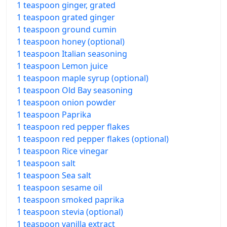
1 teaspoon ginger, grated
1 teaspoon grated ginger
1 teaspoon ground cumin
1 teaspoon honey (optional)
1 teaspoon Italian seasoning
1 teaspoon Lemon juice
1 teaspoon maple syrup (optional)
1 teaspoon Old Bay seasoning
1 teaspoon onion powder
1 teaspoon Paprika
1 teaspoon red pepper flakes
1 teaspoon red pepper flakes (optional)
1 teaspoon Rice vinegar
1 teaspoon salt
1 teaspoon Sea salt
1 teaspoon sesame oil
1 teaspoon smoked paprika
1 teaspoon stevia (optional)
1 teaspoon vanilla extract