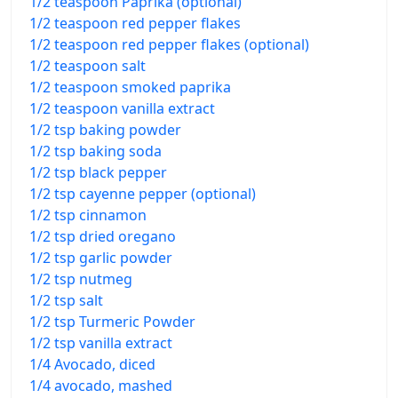
1/2 teaspoon Paprika (optional)
1/2 teaspoon red pepper flakes
1/2 teaspoon red pepper flakes (optional)
1/2 teaspoon salt
1/2 teaspoon smoked paprika
1/2 teaspoon vanilla extract
1/2 tsp baking powder
1/2 tsp baking soda
1/2 tsp black pepper
1/2 tsp cayenne pepper (optional)
1/2 tsp cinnamon
1/2 tsp dried oregano
1/2 tsp garlic powder
1/2 tsp nutmeg
1/2 tsp salt
1/2 tsp Turmeric Powder
1/2 tsp vanilla extract
1/4 Avocado, diced
1/4 avocado, mashed