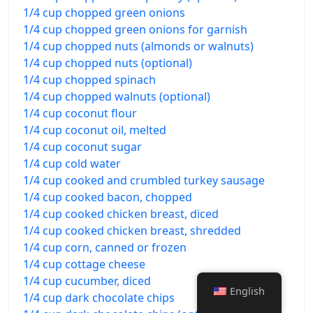
1/4 cup chopped green onions
1/4 cup chopped green onions for garnish
1/4 cup chopped nuts (almonds or walnuts)
1/4 cup chopped nuts (optional)
1/4 cup chopped spinach
1/4 cup chopped walnuts (optional)
1/4 cup coconut flour
1/4 cup coconut oil, melted
1/4 cup coconut sugar
1/4 cup cold water
1/4 cup cooked and crumbled turkey sausage
1/4 cup cooked bacon, chopped
1/4 cup cooked chicken breast, diced
1/4 cup cooked chicken breast, shredded
1/4 cup corn, canned or frozen
1/4 cup cottage cheese
1/4 cup cucumber, diced
English
1/4 cup dark chocolate chips