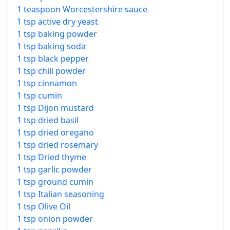
1 teaspoon Worcestershire sauce
1 tsp active dry yeast
1 tsp baking powder
1 tsp baking soda
1 tsp black pepper
1 tsp chili powder
1 tsp cinnamon
1 tsp cumin
1 tsp Dijon mustard
1 tsp dried basil
1 tsp dried oregano
1 tsp dried rosemary
1 tsp Dried thyme
1 tsp garlic powder
1 tsp ground cumin
1 tsp Italian seasoning
1 tsp Olive Oil
1 tsp onion powder