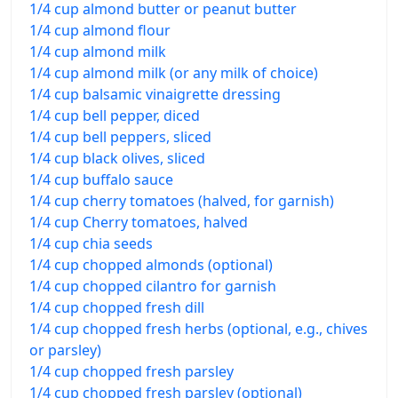
1/4 cup almond butter or peanut butter
1/4 cup almond flour
1/4 cup almond milk
1/4 cup almond milk (or any milk of choice)
1/4 cup balsamic vinaigrette dressing
1/4 cup bell pepper, diced
1/4 cup bell peppers, sliced
1/4 cup black olives, sliced
1/4 cup buffalo sauce
1/4 cup cherry tomatoes (halved, for garnish)
1/4 cup Cherry tomatoes, halved
1/4 cup chia seeds
1/4 cup chopped almonds (optional)
1/4 cup chopped cilantro for garnish
1/4 cup chopped fresh dill
1/4 cup chopped fresh herbs (optional, e.g., chives
or parsley)
1/4 cup chopped fresh parsley
1/4 cup chopped fresh parsley (optional)