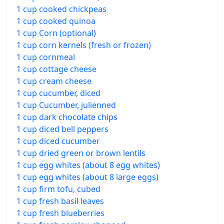
1 cup cooked chickpeas
1 cup cooked quinoa
1 cup Corn (optional)
1 cup corn kernels (fresh or frozen)
1 cup cornmeal
1 cup cottage cheese
1 cup cream cheese
1 cup cucumber, diced
1 cup Cucumber, julienned
1 cup dark chocolate chips
1 cup diced bell peppers
1 cup diced cucumber
1 cup dried green or brown lentils
1 cup egg whites (about 8 egg whites)
1 cup egg whites (about 8 large eggs)
1 cup firm tofu, cubed
1 cup fresh basil leaves
1 cup fresh blueberries