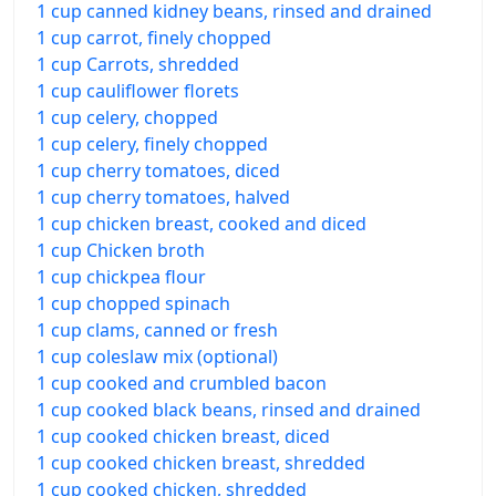
1 cup canned kidney beans, rinsed and drained
1 cup carrot, finely chopped
1 cup Carrots, shredded
1 cup cauliflower florets
1 cup celery, chopped
1 cup celery, finely chopped
1 cup cherry tomatoes, diced
1 cup cherry tomatoes, halved
1 cup chicken breast, cooked and diced
1 cup Chicken broth
1 cup chickpea flour
1 cup chopped spinach
1 cup clams, canned or fresh
1 cup coleslaw mix (optional)
1 cup cooked and crumbled bacon
1 cup cooked black beans, rinsed and drained
1 cup cooked chicken breast, diced
1 cup cooked chicken breast, shredded
1 cup cooked chicken, shredded