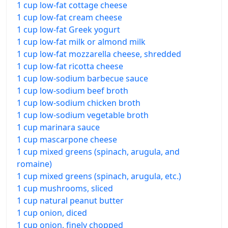
1 cup low-fat cottage cheese
1 cup low-fat cream cheese
1 cup low-fat Greek yogurt
1 cup low-fat milk or almond milk
1 cup low-fat mozzarella cheese, shredded
1 cup low-fat ricotta cheese
1 cup low-sodium barbecue sauce
1 cup low-sodium beef broth
1 cup low-sodium chicken broth
1 cup low-sodium vegetable broth
1 cup marinara sauce
1 cup mascarpone cheese
1 cup mixed greens (spinach, arugula, and
romaine)
1 cup mixed greens (spinach, arugula, etc.)
1 cup mushrooms, sliced
1 cup natural peanut butter
1 cup onion, diced
1 cup onion, finely chopped