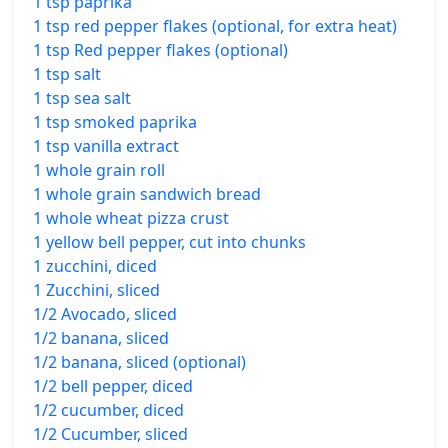
1 tsp paprika
1 tsp red pepper flakes (optional, for extra heat)
1 tsp Red pepper flakes (optional)
1 tsp salt
1 tsp sea salt
1 tsp smoked paprika
1 tsp vanilla extract
1 whole grain roll
1 whole grain sandwich bread
1 whole wheat pizza crust
1 yellow bell pepper, cut into chunks
1 zucchini, diced
1 Zucchini, sliced
1/2 Avocado, sliced
1/2 banana, sliced
1/2 banana, sliced (optional)
1/2 bell pepper, diced
1/2 cucumber, diced
1/2 Cucumber, sliced