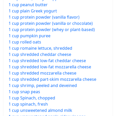
1 cup peanut butter
1 cup plain Greek yogurt
1 cup protein powder (vanilla flavor)
1 cup protein powder (vanilla or chocolate)
1 cup protein powder (whey or plant-based)
1 cup pumpkin puree
1 cup rolled oats
1 cup romaine lettuce, shredded
1 cup shredded cheddar cheese
1 cup shredded low-fat cheddar cheese
1 cup shredded low-fat mozzarella cheese
1 cup shredded mozzarella cheese
1 cup shredded part-skim mozzarella cheese
1 cup shrimp, peeled and deveined
1 cup snap peas
1 cup Spinach, chopped
1 cup spinach, fresh
1 cup unsweetened almond milk