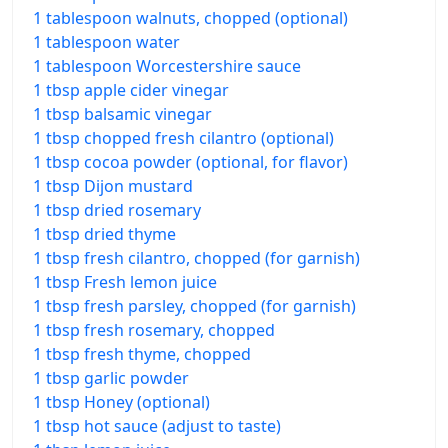
1 tablespoon walnuts, chopped (optional)
1 tablespoon water
1 tablespoon Worcestershire sauce
1 tbsp apple cider vinegar
1 tbsp balsamic vinegar
1 tbsp chopped fresh cilantro (optional)
1 tbsp cocoa powder (optional, for flavor)
1 tbsp Dijon mustard
1 tbsp dried rosemary
1 tbsp dried thyme
1 tbsp fresh cilantro, chopped (for garnish)
1 tbsp Fresh lemon juice
1 tbsp fresh parsley, chopped (for garnish)
1 tbsp fresh rosemary, chopped
1 tbsp fresh thyme, chopped
1 tbsp garlic powder
1 tbsp Honey (optional)
1 tbsp hot sauce (adjust to taste)