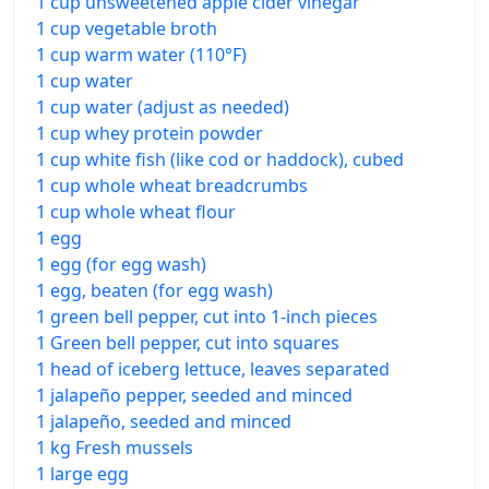
1 cup unsweetened apple cider vinegar
1 cup vegetable broth
1 cup warm water (110°F)
1 cup water
1 cup water (adjust as needed)
1 cup whey protein powder
1 cup white fish (like cod or haddock), cubed
1 cup whole wheat breadcrumbs
1 cup whole wheat flour
1 egg
1 egg (for egg wash)
1 egg, beaten (for egg wash)
1 green bell pepper, cut into 1-inch pieces
1 Green bell pepper, cut into squares
1 head of iceberg lettuce, leaves separated
1 jalapeño pepper, seeded and minced
1 jalapeño, seeded and minced
1 kg Fresh mussels
1 large egg