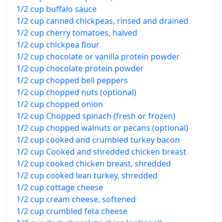
1/2 cup buffalo sauce
1/2 cup canned chickpeas, rinsed and drained
1/2 cup cherry tomatoes, halved
1/2 cup chickpea flour
1/2 cup chocolate or vanilla protein powder
1/2 cup chocolate protein powder
1/2 cup chopped bell peppers
1/2 cup chopped nuts (optional)
1/2 cup chopped onion
1/2 cup Chopped spinach (fresh or frozen)
1/2 cup chopped walnuts or pecans (optional)
1/2 cup cooked and crumbled turkey bacon
1/2 cup Cooked and shredded chicken breast
1/2 cup cooked chicken breast, shredded
1/2 cup cooked lean turkey, shredded
1/2 cup cottage cheese
1/2 cup cream cheese, softened
1/2 cup crumbled feta cheese