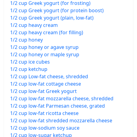
1/2 cup Greek yogurt (for frosting)
1/2 cup Greek yogurt (for protein boost)
1/2 cup Greek yogurt (plain, low-fat)
1/2 cup heavy cream
1/2 cup heavy cream (for filling)
1/2 cup honey
1/2 cup honey or agave syrup
1/2 cup honey or maple syrup
1/2 cup ice cubes
1/2 cup ketchup
1/2 cup Low-fat cheese, shredded
1/2 cup low-fat cottage cheese
1/2 cup low-fat Greek yogurt
1/2 cup low-fat mozzarella cheese, shredded
1/2 cup low-fat Parmesan cheese, grated
1/2 cup low-fat ricotta cheese
1/2 cup low-fat shredded mozzarella cheese
1/2 cup low-sodium soy sauce
1/2 cup low-sugar ketchup