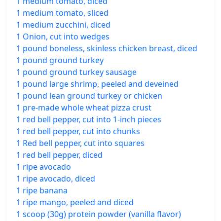
1 medium tomato, diced
1 medium tomato, sliced
1 medium zucchini, diced
1 Onion, cut into wedges
1 pound boneless, skinless chicken breast, diced
1 pound ground turkey
1 pound ground turkey sausage
1 pound large shrimp, peeled and deveined
1 pound lean ground turkey or chicken
1 pre-made whole wheat pizza crust
1 red bell pepper, cut into 1-inch pieces
1 red bell pepper, cut into chunks
1 Red bell pepper, cut into squares
1 red bell pepper, diced
1 ripe avocado
1 ripe avocado, diced
1 ripe banana
1 ripe mango, peeled and diced
1 scoop (30g) protein powder (vanilla flavor)