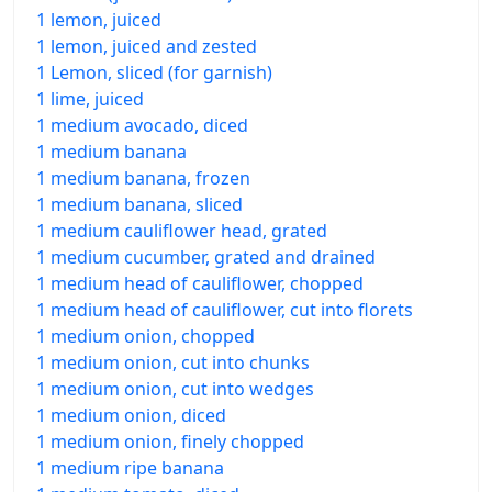
1 lemon, juiced
1 lemon, juiced and zested
1 Lemon, sliced (for garnish)
1 lime, juiced
1 medium avocado, diced
1 medium banana
1 medium banana, frozen
1 medium banana, sliced
1 medium cauliflower head, grated
1 medium cucumber, grated and drained
1 medium head of cauliflower, chopped
1 medium head of cauliflower, cut into florets
1 medium onion, chopped
1 medium onion, cut into chunks
1 medium onion, cut into wedges
1 medium onion, diced
1 medium onion, finely chopped
1 medium ripe banana