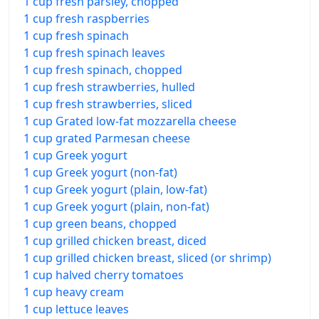
1 cup fresh parsley, chopped
1 cup fresh raspberries
1 cup fresh spinach
1 cup fresh spinach leaves
1 cup fresh spinach, chopped
1 cup fresh strawberries, hulled
1 cup fresh strawberries, sliced
1 cup Grated low-fat mozzarella cheese
1 cup grated Parmesan cheese
1 cup Greek yogurt
1 cup Greek yogurt (non-fat)
1 cup Greek yogurt (plain, low-fat)
1 cup Greek yogurt (plain, non-fat)
1 cup green beans, chopped
1 cup grilled chicken breast, diced
1 cup grilled chicken breast, sliced (or shrimp)
1 cup halved cherry tomatoes
1 cup heavy cream
1 cup lettuce leaves