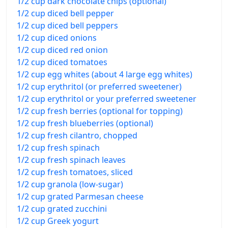
1/2 cup dark chocolate chips (optional)
1/2 cup diced bell pepper
1/2 cup diced bell peppers
1/2 cup diced onions
1/2 cup diced red onion
1/2 cup diced tomatoes
1/2 cup egg whites (about 4 large egg whites)
1/2 cup erythritol (or preferred sweetener)
1/2 cup erythritol or your preferred sweetener
1/2 cup fresh berries (optional for topping)
1/2 cup fresh blueberries (optional)
1/2 cup fresh cilantro, chopped
1/2 cup fresh spinach
1/2 cup fresh spinach leaves
1/2 cup fresh tomatoes, sliced
1/2 cup granola (low-sugar)
1/2 cup grated Parmesan cheese
1/2 cup grated zucchini
1/2 cup Greek yogurt