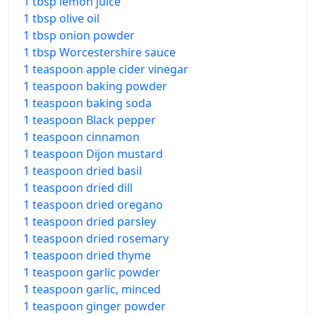
1 tbsp lemon juice
1 tbsp olive oil
1 tbsp onion powder
1 tbsp Worcestershire sauce
1 teaspoon apple cider vinegar
1 teaspoon baking powder
1 teaspoon baking soda
1 teaspoon Black pepper
1 teaspoon cinnamon
1 teaspoon Dijon mustard
1 teaspoon dried basil
1 teaspoon dried dill
1 teaspoon dried oregano
1 teaspoon dried parsley
1 teaspoon dried rosemary
1 teaspoon dried thyme
1 teaspoon garlic powder
1 teaspoon garlic, minced
1 teaspoon ginger powder