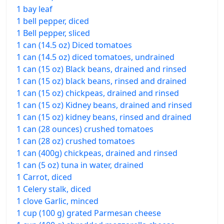
1 bay leaf
1 bell pepper, diced
1 Bell pepper, sliced
1 can (14.5 oz) Diced tomatoes
1 can (14.5 oz) diced tomatoes, undrained
1 can (15 oz) Black beans, drained and rinsed
1 can (15 oz) black beans, rinsed and drained
1 can (15 oz) chickpeas, drained and rinsed
1 can (15 oz) Kidney beans, drained and rinsed
1 can (15 oz) kidney beans, rinsed and drained
1 can (28 ounces) crushed tomatoes
1 can (28 oz) crushed tomatoes
1 can (400g) chickpeas, drained and rinsed
1 can (5 oz) tuna in water, drained
1 Carrot, diced
1 Celery stalk, diced
1 clove Garlic, minced
1 cup (100 g) grated Parmesan cheese