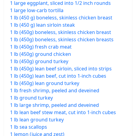
1 large eggplant, sliced into 1/2 inch rounds
1 large low-carb tortilla
1 lb (450 g) boneless, skinless chicken breast
1 lb (450 g) lean sirloin steak
1 lb (450g) boneless, skinless chicken breast
1 lb (450g) boneless, skinless chicken breasts
1 lb (450g) fresh crab meat
1 lb (450g) ground chicken
1 lb (450g) ground turkey
1 lb (450g) lean beef sirloin, sliced into strips
1 lb (450g) lean beef, cut into 1-inch cubes
1 lb (450g) lean ground turkey
1 lb fresh shrimp, peeled and deveined
1 lb ground turkey
1 lb large shrimp, peeled and deveined
1 lb lean beef stew meat, cut into 1-inch cubes
1 lb lean ground turkey
1 lb sea scallops
1 lemon (juice and zest)