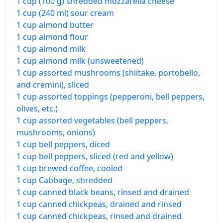
1 cup (100 g) shredded mozzarella cheese
1 cup (240 ml) sour cream
1 cup almond butter
1 cup almond flour
1 cup almond milk
1 cup almond milk (unsweetened)
1 cup assorted mushrooms (shiitake, portobello,
and cremini), sliced
1 cup assorted toppings (pepperoni, bell peppers,
olives, etc.)
1 cup assorted vegetables (bell peppers,
mushrooms, onions)
1 cup bell peppers, diced
1 cup bell peppers, sliced (red and yellow)
1 cup brewed coffee, cooled
1 cup Cabbage, shredded
1 cup canned black beans, rinsed and drained
1 cup canned chickpeas, drained and rinsed
1 cup canned chickpeas, rinsed and drained