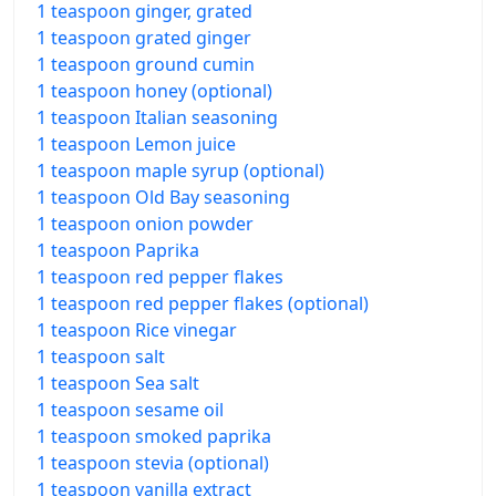
1 teaspoon ginger, grated
1 teaspoon grated ginger
1 teaspoon ground cumin
1 teaspoon honey (optional)
1 teaspoon Italian seasoning
1 teaspoon Lemon juice
1 teaspoon maple syrup (optional)
1 teaspoon Old Bay seasoning
1 teaspoon onion powder
1 teaspoon Paprika
1 teaspoon red pepper flakes
1 teaspoon red pepper flakes (optional)
1 teaspoon Rice vinegar
1 teaspoon salt
1 teaspoon Sea salt
1 teaspoon sesame oil
1 teaspoon smoked paprika
1 teaspoon stevia (optional)
1 teaspoon vanilla extract