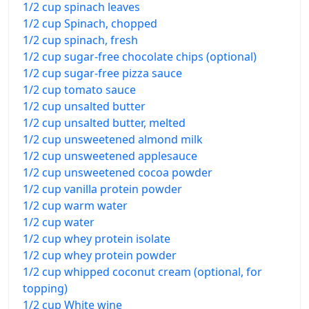
1/2 cup spinach leaves
1/2 cup Spinach, chopped
1/2 cup spinach, fresh
1/2 cup sugar-free chocolate chips (optional)
1/2 cup sugar-free pizza sauce
1/2 cup tomato sauce
1/2 cup unsalted butter
1/2 cup unsalted butter, melted
1/2 cup unsweetened almond milk
1/2 cup unsweetened applesauce
1/2 cup unsweetened cocoa powder
1/2 cup vanilla protein powder
1/2 cup warm water
1/2 cup water
1/2 cup whey protein isolate
1/2 cup whey protein powder
1/2 cup whipped coconut cream (optional, for
topping)
1/2 cup White wine