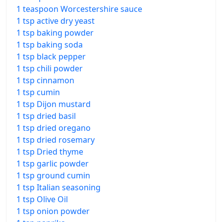
1 teaspoon Worcestershire sauce
1 tsp active dry yeast
1 tsp baking powder
1 tsp baking soda
1 tsp black pepper
1 tsp chili powder
1 tsp cinnamon
1 tsp cumin
1 tsp Dijon mustard
1 tsp dried basil
1 tsp dried oregano
1 tsp dried rosemary
1 tsp Dried thyme
1 tsp garlic powder
1 tsp ground cumin
1 tsp Italian seasoning
1 tsp Olive Oil
1 tsp onion powder