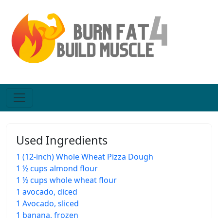
Used Ingredients
1 (12-inch) Whole Wheat Pizza Dough
1 ½ cups almond flour
1 ½ cups whole wheat flour
1 avocado, diced
1 Avocado, sliced
1 banana, frozen