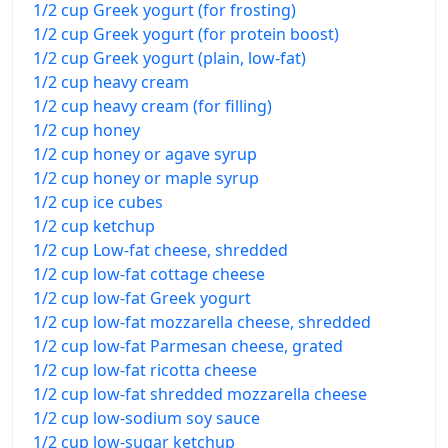
1/2 cup Greek yogurt (for frosting)
1/2 cup Greek yogurt (for protein boost)
1/2 cup Greek yogurt (plain, low-fat)
1/2 cup heavy cream
1/2 cup heavy cream (for filling)
1/2 cup honey
1/2 cup honey or agave syrup
1/2 cup honey or maple syrup
1/2 cup ice cubes
1/2 cup ketchup
1/2 cup Low-fat cheese, shredded
1/2 cup low-fat cottage cheese
1/2 cup low-fat Greek yogurt
1/2 cup low-fat mozzarella cheese, shredded
1/2 cup low-fat Parmesan cheese, grated
1/2 cup low-fat ricotta cheese
1/2 cup low-fat shredded mozzarella cheese
1/2 cup low-sodium soy sauce
1/2 cup low-sugar ketchup