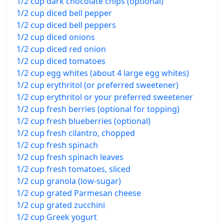
1/2 cup dark chocolate chips (optional)
1/2 cup diced bell pepper
1/2 cup diced bell peppers
1/2 cup diced onions
1/2 cup diced red onion
1/2 cup diced tomatoes
1/2 cup egg whites (about 4 large egg whites)
1/2 cup erythritol (or preferred sweetener)
1/2 cup erythritol or your preferred sweetener
1/2 cup fresh berries (optional for topping)
1/2 cup fresh blueberries (optional)
1/2 cup fresh cilantro, chopped
1/2 cup fresh spinach
1/2 cup fresh spinach leaves
1/2 cup fresh tomatoes, sliced
1/2 cup granola (low-sugar)
1/2 cup grated Parmesan cheese
1/2 cup grated zucchini
1/2 cup Greek yogurt