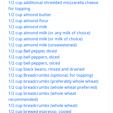
1/2 cup additional shredded mozzarella cheese
for topping
1/2 cup almond butter
1/2 cup almond flour
1/2 cup almond milk
1/2 cup almond milk (or any milk of choice)
1/2 cup almond milk (or milk of choice)
1/2 cup almond milk (unsweetened)
1/2 cup Bell pepper, diced
1/2 cup bell peppers, diced
1/2 cup bell peppers, sliced
1/2 cup black beans, rinsed and drained
1/2 cup Breadcrumbs (optional, for topping)
1/2 cup breadcrumbs (preferably whole wheat)
1/2 cup breadcrumbs (whole wheat preferred)
1/2 cup breadcrumbs (whole wheat
recommended)
1/2 cup breadcrumbs (whole wheat)
1/2 cup brewed espresso, cooled