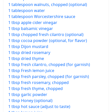
1 tablespoon walnuts, chopped (optional)
1 tablespoon water
1 tablespoon Worcestershire sauce
1 tbsp apple cider vinegar
1 tbsp balsamic vinegar
1 tbsp chopped fresh cilantro (optional)
1 tbsp cocoa powder (optional, for flavor)
1 tbsp Dijon mustard
1 tbsp dried rosemary
1 tbsp dried thyme
1 tbsp fresh cilantro, chopped (for garnish)
1 tbsp Fresh lemon juice
1 tbsp fresh parsley, chopped (for garnish)
1 tbsp fresh rosemary, chopped
1 tbsp fresh thyme, chopped
1 tbsp garlic powder
1 tbsp Honey (optional)
1 tbsp hot sauce (adjust to taste)