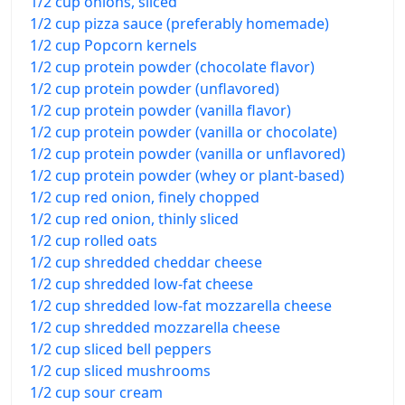
1/2 cup onions, sliced
1/2 cup pizza sauce (preferably homemade)
1/2 cup Popcorn kernels
1/2 cup protein powder (chocolate flavor)
1/2 cup protein powder (unflavored)
1/2 cup protein powder (vanilla flavor)
1/2 cup protein powder (vanilla or chocolate)
1/2 cup protein powder (vanilla or unflavored)
1/2 cup protein powder (whey or plant-based)
1/2 cup red onion, finely chopped
1/2 cup red onion, thinly sliced
1/2 cup rolled oats
1/2 cup shredded cheddar cheese
1/2 cup shredded low-fat cheese
1/2 cup shredded low-fat mozzarella cheese
1/2 cup shredded mozzarella cheese
1/2 cup sliced bell peppers
1/2 cup sliced mushrooms
1/2 cup sour cream