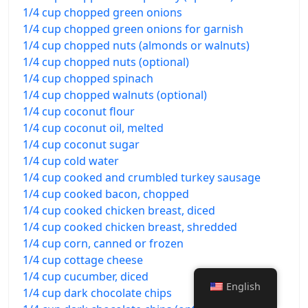
1/4 cup chopped green onions
1/4 cup chopped green onions for garnish
1/4 cup chopped nuts (almonds or walnuts)
1/4 cup chopped nuts (optional)
1/4 cup chopped spinach
1/4 cup chopped walnuts (optional)
1/4 cup coconut flour
1/4 cup coconut oil, melted
1/4 cup coconut sugar
1/4 cup cold water
1/4 cup cooked and crumbled turkey sausage
1/4 cup cooked bacon, chopped
1/4 cup cooked chicken breast, diced
1/4 cup cooked chicken breast, shredded
1/4 cup corn, canned or frozen
1/4 cup cottage cheese
1/4 cup cucumber, diced
English
1/4 cup dark chocolate chips