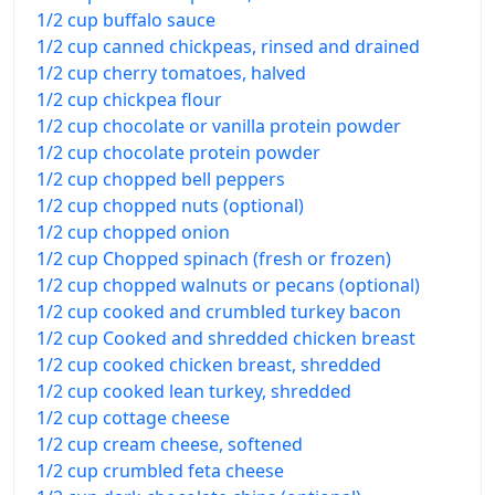
1/2 cup buffalo sauce
1/2 cup canned chickpeas, rinsed and drained
1/2 cup cherry tomatoes, halved
1/2 cup chickpea flour
1/2 cup chocolate or vanilla protein powder
1/2 cup chocolate protein powder
1/2 cup chopped bell peppers
1/2 cup chopped nuts (optional)
1/2 cup chopped onion
1/2 cup Chopped spinach (fresh or frozen)
1/2 cup chopped walnuts or pecans (optional)
1/2 cup cooked and crumbled turkey bacon
1/2 cup Cooked and shredded chicken breast
1/2 cup cooked chicken breast, shredded
1/2 cup cooked lean turkey, shredded
1/2 cup cottage cheese
1/2 cup cream cheese, softened
1/2 cup crumbled feta cheese