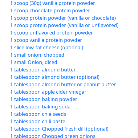
1 scoop (30g) vanilla protein powder
1 scoop chocolate protein powder
1 scoop protein powder (vanilla or chocolate)
1 scoop protein powder (vanilla or unflavored)
1 scoop unflavored protein powder
1 scoop vanilla protein powder
1 slice low-fat cheese (optional)
1 small onion, chopped
1 small Onion, diced
1 tablespoon almond butter
1 tablespoon almond butter (optional)
1 tablespoon almond butter or peanut butter
1 tablespoon apple cider vinegar
1 tablespoon baking powder
1 tablespoon baking soda
1 tablespoon chia seeds
1 tablespoon chili paste
1 tablespoon Chopped fresh dill (optional)
1 tablespoon Chopped green onions