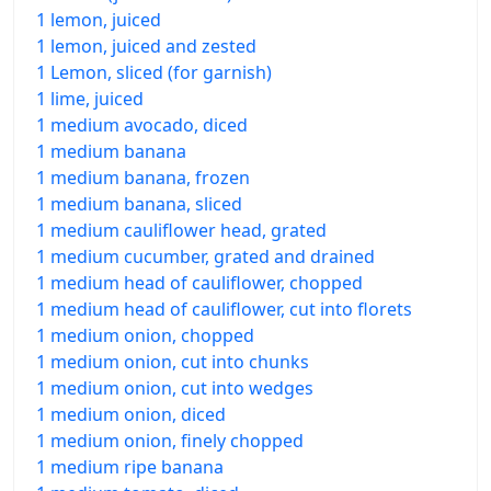
1 lemon, juiced
1 lemon, juiced and zested
1 Lemon, sliced (for garnish)
1 lime, juiced
1 medium avocado, diced
1 medium banana
1 medium banana, frozen
1 medium banana, sliced
1 medium cauliflower head, grated
1 medium cucumber, grated and drained
1 medium head of cauliflower, chopped
1 medium head of cauliflower, cut into florets
1 medium onion, chopped
1 medium onion, cut into chunks
1 medium onion, cut into wedges
1 medium onion, diced
1 medium onion, finely chopped
1 medium ripe banana