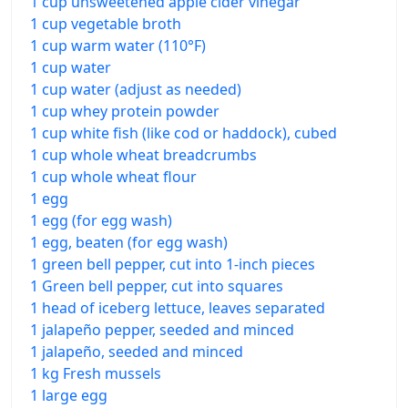
1 cup unsweetened apple cider vinegar
1 cup vegetable broth
1 cup warm water (110°F)
1 cup water
1 cup water (adjust as needed)
1 cup whey protein powder
1 cup white fish (like cod or haddock), cubed
1 cup whole wheat breadcrumbs
1 cup whole wheat flour
1 egg
1 egg (for egg wash)
1 egg, beaten (for egg wash)
1 green bell pepper, cut into 1-inch pieces
1 Green bell pepper, cut into squares
1 head of iceberg lettuce, leaves separated
1 jalapeño pepper, seeded and minced
1 jalapeño, seeded and minced
1 kg Fresh mussels
1 large egg