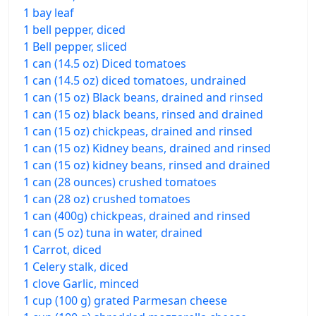
1 bay leaf
1 bell pepper, diced
1 Bell pepper, sliced
1 can (14.5 oz) Diced tomatoes
1 can (14.5 oz) diced tomatoes, undrained
1 can (15 oz) Black beans, drained and rinsed
1 can (15 oz) black beans, rinsed and drained
1 can (15 oz) chickpeas, drained and rinsed
1 can (15 oz) Kidney beans, drained and rinsed
1 can (15 oz) kidney beans, rinsed and drained
1 can (28 ounces) crushed tomatoes
1 can (28 oz) crushed tomatoes
1 can (400g) chickpeas, drained and rinsed
1 can (5 oz) tuna in water, drained
1 Carrot, diced
1 Celery stalk, diced
1 clove Garlic, minced
1 cup (100 g) grated Parmesan cheese