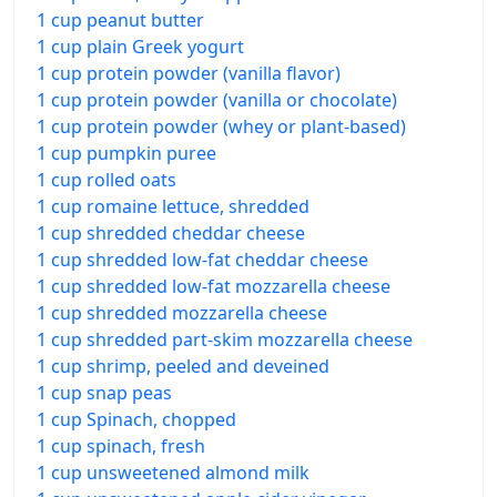
1 cup peanut butter
1 cup plain Greek yogurt
1 cup protein powder (vanilla flavor)
1 cup protein powder (vanilla or chocolate)
1 cup protein powder (whey or plant-based)
1 cup pumpkin puree
1 cup rolled oats
1 cup romaine lettuce, shredded
1 cup shredded cheddar cheese
1 cup shredded low-fat cheddar cheese
1 cup shredded low-fat mozzarella cheese
1 cup shredded mozzarella cheese
1 cup shredded part-skim mozzarella cheese
1 cup shrimp, peeled and deveined
1 cup snap peas
1 cup Spinach, chopped
1 cup spinach, fresh
1 cup unsweetened almond milk