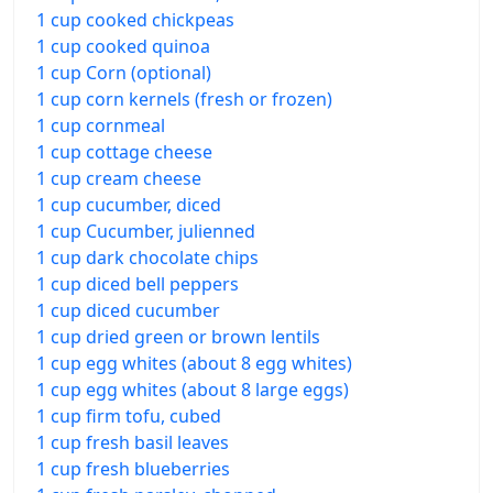
1 cup cooked chickpeas
1 cup cooked quinoa
1 cup Corn (optional)
1 cup corn kernels (fresh or frozen)
1 cup cornmeal
1 cup cottage cheese
1 cup cream cheese
1 cup cucumber, diced
1 cup Cucumber, julienned
1 cup dark chocolate chips
1 cup diced bell peppers
1 cup diced cucumber
1 cup dried green or brown lentils
1 cup egg whites (about 8 egg whites)
1 cup egg whites (about 8 large eggs)
1 cup firm tofu, cubed
1 cup fresh basil leaves
1 cup fresh blueberries