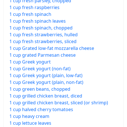
1 cup fresh parsley, chopped
1 cup fresh raspberries
1 cup fresh spinach
1 cup fresh spinach leaves
1 cup fresh spinach, chopped
1 cup fresh strawberries, hulled
1 cup fresh strawberries, sliced
1 cup Grated low-fat mozzarella cheese
1 cup grated Parmesan cheese
1 cup Greek yogurt
1 cup Greek yogurt (non-fat)
1 cup Greek yogurt (plain, low-fat)
1 cup Greek yogurt (plain, non-fat)
1 cup green beans, chopped
1 cup grilled chicken breast, diced
1 cup grilled chicken breast, sliced (or shrimp)
1 cup halved cherry tomatoes
1 cup heavy cream
1 cup lettuce leaves