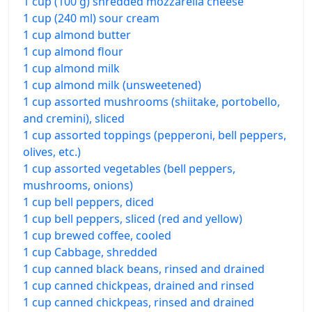
1 cup (100 g) shredded mozzarella cheese
1 cup (240 ml) sour cream
1 cup almond butter
1 cup almond flour
1 cup almond milk
1 cup almond milk (unsweetened)
1 cup assorted mushrooms (shiitake, portobello,
and cremini), sliced
1 cup assorted toppings (pepperoni, bell peppers,
olives, etc.)
1 cup assorted vegetables (bell peppers,
mushrooms, onions)
1 cup bell peppers, diced
1 cup bell peppers, sliced (red and yellow)
1 cup brewed coffee, cooled
1 cup Cabbage, shredded
1 cup canned black beans, rinsed and drained
1 cup canned chickpeas, drained and rinsed
1 cup canned chickpeas, rinsed and drained