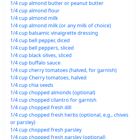
1/4 cup almond butter or peanut butter
1/4 cup almond flour
1/4 cup almond milk
1/4 cup almond milk (or any milk of choice)
1/4 cup balsamic vinaigrette dressing
1/4 cup bell pepper, diced
1/4 cup bell peppers, sliced
1/4 cup black olives, sliced
1/4 cup buffalo sauce
1/4 cup cherry tomatoes (halved, for garnish)
1/4 cup Cherry tomatoes, halved
1/4 cup chia seeds
1/4 cup chopped almonds (optional)
1/4 cup chopped cilantro for garnish
1/4 cup chopped fresh dill
1/4 cup chopped fresh herbs (optional, e.g., chives
or parsley)
1/4 cup chopped fresh parsley
1/4 cup chopped fresh parsley (optional)