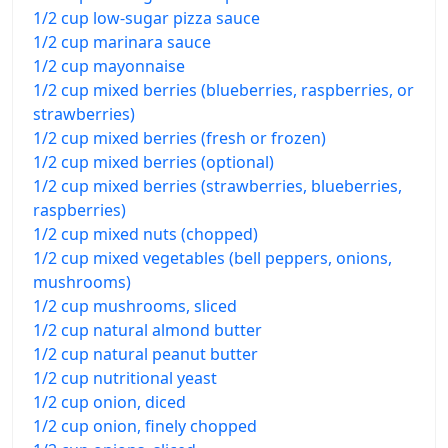
1/2 cup low-sugar pizza sauce
1/2 cup marinara sauce
1/2 cup mayonnaise
1/2 cup mixed berries (blueberries, raspberries, or
strawberries)
1/2 cup mixed berries (fresh or frozen)
1/2 cup mixed berries (optional)
1/2 cup mixed berries (strawberries, blueberries,
raspberries)
1/2 cup mixed nuts (chopped)
1/2 cup mixed vegetables (bell peppers, onions,
mushrooms)
1/2 cup mushrooms, sliced
1/2 cup natural almond butter
1/2 cup natural peanut butter
1/2 cup nutritional yeast
1/2 cup onion, diced
1/2 cup onion, finely chopped