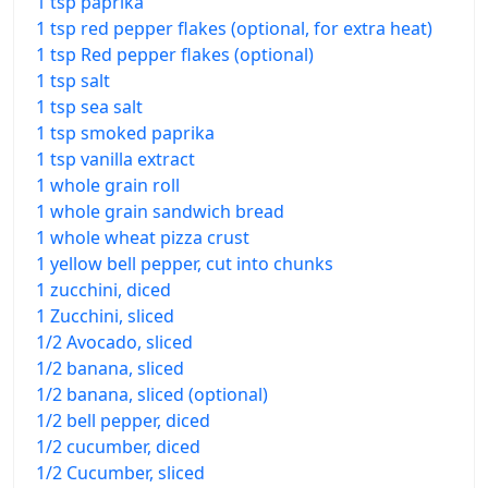
1 tsp paprika
1 tsp red pepper flakes (optional, for extra heat)
1 tsp Red pepper flakes (optional)
1 tsp salt
1 tsp sea salt
1 tsp smoked paprika
1 tsp vanilla extract
1 whole grain roll
1 whole grain sandwich bread
1 whole wheat pizza crust
1 yellow bell pepper, cut into chunks
1 zucchini, diced
1 Zucchini, sliced
1/2 Avocado, sliced
1/2 banana, sliced
1/2 banana, sliced (optional)
1/2 bell pepper, diced
1/2 cucumber, diced
1/2 Cucumber, sliced