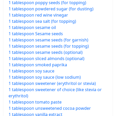
1 tablespoon poppy seeds (for topping)
1 tablespoon powdered sugar (for dusting)
1 tablespoon red wine vinegar
1 tablespoon sea salt (for topping)
1 tablespoon sesame oil
1 tablespoon Sesame seeds
1 tablespoon sesame seeds (for garnish)
1 tablespoon sesame seeds (for topping)
1 tablespoon sesame seeds (optional)
1 tablespoon sliced almonds (optional)
1 tablespoon smoked paprika
1 tablespoon soy sauce
1 tablespoon soy sauce (low sodium)
1 tablespoon sweetener (erythritol or stevia)
1 tablespoon sweetener of choice (like stevia or
erythritol)
1 tablespoon tomato paste
1 tablespoon unsweetened cocoa powder
1 tablespoon vanilla extract