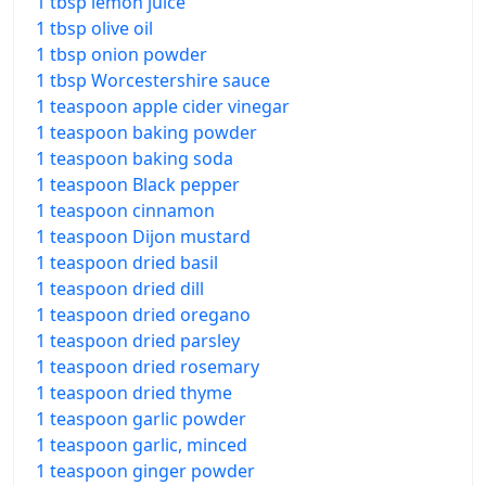
1 tbsp lemon juice
1 tbsp olive oil
1 tbsp onion powder
1 tbsp Worcestershire sauce
1 teaspoon apple cider vinegar
1 teaspoon baking powder
1 teaspoon baking soda
1 teaspoon Black pepper
1 teaspoon cinnamon
1 teaspoon Dijon mustard
1 teaspoon dried basil
1 teaspoon dried dill
1 teaspoon dried oregano
1 teaspoon dried parsley
1 teaspoon dried rosemary
1 teaspoon dried thyme
1 teaspoon garlic powder
1 teaspoon garlic, minced
1 teaspoon ginger powder