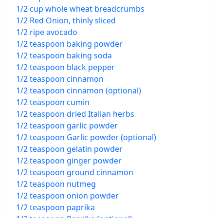
1/2 cup whole wheat breadcrumbs
1/2 Red Onion, thinly sliced
1/2 ripe avocado
1/2 teaspoon baking powder
1/2 teaspoon baking soda
1/2 teaspoon black pepper
1/2 teaspoon cinnamon
1/2 teaspoon cinnamon (optional)
1/2 teaspoon cumin
1/2 teaspoon dried Italian herbs
1/2 teaspoon garlic powder
1/2 teaspoon Garlic powder (optional)
1/2 teaspoon gelatin powder
1/2 teaspoon ginger powder
1/2 teaspoon ground cinnamon
1/2 teaspoon nutmeg
1/2 teaspoon onion powder
1/2 teaspoon paprika