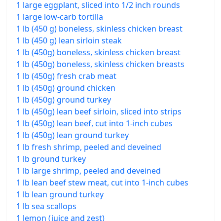
1 large eggplant, sliced into 1/2 inch rounds
1 large low-carb tortilla
1 lb (450 g) boneless, skinless chicken breast
1 lb (450 g) lean sirloin steak
1 lb (450g) boneless, skinless chicken breast
1 lb (450g) boneless, skinless chicken breasts
1 lb (450g) fresh crab meat
1 lb (450g) ground chicken
1 lb (450g) ground turkey
1 lb (450g) lean beef sirloin, sliced into strips
1 lb (450g) lean beef, cut into 1-inch cubes
1 lb (450g) lean ground turkey
1 lb fresh shrimp, peeled and deveined
1 lb ground turkey
1 lb large shrimp, peeled and deveined
1 lb lean beef stew meat, cut into 1-inch cubes
1 lb lean ground turkey
1 lb sea scallops
1 lemon (juice and zest)