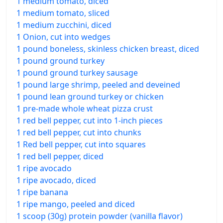
1 medium tomato, diced
1 medium tomato, sliced
1 medium zucchini, diced
1 Onion, cut into wedges
1 pound boneless, skinless chicken breast, diced
1 pound ground turkey
1 pound ground turkey sausage
1 pound large shrimp, peeled and deveined
1 pound lean ground turkey or chicken
1 pre-made whole wheat pizza crust
1 red bell pepper, cut into 1-inch pieces
1 red bell pepper, cut into chunks
1 Red bell pepper, cut into squares
1 red bell pepper, diced
1 ripe avocado
1 ripe avocado, diced
1 ripe banana
1 ripe mango, peeled and diced
1 scoop (30g) protein powder (vanilla flavor)