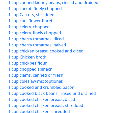
1 cup canned kidney beans, rinsed and drained
1 cup carrot, finely chopped
1 cup Carrots, shredded
1 cup cauliflower florets
1 cup celery, chopped
1 cup celery, finely chopped
1 cup cherry tomatoes, diced
1 cup cherry tomatoes, halved
1 cup chicken breast, cooked and diced
1 cup Chicken broth
1 cup chickpea flour
1 cup chopped spinach
1 cup clams, canned or fresh
1 cup coleslaw mix (optional)
1 cup cooked and crumbled bacon
1 cup cooked black beans, rinsed and drained
1 cup cooked chicken breast, diced
1 cup cooked chicken breast, shredded
1 cup cooked chicken, shredded