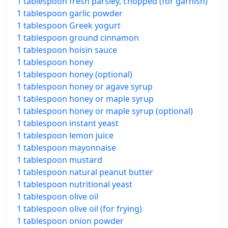
1 tablespoon fresh parsley, chopped (for garnish)
1 tablespoon garlic powder
1 tablespoon Greek yogurt
1 tablespoon ground cinnamon
1 tablespoon hoisin sauce
1 tablespoon honey
1 tablespoon honey (optional)
1 tablespoon honey or agave syrup
1 tablespoon honey or maple syrup
1 tablespoon honey or maple syrup (optional)
1 tablespoon instant yeast
1 tablespoon lemon juice
1 tablespoon mayonnaise
1 tablespoon mustard
1 tablespoon natural peanut butter
1 tablespoon nutritional yeast
1 tablespoon olive oil
1 tablespoon olive oil (for frying)
1 tablespoon onion powder