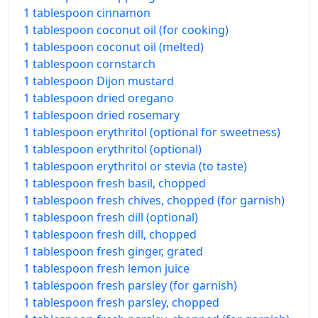
1 tablespoon cinnamon
1 tablespoon coconut oil (for cooking)
1 tablespoon coconut oil (melted)
1 tablespoon cornstarch
1 tablespoon Dijon mustard
1 tablespoon dried oregano
1 tablespoon dried rosemary
1 tablespoon erythritol (optional for sweetness)
1 tablespoon erythritol (optional)
1 tablespoon erythritol or stevia (to taste)
1 tablespoon fresh basil, chopped
1 tablespoon fresh chives, chopped (for garnish)
1 tablespoon fresh dill (optional)
1 tablespoon fresh dill, chopped
1 tablespoon fresh ginger, grated
1 tablespoon fresh lemon juice
1 tablespoon fresh parsley (for garnish)
1 tablespoon fresh parsley, chopped