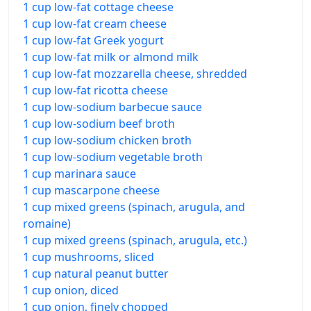
1 cup low-fat cottage cheese
1 cup low-fat cream cheese
1 cup low-fat Greek yogurt
1 cup low-fat milk or almond milk
1 cup low-fat mozzarella cheese, shredded
1 cup low-fat ricotta cheese
1 cup low-sodium barbecue sauce
1 cup low-sodium beef broth
1 cup low-sodium chicken broth
1 cup low-sodium vegetable broth
1 cup marinara sauce
1 cup mascarpone cheese
1 cup mixed greens (spinach, arugula, and
romaine)
1 cup mixed greens (spinach, arugula, etc.)
1 cup mushrooms, sliced
1 cup natural peanut butter
1 cup onion, diced
1 cup onion, finely chopped