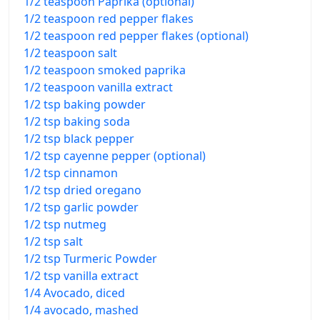
1/2 teaspoon Paprika (optional)
1/2 teaspoon red pepper flakes
1/2 teaspoon red pepper flakes (optional)
1/2 teaspoon salt
1/2 teaspoon smoked paprika
1/2 teaspoon vanilla extract
1/2 tsp baking powder
1/2 tsp baking soda
1/2 tsp black pepper
1/2 tsp cayenne pepper (optional)
1/2 tsp cinnamon
1/2 tsp dried oregano
1/2 tsp garlic powder
1/2 tsp nutmeg
1/2 tsp salt
1/2 tsp Turmeric Powder
1/2 tsp vanilla extract
1/4 Avocado, diced
1/4 avocado, mashed