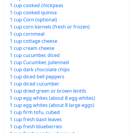
1 cup cooked chickpeas
1 cup cooked quinoa
1 cup Corn (optional)
1 cup corn kernels (fresh or frozen)
1 cup cornmeal
1 cup cottage cheese
1 cup cream cheese
1 cup cucumber, diced
1 cup Cucumber, julienned
1 cup dark chocolate chips
1 cup diced bell peppers
1 cup diced cucumber
1 cup dried green or brown lentils
1 cup egg whites (about 8 egg whites)
1 cup egg whites (about 8 large eggs)
1 cup firm tofu, cubed
1 cup fresh basil leaves
1 cup fresh blueberries