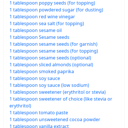
1 tablespoon poppy seeds (for topping)
1 tablespoon powdered sugar (for dusting)
1 tablespoon red wine vinegar
1 tablespoon sea salt (for topping)
1 tablespoon sesame oil
1 tablespoon Sesame seeds
1 tablespoon sesame seeds (for garnish)
1 tablespoon sesame seeds (for topping)
1 tablespoon sesame seeds (optional)
1 tablespoon sliced almonds (optional)
1 tablespoon smoked paprika
1 tablespoon soy sauce
1 tablespoon soy sauce (low sodium)
1 tablespoon sweetener (erythritol or stevia)
1 tablespoon sweetener of choice (like stevia or
erythritol)
1 tablespoon tomato paste
1 tablespoon unsweetened cocoa powder
1 tablespoon vanilla extract