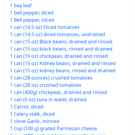
1 bay leaf
1 bell pepper, diced
1 Bell pepper, sliced
1 can (14.5 oz) Diced tomatoes
1 can (14.5 oz) diced tomatoes, undrained
1 can (15 oz) Black beans, drained and rinsed
1 can (15 oz) black beans, rinsed and drained
1 can (15 oz) chickpeas, drained and rinsed
1 can (15 oz) Kidney beans, drained and rinsed
1 can (15 oz) kidney beans, rinsed and drained
1 can (28 ounces) crushed tomatoes
1 can (28 oz) crushed tomatoes
1 can (400g) chickpeas, drained and rinsed
1 can (5 oz) tuna in water, drained
1 Carrot, diced
1 Celery stalk, diced
1 clove Garlic, minced
1 cup (100 g) grated Parmesan cheese