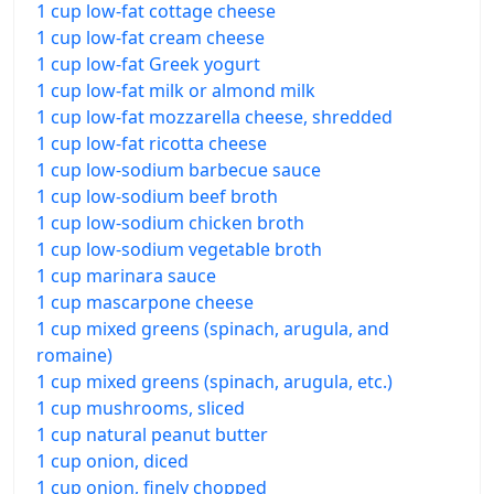
1 cup low-fat cottage cheese
1 cup low-fat cream cheese
1 cup low-fat Greek yogurt
1 cup low-fat milk or almond milk
1 cup low-fat mozzarella cheese, shredded
1 cup low-fat ricotta cheese
1 cup low-sodium barbecue sauce
1 cup low-sodium beef broth
1 cup low-sodium chicken broth
1 cup low-sodium vegetable broth
1 cup marinara sauce
1 cup mascarpone cheese
1 cup mixed greens (spinach, arugula, and
romaine)
1 cup mixed greens (spinach, arugula, etc.)
1 cup mushrooms, sliced
1 cup natural peanut butter
1 cup onion, diced
1 cup onion, finely chopped