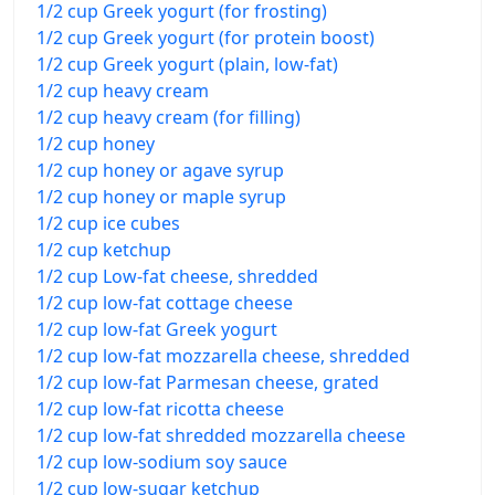
1/2 cup Greek yogurt (for frosting)
1/2 cup Greek yogurt (for protein boost)
1/2 cup Greek yogurt (plain, low-fat)
1/2 cup heavy cream
1/2 cup heavy cream (for filling)
1/2 cup honey
1/2 cup honey or agave syrup
1/2 cup honey or maple syrup
1/2 cup ice cubes
1/2 cup ketchup
1/2 cup Low-fat cheese, shredded
1/2 cup low-fat cottage cheese
1/2 cup low-fat Greek yogurt
1/2 cup low-fat mozzarella cheese, shredded
1/2 cup low-fat Parmesan cheese, grated
1/2 cup low-fat ricotta cheese
1/2 cup low-fat shredded mozzarella cheese
1/2 cup low-sodium soy sauce
1/2 cup low-sugar ketchup