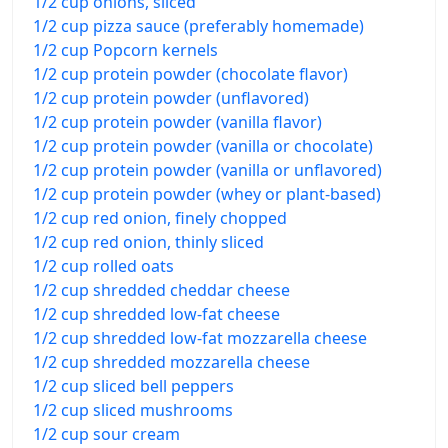
1/2 cup onions, sliced
1/2 cup pizza sauce (preferably homemade)
1/2 cup Popcorn kernels
1/2 cup protein powder (chocolate flavor)
1/2 cup protein powder (unflavored)
1/2 cup protein powder (vanilla flavor)
1/2 cup protein powder (vanilla or chocolate)
1/2 cup protein powder (vanilla or unflavored)
1/2 cup protein powder (whey or plant-based)
1/2 cup red onion, finely chopped
1/2 cup red onion, thinly sliced
1/2 cup rolled oats
1/2 cup shredded cheddar cheese
1/2 cup shredded low-fat cheese
1/2 cup shredded low-fat mozzarella cheese
1/2 cup shredded mozzarella cheese
1/2 cup sliced bell peppers
1/2 cup sliced mushrooms
1/2 cup sour cream