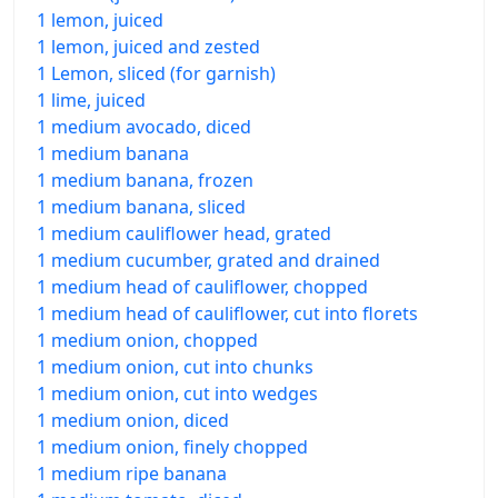
1 lemon, juiced
1 lemon, juiced and zested
1 Lemon, sliced (for garnish)
1 lime, juiced
1 medium avocado, diced
1 medium banana
1 medium banana, frozen
1 medium banana, sliced
1 medium cauliflower head, grated
1 medium cucumber, grated and drained
1 medium head of cauliflower, chopped
1 medium head of cauliflower, cut into florets
1 medium onion, chopped
1 medium onion, cut into chunks
1 medium onion, cut into wedges
1 medium onion, diced
1 medium onion, finely chopped
1 medium ripe banana