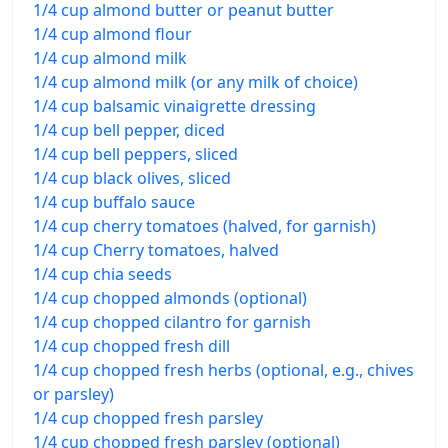
1/4 cup almond butter or peanut butter
1/4 cup almond flour
1/4 cup almond milk
1/4 cup almond milk (or any milk of choice)
1/4 cup balsamic vinaigrette dressing
1/4 cup bell pepper, diced
1/4 cup bell peppers, sliced
1/4 cup black olives, sliced
1/4 cup buffalo sauce
1/4 cup cherry tomatoes (halved, for garnish)
1/4 cup Cherry tomatoes, halved
1/4 cup chia seeds
1/4 cup chopped almonds (optional)
1/4 cup chopped cilantro for garnish
1/4 cup chopped fresh dill
1/4 cup chopped fresh herbs (optional, e.g., chives
or parsley)
1/4 cup chopped fresh parsley
1/4 cup chopped fresh parsley (optional)