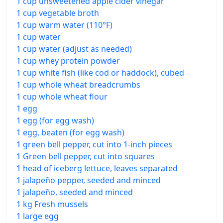
1 cup unsweetened apple cider vinegar
1 cup vegetable broth
1 cup warm water (110°F)
1 cup water
1 cup water (adjust as needed)
1 cup whey protein powder
1 cup white fish (like cod or haddock), cubed
1 cup whole wheat breadcrumbs
1 cup whole wheat flour
1 egg
1 egg (for egg wash)
1 egg, beaten (for egg wash)
1 green bell pepper, cut into 1-inch pieces
1 Green bell pepper, cut into squares
1 head of iceberg lettuce, leaves separated
1 jalapeño pepper, seeded and minced
1 jalapeño, seeded and minced
1 kg Fresh mussels
1 large egg