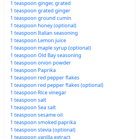
1 teaspoon ginger, grated
1 teaspoon grated ginger
1 teaspoon ground cumin
1 teaspoon honey (optional)
1 teaspoon Italian seasoning
1 teaspoon Lemon juice
1 teaspoon maple syrup (optional)
1 teaspoon Old Bay seasoning
1 teaspoon onion powder
1 teaspoon Paprika
1 teaspoon red pepper flakes
1 teaspoon red pepper flakes (optional)
1 teaspoon Rice vinegar
1 teaspoon salt
1 teaspoon Sea salt
1 teaspoon sesame oil
1 teaspoon smoked paprika
1 teaspoon stevia (optional)
1 teaspoon vanilla extract