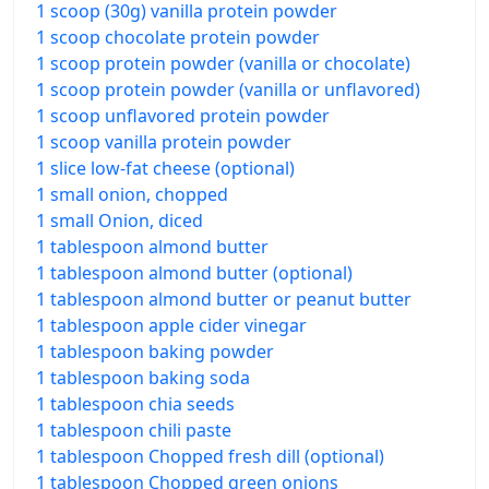
1 scoop (30g) vanilla protein powder
1 scoop chocolate protein powder
1 scoop protein powder (vanilla or chocolate)
1 scoop protein powder (vanilla or unflavored)
1 scoop unflavored protein powder
1 scoop vanilla protein powder
1 slice low-fat cheese (optional)
1 small onion, chopped
1 small Onion, diced
1 tablespoon almond butter
1 tablespoon almond butter (optional)
1 tablespoon almond butter or peanut butter
1 tablespoon apple cider vinegar
1 tablespoon baking powder
1 tablespoon baking soda
1 tablespoon chia seeds
1 tablespoon chili paste
1 tablespoon Chopped fresh dill (optional)
1 tablespoon Chopped green onions