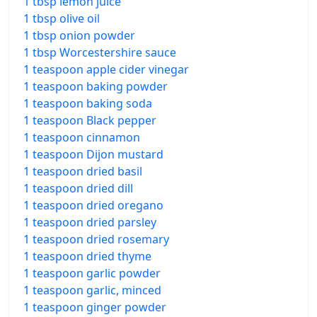
1 tbsp lemon juice
1 tbsp olive oil
1 tbsp onion powder
1 tbsp Worcestershire sauce
1 teaspoon apple cider vinegar
1 teaspoon baking powder
1 teaspoon baking soda
1 teaspoon Black pepper
1 teaspoon cinnamon
1 teaspoon Dijon mustard
1 teaspoon dried basil
1 teaspoon dried dill
1 teaspoon dried oregano
1 teaspoon dried parsley
1 teaspoon dried rosemary
1 teaspoon dried thyme
1 teaspoon garlic powder
1 teaspoon garlic, minced
1 teaspoon ginger powder