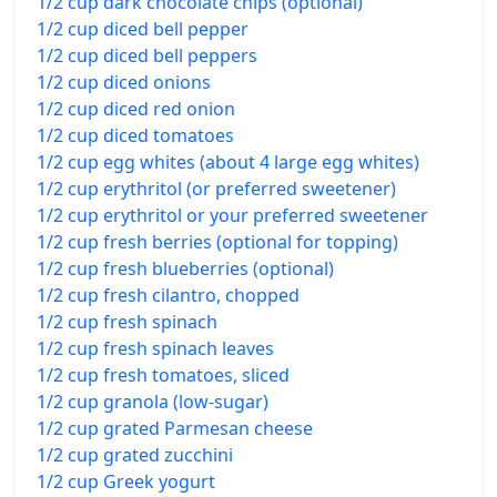
1/2 cup dark chocolate chips (optional)
1/2 cup diced bell pepper
1/2 cup diced bell peppers
1/2 cup diced onions
1/2 cup diced red onion
1/2 cup diced tomatoes
1/2 cup egg whites (about 4 large egg whites)
1/2 cup erythritol (or preferred sweetener)
1/2 cup erythritol or your preferred sweetener
1/2 cup fresh berries (optional for topping)
1/2 cup fresh blueberries (optional)
1/2 cup fresh cilantro, chopped
1/2 cup fresh spinach
1/2 cup fresh spinach leaves
1/2 cup fresh tomatoes, sliced
1/2 cup granola (low-sugar)
1/2 cup grated Parmesan cheese
1/2 cup grated zucchini
1/2 cup Greek yogurt