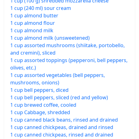
1 cup (100 g) shredded mozzarella cheese
1 cup (240 ml) sour cream
1 cup almond butter
1 cup almond flour
1 cup almond milk
1 cup almond milk (unsweetened)
1 cup assorted mushrooms (shiitake, portobello,
and cremini), sliced
1 cup assorted toppings (pepperoni, bell peppers,
olives, etc.)
1 cup assorted vegetables (bell peppers,
mushrooms, onions)
1 cup bell peppers, diced
1 cup bell peppers, sliced (red and yellow)
1 cup brewed coffee, cooled
1 cup Cabbage, shredded
1 cup canned black beans, rinsed and drained
1 cup canned chickpeas, drained and rinsed
1 cup canned chickpeas, rinsed and drained