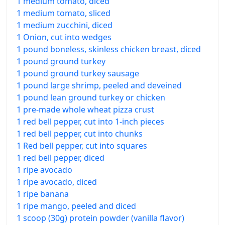
1 medium tomato, diced
1 medium tomato, sliced
1 medium zucchini, diced
1 Onion, cut into wedges
1 pound boneless, skinless chicken breast, diced
1 pound ground turkey
1 pound ground turkey sausage
1 pound large shrimp, peeled and deveined
1 pound lean ground turkey or chicken
1 pre-made whole wheat pizza crust
1 red bell pepper, cut into 1-inch pieces
1 red bell pepper, cut into chunks
1 Red bell pepper, cut into squares
1 red bell pepper, diced
1 ripe avocado
1 ripe avocado, diced
1 ripe banana
1 ripe mango, peeled and diced
1 scoop (30g) protein powder (vanilla flavor)