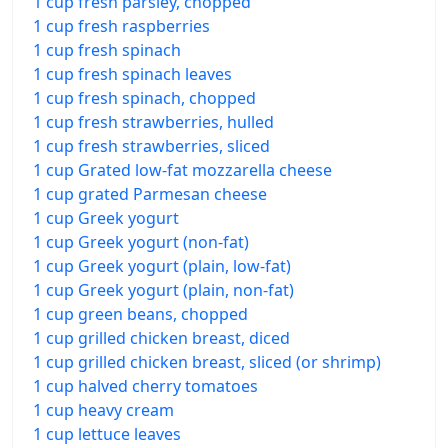
1 cup fresh parsley, chopped
1 cup fresh raspberries
1 cup fresh spinach
1 cup fresh spinach leaves
1 cup fresh spinach, chopped
1 cup fresh strawberries, hulled
1 cup fresh strawberries, sliced
1 cup Grated low-fat mozzarella cheese
1 cup grated Parmesan cheese
1 cup Greek yogurt
1 cup Greek yogurt (non-fat)
1 cup Greek yogurt (plain, low-fat)
1 cup Greek yogurt (plain, non-fat)
1 cup green beans, chopped
1 cup grilled chicken breast, diced
1 cup grilled chicken breast, sliced (or shrimp)
1 cup halved cherry tomatoes
1 cup heavy cream
1 cup lettuce leaves