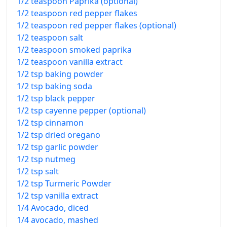
1/2 teaspoon Paprika (optional)
1/2 teaspoon red pepper flakes
1/2 teaspoon red pepper flakes (optional)
1/2 teaspoon salt
1/2 teaspoon smoked paprika
1/2 teaspoon vanilla extract
1/2 tsp baking powder
1/2 tsp baking soda
1/2 tsp black pepper
1/2 tsp cayenne pepper (optional)
1/2 tsp cinnamon
1/2 tsp dried oregano
1/2 tsp garlic powder
1/2 tsp nutmeg
1/2 tsp salt
1/2 tsp Turmeric Powder
1/2 tsp vanilla extract
1/4 Avocado, diced
1/4 avocado, mashed