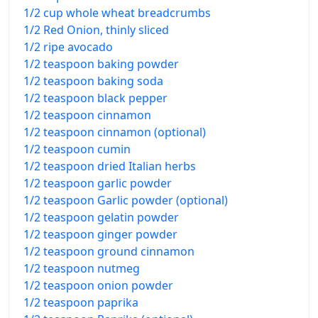
1/2 cup whole wheat breadcrumbs
1/2 Red Onion, thinly sliced
1/2 ripe avocado
1/2 teaspoon baking powder
1/2 teaspoon baking soda
1/2 teaspoon black pepper
1/2 teaspoon cinnamon
1/2 teaspoon cinnamon (optional)
1/2 teaspoon cumin
1/2 teaspoon dried Italian herbs
1/2 teaspoon garlic powder
1/2 teaspoon Garlic powder (optional)
1/2 teaspoon gelatin powder
1/2 teaspoon ginger powder
1/2 teaspoon ground cinnamon
1/2 teaspoon nutmeg
1/2 teaspoon onion powder
1/2 teaspoon paprika