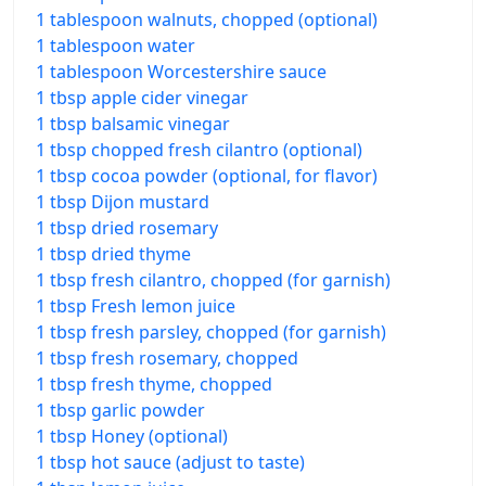
1 tablespoon walnuts, chopped (optional)
1 tablespoon water
1 tablespoon Worcestershire sauce
1 tbsp apple cider vinegar
1 tbsp balsamic vinegar
1 tbsp chopped fresh cilantro (optional)
1 tbsp cocoa powder (optional, for flavor)
1 tbsp Dijon mustard
1 tbsp dried rosemary
1 tbsp dried thyme
1 tbsp fresh cilantro, chopped (for garnish)
1 tbsp Fresh lemon juice
1 tbsp fresh parsley, chopped (for garnish)
1 tbsp fresh rosemary, chopped
1 tbsp fresh thyme, chopped
1 tbsp garlic powder
1 tbsp Honey (optional)
1 tbsp hot sauce (adjust to taste)