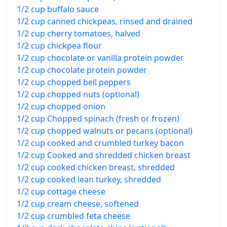
1/2 cup buffalo sauce
1/2 cup canned chickpeas, rinsed and drained
1/2 cup cherry tomatoes, halved
1/2 cup chickpea flour
1/2 cup chocolate or vanilla protein powder
1/2 cup chocolate protein powder
1/2 cup chopped bell peppers
1/2 cup chopped nuts (optional)
1/2 cup chopped onion
1/2 cup Chopped spinach (fresh or frozen)
1/2 cup chopped walnuts or pecans (optional)
1/2 cup cooked and crumbled turkey bacon
1/2 cup Cooked and shredded chicken breast
1/2 cup cooked chicken breast, shredded
1/2 cup cooked lean turkey, shredded
1/2 cup cottage cheese
1/2 cup cream cheese, softened
1/2 cup crumbled feta cheese