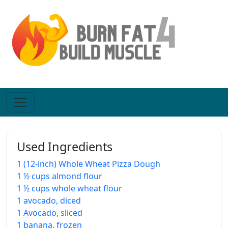
Used Ingredients
1 (12-inch) Whole Wheat Pizza Dough
1 ½ cups almond flour
1 ½ cups whole wheat flour
1 avocado, diced
1 Avocado, sliced
1 banana, frozen