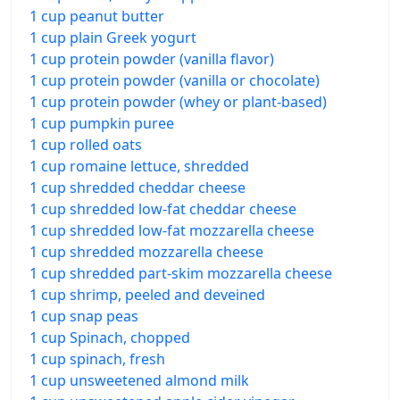
1 cup peanut butter
1 cup plain Greek yogurt
1 cup protein powder (vanilla flavor)
1 cup protein powder (vanilla or chocolate)
1 cup protein powder (whey or plant-based)
1 cup pumpkin puree
1 cup rolled oats
1 cup romaine lettuce, shredded
1 cup shredded cheddar cheese
1 cup shredded low-fat cheddar cheese
1 cup shredded low-fat mozzarella cheese
1 cup shredded mozzarella cheese
1 cup shredded part-skim mozzarella cheese
1 cup shrimp, peeled and deveined
1 cup snap peas
1 cup Spinach, chopped
1 cup spinach, fresh
1 cup unsweetened almond milk