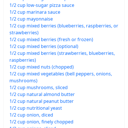
1/2 cup low-sugar pizza sauce
1/2 cup marinara sauce
1/2 cup mayonnaise
1/2 cup mixed berries (blueberries, raspberries, or
strawberries)
1/2 cup mixed berries (fresh or frozen)
1/2 cup mixed berries (optional)
1/2 cup mixed berries (strawberries, blueberries,
raspberries)
1/2 cup mixed nuts (chopped)
1/2 cup mixed vegetables (bell peppers, onions,
mushrooms)
1/2 cup mushrooms, sliced
1/2 cup natural almond butter
1/2 cup natural peanut butter
1/2 cup nutritional yeast
1/2 cup onion, diced
1/2 cup onion, finely chopped