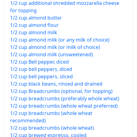
1/2 cup additional shredded mozzarella cheese
for topping
1/2 cup almond butter
1/2 cup almond flour
1/2 cup almond milk
1/2 cup almond milk (or any milk of choice)
1/2 cup almond milk (or milk of choice)
1/2 cup almond milk (unsweetened)
1/2 cup Bell pepper, diced
1/2 cup bell peppers, diced
1/2 cup bell peppers, sliced
1/2 cup black beans, rinsed and drained
1/2 cup Breadcrumbs (optional, for topping)
1/2 cup breadcrumbs (preferably whole wheat)
1/2 cup breadcrumbs (whole wheat preferred)
1/2 cup breadcrumbs (whole wheat
recommended)
1/2 cup breadcrumbs (whole wheat)
1/2 cup brewed espresso, cooled