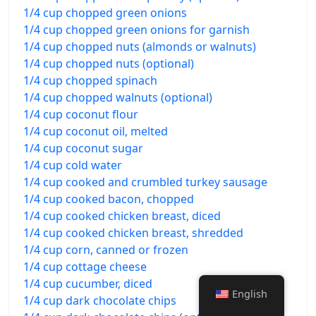
1/4 cup chopped green onions
1/4 cup chopped green onions for garnish
1/4 cup chopped nuts (almonds or walnuts)
1/4 cup chopped nuts (optional)
1/4 cup chopped spinach
1/4 cup chopped walnuts (optional)
1/4 cup coconut flour
1/4 cup coconut oil, melted
1/4 cup coconut sugar
1/4 cup cold water
1/4 cup cooked and crumbled turkey sausage
1/4 cup cooked bacon, chopped
1/4 cup cooked chicken breast, diced
1/4 cup cooked chicken breast, shredded
1/4 cup corn, canned or frozen
1/4 cup cottage cheese
1/4 cup cucumber, diced
English
1/4 cup dark chocolate chips