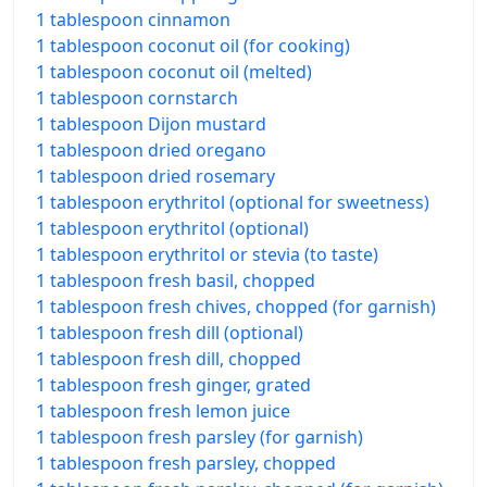
1 tablespoon cinnamon
1 tablespoon coconut oil (for cooking)
1 tablespoon coconut oil (melted)
1 tablespoon cornstarch
1 tablespoon Dijon mustard
1 tablespoon dried oregano
1 tablespoon dried rosemary
1 tablespoon erythritol (optional for sweetness)
1 tablespoon erythritol (optional)
1 tablespoon erythritol or stevia (to taste)
1 tablespoon fresh basil, chopped
1 tablespoon fresh chives, chopped (for garnish)
1 tablespoon fresh dill (optional)
1 tablespoon fresh dill, chopped
1 tablespoon fresh ginger, grated
1 tablespoon fresh lemon juice
1 tablespoon fresh parsley (for garnish)
1 tablespoon fresh parsley, chopped