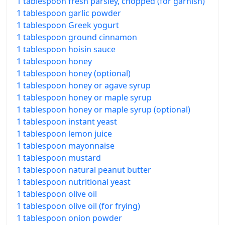
1 tablespoon fresh parsley, chopped (for garnish)
1 tablespoon garlic powder
1 tablespoon Greek yogurt
1 tablespoon ground cinnamon
1 tablespoon hoisin sauce
1 tablespoon honey
1 tablespoon honey (optional)
1 tablespoon honey or agave syrup
1 tablespoon honey or maple syrup
1 tablespoon honey or maple syrup (optional)
1 tablespoon instant yeast
1 tablespoon lemon juice
1 tablespoon mayonnaise
1 tablespoon mustard
1 tablespoon natural peanut butter
1 tablespoon nutritional yeast
1 tablespoon olive oil
1 tablespoon olive oil (for frying)
1 tablespoon onion powder