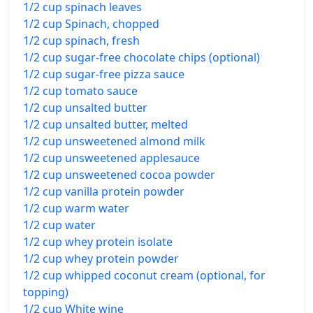
1/2 cup spinach leaves
1/2 cup Spinach, chopped
1/2 cup spinach, fresh
1/2 cup sugar-free chocolate chips (optional)
1/2 cup sugar-free pizza sauce
1/2 cup tomato sauce
1/2 cup unsalted butter
1/2 cup unsalted butter, melted
1/2 cup unsweetened almond milk
1/2 cup unsweetened applesauce
1/2 cup unsweetened cocoa powder
1/2 cup vanilla protein powder
1/2 cup warm water
1/2 cup water
1/2 cup whey protein isolate
1/2 cup whey protein powder
1/2 cup whipped coconut cream (optional, for
topping)
1/2 cup White wine