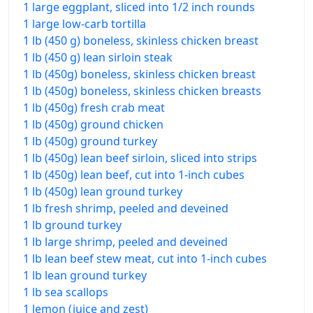
1 large eggplant, sliced into 1/2 inch rounds
1 large low-carb tortilla
1 lb (450 g) boneless, skinless chicken breast
1 lb (450 g) lean sirloin steak
1 lb (450g) boneless, skinless chicken breast
1 lb (450g) boneless, skinless chicken breasts
1 lb (450g) fresh crab meat
1 lb (450g) ground chicken
1 lb (450g) ground turkey
1 lb (450g) lean beef sirloin, sliced into strips
1 lb (450g) lean beef, cut into 1-inch cubes
1 lb (450g) lean ground turkey
1 lb fresh shrimp, peeled and deveined
1 lb ground turkey
1 lb large shrimp, peeled and deveined
1 lb lean beef stew meat, cut into 1-inch cubes
1 lb lean ground turkey
1 lb sea scallops
1 lemon (juice and zest)