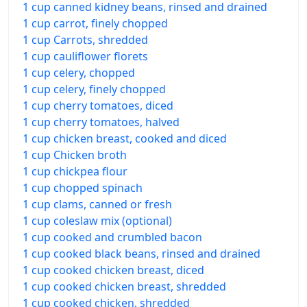
1 cup canned kidney beans, rinsed and drained
1 cup carrot, finely chopped
1 cup Carrots, shredded
1 cup cauliflower florets
1 cup celery, chopped
1 cup celery, finely chopped
1 cup cherry tomatoes, diced
1 cup cherry tomatoes, halved
1 cup chicken breast, cooked and diced
1 cup Chicken broth
1 cup chickpea flour
1 cup chopped spinach
1 cup clams, canned or fresh
1 cup coleslaw mix (optional)
1 cup cooked and crumbled bacon
1 cup cooked black beans, rinsed and drained
1 cup cooked chicken breast, diced
1 cup cooked chicken breast, shredded
1 cup cooked chicken, shredded