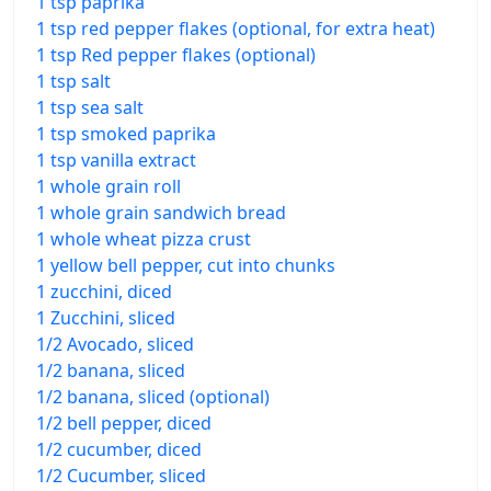
1 tsp paprika
1 tsp red pepper flakes (optional, for extra heat)
1 tsp Red pepper flakes (optional)
1 tsp salt
1 tsp sea salt
1 tsp smoked paprika
1 tsp vanilla extract
1 whole grain roll
1 whole grain sandwich bread
1 whole wheat pizza crust
1 yellow bell pepper, cut into chunks
1 zucchini, diced
1 Zucchini, sliced
1/2 Avocado, sliced
1/2 banana, sliced
1/2 banana, sliced (optional)
1/2 bell pepper, diced
1/2 cucumber, diced
1/2 Cucumber, sliced