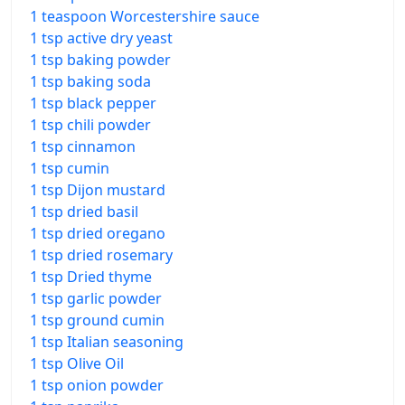
1 teaspoon Worcestershire sauce
1 tsp active dry yeast
1 tsp baking powder
1 tsp baking soda
1 tsp black pepper
1 tsp chili powder
1 tsp cinnamon
1 tsp cumin
1 tsp Dijon mustard
1 tsp dried basil
1 tsp dried oregano
1 tsp dried rosemary
1 tsp Dried thyme
1 tsp garlic powder
1 tsp ground cumin
1 tsp Italian seasoning
1 tsp Olive Oil
1 tsp onion powder