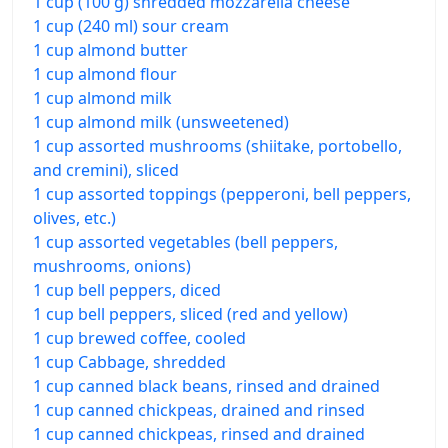
1 cup (100 g) shredded mozzarella cheese
1 cup (240 ml) sour cream
1 cup almond butter
1 cup almond flour
1 cup almond milk
1 cup almond milk (unsweetened)
1 cup assorted mushrooms (shiitake, portobello,
and cremini), sliced
1 cup assorted toppings (pepperoni, bell peppers,
olives, etc.)
1 cup assorted vegetables (bell peppers,
mushrooms, onions)
1 cup bell peppers, diced
1 cup bell peppers, sliced (red and yellow)
1 cup brewed coffee, cooled
1 cup Cabbage, shredded
1 cup canned black beans, rinsed and drained
1 cup canned chickpeas, drained and rinsed
1 cup canned chickpeas, rinsed and drained