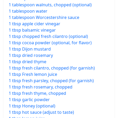
1 tablespoon walnuts, chopped (optional)
1 tablespoon water
1 tablespoon Worcestershire sauce
1 tbsp apple cider vinegar
1 tbsp balsamic vinegar
1 tbsp chopped fresh cilantro (optional)
1 tbsp cocoa powder (optional, for flavor)
1 tbsp Dijon mustard
1 tbsp dried rosemary
1 tbsp dried thyme
1 tbsp fresh cilantro, chopped (for garnish)
1 tbsp Fresh lemon juice
1 tbsp fresh parsley, chopped (for garnish)
1 tbsp fresh rosemary, chopped
1 tbsp fresh thyme, chopped
1 tbsp garlic powder
1 tbsp Honey (optional)
1 tbsp hot sauce (adjust to taste)