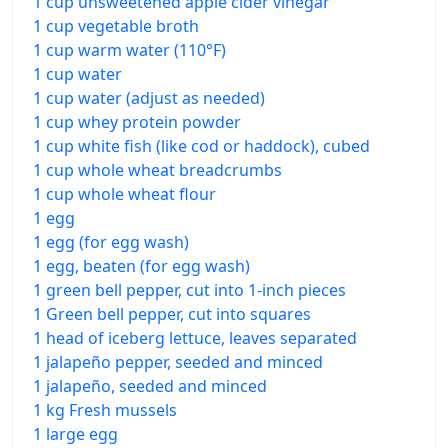
1 cup unsweetened apple cider vinegar
1 cup vegetable broth
1 cup warm water (110°F)
1 cup water
1 cup water (adjust as needed)
1 cup whey protein powder
1 cup white fish (like cod or haddock), cubed
1 cup whole wheat breadcrumbs
1 cup whole wheat flour
1 egg
1 egg (for egg wash)
1 egg, beaten (for egg wash)
1 green bell pepper, cut into 1-inch pieces
1 Green bell pepper, cut into squares
1 head of iceberg lettuce, leaves separated
1 jalapeño pepper, seeded and minced
1 jalapeño, seeded and minced
1 kg Fresh mussels
1 large egg