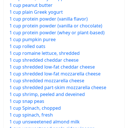
1 cup peanut butter
1 cup plain Greek yogurt
1 cup protein powder (vanilla flavor)
1 cup protein powder (vanilla or chocolate)
1 cup protein powder (whey or plant-based)
1 cup pumpkin puree
1 cup rolled oats
1 cup romaine lettuce, shredded
1 cup shredded cheddar cheese
1 cup shredded low-fat cheddar cheese
1 cup shredded low-fat mozzarella cheese
1 cup shredded mozzarella cheese
1 cup shredded part-skim mozzarella cheese
1 cup shrimp, peeled and deveined
1 cup snap peas
1 cup Spinach, chopped
1 cup spinach, fresh
1 cup unsweetened almond milk