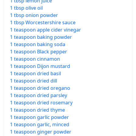
1 tbsp lemon juice
1 tbsp olive oil
1 tbsp onion powder
1 tbsp Worcestershire sauce
1 teaspoon apple cider vinegar
1 teaspoon baking powder
1 teaspoon baking soda
1 teaspoon Black pepper
1 teaspoon cinnamon
1 teaspoon Dijon mustard
1 teaspoon dried basil
1 teaspoon dried dill
1 teaspoon dried oregano
1 teaspoon dried parsley
1 teaspoon dried rosemary
1 teaspoon dried thyme
1 teaspoon garlic powder
1 teaspoon garlic, minced
1 teaspoon ginger powder