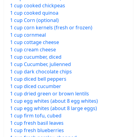
1 cup cooked chickpeas
1 cup cooked quinoa
1 cup Corn (optional)
1 cup corn kernels (fresh or frozen)
1 cup cornmeal
1 cup cottage cheese
1 cup cream cheese
1 cup cucumber, diced
1 cup Cucumber, julienned
1 cup dark chocolate chips
1 cup diced bell peppers
1 cup diced cucumber
1 cup dried green or brown lentils
1 cup egg whites (about 8 egg whites)
1 cup egg whites (about 8 large eggs)
1 cup firm tofu, cubed
1 cup fresh basil leaves
1 cup fresh blueberries