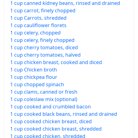
1 cup canned kidney beans, rinsed and drained
1 cup carrot, finely chopped
1 cup Carrots, shredded
1 cup cauliflower florets
1 cup celery, chopped
1 cup celery, finely chopped
1 cup cherry tomatoes, diced
1 cup cherry tomatoes, halved
1 cup chicken breast, cooked and diced
1 cup Chicken broth
1 cup chickpea flour
1 cup chopped spinach
1 cup clams, canned or fresh
1 cup coleslaw mix (optional)
1 cup cooked and crumbled bacon
1 cup cooked black beans, rinsed and drained
1 cup cooked chicken breast, diced
1 cup cooked chicken breast, shredded
1 cup cooked chicken, shredded