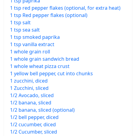
1 tsp paprika
1 tsp red pepper flakes (optional, for extra heat)
1 tsp Red pepper flakes (optional)
1 tsp salt
1 tsp sea salt
1 tsp smoked paprika
1 tsp vanilla extract
1 whole grain roll
1 whole grain sandwich bread
1 whole wheat pizza crust
1 yellow bell pepper, cut into chunks
1 zucchini, diced
1 Zucchini, sliced
1/2 Avocado, sliced
1/2 banana, sliced
1/2 banana, sliced (optional)
1/2 bell pepper, diced
1/2 cucumber, diced
1/2 Cucumber, sliced