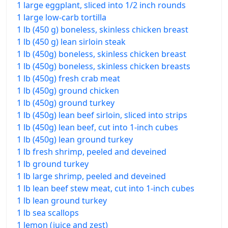
1 large eggplant, sliced into 1/2 inch rounds
1 large low-carb tortilla
1 lb (450 g) boneless, skinless chicken breast
1 lb (450 g) lean sirloin steak
1 lb (450g) boneless, skinless chicken breast
1 lb (450g) boneless, skinless chicken breasts
1 lb (450g) fresh crab meat
1 lb (450g) ground chicken
1 lb (450g) ground turkey
1 lb (450g) lean beef sirloin, sliced into strips
1 lb (450g) lean beef, cut into 1-inch cubes
1 lb (450g) lean ground turkey
1 lb fresh shrimp, peeled and deveined
1 lb ground turkey
1 lb large shrimp, peeled and deveined
1 lb lean beef stew meat, cut into 1-inch cubes
1 lb lean ground turkey
1 lb sea scallops
1 lemon (juice and zest)