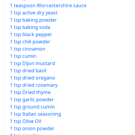
1 teaspoon Worcestershire sauce
1 tsp active dry yeast
1 tsp baking powder
1 tsp baking soda
1 tsp black pepper
1 tsp chili powder
1 tsp cinnamon
1 tsp cumin
1 tsp Dijon mustard
1 tsp dried basil
1 tsp dried oregano
1 tsp dried rosemary
1 tsp Dried thyme
1 tsp garlic powder
1 tsp ground cumin
1 tsp Italian seasoning
1 tsp Olive Oil
1 tsp onion powder