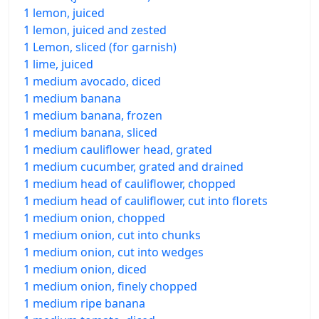
1 lemon, juiced
1 lemon, juiced and zested
1 Lemon, sliced (for garnish)
1 lime, juiced
1 medium avocado, diced
1 medium banana
1 medium banana, frozen
1 medium banana, sliced
1 medium cauliflower head, grated
1 medium cucumber, grated and drained
1 medium head of cauliflower, chopped
1 medium head of cauliflower, cut into florets
1 medium onion, chopped
1 medium onion, cut into chunks
1 medium onion, cut into wedges
1 medium onion, diced
1 medium onion, finely chopped
1 medium ripe banana