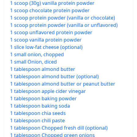
1 scoop (30g) vanilla protein powder
1 scoop chocolate protein powder
1 scoop protein powder (vanilla or chocolate)
1 scoop protein powder (vanilla or unflavored)
1 scoop unflavored protein powder
1 scoop vanilla protein powder
1 slice low-fat cheese (optional)
1 small onion, chopped
1 small Onion, diced
1 tablespoon almond butter
1 tablespoon almond butter (optional)
1 tablespoon almond butter or peanut butter
1 tablespoon apple cider vinegar
1 tablespoon baking powder
1 tablespoon baking soda
1 tablespoon chia seeds
1 tablespoon chili paste
1 tablespoon Chopped fresh dill (optional)
1 tablespoon Chopped green onions