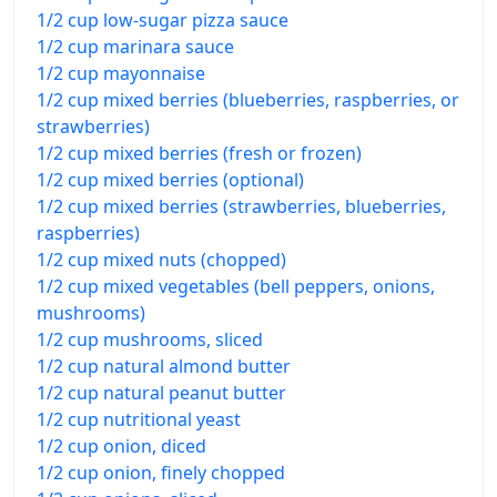
1/2 cup low-sugar pizza sauce
1/2 cup marinara sauce
1/2 cup mayonnaise
1/2 cup mixed berries (blueberries, raspberries, or
strawberries)
1/2 cup mixed berries (fresh or frozen)
1/2 cup mixed berries (optional)
1/2 cup mixed berries (strawberries, blueberries,
raspberries)
1/2 cup mixed nuts (chopped)
1/2 cup mixed vegetables (bell peppers, onions,
mushrooms)
1/2 cup mushrooms, sliced
1/2 cup natural almond butter
1/2 cup natural peanut butter
1/2 cup nutritional yeast
1/2 cup onion, diced
1/2 cup onion, finely chopped