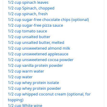
1/2 cup spinach leaves
1/2 cup Spinach, chopped
1/2 cup spinach, fresh
1/2 cup sugar-free chocolate chips (optional)
1/2 cup sugar-free pizza sauce
1/2 cup tomato sauce
1/2 cup unsalted butter
1/2 cup unsalted butter, melted
1/2 cup unsweetened almond milk
1/2 cup unsweetened applesauce
1/2 cup unsweetened cocoa powder
1/2 cup vanilla protein powder
1/2 cup warm water
1/2 cup water
1/2 cup whey protein isolate
1/2 cup whey protein powder
1/2 cup whipped coconut cream (optional, for
topping)
1/2 cup White wine