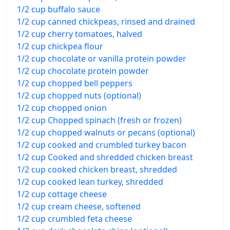
1/2 cup buffalo sauce
1/2 cup canned chickpeas, rinsed and drained
1/2 cup cherry tomatoes, halved
1/2 cup chickpea flour
1/2 cup chocolate or vanilla protein powder
1/2 cup chocolate protein powder
1/2 cup chopped bell peppers
1/2 cup chopped nuts (optional)
1/2 cup chopped onion
1/2 cup Chopped spinach (fresh or frozen)
1/2 cup chopped walnuts or pecans (optional)
1/2 cup cooked and crumbled turkey bacon
1/2 cup Cooked and shredded chicken breast
1/2 cup cooked chicken breast, shredded
1/2 cup cooked lean turkey, shredded
1/2 cup cottage cheese
1/2 cup cream cheese, softened
1/2 cup crumbled feta cheese