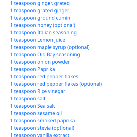
1 teaspoon ginger, grated
1 teaspoon grated ginger
1 teaspoon ground cumin
1 teaspoon honey (optional)
1 teaspoon Italian seasoning
1 teaspoon Lemon juice
1 teaspoon maple syrup (optional)
1 teaspoon Old Bay seasoning
1 teaspoon onion powder
1 teaspoon Paprika
1 teaspoon red pepper flakes
1 teaspoon red pepper flakes (optional)
1 teaspoon Rice vinegar
1 teaspoon salt
1 teaspoon Sea salt
1 teaspoon sesame oil
1 teaspoon smoked paprika
1 teaspoon stevia (optional)
1 teaspoon vanilla extract