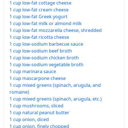
1 cup low-fat cottage cheese
1 cup low-fat cream cheese
1 cup low-fat Greek yogurt
1 cup low-fat milk or almond milk
1 cup low-fat mozzarella cheese, shredded
1 cup low-fat ricotta cheese
1 cup low-sodium barbecue sauce
1 cup low-sodium beef broth
1 cup low-sodium chicken broth
1 cup low-sodium vegetable broth
1 cup marinara sauce
1 cup mascarpone cheese
1 cup mixed greens (spinach, arugula, and
romaine)
1 cup mixed greens (spinach, arugula, etc.)
1 cup mushrooms, sliced
1 cup natural peanut butter
1 cup onion, diced
1 cup onion, finely chopped