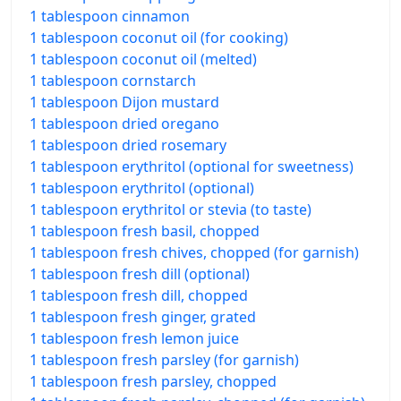
1 tablespoon cinnamon
1 tablespoon coconut oil (for cooking)
1 tablespoon coconut oil (melted)
1 tablespoon cornstarch
1 tablespoon Dijon mustard
1 tablespoon dried oregano
1 tablespoon dried rosemary
1 tablespoon erythritol (optional for sweetness)
1 tablespoon erythritol (optional)
1 tablespoon erythritol or stevia (to taste)
1 tablespoon fresh basil, chopped
1 tablespoon fresh chives, chopped (for garnish)
1 tablespoon fresh dill (optional)
1 tablespoon fresh dill, chopped
1 tablespoon fresh ginger, grated
1 tablespoon fresh lemon juice
1 tablespoon fresh parsley (for garnish)
1 tablespoon fresh parsley, chopped