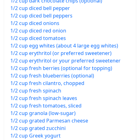
1/2 cup dark chocolate chips (optional)
1/2 cup diced bell pepper
1/2 cup diced bell peppers
1/2 cup diced onions
1/2 cup diced red onion
1/2 cup diced tomatoes
1/2 cup egg whites (about 4 large egg whites)
1/2 cup erythritol (or preferred sweetener)
1/2 cup erythritol or your preferred sweetener
1/2 cup fresh berries (optional for topping)
1/2 cup fresh blueberries (optional)
1/2 cup fresh cilantro, chopped
1/2 cup fresh spinach
1/2 cup fresh spinach leaves
1/2 cup fresh tomatoes, sliced
1/2 cup granola (low-sugar)
1/2 cup grated Parmesan cheese
1/2 cup grated zucchini
1/2 cup Greek yogurt