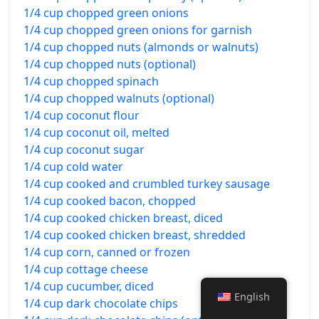
1/4 cup chopped green onions
1/4 cup chopped green onions for garnish
1/4 cup chopped nuts (almonds or walnuts)
1/4 cup chopped nuts (optional)
1/4 cup chopped spinach
1/4 cup chopped walnuts (optional)
1/4 cup coconut flour
1/4 cup coconut oil, melted
1/4 cup coconut sugar
1/4 cup cold water
1/4 cup cooked and crumbled turkey sausage
1/4 cup cooked bacon, chopped
1/4 cup cooked chicken breast, diced
1/4 cup cooked chicken breast, shredded
1/4 cup corn, canned or frozen
1/4 cup cottage cheese
1/4 cup cucumber, diced
English
1/4 cup dark chocolate chips