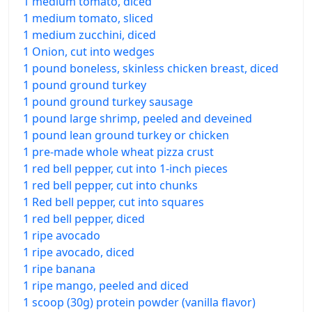
1 medium tomato, diced
1 medium tomato, sliced
1 medium zucchini, diced
1 Onion, cut into wedges
1 pound boneless, skinless chicken breast, diced
1 pound ground turkey
1 pound ground turkey sausage
1 pound large shrimp, peeled and deveined
1 pound lean ground turkey or chicken
1 pre-made whole wheat pizza crust
1 red bell pepper, cut into 1-inch pieces
1 red bell pepper, cut into chunks
1 Red bell pepper, cut into squares
1 red bell pepper, diced
1 ripe avocado
1 ripe avocado, diced
1 ripe banana
1 ripe mango, peeled and diced
1 scoop (30g) protein powder (vanilla flavor)