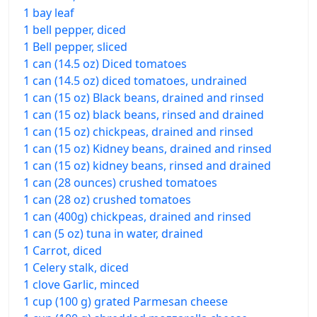
1 bay leaf
1 bell pepper, diced
1 Bell pepper, sliced
1 can (14.5 oz) Diced tomatoes
1 can (14.5 oz) diced tomatoes, undrained
1 can (15 oz) Black beans, drained and rinsed
1 can (15 oz) black beans, rinsed and drained
1 can (15 oz) chickpeas, drained and rinsed
1 can (15 oz) Kidney beans, drained and rinsed
1 can (15 oz) kidney beans, rinsed and drained
1 can (28 ounces) crushed tomatoes
1 can (28 oz) crushed tomatoes
1 can (400g) chickpeas, drained and rinsed
1 can (5 oz) tuna in water, drained
1 Carrot, diced
1 Celery stalk, diced
1 clove Garlic, minced
1 cup (100 g) grated Parmesan cheese