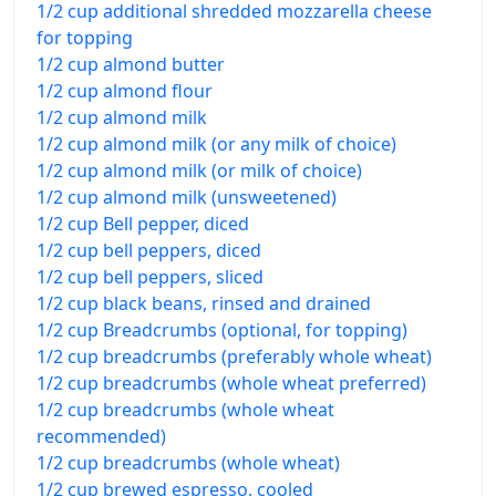
1/2 cup additional shredded mozzarella cheese
for topping
1/2 cup almond butter
1/2 cup almond flour
1/2 cup almond milk
1/2 cup almond milk (or any milk of choice)
1/2 cup almond milk (or milk of choice)
1/2 cup almond milk (unsweetened)
1/2 cup Bell pepper, diced
1/2 cup bell peppers, diced
1/2 cup bell peppers, sliced
1/2 cup black beans, rinsed and drained
1/2 cup Breadcrumbs (optional, for topping)
1/2 cup breadcrumbs (preferably whole wheat)
1/2 cup breadcrumbs (whole wheat preferred)
1/2 cup breadcrumbs (whole wheat
recommended)
1/2 cup breadcrumbs (whole wheat)
1/2 cup brewed espresso, cooled