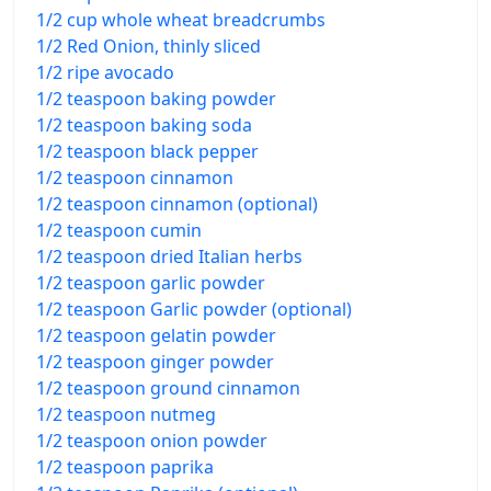
1/2 cup whole wheat breadcrumbs
1/2 Red Onion, thinly sliced
1/2 ripe avocado
1/2 teaspoon baking powder
1/2 teaspoon baking soda
1/2 teaspoon black pepper
1/2 teaspoon cinnamon
1/2 teaspoon cinnamon (optional)
1/2 teaspoon cumin
1/2 teaspoon dried Italian herbs
1/2 teaspoon garlic powder
1/2 teaspoon Garlic powder (optional)
1/2 teaspoon gelatin powder
1/2 teaspoon ginger powder
1/2 teaspoon ground cinnamon
1/2 teaspoon nutmeg
1/2 teaspoon onion powder
1/2 teaspoon paprika