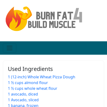
Used Ingredients
1 (12-inch) Whole Wheat Pizza Dough
1 ½ cups almond flour
1 ½ cups whole wheat flour
1 avocado, diced
1 Avocado, sliced
1 banana, frozen