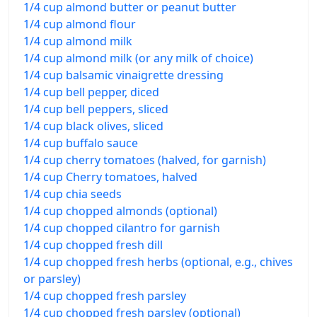
1/4 cup almond butter or peanut butter
1/4 cup almond flour
1/4 cup almond milk
1/4 cup almond milk (or any milk of choice)
1/4 cup balsamic vinaigrette dressing
1/4 cup bell pepper, diced
1/4 cup bell peppers, sliced
1/4 cup black olives, sliced
1/4 cup buffalo sauce
1/4 cup cherry tomatoes (halved, for garnish)
1/4 cup Cherry tomatoes, halved
1/4 cup chia seeds
1/4 cup chopped almonds (optional)
1/4 cup chopped cilantro for garnish
1/4 cup chopped fresh dill
1/4 cup chopped fresh herbs (optional, e.g., chives
or parsley)
1/4 cup chopped fresh parsley
1/4 cup chopped fresh parsley (optional)