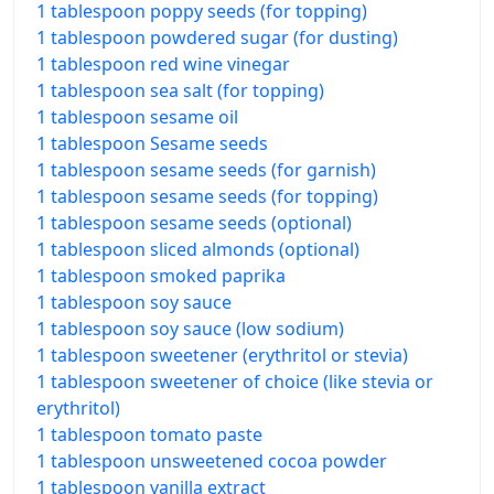
1 tablespoon poppy seeds (for topping)
1 tablespoon powdered sugar (for dusting)
1 tablespoon red wine vinegar
1 tablespoon sea salt (for topping)
1 tablespoon sesame oil
1 tablespoon Sesame seeds
1 tablespoon sesame seeds (for garnish)
1 tablespoon sesame seeds (for topping)
1 tablespoon sesame seeds (optional)
1 tablespoon sliced almonds (optional)
1 tablespoon smoked paprika
1 tablespoon soy sauce
1 tablespoon soy sauce (low sodium)
1 tablespoon sweetener (erythritol or stevia)
1 tablespoon sweetener of choice (like stevia or
erythritol)
1 tablespoon tomato paste
1 tablespoon unsweetened cocoa powder
1 tablespoon vanilla extract