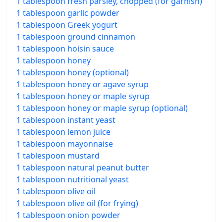
1 tablespoon fresh parsley, chopped (for garnish)
1 tablespoon garlic powder
1 tablespoon Greek yogurt
1 tablespoon ground cinnamon
1 tablespoon hoisin sauce
1 tablespoon honey
1 tablespoon honey (optional)
1 tablespoon honey or agave syrup
1 tablespoon honey or maple syrup
1 tablespoon honey or maple syrup (optional)
1 tablespoon instant yeast
1 tablespoon lemon juice
1 tablespoon mayonnaise
1 tablespoon mustard
1 tablespoon natural peanut butter
1 tablespoon nutritional yeast
1 tablespoon olive oil
1 tablespoon olive oil (for frying)
1 tablespoon onion powder