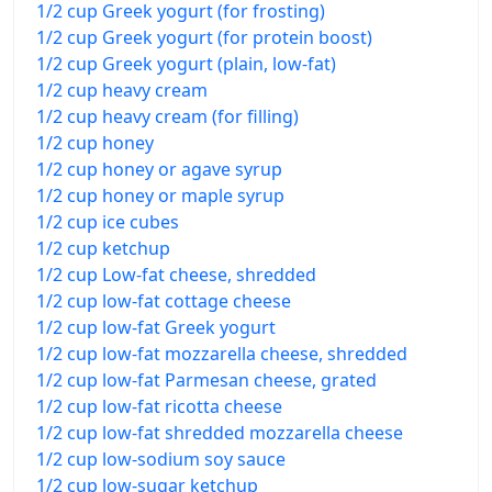
1/2 cup Greek yogurt (for frosting)
1/2 cup Greek yogurt (for protein boost)
1/2 cup Greek yogurt (plain, low-fat)
1/2 cup heavy cream
1/2 cup heavy cream (for filling)
1/2 cup honey
1/2 cup honey or agave syrup
1/2 cup honey or maple syrup
1/2 cup ice cubes
1/2 cup ketchup
1/2 cup Low-fat cheese, shredded
1/2 cup low-fat cottage cheese
1/2 cup low-fat Greek yogurt
1/2 cup low-fat mozzarella cheese, shredded
1/2 cup low-fat Parmesan cheese, grated
1/2 cup low-fat ricotta cheese
1/2 cup low-fat shredded mozzarella cheese
1/2 cup low-sodium soy sauce
1/2 cup low-sugar ketchup