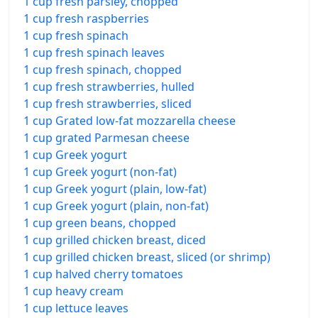
1 cup fresh parsley, chopped
1 cup fresh raspberries
1 cup fresh spinach
1 cup fresh spinach leaves
1 cup fresh spinach, chopped
1 cup fresh strawberries, hulled
1 cup fresh strawberries, sliced
1 cup Grated low-fat mozzarella cheese
1 cup grated Parmesan cheese
1 cup Greek yogurt
1 cup Greek yogurt (non-fat)
1 cup Greek yogurt (plain, low-fat)
1 cup Greek yogurt (plain, non-fat)
1 cup green beans, chopped
1 cup grilled chicken breast, diced
1 cup grilled chicken breast, sliced (or shrimp)
1 cup halved cherry tomatoes
1 cup heavy cream
1 cup lettuce leaves