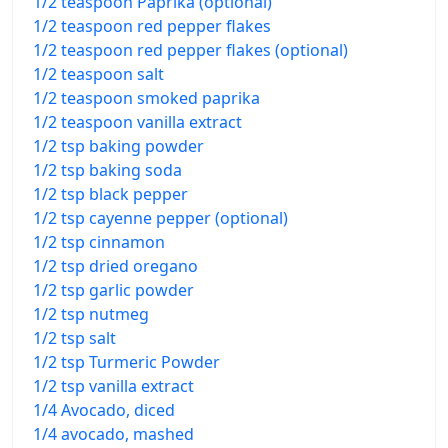
1/2 teaspoon Paprika (optional)
1/2 teaspoon red pepper flakes
1/2 teaspoon red pepper flakes (optional)
1/2 teaspoon salt
1/2 teaspoon smoked paprika
1/2 teaspoon vanilla extract
1/2 tsp baking powder
1/2 tsp baking soda
1/2 tsp black pepper
1/2 tsp cayenne pepper (optional)
1/2 tsp cinnamon
1/2 tsp dried oregano
1/2 tsp garlic powder
1/2 tsp nutmeg
1/2 tsp salt
1/2 tsp Turmeric Powder
1/2 tsp vanilla extract
1/4 Avocado, diced
1/4 avocado, mashed