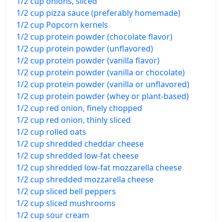
1/2 cup onions, sliced
1/2 cup pizza sauce (preferably homemade)
1/2 cup Popcorn kernels
1/2 cup protein powder (chocolate flavor)
1/2 cup protein powder (unflavored)
1/2 cup protein powder (vanilla flavor)
1/2 cup protein powder (vanilla or chocolate)
1/2 cup protein powder (vanilla or unflavored)
1/2 cup protein powder (whey or plant-based)
1/2 cup red onion, finely chopped
1/2 cup red onion, thinly sliced
1/2 cup rolled oats
1/2 cup shredded cheddar cheese
1/2 cup shredded low-fat cheese
1/2 cup shredded low-fat mozzarella cheese
1/2 cup shredded mozzarella cheese
1/2 cup sliced bell peppers
1/2 cup sliced mushrooms
1/2 cup sour cream