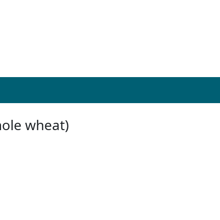
hole wheat)