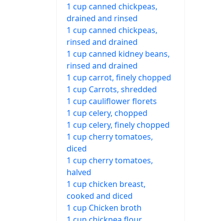
1 cup canned chickpeas,
drained and rinsed
1 cup canned chickpeas,
rinsed and drained
1 cup canned kidney beans,
rinsed and drained
1 cup carrot, finely chopped
1 cup Carrots, shredded
1 cup cauliflower florets
1 cup celery, chopped
1 cup celery, finely chopped
1 cup cherry tomatoes,
diced
1 cup cherry tomatoes,
halved
1 cup chicken breast,
cooked and diced
1 cup Chicken broth
1 cup chickpea flour