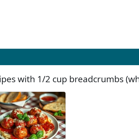
ipes with 1/2 cup breadcrumbs (w