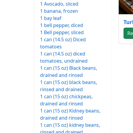
1 Avocado, sliced
1 banana, frozen
1 bay leaf
Tur
1 bell pepper, diced
1 Bell pepper, sliced
Re
1 can (14.5 oz) Diced
tomatoes
1 can (14.5 oz) diced
tomatoes, undrained
1 can (15 oz) Black beans,
drained and rinsed
1 can (15 oz) black beans,
rinsed and drained
1 can (15 oz) chickpeas,
drained and rinsed
1 can (15 oz) Kidney beans,
drained and rinsed
1 can (15 oz) kidney beans,
rinsed and drained