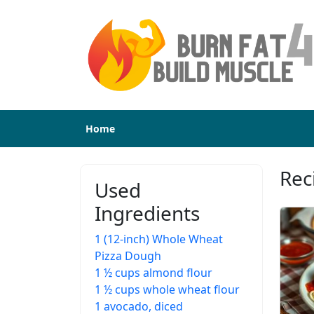
Home
Rec
Used
Ingredients
1 (12-inch) Whole Wheat
Pizza Dough
1 ½ cups almond flour
1 ½ cups whole wheat flour
1 avocado, diced