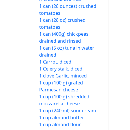
1 can (28 ounces) crushed
tomatoes
1 can (28 oz) crushed
tomatoes
1 can (400g) chickpeas,
drained and rinsed
1 can (5 oz) tuna in water,
drained
1 Carrot, diced
1 Celery stalk, diced
1 clove Garlic, minced
1 cup (100 g) grated
Parmesan cheese
1 cup (100 g) shredded
mozzarella cheese
1 cup (240 ml) sour cream
1 cup almond butter
1 cup almond flour