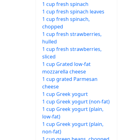
1 cup fresh spinach
1 cup fresh spinach leaves
1 cup fresh spinach,
chopped
1 cup fresh strawberries,
hulled
1 cup fresh strawberries,
sliced
1 cup Grated low-fat
mozzarella cheese
1 cup grated Parmesan
cheese
1 cup Greek yogurt
1 cup Greek yogurt (non-fat)
1 cup Greek yogurt (plain,
low-fat)
1 cup Greek yogurt (plain,
non-fat)
1 cup green beans, chopped