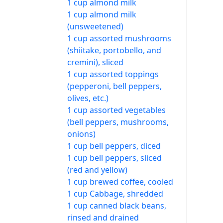
1 cup almond milk
1 cup almond milk
(unsweetened)
1 cup assorted mushrooms
(shiitake, portobello, and
cremini), sliced
1 cup assorted toppings
(pepperoni, bell peppers,
olives, etc.)
1 cup assorted vegetables
(bell peppers, mushrooms,
onions)
1 cup bell peppers, diced
1 cup bell peppers, sliced
(red and yellow)
1 cup brewed coffee, cooled
1 cup Cabbage, shredded
1 cup canned black beans,
rinsed and drained