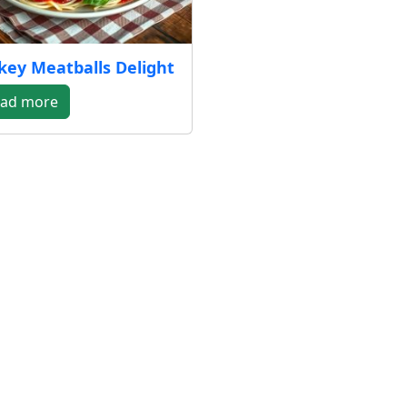
key Meatballs Delight
ad more