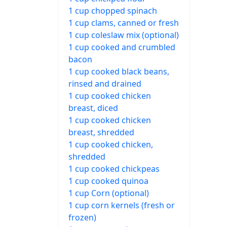
1 cup chopped spinach
1 cup clams, canned or fresh
1 cup coleslaw mix (optional)
1 cup cooked and crumbled
bacon
1 cup cooked black beans,
rinsed and drained
1 cup cooked chicken
breast, diced
1 cup cooked chicken
breast, shredded
1 cup cooked chicken,
shredded
1 cup cooked chickpeas
1 cup cooked quinoa
1 cup Corn (optional)
1 cup corn kernels (fresh or
frozen)