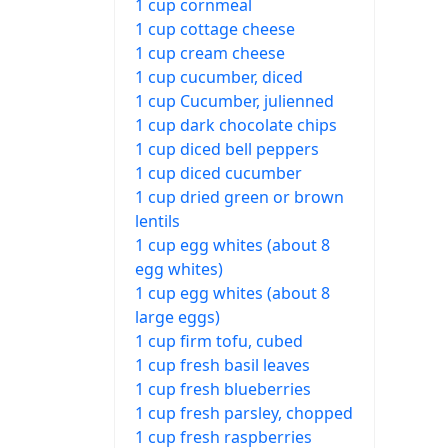
1 cup cornmeal
1 cup cottage cheese
1 cup cream cheese
1 cup cucumber, diced
1 cup Cucumber, julienned
1 cup dark chocolate chips
1 cup diced bell peppers
1 cup diced cucumber
1 cup dried green or brown
lentils
1 cup egg whites (about 8
egg whites)
1 cup egg whites (about 8
large eggs)
1 cup firm tofu, cubed
1 cup fresh basil leaves
1 cup fresh blueberries
1 cup fresh parsley, chopped
1 cup fresh raspberries