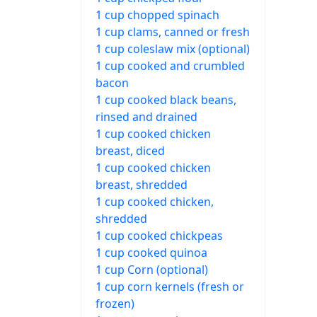
1 cup chopped spinach
1 cup clams, canned or fresh
1 cup coleslaw mix (optional)
1 cup cooked and crumbled
bacon
1 cup cooked black beans,
rinsed and drained
1 cup cooked chicken
breast, diced
1 cup cooked chicken
breast, shredded
1 cup cooked chicken,
shredded
1 cup cooked chickpeas
1 cup cooked quinoa
1 cup Corn (optional)
1 cup corn kernels (fresh or
frozen)