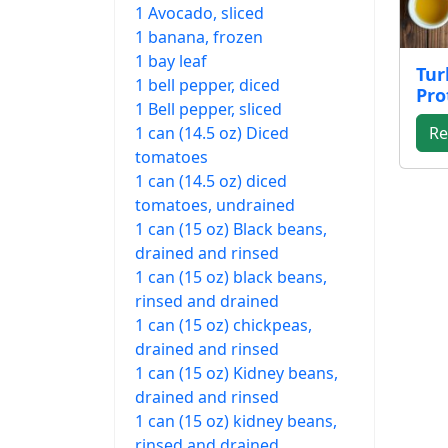
1 Avocado, sliced
1 banana, frozen
1 bay leaf
Tur
1 bell pepper, diced
Pro
1 Bell pepper, sliced
1 can (14.5 oz) Diced
Re
tomatoes
1 can (14.5 oz) diced
tomatoes, undrained
1 can (15 oz) Black beans,
drained and rinsed
1 can (15 oz) black beans,
rinsed and drained
1 can (15 oz) chickpeas,
drained and rinsed
1 can (15 oz) Kidney beans,
drained and rinsed
1 can (15 oz) kidney beans,
rinsed and drained