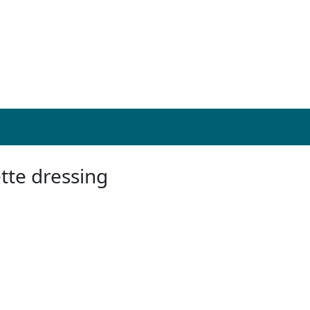
tte dressing