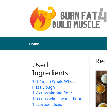
Home
Rec
Used
Ingredients
1 (12-inch) Whole Wheat
Pizza Dough
1 ½ cups almond flour
1 ½ cups whole wheat flour
1 avocado, diced