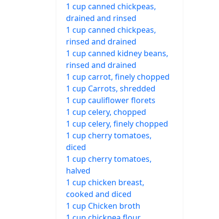
1 cup canned chickpeas,
drained and rinsed
1 cup canned chickpeas,
rinsed and drained
1 cup canned kidney beans,
rinsed and drained
1 cup carrot, finely chopped
1 cup Carrots, shredded
1 cup cauliflower florets
1 cup celery, chopped
1 cup celery, finely chopped
1 cup cherry tomatoes,
diced
1 cup cherry tomatoes,
halved
1 cup chicken breast,
cooked and diced
1 cup Chicken broth
1 cup chickpea flour