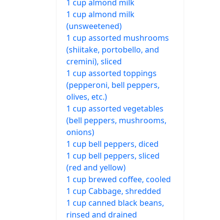
1 cup almond milk
1 cup almond milk
(unsweetened)
1 cup assorted mushrooms
(shiitake, portobello, and
cremini), sliced
1 cup assorted toppings
(pepperoni, bell peppers,
olives, etc.)
1 cup assorted vegetables
(bell peppers, mushrooms,
onions)
1 cup bell peppers, diced
1 cup bell peppers, sliced
(red and yellow)
1 cup brewed coffee, cooled
1 cup Cabbage, shredded
1 cup canned black beans,
rinsed and drained