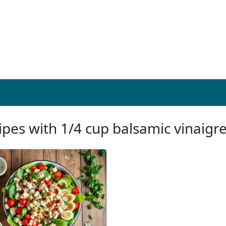
ipes with 1/4 cup balsamic vinaigre