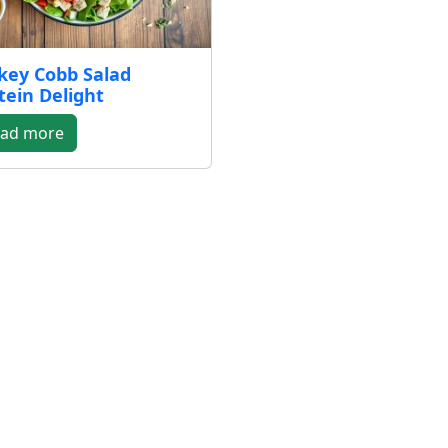
key Cobb Salad
tein Delight
ad more