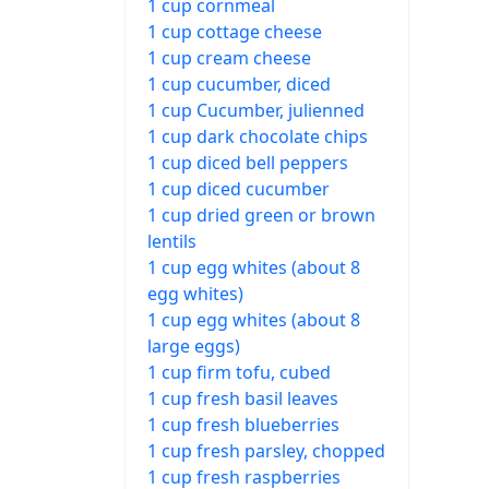
1 cup cornmeal
1 cup cottage cheese
1 cup cream cheese
1 cup cucumber, diced
1 cup Cucumber, julienned
1 cup dark chocolate chips
1 cup diced bell peppers
1 cup diced cucumber
1 cup dried green or brown
lentils
1 cup egg whites (about 8
egg whites)
1 cup egg whites (about 8
large eggs)
1 cup firm tofu, cubed
1 cup fresh basil leaves
1 cup fresh blueberries
1 cup fresh parsley, chopped
1 cup fresh raspberries