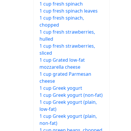
1 cup fresh spinach
1 cup fresh spinach leaves
1 cup fresh spinach,
chopped
1 cup fresh strawberries,
hulled
1 cup fresh strawberries,
sliced
1 cup Grated low-fat
mozzarella cheese
1 cup grated Parmesan
cheese
1 cup Greek yogurt
1 cup Greek yogurt (non-fat)
1 cup Greek yogurt (plain,
low-fat)
1 cup Greek yogurt (plain,
non-fat)
1 cup green beans, chopped