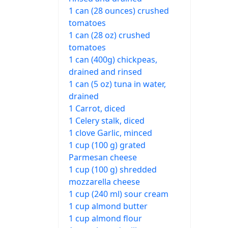
1 can (28 ounces) crushed
tomatoes
1 can (28 oz) crushed
tomatoes
1 can (400g) chickpeas,
drained and rinsed
1 can (5 oz) tuna in water,
drained
1 Carrot, diced
1 Celery stalk, diced
1 clove Garlic, minced
1 cup (100 g) grated
Parmesan cheese
1 cup (100 g) shredded
mozzarella cheese
1 cup (240 ml) sour cream
1 cup almond butter
1 cup almond flour