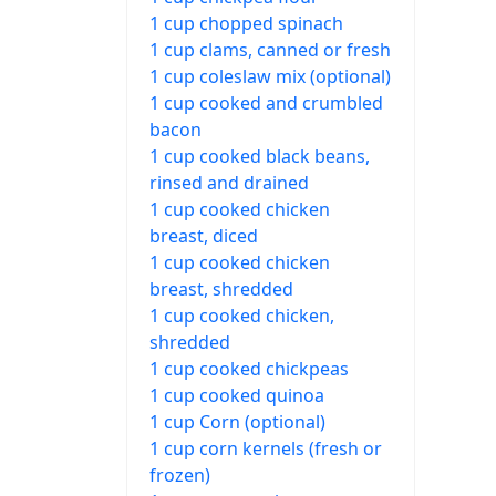
1 cup chopped spinach
1 cup clams, canned or fresh
1 cup coleslaw mix (optional)
1 cup cooked and crumbled
bacon
1 cup cooked black beans,
rinsed and drained
1 cup cooked chicken
breast, diced
1 cup cooked chicken
breast, shredded
1 cup cooked chicken,
shredded
1 cup cooked chickpeas
1 cup cooked quinoa
1 cup Corn (optional)
1 cup corn kernels (fresh or
frozen)