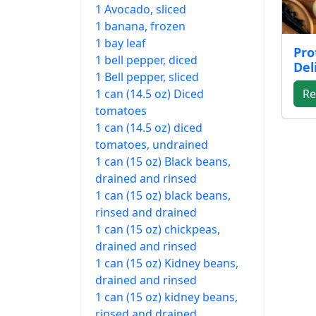
1 Avocado, sliced
1 banana, frozen
1 bay leaf
Pro
1 bell pepper, diced
Del
1 Bell pepper, sliced
1 can (14.5 oz) Diced
Re
tomatoes
1 can (14.5 oz) diced
tomatoes, undrained
1 can (15 oz) Black beans,
drained and rinsed
1 can (15 oz) black beans,
rinsed and drained
1 can (15 oz) chickpeas,
drained and rinsed
1 can (15 oz) Kidney beans,
drained and rinsed
1 can (15 oz) kidney beans,
rinsed and drained