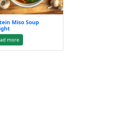
tein Miso Soup
ight
ad more