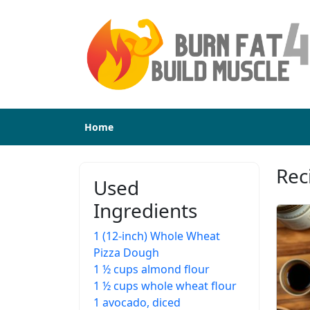
Home
Rec
Used
Ingredients
1 (12-inch) Whole Wheat
Pizza Dough
1 ½ cups almond flour
1 ½ cups whole wheat flour
1 avocado, diced