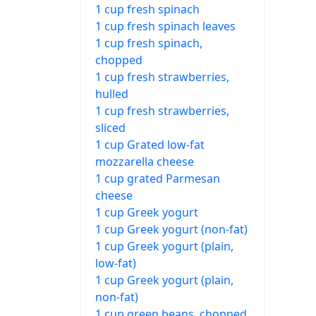
1 cup fresh spinach
1 cup fresh spinach leaves
1 cup fresh spinach,
chopped
1 cup fresh strawberries,
hulled
1 cup fresh strawberries,
sliced
1 cup Grated low-fat
mozzarella cheese
1 cup grated Parmesan
cheese
1 cup Greek yogurt
1 cup Greek yogurt (non-fat)
1 cup Greek yogurt (plain,
low-fat)
1 cup Greek yogurt (plain,
non-fat)
1 cup green beans, chopped