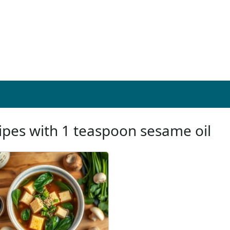
ipes with 1 teaspoon sesame oil