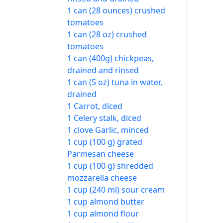
1 can (28 ounces) crushed
tomatoes
1 can (28 oz) crushed
tomatoes
1 can (400g) chickpeas,
drained and rinsed
1 can (5 oz) tuna in water,
drained
1 Carrot, diced
1 Celery stalk, diced
1 clove Garlic, minced
1 cup (100 g) grated
Parmesan cheese
1 cup (100 g) shredded
mozzarella cheese
1 cup (240 ml) sour cream
1 cup almond butter
1 cup almond flour