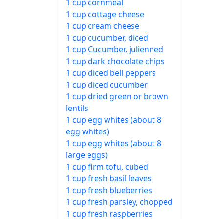
1 cup cornmeal
1 cup cottage cheese
1 cup cream cheese
1 cup cucumber, diced
1 cup Cucumber, julienned
1 cup dark chocolate chips
1 cup diced bell peppers
1 cup diced cucumber
1 cup dried green or brown
lentils
1 cup egg whites (about 8
egg whites)
1 cup egg whites (about 8
large eggs)
1 cup firm tofu, cubed
1 cup fresh basil leaves
1 cup fresh blueberries
1 cup fresh parsley, chopped
1 cup fresh raspberries