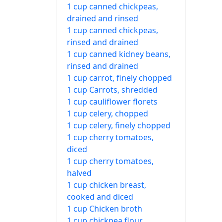
1 cup canned chickpeas,
drained and rinsed
1 cup canned chickpeas,
rinsed and drained
1 cup canned kidney beans,
rinsed and drained
1 cup carrot, finely chopped
1 cup Carrots, shredded
1 cup cauliflower florets
1 cup celery, chopped
1 cup celery, finely chopped
1 cup cherry tomatoes,
diced
1 cup cherry tomatoes,
halved
1 cup chicken breast,
cooked and diced
1 cup Chicken broth
1 cup chickpea flour