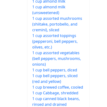
1 cup almond milk
1 cup almond milk
(unsweetened)
1 cup assorted mushrooms
(shiitake, portobello, and
cremini), sliced
1 cup assorted toppings
(pepperoni, bell peppers,
olives, etc.)
1 cup assorted vegetables
(bell peppers, mushrooms,
onions)
1 cup bell peppers, diced
1 cup bell peppers, sliced
(red and yellow)
1 cup brewed coffee, cooled
1 cup Cabbage, shredded
1 cup canned black beans,
rinsed and drained