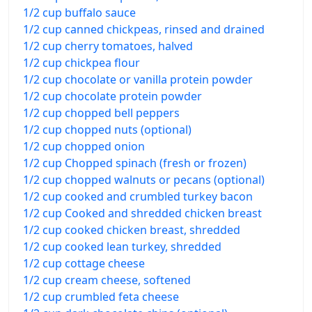
1/2 cup buffalo sauce
1/2 cup canned chickpeas, rinsed and drained
1/2 cup cherry tomatoes, halved
1/2 cup chickpea flour
1/2 cup chocolate or vanilla protein powder
1/2 cup chocolate protein powder
1/2 cup chopped bell peppers
1/2 cup chopped nuts (optional)
1/2 cup chopped onion
1/2 cup Chopped spinach (fresh or frozen)
1/2 cup chopped walnuts or pecans (optional)
1/2 cup cooked and crumbled turkey bacon
1/2 cup Cooked and shredded chicken breast
1/2 cup cooked chicken breast, shredded
1/2 cup cooked lean turkey, shredded
1/2 cup cottage cheese
1/2 cup cream cheese, softened
1/2 cup crumbled feta cheese