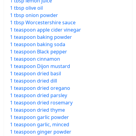
1 tbsp lemon juice
1 tbsp olive oil
1 tbsp onion powder
1 tbsp Worcestershire sauce
1 teaspoon apple cider vinegar
1 teaspoon baking powder
1 teaspoon baking soda
1 teaspoon Black pepper
1 teaspoon cinnamon
1 teaspoon Dijon mustard
1 teaspoon dried basil
1 teaspoon dried dill
1 teaspoon dried oregano
1 teaspoon dried parsley
1 teaspoon dried rosemary
1 teaspoon dried thyme
1 teaspoon garlic powder
1 teaspoon garlic, minced
1 teaspoon ginger powder