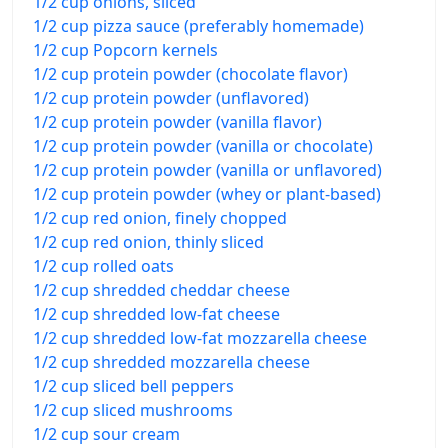
1/2 cup onions, sliced
1/2 cup pizza sauce (preferably homemade)
1/2 cup Popcorn kernels
1/2 cup protein powder (chocolate flavor)
1/2 cup protein powder (unflavored)
1/2 cup protein powder (vanilla flavor)
1/2 cup protein powder (vanilla or chocolate)
1/2 cup protein powder (vanilla or unflavored)
1/2 cup protein powder (whey or plant-based)
1/2 cup red onion, finely chopped
1/2 cup red onion, thinly sliced
1/2 cup rolled oats
1/2 cup shredded cheddar cheese
1/2 cup shredded low-fat cheese
1/2 cup shredded low-fat mozzarella cheese
1/2 cup shredded mozzarella cheese
1/2 cup sliced bell peppers
1/2 cup sliced mushrooms
1/2 cup sour cream