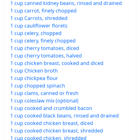
1 cup canned kidney beans, rinsed and drained
1 cup carrot, finely chopped
1 cup Carrots, shredded
1 cup cauliflower florets
1 cup celery, chopped
1 cup celery, finely chopped
1 cup cherry tomatoes, diced
1 cup cherry tomatoes, halved
1 cup chicken breast, cooked and diced
1 cup Chicken broth
1 cup chickpea flour
1 cup chopped spinach
1 cup clams, canned or fresh
1 cup coleslaw mix (optional)
1 cup cooked and crumbled bacon
1 cup cooked black beans, rinsed and drained
1 cup cooked chicken breast, diced
1 cup cooked chicken breast, shredded
1 cup cooked chicken, shredded