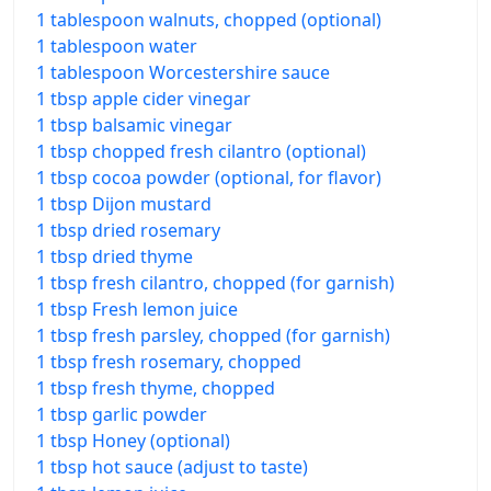
1 tablespoon walnuts, chopped (optional)
1 tablespoon water
1 tablespoon Worcestershire sauce
1 tbsp apple cider vinegar
1 tbsp balsamic vinegar
1 tbsp chopped fresh cilantro (optional)
1 tbsp cocoa powder (optional, for flavor)
1 tbsp Dijon mustard
1 tbsp dried rosemary
1 tbsp dried thyme
1 tbsp fresh cilantro, chopped (for garnish)
1 tbsp Fresh lemon juice
1 tbsp fresh parsley, chopped (for garnish)
1 tbsp fresh rosemary, chopped
1 tbsp fresh thyme, chopped
1 tbsp garlic powder
1 tbsp Honey (optional)
1 tbsp hot sauce (adjust to taste)