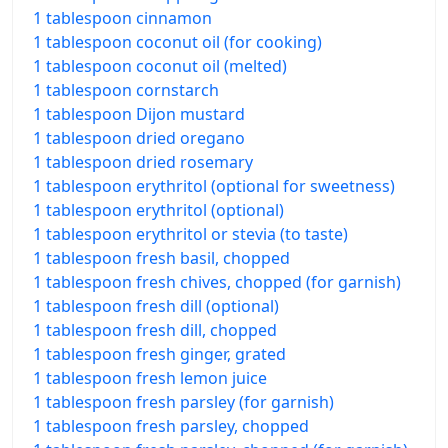
1 tablespoon cinnamon
1 tablespoon coconut oil (for cooking)
1 tablespoon coconut oil (melted)
1 tablespoon cornstarch
1 tablespoon Dijon mustard
1 tablespoon dried oregano
1 tablespoon dried rosemary
1 tablespoon erythritol (optional for sweetness)
1 tablespoon erythritol (optional)
1 tablespoon erythritol or stevia (to taste)
1 tablespoon fresh basil, chopped
1 tablespoon fresh chives, chopped (for garnish)
1 tablespoon fresh dill (optional)
1 tablespoon fresh dill, chopped
1 tablespoon fresh ginger, grated
1 tablespoon fresh lemon juice
1 tablespoon fresh parsley (for garnish)
1 tablespoon fresh parsley, chopped