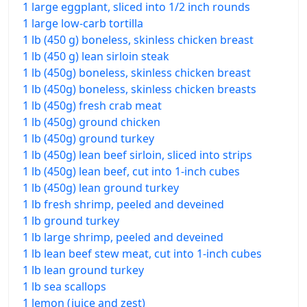
1 large eggplant, sliced into 1/2 inch rounds
1 large low-carb tortilla
1 lb (450 g) boneless, skinless chicken breast
1 lb (450 g) lean sirloin steak
1 lb (450g) boneless, skinless chicken breast
1 lb (450g) boneless, skinless chicken breasts
1 lb (450g) fresh crab meat
1 lb (450g) ground chicken
1 lb (450g) ground turkey
1 lb (450g) lean beef sirloin, sliced into strips
1 lb (450g) lean beef, cut into 1-inch cubes
1 lb (450g) lean ground turkey
1 lb fresh shrimp, peeled and deveined
1 lb ground turkey
1 lb large shrimp, peeled and deveined
1 lb lean beef stew meat, cut into 1-inch cubes
1 lb lean ground turkey
1 lb sea scallops
1 lemon (juice and zest)