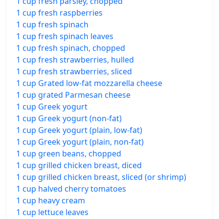
1 cup fresh parsley, chopped
1 cup fresh raspberries
1 cup fresh spinach
1 cup fresh spinach leaves
1 cup fresh spinach, chopped
1 cup fresh strawberries, hulled
1 cup fresh strawberries, sliced
1 cup Grated low-fat mozzarella cheese
1 cup grated Parmesan cheese
1 cup Greek yogurt
1 cup Greek yogurt (non-fat)
1 cup Greek yogurt (plain, low-fat)
1 cup Greek yogurt (plain, non-fat)
1 cup green beans, chopped
1 cup grilled chicken breast, diced
1 cup grilled chicken breast, sliced (or shrimp)
1 cup halved cherry tomatoes
1 cup heavy cream
1 cup lettuce leaves