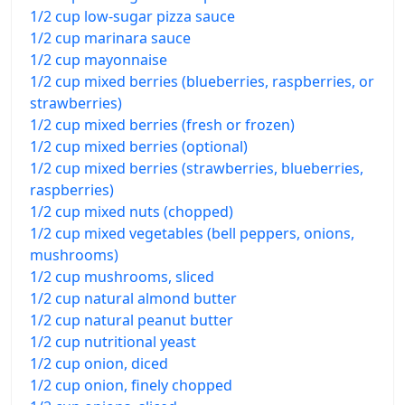
1/2 cup low-sugar pizza sauce
1/2 cup marinara sauce
1/2 cup mayonnaise
1/2 cup mixed berries (blueberries, raspberries, or
strawberries)
1/2 cup mixed berries (fresh or frozen)
1/2 cup mixed berries (optional)
1/2 cup mixed berries (strawberries, blueberries,
raspberries)
1/2 cup mixed nuts (chopped)
1/2 cup mixed vegetables (bell peppers, onions,
mushrooms)
1/2 cup mushrooms, sliced
1/2 cup natural almond butter
1/2 cup natural peanut butter
1/2 cup nutritional yeast
1/2 cup onion, diced
1/2 cup onion, finely chopped