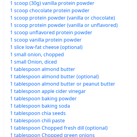
1 scoop (30g) vanilla protein powder
1 scoop chocolate protein powder
1 scoop protein powder (vanilla or chocolate)
1 scoop protein powder (vanilla or unflavored)
1 scoop unflavored protein powder
1 scoop vanilla protein powder
1 slice low-fat cheese (optional)
1 small onion, chopped
1 small Onion, diced
1 tablespoon almond butter
1 tablespoon almond butter (optional)
1 tablespoon almond butter or peanut butter
1 tablespoon apple cider vinegar
1 tablespoon baking powder
1 tablespoon baking soda
1 tablespoon chia seeds
1 tablespoon chili paste
1 tablespoon Chopped fresh dill (optional)
1 tablespoon Chopped green onions