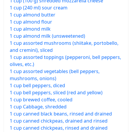
1 cup (100 g) shredded mozzarella cheese
1 cup (240 ml) sour cream
1 cup almond butter
1 cup almond flour
1 cup almond milk
1 cup almond milk (unsweetened)
1 cup assorted mushrooms (shiitake, portobello,
and cremini), sliced
1 cup assorted toppings (pepperoni, bell peppers,
olives, etc.)
1 cup assorted vegetables (bell peppers,
mushrooms, onions)
1 cup bell peppers, diced
1 cup bell peppers, sliced (red and yellow)
1 cup brewed coffee, cooled
1 cup Cabbage, shredded
1 cup canned black beans, rinsed and drained
1 cup canned chickpeas, drained and rinsed
1 cup canned chickpeas, rinsed and drained