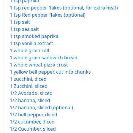
1 tsp paprika
1 tsp red pepper flakes (optional, for extra heat)
1 tsp Red pepper flakes (optional)
1 tsp salt
1 tsp sea salt
1 tsp smoked paprika
1 tsp vanilla extract
1 whole grain roll
1 whole grain sandwich bread
1 whole wheat pizza crust
1 yellow bell pepper, cut into chunks
1 zucchini, diced
1 Zucchini, sliced
1/2 Avocado, sliced
1/2 banana, sliced
1/2 banana, sliced (optional)
1/2 bell pepper, diced
1/2 cucumber, diced
1/2 Cucumber, sliced