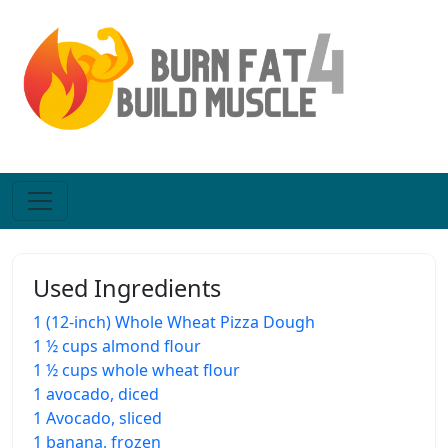
Used Ingredients
1 (12-inch) Whole Wheat Pizza Dough
1 ½ cups almond flour
1 ½ cups whole wheat flour
1 avocado, diced
1 Avocado, sliced
1 banana, frozen