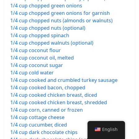
1/4 cup chopped green onions
1/4 cup chopped green onions for garnish
1/4 cup chopped nuts (almonds or walnuts)
1/4 cup chopped nuts (optional)
1/4 cup chopped spinach
1/4 cup chopped walnuts (optional)
1/4 cup coconut flour
1/4 cup coconut oil, melted
1/4 cup coconut sugar
1/4 cup cold water
1/4 cup cooked and crumbled turkey sausage
1/4 cup cooked bacon, chopped
1/4 cup cooked chicken breast, diced
1/4 cup cooked chicken breast, shredded
1/4 cup corn, canned or frozen
1/4 cup cottage cheese
1/4 cup cucumber, diced
English
1/4 cup dark chocolate chips