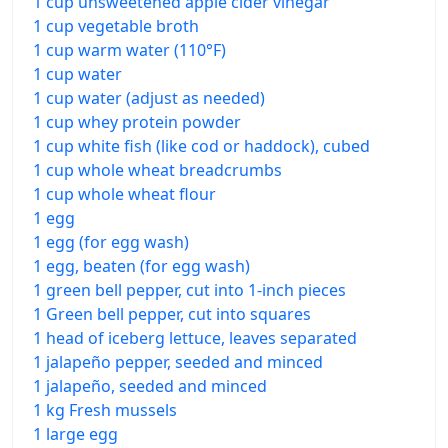
1 cup unsweetened apple cider vinegar
1 cup vegetable broth
1 cup warm water (110°F)
1 cup water
1 cup water (adjust as needed)
1 cup whey protein powder
1 cup white fish (like cod or haddock), cubed
1 cup whole wheat breadcrumbs
1 cup whole wheat flour
1 egg
1 egg (for egg wash)
1 egg, beaten (for egg wash)
1 green bell pepper, cut into 1-inch pieces
1 Green bell pepper, cut into squares
1 head of iceberg lettuce, leaves separated
1 jalapeño pepper, seeded and minced
1 jalapeño, seeded and minced
1 kg Fresh mussels
1 large egg