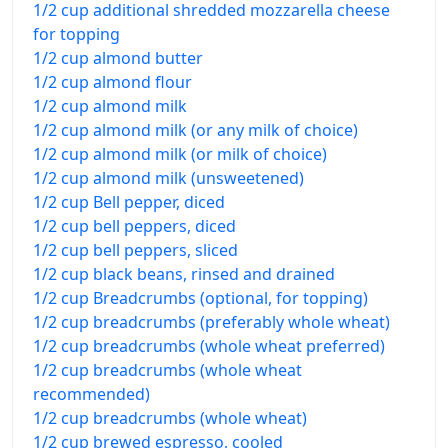
1/2 cup additional shredded mozzarella cheese
for topping
1/2 cup almond butter
1/2 cup almond flour
1/2 cup almond milk
1/2 cup almond milk (or any milk of choice)
1/2 cup almond milk (or milk of choice)
1/2 cup almond milk (unsweetened)
1/2 cup Bell pepper, diced
1/2 cup bell peppers, diced
1/2 cup bell peppers, sliced
1/2 cup black beans, rinsed and drained
1/2 cup Breadcrumbs (optional, for topping)
1/2 cup breadcrumbs (preferably whole wheat)
1/2 cup breadcrumbs (whole wheat preferred)
1/2 cup breadcrumbs (whole wheat
recommended)
1/2 cup breadcrumbs (whole wheat)
1/2 cup brewed espresso, cooled