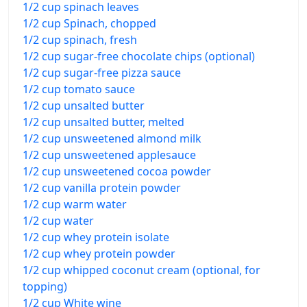
1/2 cup spinach leaves
1/2 cup Spinach, chopped
1/2 cup spinach, fresh
1/2 cup sugar-free chocolate chips (optional)
1/2 cup sugar-free pizza sauce
1/2 cup tomato sauce
1/2 cup unsalted butter
1/2 cup unsalted butter, melted
1/2 cup unsweetened almond milk
1/2 cup unsweetened applesauce
1/2 cup unsweetened cocoa powder
1/2 cup vanilla protein powder
1/2 cup warm water
1/2 cup water
1/2 cup whey protein isolate
1/2 cup whey protein powder
1/2 cup whipped coconut cream (optional, for
topping)
1/2 cup White wine