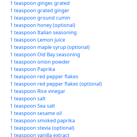
1 teaspoon ginger, grated
1 teaspoon grated ginger
1 teaspoon ground cumin
1 teaspoon honey (optional)
1 teaspoon Italian seasoning
1 teaspoon Lemon juice
1 teaspoon maple syrup (optional)
1 teaspoon Old Bay seasoning
1 teaspoon onion powder
1 teaspoon Paprika
1 teaspoon red pepper flakes
1 teaspoon red pepper flakes (optional)
1 teaspoon Rice vinegar
1 teaspoon salt
1 teaspoon Sea salt
1 teaspoon sesame oil
1 teaspoon smoked paprika
1 teaspoon stevia (optional)
1 teaspoon vanilla extract