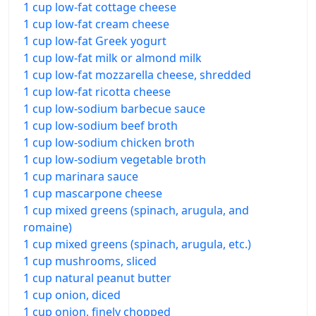
1 cup low-fat cottage cheese
1 cup low-fat cream cheese
1 cup low-fat Greek yogurt
1 cup low-fat milk or almond milk
1 cup low-fat mozzarella cheese, shredded
1 cup low-fat ricotta cheese
1 cup low-sodium barbecue sauce
1 cup low-sodium beef broth
1 cup low-sodium chicken broth
1 cup low-sodium vegetable broth
1 cup marinara sauce
1 cup mascarpone cheese
1 cup mixed greens (spinach, arugula, and
romaine)
1 cup mixed greens (spinach, arugula, etc.)
1 cup mushrooms, sliced
1 cup natural peanut butter
1 cup onion, diced
1 cup onion, finely chopped