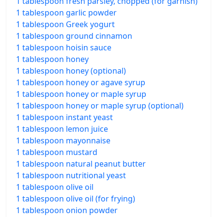
1 tablespoon fresh parsley, chopped (for garnish)
1 tablespoon garlic powder
1 tablespoon Greek yogurt
1 tablespoon ground cinnamon
1 tablespoon hoisin sauce
1 tablespoon honey
1 tablespoon honey (optional)
1 tablespoon honey or agave syrup
1 tablespoon honey or maple syrup
1 tablespoon honey or maple syrup (optional)
1 tablespoon instant yeast
1 tablespoon lemon juice
1 tablespoon mayonnaise
1 tablespoon mustard
1 tablespoon natural peanut butter
1 tablespoon nutritional yeast
1 tablespoon olive oil
1 tablespoon olive oil (for frying)
1 tablespoon onion powder