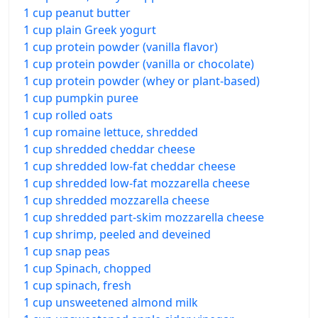
1 cup peanut butter
1 cup plain Greek yogurt
1 cup protein powder (vanilla flavor)
1 cup protein powder (vanilla or chocolate)
1 cup protein powder (whey or plant-based)
1 cup pumpkin puree
1 cup rolled oats
1 cup romaine lettuce, shredded
1 cup shredded cheddar cheese
1 cup shredded low-fat cheddar cheese
1 cup shredded low-fat mozzarella cheese
1 cup shredded mozzarella cheese
1 cup shredded part-skim mozzarella cheese
1 cup shrimp, peeled and deveined
1 cup snap peas
1 cup Spinach, chopped
1 cup spinach, fresh
1 cup unsweetened almond milk