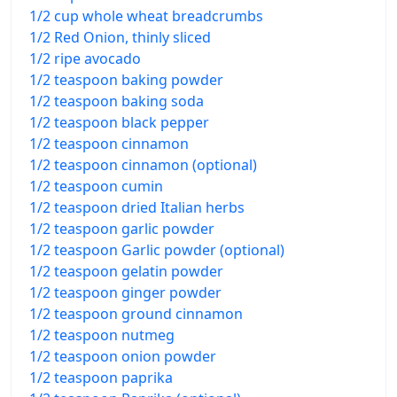
1/2 cup whole wheat breadcrumbs
1/2 Red Onion, thinly sliced
1/2 ripe avocado
1/2 teaspoon baking powder
1/2 teaspoon baking soda
1/2 teaspoon black pepper
1/2 teaspoon cinnamon
1/2 teaspoon cinnamon (optional)
1/2 teaspoon cumin
1/2 teaspoon dried Italian herbs
1/2 teaspoon garlic powder
1/2 teaspoon Garlic powder (optional)
1/2 teaspoon gelatin powder
1/2 teaspoon ginger powder
1/2 teaspoon ground cinnamon
1/2 teaspoon nutmeg
1/2 teaspoon onion powder
1/2 teaspoon paprika