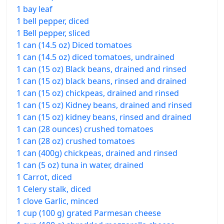
1 bay leaf
1 bell pepper, diced
1 Bell pepper, sliced
1 can (14.5 oz) Diced tomatoes
1 can (14.5 oz) diced tomatoes, undrained
1 can (15 oz) Black beans, drained and rinsed
1 can (15 oz) black beans, rinsed and drained
1 can (15 oz) chickpeas, drained and rinsed
1 can (15 oz) Kidney beans, drained and rinsed
1 can (15 oz) kidney beans, rinsed and drained
1 can (28 ounces) crushed tomatoes
1 can (28 oz) crushed tomatoes
1 can (400g) chickpeas, drained and rinsed
1 can (5 oz) tuna in water, drained
1 Carrot, diced
1 Celery stalk, diced
1 clove Garlic, minced
1 cup (100 g) grated Parmesan cheese