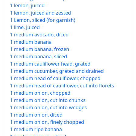
1 lemon, juiced
1 lemon, juiced and zested
1 Lemon, sliced (for garnish)
1 lime, juiced
1 medium avocado, diced
1 medium banana
1 medium banana, frozen
1 medium banana, sliced
1 medium cauliflower head, grated
1 medium cucumber, grated and drained
1 medium head of cauliflower, chopped
1 medium head of cauliflower, cut into florets
1 medium onion, chopped
1 medium onion, cut into chunks
1 medium onion, cut into wedges
1 medium onion, diced
1 medium onion, finely chopped
1 medium ripe banana