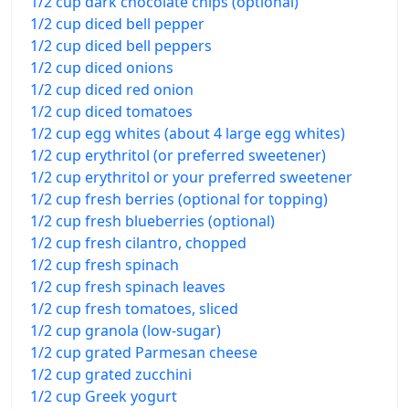
1/2 cup dark chocolate chips (optional)
1/2 cup diced bell pepper
1/2 cup diced bell peppers
1/2 cup diced onions
1/2 cup diced red onion
1/2 cup diced tomatoes
1/2 cup egg whites (about 4 large egg whites)
1/2 cup erythritol (or preferred sweetener)
1/2 cup erythritol or your preferred sweetener
1/2 cup fresh berries (optional for topping)
1/2 cup fresh blueberries (optional)
1/2 cup fresh cilantro, chopped
1/2 cup fresh spinach
1/2 cup fresh spinach leaves
1/2 cup fresh tomatoes, sliced
1/2 cup granola (low-sugar)
1/2 cup grated Parmesan cheese
1/2 cup grated zucchini
1/2 cup Greek yogurt