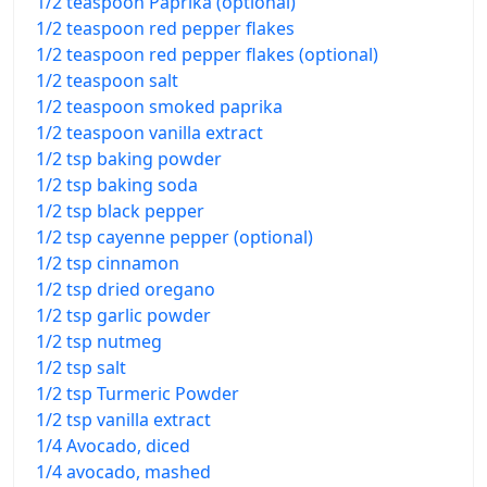
1/2 teaspoon Paprika (optional)
1/2 teaspoon red pepper flakes
1/2 teaspoon red pepper flakes (optional)
1/2 teaspoon salt
1/2 teaspoon smoked paprika
1/2 teaspoon vanilla extract
1/2 tsp baking powder
1/2 tsp baking soda
1/2 tsp black pepper
1/2 tsp cayenne pepper (optional)
1/2 tsp cinnamon
1/2 tsp dried oregano
1/2 tsp garlic powder
1/2 tsp nutmeg
1/2 tsp salt
1/2 tsp Turmeric Powder
1/2 tsp vanilla extract
1/4 Avocado, diced
1/4 avocado, mashed