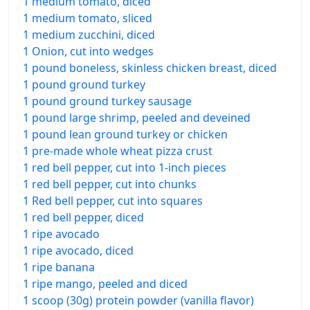
1 medium tomato, diced
1 medium tomato, sliced
1 medium zucchini, diced
1 Onion, cut into wedges
1 pound boneless, skinless chicken breast, diced
1 pound ground turkey
1 pound ground turkey sausage
1 pound large shrimp, peeled and deveined
1 pound lean ground turkey or chicken
1 pre-made whole wheat pizza crust
1 red bell pepper, cut into 1-inch pieces
1 red bell pepper, cut into chunks
1 Red bell pepper, cut into squares
1 red bell pepper, diced
1 ripe avocado
1 ripe avocado, diced
1 ripe banana
1 ripe mango, peeled and diced
1 scoop (30g) protein powder (vanilla flavor)