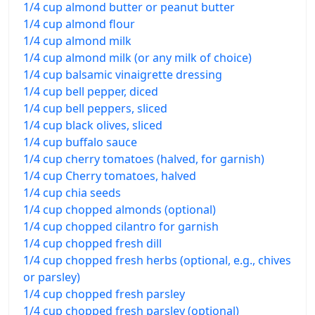
1/4 cup almond butter or peanut butter
1/4 cup almond flour
1/4 cup almond milk
1/4 cup almond milk (or any milk of choice)
1/4 cup balsamic vinaigrette dressing
1/4 cup bell pepper, diced
1/4 cup bell peppers, sliced
1/4 cup black olives, sliced
1/4 cup buffalo sauce
1/4 cup cherry tomatoes (halved, for garnish)
1/4 cup Cherry tomatoes, halved
1/4 cup chia seeds
1/4 cup chopped almonds (optional)
1/4 cup chopped cilantro for garnish
1/4 cup chopped fresh dill
1/4 cup chopped fresh herbs (optional, e.g., chives
or parsley)
1/4 cup chopped fresh parsley
1/4 cup chopped fresh parsley (optional)