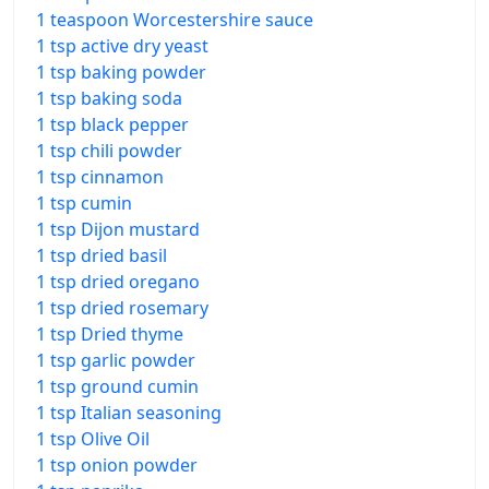
1 teaspoon Worcestershire sauce
1 tsp active dry yeast
1 tsp baking powder
1 tsp baking soda
1 tsp black pepper
1 tsp chili powder
1 tsp cinnamon
1 tsp cumin
1 tsp Dijon mustard
1 tsp dried basil
1 tsp dried oregano
1 tsp dried rosemary
1 tsp Dried thyme
1 tsp garlic powder
1 tsp ground cumin
1 tsp Italian seasoning
1 tsp Olive Oil
1 tsp onion powder