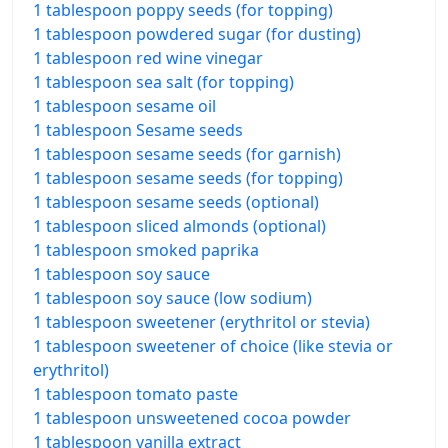
1 tablespoon poppy seeds (for topping)
1 tablespoon powdered sugar (for dusting)
1 tablespoon red wine vinegar
1 tablespoon sea salt (for topping)
1 tablespoon sesame oil
1 tablespoon Sesame seeds
1 tablespoon sesame seeds (for garnish)
1 tablespoon sesame seeds (for topping)
1 tablespoon sesame seeds (optional)
1 tablespoon sliced almonds (optional)
1 tablespoon smoked paprika
1 tablespoon soy sauce
1 tablespoon soy sauce (low sodium)
1 tablespoon sweetener (erythritol or stevia)
1 tablespoon sweetener of choice (like stevia or
erythritol)
1 tablespoon tomato paste
1 tablespoon unsweetened cocoa powder
1 tablespoon vanilla extract