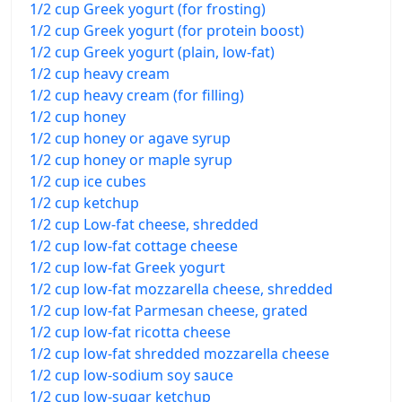
1/2 cup Greek yogurt (for frosting)
1/2 cup Greek yogurt (for protein boost)
1/2 cup Greek yogurt (plain, low-fat)
1/2 cup heavy cream
1/2 cup heavy cream (for filling)
1/2 cup honey
1/2 cup honey or agave syrup
1/2 cup honey or maple syrup
1/2 cup ice cubes
1/2 cup ketchup
1/2 cup Low-fat cheese, shredded
1/2 cup low-fat cottage cheese
1/2 cup low-fat Greek yogurt
1/2 cup low-fat mozzarella cheese, shredded
1/2 cup low-fat Parmesan cheese, grated
1/2 cup low-fat ricotta cheese
1/2 cup low-fat shredded mozzarella cheese
1/2 cup low-sodium soy sauce
1/2 cup low-sugar ketchup