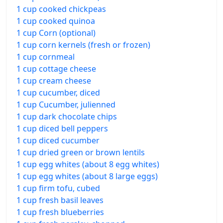
1 cup cooked chickpeas
1 cup cooked quinoa
1 cup Corn (optional)
1 cup corn kernels (fresh or frozen)
1 cup cornmeal
1 cup cottage cheese
1 cup cream cheese
1 cup cucumber, diced
1 cup Cucumber, julienned
1 cup dark chocolate chips
1 cup diced bell peppers
1 cup diced cucumber
1 cup dried green or brown lentils
1 cup egg whites (about 8 egg whites)
1 cup egg whites (about 8 large eggs)
1 cup firm tofu, cubed
1 cup fresh basil leaves
1 cup fresh blueberries