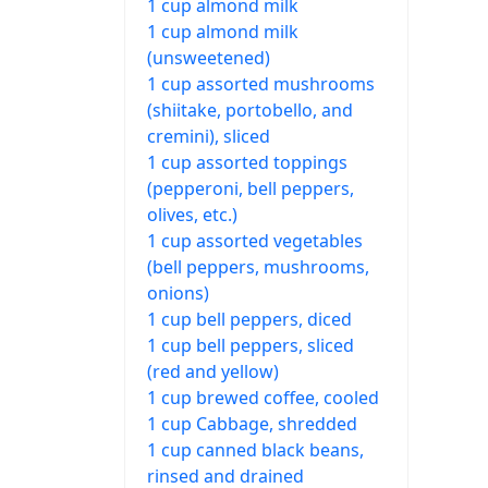
1 cup almond milk
1 cup almond milk
(unsweetened)
1 cup assorted mushrooms
(shiitake, portobello, and
cremini), sliced
1 cup assorted toppings
(pepperoni, bell peppers,
olives, etc.)
1 cup assorted vegetables
(bell peppers, mushrooms,
onions)
1 cup bell peppers, diced
1 cup bell peppers, sliced
(red and yellow)
1 cup brewed coffee, cooled
1 cup Cabbage, shredded
1 cup canned black beans,
rinsed and drained