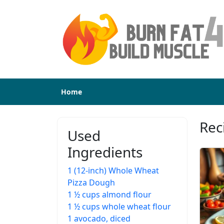
Home
Reci
Used
Ingredients
1 (12-inch) Whole Wheat
Pizza Dough
1 ½ cups almond flour
1 ½ cups whole wheat flour
1 avocado, diced