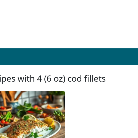
pes with 4 (6 oz) cod fillets