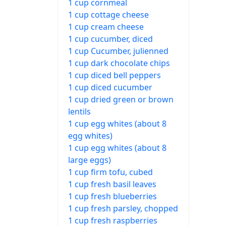
1 cup cornmeal
1 cup cottage cheese
1 cup cream cheese
1 cup cucumber, diced
1 cup Cucumber, julienned
1 cup dark chocolate chips
1 cup diced bell peppers
1 cup diced cucumber
1 cup dried green or brown
lentils
1 cup egg whites (about 8
egg whites)
1 cup egg whites (about 8
large eggs)
1 cup firm tofu, cubed
1 cup fresh basil leaves
1 cup fresh blueberries
1 cup fresh parsley, chopped
1 cup fresh raspberries