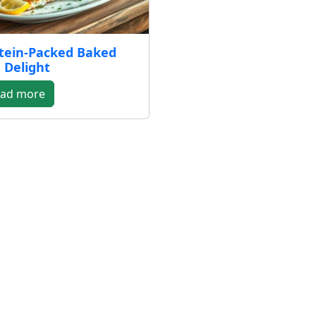
tein-Packed Baked
 Delight
ad more