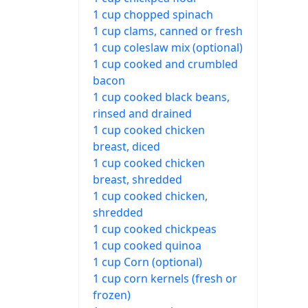
1 cup chopped spinach
1 cup clams, canned or fresh
1 cup coleslaw mix (optional)
1 cup cooked and crumbled
bacon
1 cup cooked black beans,
rinsed and drained
1 cup cooked chicken
breast, diced
1 cup cooked chicken
breast, shredded
1 cup cooked chicken,
shredded
1 cup cooked chickpeas
1 cup cooked quinoa
1 cup Corn (optional)
1 cup corn kernels (fresh or
frozen)