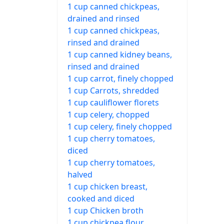
1 cup canned chickpeas,
drained and rinsed
1 cup canned chickpeas,
rinsed and drained
1 cup canned kidney beans,
rinsed and drained
1 cup carrot, finely chopped
1 cup Carrots, shredded
1 cup cauliflower florets
1 cup celery, chopped
1 cup celery, finely chopped
1 cup cherry tomatoes,
diced
1 cup cherry tomatoes,
halved
1 cup chicken breast,
cooked and diced
1 cup Chicken broth
1 cup chickpea flour