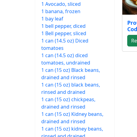
1 Avocado, sliced
1 banana, frozen
1 bay leaf
Pro
1 bell pepper, diced
Cod
1 Bell pepper, sliced
1 can (14.5 oz) Diced
Re
tomatoes
1 can (14.5 oz) diced
tomatoes, undrained
1 can (15 oz) Black beans,
drained and rinsed
1 can (15 oz) black beans,
rinsed and drained
1 can (15 oz) chickpeas,
drained and rinsed
1 can (15 oz) Kidney beans,
drained and rinsed
1 can (15 oz) kidney beans,
rinsed and drained