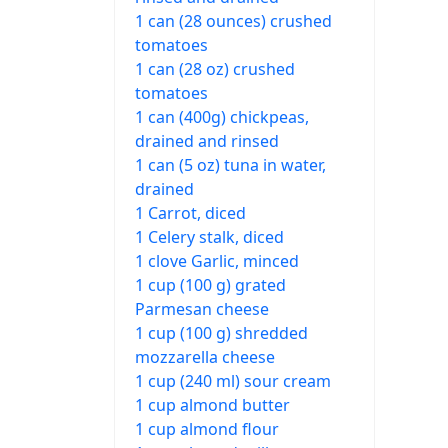
1 can (28 ounces) crushed
tomatoes
1 can (28 oz) crushed
tomatoes
1 can (400g) chickpeas,
drained and rinsed
1 can (5 oz) tuna in water,
drained
1 Carrot, diced
1 Celery stalk, diced
1 clove Garlic, minced
1 cup (100 g) grated
Parmesan cheese
1 cup (100 g) shredded
mozzarella cheese
1 cup (240 ml) sour cream
1 cup almond butter
1 cup almond flour