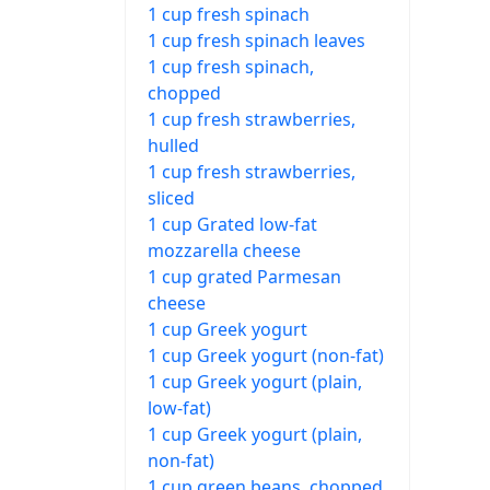
1 cup fresh spinach
1 cup fresh spinach leaves
1 cup fresh spinach,
chopped
1 cup fresh strawberries,
hulled
1 cup fresh strawberries,
sliced
1 cup Grated low-fat
mozzarella cheese
1 cup grated Parmesan
cheese
1 cup Greek yogurt
1 cup Greek yogurt (non-fat)
1 cup Greek yogurt (plain,
low-fat)
1 cup Greek yogurt (plain,
non-fat)
1 cup green beans, chopped