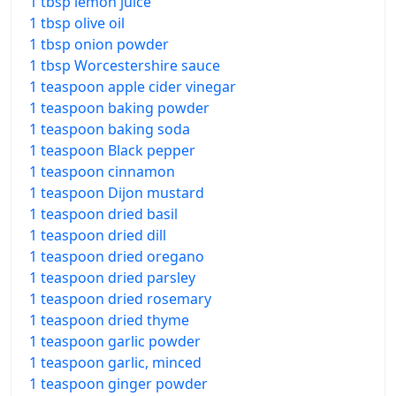
1 tbsp lemon juice
1 tbsp olive oil
1 tbsp onion powder
1 tbsp Worcestershire sauce
1 teaspoon apple cider vinegar
1 teaspoon baking powder
1 teaspoon baking soda
1 teaspoon Black pepper
1 teaspoon cinnamon
1 teaspoon Dijon mustard
1 teaspoon dried basil
1 teaspoon dried dill
1 teaspoon dried oregano
1 teaspoon dried parsley
1 teaspoon dried rosemary
1 teaspoon dried thyme
1 teaspoon garlic powder
1 teaspoon garlic, minced
1 teaspoon ginger powder