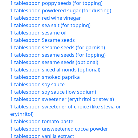
1 tablespoon poppy seeds (for topping)
1 tablespoon powdered sugar (for dusting)
1 tablespoon red wine vinegar
1 tablespoon sea salt (for topping)
1 tablespoon sesame oil
1 tablespoon Sesame seeds
1 tablespoon sesame seeds (for garnish)
1 tablespoon sesame seeds (for topping)
1 tablespoon sesame seeds (optional)
1 tablespoon sliced almonds (optional)
1 tablespoon smoked paprika
1 tablespoon soy sauce
1 tablespoon soy sauce (low sodium)
1 tablespoon sweetener (erythritol or stevia)
1 tablespoon sweetener of choice (like stevia or
erythritol)
1 tablespoon tomato paste
1 tablespoon unsweetened cocoa powder
1 tablespoon vanilla extract