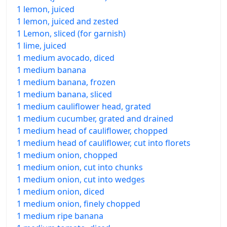
1 lemon, juiced
1 lemon, juiced and zested
1 Lemon, sliced (for garnish)
1 lime, juiced
1 medium avocado, diced
1 medium banana
1 medium banana, frozen
1 medium banana, sliced
1 medium cauliflower head, grated
1 medium cucumber, grated and drained
1 medium head of cauliflower, chopped
1 medium head of cauliflower, cut into florets
1 medium onion, chopped
1 medium onion, cut into chunks
1 medium onion, cut into wedges
1 medium onion, diced
1 medium onion, finely chopped
1 medium ripe banana