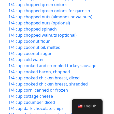
1/4 cup chopped green onions
1/4 cup chopped green onions for garnish
1/4 cup chopped nuts (almonds or walnuts)
1/4 cup chopped nuts (optional)
1/4 cup chopped spinach
1/4 cup chopped walnuts (optional)
1/4 cup coconut flour
1/4 cup coconut oil, melted
1/4 cup coconut sugar
1/4 cup cold water
1/4 cup cooked and crumbled turkey sausage
1/4 cup cooked bacon, chopped
1/4 cup cooked chicken breast, diced
1/4 cup cooked chicken breast, shredded
1/4 cup corn, canned or frozen
1/4 cup cottage cheese
1/4 cup cucumber, diced
English
1/4 cup dark chocolate chips