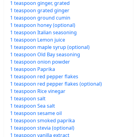
1 teaspoon ginger, grated
1 teaspoon grated ginger
1 teaspoon ground cumin
1 teaspoon honey (optional)
1 teaspoon Italian seasoning
1 teaspoon Lemon juice
1 teaspoon maple syrup (optional)
1 teaspoon Old Bay seasoning
1 teaspoon onion powder
1 teaspoon Paprika
1 teaspoon red pepper flakes
1 teaspoon red pepper flakes (optional)
1 teaspoon Rice vinegar
1 teaspoon salt
1 teaspoon Sea salt
1 teaspoon sesame oil
1 teaspoon smoked paprika
1 teaspoon stevia (optional)
1 teaspoon vanilla extract