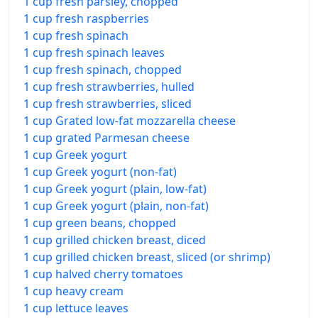
1 cup fresh parsley, chopped
1 cup fresh raspberries
1 cup fresh spinach
1 cup fresh spinach leaves
1 cup fresh spinach, chopped
1 cup fresh strawberries, hulled
1 cup fresh strawberries, sliced
1 cup Grated low-fat mozzarella cheese
1 cup grated Parmesan cheese
1 cup Greek yogurt
1 cup Greek yogurt (non-fat)
1 cup Greek yogurt (plain, low-fat)
1 cup Greek yogurt (plain, non-fat)
1 cup green beans, chopped
1 cup grilled chicken breast, diced
1 cup grilled chicken breast, sliced (or shrimp)
1 cup halved cherry tomatoes
1 cup heavy cream
1 cup lettuce leaves