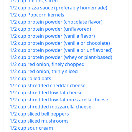
1/2 cup onions, sliced
1/2 cup pizza sauce (preferably homemade)
1/2 cup Popcorn kernels
1/2 cup protein powder (chocolate flavor)
1/2 cup protein powder (unflavored)
1/2 cup protein powder (vanilla flavor)
1/2 cup protein powder (vanilla or chocolate)
1/2 cup protein powder (vanilla or unflavored)
1/2 cup protein powder (whey or plant-based)
1/2 cup red onion, finely chopped
1/2 cup red onion, thinly sliced
1/2 cup rolled oats
1/2 cup shredded cheddar cheese
1/2 cup shredded low-fat cheese
1/2 cup shredded low-fat mozzarella cheese
1/2 cup shredded mozzarella cheese
1/2 cup sliced bell peppers
1/2 cup sliced mushrooms
1/2 cup sour cream