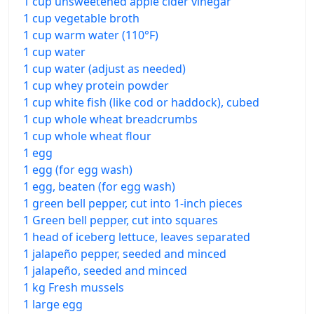
1 cup unsweetened apple cider vinegar
1 cup vegetable broth
1 cup warm water (110°F)
1 cup water
1 cup water (adjust as needed)
1 cup whey protein powder
1 cup white fish (like cod or haddock), cubed
1 cup whole wheat breadcrumbs
1 cup whole wheat flour
1 egg
1 egg (for egg wash)
1 egg, beaten (for egg wash)
1 green bell pepper, cut into 1-inch pieces
1 Green bell pepper, cut into squares
1 head of iceberg lettuce, leaves separated
1 jalapeño pepper, seeded and minced
1 jalapeño, seeded and minced
1 kg Fresh mussels
1 large egg