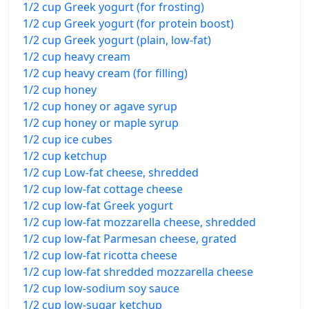
1/2 cup Greek yogurt (for frosting)
1/2 cup Greek yogurt (for protein boost)
1/2 cup Greek yogurt (plain, low-fat)
1/2 cup heavy cream
1/2 cup heavy cream (for filling)
1/2 cup honey
1/2 cup honey or agave syrup
1/2 cup honey or maple syrup
1/2 cup ice cubes
1/2 cup ketchup
1/2 cup Low-fat cheese, shredded
1/2 cup low-fat cottage cheese
1/2 cup low-fat Greek yogurt
1/2 cup low-fat mozzarella cheese, shredded
1/2 cup low-fat Parmesan cheese, grated
1/2 cup low-fat ricotta cheese
1/2 cup low-fat shredded mozzarella cheese
1/2 cup low-sodium soy sauce
1/2 cup low-sugar ketchup