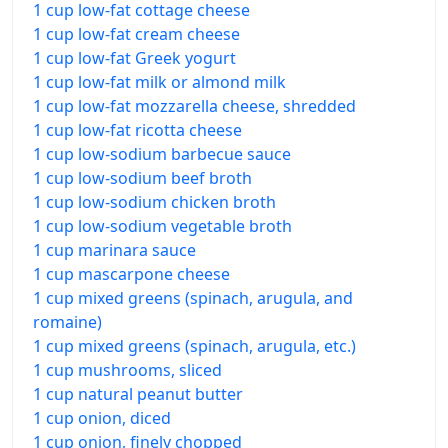
1 cup low-fat cottage cheese
1 cup low-fat cream cheese
1 cup low-fat Greek yogurt
1 cup low-fat milk or almond milk
1 cup low-fat mozzarella cheese, shredded
1 cup low-fat ricotta cheese
1 cup low-sodium barbecue sauce
1 cup low-sodium beef broth
1 cup low-sodium chicken broth
1 cup low-sodium vegetable broth
1 cup marinara sauce
1 cup mascarpone cheese
1 cup mixed greens (spinach, arugula, and
romaine)
1 cup mixed greens (spinach, arugula, etc.)
1 cup mushrooms, sliced
1 cup natural peanut butter
1 cup onion, diced
1 cup onion, finely chopped