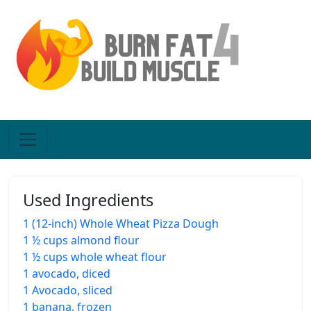
Used Ingredients
1 (12-inch) Whole Wheat Pizza Dough
1 ½ cups almond flour
1 ½ cups whole wheat flour
1 avocado, diced
1 Avocado, sliced
1 banana, frozen