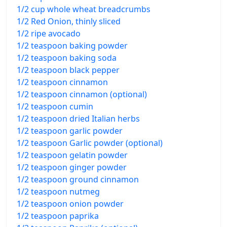
1/2 cup whole wheat breadcrumbs
1/2 Red Onion, thinly sliced
1/2 ripe avocado
1/2 teaspoon baking powder
1/2 teaspoon baking soda
1/2 teaspoon black pepper
1/2 teaspoon cinnamon
1/2 teaspoon cinnamon (optional)
1/2 teaspoon cumin
1/2 teaspoon dried Italian herbs
1/2 teaspoon garlic powder
1/2 teaspoon Garlic powder (optional)
1/2 teaspoon gelatin powder
1/2 teaspoon ginger powder
1/2 teaspoon ground cinnamon
1/2 teaspoon nutmeg
1/2 teaspoon onion powder
1/2 teaspoon paprika