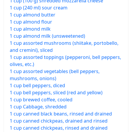
1 cup (100 g) shredded mozzarella cheese
1 cup (240 ml) sour cream
1 cup almond butter
1 cup almond flour
1 cup almond milk
1 cup almond milk (unsweetened)
1 cup assorted mushrooms (shiitake, portobello,
and cremini), sliced
1 cup assorted toppings (pepperoni, bell peppers,
olives, etc.)
1 cup assorted vegetables (bell peppers,
mushrooms, onions)
1 cup bell peppers, diced
1 cup bell peppers, sliced (red and yellow)
1 cup brewed coffee, cooled
1 cup Cabbage, shredded
1 cup canned black beans, rinsed and drained
1 cup canned chickpeas, drained and rinsed
1 cup canned chickpeas, rinsed and drained