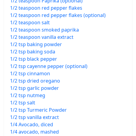
1/2 teaspoon Paprika (optional)
1/2 teaspoon red pepper flakes
1/2 teaspoon red pepper flakes (optional)
1/2 teaspoon salt
1/2 teaspoon smoked paprika
1/2 teaspoon vanilla extract
1/2 tsp baking powder
1/2 tsp baking soda
1/2 tsp black pepper
1/2 tsp cayenne pepper (optional)
1/2 tsp cinnamon
1/2 tsp dried oregano
1/2 tsp garlic powder
1/2 tsp nutmeg
1/2 tsp salt
1/2 tsp Turmeric Powder
1/2 tsp vanilla extract
1/4 Avocado, diced
1/4 avocado, mashed