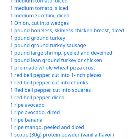
1 medium tomato, diced
1 medium tomato, sliced
1 medium zucchini, diced
1 Onion, cut into wedges
1 pound boneless, skinless chicken breast, diced
1 pound ground turkey
1 pound ground turkey sausage
1 pound large shrimp, peeled and deveined
1 pound lean ground turkey or chicken
1 pre-made whole wheat pizza crust
1 red bell pepper, cut into 1-inch pieces
1 red bell pepper, cut into chunks
1 Red bell pepper, cut into squares
1 red bell pepper, diced
1 ripe avocado
1 ripe avocado, diced
1 ripe banana
1 ripe mango, peeled and diced
1 scoop (30g) protein powder (vanilla flavor)