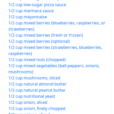
1/2 cup low-sugar pizza sauce
1/2 cup marinara sauce
1/2 cup mayonnaise
1/2 cup mixed berries (blueberries, raspberries, or
strawberries)
1/2 cup mixed berries (fresh or frozen)
1/2 cup mixed berries (optional)
1/2 cup mixed berries (strawberries, blueberries,
raspberries)
1/2 cup mixed nuts (chopped)
1/2 cup mixed vegetables (bell peppers, onions,
mushrooms)
1/2 cup mushrooms, sliced
1/2 cup natural almond butter
1/2 cup natural peanut butter
1/2 cup nutritional yeast
1/2 cup onion, diced
1/2 cup onion, finely chopped