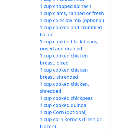
1 cup chopped spinach
1 cup clams, canned or fresh
1 cup coleslaw mix (optional)
1 cup cooked and crumbled
bacon
1 cup cooked black beans,
rinsed and drained
1 cup cooked chicken
breast, diced
1 cup cooked chicken
breast, shredded
1 cup cooked chicken,
shredded
1 cup cooked chickpeas
1 cup cooked quinoa
1 cup Corn (optional)
1 cup corn kernels (fresh or
frozen)