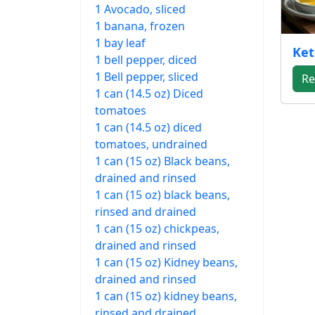
1 Avocado, sliced
1 banana, frozen
1 bay leaf
Ket
1 bell pepper, diced
1 Bell pepper, sliced
Re
1 can (14.5 oz) Diced
tomatoes
1 can (14.5 oz) diced
tomatoes, undrained
1 can (15 oz) Black beans,
drained and rinsed
1 can (15 oz) black beans,
rinsed and drained
1 can (15 oz) chickpeas,
drained and rinsed
1 can (15 oz) Kidney beans,
drained and rinsed
1 can (15 oz) kidney beans,
rinsed and drained