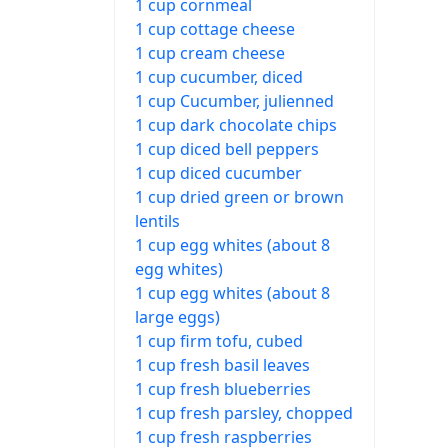
1 cup cornmeal
1 cup cottage cheese
1 cup cream cheese
1 cup cucumber, diced
1 cup Cucumber, julienned
1 cup dark chocolate chips
1 cup diced bell peppers
1 cup diced cucumber
1 cup dried green or brown
lentils
1 cup egg whites (about 8
egg whites)
1 cup egg whites (about 8
large eggs)
1 cup firm tofu, cubed
1 cup fresh basil leaves
1 cup fresh blueberries
1 cup fresh parsley, chopped
1 cup fresh raspberries