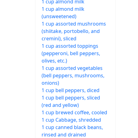
1 cup almond milk
1 cup almond milk
(unsweetened)
1 cup assorted mushrooms
(shiitake, portobello, and
cremini), sliced
1 cup assorted toppings
(pepperoni, bell peppers,
olives, etc.)
1 cup assorted vegetables
(bell peppers, mushrooms,
onions)
1 cup bell peppers, diced
1 cup bell peppers, sliced
(red and yellow)
1 cup brewed coffee, cooled
1 cup Cabbage, shredded
1 cup canned black beans,
rinsed and drained