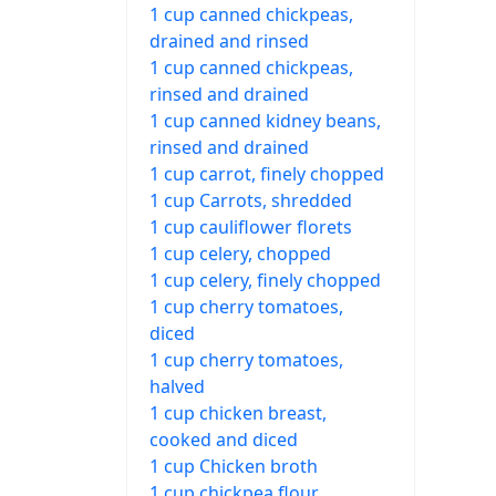
1 cup canned chickpeas,
drained and rinsed
1 cup canned chickpeas,
rinsed and drained
1 cup canned kidney beans,
rinsed and drained
1 cup carrot, finely chopped
1 cup Carrots, shredded
1 cup cauliflower florets
1 cup celery, chopped
1 cup celery, finely chopped
1 cup cherry tomatoes,
diced
1 cup cherry tomatoes,
halved
1 cup chicken breast,
cooked and diced
1 cup Chicken broth
1 cup chickpea flour