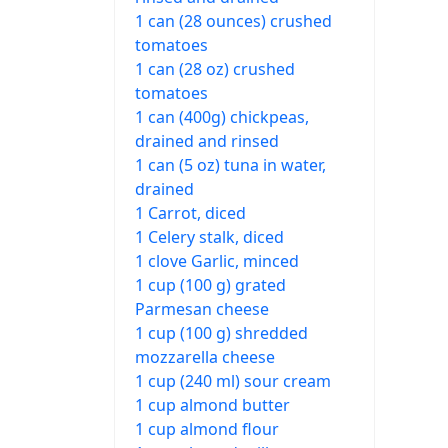
1 can (28 ounces) crushed
tomatoes
1 can (28 oz) crushed
tomatoes
1 can (400g) chickpeas,
drained and rinsed
1 can (5 oz) tuna in water,
drained
1 Carrot, diced
1 Celery stalk, diced
1 clove Garlic, minced
1 cup (100 g) grated
Parmesan cheese
1 cup (100 g) shredded
mozzarella cheese
1 cup (240 ml) sour cream
1 cup almond butter
1 cup almond flour