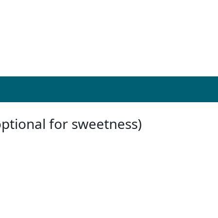
optional for sweetness)