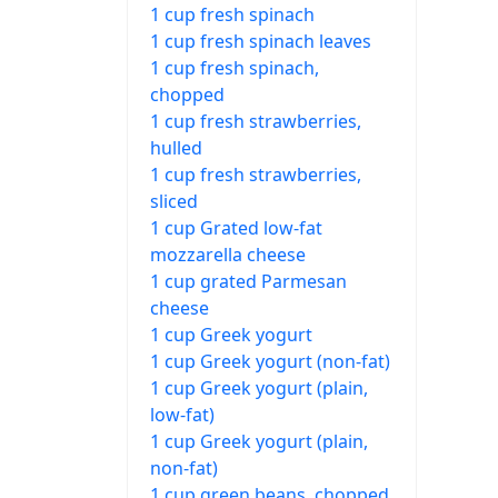
1 cup fresh spinach
1 cup fresh spinach leaves
1 cup fresh spinach,
chopped
1 cup fresh strawberries,
hulled
1 cup fresh strawberries,
sliced
1 cup Grated low-fat
mozzarella cheese
1 cup grated Parmesan
cheese
1 cup Greek yogurt
1 cup Greek yogurt (non-fat)
1 cup Greek yogurt (plain,
low-fat)
1 cup Greek yogurt (plain,
non-fat)
1 cup green beans, chopped