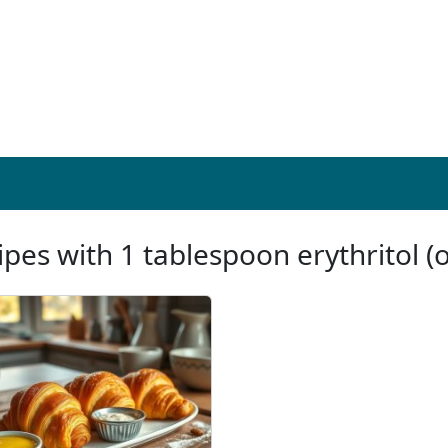
ipes with 1 tablespoon erythritol (