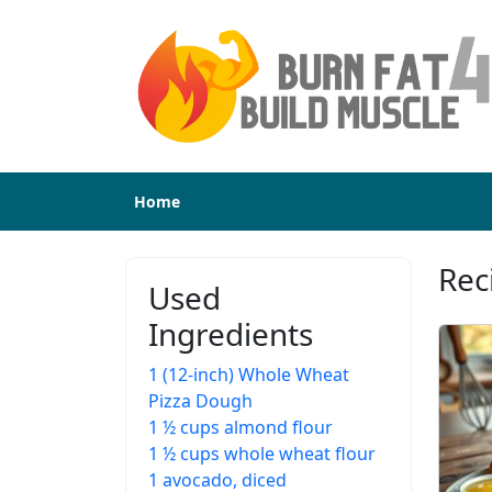
Home
Rec
Used
Ingredients
1 (12-inch) Whole Wheat
Pizza Dough
1 ½ cups almond flour
1 ½ cups whole wheat flour
1 avocado, diced