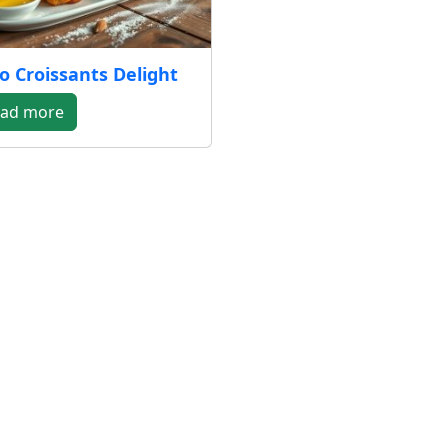
o Croissants Delight
ad more