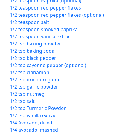
1/2 teaspoon Paprika (optional)
1/2 teaspoon red pepper flakes
1/2 teaspoon red pepper flakes (optional)
1/2 teaspoon salt
1/2 teaspoon smoked paprika
1/2 teaspoon vanilla extract
1/2 tsp baking powder
1/2 tsp baking soda
1/2 tsp black pepper
1/2 tsp cayenne pepper (optional)
1/2 tsp cinnamon
1/2 tsp dried oregano
1/2 tsp garlic powder
1/2 tsp nutmeg
1/2 tsp salt
1/2 tsp Turmeric Powder
1/2 tsp vanilla extract
1/4 Avocado, diced
1/4 avocado, mashed