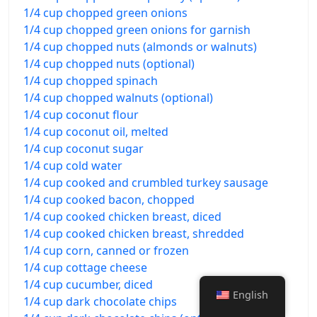
1/4 cup chopped green onions
1/4 cup chopped green onions for garnish
1/4 cup chopped nuts (almonds or walnuts)
1/4 cup chopped nuts (optional)
1/4 cup chopped spinach
1/4 cup chopped walnuts (optional)
1/4 cup coconut flour
1/4 cup coconut oil, melted
1/4 cup coconut sugar
1/4 cup cold water
1/4 cup cooked and crumbled turkey sausage
1/4 cup cooked bacon, chopped
1/4 cup cooked chicken breast, diced
1/4 cup cooked chicken breast, shredded
1/4 cup corn, canned or frozen
1/4 cup cottage cheese
1/4 cup cucumber, diced
English
1/4 cup dark chocolate chips