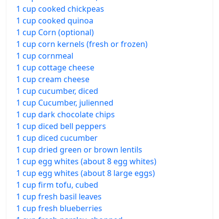
1 cup cooked chickpeas
1 cup cooked quinoa
1 cup Corn (optional)
1 cup corn kernels (fresh or frozen)
1 cup cornmeal
1 cup cottage cheese
1 cup cream cheese
1 cup cucumber, diced
1 cup Cucumber, julienned
1 cup dark chocolate chips
1 cup diced bell peppers
1 cup diced cucumber
1 cup dried green or brown lentils
1 cup egg whites (about 8 egg whites)
1 cup egg whites (about 8 large eggs)
1 cup firm tofu, cubed
1 cup fresh basil leaves
1 cup fresh blueberries