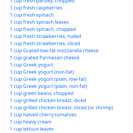
1 cup fresh parsley, chopped
1 cup fresh raspberries
1 cup fresh spinach
1 cup fresh spinach leaves
1 cup fresh spinach, chopped
1 cup fresh strawberries, hulled
1 cup fresh strawberries, sliced
1 cup Grated low-fat mozzarella cheese
1 cup grated Parmesan cheese
1 cup Greek yogurt
1 cup Greek yogurt (non-fat)
1 cup Greek yogurt (plain, low-fat)
1 cup Greek yogurt (plain, non-fat)
1 cup green beans, chopped
1 cup grilled chicken breast, diced
1 cup grilled chicken breast, sliced (or shrimp)
1 cup halved cherry tomatoes
1 cup heavy cream
1 cup lettuce leaves