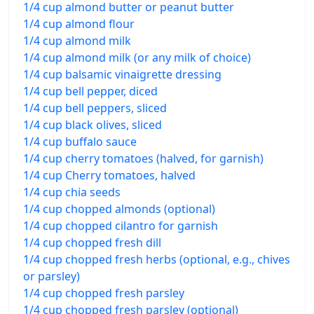
1/4 cup almond butter or peanut butter
1/4 cup almond flour
1/4 cup almond milk
1/4 cup almond milk (or any milk of choice)
1/4 cup balsamic vinaigrette dressing
1/4 cup bell pepper, diced
1/4 cup bell peppers, sliced
1/4 cup black olives, sliced
1/4 cup buffalo sauce
1/4 cup cherry tomatoes (halved, for garnish)
1/4 cup Cherry tomatoes, halved
1/4 cup chia seeds
1/4 cup chopped almonds (optional)
1/4 cup chopped cilantro for garnish
1/4 cup chopped fresh dill
1/4 cup chopped fresh herbs (optional, e.g., chives
or parsley)
1/4 cup chopped fresh parsley
1/4 cup chopped fresh parsley (optional)