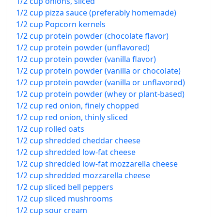
1/2 cup onions, sliced
1/2 cup pizza sauce (preferably homemade)
1/2 cup Popcorn kernels
1/2 cup protein powder (chocolate flavor)
1/2 cup protein powder (unflavored)
1/2 cup protein powder (vanilla flavor)
1/2 cup protein powder (vanilla or chocolate)
1/2 cup protein powder (vanilla or unflavored)
1/2 cup protein powder (whey or plant-based)
1/2 cup red onion, finely chopped
1/2 cup red onion, thinly sliced
1/2 cup rolled oats
1/2 cup shredded cheddar cheese
1/2 cup shredded low-fat cheese
1/2 cup shredded low-fat mozzarella cheese
1/2 cup shredded mozzarella cheese
1/2 cup sliced bell peppers
1/2 cup sliced mushrooms
1/2 cup sour cream