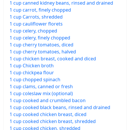
1 cup canned kidney beans, rinsed and drained
1 cup carrot, finely chopped
1 cup Carrots, shredded
1 cup cauliflower florets
1 cup celery, chopped
1 cup celery, finely chopped
1 cup cherry tomatoes, diced
1 cup cherry tomatoes, halved
1 cup chicken breast, cooked and diced
1 cup Chicken broth
1 cup chickpea flour
1 cup chopped spinach
1 cup clams, canned or fresh
1 cup coleslaw mix (optional)
1 cup cooked and crumbled bacon
1 cup cooked black beans, rinsed and drained
1 cup cooked chicken breast, diced
1 cup cooked chicken breast, shredded
1 cup cooked chicken, shredded