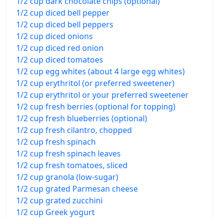
1/2 cup dark chocolate chips (optional)
1/2 cup diced bell pepper
1/2 cup diced bell peppers
1/2 cup diced onions
1/2 cup diced red onion
1/2 cup diced tomatoes
1/2 cup egg whites (about 4 large egg whites)
1/2 cup erythritol (or preferred sweetener)
1/2 cup erythritol or your preferred sweetener
1/2 cup fresh berries (optional for topping)
1/2 cup fresh blueberries (optional)
1/2 cup fresh cilantro, chopped
1/2 cup fresh spinach
1/2 cup fresh spinach leaves
1/2 cup fresh tomatoes, sliced
1/2 cup granola (low-sugar)
1/2 cup grated Parmesan cheese
1/2 cup grated zucchini
1/2 cup Greek yogurt