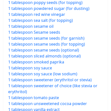
1 tablespoon poppy seeds (for topping)
1 tablespoon powdered sugar (for dusting)
1 tablespoon red wine vinegar
1 tablespoon sea salt (for topping)
1 tablespoon sesame oil
1 tablespoon Sesame seeds
1 tablespoon sesame seeds (for garnish)
1 tablespoon sesame seeds (for topping)
1 tablespoon sesame seeds (optional)
1 tablespoon sliced almonds (optional)
1 tablespoon smoked paprika
1 tablespoon soy sauce
1 tablespoon soy sauce (low sodium)
1 tablespoon sweetener (erythritol or stevia)
1 tablespoon sweetener of choice (like stevia or
erythritol)
1 tablespoon tomato paste
1 tablespoon unsweetened cocoa powder
1 tablespoon vanilla extract