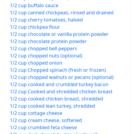
1/2 cup buffalo sauce
1/2 cup canned chickpeas, rinsed and drained
1/2 cup cherry tomatoes, halved
1/2 cup chickpea flour
1/2 cup chocolate or vanilla protein powder
1/2 cup chocolate protein powder
1/2 cup chopped bell peppers
1/2 cup chopped nuts (optional)
1/2 cup chopped onion
1/2 cup Chopped spinach (fresh or frozen)
1/2 cup chopped walnuts or pecans (optional)
1/2 cup cooked and crumbled turkey bacon
1/2 cup Cooked and shredded chicken breast
1/2 cup cooked chicken breast, shredded
1/2 cup cooked lean turkey, shredded
1/2 cup cottage cheese
1/2 cup cream cheese, softened
1/2 cup crumbled feta cheese