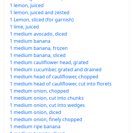
1 lemon, juiced
1 lemon, juiced and zested
1 Lemon, sliced (for garnish)
1 lime, juiced
1 medium avocado, diced
1 medium banana
1 medium banana, frozen
1 medium banana, sliced
1 medium cauliflower head, grated
1 medium cucumber, grated and drained
1 medium head of cauliflower, chopped
1 medium head of cauliflower, cut into florets
1 medium onion, chopped
1 medium onion, cut into chunks
1 medium onion, cut into wedges
1 medium onion, diced
1 medium onion, finely chopped
1 medium ripe banana