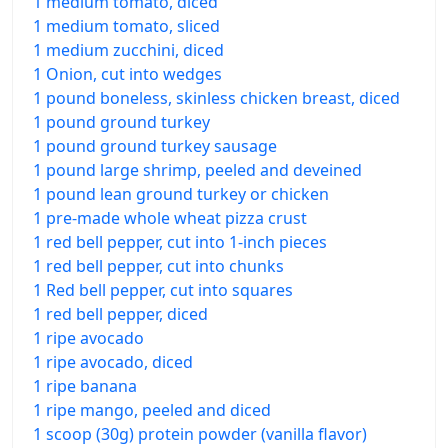
1 medium tomato, diced
1 medium tomato, sliced
1 medium zucchini, diced
1 Onion, cut into wedges
1 pound boneless, skinless chicken breast, diced
1 pound ground turkey
1 pound ground turkey sausage
1 pound large shrimp, peeled and deveined
1 pound lean ground turkey or chicken
1 pre-made whole wheat pizza crust
1 red bell pepper, cut into 1-inch pieces
1 red bell pepper, cut into chunks
1 Red bell pepper, cut into squares
1 red bell pepper, diced
1 ripe avocado
1 ripe avocado, diced
1 ripe banana
1 ripe mango, peeled and diced
1 scoop (30g) protein powder (vanilla flavor)