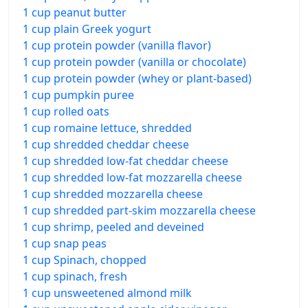
1 cup peanut butter
1 cup plain Greek yogurt
1 cup protein powder (vanilla flavor)
1 cup protein powder (vanilla or chocolate)
1 cup protein powder (whey or plant-based)
1 cup pumpkin puree
1 cup rolled oats
1 cup romaine lettuce, shredded
1 cup shredded cheddar cheese
1 cup shredded low-fat cheddar cheese
1 cup shredded low-fat mozzarella cheese
1 cup shredded mozzarella cheese
1 cup shredded part-skim mozzarella cheese
1 cup shrimp, peeled and deveined
1 cup snap peas
1 cup Spinach, chopped
1 cup spinach, fresh
1 cup unsweetened almond milk