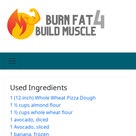
Used Ingredients
1 (12-inch) Whole Wheat Pizza Dough
1 ½ cups almond flour
1 ½ cups whole wheat flour
1 avocado, diced
1 Avocado, sliced
1 banana, frozen