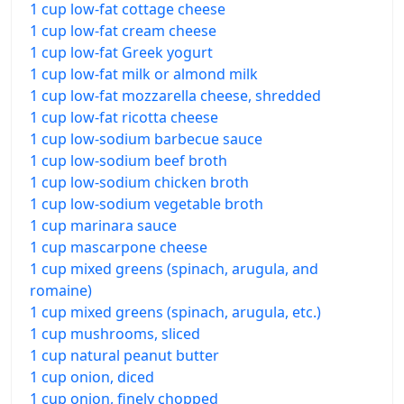
1 cup low-fat cottage cheese
1 cup low-fat cream cheese
1 cup low-fat Greek yogurt
1 cup low-fat milk or almond milk
1 cup low-fat mozzarella cheese, shredded
1 cup low-fat ricotta cheese
1 cup low-sodium barbecue sauce
1 cup low-sodium beef broth
1 cup low-sodium chicken broth
1 cup low-sodium vegetable broth
1 cup marinara sauce
1 cup mascarpone cheese
1 cup mixed greens (spinach, arugula, and
romaine)
1 cup mixed greens (spinach, arugula, etc.)
1 cup mushrooms, sliced
1 cup natural peanut butter
1 cup onion, diced
1 cup onion, finely chopped