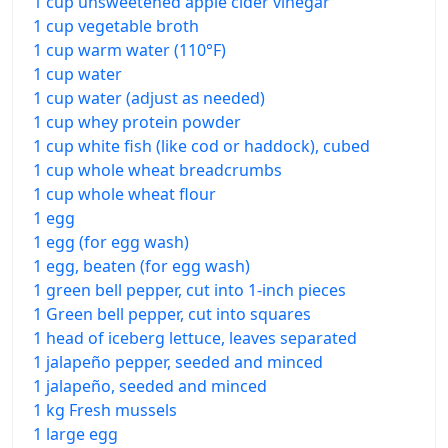
1 cup unsweetened apple cider vinegar
1 cup vegetable broth
1 cup warm water (110°F)
1 cup water
1 cup water (adjust as needed)
1 cup whey protein powder
1 cup white fish (like cod or haddock), cubed
1 cup whole wheat breadcrumbs
1 cup whole wheat flour
1 egg
1 egg (for egg wash)
1 egg, beaten (for egg wash)
1 green bell pepper, cut into 1-inch pieces
1 Green bell pepper, cut into squares
1 head of iceberg lettuce, leaves separated
1 jalapeño pepper, seeded and minced
1 jalapeño, seeded and minced
1 kg Fresh mussels
1 large egg