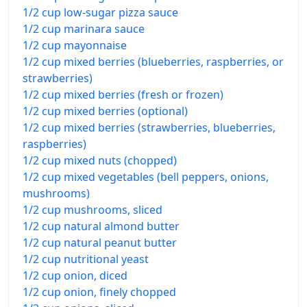
1/2 cup low-sugar pizza sauce
1/2 cup marinara sauce
1/2 cup mayonnaise
1/2 cup mixed berries (blueberries, raspberries, or
strawberries)
1/2 cup mixed berries (fresh or frozen)
1/2 cup mixed berries (optional)
1/2 cup mixed berries (strawberries, blueberries,
raspberries)
1/2 cup mixed nuts (chopped)
1/2 cup mixed vegetables (bell peppers, onions,
mushrooms)
1/2 cup mushrooms, sliced
1/2 cup natural almond butter
1/2 cup natural peanut butter
1/2 cup nutritional yeast
1/2 cup onion, diced
1/2 cup onion, finely chopped