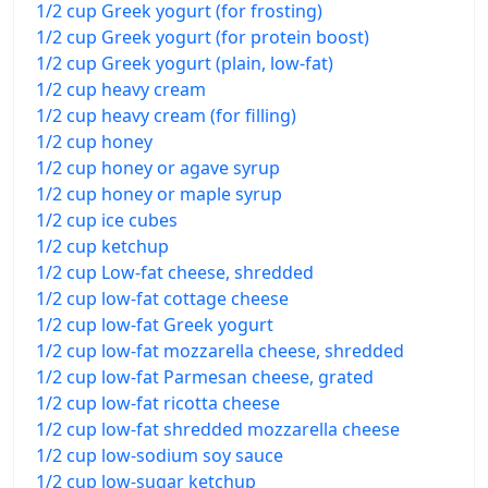
1/2 cup Greek yogurt (for frosting)
1/2 cup Greek yogurt (for protein boost)
1/2 cup Greek yogurt (plain, low-fat)
1/2 cup heavy cream
1/2 cup heavy cream (for filling)
1/2 cup honey
1/2 cup honey or agave syrup
1/2 cup honey or maple syrup
1/2 cup ice cubes
1/2 cup ketchup
1/2 cup Low-fat cheese, shredded
1/2 cup low-fat cottage cheese
1/2 cup low-fat Greek yogurt
1/2 cup low-fat mozzarella cheese, shredded
1/2 cup low-fat Parmesan cheese, grated
1/2 cup low-fat ricotta cheese
1/2 cup low-fat shredded mozzarella cheese
1/2 cup low-sodium soy sauce
1/2 cup low-sugar ketchup