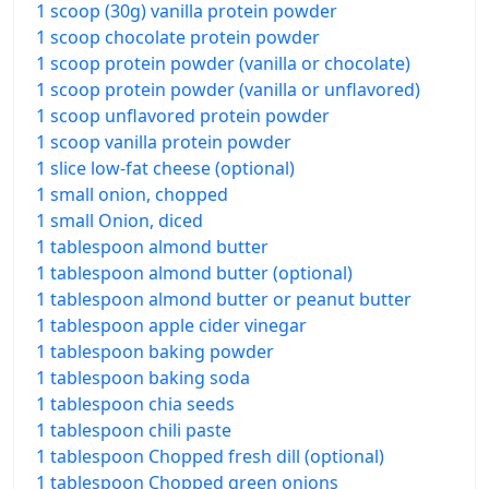
1 scoop (30g) vanilla protein powder
1 scoop chocolate protein powder
1 scoop protein powder (vanilla or chocolate)
1 scoop protein powder (vanilla or unflavored)
1 scoop unflavored protein powder
1 scoop vanilla protein powder
1 slice low-fat cheese (optional)
1 small onion, chopped
1 small Onion, diced
1 tablespoon almond butter
1 tablespoon almond butter (optional)
1 tablespoon almond butter or peanut butter
1 tablespoon apple cider vinegar
1 tablespoon baking powder
1 tablespoon baking soda
1 tablespoon chia seeds
1 tablespoon chili paste
1 tablespoon Chopped fresh dill (optional)
1 tablespoon Chopped green onions