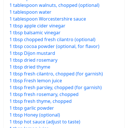
1 tablespoon walnuts, chopped (optional)
1 tablespoon water
1 tablespoon Worcestershire sauce
1 tbsp apple cider vinegar
1 tbsp balsamic vinegar
1 tbsp chopped fresh cilantro (optional)
1 tbsp cocoa powder (optional, for flavor)
1 tbsp Dijon mustard
1 tbsp dried rosemary
1 tbsp dried thyme
1 tbsp fresh cilantro, chopped (for garnish)
1 tbsp Fresh lemon juice
1 tbsp fresh parsley, chopped (for garnish)
1 tbsp fresh rosemary, chopped
1 tbsp fresh thyme, chopped
1 tbsp garlic powder
1 tbsp Honey (optional)
1 tbsp hot sauce (adjust to taste)