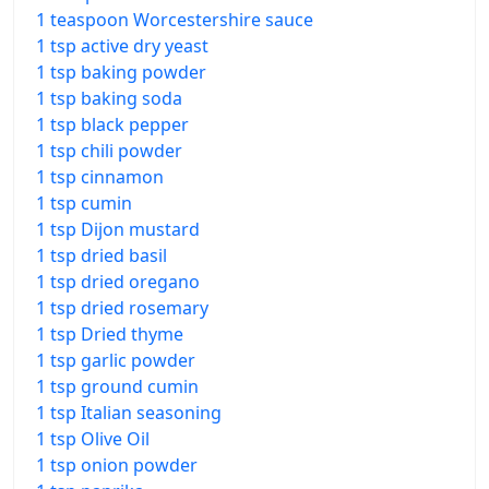
1 teaspoon Worcestershire sauce
1 tsp active dry yeast
1 tsp baking powder
1 tsp baking soda
1 tsp black pepper
1 tsp chili powder
1 tsp cinnamon
1 tsp cumin
1 tsp Dijon mustard
1 tsp dried basil
1 tsp dried oregano
1 tsp dried rosemary
1 tsp Dried thyme
1 tsp garlic powder
1 tsp ground cumin
1 tsp Italian seasoning
1 tsp Olive Oil
1 tsp onion powder