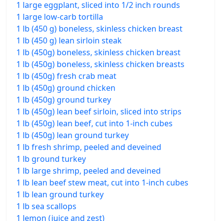
1 large eggplant, sliced into 1/2 inch rounds
1 large low-carb tortilla
1 lb (450 g) boneless, skinless chicken breast
1 lb (450 g) lean sirloin steak
1 lb (450g) boneless, skinless chicken breast
1 lb (450g) boneless, skinless chicken breasts
1 lb (450g) fresh crab meat
1 lb (450g) ground chicken
1 lb (450g) ground turkey
1 lb (450g) lean beef sirloin, sliced into strips
1 lb (450g) lean beef, cut into 1-inch cubes
1 lb (450g) lean ground turkey
1 lb fresh shrimp, peeled and deveined
1 lb ground turkey
1 lb large shrimp, peeled and deveined
1 lb lean beef stew meat, cut into 1-inch cubes
1 lb lean ground turkey
1 lb sea scallops
1 lemon (juice and zest)