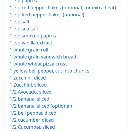
1 tsp paprika
1 tsp red pepper flakes (optional, for extra heat)
1 tsp Red pepper flakes (optional)
1 tsp salt
1 tsp sea salt
1 tsp smoked paprika
1 tsp vanilla extract
1 whole grain roll
1 whole grain sandwich bread
1 whole wheat pizza crust
1 yellow bell pepper, cut into chunks
1 zucchini, diced
1 Zucchini, sliced
1/2 Avocado, sliced
1/2 banana, sliced
1/2 banana, sliced (optional)
1/2 bell pepper, diced
1/2 cucumber, diced
1/2 Cucumber, sliced