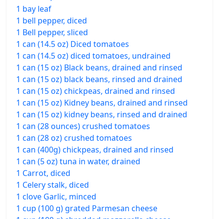
1 bay leaf
1 bell pepper, diced
1 Bell pepper, sliced
1 can (14.5 oz) Diced tomatoes
1 can (14.5 oz) diced tomatoes, undrained
1 can (15 oz) Black beans, drained and rinsed
1 can (15 oz) black beans, rinsed and drained
1 can (15 oz) chickpeas, drained and rinsed
1 can (15 oz) Kidney beans, drained and rinsed
1 can (15 oz) kidney beans, rinsed and drained
1 can (28 ounces) crushed tomatoes
1 can (28 oz) crushed tomatoes
1 can (400g) chickpeas, drained and rinsed
1 can (5 oz) tuna in water, drained
1 Carrot, diced
1 Celery stalk, diced
1 clove Garlic, minced
1 cup (100 g) grated Parmesan cheese