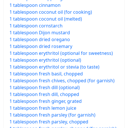
1 tablespoon cinnamon
1 tablespoon coconut oil (for cooking)
1 tablespoon coconut oil (melted)
1 tablespoon cornstarch
1 tablespoon Dijon mustard
1 tablespoon dried oregano
1 tablespoon dried rosemary
1 tablespoon erythritol (optional for sweetness)
1 tablespoon erythritol (optional)
1 tablespoon erythritol or stevia (to taste)
1 tablespoon fresh basil, chopped
1 tablespoon fresh chives, chopped (for garnish)
1 tablespoon fresh dill (optional)
1 tablespoon fresh dill, chopped
1 tablespoon fresh ginger, grated
1 tablespoon fresh lemon juice
1 tablespoon fresh parsley (for garnish)
1 tablespoon fresh parsley, chopped