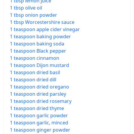
1 tbsp lemon juice
1 tbsp olive oil
1 tbsp onion powder
1 tbsp Worcestershire sauce
1 teaspoon apple cider vinegar
1 teaspoon baking powder
1 teaspoon baking soda
1 teaspoon Black pepper
1 teaspoon cinnamon
1 teaspoon Dijon mustard
1 teaspoon dried basil
1 teaspoon dried dill
1 teaspoon dried oregano
1 teaspoon dried parsley
1 teaspoon dried rosemary
1 teaspoon dried thyme
1 teaspoon garlic powder
1 teaspoon garlic, minced
1 teaspoon ginger powder