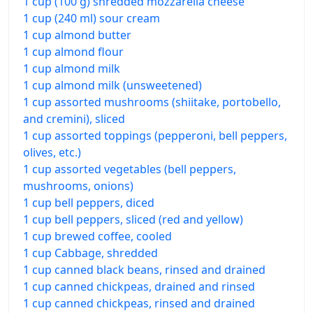
1 cup (100 g) shredded mozzarella cheese
1 cup (240 ml) sour cream
1 cup almond butter
1 cup almond flour
1 cup almond milk
1 cup almond milk (unsweetened)
1 cup assorted mushrooms (shiitake, portobello,
and cremini), sliced
1 cup assorted toppings (pepperoni, bell peppers,
olives, etc.)
1 cup assorted vegetables (bell peppers,
mushrooms, onions)
1 cup bell peppers, diced
1 cup bell peppers, sliced (red and yellow)
1 cup brewed coffee, cooled
1 cup Cabbage, shredded
1 cup canned black beans, rinsed and drained
1 cup canned chickpeas, drained and rinsed
1 cup canned chickpeas, rinsed and drained