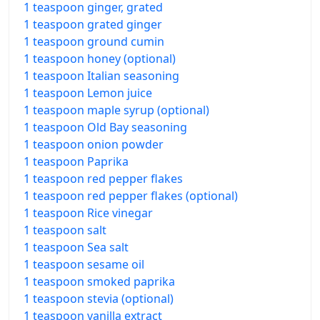
1 teaspoon ginger, grated
1 teaspoon grated ginger
1 teaspoon ground cumin
1 teaspoon honey (optional)
1 teaspoon Italian seasoning
1 teaspoon Lemon juice
1 teaspoon maple syrup (optional)
1 teaspoon Old Bay seasoning
1 teaspoon onion powder
1 teaspoon Paprika
1 teaspoon red pepper flakes
1 teaspoon red pepper flakes (optional)
1 teaspoon Rice vinegar
1 teaspoon salt
1 teaspoon Sea salt
1 teaspoon sesame oil
1 teaspoon smoked paprika
1 teaspoon stevia (optional)
1 teaspoon vanilla extract