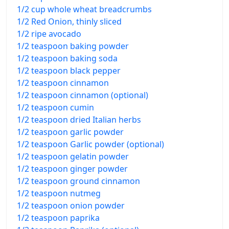
1/2 cup whole wheat breadcrumbs
1/2 Red Onion, thinly sliced
1/2 ripe avocado
1/2 teaspoon baking powder
1/2 teaspoon baking soda
1/2 teaspoon black pepper
1/2 teaspoon cinnamon
1/2 teaspoon cinnamon (optional)
1/2 teaspoon cumin
1/2 teaspoon dried Italian herbs
1/2 teaspoon garlic powder
1/2 teaspoon Garlic powder (optional)
1/2 teaspoon gelatin powder
1/2 teaspoon ginger powder
1/2 teaspoon ground cinnamon
1/2 teaspoon nutmeg
1/2 teaspoon onion powder
1/2 teaspoon paprika