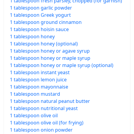
1 tablespoon fresh parsley, chopped (for garnish)
1 tablespoon garlic powder
1 tablespoon Greek yogurt
1 tablespoon ground cinnamon
1 tablespoon hoisin sauce
1 tablespoon honey
1 tablespoon honey (optional)
1 tablespoon honey or agave syrup
1 tablespoon honey or maple syrup
1 tablespoon honey or maple syrup (optional)
1 tablespoon instant yeast
1 tablespoon lemon juice
1 tablespoon mayonnaise
1 tablespoon mustard
1 tablespoon natural peanut butter
1 tablespoon nutritional yeast
1 tablespoon olive oil
1 tablespoon olive oil (for frying)
1 tablespoon onion powder