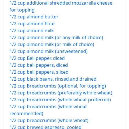
1/2 cup additional shredded mozzarella cheese
for topping
1/2 cup almond butter
1/2 cup almond flour
1/2 cup almond milk
1/2 cup almond milk (or any milk of choice)
1/2 cup almond milk (or milk of choice)
1/2 cup almond milk (unsweetened)
1/2 cup Bell pepper, diced
1/2 cup bell peppers, diced
1/2 cup bell peppers, sliced
1/2 cup black beans, rinsed and drained
1/2 cup Breadcrumbs (optional, for topping)
1/2 cup breadcrumbs (preferably whole wheat)
1/2 cup breadcrumbs (whole wheat preferred)
1/2 cup breadcrumbs (whole wheat
recommended)
1/2 cup breadcrumbs (whole wheat)
1/2 cup brewed espresso, cooled