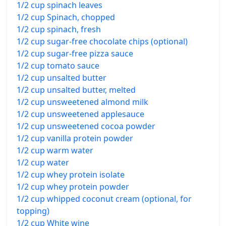
1/2 cup spinach leaves
1/2 cup Spinach, chopped
1/2 cup spinach, fresh
1/2 cup sugar-free chocolate chips (optional)
1/2 cup sugar-free pizza sauce
1/2 cup tomato sauce
1/2 cup unsalted butter
1/2 cup unsalted butter, melted
1/2 cup unsweetened almond milk
1/2 cup unsweetened applesauce
1/2 cup unsweetened cocoa powder
1/2 cup vanilla protein powder
1/2 cup warm water
1/2 cup water
1/2 cup whey protein isolate
1/2 cup whey protein powder
1/2 cup whipped coconut cream (optional, for
topping)
1/2 cup White wine