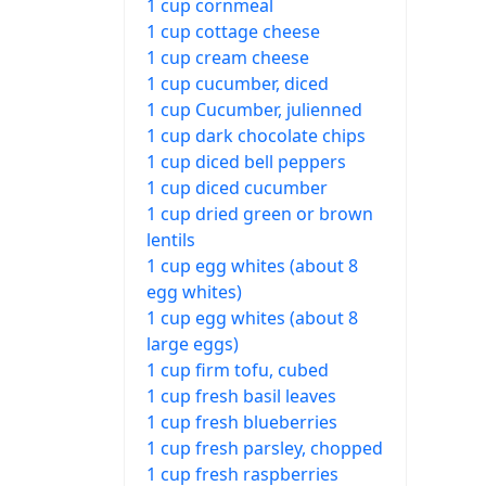
1 cup cornmeal
1 cup cottage cheese
1 cup cream cheese
1 cup cucumber, diced
1 cup Cucumber, julienned
1 cup dark chocolate chips
1 cup diced bell peppers
1 cup diced cucumber
1 cup dried green or brown
lentils
1 cup egg whites (about 8
egg whites)
1 cup egg whites (about 8
large eggs)
1 cup firm tofu, cubed
1 cup fresh basil leaves
1 cup fresh blueberries
1 cup fresh parsley, chopped
1 cup fresh raspberries