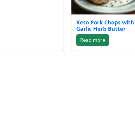
Keto Pork Chops with
Garlic Herb Butter
Read more