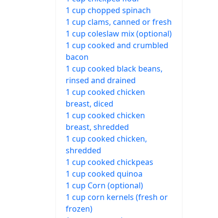
1 cup chopped spinach
1 cup clams, canned or fresh
1 cup coleslaw mix (optional)
1 cup cooked and crumbled
bacon
1 cup cooked black beans,
rinsed and drained
1 cup cooked chicken
breast, diced
1 cup cooked chicken
breast, shredded
1 cup cooked chicken,
shredded
1 cup cooked chickpeas
1 cup cooked quinoa
1 cup Corn (optional)
1 cup corn kernels (fresh or
frozen)