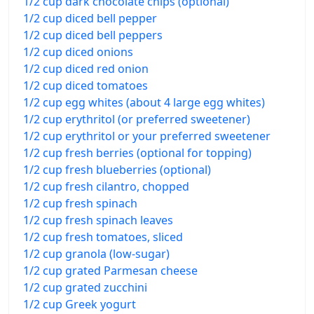
1/2 cup dark chocolate chips (optional)
1/2 cup diced bell pepper
1/2 cup diced bell peppers
1/2 cup diced onions
1/2 cup diced red onion
1/2 cup diced tomatoes
1/2 cup egg whites (about 4 large egg whites)
1/2 cup erythritol (or preferred sweetener)
1/2 cup erythritol or your preferred sweetener
1/2 cup fresh berries (optional for topping)
1/2 cup fresh blueberries (optional)
1/2 cup fresh cilantro, chopped
1/2 cup fresh spinach
1/2 cup fresh spinach leaves
1/2 cup fresh tomatoes, sliced
1/2 cup granola (low-sugar)
1/2 cup grated Parmesan cheese
1/2 cup grated zucchini
1/2 cup Greek yogurt