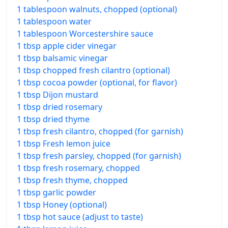
1 tablespoon walnuts, chopped (optional)
1 tablespoon water
1 tablespoon Worcestershire sauce
1 tbsp apple cider vinegar
1 tbsp balsamic vinegar
1 tbsp chopped fresh cilantro (optional)
1 tbsp cocoa powder (optional, for flavor)
1 tbsp Dijon mustard
1 tbsp dried rosemary
1 tbsp dried thyme
1 tbsp fresh cilantro, chopped (for garnish)
1 tbsp Fresh lemon juice
1 tbsp fresh parsley, chopped (for garnish)
1 tbsp fresh rosemary, chopped
1 tbsp fresh thyme, chopped
1 tbsp garlic powder
1 tbsp Honey (optional)
1 tbsp hot sauce (adjust to taste)