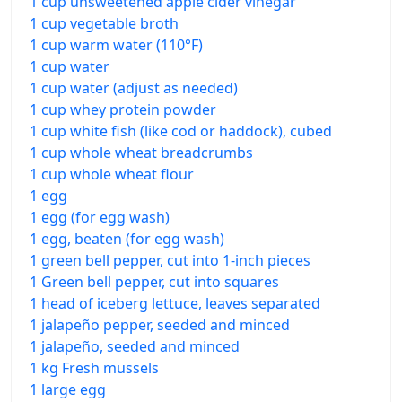
1 cup unsweetened apple cider vinegar
1 cup vegetable broth
1 cup warm water (110°F)
1 cup water
1 cup water (adjust as needed)
1 cup whey protein powder
1 cup white fish (like cod or haddock), cubed
1 cup whole wheat breadcrumbs
1 cup whole wheat flour
1 egg
1 egg (for egg wash)
1 egg, beaten (for egg wash)
1 green bell pepper, cut into 1-inch pieces
1 Green bell pepper, cut into squares
1 head of iceberg lettuce, leaves separated
1 jalapeño pepper, seeded and minced
1 jalapeño, seeded and minced
1 kg Fresh mussels
1 large egg