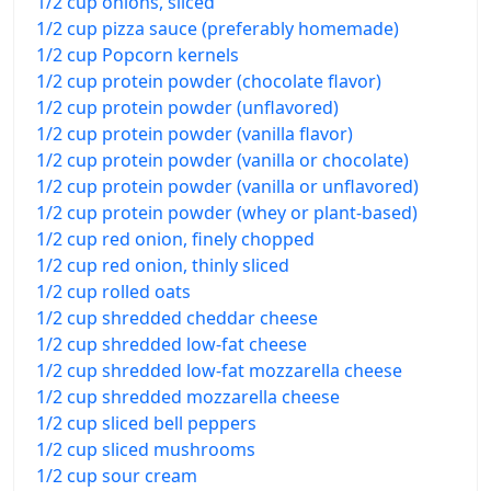
1/2 cup onions, sliced
1/2 cup pizza sauce (preferably homemade)
1/2 cup Popcorn kernels
1/2 cup protein powder (chocolate flavor)
1/2 cup protein powder (unflavored)
1/2 cup protein powder (vanilla flavor)
1/2 cup protein powder (vanilla or chocolate)
1/2 cup protein powder (vanilla or unflavored)
1/2 cup protein powder (whey or plant-based)
1/2 cup red onion, finely chopped
1/2 cup red onion, thinly sliced
1/2 cup rolled oats
1/2 cup shredded cheddar cheese
1/2 cup shredded low-fat cheese
1/2 cup shredded low-fat mozzarella cheese
1/2 cup shredded mozzarella cheese
1/2 cup sliced bell peppers
1/2 cup sliced mushrooms
1/2 cup sour cream