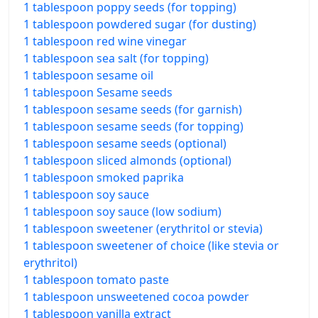
1 tablespoon poppy seeds (for topping)
1 tablespoon powdered sugar (for dusting)
1 tablespoon red wine vinegar
1 tablespoon sea salt (for topping)
1 tablespoon sesame oil
1 tablespoon Sesame seeds
1 tablespoon sesame seeds (for garnish)
1 tablespoon sesame seeds (for topping)
1 tablespoon sesame seeds (optional)
1 tablespoon sliced almonds (optional)
1 tablespoon smoked paprika
1 tablespoon soy sauce
1 tablespoon soy sauce (low sodium)
1 tablespoon sweetener (erythritol or stevia)
1 tablespoon sweetener of choice (like stevia or
erythritol)
1 tablespoon tomato paste
1 tablespoon unsweetened cocoa powder
1 tablespoon vanilla extract