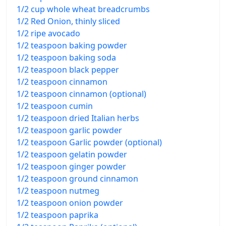
1/2 cup whole wheat breadcrumbs
1/2 Red Onion, thinly sliced
1/2 ripe avocado
1/2 teaspoon baking powder
1/2 teaspoon baking soda
1/2 teaspoon black pepper
1/2 teaspoon cinnamon
1/2 teaspoon cinnamon (optional)
1/2 teaspoon cumin
1/2 teaspoon dried Italian herbs
1/2 teaspoon garlic powder
1/2 teaspoon Garlic powder (optional)
1/2 teaspoon gelatin powder
1/2 teaspoon ginger powder
1/2 teaspoon ground cinnamon
1/2 teaspoon nutmeg
1/2 teaspoon onion powder
1/2 teaspoon paprika