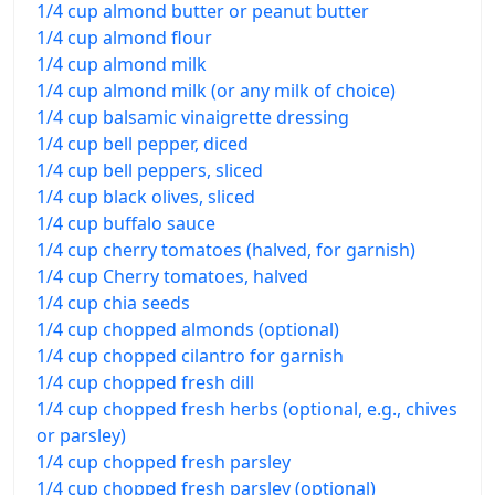
1/4 cup almond butter or peanut butter
1/4 cup almond flour
1/4 cup almond milk
1/4 cup almond milk (or any milk of choice)
1/4 cup balsamic vinaigrette dressing
1/4 cup bell pepper, diced
1/4 cup bell peppers, sliced
1/4 cup black olives, sliced
1/4 cup buffalo sauce
1/4 cup cherry tomatoes (halved, for garnish)
1/4 cup Cherry tomatoes, halved
1/4 cup chia seeds
1/4 cup chopped almonds (optional)
1/4 cup chopped cilantro for garnish
1/4 cup chopped fresh dill
1/4 cup chopped fresh herbs (optional, e.g., chives
or parsley)
1/4 cup chopped fresh parsley
1/4 cup chopped fresh parsley (optional)