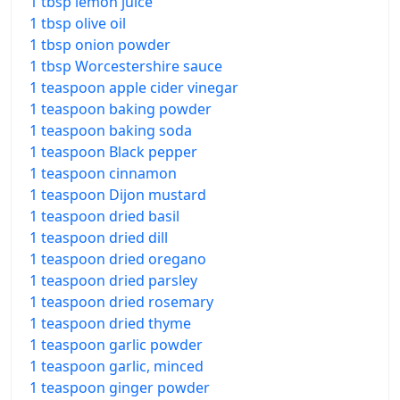
1 tbsp lemon juice
1 tbsp olive oil
1 tbsp onion powder
1 tbsp Worcestershire sauce
1 teaspoon apple cider vinegar
1 teaspoon baking powder
1 teaspoon baking soda
1 teaspoon Black pepper
1 teaspoon cinnamon
1 teaspoon Dijon mustard
1 teaspoon dried basil
1 teaspoon dried dill
1 teaspoon dried oregano
1 teaspoon dried parsley
1 teaspoon dried rosemary
1 teaspoon dried thyme
1 teaspoon garlic powder
1 teaspoon garlic, minced
1 teaspoon ginger powder