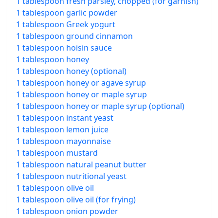
1 tablespoon fresh parsley, chopped (for garnish)
1 tablespoon garlic powder
1 tablespoon Greek yogurt
1 tablespoon ground cinnamon
1 tablespoon hoisin sauce
1 tablespoon honey
1 tablespoon honey (optional)
1 tablespoon honey or agave syrup
1 tablespoon honey or maple syrup
1 tablespoon honey or maple syrup (optional)
1 tablespoon instant yeast
1 tablespoon lemon juice
1 tablespoon mayonnaise
1 tablespoon mustard
1 tablespoon natural peanut butter
1 tablespoon nutritional yeast
1 tablespoon olive oil
1 tablespoon olive oil (for frying)
1 tablespoon onion powder