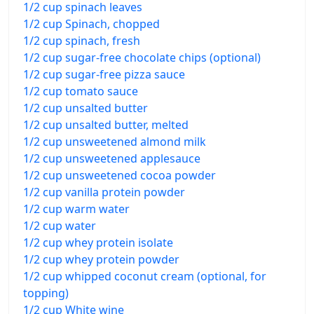
1/2 cup spinach leaves
1/2 cup Spinach, chopped
1/2 cup spinach, fresh
1/2 cup sugar-free chocolate chips (optional)
1/2 cup sugar-free pizza sauce
1/2 cup tomato sauce
1/2 cup unsalted butter
1/2 cup unsalted butter, melted
1/2 cup unsweetened almond milk
1/2 cup unsweetened applesauce
1/2 cup unsweetened cocoa powder
1/2 cup vanilla protein powder
1/2 cup warm water
1/2 cup water
1/2 cup whey protein isolate
1/2 cup whey protein powder
1/2 cup whipped coconut cream (optional, for
topping)
1/2 cup White wine