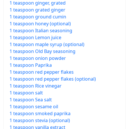
1 teaspoon ginger, grated
1 teaspoon grated ginger
1 teaspoon ground cumin
1 teaspoon honey (optional)
1 teaspoon Italian seasoning
1 teaspoon Lemon juice
1 teaspoon maple syrup (optional)
1 teaspoon Old Bay seasoning
1 teaspoon onion powder
1 teaspoon Paprika
1 teaspoon red pepper flakes
1 teaspoon red pepper flakes (optional)
1 teaspoon Rice vinegar
1 teaspoon salt
1 teaspoon Sea salt
1 teaspoon sesame oil
1 teaspoon smoked paprika
1 teaspoon stevia (optional)
1 teaspoon vanilla extract