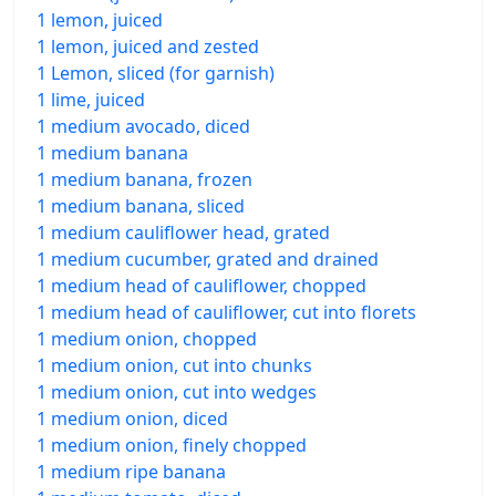
1 lemon, juiced
1 lemon, juiced and zested
1 Lemon, sliced (for garnish)
1 lime, juiced
1 medium avocado, diced
1 medium banana
1 medium banana, frozen
1 medium banana, sliced
1 medium cauliflower head, grated
1 medium cucumber, grated and drained
1 medium head of cauliflower, chopped
1 medium head of cauliflower, cut into florets
1 medium onion, chopped
1 medium onion, cut into chunks
1 medium onion, cut into wedges
1 medium onion, diced
1 medium onion, finely chopped
1 medium ripe banana