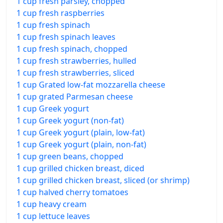
1 cup fresh parsley, chopped
1 cup fresh raspberries
1 cup fresh spinach
1 cup fresh spinach leaves
1 cup fresh spinach, chopped
1 cup fresh strawberries, hulled
1 cup fresh strawberries, sliced
1 cup Grated low-fat mozzarella cheese
1 cup grated Parmesan cheese
1 cup Greek yogurt
1 cup Greek yogurt (non-fat)
1 cup Greek yogurt (plain, low-fat)
1 cup Greek yogurt (plain, non-fat)
1 cup green beans, chopped
1 cup grilled chicken breast, diced
1 cup grilled chicken breast, sliced (or shrimp)
1 cup halved cherry tomatoes
1 cup heavy cream
1 cup lettuce leaves