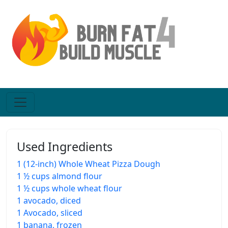
Used Ingredients
1 (12-inch) Whole Wheat Pizza Dough
1 ½ cups almond flour
1 ½ cups whole wheat flour
1 avocado, diced
1 Avocado, sliced
1 banana, frozen