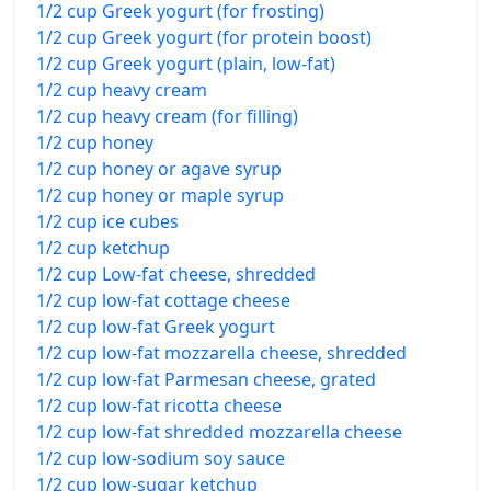
1/2 cup Greek yogurt (for frosting)
1/2 cup Greek yogurt (for protein boost)
1/2 cup Greek yogurt (plain, low-fat)
1/2 cup heavy cream
1/2 cup heavy cream (for filling)
1/2 cup honey
1/2 cup honey or agave syrup
1/2 cup honey or maple syrup
1/2 cup ice cubes
1/2 cup ketchup
1/2 cup Low-fat cheese, shredded
1/2 cup low-fat cottage cheese
1/2 cup low-fat Greek yogurt
1/2 cup low-fat mozzarella cheese, shredded
1/2 cup low-fat Parmesan cheese, grated
1/2 cup low-fat ricotta cheese
1/2 cup low-fat shredded mozzarella cheese
1/2 cup low-sodium soy sauce
1/2 cup low-sugar ketchup