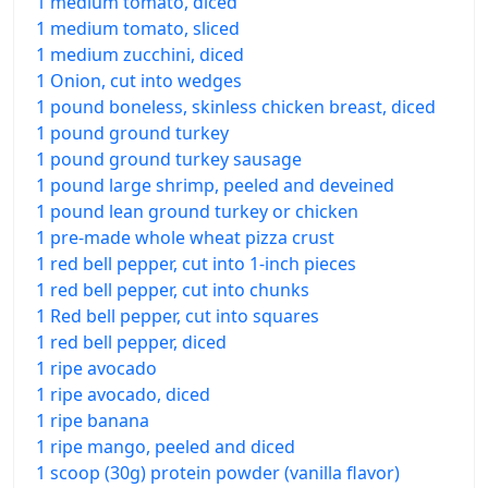
1 medium tomato, diced
1 medium tomato, sliced
1 medium zucchini, diced
1 Onion, cut into wedges
1 pound boneless, skinless chicken breast, diced
1 pound ground turkey
1 pound ground turkey sausage
1 pound large shrimp, peeled and deveined
1 pound lean ground turkey or chicken
1 pre-made whole wheat pizza crust
1 red bell pepper, cut into 1-inch pieces
1 red bell pepper, cut into chunks
1 Red bell pepper, cut into squares
1 red bell pepper, diced
1 ripe avocado
1 ripe avocado, diced
1 ripe banana
1 ripe mango, peeled and diced
1 scoop (30g) protein powder (vanilla flavor)