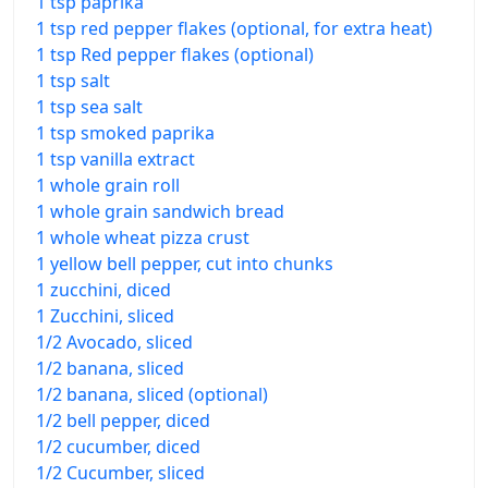
1 tsp paprika
1 tsp red pepper flakes (optional, for extra heat)
1 tsp Red pepper flakes (optional)
1 tsp salt
1 tsp sea salt
1 tsp smoked paprika
1 tsp vanilla extract
1 whole grain roll
1 whole grain sandwich bread
1 whole wheat pizza crust
1 yellow bell pepper, cut into chunks
1 zucchini, diced
1 Zucchini, sliced
1/2 Avocado, sliced
1/2 banana, sliced
1/2 banana, sliced (optional)
1/2 bell pepper, diced
1/2 cucumber, diced
1/2 Cucumber, sliced