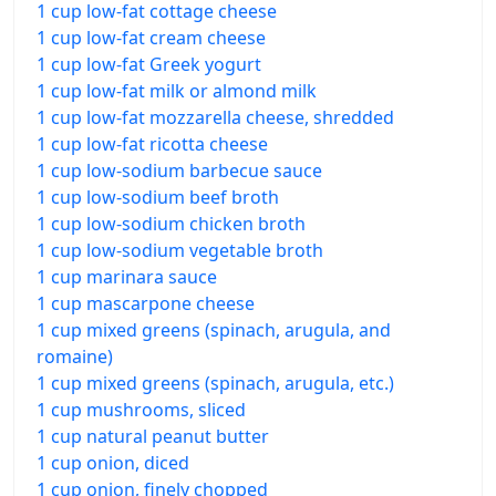
1 cup low-fat cottage cheese
1 cup low-fat cream cheese
1 cup low-fat Greek yogurt
1 cup low-fat milk or almond milk
1 cup low-fat mozzarella cheese, shredded
1 cup low-fat ricotta cheese
1 cup low-sodium barbecue sauce
1 cup low-sodium beef broth
1 cup low-sodium chicken broth
1 cup low-sodium vegetable broth
1 cup marinara sauce
1 cup mascarpone cheese
1 cup mixed greens (spinach, arugula, and
romaine)
1 cup mixed greens (spinach, arugula, etc.)
1 cup mushrooms, sliced
1 cup natural peanut butter
1 cup onion, diced
1 cup onion, finely chopped