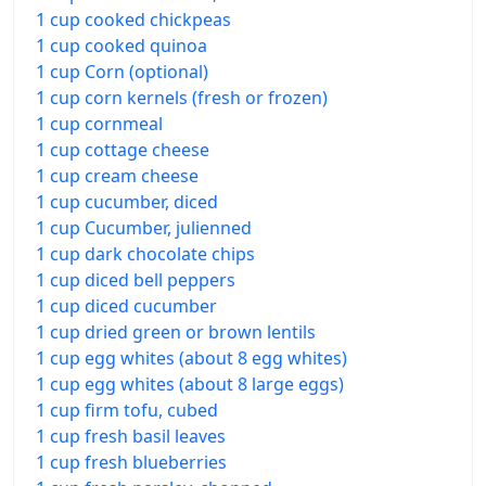
1 cup cooked chickpeas
1 cup cooked quinoa
1 cup Corn (optional)
1 cup corn kernels (fresh or frozen)
1 cup cornmeal
1 cup cottage cheese
1 cup cream cheese
1 cup cucumber, diced
1 cup Cucumber, julienned
1 cup dark chocolate chips
1 cup diced bell peppers
1 cup diced cucumber
1 cup dried green or brown lentils
1 cup egg whites (about 8 egg whites)
1 cup egg whites (about 8 large eggs)
1 cup firm tofu, cubed
1 cup fresh basil leaves
1 cup fresh blueberries