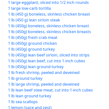
1 large eggplant, sliced into 1/2 inch rounds
1 large low-carb tortilla
1 lb (450 g) boneless, skinless chicken breast
1 lb (450 g) lean sirloin steak
1 lb (450g) boneless, skinless chicken breast
1 lb (450g) boneless, skinless chicken breasts
1 lb (450g) fresh crab meat
1 lb (450g) ground chicken
1 lb (450g) ground turkey
1 lb (450g) lean beef sirloin, sliced into strips
1 lb (450g) lean beef, cut into 1-inch cubes
1 lb (450g) lean ground turkey
1 lb fresh shrimp, peeled and deveined
1 lb ground turkey
1 lb large shrimp, peeled and deveined
1 lb lean beef stew meat, cut into 1-inch cubes
1 lb lean ground turkey
1 lb sea scallops
1 lemon (juice and zest)