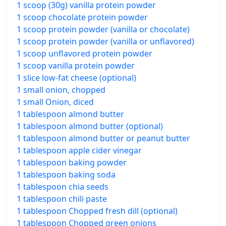
1 scoop (30g) vanilla protein powder
1 scoop chocolate protein powder
1 scoop protein powder (vanilla or chocolate)
1 scoop protein powder (vanilla or unflavored)
1 scoop unflavored protein powder
1 scoop vanilla protein powder
1 slice low-fat cheese (optional)
1 small onion, chopped
1 small Onion, diced
1 tablespoon almond butter
1 tablespoon almond butter (optional)
1 tablespoon almond butter or peanut butter
1 tablespoon apple cider vinegar
1 tablespoon baking powder
1 tablespoon baking soda
1 tablespoon chia seeds
1 tablespoon chili paste
1 tablespoon Chopped fresh dill (optional)
1 tablespoon Chopped green onions