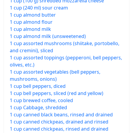
1 cup (100 g) shredded mozzarella cheese
1 cup (240 ml) sour cream
1 cup almond butter
1 cup almond flour
1 cup almond milk
1 cup almond milk (unsweetened)
1 cup assorted mushrooms (shiitake, portobello,
and cremini), sliced
1 cup assorted toppings (pepperoni, bell peppers,
olives, etc.)
1 cup assorted vegetables (bell peppers,
mushrooms, onions)
1 cup bell peppers, diced
1 cup bell peppers, sliced (red and yellow)
1 cup brewed coffee, cooled
1 cup Cabbage, shredded
1 cup canned black beans, rinsed and drained
1 cup canned chickpeas, drained and rinsed
1 cup canned chickpeas, rinsed and drained