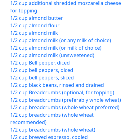
1/2 cup additional shredded mozzarella cheese
for topping
1/2 cup almond butter
1/2 cup almond flour
1/2 cup almond milk
1/2 cup almond milk (or any milk of choice)
1/2 cup almond milk (or milk of choice)
1/2 cup almond milk (unsweetened)
1/2 cup Bell pepper, diced
1/2 cup bell peppers, diced
1/2 cup bell peppers, sliced
1/2 cup black beans, rinsed and drained
1/2 cup Breadcrumbs (optional, for topping)
1/2 cup breadcrumbs (preferably whole wheat)
1/2 cup breadcrumbs (whole wheat preferred)
1/2 cup breadcrumbs (whole wheat
recommended)
1/2 cup breadcrumbs (whole wheat)
1/2 cup brewed espresso, cooled