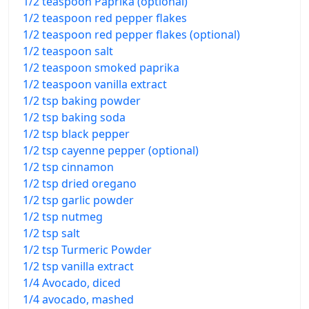
1/2 teaspoon Paprika (optional)
1/2 teaspoon red pepper flakes
1/2 teaspoon red pepper flakes (optional)
1/2 teaspoon salt
1/2 teaspoon smoked paprika
1/2 teaspoon vanilla extract
1/2 tsp baking powder
1/2 tsp baking soda
1/2 tsp black pepper
1/2 tsp cayenne pepper (optional)
1/2 tsp cinnamon
1/2 tsp dried oregano
1/2 tsp garlic powder
1/2 tsp nutmeg
1/2 tsp salt
1/2 tsp Turmeric Powder
1/2 tsp vanilla extract
1/4 Avocado, diced
1/4 avocado, mashed