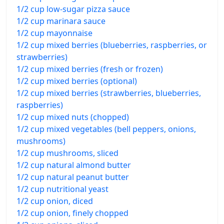
1/2 cup low-sugar pizza sauce
1/2 cup marinara sauce
1/2 cup mayonnaise
1/2 cup mixed berries (blueberries, raspberries, or
strawberries)
1/2 cup mixed berries (fresh or frozen)
1/2 cup mixed berries (optional)
1/2 cup mixed berries (strawberries, blueberries,
raspberries)
1/2 cup mixed nuts (chopped)
1/2 cup mixed vegetables (bell peppers, onions,
mushrooms)
1/2 cup mushrooms, sliced
1/2 cup natural almond butter
1/2 cup natural peanut butter
1/2 cup nutritional yeast
1/2 cup onion, diced
1/2 cup onion, finely chopped