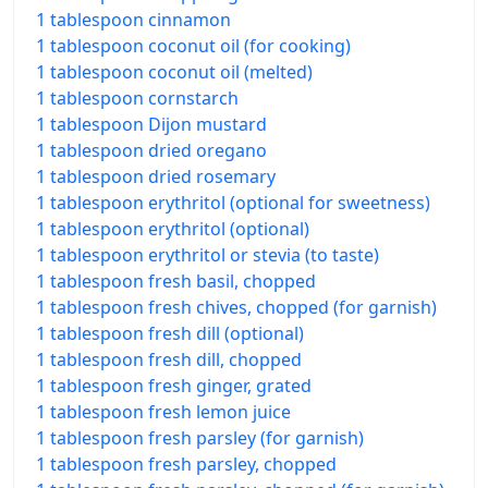
1 tablespoon cinnamon
1 tablespoon coconut oil (for cooking)
1 tablespoon coconut oil (melted)
1 tablespoon cornstarch
1 tablespoon Dijon mustard
1 tablespoon dried oregano
1 tablespoon dried rosemary
1 tablespoon erythritol (optional for sweetness)
1 tablespoon erythritol (optional)
1 tablespoon erythritol or stevia (to taste)
1 tablespoon fresh basil, chopped
1 tablespoon fresh chives, chopped (for garnish)
1 tablespoon fresh dill (optional)
1 tablespoon fresh dill, chopped
1 tablespoon fresh ginger, grated
1 tablespoon fresh lemon juice
1 tablespoon fresh parsley (for garnish)
1 tablespoon fresh parsley, chopped