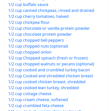
1/2 cup buffalo sauce
1/2 cup canned chickpeas, rinsed and drained
1/2 cup cherry tomatoes, halved
1/2 cup chickpea flour
1/2 cup chocolate or vanilla protein powder
1/2 cup chocolate protein powder
1/2 cup chopped bell peppers
1/2 cup chopped nuts (optional)
1/2 cup chopped onion
1/2 cup Chopped spinach (fresh or frozen)
1/2 cup chopped walnuts or pecans (optional)
1/2 cup cooked and crumbled turkey bacon
1/2 cup Cooked and shredded chicken breast
1/2 cup cooked chicken breast, shredded
1/2 cup cooked lean turkey, shredded
1/2 cup cottage cheese
1/2 cup cream cheese, softened
1/2 cup crumbled feta cheese