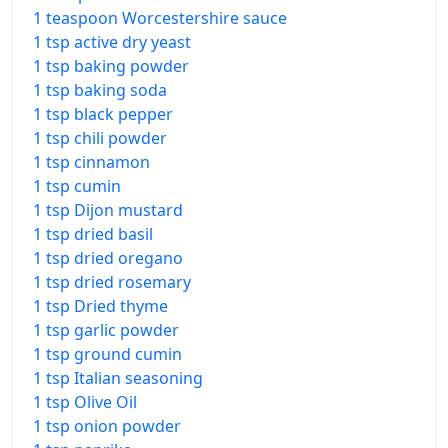
1 teaspoon Worcestershire sauce
1 tsp active dry yeast
1 tsp baking powder
1 tsp baking soda
1 tsp black pepper
1 tsp chili powder
1 tsp cinnamon
1 tsp cumin
1 tsp Dijon mustard
1 tsp dried basil
1 tsp dried oregano
1 tsp dried rosemary
1 tsp Dried thyme
1 tsp garlic powder
1 tsp ground cumin
1 tsp Italian seasoning
1 tsp Olive Oil
1 tsp onion powder