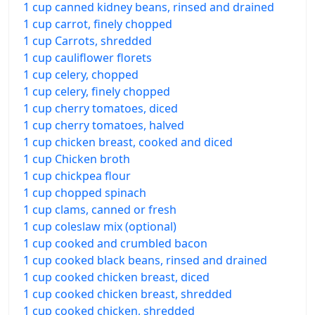
1 cup canned kidney beans, rinsed and drained
1 cup carrot, finely chopped
1 cup Carrots, shredded
1 cup cauliflower florets
1 cup celery, chopped
1 cup celery, finely chopped
1 cup cherry tomatoes, diced
1 cup cherry tomatoes, halved
1 cup chicken breast, cooked and diced
1 cup Chicken broth
1 cup chickpea flour
1 cup chopped spinach
1 cup clams, canned or fresh
1 cup coleslaw mix (optional)
1 cup cooked and crumbled bacon
1 cup cooked black beans, rinsed and drained
1 cup cooked chicken breast, diced
1 cup cooked chicken breast, shredded
1 cup cooked chicken, shredded