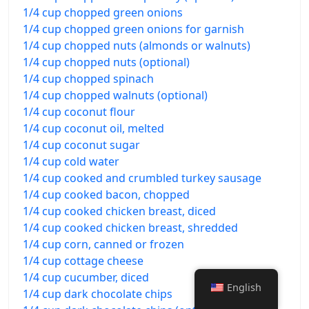
1/4 cup chopped green onions
1/4 cup chopped green onions for garnish
1/4 cup chopped nuts (almonds or walnuts)
1/4 cup chopped nuts (optional)
1/4 cup chopped spinach
1/4 cup chopped walnuts (optional)
1/4 cup coconut flour
1/4 cup coconut oil, melted
1/4 cup coconut sugar
1/4 cup cold water
1/4 cup cooked and crumbled turkey sausage
1/4 cup cooked bacon, chopped
1/4 cup cooked chicken breast, diced
1/4 cup cooked chicken breast, shredded
1/4 cup corn, canned or frozen
1/4 cup cottage cheese
1/4 cup cucumber, diced
English
1/4 cup dark chocolate chips