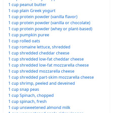
1 cup peanut butter
1 cup plain Greek yogurt
1 cup protein powder (vanilla flavor)
1 cup protein powder (vanilla or chocolate)
1 cup protein powder (whey or plant-based)
1 cup pumpkin puree
1 cup rolled oats
1 cup romaine lettuce, shredded
1 cup shredded cheddar cheese
1 cup shredded low-fat cheddar cheese
1 cup shredded low-fat mozzarella cheese
1 cup shredded mozzarella cheese
1 cup shredded part-skim mozzarella cheese
1 cup shrimp, peeled and deveined
1 cup snap peas
1 cup Spinach, chopped
1 cup spinach, fresh
1 cup unsweetened almond milk