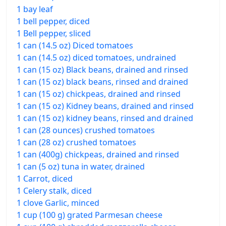
1 bay leaf
1 bell pepper, diced
1 Bell pepper, sliced
1 can (14.5 oz) Diced tomatoes
1 can (14.5 oz) diced tomatoes, undrained
1 can (15 oz) Black beans, drained and rinsed
1 can (15 oz) black beans, rinsed and drained
1 can (15 oz) chickpeas, drained and rinsed
1 can (15 oz) Kidney beans, drained and rinsed
1 can (15 oz) kidney beans, rinsed and drained
1 can (28 ounces) crushed tomatoes
1 can (28 oz) crushed tomatoes
1 can (400g) chickpeas, drained and rinsed
1 can (5 oz) tuna in water, drained
1 Carrot, diced
1 Celery stalk, diced
1 clove Garlic, minced
1 cup (100 g) grated Parmesan cheese