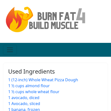
Used Ingredients
1 (12-inch) Whole Wheat Pizza Dough
1 ½ cups almond flour
1 ½ cups whole wheat flour
1 avocado, diced
1 Avocado, sliced
1 banana, frozen