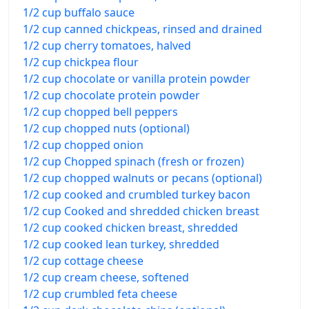
1/2 cup buffalo sauce
1/2 cup canned chickpeas, rinsed and drained
1/2 cup cherry tomatoes, halved
1/2 cup chickpea flour
1/2 cup chocolate or vanilla protein powder
1/2 cup chocolate protein powder
1/2 cup chopped bell peppers
1/2 cup chopped nuts (optional)
1/2 cup chopped onion
1/2 cup Chopped spinach (fresh or frozen)
1/2 cup chopped walnuts or pecans (optional)
1/2 cup cooked and crumbled turkey bacon
1/2 cup Cooked and shredded chicken breast
1/2 cup cooked chicken breast, shredded
1/2 cup cooked lean turkey, shredded
1/2 cup cottage cheese
1/2 cup cream cheese, softened
1/2 cup crumbled feta cheese