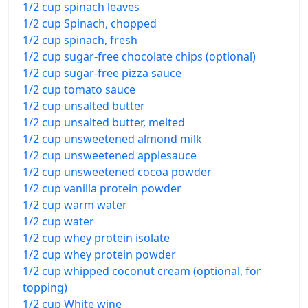
1/2 cup spinach leaves
1/2 cup Spinach, chopped
1/2 cup spinach, fresh
1/2 cup sugar-free chocolate chips (optional)
1/2 cup sugar-free pizza sauce
1/2 cup tomato sauce
1/2 cup unsalted butter
1/2 cup unsalted butter, melted
1/2 cup unsweetened almond milk
1/2 cup unsweetened applesauce
1/2 cup unsweetened cocoa powder
1/2 cup vanilla protein powder
1/2 cup warm water
1/2 cup water
1/2 cup whey protein isolate
1/2 cup whey protein powder
1/2 cup whipped coconut cream (optional, for
topping)
1/2 cup White wine