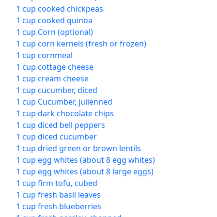
1 cup cooked chickpeas
1 cup cooked quinoa
1 cup Corn (optional)
1 cup corn kernels (fresh or frozen)
1 cup cornmeal
1 cup cottage cheese
1 cup cream cheese
1 cup cucumber, diced
1 cup Cucumber, julienned
1 cup dark chocolate chips
1 cup diced bell peppers
1 cup diced cucumber
1 cup dried green or brown lentils
1 cup egg whites (about 8 egg whites)
1 cup egg whites (about 8 large eggs)
1 cup firm tofu, cubed
1 cup fresh basil leaves
1 cup fresh blueberries