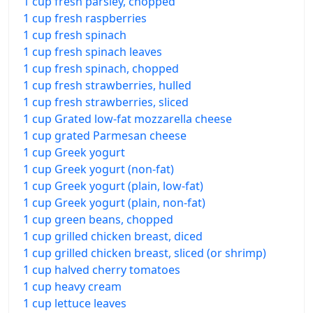
1 cup fresh parsley, chopped
1 cup fresh raspberries
1 cup fresh spinach
1 cup fresh spinach leaves
1 cup fresh spinach, chopped
1 cup fresh strawberries, hulled
1 cup fresh strawberries, sliced
1 cup Grated low-fat mozzarella cheese
1 cup grated Parmesan cheese
1 cup Greek yogurt
1 cup Greek yogurt (non-fat)
1 cup Greek yogurt (plain, low-fat)
1 cup Greek yogurt (plain, non-fat)
1 cup green beans, chopped
1 cup grilled chicken breast, diced
1 cup grilled chicken breast, sliced (or shrimp)
1 cup halved cherry tomatoes
1 cup heavy cream
1 cup lettuce leaves