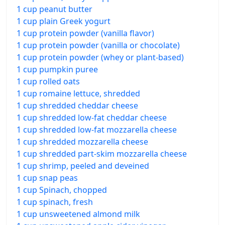
1 cup peanut butter
1 cup plain Greek yogurt
1 cup protein powder (vanilla flavor)
1 cup protein powder (vanilla or chocolate)
1 cup protein powder (whey or plant-based)
1 cup pumpkin puree
1 cup rolled oats
1 cup romaine lettuce, shredded
1 cup shredded cheddar cheese
1 cup shredded low-fat cheddar cheese
1 cup shredded low-fat mozzarella cheese
1 cup shredded mozzarella cheese
1 cup shredded part-skim mozzarella cheese
1 cup shrimp, peeled and deveined
1 cup snap peas
1 cup Spinach, chopped
1 cup spinach, fresh
1 cup unsweetened almond milk