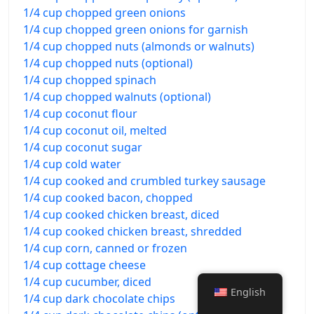
1/4 cup chopped green onions
1/4 cup chopped green onions for garnish
1/4 cup chopped nuts (almonds or walnuts)
1/4 cup chopped nuts (optional)
1/4 cup chopped spinach
1/4 cup chopped walnuts (optional)
1/4 cup coconut flour
1/4 cup coconut oil, melted
1/4 cup coconut sugar
1/4 cup cold water
1/4 cup cooked and crumbled turkey sausage
1/4 cup cooked bacon, chopped
1/4 cup cooked chicken breast, diced
1/4 cup cooked chicken breast, shredded
1/4 cup corn, canned or frozen
1/4 cup cottage cheese
1/4 cup cucumber, diced
English
1/4 cup dark chocolate chips