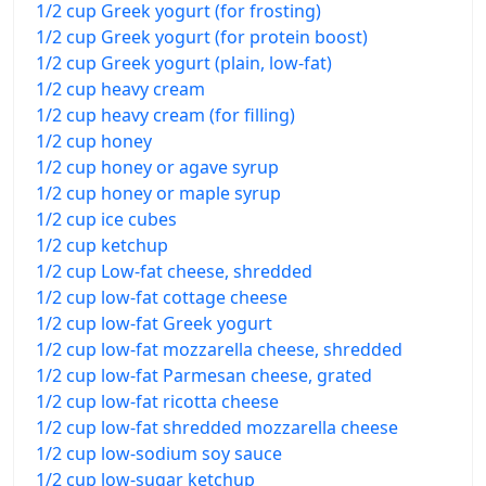
1/2 cup Greek yogurt (for frosting)
1/2 cup Greek yogurt (for protein boost)
1/2 cup Greek yogurt (plain, low-fat)
1/2 cup heavy cream
1/2 cup heavy cream (for filling)
1/2 cup honey
1/2 cup honey or agave syrup
1/2 cup honey or maple syrup
1/2 cup ice cubes
1/2 cup ketchup
1/2 cup Low-fat cheese, shredded
1/2 cup low-fat cottage cheese
1/2 cup low-fat Greek yogurt
1/2 cup low-fat mozzarella cheese, shredded
1/2 cup low-fat Parmesan cheese, grated
1/2 cup low-fat ricotta cheese
1/2 cup low-fat shredded mozzarella cheese
1/2 cup low-sodium soy sauce
1/2 cup low-sugar ketchup