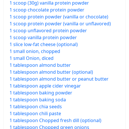
1 scoop (30g) vanilla protein powder
1 scoop chocolate protein powder
1 scoop protein powder (vanilla or chocolate)
1 scoop protein powder (vanilla or unflavored)
1 scoop unflavored protein powder
1 scoop vanilla protein powder
1 slice low-fat cheese (optional)
1 small onion, chopped
1 small Onion, diced
1 tablespoon almond butter
1 tablespoon almond butter (optional)
1 tablespoon almond butter or peanut butter
1 tablespoon apple cider vinegar
1 tablespoon baking powder
1 tablespoon baking soda
1 tablespoon chia seeds
1 tablespoon chili paste
1 tablespoon Chopped fresh dill (optional)
1 tablespoon Chopped green onions