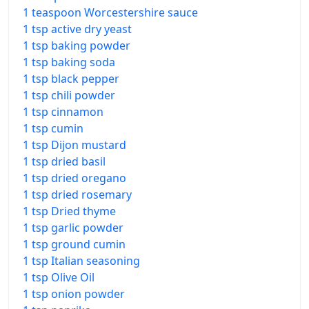
1 teaspoon Worcestershire sauce
1 tsp active dry yeast
1 tsp baking powder
1 tsp baking soda
1 tsp black pepper
1 tsp chili powder
1 tsp cinnamon
1 tsp cumin
1 tsp Dijon mustard
1 tsp dried basil
1 tsp dried oregano
1 tsp dried rosemary
1 tsp Dried thyme
1 tsp garlic powder
1 tsp ground cumin
1 tsp Italian seasoning
1 tsp Olive Oil
1 tsp onion powder