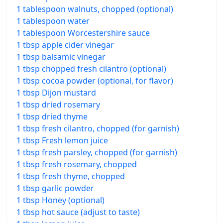
1 tablespoon walnuts, chopped (optional)
1 tablespoon water
1 tablespoon Worcestershire sauce
1 tbsp apple cider vinegar
1 tbsp balsamic vinegar
1 tbsp chopped fresh cilantro (optional)
1 tbsp cocoa powder (optional, for flavor)
1 tbsp Dijon mustard
1 tbsp dried rosemary
1 tbsp dried thyme
1 tbsp fresh cilantro, chopped (for garnish)
1 tbsp Fresh lemon juice
1 tbsp fresh parsley, chopped (for garnish)
1 tbsp fresh rosemary, chopped
1 tbsp fresh thyme, chopped
1 tbsp garlic powder
1 tbsp Honey (optional)
1 tbsp hot sauce (adjust to taste)