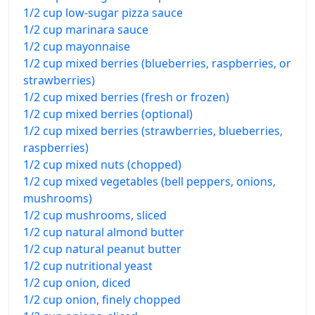
1/2 cup low-sugar pizza sauce
1/2 cup marinara sauce
1/2 cup mayonnaise
1/2 cup mixed berries (blueberries, raspberries, or
strawberries)
1/2 cup mixed berries (fresh or frozen)
1/2 cup mixed berries (optional)
1/2 cup mixed berries (strawberries, blueberries,
raspberries)
1/2 cup mixed nuts (chopped)
1/2 cup mixed vegetables (bell peppers, onions,
mushrooms)
1/2 cup mushrooms, sliced
1/2 cup natural almond butter
1/2 cup natural peanut butter
1/2 cup nutritional yeast
1/2 cup onion, diced
1/2 cup onion, finely chopped