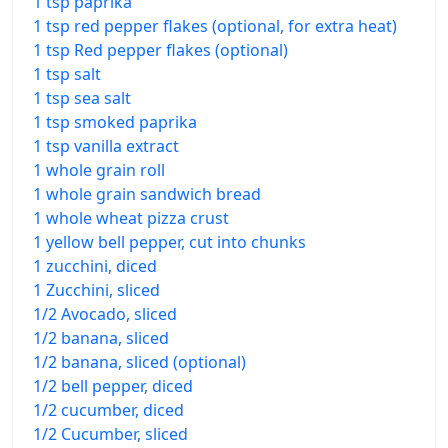
1 tsp paprika
1 tsp red pepper flakes (optional, for extra heat)
1 tsp Red pepper flakes (optional)
1 tsp salt
1 tsp sea salt
1 tsp smoked paprika
1 tsp vanilla extract
1 whole grain roll
1 whole grain sandwich bread
1 whole wheat pizza crust
1 yellow bell pepper, cut into chunks
1 zucchini, diced
1 Zucchini, sliced
1/2 Avocado, sliced
1/2 banana, sliced
1/2 banana, sliced (optional)
1/2 bell pepper, diced
1/2 cucumber, diced
1/2 Cucumber, sliced