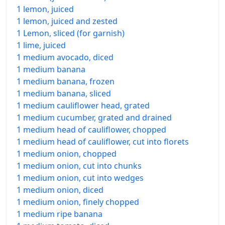
1 lemon, juiced
1 lemon, juiced and zested
1 Lemon, sliced (for garnish)
1 lime, juiced
1 medium avocado, diced
1 medium banana
1 medium banana, frozen
1 medium banana, sliced
1 medium cauliflower head, grated
1 medium cucumber, grated and drained
1 medium head of cauliflower, chopped
1 medium head of cauliflower, cut into florets
1 medium onion, chopped
1 medium onion, cut into chunks
1 medium onion, cut into wedges
1 medium onion, diced
1 medium onion, finely chopped
1 medium ripe banana