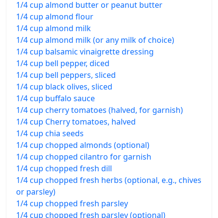
1/4 cup almond butter or peanut butter
1/4 cup almond flour
1/4 cup almond milk
1/4 cup almond milk (or any milk of choice)
1/4 cup balsamic vinaigrette dressing
1/4 cup bell pepper, diced
1/4 cup bell peppers, sliced
1/4 cup black olives, sliced
1/4 cup buffalo sauce
1/4 cup cherry tomatoes (halved, for garnish)
1/4 cup Cherry tomatoes, halved
1/4 cup chia seeds
1/4 cup chopped almonds (optional)
1/4 cup chopped cilantro for garnish
1/4 cup chopped fresh dill
1/4 cup chopped fresh herbs (optional, e.g., chives
or parsley)
1/4 cup chopped fresh parsley
1/4 cup chopped fresh parsley (optional)