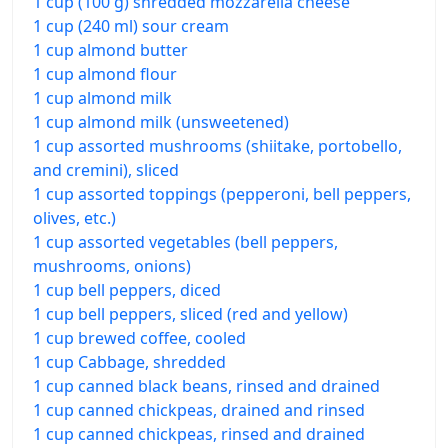
1 cup (100 g) shredded mozzarella cheese
1 cup (240 ml) sour cream
1 cup almond butter
1 cup almond flour
1 cup almond milk
1 cup almond milk (unsweetened)
1 cup assorted mushrooms (shiitake, portobello,
and cremini), sliced
1 cup assorted toppings (pepperoni, bell peppers,
olives, etc.)
1 cup assorted vegetables (bell peppers,
mushrooms, onions)
1 cup bell peppers, diced
1 cup bell peppers, sliced (red and yellow)
1 cup brewed coffee, cooled
1 cup Cabbage, shredded
1 cup canned black beans, rinsed and drained
1 cup canned chickpeas, drained and rinsed
1 cup canned chickpeas, rinsed and drained