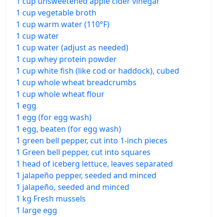
1 cup unsweetened apple cider vinegar
1 cup vegetable broth
1 cup warm water (110°F)
1 cup water
1 cup water (adjust as needed)
1 cup whey protein powder
1 cup white fish (like cod or haddock), cubed
1 cup whole wheat breadcrumbs
1 cup whole wheat flour
1 egg
1 egg (for egg wash)
1 egg, beaten (for egg wash)
1 green bell pepper, cut into 1-inch pieces
1 Green bell pepper, cut into squares
1 head of iceberg lettuce, leaves separated
1 jalapeño pepper, seeded and minced
1 jalapeño, seeded and minced
1 kg Fresh mussels
1 large egg