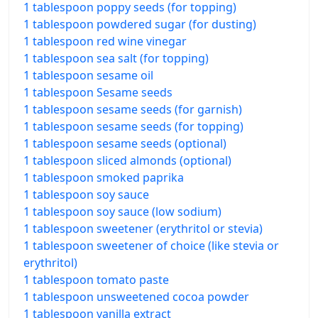
1 tablespoon poppy seeds (for topping)
1 tablespoon powdered sugar (for dusting)
1 tablespoon red wine vinegar
1 tablespoon sea salt (for topping)
1 tablespoon sesame oil
1 tablespoon Sesame seeds
1 tablespoon sesame seeds (for garnish)
1 tablespoon sesame seeds (for topping)
1 tablespoon sesame seeds (optional)
1 tablespoon sliced almonds (optional)
1 tablespoon smoked paprika
1 tablespoon soy sauce
1 tablespoon soy sauce (low sodium)
1 tablespoon sweetener (erythritol or stevia)
1 tablespoon sweetener of choice (like stevia or
erythritol)
1 tablespoon tomato paste
1 tablespoon unsweetened cocoa powder
1 tablespoon vanilla extract