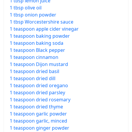
1 tbsp lemon juice
1 tbsp olive oil
1 tbsp onion powder
1 tbsp Worcestershire sauce
1 teaspoon apple cider vinegar
1 teaspoon baking powder
1 teaspoon baking soda
1 teaspoon Black pepper
1 teaspoon cinnamon
1 teaspoon Dijon mustard
1 teaspoon dried basil
1 teaspoon dried dill
1 teaspoon dried oregano
1 teaspoon dried parsley
1 teaspoon dried rosemary
1 teaspoon dried thyme
1 teaspoon garlic powder
1 teaspoon garlic, minced
1 teaspoon ginger powder