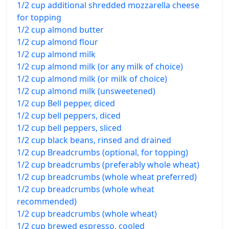
1/2 cup additional shredded mozzarella cheese
for topping
1/2 cup almond butter
1/2 cup almond flour
1/2 cup almond milk
1/2 cup almond milk (or any milk of choice)
1/2 cup almond milk (or milk of choice)
1/2 cup almond milk (unsweetened)
1/2 cup Bell pepper, diced
1/2 cup bell peppers, diced
1/2 cup bell peppers, sliced
1/2 cup black beans, rinsed and drained
1/2 cup Breadcrumbs (optional, for topping)
1/2 cup breadcrumbs (preferably whole wheat)
1/2 cup breadcrumbs (whole wheat preferred)
1/2 cup breadcrumbs (whole wheat
recommended)
1/2 cup breadcrumbs (whole wheat)
1/2 cup brewed espresso, cooled