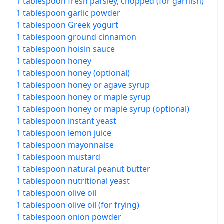
1 tablespoon fresh parsley, chopped (for garnish)
1 tablespoon garlic powder
1 tablespoon Greek yogurt
1 tablespoon ground cinnamon
1 tablespoon hoisin sauce
1 tablespoon honey
1 tablespoon honey (optional)
1 tablespoon honey or agave syrup
1 tablespoon honey or maple syrup
1 tablespoon honey or maple syrup (optional)
1 tablespoon instant yeast
1 tablespoon lemon juice
1 tablespoon mayonnaise
1 tablespoon mustard
1 tablespoon natural peanut butter
1 tablespoon nutritional yeast
1 tablespoon olive oil
1 tablespoon olive oil (for frying)
1 tablespoon onion powder