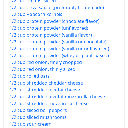
1/2 cup onions, sliced
1/2 cup pizza sauce (preferably homemade)
1/2 cup Popcorn kernels
1/2 cup protein powder (chocolate flavor)
1/2 cup protein powder (unflavored)
1/2 cup protein powder (vanilla flavor)
1/2 cup protein powder (vanilla or chocolate)
1/2 cup protein powder (vanilla or unflavored)
1/2 cup protein powder (whey or plant-based)
1/2 cup red onion, finely chopped
1/2 cup red onion, thinly sliced
1/2 cup rolled oats
1/2 cup shredded cheddar cheese
1/2 cup shredded low-fat cheese
1/2 cup shredded low-fat mozzarella cheese
1/2 cup shredded mozzarella cheese
1/2 cup sliced bell peppers
1/2 cup sliced mushrooms
1/2 cup sour cream