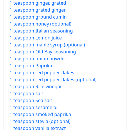
1 teaspoon ginger, grated
1 teaspoon grated ginger
1 teaspoon ground cumin
1 teaspoon honey (optional)
1 teaspoon Italian seasoning
1 teaspoon Lemon juice
1 teaspoon maple syrup (optional)
1 teaspoon Old Bay seasoning
1 teaspoon onion powder
1 teaspoon Paprika
1 teaspoon red pepper flakes
1 teaspoon red pepper flakes (optional)
1 teaspoon Rice vinegar
1 teaspoon salt
1 teaspoon Sea salt
1 teaspoon sesame oil
1 teaspoon smoked paprika
1 teaspoon stevia (optional)
1 teaspoon vanilla extract