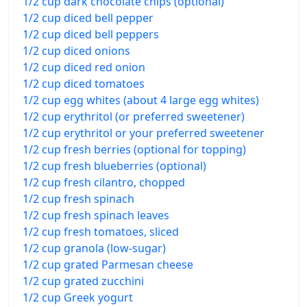
1/2 cup dark chocolate chips (optional)
1/2 cup diced bell pepper
1/2 cup diced bell peppers
1/2 cup diced onions
1/2 cup diced red onion
1/2 cup diced tomatoes
1/2 cup egg whites (about 4 large egg whites)
1/2 cup erythritol (or preferred sweetener)
1/2 cup erythritol or your preferred sweetener
1/2 cup fresh berries (optional for topping)
1/2 cup fresh blueberries (optional)
1/2 cup fresh cilantro, chopped
1/2 cup fresh spinach
1/2 cup fresh spinach leaves
1/2 cup fresh tomatoes, sliced
1/2 cup granola (low-sugar)
1/2 cup grated Parmesan cheese
1/2 cup grated zucchini
1/2 cup Greek yogurt