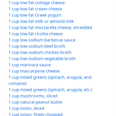
1 cup low-fat cottage cheese
1 cup low-fat cream cheese
1 cup low-fat Greek yogurt
1 cup low-fat milk or almond milk
1 cup low-fat mozzarella cheese, shredded
1 cup low-fat ricotta cheese
1 cup low-sodium barbecue sauce
1 cup low-sodium beef broth
1 cup low-sodium chicken broth
1 cup low-sodium vegetable broth
1 cup marinara sauce
1 cup mascarpone cheese
1 cup mixed greens (spinach, arugula, and
romaine)
1 cup mixed greens (spinach, arugula, etc.)
1 cup mushrooms, sliced
1 cup natural peanut butter
1 cup onion, diced
1 cup onion, finely chopped