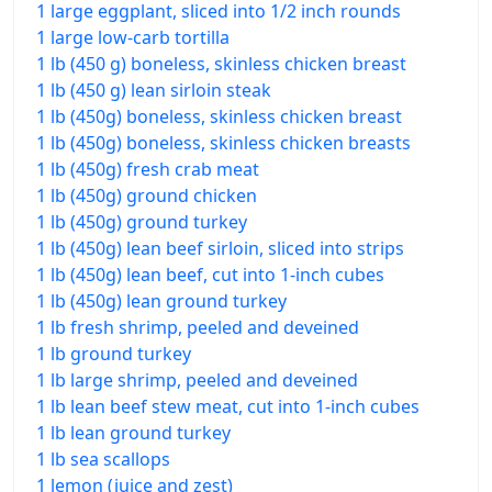
1 large eggplant, sliced into 1/2 inch rounds
1 large low-carb tortilla
1 lb (450 g) boneless, skinless chicken breast
1 lb (450 g) lean sirloin steak
1 lb (450g) boneless, skinless chicken breast
1 lb (450g) boneless, skinless chicken breasts
1 lb (450g) fresh crab meat
1 lb (450g) ground chicken
1 lb (450g) ground turkey
1 lb (450g) lean beef sirloin, sliced into strips
1 lb (450g) lean beef, cut into 1-inch cubes
1 lb (450g) lean ground turkey
1 lb fresh shrimp, peeled and deveined
1 lb ground turkey
1 lb large shrimp, peeled and deveined
1 lb lean beef stew meat, cut into 1-inch cubes
1 lb lean ground turkey
1 lb sea scallops
1 lemon (juice and zest)