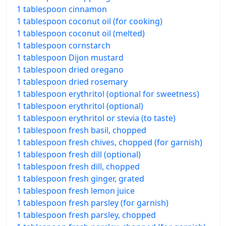
1 tablespoon cinnamon
1 tablespoon coconut oil (for cooking)
1 tablespoon coconut oil (melted)
1 tablespoon cornstarch
1 tablespoon Dijon mustard
1 tablespoon dried oregano
1 tablespoon dried rosemary
1 tablespoon erythritol (optional for sweetness)
1 tablespoon erythritol (optional)
1 tablespoon erythritol or stevia (to taste)
1 tablespoon fresh basil, chopped
1 tablespoon fresh chives, chopped (for garnish)
1 tablespoon fresh dill (optional)
1 tablespoon fresh dill, chopped
1 tablespoon fresh ginger, grated
1 tablespoon fresh lemon juice
1 tablespoon fresh parsley (for garnish)
1 tablespoon fresh parsley, chopped