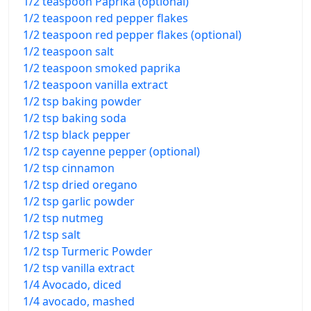
1/2 teaspoon Paprika (optional)
1/2 teaspoon red pepper flakes
1/2 teaspoon red pepper flakes (optional)
1/2 teaspoon salt
1/2 teaspoon smoked paprika
1/2 teaspoon vanilla extract
1/2 tsp baking powder
1/2 tsp baking soda
1/2 tsp black pepper
1/2 tsp cayenne pepper (optional)
1/2 tsp cinnamon
1/2 tsp dried oregano
1/2 tsp garlic powder
1/2 tsp nutmeg
1/2 tsp salt
1/2 tsp Turmeric Powder
1/2 tsp vanilla extract
1/4 Avocado, diced
1/4 avocado, mashed