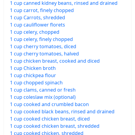
1 cup canned kidney beans, rinsed and drained
1 cup carrot, finely chopped
1 cup Carrots, shredded
1 cup cauliflower florets
1 cup celery, chopped
1 cup celery, finely chopped
1 cup cherry tomatoes, diced
1 cup cherry tomatoes, halved
1 cup chicken breast, cooked and diced
1 cup Chicken broth
1 cup chickpea flour
1 cup chopped spinach
1 cup clams, canned or fresh
1 cup coleslaw mix (optional)
1 cup cooked and crumbled bacon
1 cup cooked black beans, rinsed and drained
1 cup cooked chicken breast, diced
1 cup cooked chicken breast, shredded
1 cup cooked chicken, shredded