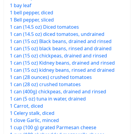
1 bay leaf
1 bell pepper, diced
1 Bell pepper, sliced
1 can (14.5 oz) Diced tomatoes
1 can (14.5 oz) diced tomatoes, undrained
1 can (15 oz) Black beans, drained and rinsed
1 can (15 oz) black beans, rinsed and drained
1 can (15 oz) chickpeas, drained and rinsed
1 can (15 oz) Kidney beans, drained and rinsed
1 can (15 oz) kidney beans, rinsed and drained
1 can (28 ounces) crushed tomatoes
1 can (28 oz) crushed tomatoes
1 can (400g) chickpeas, drained and rinsed
1 can (5 oz) tuna in water, drained
1 Carrot, diced
1 Celery stalk, diced
1 clove Garlic, minced
1 cup (100 g) grated Parmesan cheese