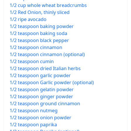
1/2 cup whole wheat breadcrumbs
1/2 Red Onion, thinly sliced
1/2 ripe avocado
1/2 teaspoon baking powder
1/2 teaspoon baking soda
1/2 teaspoon black pepper
1/2 teaspoon cinnamon
1/2 teaspoon cinnamon (optional)
1/2 teaspoon cumin
1/2 teaspoon dried Italian herbs
1/2 teaspoon garlic powder
1/2 teaspoon Garlic powder (optional)
1/2 teaspoon gelatin powder
1/2 teaspoon ginger powder
1/2 teaspoon ground cinnamon
1/2 teaspoon nutmeg
1/2 teaspoon onion powder
1/2 teaspoon paprika