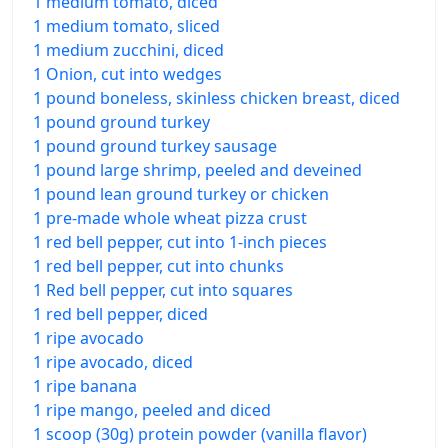
1 medium tomato, diced
1 medium tomato, sliced
1 medium zucchini, diced
1 Onion, cut into wedges
1 pound boneless, skinless chicken breast, diced
1 pound ground turkey
1 pound ground turkey sausage
1 pound large shrimp, peeled and deveined
1 pound lean ground turkey or chicken
1 pre-made whole wheat pizza crust
1 red bell pepper, cut into 1-inch pieces
1 red bell pepper, cut into chunks
1 Red bell pepper, cut into squares
1 red bell pepper, diced
1 ripe avocado
1 ripe avocado, diced
1 ripe banana
1 ripe mango, peeled and diced
1 scoop (30g) protein powder (vanilla flavor)