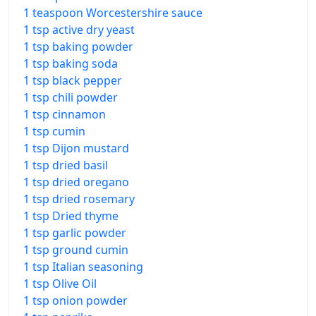
1 teaspoon Worcestershire sauce
1 tsp active dry yeast
1 tsp baking powder
1 tsp baking soda
1 tsp black pepper
1 tsp chili powder
1 tsp cinnamon
1 tsp cumin
1 tsp Dijon mustard
1 tsp dried basil
1 tsp dried oregano
1 tsp dried rosemary
1 tsp Dried thyme
1 tsp garlic powder
1 tsp ground cumin
1 tsp Italian seasoning
1 tsp Olive Oil
1 tsp onion powder