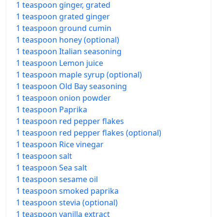
1 teaspoon ginger, grated
1 teaspoon grated ginger
1 teaspoon ground cumin
1 teaspoon honey (optional)
1 teaspoon Italian seasoning
1 teaspoon Lemon juice
1 teaspoon maple syrup (optional)
1 teaspoon Old Bay seasoning
1 teaspoon onion powder
1 teaspoon Paprika
1 teaspoon red pepper flakes
1 teaspoon red pepper flakes (optional)
1 teaspoon Rice vinegar
1 teaspoon salt
1 teaspoon Sea salt
1 teaspoon sesame oil
1 teaspoon smoked paprika
1 teaspoon stevia (optional)
1 teaspoon vanilla extract