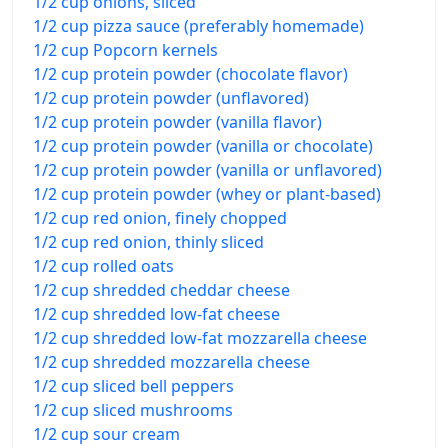
1/2 cup onions, sliced
1/2 cup pizza sauce (preferably homemade)
1/2 cup Popcorn kernels
1/2 cup protein powder (chocolate flavor)
1/2 cup protein powder (unflavored)
1/2 cup protein powder (vanilla flavor)
1/2 cup protein powder (vanilla or chocolate)
1/2 cup protein powder (vanilla or unflavored)
1/2 cup protein powder (whey or plant-based)
1/2 cup red onion, finely chopped
1/2 cup red onion, thinly sliced
1/2 cup rolled oats
1/2 cup shredded cheddar cheese
1/2 cup shredded low-fat cheese
1/2 cup shredded low-fat mozzarella cheese
1/2 cup shredded mozzarella cheese
1/2 cup sliced bell peppers
1/2 cup sliced mushrooms
1/2 cup sour cream