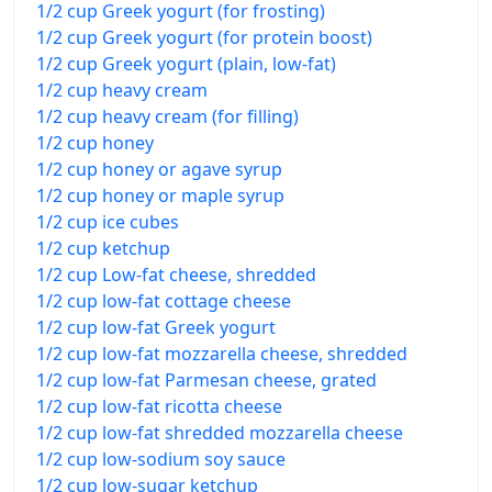
1/2 cup Greek yogurt (for frosting)
1/2 cup Greek yogurt (for protein boost)
1/2 cup Greek yogurt (plain, low-fat)
1/2 cup heavy cream
1/2 cup heavy cream (for filling)
1/2 cup honey
1/2 cup honey or agave syrup
1/2 cup honey or maple syrup
1/2 cup ice cubes
1/2 cup ketchup
1/2 cup Low-fat cheese, shredded
1/2 cup low-fat cottage cheese
1/2 cup low-fat Greek yogurt
1/2 cup low-fat mozzarella cheese, shredded
1/2 cup low-fat Parmesan cheese, grated
1/2 cup low-fat ricotta cheese
1/2 cup low-fat shredded mozzarella cheese
1/2 cup low-sodium soy sauce
1/2 cup low-sugar ketchup