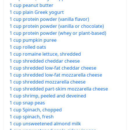
1 cup peanut butter
1 cup plain Greek yogurt
1 cup protein powder (vanilla flavor)
1 cup protein powder (vanilla or chocolate)
1 cup protein powder (whey or plant-based)
1 cup pumpkin puree
1 cup rolled oats
1 cup romaine lettuce, shredded
1 cup shredded cheddar cheese
1 cup shredded low-fat cheddar cheese
1 cup shredded low-fat mozzarella cheese
1 cup shredded mozzarella cheese
1 cup shredded part-skim mozzarella cheese
1 cup shrimp, peeled and deveined
1 cup snap peas
1 cup Spinach, chopped
1 cup spinach, fresh
1 cup unsweetened almond milk