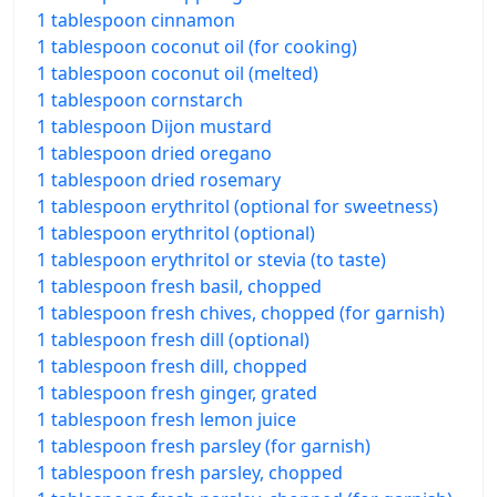
1 tablespoon cinnamon
1 tablespoon coconut oil (for cooking)
1 tablespoon coconut oil (melted)
1 tablespoon cornstarch
1 tablespoon Dijon mustard
1 tablespoon dried oregano
1 tablespoon dried rosemary
1 tablespoon erythritol (optional for sweetness)
1 tablespoon erythritol (optional)
1 tablespoon erythritol or stevia (to taste)
1 tablespoon fresh basil, chopped
1 tablespoon fresh chives, chopped (for garnish)
1 tablespoon fresh dill (optional)
1 tablespoon fresh dill, chopped
1 tablespoon fresh ginger, grated
1 tablespoon fresh lemon juice
1 tablespoon fresh parsley (for garnish)
1 tablespoon fresh parsley, chopped