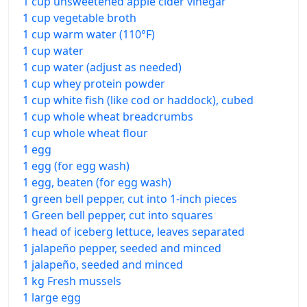
1 cup unsweetened apple cider vinegar
1 cup vegetable broth
1 cup warm water (110°F)
1 cup water
1 cup water (adjust as needed)
1 cup whey protein powder
1 cup white fish (like cod or haddock), cubed
1 cup whole wheat breadcrumbs
1 cup whole wheat flour
1 egg
1 egg (for egg wash)
1 egg, beaten (for egg wash)
1 green bell pepper, cut into 1-inch pieces
1 Green bell pepper, cut into squares
1 head of iceberg lettuce, leaves separated
1 jalapeño pepper, seeded and minced
1 jalapeño, seeded and minced
1 kg Fresh mussels
1 large egg