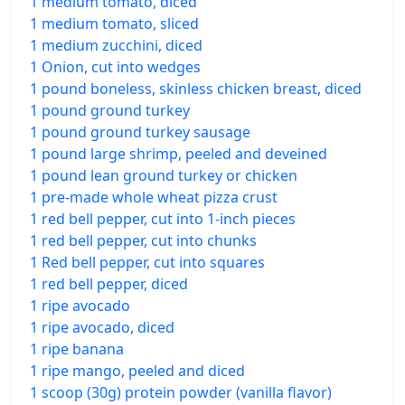
1 medium tomato, diced
1 medium tomato, sliced
1 medium zucchini, diced
1 Onion, cut into wedges
1 pound boneless, skinless chicken breast, diced
1 pound ground turkey
1 pound ground turkey sausage
1 pound large shrimp, peeled and deveined
1 pound lean ground turkey or chicken
1 pre-made whole wheat pizza crust
1 red bell pepper, cut into 1-inch pieces
1 red bell pepper, cut into chunks
1 Red bell pepper, cut into squares
1 red bell pepper, diced
1 ripe avocado
1 ripe avocado, diced
1 ripe banana
1 ripe mango, peeled and diced
1 scoop (30g) protein powder (vanilla flavor)