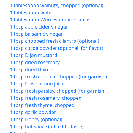
1 tablespoon walnuts, chopped (optional)
1 tablespoon water
1 tablespoon Worcestershire sauce
1 tbsp apple cider vinegar
1 tbsp balsamic vinegar
1 tbsp chopped fresh cilantro (optional)
1 tbsp cocoa powder (optional, for flavor)
1 tbsp Dijon mustard
1 tbsp dried rosemary
1 tbsp dried thyme
1 tbsp fresh cilantro, chopped (for garnish)
1 tbsp Fresh lemon juice
1 tbsp fresh parsley, chopped (for garnish)
1 tbsp fresh rosemary, chopped
1 tbsp fresh thyme, chopped
1 tbsp garlic powder
1 tbsp Honey (optional)
1 tbsp hot sauce (adjust to taste)