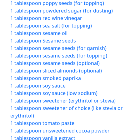
1 tablespoon poppy seeds (for topping)
1 tablespoon powdered sugar (for dusting)
1 tablespoon red wine vinegar
1 tablespoon sea salt (for topping)
1 tablespoon sesame oil
1 tablespoon Sesame seeds
1 tablespoon sesame seeds (for garnish)
1 tablespoon sesame seeds (for topping)
1 tablespoon sesame seeds (optional)
1 tablespoon sliced almonds (optional)
1 tablespoon smoked paprika
1 tablespoon soy sauce
1 tablespoon soy sauce (low sodium)
1 tablespoon sweetener (erythritol or stevia)
1 tablespoon sweetener of choice (like stevia or
erythritol)
1 tablespoon tomato paste
1 tablespoon unsweetened cocoa powder
1 tablespoon vanilla extract