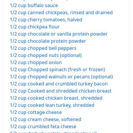
1/2 cup buffalo sauce
1/2 cup canned chickpeas, rinsed and drained
1/2 cup cherry tomatoes, halved
1/2 cup chickpea flour
1/2 cup chocolate or vanilla protein powder
1/2 cup chocolate protein powder
1/2 cup chopped bell peppers
1/2 cup chopped nuts (optional)
1/2 cup chopped onion
1/2 cup Chopped spinach (fresh or frozen)
1/2 cup chopped walnuts or pecans (optional)
1/2 cup cooked and crumbled turkey bacon
1/2 cup Cooked and shredded chicken breast
1/2 cup cooked chicken breast, shredded
1/2 cup cooked lean turkey, shredded
1/2 cup cottage cheese
1/2 cup cream cheese, softened
1/2 cup crumbled feta cheese