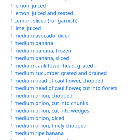
1 lemon, juiced
1 lemon, juiced and zested
1 Lemon, sliced (for garnish)
1 lime, juiced
1 medium avocado, diced
1 medium banana
1 medium banana, frozen
1 medium banana, sliced
1 medium cauliflower head, grated
1 medium cucumber, grated and drained
1 medium head of cauliflower, chopped
1 medium head of cauliflower, cut into florets
1 medium onion, chopped
1 medium onion, cut into chunks
1 medium onion, cut into wedges
1 medium onion, diced
1 medium onion, finely chopped
1 medium ripe banana