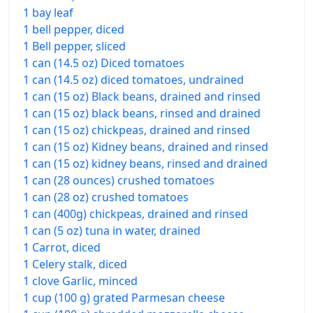
1 bay leaf
1 bell pepper, diced
1 Bell pepper, sliced
1 can (14.5 oz) Diced tomatoes
1 can (14.5 oz) diced tomatoes, undrained
1 can (15 oz) Black beans, drained and rinsed
1 can (15 oz) black beans, rinsed and drained
1 can (15 oz) chickpeas, drained and rinsed
1 can (15 oz) Kidney beans, drained and rinsed
1 can (15 oz) kidney beans, rinsed and drained
1 can (28 ounces) crushed tomatoes
1 can (28 oz) crushed tomatoes
1 can (400g) chickpeas, drained and rinsed
1 can (5 oz) tuna in water, drained
1 Carrot, diced
1 Celery stalk, diced
1 clove Garlic, minced
1 cup (100 g) grated Parmesan cheese