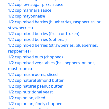
1/2 cup low-sugar pizza sauce
1/2 cup marinara sauce
1/2 cup mayonnaise
1/2 cup mixed berries (blueberries, raspberries, or
strawberries)
1/2 cup mixed berries (fresh or frozen)
1/2 cup mixed berries (optional)
1/2 cup mixed berries (strawberries, blueberries,
raspberries)
1/2 cup mixed nuts (chopped)
1/2 cup mixed vegetables (bell peppers, onions,
mushrooms)
1/2 cup mushrooms, sliced
1/2 cup natural almond butter
1/2 cup natural peanut butter
1/2 cup nutritional yeast
1/2 cup onion, diced
1/2 cup onion, finely chopped