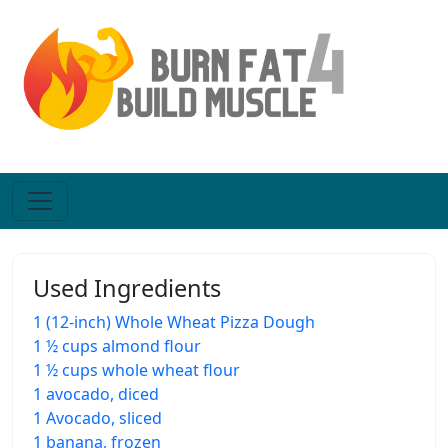
Used Ingredients
1 (12-inch) Whole Wheat Pizza Dough
1 ½ cups almond flour
1 ½ cups whole wheat flour
1 avocado, diced
1 Avocado, sliced
1 banana, frozen