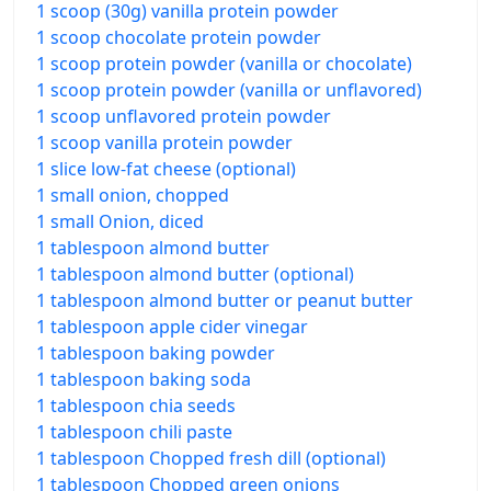
1 scoop (30g) vanilla protein powder
1 scoop chocolate protein powder
1 scoop protein powder (vanilla or chocolate)
1 scoop protein powder (vanilla or unflavored)
1 scoop unflavored protein powder
1 scoop vanilla protein powder
1 slice low-fat cheese (optional)
1 small onion, chopped
1 small Onion, diced
1 tablespoon almond butter
1 tablespoon almond butter (optional)
1 tablespoon almond butter or peanut butter
1 tablespoon apple cider vinegar
1 tablespoon baking powder
1 tablespoon baking soda
1 tablespoon chia seeds
1 tablespoon chili paste
1 tablespoon Chopped fresh dill (optional)
1 tablespoon Chopped green onions