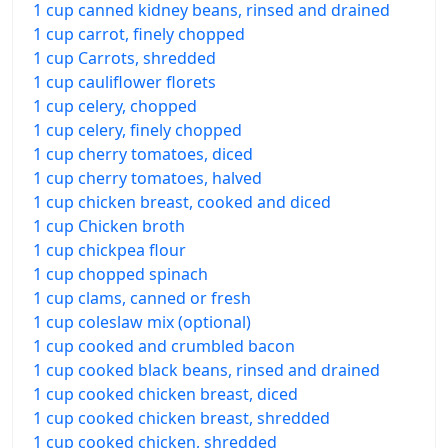
1 cup canned kidney beans, rinsed and drained
1 cup carrot, finely chopped
1 cup Carrots, shredded
1 cup cauliflower florets
1 cup celery, chopped
1 cup celery, finely chopped
1 cup cherry tomatoes, diced
1 cup cherry tomatoes, halved
1 cup chicken breast, cooked and diced
1 cup Chicken broth
1 cup chickpea flour
1 cup chopped spinach
1 cup clams, canned or fresh
1 cup coleslaw mix (optional)
1 cup cooked and crumbled bacon
1 cup cooked black beans, rinsed and drained
1 cup cooked chicken breast, diced
1 cup cooked chicken breast, shredded
1 cup cooked chicken, shredded