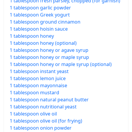
1 tablespoon fresh parsley, chopped (for garnish)
1 tablespoon garlic powder
1 tablespoon Greek yogurt
1 tablespoon ground cinnamon
1 tablespoon hoisin sauce
1 tablespoon honey
1 tablespoon honey (optional)
1 tablespoon honey or agave syrup
1 tablespoon honey or maple syrup
1 tablespoon honey or maple syrup (optional)
1 tablespoon instant yeast
1 tablespoon lemon juice
1 tablespoon mayonnaise
1 tablespoon mustard
1 tablespoon natural peanut butter
1 tablespoon nutritional yeast
1 tablespoon olive oil
1 tablespoon olive oil (for frying)
1 tablespoon onion powder