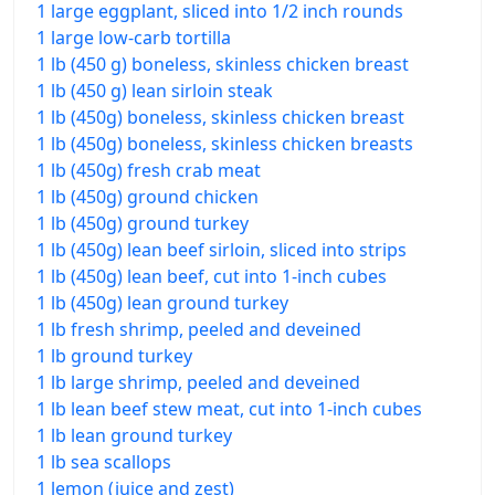
1 large eggplant, sliced into 1/2 inch rounds
1 large low-carb tortilla
1 lb (450 g) boneless, skinless chicken breast
1 lb (450 g) lean sirloin steak
1 lb (450g) boneless, skinless chicken breast
1 lb (450g) boneless, skinless chicken breasts
1 lb (450g) fresh crab meat
1 lb (450g) ground chicken
1 lb (450g) ground turkey
1 lb (450g) lean beef sirloin, sliced into strips
1 lb (450g) lean beef, cut into 1-inch cubes
1 lb (450g) lean ground turkey
1 lb fresh shrimp, peeled and deveined
1 lb ground turkey
1 lb large shrimp, peeled and deveined
1 lb lean beef stew meat, cut into 1-inch cubes
1 lb lean ground turkey
1 lb sea scallops
1 lemon (juice and zest)