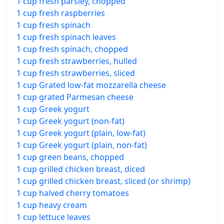
1 cup fresh parsley, chopped
1 cup fresh raspberries
1 cup fresh spinach
1 cup fresh spinach leaves
1 cup fresh spinach, chopped
1 cup fresh strawberries, hulled
1 cup fresh strawberries, sliced
1 cup Grated low-fat mozzarella cheese
1 cup grated Parmesan cheese
1 cup Greek yogurt
1 cup Greek yogurt (non-fat)
1 cup Greek yogurt (plain, low-fat)
1 cup Greek yogurt (plain, non-fat)
1 cup green beans, chopped
1 cup grilled chicken breast, diced
1 cup grilled chicken breast, sliced (or shrimp)
1 cup halved cherry tomatoes
1 cup heavy cream
1 cup lettuce leaves