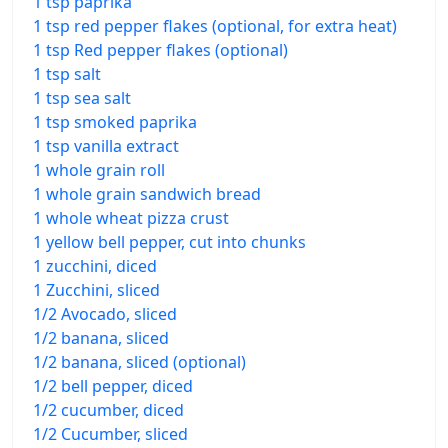
1 tsp paprika
1 tsp red pepper flakes (optional, for extra heat)
1 tsp Red pepper flakes (optional)
1 tsp salt
1 tsp sea salt
1 tsp smoked paprika
1 tsp vanilla extract
1 whole grain roll
1 whole grain sandwich bread
1 whole wheat pizza crust
1 yellow bell pepper, cut into chunks
1 zucchini, diced
1 Zucchini, sliced
1/2 Avocado, sliced
1/2 banana, sliced
1/2 banana, sliced (optional)
1/2 bell pepper, diced
1/2 cucumber, diced
1/2 Cucumber, sliced