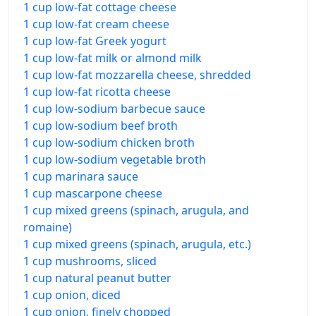
1 cup low-fat cottage cheese
1 cup low-fat cream cheese
1 cup low-fat Greek yogurt
1 cup low-fat milk or almond milk
1 cup low-fat mozzarella cheese, shredded
1 cup low-fat ricotta cheese
1 cup low-sodium barbecue sauce
1 cup low-sodium beef broth
1 cup low-sodium chicken broth
1 cup low-sodium vegetable broth
1 cup marinara sauce
1 cup mascarpone cheese
1 cup mixed greens (spinach, arugula, and
romaine)
1 cup mixed greens (spinach, arugula, etc.)
1 cup mushrooms, sliced
1 cup natural peanut butter
1 cup onion, diced
1 cup onion, finely chopped