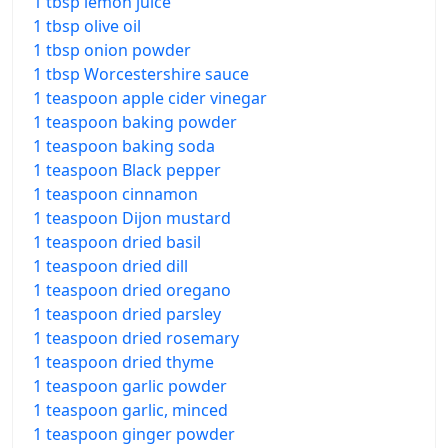
1 tbsp lemon juice
1 tbsp olive oil
1 tbsp onion powder
1 tbsp Worcestershire sauce
1 teaspoon apple cider vinegar
1 teaspoon baking powder
1 teaspoon baking soda
1 teaspoon Black pepper
1 teaspoon cinnamon
1 teaspoon Dijon mustard
1 teaspoon dried basil
1 teaspoon dried dill
1 teaspoon dried oregano
1 teaspoon dried parsley
1 teaspoon dried rosemary
1 teaspoon dried thyme
1 teaspoon garlic powder
1 teaspoon garlic, minced
1 teaspoon ginger powder