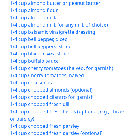
1/4 cup almond butter or peanut butter
1/4 cup almond flour
1/4 cup almond milk
1/4 cup almond milk (or any milk of choice)
1/4 cup balsamic vinaigrette dressing
1/4 cup bell pepper, diced
1/4 cup bell peppers, sliced
1/4 cup black olives, sliced
1/4 cup buffalo sauce
1/4 cup cherry tomatoes (halved, for garnish)
1/4 cup Cherry tomatoes, halved
1/4 cup chia seeds
1/4 cup chopped almonds (optional)
1/4 cup chopped cilantro for garnish
1/4 cup chopped fresh dill
1/4 cup chopped fresh herbs (optional, e.g., chives
or parsley)
1/4 cup chopped fresh parsley
1/4 cup chopped fresh parsley (optional)