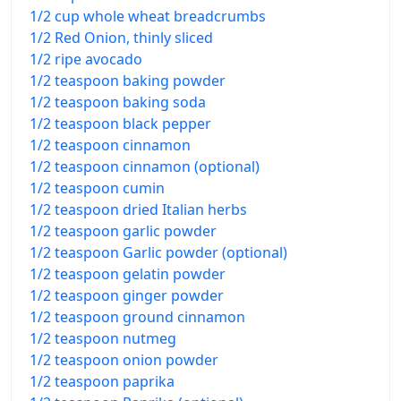
1/2 cup whole wheat breadcrumbs
1/2 Red Onion, thinly sliced
1/2 ripe avocado
1/2 teaspoon baking powder
1/2 teaspoon baking soda
1/2 teaspoon black pepper
1/2 teaspoon cinnamon
1/2 teaspoon cinnamon (optional)
1/2 teaspoon cumin
1/2 teaspoon dried Italian herbs
1/2 teaspoon garlic powder
1/2 teaspoon Garlic powder (optional)
1/2 teaspoon gelatin powder
1/2 teaspoon ginger powder
1/2 teaspoon ground cinnamon
1/2 teaspoon nutmeg
1/2 teaspoon onion powder
1/2 teaspoon paprika