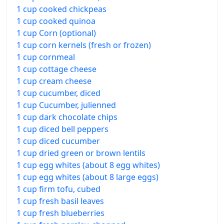
1 cup cooked chickpeas
1 cup cooked quinoa
1 cup Corn (optional)
1 cup corn kernels (fresh or frozen)
1 cup cornmeal
1 cup cottage cheese
1 cup cream cheese
1 cup cucumber, diced
1 cup Cucumber, julienned
1 cup dark chocolate chips
1 cup diced bell peppers
1 cup diced cucumber
1 cup dried green or brown lentils
1 cup egg whites (about 8 egg whites)
1 cup egg whites (about 8 large eggs)
1 cup firm tofu, cubed
1 cup fresh basil leaves
1 cup fresh blueberries