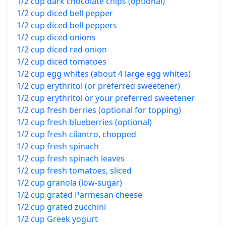
1/2 cup dark chocolate chips (optional)
1/2 cup diced bell pepper
1/2 cup diced bell peppers
1/2 cup diced onions
1/2 cup diced red onion
1/2 cup diced tomatoes
1/2 cup egg whites (about 4 large egg whites)
1/2 cup erythritol (or preferred sweetener)
1/2 cup erythritol or your preferred sweetener
1/2 cup fresh berries (optional for topping)
1/2 cup fresh blueberries (optional)
1/2 cup fresh cilantro, chopped
1/2 cup fresh spinach
1/2 cup fresh spinach leaves
1/2 cup fresh tomatoes, sliced
1/2 cup granola (low-sugar)
1/2 cup grated Parmesan cheese
1/2 cup grated zucchini
1/2 cup Greek yogurt