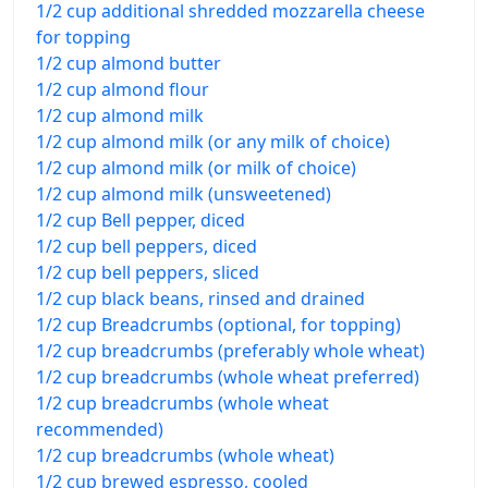
1/2 cup additional shredded mozzarella cheese
for topping
1/2 cup almond butter
1/2 cup almond flour
1/2 cup almond milk
1/2 cup almond milk (or any milk of choice)
1/2 cup almond milk (or milk of choice)
1/2 cup almond milk (unsweetened)
1/2 cup Bell pepper, diced
1/2 cup bell peppers, diced
1/2 cup bell peppers, sliced
1/2 cup black beans, rinsed and drained
1/2 cup Breadcrumbs (optional, for topping)
1/2 cup breadcrumbs (preferably whole wheat)
1/2 cup breadcrumbs (whole wheat preferred)
1/2 cup breadcrumbs (whole wheat
recommended)
1/2 cup breadcrumbs (whole wheat)
1/2 cup brewed espresso, cooled