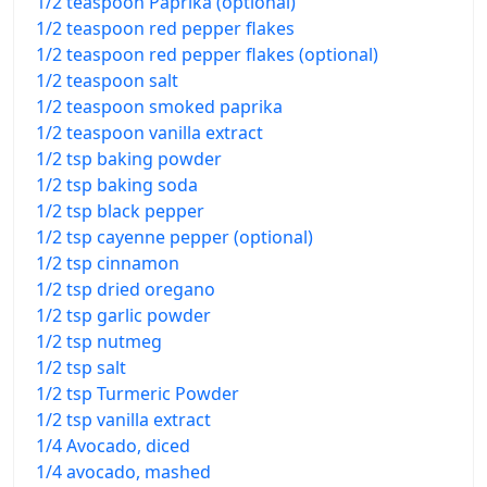
1/2 teaspoon Paprika (optional)
1/2 teaspoon red pepper flakes
1/2 teaspoon red pepper flakes (optional)
1/2 teaspoon salt
1/2 teaspoon smoked paprika
1/2 teaspoon vanilla extract
1/2 tsp baking powder
1/2 tsp baking soda
1/2 tsp black pepper
1/2 tsp cayenne pepper (optional)
1/2 tsp cinnamon
1/2 tsp dried oregano
1/2 tsp garlic powder
1/2 tsp nutmeg
1/2 tsp salt
1/2 tsp Turmeric Powder
1/2 tsp vanilla extract
1/4 Avocado, diced
1/4 avocado, mashed