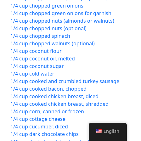
1/4 cup chopped green onions
1/4 cup chopped green onions for garnish
1/4 cup chopped nuts (almonds or walnuts)
1/4 cup chopped nuts (optional)
1/4 cup chopped spinach
1/4 cup chopped walnuts (optional)
1/4 cup coconut flour
1/4 cup coconut oil, melted
1/4 cup coconut sugar
1/4 cup cold water
1/4 cup cooked and crumbled turkey sausage
1/4 cup cooked bacon, chopped
1/4 cup cooked chicken breast, diced
1/4 cup cooked chicken breast, shredded
1/4 cup corn, canned or frozen
1/4 cup cottage cheese
1/4 cup cucumber, diced
English
1/4 cup dark chocolate chips