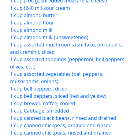
1 cup (100 g) shredded mozzarella cheese
1 cup (240 ml) sour cream
1 cup almond butter
1 cup almond flour
1 cup almond milk
1 cup almond milk (unsweetened)
1 cup assorted mushrooms (shiitake, portobello,
and cremini), sliced
1 cup assorted toppings (pepperoni, bell peppers,
olives, etc.)
1 cup assorted vegetables (bell peppers,
mushrooms, onions)
1 cup bell peppers, diced
1 cup bell peppers, sliced (red and yellow)
1 cup brewed coffee, cooled
1 cup Cabbage, shredded
1 cup canned black beans, rinsed and drained
1 cup canned chickpeas, drained and rinsed
1 cup canned chickpeas, rinsed and drained