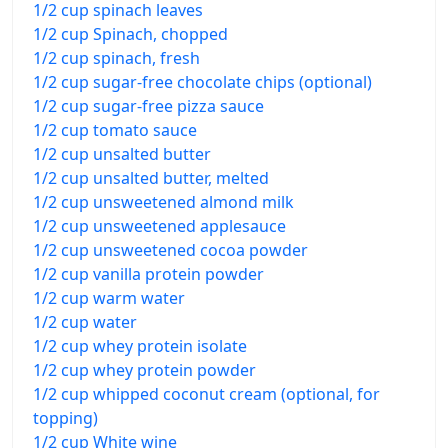
1/2 cup spinach leaves
1/2 cup Spinach, chopped
1/2 cup spinach, fresh
1/2 cup sugar-free chocolate chips (optional)
1/2 cup sugar-free pizza sauce
1/2 cup tomato sauce
1/2 cup unsalted butter
1/2 cup unsalted butter, melted
1/2 cup unsweetened almond milk
1/2 cup unsweetened applesauce
1/2 cup unsweetened cocoa powder
1/2 cup vanilla protein powder
1/2 cup warm water
1/2 cup water
1/2 cup whey protein isolate
1/2 cup whey protein powder
1/2 cup whipped coconut cream (optional, for
topping)
1/2 cup White wine