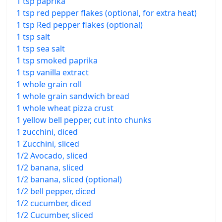
1 tsp paprika
1 tsp red pepper flakes (optional, for extra heat)
1 tsp Red pepper flakes (optional)
1 tsp salt
1 tsp sea salt
1 tsp smoked paprika
1 tsp vanilla extract
1 whole grain roll
1 whole grain sandwich bread
1 whole wheat pizza crust
1 yellow bell pepper, cut into chunks
1 zucchini, diced
1 Zucchini, sliced
1/2 Avocado, sliced
1/2 banana, sliced
1/2 banana, sliced (optional)
1/2 bell pepper, diced
1/2 cucumber, diced
1/2 Cucumber, sliced