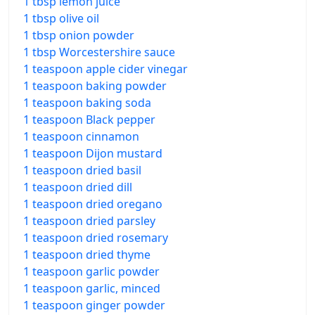
1 tbsp lemon juice
1 tbsp olive oil
1 tbsp onion powder
1 tbsp Worcestershire sauce
1 teaspoon apple cider vinegar
1 teaspoon baking powder
1 teaspoon baking soda
1 teaspoon Black pepper
1 teaspoon cinnamon
1 teaspoon Dijon mustard
1 teaspoon dried basil
1 teaspoon dried dill
1 teaspoon dried oregano
1 teaspoon dried parsley
1 teaspoon dried rosemary
1 teaspoon dried thyme
1 teaspoon garlic powder
1 teaspoon garlic, minced
1 teaspoon ginger powder