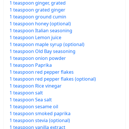
1 teaspoon ginger, grated
1 teaspoon grated ginger
1 teaspoon ground cumin
1 teaspoon honey (optional)
1 teaspoon Italian seasoning
1 teaspoon Lemon juice
1 teaspoon maple syrup (optional)
1 teaspoon Old Bay seasoning
1 teaspoon onion powder
1 teaspoon Paprika
1 teaspoon red pepper flakes
1 teaspoon red pepper flakes (optional)
1 teaspoon Rice vinegar
1 teaspoon salt
1 teaspoon Sea salt
1 teaspoon sesame oil
1 teaspoon smoked paprika
1 teaspoon stevia (optional)
1 teaspoon vanilla extract