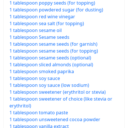
1 tablespoon poppy seeds (for topping)
1 tablespoon powdered sugar (for dusting)
1 tablespoon red wine vinegar
1 tablespoon sea salt (for topping)
1 tablespoon sesame oil
1 tablespoon Sesame seeds
1 tablespoon sesame seeds (for garnish)
1 tablespoon sesame seeds (for topping)
1 tablespoon sesame seeds (optional)
1 tablespoon sliced almonds (optional)
1 tablespoon smoked paprika
1 tablespoon soy sauce
1 tablespoon soy sauce (low sodium)
1 tablespoon sweetener (erythritol or stevia)
1 tablespoon sweetener of choice (like stevia or
erythritol)
1 tablespoon tomato paste
1 tablespoon unsweetened cocoa powder
1 tablespoon vanilla extract