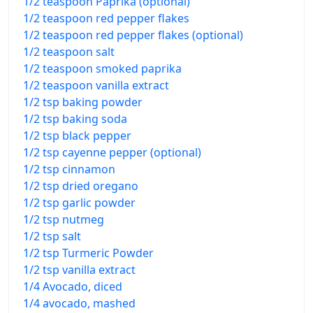
1/2 teaspoon Paprika (optional)
1/2 teaspoon red pepper flakes
1/2 teaspoon red pepper flakes (optional)
1/2 teaspoon salt
1/2 teaspoon smoked paprika
1/2 teaspoon vanilla extract
1/2 tsp baking powder
1/2 tsp baking soda
1/2 tsp black pepper
1/2 tsp cayenne pepper (optional)
1/2 tsp cinnamon
1/2 tsp dried oregano
1/2 tsp garlic powder
1/2 tsp nutmeg
1/2 tsp salt
1/2 tsp Turmeric Powder
1/2 tsp vanilla extract
1/4 Avocado, diced
1/4 avocado, mashed