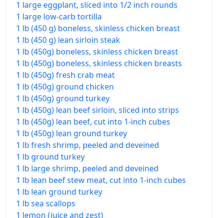
1 large eggplant, sliced into 1/2 inch rounds
1 large low-carb tortilla
1 lb (450 g) boneless, skinless chicken breast
1 lb (450 g) lean sirloin steak
1 lb (450g) boneless, skinless chicken breast
1 lb (450g) boneless, skinless chicken breasts
1 lb (450g) fresh crab meat
1 lb (450g) ground chicken
1 lb (450g) ground turkey
1 lb (450g) lean beef sirloin, sliced into strips
1 lb (450g) lean beef, cut into 1-inch cubes
1 lb (450g) lean ground turkey
1 lb fresh shrimp, peeled and deveined
1 lb ground turkey
1 lb large shrimp, peeled and deveined
1 lb lean beef stew meat, cut into 1-inch cubes
1 lb lean ground turkey
1 lb sea scallops
1 lemon (juice and zest)