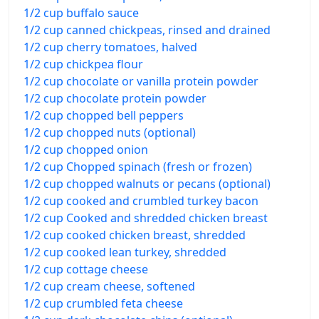
1/2 cup buffalo sauce
1/2 cup canned chickpeas, rinsed and drained
1/2 cup cherry tomatoes, halved
1/2 cup chickpea flour
1/2 cup chocolate or vanilla protein powder
1/2 cup chocolate protein powder
1/2 cup chopped bell peppers
1/2 cup chopped nuts (optional)
1/2 cup chopped onion
1/2 cup Chopped spinach (fresh or frozen)
1/2 cup chopped walnuts or pecans (optional)
1/2 cup cooked and crumbled turkey bacon
1/2 cup Cooked and shredded chicken breast
1/2 cup cooked chicken breast, shredded
1/2 cup cooked lean turkey, shredded
1/2 cup cottage cheese
1/2 cup cream cheese, softened
1/2 cup crumbled feta cheese