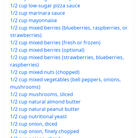
1/2 cup low-sugar pizza sauce
1/2 cup marinara sauce
1/2 cup mayonnaise
1/2 cup mixed berries (blueberries, raspberries, or
strawberries)
1/2 cup mixed berries (fresh or frozen)
1/2 cup mixed berries (optional)
1/2 cup mixed berries (strawberries, blueberries,
raspberries)
1/2 cup mixed nuts (chopped)
1/2 cup mixed vegetables (bell peppers, onions,
mushrooms)
1/2 cup mushrooms, sliced
1/2 cup natural almond butter
1/2 cup natural peanut butter
1/2 cup nutritional yeast
1/2 cup onion, diced
1/2 cup onion, finely chopped