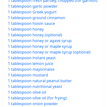
1 tablespoon fresh parsley, chopped (for garnish)
1 tablespoon garlic powder
1 tablespoon Greek yogurt
1 tablespoon ground cinnamon
1 tablespoon hoisin sauce
1 tablespoon honey
1 tablespoon honey (optional)
1 tablespoon honey or agave syrup
1 tablespoon honey or maple syrup
1 tablespoon honey or maple syrup (optional)
1 tablespoon instant yeast
1 tablespoon lemon juice
1 tablespoon mayonnaise
1 tablespoon mustard
1 tablespoon natural peanut butter
1 tablespoon nutritional yeast
1 tablespoon olive oil
1 tablespoon olive oil (for frying)
1 tablespoon onion powder