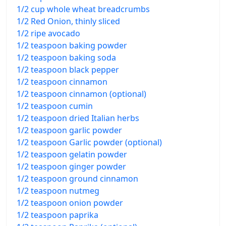
1/2 cup whole wheat breadcrumbs
1/2 Red Onion, thinly sliced
1/2 ripe avocado
1/2 teaspoon baking powder
1/2 teaspoon baking soda
1/2 teaspoon black pepper
1/2 teaspoon cinnamon
1/2 teaspoon cinnamon (optional)
1/2 teaspoon cumin
1/2 teaspoon dried Italian herbs
1/2 teaspoon garlic powder
1/2 teaspoon Garlic powder (optional)
1/2 teaspoon gelatin powder
1/2 teaspoon ginger powder
1/2 teaspoon ground cinnamon
1/2 teaspoon nutmeg
1/2 teaspoon onion powder
1/2 teaspoon paprika