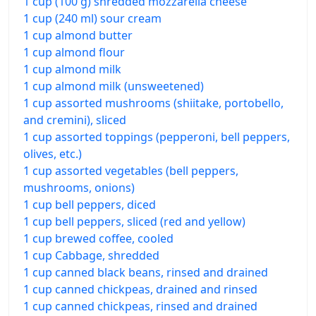
1 cup (100 g) shredded mozzarella cheese
1 cup (240 ml) sour cream
1 cup almond butter
1 cup almond flour
1 cup almond milk
1 cup almond milk (unsweetened)
1 cup assorted mushrooms (shiitake, portobello,
and cremini), sliced
1 cup assorted toppings (pepperoni, bell peppers,
olives, etc.)
1 cup assorted vegetables (bell peppers,
mushrooms, onions)
1 cup bell peppers, diced
1 cup bell peppers, sliced (red and yellow)
1 cup brewed coffee, cooled
1 cup Cabbage, shredded
1 cup canned black beans, rinsed and drained
1 cup canned chickpeas, drained and rinsed
1 cup canned chickpeas, rinsed and drained