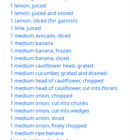
1 lemon, juiced
1 lemon, juiced and zested
1 Lemon, sliced (for garnish)
1 lime, juiced
1 medium avocado, diced
1 medium banana
1 medium banana, frozen
1 medium banana, sliced
1 medium cauliflower head, grated
1 medium cucumber, grated and drained
1 medium head of cauliflower, chopped
1 medium head of cauliflower, cut into florets
1 medium onion, chopped
1 medium onion, cut into chunks
1 medium onion, cut into wedges
1 medium onion, diced
1 medium onion, finely chopped
1 medium ripe banana