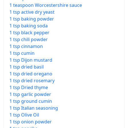
1 teaspoon Worcestershire sauce
1 tsp active dry yeast
1 tsp baking powder
1 tsp baking soda
1 tsp black pepper
1 tsp chili powder
1 tsp cinnamon
1 tsp cumin
1 tsp Dijon mustard
1 tsp dried basil
1 tsp dried oregano
1 tsp dried rosemary
1 tsp Dried thyme
1 tsp garlic powder
1 tsp ground cumin
1 tsp Italian seasoning
1 tsp Olive Oil
1 tsp onion powder