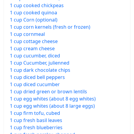
1 cup cooked chickpeas
1 cup cooked quinoa
1 cup Corn (optional)
1 cup corn kernels (fresh or frozen)
1 cup cornmeal
1 cup cottage cheese
1 cup cream cheese
1 cup cucumber, diced
1 cup Cucumber, julienned
1 cup dark chocolate chips
1 cup diced bell peppers
1 cup diced cucumber
1 cup dried green or brown lentils
1 cup egg whites (about 8 egg whites)
1 cup egg whites (about 8 large eggs)
1 cup firm tofu, cubed
1 cup fresh basil leaves
1 cup fresh blueberries