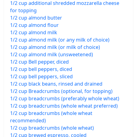
1/2 cup additional shredded mozzarella cheese
for topping
1/2 cup almond butter
1/2 cup almond flour
1/2 cup almond milk
1/2 cup almond milk (or any milk of choice)
1/2 cup almond milk (or milk of choice)
1/2 cup almond milk (unsweetened)
1/2 cup Bell pepper, diced
1/2 cup bell peppers, diced
1/2 cup bell peppers, sliced
1/2 cup black beans, rinsed and drained
1/2 cup Breadcrumbs (optional, for topping)
1/2 cup breadcrumbs (preferably whole wheat)
1/2 cup breadcrumbs (whole wheat preferred)
1/2 cup breadcrumbs (whole wheat
recommended)
1/2 cup breadcrumbs (whole wheat)
1/2 cup brewed espresso, cooled