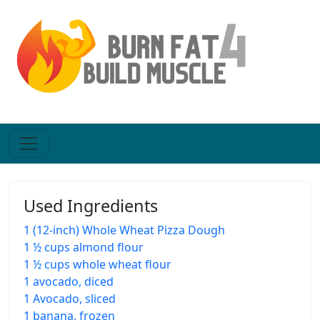
Used Ingredients
1 (12-inch) Whole Wheat Pizza Dough
1 ½ cups almond flour
1 ½ cups whole wheat flour
1 avocado, diced
1 Avocado, sliced
1 banana, frozen