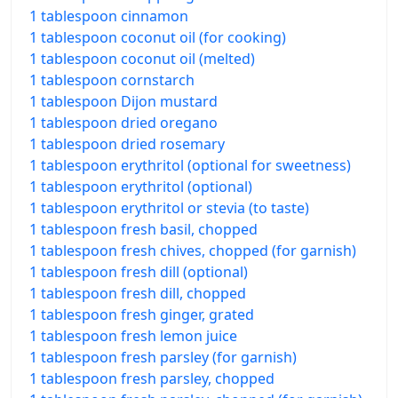
1 tablespoon cinnamon
1 tablespoon coconut oil (for cooking)
1 tablespoon coconut oil (melted)
1 tablespoon cornstarch
1 tablespoon Dijon mustard
1 tablespoon dried oregano
1 tablespoon dried rosemary
1 tablespoon erythritol (optional for sweetness)
1 tablespoon erythritol (optional)
1 tablespoon erythritol or stevia (to taste)
1 tablespoon fresh basil, chopped
1 tablespoon fresh chives, chopped (for garnish)
1 tablespoon fresh dill (optional)
1 tablespoon fresh dill, chopped
1 tablespoon fresh ginger, grated
1 tablespoon fresh lemon juice
1 tablespoon fresh parsley (for garnish)
1 tablespoon fresh parsley, chopped