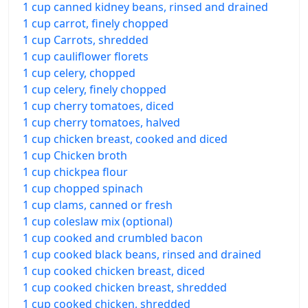
1 cup canned kidney beans, rinsed and drained
1 cup carrot, finely chopped
1 cup Carrots, shredded
1 cup cauliflower florets
1 cup celery, chopped
1 cup celery, finely chopped
1 cup cherry tomatoes, diced
1 cup cherry tomatoes, halved
1 cup chicken breast, cooked and diced
1 cup Chicken broth
1 cup chickpea flour
1 cup chopped spinach
1 cup clams, canned or fresh
1 cup coleslaw mix (optional)
1 cup cooked and crumbled bacon
1 cup cooked black beans, rinsed and drained
1 cup cooked chicken breast, diced
1 cup cooked chicken breast, shredded
1 cup cooked chicken, shredded