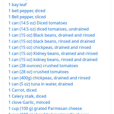
1 bay leaf
1 bell pepper, diced
1 Bell pepper, sliced
1 can (14.5 oz) Diced tomatoes
1 can (14.5 oz) diced tomatoes, undrained
1 can (15 oz) Black beans, drained and rinsed
1 can (15 oz) black beans, rinsed and drained
1 can (15 oz) chickpeas, drained and rinsed
1 can (15 oz) Kidney beans, drained and rinsed
1 can (15 oz) kidney beans, rinsed and drained
1 can (28 ounces) crushed tomatoes
1 can (28 oz) crushed tomatoes
1 can (400g) chickpeas, drained and rinsed
1 can (5 oz) tuna in water, drained
1 Carrot, diced
1 Celery stalk, diced
1 clove Garlic, minced
1 cup (100 g) grated Parmesan cheese