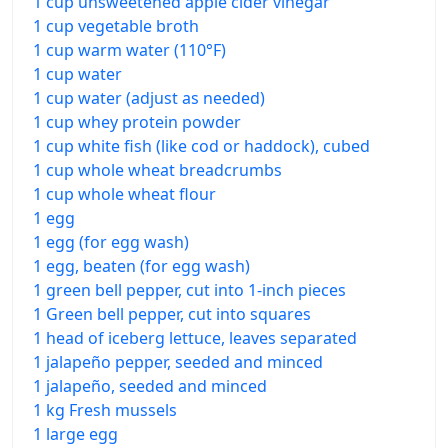
1 cup unsweetened apple cider vinegar
1 cup vegetable broth
1 cup warm water (110°F)
1 cup water
1 cup water (adjust as needed)
1 cup whey protein powder
1 cup white fish (like cod or haddock), cubed
1 cup whole wheat breadcrumbs
1 cup whole wheat flour
1 egg
1 egg (for egg wash)
1 egg, beaten (for egg wash)
1 green bell pepper, cut into 1-inch pieces
1 Green bell pepper, cut into squares
1 head of iceberg lettuce, leaves separated
1 jalapeño pepper, seeded and minced
1 jalapeño, seeded and minced
1 kg Fresh mussels
1 large egg