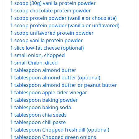
1 scoop (30g) vanilla protein powder
1 scoop chocolate protein powder
1 scoop protein powder (vanilla or chocolate)
1 scoop protein powder (vanilla or unflavored)
1 scoop unflavored protein powder
1 scoop vanilla protein powder
1 slice low-fat cheese (optional)
1 small onion, chopped
1 small Onion, diced
1 tablespoon almond butter
1 tablespoon almond butter (optional)
1 tablespoon almond butter or peanut butter
1 tablespoon apple cider vinegar
1 tablespoon baking powder
1 tablespoon baking soda
1 tablespoon chia seeds
1 tablespoon chili paste
1 tablespoon Chopped fresh dill (optional)
1 tablespoon Chopped green onions