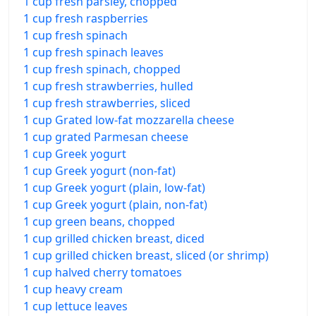
1 cup fresh parsley, chopped
1 cup fresh raspberries
1 cup fresh spinach
1 cup fresh spinach leaves
1 cup fresh spinach, chopped
1 cup fresh strawberries, hulled
1 cup fresh strawberries, sliced
1 cup Grated low-fat mozzarella cheese
1 cup grated Parmesan cheese
1 cup Greek yogurt
1 cup Greek yogurt (non-fat)
1 cup Greek yogurt (plain, low-fat)
1 cup Greek yogurt (plain, non-fat)
1 cup green beans, chopped
1 cup grilled chicken breast, diced
1 cup grilled chicken breast, sliced (or shrimp)
1 cup halved cherry tomatoes
1 cup heavy cream
1 cup lettuce leaves