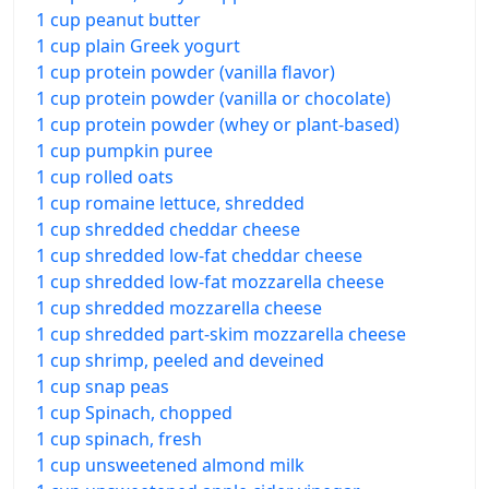
1 cup peanut butter
1 cup plain Greek yogurt
1 cup protein powder (vanilla flavor)
1 cup protein powder (vanilla or chocolate)
1 cup protein powder (whey or plant-based)
1 cup pumpkin puree
1 cup rolled oats
1 cup romaine lettuce, shredded
1 cup shredded cheddar cheese
1 cup shredded low-fat cheddar cheese
1 cup shredded low-fat mozzarella cheese
1 cup shredded mozzarella cheese
1 cup shredded part-skim mozzarella cheese
1 cup shrimp, peeled and deveined
1 cup snap peas
1 cup Spinach, chopped
1 cup spinach, fresh
1 cup unsweetened almond milk