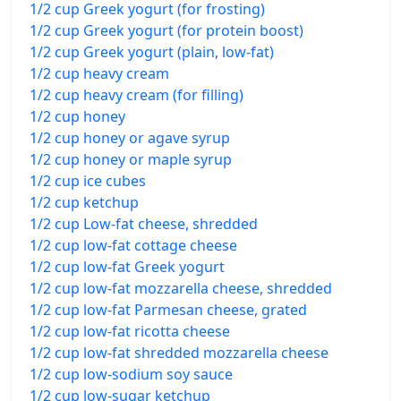
1/2 cup Greek yogurt (for frosting)
1/2 cup Greek yogurt (for protein boost)
1/2 cup Greek yogurt (plain, low-fat)
1/2 cup heavy cream
1/2 cup heavy cream (for filling)
1/2 cup honey
1/2 cup honey or agave syrup
1/2 cup honey or maple syrup
1/2 cup ice cubes
1/2 cup ketchup
1/2 cup Low-fat cheese, shredded
1/2 cup low-fat cottage cheese
1/2 cup low-fat Greek yogurt
1/2 cup low-fat mozzarella cheese, shredded
1/2 cup low-fat Parmesan cheese, grated
1/2 cup low-fat ricotta cheese
1/2 cup low-fat shredded mozzarella cheese
1/2 cup low-sodium soy sauce
1/2 cup low-sugar ketchup