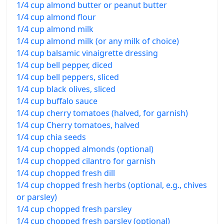
1/4 cup almond butter or peanut butter
1/4 cup almond flour
1/4 cup almond milk
1/4 cup almond milk (or any milk of choice)
1/4 cup balsamic vinaigrette dressing
1/4 cup bell pepper, diced
1/4 cup bell peppers, sliced
1/4 cup black olives, sliced
1/4 cup buffalo sauce
1/4 cup cherry tomatoes (halved, for garnish)
1/4 cup Cherry tomatoes, halved
1/4 cup chia seeds
1/4 cup chopped almonds (optional)
1/4 cup chopped cilantro for garnish
1/4 cup chopped fresh dill
1/4 cup chopped fresh herbs (optional, e.g., chives
or parsley)
1/4 cup chopped fresh parsley
1/4 cup chopped fresh parsley (optional)