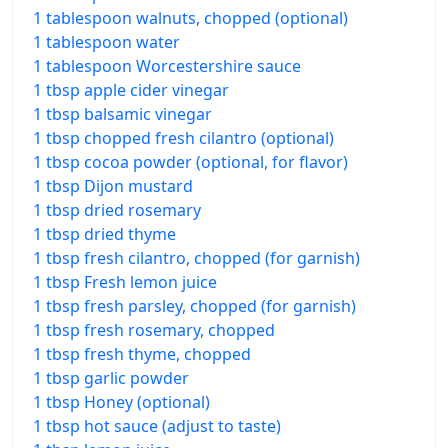
1 tablespoon walnuts, chopped (optional)
1 tablespoon water
1 tablespoon Worcestershire sauce
1 tbsp apple cider vinegar
1 tbsp balsamic vinegar
1 tbsp chopped fresh cilantro (optional)
1 tbsp cocoa powder (optional, for flavor)
1 tbsp Dijon mustard
1 tbsp dried rosemary
1 tbsp dried thyme
1 tbsp fresh cilantro, chopped (for garnish)
1 tbsp Fresh lemon juice
1 tbsp fresh parsley, chopped (for garnish)
1 tbsp fresh rosemary, chopped
1 tbsp fresh thyme, chopped
1 tbsp garlic powder
1 tbsp Honey (optional)
1 tbsp hot sauce (adjust to taste)