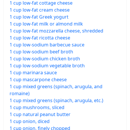
1 cup low-fat cottage cheese
1 cup low-fat cream cheese
1 cup low-fat Greek yogurt
1 cup low-fat milk or almond milk
1 cup low-fat mozzarella cheese, shredded
1 cup low-fat ricotta cheese
1 cup low-sodium barbecue sauce
1 cup low-sodium beef broth
1 cup low-sodium chicken broth
1 cup low-sodium vegetable broth
1 cup marinara sauce
1 cup mascarpone cheese
1 cup mixed greens (spinach, arugula, and
romaine)
1 cup mixed greens (spinach, arugula, etc.)
1 cup mushrooms, sliced
1 cup natural peanut butter
1 cup onion, diced
1 cup onion, finely chopped