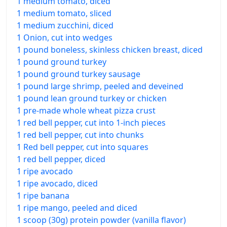
1 medium tomato, diced
1 medium tomato, sliced
1 medium zucchini, diced
1 Onion, cut into wedges
1 pound boneless, skinless chicken breast, diced
1 pound ground turkey
1 pound ground turkey sausage
1 pound large shrimp, peeled and deveined
1 pound lean ground turkey or chicken
1 pre-made whole wheat pizza crust
1 red bell pepper, cut into 1-inch pieces
1 red bell pepper, cut into chunks
1 Red bell pepper, cut into squares
1 red bell pepper, diced
1 ripe avocado
1 ripe avocado, diced
1 ripe banana
1 ripe mango, peeled and diced
1 scoop (30g) protein powder (vanilla flavor)