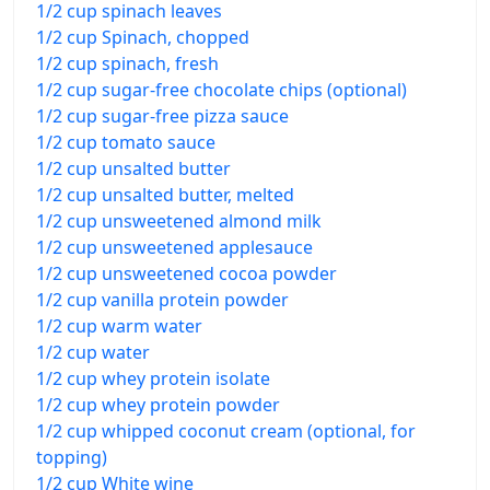
1/2 cup spinach leaves
1/2 cup Spinach, chopped
1/2 cup spinach, fresh
1/2 cup sugar-free chocolate chips (optional)
1/2 cup sugar-free pizza sauce
1/2 cup tomato sauce
1/2 cup unsalted butter
1/2 cup unsalted butter, melted
1/2 cup unsweetened almond milk
1/2 cup unsweetened applesauce
1/2 cup unsweetened cocoa powder
1/2 cup vanilla protein powder
1/2 cup warm water
1/2 cup water
1/2 cup whey protein isolate
1/2 cup whey protein powder
1/2 cup whipped coconut cream (optional, for
topping)
1/2 cup White wine