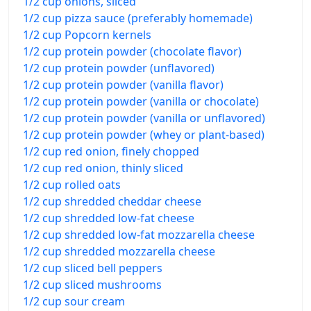
1/2 cup onions, sliced
1/2 cup pizza sauce (preferably homemade)
1/2 cup Popcorn kernels
1/2 cup protein powder (chocolate flavor)
1/2 cup protein powder (unflavored)
1/2 cup protein powder (vanilla flavor)
1/2 cup protein powder (vanilla or chocolate)
1/2 cup protein powder (vanilla or unflavored)
1/2 cup protein powder (whey or plant-based)
1/2 cup red onion, finely chopped
1/2 cup red onion, thinly sliced
1/2 cup rolled oats
1/2 cup shredded cheddar cheese
1/2 cup shredded low-fat cheese
1/2 cup shredded low-fat mozzarella cheese
1/2 cup shredded mozzarella cheese
1/2 cup sliced bell peppers
1/2 cup sliced mushrooms
1/2 cup sour cream