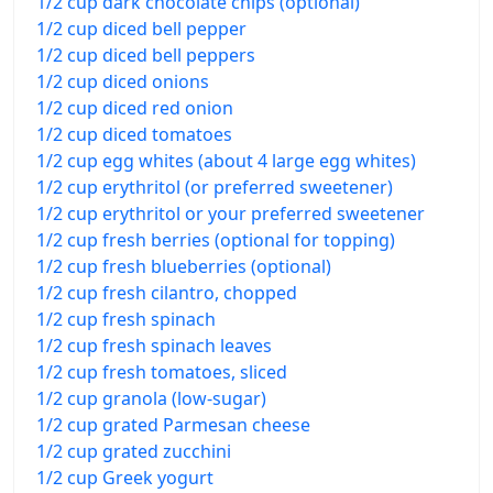
1/2 cup dark chocolate chips (optional)
1/2 cup diced bell pepper
1/2 cup diced bell peppers
1/2 cup diced onions
1/2 cup diced red onion
1/2 cup diced tomatoes
1/2 cup egg whites (about 4 large egg whites)
1/2 cup erythritol (or preferred sweetener)
1/2 cup erythritol or your preferred sweetener
1/2 cup fresh berries (optional for topping)
1/2 cup fresh blueberries (optional)
1/2 cup fresh cilantro, chopped
1/2 cup fresh spinach
1/2 cup fresh spinach leaves
1/2 cup fresh tomatoes, sliced
1/2 cup granola (low-sugar)
1/2 cup grated Parmesan cheese
1/2 cup grated zucchini
1/2 cup Greek yogurt