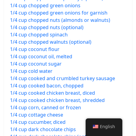
1/4 cup chopped green onions
1/4 cup chopped green onions for garnish
1/4 cup chopped nuts (almonds or walnuts)
1/4 cup chopped nuts (optional)
1/4 cup chopped spinach
1/4 cup chopped walnuts (optional)
1/4 cup coconut flour
1/4 cup coconut oil, melted
1/4 cup coconut sugar
1/4 cup cold water
1/4 cup cooked and crumbled turkey sausage
1/4 cup cooked bacon, chopped
1/4 cup cooked chicken breast, diced
1/4 cup cooked chicken breast, shredded
1/4 cup corn, canned or frozen
1/4 cup cottage cheese
1/4 cup cucumber, diced
English
1/4 cup dark chocolate chips