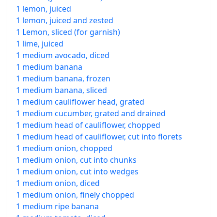
1 lemon, juiced
1 lemon, juiced and zested
1 Lemon, sliced (for garnish)
1 lime, juiced
1 medium avocado, diced
1 medium banana
1 medium banana, frozen
1 medium banana, sliced
1 medium cauliflower head, grated
1 medium cucumber, grated and drained
1 medium head of cauliflower, chopped
1 medium head of cauliflower, cut into florets
1 medium onion, chopped
1 medium onion, cut into chunks
1 medium onion, cut into wedges
1 medium onion, diced
1 medium onion, finely chopped
1 medium ripe banana