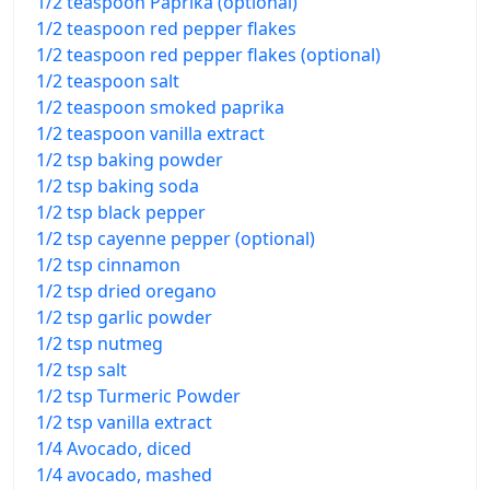
1/2 teaspoon Paprika (optional)
1/2 teaspoon red pepper flakes
1/2 teaspoon red pepper flakes (optional)
1/2 teaspoon salt
1/2 teaspoon smoked paprika
1/2 teaspoon vanilla extract
1/2 tsp baking powder
1/2 tsp baking soda
1/2 tsp black pepper
1/2 tsp cayenne pepper (optional)
1/2 tsp cinnamon
1/2 tsp dried oregano
1/2 tsp garlic powder
1/2 tsp nutmeg
1/2 tsp salt
1/2 tsp Turmeric Powder
1/2 tsp vanilla extract
1/4 Avocado, diced
1/4 avocado, mashed