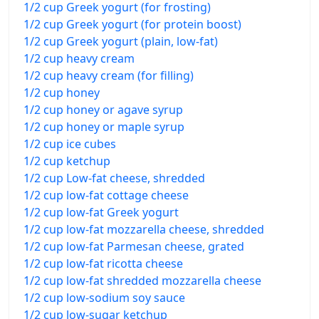
1/2 cup Greek yogurt (for frosting)
1/2 cup Greek yogurt (for protein boost)
1/2 cup Greek yogurt (plain, low-fat)
1/2 cup heavy cream
1/2 cup heavy cream (for filling)
1/2 cup honey
1/2 cup honey or agave syrup
1/2 cup honey or maple syrup
1/2 cup ice cubes
1/2 cup ketchup
1/2 cup Low-fat cheese, shredded
1/2 cup low-fat cottage cheese
1/2 cup low-fat Greek yogurt
1/2 cup low-fat mozzarella cheese, shredded
1/2 cup low-fat Parmesan cheese, grated
1/2 cup low-fat ricotta cheese
1/2 cup low-fat shredded mozzarella cheese
1/2 cup low-sodium soy sauce
1/2 cup low-sugar ketchup