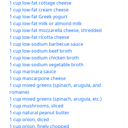
1 cup low-fat cottage cheese
1 cup low-fat cream cheese
1 cup low-fat Greek yogurt
1 cup low-fat milk or almond milk
1 cup low-fat mozzarella cheese, shredded
1 cup low-fat ricotta cheese
1 cup low-sodium barbecue sauce
1 cup low-sodium beef broth
1 cup low-sodium chicken broth
1 cup low-sodium vegetable broth
1 cup marinara sauce
1 cup mascarpone cheese
1 cup mixed greens (spinach, arugula, and
romaine)
1 cup mixed greens (spinach, arugula, etc.)
1 cup mushrooms, sliced
1 cup natural peanut butter
1 cup onion, diced
1 cup onion, finely chopped