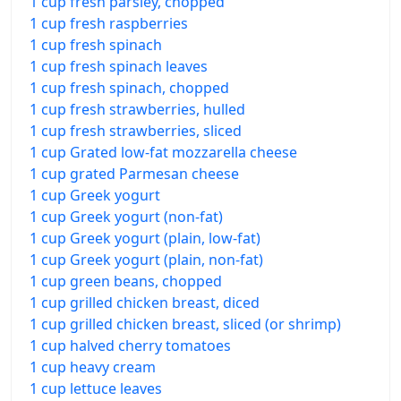
1 cup fresh parsley, chopped
1 cup fresh raspberries
1 cup fresh spinach
1 cup fresh spinach leaves
1 cup fresh spinach, chopped
1 cup fresh strawberries, hulled
1 cup fresh strawberries, sliced
1 cup Grated low-fat mozzarella cheese
1 cup grated Parmesan cheese
1 cup Greek yogurt
1 cup Greek yogurt (non-fat)
1 cup Greek yogurt (plain, low-fat)
1 cup Greek yogurt (plain, non-fat)
1 cup green beans, chopped
1 cup grilled chicken breast, diced
1 cup grilled chicken breast, sliced (or shrimp)
1 cup halved cherry tomatoes
1 cup heavy cream
1 cup lettuce leaves