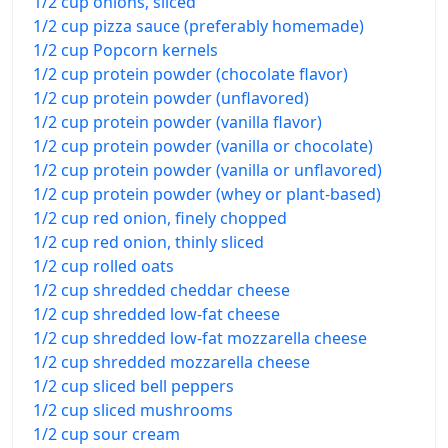
1/2 cup onions, sliced
1/2 cup pizza sauce (preferably homemade)
1/2 cup Popcorn kernels
1/2 cup protein powder (chocolate flavor)
1/2 cup protein powder (unflavored)
1/2 cup protein powder (vanilla flavor)
1/2 cup protein powder (vanilla or chocolate)
1/2 cup protein powder (vanilla or unflavored)
1/2 cup protein powder (whey or plant-based)
1/2 cup red onion, finely chopped
1/2 cup red onion, thinly sliced
1/2 cup rolled oats
1/2 cup shredded cheddar cheese
1/2 cup shredded low-fat cheese
1/2 cup shredded low-fat mozzarella cheese
1/2 cup shredded mozzarella cheese
1/2 cup sliced bell peppers
1/2 cup sliced mushrooms
1/2 cup sour cream