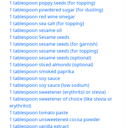
1 tablespoon poppy seeds (for topping)
1 tablespoon powdered sugar (for dusting)
1 tablespoon red wine vinegar
1 tablespoon sea salt (for topping)
1 tablespoon sesame oil
1 tablespoon Sesame seeds
1 tablespoon sesame seeds (for garnish)
1 tablespoon sesame seeds (for topping)
1 tablespoon sesame seeds (optional)
1 tablespoon sliced almonds (optional)
1 tablespoon smoked paprika
1 tablespoon soy sauce
1 tablespoon soy sauce (low sodium)
1 tablespoon sweetener (erythritol or stevia)
1 tablespoon sweetener of choice (like stevia or
erythritol)
1 tablespoon tomato paste
1 tablespoon unsweetened cocoa powder
1 tablespoon vanilla extract