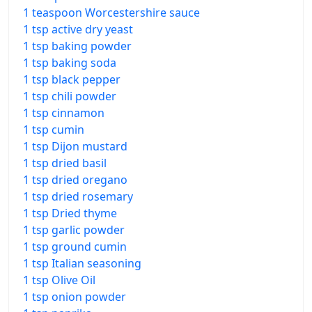
1 teaspoon Worcestershire sauce
1 tsp active dry yeast
1 tsp baking powder
1 tsp baking soda
1 tsp black pepper
1 tsp chili powder
1 tsp cinnamon
1 tsp cumin
1 tsp Dijon mustard
1 tsp dried basil
1 tsp dried oregano
1 tsp dried rosemary
1 tsp Dried thyme
1 tsp garlic powder
1 tsp ground cumin
1 tsp Italian seasoning
1 tsp Olive Oil
1 tsp onion powder