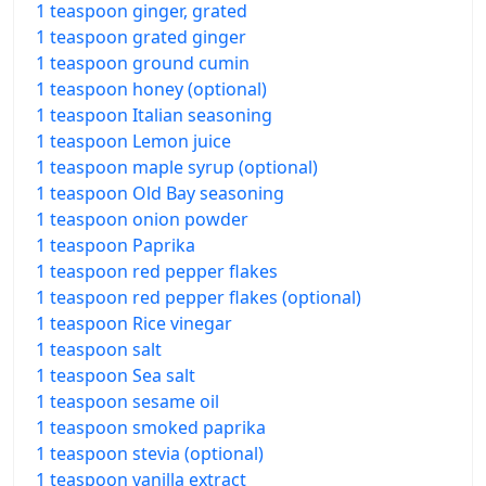
1 teaspoon ginger, grated
1 teaspoon grated ginger
1 teaspoon ground cumin
1 teaspoon honey (optional)
1 teaspoon Italian seasoning
1 teaspoon Lemon juice
1 teaspoon maple syrup (optional)
1 teaspoon Old Bay seasoning
1 teaspoon onion powder
1 teaspoon Paprika
1 teaspoon red pepper flakes
1 teaspoon red pepper flakes (optional)
1 teaspoon Rice vinegar
1 teaspoon salt
1 teaspoon Sea salt
1 teaspoon sesame oil
1 teaspoon smoked paprika
1 teaspoon stevia (optional)
1 teaspoon vanilla extract