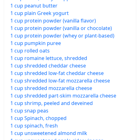
1 cup peanut butter
1 cup plain Greek yogurt
1 cup protein powder (vanilla flavor)
1 cup protein powder (vanilla or chocolate)
1 cup protein powder (whey or plant-based)
1 cup pumpkin puree
1 cup rolled oats
1 cup romaine lettuce, shredded
1 cup shredded cheddar cheese
1 cup shredded low-fat cheddar cheese
1 cup shredded low-fat mozzarella cheese
1 cup shredded mozzarella cheese
1 cup shredded part-skim mozzarella cheese
1 cup shrimp, peeled and deveined
1 cup snap peas
1 cup Spinach, chopped
1 cup spinach, fresh
1 cup unsweetened almond milk