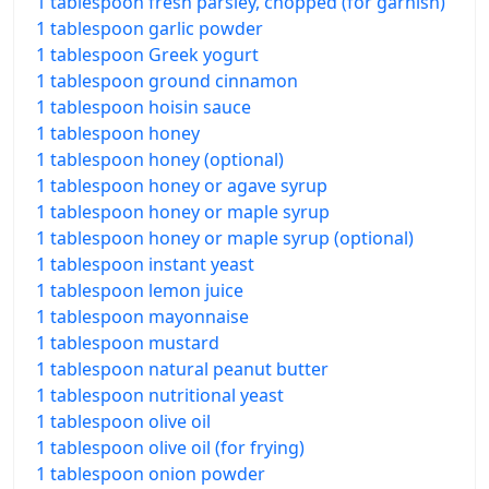
1 tablespoon fresh parsley, chopped (for garnish)
1 tablespoon garlic powder
1 tablespoon Greek yogurt
1 tablespoon ground cinnamon
1 tablespoon hoisin sauce
1 tablespoon honey
1 tablespoon honey (optional)
1 tablespoon honey or agave syrup
1 tablespoon honey or maple syrup
1 tablespoon honey or maple syrup (optional)
1 tablespoon instant yeast
1 tablespoon lemon juice
1 tablespoon mayonnaise
1 tablespoon mustard
1 tablespoon natural peanut butter
1 tablespoon nutritional yeast
1 tablespoon olive oil
1 tablespoon olive oil (for frying)
1 tablespoon onion powder