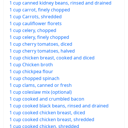
1 cup canned kidney beans, rinsed and drained
1 cup carrot, finely chopped
1 cup Carrots, shredded
1 cup cauliflower florets
1 cup celery, chopped
1 cup celery, finely chopped
1 cup cherry tomatoes, diced
1 cup cherry tomatoes, halved
1 cup chicken breast, cooked and diced
1 cup Chicken broth
1 cup chickpea flour
1 cup chopped spinach
1 cup clams, canned or fresh
1 cup coleslaw mix (optional)
1 cup cooked and crumbled bacon
1 cup cooked black beans, rinsed and drained
1 cup cooked chicken breast, diced
1 cup cooked chicken breast, shredded
1 cup cooked chicken, shredded