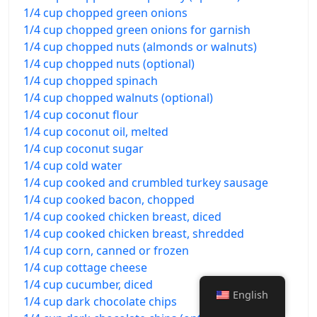
1/4 cup chopped green onions
1/4 cup chopped green onions for garnish
1/4 cup chopped nuts (almonds or walnuts)
1/4 cup chopped nuts (optional)
1/4 cup chopped spinach
1/4 cup chopped walnuts (optional)
1/4 cup coconut flour
1/4 cup coconut oil, melted
1/4 cup coconut sugar
1/4 cup cold water
1/4 cup cooked and crumbled turkey sausage
1/4 cup cooked bacon, chopped
1/4 cup cooked chicken breast, diced
1/4 cup cooked chicken breast, shredded
1/4 cup corn, canned or frozen
1/4 cup cottage cheese
1/4 cup cucumber, diced
English
1/4 cup dark chocolate chips