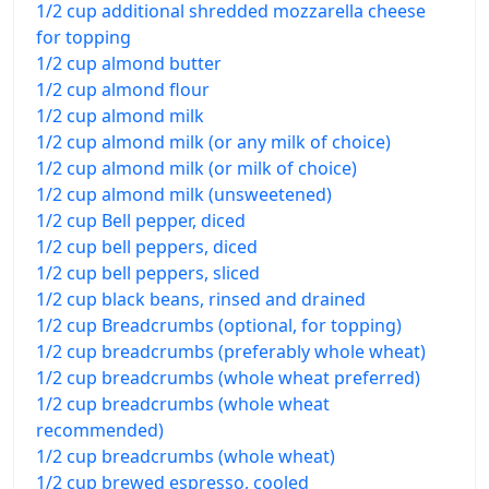
1/2 cup additional shredded mozzarella cheese
for topping
1/2 cup almond butter
1/2 cup almond flour
1/2 cup almond milk
1/2 cup almond milk (or any milk of choice)
1/2 cup almond milk (or milk of choice)
1/2 cup almond milk (unsweetened)
1/2 cup Bell pepper, diced
1/2 cup bell peppers, diced
1/2 cup bell peppers, sliced
1/2 cup black beans, rinsed and drained
1/2 cup Breadcrumbs (optional, for topping)
1/2 cup breadcrumbs (preferably whole wheat)
1/2 cup breadcrumbs (whole wheat preferred)
1/2 cup breadcrumbs (whole wheat
recommended)
1/2 cup breadcrumbs (whole wheat)
1/2 cup brewed espresso, cooled