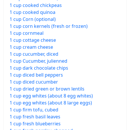
1 cup cooked chickpeas
1 cup cooked quinoa
1 cup Corn (optional)
1 cup corn kernels (fresh or frozen)
1 cup cornmeal
1 cup cottage cheese
1 cup cream cheese
1 cup cucumber, diced
1 cup Cucumber, julienned
1 cup dark chocolate chips
1 cup diced bell peppers
1 cup diced cucumber
1 cup dried green or brown lentils
1 cup egg whites (about 8 egg whites)
1 cup egg whites (about 8 large eggs)
1 cup firm tofu, cubed
1 cup fresh basil leaves
1 cup fresh blueberries