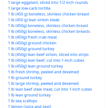
1 large eggplant, sliced into 1/2 inch rounds
1 large low-carb tortilla
1 lb (450 g) boneless, skinless chicken breast
1 lb (450 g) lean sirloin steak
1 lb (450g) boneless, skinless chicken breast
1 lb (450g) boneless, skinless chicken breasts
1 lb (450g) fresh crab meat
1 lb (450g) ground chicken
1 lb (450g) ground turkey
1 lb (450g) lean beef sirloin, sliced into strips
1 lb (450g) lean beef, cut into 1-inch cubes
1 lb (450g) lean ground turkey
1 lb fresh shrimp, peeled and deveined
1 lb ground turkey
1 lb large shrimp, peeled and deveined
1 lb lean beef stew meat, cut into 1-inch cubes
1 lb lean ground turkey
1 lb sea scallops
1 lemon (juice and zest)