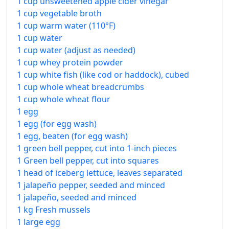
1 cup unsweetened apple cider vinegar
1 cup vegetable broth
1 cup warm water (110°F)
1 cup water
1 cup water (adjust as needed)
1 cup whey protein powder
1 cup white fish (like cod or haddock), cubed
1 cup whole wheat breadcrumbs
1 cup whole wheat flour
1 egg
1 egg (for egg wash)
1 egg, beaten (for egg wash)
1 green bell pepper, cut into 1-inch pieces
1 Green bell pepper, cut into squares
1 head of iceberg lettuce, leaves separated
1 jalapeño pepper, seeded and minced
1 jalapeño, seeded and minced
1 kg Fresh mussels
1 large egg