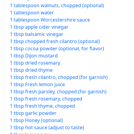
1 tablespoon walnuts, chopped (optional)
1 tablespoon water
1 tablespoon Worcestershire sauce
1 tbsp apple cider vinegar
1 tbsp balsamic vinegar
1 tbsp chopped fresh cilantro (optional)
1 tbsp cocoa powder (optional, for flavor)
1 tbsp Dijon mustard
1 tbsp dried rosemary
1 tbsp dried thyme
1 tbsp fresh cilantro, chopped (for garnish)
1 tbsp Fresh lemon juice
1 tbsp fresh parsley, chopped (for garnish)
1 tbsp fresh rosemary, chopped
1 tbsp fresh thyme, chopped
1 tbsp garlic powder
1 tbsp Honey (optional)
1 tbsp hot sauce (adjust to taste)