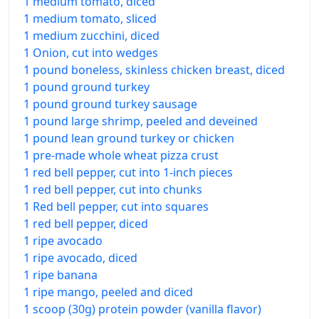
1 medium tomato, diced
1 medium tomato, sliced
1 medium zucchini, diced
1 Onion, cut into wedges
1 pound boneless, skinless chicken breast, diced
1 pound ground turkey
1 pound ground turkey sausage
1 pound large shrimp, peeled and deveined
1 pound lean ground turkey or chicken
1 pre-made whole wheat pizza crust
1 red bell pepper, cut into 1-inch pieces
1 red bell pepper, cut into chunks
1 Red bell pepper, cut into squares
1 red bell pepper, diced
1 ripe avocado
1 ripe avocado, diced
1 ripe banana
1 ripe mango, peeled and diced
1 scoop (30g) protein powder (vanilla flavor)