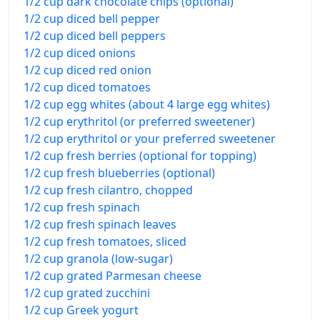
1/2 cup dark chocolate chips (optional)
1/2 cup diced bell pepper
1/2 cup diced bell peppers
1/2 cup diced onions
1/2 cup diced red onion
1/2 cup diced tomatoes
1/2 cup egg whites (about 4 large egg whites)
1/2 cup erythritol (or preferred sweetener)
1/2 cup erythritol or your preferred sweetener
1/2 cup fresh berries (optional for topping)
1/2 cup fresh blueberries (optional)
1/2 cup fresh cilantro, chopped
1/2 cup fresh spinach
1/2 cup fresh spinach leaves
1/2 cup fresh tomatoes, sliced
1/2 cup granola (low-sugar)
1/2 cup grated Parmesan cheese
1/2 cup grated zucchini
1/2 cup Greek yogurt