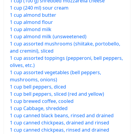
1 cup (100 g) shredded mozzarella cheese
1 cup (240 ml) sour cream
1 cup almond butter
1 cup almond flour
1 cup almond milk
1 cup almond milk (unsweetened)
1 cup assorted mushrooms (shiitake, portobello,
and cremini), sliced
1 cup assorted toppings (pepperoni, bell peppers,
olives, etc.)
1 cup assorted vegetables (bell peppers,
mushrooms, onions)
1 cup bell peppers, diced
1 cup bell peppers, sliced (red and yellow)
1 cup brewed coffee, cooled
1 cup Cabbage, shredded
1 cup canned black beans, rinsed and drained
1 cup canned chickpeas, drained and rinsed
1 cup canned chickpeas, rinsed and drained