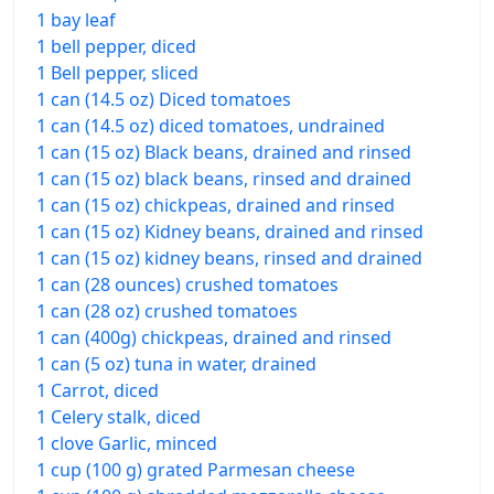
1 bay leaf
1 bell pepper, diced
1 Bell pepper, sliced
1 can (14.5 oz) Diced tomatoes
1 can (14.5 oz) diced tomatoes, undrained
1 can (15 oz) Black beans, drained and rinsed
1 can (15 oz) black beans, rinsed and drained
1 can (15 oz) chickpeas, drained and rinsed
1 can (15 oz) Kidney beans, drained and rinsed
1 can (15 oz) kidney beans, rinsed and drained
1 can (28 ounces) crushed tomatoes
1 can (28 oz) crushed tomatoes
1 can (400g) chickpeas, drained and rinsed
1 can (5 oz) tuna in water, drained
1 Carrot, diced
1 Celery stalk, diced
1 clove Garlic, minced
1 cup (100 g) grated Parmesan cheese