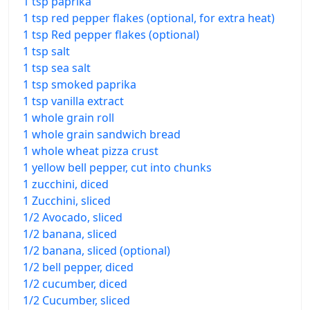
1 tsp paprika
1 tsp red pepper flakes (optional, for extra heat)
1 tsp Red pepper flakes (optional)
1 tsp salt
1 tsp sea salt
1 tsp smoked paprika
1 tsp vanilla extract
1 whole grain roll
1 whole grain sandwich bread
1 whole wheat pizza crust
1 yellow bell pepper, cut into chunks
1 zucchini, diced
1 Zucchini, sliced
1/2 Avocado, sliced
1/2 banana, sliced
1/2 banana, sliced (optional)
1/2 bell pepper, diced
1/2 cucumber, diced
1/2 Cucumber, sliced