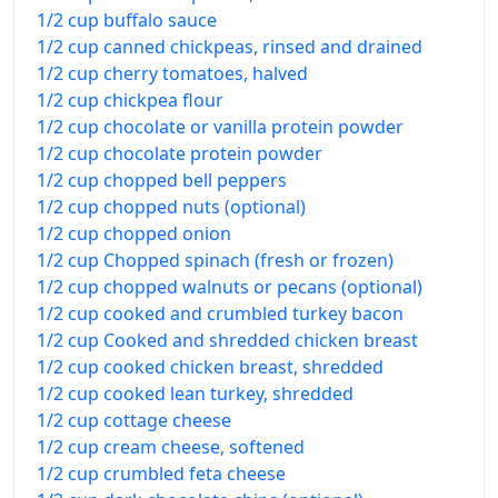
1/2 cup buffalo sauce
1/2 cup canned chickpeas, rinsed and drained
1/2 cup cherry tomatoes, halved
1/2 cup chickpea flour
1/2 cup chocolate or vanilla protein powder
1/2 cup chocolate protein powder
1/2 cup chopped bell peppers
1/2 cup chopped nuts (optional)
1/2 cup chopped onion
1/2 cup Chopped spinach (fresh or frozen)
1/2 cup chopped walnuts or pecans (optional)
1/2 cup cooked and crumbled turkey bacon
1/2 cup Cooked and shredded chicken breast
1/2 cup cooked chicken breast, shredded
1/2 cup cooked lean turkey, shredded
1/2 cup cottage cheese
1/2 cup cream cheese, softened
1/2 cup crumbled feta cheese