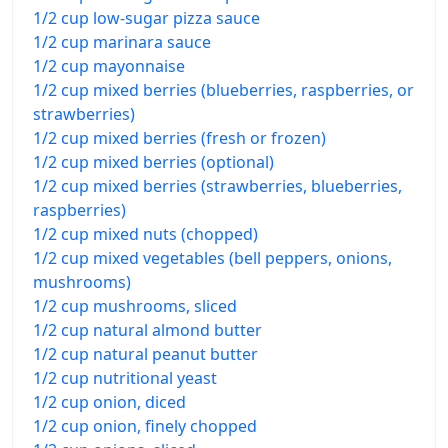
1/2 cup low-sugar pizza sauce
1/2 cup marinara sauce
1/2 cup mayonnaise
1/2 cup mixed berries (blueberries, raspberries, or
strawberries)
1/2 cup mixed berries (fresh or frozen)
1/2 cup mixed berries (optional)
1/2 cup mixed berries (strawberries, blueberries,
raspberries)
1/2 cup mixed nuts (chopped)
1/2 cup mixed vegetables (bell peppers, onions,
mushrooms)
1/2 cup mushrooms, sliced
1/2 cup natural almond butter
1/2 cup natural peanut butter
1/2 cup nutritional yeast
1/2 cup onion, diced
1/2 cup onion, finely chopped