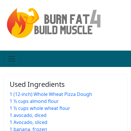
Used Ingredients
1 (12-inch) Whole Wheat Pizza Dough
1 ½ cups almond flour
1 ½ cups whole wheat flour
1 avocado, diced
1 Avocado, sliced
1 banana, frozen