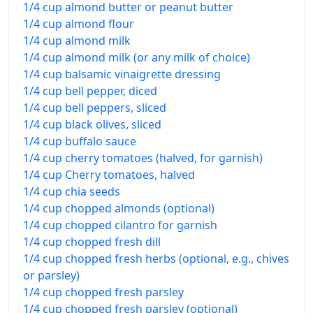
1/4 cup almond butter or peanut butter
1/4 cup almond flour
1/4 cup almond milk
1/4 cup almond milk (or any milk of choice)
1/4 cup balsamic vinaigrette dressing
1/4 cup bell pepper, diced
1/4 cup bell peppers, sliced
1/4 cup black olives, sliced
1/4 cup buffalo sauce
1/4 cup cherry tomatoes (halved, for garnish)
1/4 cup Cherry tomatoes, halved
1/4 cup chia seeds
1/4 cup chopped almonds (optional)
1/4 cup chopped cilantro for garnish
1/4 cup chopped fresh dill
1/4 cup chopped fresh herbs (optional, e.g., chives
or parsley)
1/4 cup chopped fresh parsley
1/4 cup chopped fresh parsley (optional)