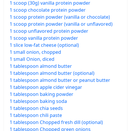
1 scoop (30g) vanilla protein powder
1 scoop chocolate protein powder
1 scoop protein powder (vanilla or chocolate)
1 scoop protein powder (vanilla or unflavored)
1 scoop unflavored protein powder
1 scoop vanilla protein powder
1 slice low-fat cheese (optional)
1 small onion, chopped
1 small Onion, diced
1 tablespoon almond butter
1 tablespoon almond butter (optional)
1 tablespoon almond butter or peanut butter
1 tablespoon apple cider vinegar
1 tablespoon baking powder
1 tablespoon baking soda
1 tablespoon chia seeds
1 tablespoon chili paste
1 tablespoon Chopped fresh dill (optional)
1 tablespoon Chopped green onions