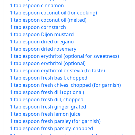
1 tablespoon cinnamon
1 tablespoon coconut oil (for cooking)
1 tablespoon coconut oil (melted)
1 tablespoon cornstarch
1 tablespoon Dijon mustard
1 tablespoon dried oregano
1 tablespoon dried rosemary
1 tablespoon erythritol (optional for sweetness)
1 tablespoon erythritol (optional)
1 tablespoon erythritol or stevia (to taste)
1 tablespoon fresh basil, chopped
1 tablespoon fresh chives, chopped (for garnish)
1 tablespoon fresh dill (optional)
1 tablespoon fresh dill, chopped
1 tablespoon fresh ginger, grated
1 tablespoon fresh lemon juice
1 tablespoon fresh parsley (for garnish)
1 tablespoon fresh parsley, chopped