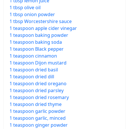
1 tbsp lemon juice
1 tbsp olive oil
1 tbsp onion powder
1 tbsp Worcestershire sauce
1 teaspoon apple cider vinegar
1 teaspoon baking powder
1 teaspoon baking soda
1 teaspoon Black pepper
1 teaspoon cinnamon
1 teaspoon Dijon mustard
1 teaspoon dried basil
1 teaspoon dried dill
1 teaspoon dried oregano
1 teaspoon dried parsley
1 teaspoon dried rosemary
1 teaspoon dried thyme
1 teaspoon garlic powder
1 teaspoon garlic, minced
1 teaspoon ginger powder