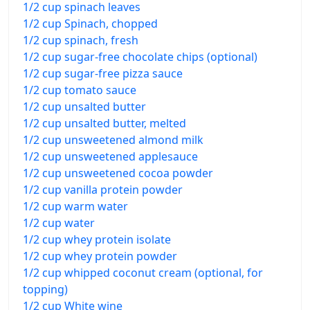
1/2 cup spinach leaves
1/2 cup Spinach, chopped
1/2 cup spinach, fresh
1/2 cup sugar-free chocolate chips (optional)
1/2 cup sugar-free pizza sauce
1/2 cup tomato sauce
1/2 cup unsalted butter
1/2 cup unsalted butter, melted
1/2 cup unsweetened almond milk
1/2 cup unsweetened applesauce
1/2 cup unsweetened cocoa powder
1/2 cup vanilla protein powder
1/2 cup warm water
1/2 cup water
1/2 cup whey protein isolate
1/2 cup whey protein powder
1/2 cup whipped coconut cream (optional, for
topping)
1/2 cup White wine