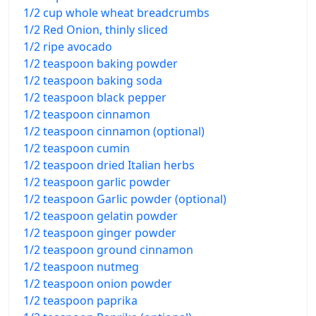
1/2 cup whole wheat breadcrumbs
1/2 Red Onion, thinly sliced
1/2 ripe avocado
1/2 teaspoon baking powder
1/2 teaspoon baking soda
1/2 teaspoon black pepper
1/2 teaspoon cinnamon
1/2 teaspoon cinnamon (optional)
1/2 teaspoon cumin
1/2 teaspoon dried Italian herbs
1/2 teaspoon garlic powder
1/2 teaspoon Garlic powder (optional)
1/2 teaspoon gelatin powder
1/2 teaspoon ginger powder
1/2 teaspoon ground cinnamon
1/2 teaspoon nutmeg
1/2 teaspoon onion powder
1/2 teaspoon paprika