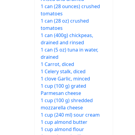
1 can (28 ounces) crushed
tomatoes
1 can (28 oz) crushed
tomatoes
1 can (400g) chickpeas,
drained and rinsed
1 can (5 oz) tuna in water,
drained
1 Carrot, diced
1 Celery stalk, diced
1 clove Garlic, minced
1 cup (100 g) grated
Parmesan cheese
1 cup (100 g) shredded
mozzarella cheese
1 cup (240 ml) sour cream
1 cup almond butter
1 cup almond flour