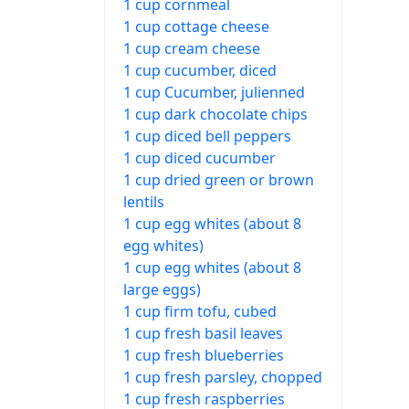
1 cup cornmeal
1 cup cottage cheese
1 cup cream cheese
1 cup cucumber, diced
1 cup Cucumber, julienned
1 cup dark chocolate chips
1 cup diced bell peppers
1 cup diced cucumber
1 cup dried green or brown
lentils
1 cup egg whites (about 8
egg whites)
1 cup egg whites (about 8
large eggs)
1 cup firm tofu, cubed
1 cup fresh basil leaves
1 cup fresh blueberries
1 cup fresh parsley, chopped
1 cup fresh raspberries