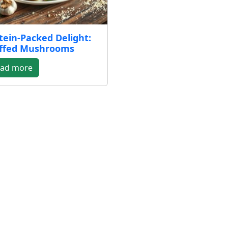
tein-Packed Delight:
ffed Mushrooms
ad more