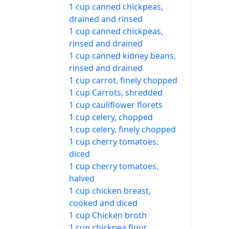
1 cup canned chickpeas,
drained and rinsed
1 cup canned chickpeas,
rinsed and drained
1 cup canned kidney beans,
rinsed and drained
1 cup carrot, finely chopped
1 cup Carrots, shredded
1 cup cauliflower florets
1 cup celery, chopped
1 cup celery, finely chopped
1 cup cherry tomatoes,
diced
1 cup cherry tomatoes,
halved
1 cup chicken breast,
cooked and diced
1 cup Chicken broth
1 cup chickpea flour