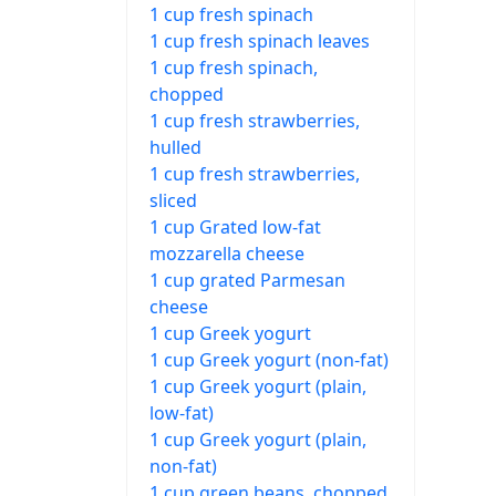
1 cup fresh spinach
1 cup fresh spinach leaves
1 cup fresh spinach,
chopped
1 cup fresh strawberries,
hulled
1 cup fresh strawberries,
sliced
1 cup Grated low-fat
mozzarella cheese
1 cup grated Parmesan
cheese
1 cup Greek yogurt
1 cup Greek yogurt (non-fat)
1 cup Greek yogurt (plain,
low-fat)
1 cup Greek yogurt (plain,
non-fat)
1 cup green beans, chopped