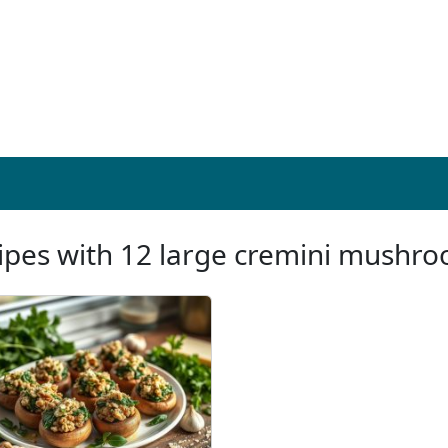
ipes with 12 large cremini mushr