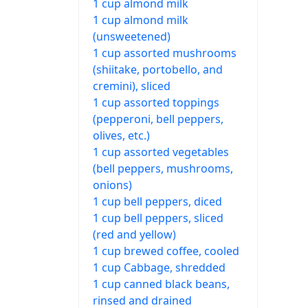
1 cup almond milk
1 cup almond milk
(unsweetened)
1 cup assorted mushrooms
(shiitake, portobello, and
cremini), sliced
1 cup assorted toppings
(pepperoni, bell peppers,
olives, etc.)
1 cup assorted vegetables
(bell peppers, mushrooms,
onions)
1 cup bell peppers, diced
1 cup bell peppers, sliced
(red and yellow)
1 cup brewed coffee, cooled
1 cup Cabbage, shredded
1 cup canned black beans,
rinsed and drained