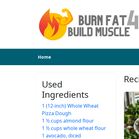
Home
Rec
Used
Ingredients
1 (12-inch) Whole Wheat
Pizza Dough
1 ½ cups almond flour
1 ½ cups whole wheat flour
1 avocado, diced