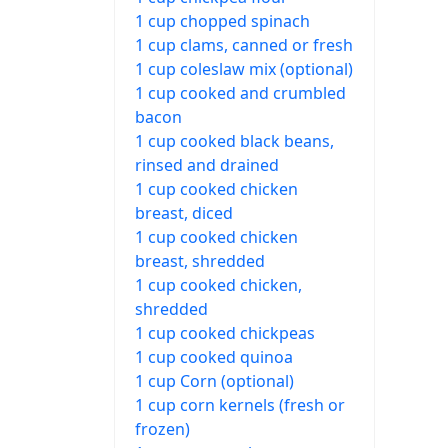
1 cup chopped spinach
1 cup clams, canned or fresh
1 cup coleslaw mix (optional)
1 cup cooked and crumbled
bacon
1 cup cooked black beans,
rinsed and drained
1 cup cooked chicken
breast, diced
1 cup cooked chicken
breast, shredded
1 cup cooked chicken,
shredded
1 cup cooked chickpeas
1 cup cooked quinoa
1 cup Corn (optional)
1 cup corn kernels (fresh or
frozen)