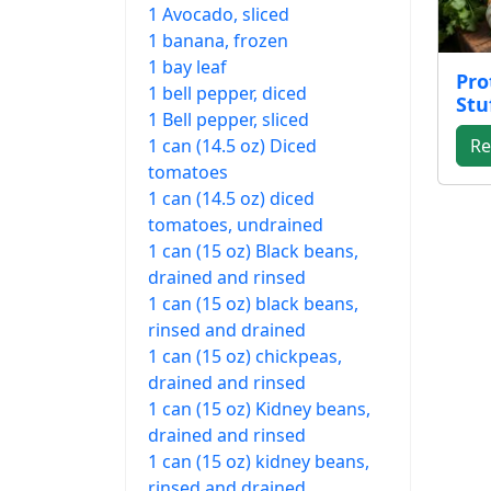
1 Avocado, sliced
1 banana, frozen
1 bay leaf
Pro
1 bell pepper, diced
Stu
1 Bell pepper, sliced
1 can (14.5 oz) Diced
Re
tomatoes
1 can (14.5 oz) diced
tomatoes, undrained
1 can (15 oz) Black beans,
drained and rinsed
1 can (15 oz) black beans,
rinsed and drained
1 can (15 oz) chickpeas,
drained and rinsed
1 can (15 oz) Kidney beans,
drained and rinsed
1 can (15 oz) kidney beans,
rinsed and drained