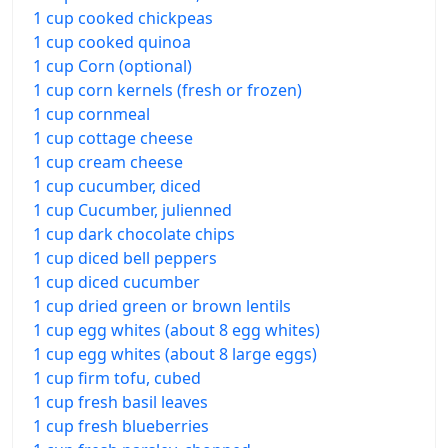
1 cup cooked chickpeas
1 cup cooked quinoa
1 cup Corn (optional)
1 cup corn kernels (fresh or frozen)
1 cup cornmeal
1 cup cottage cheese
1 cup cream cheese
1 cup cucumber, diced
1 cup Cucumber, julienned
1 cup dark chocolate chips
1 cup diced bell peppers
1 cup diced cucumber
1 cup dried green or brown lentils
1 cup egg whites (about 8 egg whites)
1 cup egg whites (about 8 large eggs)
1 cup firm tofu, cubed
1 cup fresh basil leaves
1 cup fresh blueberries