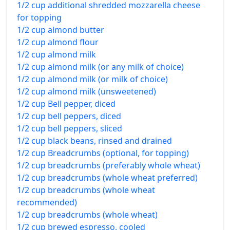
1/2 cup additional shredded mozzarella cheese
for topping
1/2 cup almond butter
1/2 cup almond flour
1/2 cup almond milk
1/2 cup almond milk (or any milk of choice)
1/2 cup almond milk (or milk of choice)
1/2 cup almond milk (unsweetened)
1/2 cup Bell pepper, diced
1/2 cup bell peppers, diced
1/2 cup bell peppers, sliced
1/2 cup black beans, rinsed and drained
1/2 cup Breadcrumbs (optional, for topping)
1/2 cup breadcrumbs (preferably whole wheat)
1/2 cup breadcrumbs (whole wheat preferred)
1/2 cup breadcrumbs (whole wheat
recommended)
1/2 cup breadcrumbs (whole wheat)
1/2 cup brewed espresso, cooled