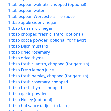
1 tablespoon walnuts, chopped (optional)
1 tablespoon water
1 tablespoon Worcestershire sauce
1 tbsp apple cider vinegar
1 tbsp balsamic vinegar
1 tbsp chopped fresh cilantro (optional)
1 tbsp cocoa powder (optional, for flavor)
1 tbsp Dijon mustard
1 tbsp dried rosemary
1 tbsp dried thyme
1 tbsp fresh cilantro, chopped (for garnish)
1 tbsp Fresh lemon juice
1 tbsp fresh parsley, chopped (for garnish)
1 tbsp fresh rosemary, chopped
1 tbsp fresh thyme, chopped
1 tbsp garlic powder
1 tbsp Honey (optional)
1 tbsp hot sauce (adjust to taste)