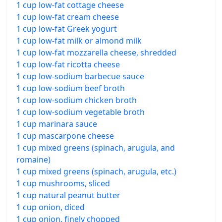
1 cup low-fat cottage cheese
1 cup low-fat cream cheese
1 cup low-fat Greek yogurt
1 cup low-fat milk or almond milk
1 cup low-fat mozzarella cheese, shredded
1 cup low-fat ricotta cheese
1 cup low-sodium barbecue sauce
1 cup low-sodium beef broth
1 cup low-sodium chicken broth
1 cup low-sodium vegetable broth
1 cup marinara sauce
1 cup mascarpone cheese
1 cup mixed greens (spinach, arugula, and
romaine)
1 cup mixed greens (spinach, arugula, etc.)
1 cup mushrooms, sliced
1 cup natural peanut butter
1 cup onion, diced
1 cup onion, finely chopped