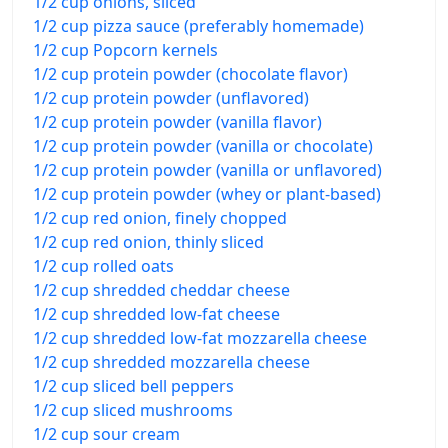
1/2 cup onions, sliced
1/2 cup pizza sauce (preferably homemade)
1/2 cup Popcorn kernels
1/2 cup protein powder (chocolate flavor)
1/2 cup protein powder (unflavored)
1/2 cup protein powder (vanilla flavor)
1/2 cup protein powder (vanilla or chocolate)
1/2 cup protein powder (vanilla or unflavored)
1/2 cup protein powder (whey or plant-based)
1/2 cup red onion, finely chopped
1/2 cup red onion, thinly sliced
1/2 cup rolled oats
1/2 cup shredded cheddar cheese
1/2 cup shredded low-fat cheese
1/2 cup shredded low-fat mozzarella cheese
1/2 cup shredded mozzarella cheese
1/2 cup sliced bell peppers
1/2 cup sliced mushrooms
1/2 cup sour cream