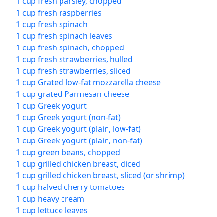
1 cup fresh parsley, chopped
1 cup fresh raspberries
1 cup fresh spinach
1 cup fresh spinach leaves
1 cup fresh spinach, chopped
1 cup fresh strawberries, hulled
1 cup fresh strawberries, sliced
1 cup Grated low-fat mozzarella cheese
1 cup grated Parmesan cheese
1 cup Greek yogurt
1 cup Greek yogurt (non-fat)
1 cup Greek yogurt (plain, low-fat)
1 cup Greek yogurt (plain, non-fat)
1 cup green beans, chopped
1 cup grilled chicken breast, diced
1 cup grilled chicken breast, sliced (or shrimp)
1 cup halved cherry tomatoes
1 cup heavy cream
1 cup lettuce leaves