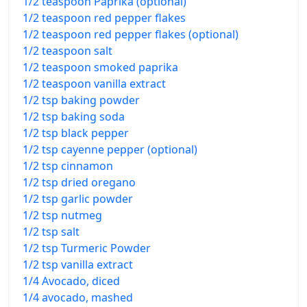
1/2 teaspoon Paprika (optional)
1/2 teaspoon red pepper flakes
1/2 teaspoon red pepper flakes (optional)
1/2 teaspoon salt
1/2 teaspoon smoked paprika
1/2 teaspoon vanilla extract
1/2 tsp baking powder
1/2 tsp baking soda
1/2 tsp black pepper
1/2 tsp cayenne pepper (optional)
1/2 tsp cinnamon
1/2 tsp dried oregano
1/2 tsp garlic powder
1/2 tsp nutmeg
1/2 tsp salt
1/2 tsp Turmeric Powder
1/2 tsp vanilla extract
1/4 Avocado, diced
1/4 avocado, mashed