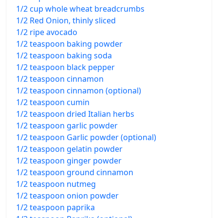
1/2 cup whole wheat breadcrumbs
1/2 Red Onion, thinly sliced
1/2 ripe avocado
1/2 teaspoon baking powder
1/2 teaspoon baking soda
1/2 teaspoon black pepper
1/2 teaspoon cinnamon
1/2 teaspoon cinnamon (optional)
1/2 teaspoon cumin
1/2 teaspoon dried Italian herbs
1/2 teaspoon garlic powder
1/2 teaspoon Garlic powder (optional)
1/2 teaspoon gelatin powder
1/2 teaspoon ginger powder
1/2 teaspoon ground cinnamon
1/2 teaspoon nutmeg
1/2 teaspoon onion powder
1/2 teaspoon paprika