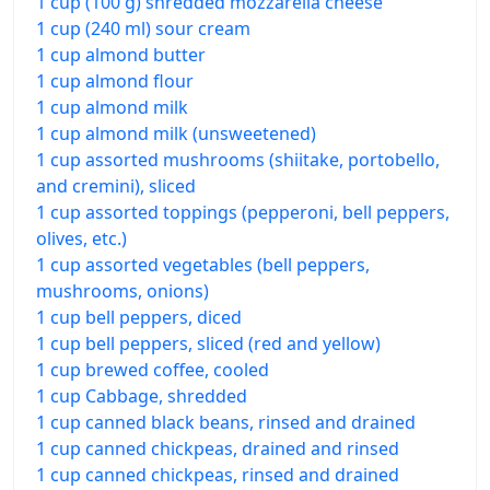
1 cup (100 g) shredded mozzarella cheese
1 cup (240 ml) sour cream
1 cup almond butter
1 cup almond flour
1 cup almond milk
1 cup almond milk (unsweetened)
1 cup assorted mushrooms (shiitake, portobello,
and cremini), sliced
1 cup assorted toppings (pepperoni, bell peppers,
olives, etc.)
1 cup assorted vegetables (bell peppers,
mushrooms, onions)
1 cup bell peppers, diced
1 cup bell peppers, sliced (red and yellow)
1 cup brewed coffee, cooled
1 cup Cabbage, shredded
1 cup canned black beans, rinsed and drained
1 cup canned chickpeas, drained and rinsed
1 cup canned chickpeas, rinsed and drained