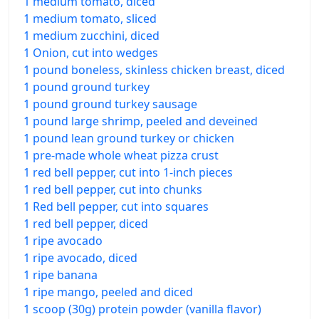
1 medium tomato, diced
1 medium tomato, sliced
1 medium zucchini, diced
1 Onion, cut into wedges
1 pound boneless, skinless chicken breast, diced
1 pound ground turkey
1 pound ground turkey sausage
1 pound large shrimp, peeled and deveined
1 pound lean ground turkey or chicken
1 pre-made whole wheat pizza crust
1 red bell pepper, cut into 1-inch pieces
1 red bell pepper, cut into chunks
1 Red bell pepper, cut into squares
1 red bell pepper, diced
1 ripe avocado
1 ripe avocado, diced
1 ripe banana
1 ripe mango, peeled and diced
1 scoop (30g) protein powder (vanilla flavor)