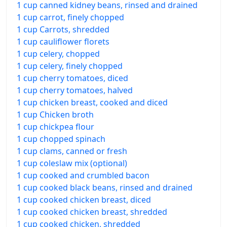
1 cup canned kidney beans, rinsed and drained
1 cup carrot, finely chopped
1 cup Carrots, shredded
1 cup cauliflower florets
1 cup celery, chopped
1 cup celery, finely chopped
1 cup cherry tomatoes, diced
1 cup cherry tomatoes, halved
1 cup chicken breast, cooked and diced
1 cup Chicken broth
1 cup chickpea flour
1 cup chopped spinach
1 cup clams, canned or fresh
1 cup coleslaw mix (optional)
1 cup cooked and crumbled bacon
1 cup cooked black beans, rinsed and drained
1 cup cooked chicken breast, diced
1 cup cooked chicken breast, shredded
1 cup cooked chicken, shredded