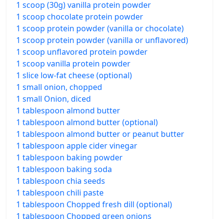
1 scoop (30g) vanilla protein powder
1 scoop chocolate protein powder
1 scoop protein powder (vanilla or chocolate)
1 scoop protein powder (vanilla or unflavored)
1 scoop unflavored protein powder
1 scoop vanilla protein powder
1 slice low-fat cheese (optional)
1 small onion, chopped
1 small Onion, diced
1 tablespoon almond butter
1 tablespoon almond butter (optional)
1 tablespoon almond butter or peanut butter
1 tablespoon apple cider vinegar
1 tablespoon baking powder
1 tablespoon baking soda
1 tablespoon chia seeds
1 tablespoon chili paste
1 tablespoon Chopped fresh dill (optional)
1 tablespoon Chopped green onions