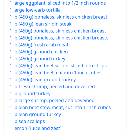
1 large eggplant, sliced into 1/2 inch rounds
1 large low-carb tortilla
1 lb (450 g) boneless, skinless chicken breast
1 lb (450 g) lean sirloin steak
1 lb (450g) boneless, skinless chicken breast
1 lb (450g) boneless, skinless chicken breasts
1 lb (450g) fresh crab meat
1 lb (450g) ground chicken
1 lb (450g) ground turkey
1 lb (450g) lean beef sirloin, sliced into strips
1 lb (450g) lean beef, cut into 1-inch cubes
1 lb (450g) lean ground turkey
1 lb fresh shrimp, peeled and deveined
1 lb ground turkey
1 lb large shrimp, peeled and deveined
1 lb lean beef stew meat, cut into 1-inch cubes
1 lb lean ground turkey
1 lb sea scallops
1 lemon (juice and zest)