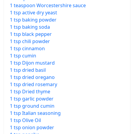
1 teaspoon Worcestershire sauce
1 tsp active dry yeast
1 tsp baking powder
1 tsp baking soda
1 tsp black pepper
1 tsp chili powder
1 tsp cinnamon
1 tsp cumin
1 tsp Dijon mustard
1 tsp dried basil
1 tsp dried oregano
1 tsp dried rosemary
1 tsp Dried thyme
1 tsp garlic powder
1 tsp ground cumin
1 tsp Italian seasoning
1 tsp Olive Oil
1 tsp onion powder