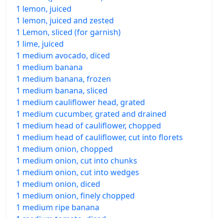
1 lemon, juiced
1 lemon, juiced and zested
1 Lemon, sliced (for garnish)
1 lime, juiced
1 medium avocado, diced
1 medium banana
1 medium banana, frozen
1 medium banana, sliced
1 medium cauliflower head, grated
1 medium cucumber, grated and drained
1 medium head of cauliflower, chopped
1 medium head of cauliflower, cut into florets
1 medium onion, chopped
1 medium onion, cut into chunks
1 medium onion, cut into wedges
1 medium onion, diced
1 medium onion, finely chopped
1 medium ripe banana