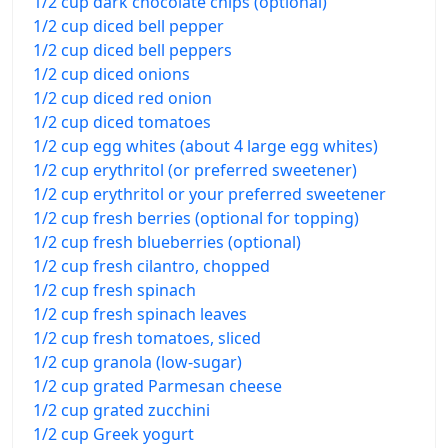
1/2 cup dark chocolate chips (optional)
1/2 cup diced bell pepper
1/2 cup diced bell peppers
1/2 cup diced onions
1/2 cup diced red onion
1/2 cup diced tomatoes
1/2 cup egg whites (about 4 large egg whites)
1/2 cup erythritol (or preferred sweetener)
1/2 cup erythritol or your preferred sweetener
1/2 cup fresh berries (optional for topping)
1/2 cup fresh blueberries (optional)
1/2 cup fresh cilantro, chopped
1/2 cup fresh spinach
1/2 cup fresh spinach leaves
1/2 cup fresh tomatoes, sliced
1/2 cup granola (low-sugar)
1/2 cup grated Parmesan cheese
1/2 cup grated zucchini
1/2 cup Greek yogurt