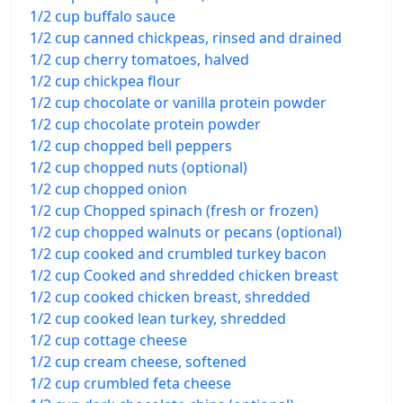
1/2 cup buffalo sauce
1/2 cup canned chickpeas, rinsed and drained
1/2 cup cherry tomatoes, halved
1/2 cup chickpea flour
1/2 cup chocolate or vanilla protein powder
1/2 cup chocolate protein powder
1/2 cup chopped bell peppers
1/2 cup chopped nuts (optional)
1/2 cup chopped onion
1/2 cup Chopped spinach (fresh or frozen)
1/2 cup chopped walnuts or pecans (optional)
1/2 cup cooked and crumbled turkey bacon
1/2 cup Cooked and shredded chicken breast
1/2 cup cooked chicken breast, shredded
1/2 cup cooked lean turkey, shredded
1/2 cup cottage cheese
1/2 cup cream cheese, softened
1/2 cup crumbled feta cheese