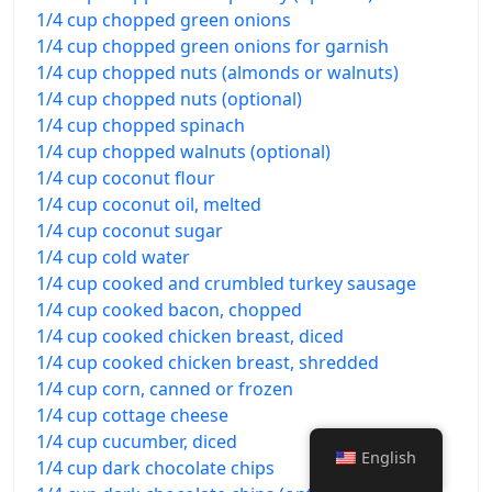
1/4 cup chopped green onions
1/4 cup chopped green onions for garnish
1/4 cup chopped nuts (almonds or walnuts)
1/4 cup chopped nuts (optional)
1/4 cup chopped spinach
1/4 cup chopped walnuts (optional)
1/4 cup coconut flour
1/4 cup coconut oil, melted
1/4 cup coconut sugar
1/4 cup cold water
1/4 cup cooked and crumbled turkey sausage
1/4 cup cooked bacon, chopped
1/4 cup cooked chicken breast, diced
1/4 cup cooked chicken breast, shredded
1/4 cup corn, canned or frozen
1/4 cup cottage cheese
1/4 cup cucumber, diced
English
1/4 cup dark chocolate chips