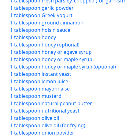
1 tablespoon fresh parsley, chopped (for garnish)
1 tablespoon garlic powder
1 tablespoon Greek yogurt
1 tablespoon ground cinnamon
1 tablespoon hoisin sauce
1 tablespoon honey
1 tablespoon honey (optional)
1 tablespoon honey or agave syrup
1 tablespoon honey or maple syrup
1 tablespoon honey or maple syrup (optional)
1 tablespoon instant yeast
1 tablespoon lemon juice
1 tablespoon mayonnaise
1 tablespoon mustard
1 tablespoon natural peanut butter
1 tablespoon nutritional yeast
1 tablespoon olive oil
1 tablespoon olive oil (for frying)
1 tablespoon onion powder