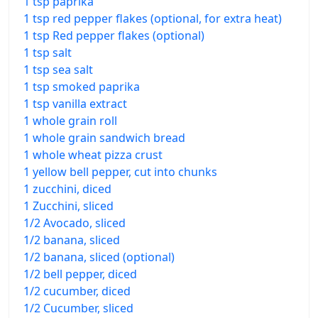
1 tsp paprika
1 tsp red pepper flakes (optional, for extra heat)
1 tsp Red pepper flakes (optional)
1 tsp salt
1 tsp sea salt
1 tsp smoked paprika
1 tsp vanilla extract
1 whole grain roll
1 whole grain sandwich bread
1 whole wheat pizza crust
1 yellow bell pepper, cut into chunks
1 zucchini, diced
1 Zucchini, sliced
1/2 Avocado, sliced
1/2 banana, sliced
1/2 banana, sliced (optional)
1/2 bell pepper, diced
1/2 cucumber, diced
1/2 Cucumber, sliced