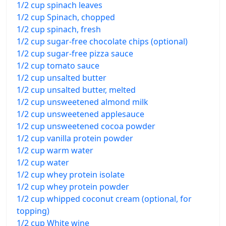
1/2 cup spinach leaves
1/2 cup Spinach, chopped
1/2 cup spinach, fresh
1/2 cup sugar-free chocolate chips (optional)
1/2 cup sugar-free pizza sauce
1/2 cup tomato sauce
1/2 cup unsalted butter
1/2 cup unsalted butter, melted
1/2 cup unsweetened almond milk
1/2 cup unsweetened applesauce
1/2 cup unsweetened cocoa powder
1/2 cup vanilla protein powder
1/2 cup warm water
1/2 cup water
1/2 cup whey protein isolate
1/2 cup whey protein powder
1/2 cup whipped coconut cream (optional, for
topping)
1/2 cup White wine