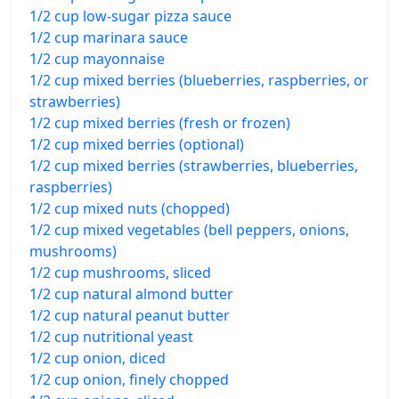
1/2 cup low-sugar pizza sauce
1/2 cup marinara sauce
1/2 cup mayonnaise
1/2 cup mixed berries (blueberries, raspberries, or
strawberries)
1/2 cup mixed berries (fresh or frozen)
1/2 cup mixed berries (optional)
1/2 cup mixed berries (strawberries, blueberries,
raspberries)
1/2 cup mixed nuts (chopped)
1/2 cup mixed vegetables (bell peppers, onions,
mushrooms)
1/2 cup mushrooms, sliced
1/2 cup natural almond butter
1/2 cup natural peanut butter
1/2 cup nutritional yeast
1/2 cup onion, diced
1/2 cup onion, finely chopped