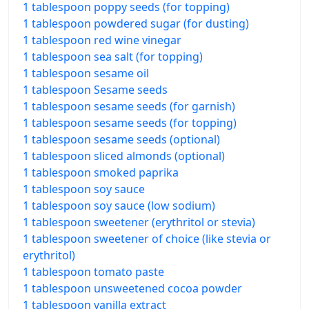
1 tablespoon poppy seeds (for topping)
1 tablespoon powdered sugar (for dusting)
1 tablespoon red wine vinegar
1 tablespoon sea salt (for topping)
1 tablespoon sesame oil
1 tablespoon Sesame seeds
1 tablespoon sesame seeds (for garnish)
1 tablespoon sesame seeds (for topping)
1 tablespoon sesame seeds (optional)
1 tablespoon sliced almonds (optional)
1 tablespoon smoked paprika
1 tablespoon soy sauce
1 tablespoon soy sauce (low sodium)
1 tablespoon sweetener (erythritol or stevia)
1 tablespoon sweetener of choice (like stevia or
erythritol)
1 tablespoon tomato paste
1 tablespoon unsweetened cocoa powder
1 tablespoon vanilla extract