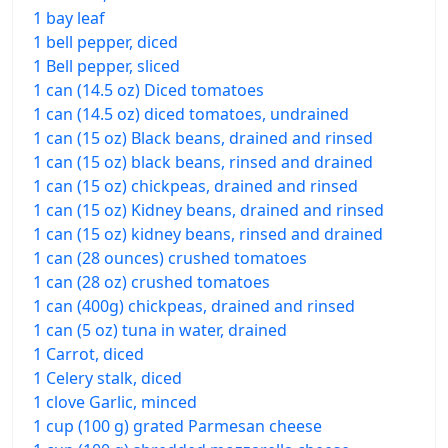
1 bay leaf
1 bell pepper, diced
1 Bell pepper, sliced
1 can (14.5 oz) Diced tomatoes
1 can (14.5 oz) diced tomatoes, undrained
1 can (15 oz) Black beans, drained and rinsed
1 can (15 oz) black beans, rinsed and drained
1 can (15 oz) chickpeas, drained and rinsed
1 can (15 oz) Kidney beans, drained and rinsed
1 can (15 oz) kidney beans, rinsed and drained
1 can (28 ounces) crushed tomatoes
1 can (28 oz) crushed tomatoes
1 can (400g) chickpeas, drained and rinsed
1 can (5 oz) tuna in water, drained
1 Carrot, diced
1 Celery stalk, diced
1 clove Garlic, minced
1 cup (100 g) grated Parmesan cheese