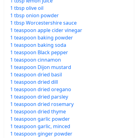
1 tbsp lemon juice
1 tbsp olive oil
1 tbsp onion powder
1 tbsp Worcestershire sauce
1 teaspoon apple cider vinegar
1 teaspoon baking powder
1 teaspoon baking soda
1 teaspoon Black pepper
1 teaspoon cinnamon
1 teaspoon Dijon mustard
1 teaspoon dried basil
1 teaspoon dried dill
1 teaspoon dried oregano
1 teaspoon dried parsley
1 teaspoon dried rosemary
1 teaspoon dried thyme
1 teaspoon garlic powder
1 teaspoon garlic, minced
1 teaspoon ginger powder