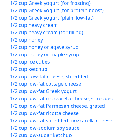
1/2 cup Greek yogurt (for frosting)
1/2 cup Greek yogurt (for protein boost)
1/2 cup Greek yogurt (plain, low-fat)
1/2 cup heavy cream
1/2 cup heavy cream (for filling)
1/2 cup honey
1/2 cup honey or agave syrup
1/2 cup honey or maple syrup
1/2 cup ice cubes
1/2 cup ketchup
1/2 cup Low-fat cheese, shredded
1/2 cup low-fat cottage cheese
1/2 cup low-fat Greek yogurt
1/2 cup low-fat mozzarella cheese, shredded
1/2 cup low-fat Parmesan cheese, grated
1/2 cup low-fat ricotta cheese
1/2 cup low-fat shredded mozzarella cheese
1/2 cup low-sodium soy sauce
1/2 cup low-sugar ketchup