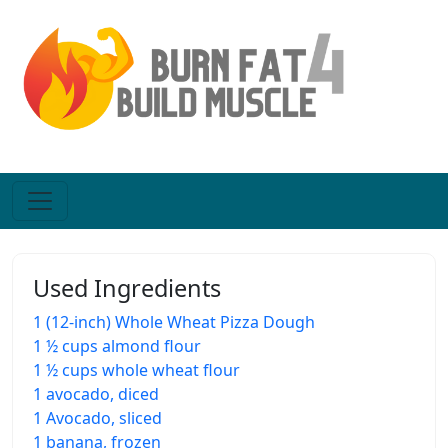
Used Ingredients
1 (12-inch) Whole Wheat Pizza Dough
1 ½ cups almond flour
1 ½ cups whole wheat flour
1 avocado, diced
1 Avocado, sliced
1 banana, frozen