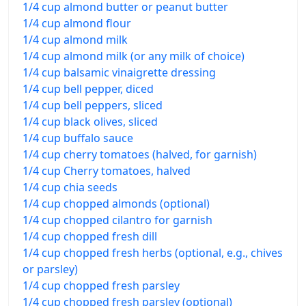
1/4 cup almond butter or peanut butter
1/4 cup almond flour
1/4 cup almond milk
1/4 cup almond milk (or any milk of choice)
1/4 cup balsamic vinaigrette dressing
1/4 cup bell pepper, diced
1/4 cup bell peppers, sliced
1/4 cup black olives, sliced
1/4 cup buffalo sauce
1/4 cup cherry tomatoes (halved, for garnish)
1/4 cup Cherry tomatoes, halved
1/4 cup chia seeds
1/4 cup chopped almonds (optional)
1/4 cup chopped cilantro for garnish
1/4 cup chopped fresh dill
1/4 cup chopped fresh herbs (optional, e.g., chives
or parsley)
1/4 cup chopped fresh parsley
1/4 cup chopped fresh parsley (optional)