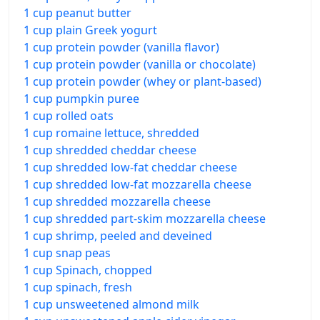
1 cup peanut butter
1 cup plain Greek yogurt
1 cup protein powder (vanilla flavor)
1 cup protein powder (vanilla or chocolate)
1 cup protein powder (whey or plant-based)
1 cup pumpkin puree
1 cup rolled oats
1 cup romaine lettuce, shredded
1 cup shredded cheddar cheese
1 cup shredded low-fat cheddar cheese
1 cup shredded low-fat mozzarella cheese
1 cup shredded mozzarella cheese
1 cup shredded part-skim mozzarella cheese
1 cup shrimp, peeled and deveined
1 cup snap peas
1 cup Spinach, chopped
1 cup spinach, fresh
1 cup unsweetened almond milk