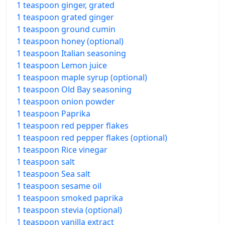
1 teaspoon ginger, grated
1 teaspoon grated ginger
1 teaspoon ground cumin
1 teaspoon honey (optional)
1 teaspoon Italian seasoning
1 teaspoon Lemon juice
1 teaspoon maple syrup (optional)
1 teaspoon Old Bay seasoning
1 teaspoon onion powder
1 teaspoon Paprika
1 teaspoon red pepper flakes
1 teaspoon red pepper flakes (optional)
1 teaspoon Rice vinegar
1 teaspoon salt
1 teaspoon Sea salt
1 teaspoon sesame oil
1 teaspoon smoked paprika
1 teaspoon stevia (optional)
1 teaspoon vanilla extract