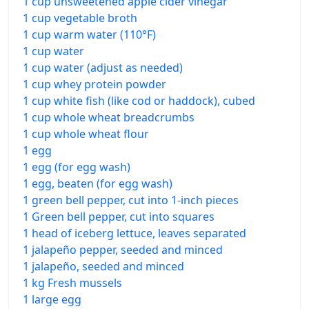
1 cup unsweetened apple cider vinegar
1 cup vegetable broth
1 cup warm water (110°F)
1 cup water
1 cup water (adjust as needed)
1 cup whey protein powder
1 cup white fish (like cod or haddock), cubed
1 cup whole wheat breadcrumbs
1 cup whole wheat flour
1 egg
1 egg (for egg wash)
1 egg, beaten (for egg wash)
1 green bell pepper, cut into 1-inch pieces
1 Green bell pepper, cut into squares
1 head of iceberg lettuce, leaves separated
1 jalapeño pepper, seeded and minced
1 jalapeño, seeded and minced
1 kg Fresh mussels
1 large egg