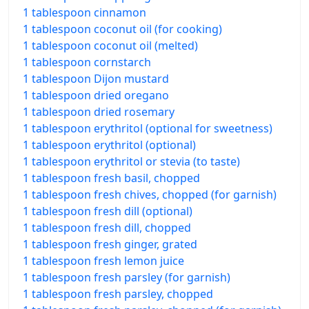
1 tablespoon cinnamon
1 tablespoon coconut oil (for cooking)
1 tablespoon coconut oil (melted)
1 tablespoon cornstarch
1 tablespoon Dijon mustard
1 tablespoon dried oregano
1 tablespoon dried rosemary
1 tablespoon erythritol (optional for sweetness)
1 tablespoon erythritol (optional)
1 tablespoon erythritol or stevia (to taste)
1 tablespoon fresh basil, chopped
1 tablespoon fresh chives, chopped (for garnish)
1 tablespoon fresh dill (optional)
1 tablespoon fresh dill, chopped
1 tablespoon fresh ginger, grated
1 tablespoon fresh lemon juice
1 tablespoon fresh parsley (for garnish)
1 tablespoon fresh parsley, chopped