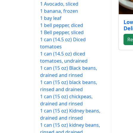
1 Avocado, sliced
1 banana, frozen
1 bay leaf
Low
1 bell pepper, diced
Del
1 Bell pepper, sliced
1 can (14.5 oz) Diced
Re
tomatoes
1 can (14.5 oz) diced
tomatoes, undrained
1 can (15 oz) Black beans,
drained and rinsed
1 can (15 oz) black beans,
rinsed and drained
1 can (15 oz) chickpeas,
drained and rinsed
1 can (15 oz) Kidney beans,
drained and rinsed
1 can (15 oz) kidney beans,
rinsed and drained