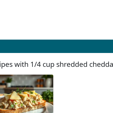
ipes with 1/4 cup shredded chedd