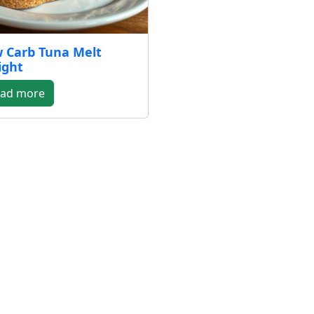
 Carb Tuna Melt
ight
ad more