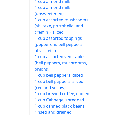
1 cup almond milk
1 cup almond milk
(unsweetened)
1 cup assorted mushrooms
(shiitake, portobello, and
cremini), sliced
1 cup assorted toppings
(pepperoni, bell peppers,
olives, etc.)
1 cup assorted vegetables
(bell peppers, mushrooms,
onions)
1 cup bell peppers, diced
1 cup bell peppers, sliced
(red and yellow)
1 cup brewed coffee, cooled
1 cup Cabbage, shredded
1 cup canned black beans,
rinsed and drained