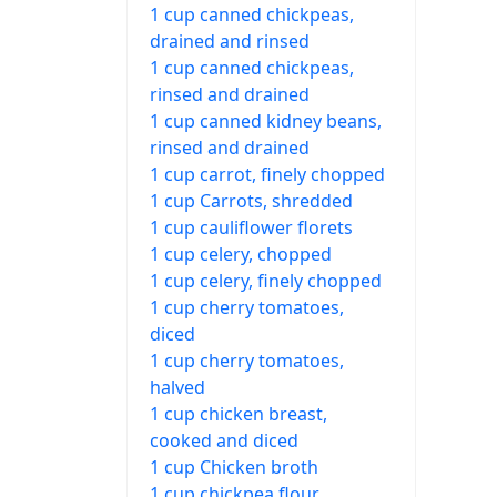
1 cup canned chickpeas,
drained and rinsed
1 cup canned chickpeas,
rinsed and drained
1 cup canned kidney beans,
rinsed and drained
1 cup carrot, finely chopped
1 cup Carrots, shredded
1 cup cauliflower florets
1 cup celery, chopped
1 cup celery, finely chopped
1 cup cherry tomatoes,
diced
1 cup cherry tomatoes,
halved
1 cup chicken breast,
cooked and diced
1 cup Chicken broth
1 cup chickpea flour