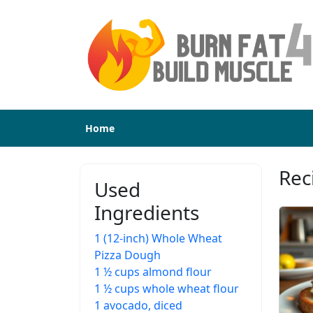
Home
Rec
Used
Ingredients
1 (12-inch) Whole Wheat
Pizza Dough
1 ½ cups almond flour
1 ½ cups whole wheat flour
1 avocado, diced