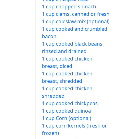
1 cup chopped spinach
1 cup clams, canned or fresh
1 cup coleslaw mix (optional)
1 cup cooked and crumbled
bacon
1 cup cooked black beans,
rinsed and drained
1 cup cooked chicken
breast, diced
1 cup cooked chicken
breast, shredded
1 cup cooked chicken,
shredded
1 cup cooked chickpeas
1 cup cooked quinoa
1 cup Corn (optional)
1 cup corn kernels (fresh or
frozen)