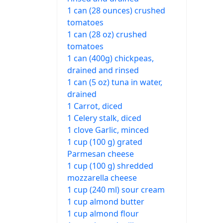
1 can (28 ounces) crushed
tomatoes
1 can (28 oz) crushed
tomatoes
1 can (400g) chickpeas,
drained and rinsed
1 can (5 oz) tuna in water,
drained
1 Carrot, diced
1 Celery stalk, diced
1 clove Garlic, minced
1 cup (100 g) grated
Parmesan cheese
1 cup (100 g) shredded
mozzarella cheese
1 cup (240 ml) sour cream
1 cup almond butter
1 cup almond flour