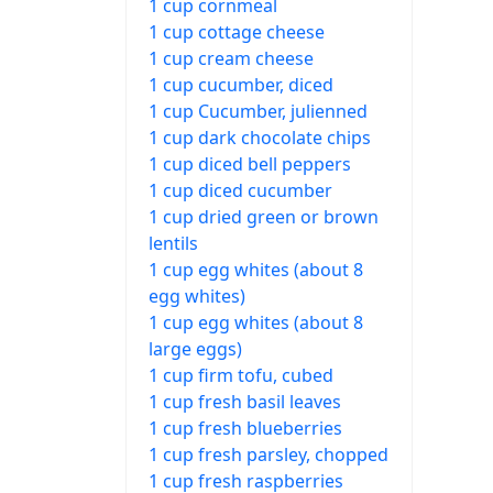
1 cup cornmeal
1 cup cottage cheese
1 cup cream cheese
1 cup cucumber, diced
1 cup Cucumber, julienned
1 cup dark chocolate chips
1 cup diced bell peppers
1 cup diced cucumber
1 cup dried green or brown
lentils
1 cup egg whites (about 8
egg whites)
1 cup egg whites (about 8
large eggs)
1 cup firm tofu, cubed
1 cup fresh basil leaves
1 cup fresh blueberries
1 cup fresh parsley, chopped
1 cup fresh raspberries