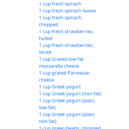
1 cup fresh spinach
1 cup fresh spinach leaves
1 cup fresh spinach,
chopped
1 cup fresh strawberries,
hulled
1 cup fresh strawberries,
sliced
1 cup Grated low-fat
mozzarella cheese
1 cup grated Parmesan
cheese
1 cup Greek yogurt
1 cup Greek yogurt (non-fat)
1 cup Greek yogurt (plain,
low-fat)
1 cup Greek yogurt (plain,
non-fat)
1 cup green beans, chopped