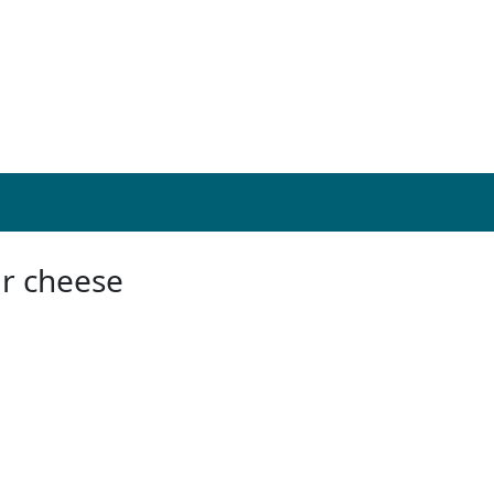
ar cheese