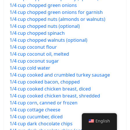
1/4 cup chopped green onions
1/4 cup chopped green onions for garnish
1/4 cup chopped nuts (almonds or walnuts)
1/4 cup chopped nuts (optional)
1/4 cup chopped spinach
1/4 cup chopped walnuts (optional)
1/4 cup coconut flour
1/4 cup coconut oil, melted
1/4 cup coconut sugar
1/4 cup cold water
1/4 cup cooked and crumbled turkey sausage
1/4 cup cooked bacon, chopped
1/4 cup cooked chicken breast, diced
1/4 cup cooked chicken breast, shredded
1/4 cup corn, canned or frozen
1/4 cup cottage cheese
1/4 cup cucumber, diced
English
1/4 cup dark chocolate chips