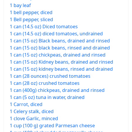
1 bay leaf
1 bell pepper, diced
1 Bell pepper, sliced
1 can (14.5 oz) Diced tomatoes
1 can (14.5 oz) diced tomatoes, undrained
1 can (15 oz) Black beans, drained and rinsed
1 can (15 oz) black beans, rinsed and drained
1 can (15 oz) chickpeas, drained and rinsed
1 can (15 oz) Kidney beans, drained and rinsed
1 can (15 oz) kidney beans, rinsed and drained
1 can (28 ounces) crushed tomatoes
1 can (28 oz) crushed tomatoes
1 can (400g) chickpeas, drained and rinsed
1 can (5 oz) tuna in water, drained
1 Carrot, diced
1 Celery stalk, diced
1 clove Garlic, minced
1 cup (100 g) grated Parmesan cheese