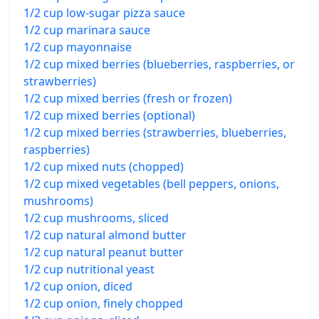
1/2 cup low-sugar pizza sauce
1/2 cup marinara sauce
1/2 cup mayonnaise
1/2 cup mixed berries (blueberries, raspberries, or
strawberries)
1/2 cup mixed berries (fresh or frozen)
1/2 cup mixed berries (optional)
1/2 cup mixed berries (strawberries, blueberries,
raspberries)
1/2 cup mixed nuts (chopped)
1/2 cup mixed vegetables (bell peppers, onions,
mushrooms)
1/2 cup mushrooms, sliced
1/2 cup natural almond butter
1/2 cup natural peanut butter
1/2 cup nutritional yeast
1/2 cup onion, diced
1/2 cup onion, finely chopped