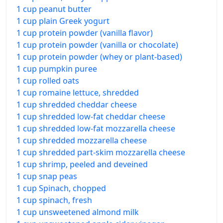
1 cup peanut butter
1 cup plain Greek yogurt
1 cup protein powder (vanilla flavor)
1 cup protein powder (vanilla or chocolate)
1 cup protein powder (whey or plant-based)
1 cup pumpkin puree
1 cup rolled oats
1 cup romaine lettuce, shredded
1 cup shredded cheddar cheese
1 cup shredded low-fat cheddar cheese
1 cup shredded low-fat mozzarella cheese
1 cup shredded mozzarella cheese
1 cup shredded part-skim mozzarella cheese
1 cup shrimp, peeled and deveined
1 cup snap peas
1 cup Spinach, chopped
1 cup spinach, fresh
1 cup unsweetened almond milk