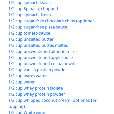
1/2 cup spinach leaves
1/2 cup Spinach, chopped
1/2 cup spinach, fresh
1/2 cup sugar-free chocolate chips (optional)
1/2 cup sugar-free pizza sauce
1/2 cup tomato sauce
1/2 cup unsalted butter
1/2 cup unsalted butter, melted
1/2 cup unsweetened almond milk
1/2 cup unsweetened applesauce
1/2 cup unsweetened cocoa powder
1/2 cup vanilla protein powder
1/2 cup warm water
1/2 cup water
1/2 cup whey protein isolate
1/2 cup whey protein powder
1/2 cup whipped coconut cream (optional, for
topping)
1/2 cup White wine