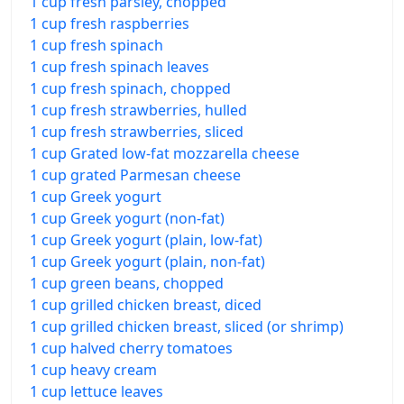
1 cup fresh parsley, chopped
1 cup fresh raspberries
1 cup fresh spinach
1 cup fresh spinach leaves
1 cup fresh spinach, chopped
1 cup fresh strawberries, hulled
1 cup fresh strawberries, sliced
1 cup Grated low-fat mozzarella cheese
1 cup grated Parmesan cheese
1 cup Greek yogurt
1 cup Greek yogurt (non-fat)
1 cup Greek yogurt (plain, low-fat)
1 cup Greek yogurt (plain, non-fat)
1 cup green beans, chopped
1 cup grilled chicken breast, diced
1 cup grilled chicken breast, sliced (or shrimp)
1 cup halved cherry tomatoes
1 cup heavy cream
1 cup lettuce leaves