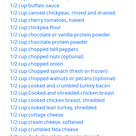
1/2 cup buffalo sauce
1/2 cup canned chickpeas, rinsed and drained
1/2 cup cherry tomatoes, halved
1/2 cup chickpea flour
1/2 cup chocolate or vanilla protein powder
1/2 cup chocolate protein powder
1/2 cup chopped bell peppers
1/2 cup chopped nuts (optional)
1/2 cup chopped onion
1/2 cup Chopped spinach (fresh or frozen)
1/2 cup chopped walnuts or pecans (optional)
1/2 cup cooked and crumbled turkey bacon
1/2 cup Cooked and shredded chicken breast
1/2 cup cooked chicken breast, shredded
1/2 cup cooked lean turkey, shredded
1/2 cup cottage cheese
1/2 cup cream cheese, softened
1/2 cup crumbled feta cheese