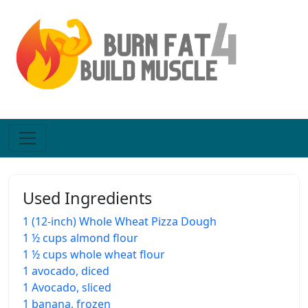
Used Ingredients
1 (12-inch) Whole Wheat Pizza Dough
1 ½ cups almond flour
1 ½ cups whole wheat flour
1 avocado, diced
1 Avocado, sliced
1 banana, frozen