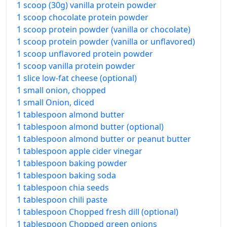
1 scoop (30g) vanilla protein powder
1 scoop chocolate protein powder
1 scoop protein powder (vanilla or chocolate)
1 scoop protein powder (vanilla or unflavored)
1 scoop unflavored protein powder
1 scoop vanilla protein powder
1 slice low-fat cheese (optional)
1 small onion, chopped
1 small Onion, diced
1 tablespoon almond butter
1 tablespoon almond butter (optional)
1 tablespoon almond butter or peanut butter
1 tablespoon apple cider vinegar
1 tablespoon baking powder
1 tablespoon baking soda
1 tablespoon chia seeds
1 tablespoon chili paste
1 tablespoon Chopped fresh dill (optional)
1 tablespoon Chopped green onions