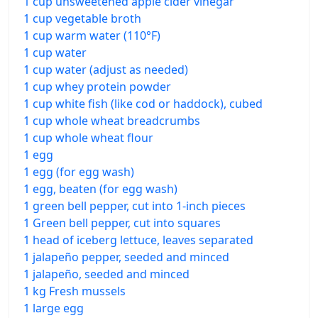
1 cup unsweetened apple cider vinegar
1 cup vegetable broth
1 cup warm water (110°F)
1 cup water
1 cup water (adjust as needed)
1 cup whey protein powder
1 cup white fish (like cod or haddock), cubed
1 cup whole wheat breadcrumbs
1 cup whole wheat flour
1 egg
1 egg (for egg wash)
1 egg, beaten (for egg wash)
1 green bell pepper, cut into 1-inch pieces
1 Green bell pepper, cut into squares
1 head of iceberg lettuce, leaves separated
1 jalapeño pepper, seeded and minced
1 jalapeño, seeded and minced
1 kg Fresh mussels
1 large egg