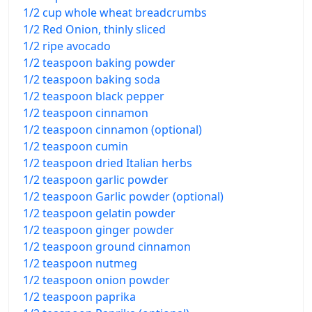
1/2 cup whole wheat breadcrumbs
1/2 Red Onion, thinly sliced
1/2 ripe avocado
1/2 teaspoon baking powder
1/2 teaspoon baking soda
1/2 teaspoon black pepper
1/2 teaspoon cinnamon
1/2 teaspoon cinnamon (optional)
1/2 teaspoon cumin
1/2 teaspoon dried Italian herbs
1/2 teaspoon garlic powder
1/2 teaspoon Garlic powder (optional)
1/2 teaspoon gelatin powder
1/2 teaspoon ginger powder
1/2 teaspoon ground cinnamon
1/2 teaspoon nutmeg
1/2 teaspoon onion powder
1/2 teaspoon paprika