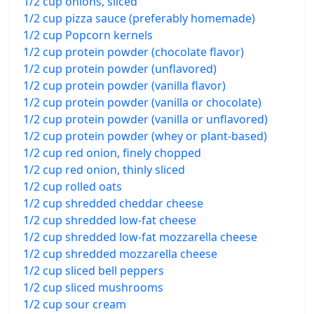
1/2 cup onions, sliced
1/2 cup pizza sauce (preferably homemade)
1/2 cup Popcorn kernels
1/2 cup protein powder (chocolate flavor)
1/2 cup protein powder (unflavored)
1/2 cup protein powder (vanilla flavor)
1/2 cup protein powder (vanilla or chocolate)
1/2 cup protein powder (vanilla or unflavored)
1/2 cup protein powder (whey or plant-based)
1/2 cup red onion, finely chopped
1/2 cup red onion, thinly sliced
1/2 cup rolled oats
1/2 cup shredded cheddar cheese
1/2 cup shredded low-fat cheese
1/2 cup shredded low-fat mozzarella cheese
1/2 cup shredded mozzarella cheese
1/2 cup sliced bell peppers
1/2 cup sliced mushrooms
1/2 cup sour cream