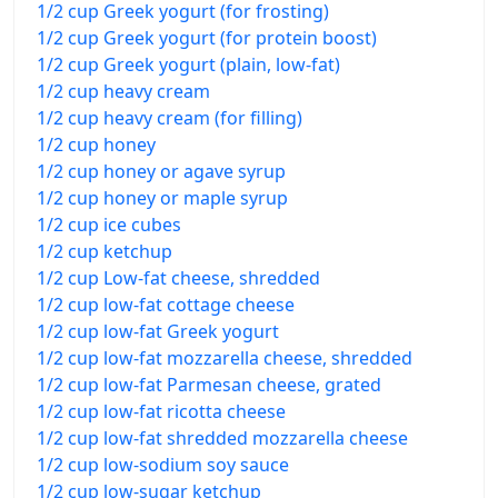
1/2 cup Greek yogurt (for frosting)
1/2 cup Greek yogurt (for protein boost)
1/2 cup Greek yogurt (plain, low-fat)
1/2 cup heavy cream
1/2 cup heavy cream (for filling)
1/2 cup honey
1/2 cup honey or agave syrup
1/2 cup honey or maple syrup
1/2 cup ice cubes
1/2 cup ketchup
1/2 cup Low-fat cheese, shredded
1/2 cup low-fat cottage cheese
1/2 cup low-fat Greek yogurt
1/2 cup low-fat mozzarella cheese, shredded
1/2 cup low-fat Parmesan cheese, grated
1/2 cup low-fat ricotta cheese
1/2 cup low-fat shredded mozzarella cheese
1/2 cup low-sodium soy sauce
1/2 cup low-sugar ketchup