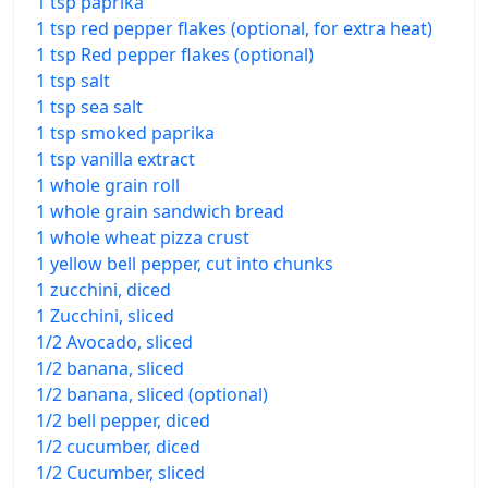
1 tsp paprika
1 tsp red pepper flakes (optional, for extra heat)
1 tsp Red pepper flakes (optional)
1 tsp salt
1 tsp sea salt
1 tsp smoked paprika
1 tsp vanilla extract
1 whole grain roll
1 whole grain sandwich bread
1 whole wheat pizza crust
1 yellow bell pepper, cut into chunks
1 zucchini, diced
1 Zucchini, sliced
1/2 Avocado, sliced
1/2 banana, sliced
1/2 banana, sliced (optional)
1/2 bell pepper, diced
1/2 cucumber, diced
1/2 Cucumber, sliced