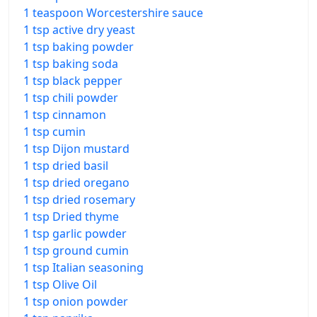
1 teaspoon Worcestershire sauce
1 tsp active dry yeast
1 tsp baking powder
1 tsp baking soda
1 tsp black pepper
1 tsp chili powder
1 tsp cinnamon
1 tsp cumin
1 tsp Dijon mustard
1 tsp dried basil
1 tsp dried oregano
1 tsp dried rosemary
1 tsp Dried thyme
1 tsp garlic powder
1 tsp ground cumin
1 tsp Italian seasoning
1 tsp Olive Oil
1 tsp onion powder