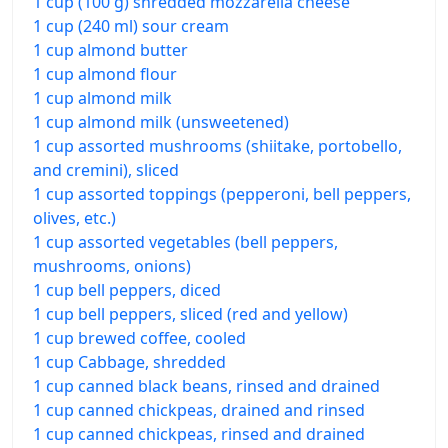
1 cup (100 g) shredded mozzarella cheese
1 cup (240 ml) sour cream
1 cup almond butter
1 cup almond flour
1 cup almond milk
1 cup almond milk (unsweetened)
1 cup assorted mushrooms (shiitake, portobello,
and cremini), sliced
1 cup assorted toppings (pepperoni, bell peppers,
olives, etc.)
1 cup assorted vegetables (bell peppers,
mushrooms, onions)
1 cup bell peppers, diced
1 cup bell peppers, sliced (red and yellow)
1 cup brewed coffee, cooled
1 cup Cabbage, shredded
1 cup canned black beans, rinsed and drained
1 cup canned chickpeas, drained and rinsed
1 cup canned chickpeas, rinsed and drained