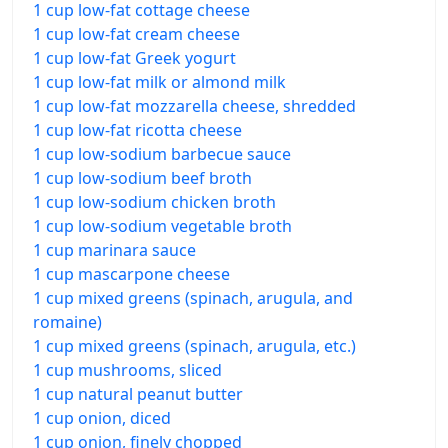
1 cup low-fat cottage cheese
1 cup low-fat cream cheese
1 cup low-fat Greek yogurt
1 cup low-fat milk or almond milk
1 cup low-fat mozzarella cheese, shredded
1 cup low-fat ricotta cheese
1 cup low-sodium barbecue sauce
1 cup low-sodium beef broth
1 cup low-sodium chicken broth
1 cup low-sodium vegetable broth
1 cup marinara sauce
1 cup mascarpone cheese
1 cup mixed greens (spinach, arugula, and
romaine)
1 cup mixed greens (spinach, arugula, etc.)
1 cup mushrooms, sliced
1 cup natural peanut butter
1 cup onion, diced
1 cup onion, finely chopped