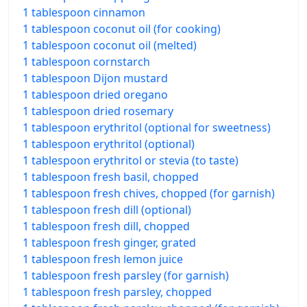
1 tablespoon cinnamon
1 tablespoon coconut oil (for cooking)
1 tablespoon coconut oil (melted)
1 tablespoon cornstarch
1 tablespoon Dijon mustard
1 tablespoon dried oregano
1 tablespoon dried rosemary
1 tablespoon erythritol (optional for sweetness)
1 tablespoon erythritol (optional)
1 tablespoon erythritol or stevia (to taste)
1 tablespoon fresh basil, chopped
1 tablespoon fresh chives, chopped (for garnish)
1 tablespoon fresh dill (optional)
1 tablespoon fresh dill, chopped
1 tablespoon fresh ginger, grated
1 tablespoon fresh lemon juice
1 tablespoon fresh parsley (for garnish)
1 tablespoon fresh parsley, chopped