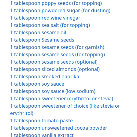
1 tablespoon poppy seeds (for topping)
1 tablespoon powdered sugar (for dusting)
1 tablespoon red wine vinegar
1 tablespoon sea salt (for topping)
1 tablespoon sesame oil
1 tablespoon Sesame seeds
1 tablespoon sesame seeds (for garnish)
1 tablespoon sesame seeds (for topping)
1 tablespoon sesame seeds (optional)
1 tablespoon sliced almonds (optional)
1 tablespoon smoked paprika
1 tablespoon soy sauce
1 tablespoon soy sauce (low sodium)
1 tablespoon sweetener (erythritol or stevia)
1 tablespoon sweetener of choice (like stevia or
erythritol)
1 tablespoon tomato paste
1 tablespoon unsweetened cocoa powder
1 tablespoon vanilla extract