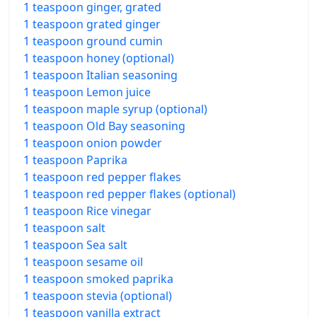
1 teaspoon ginger, grated
1 teaspoon grated ginger
1 teaspoon ground cumin
1 teaspoon honey (optional)
1 teaspoon Italian seasoning
1 teaspoon Lemon juice
1 teaspoon maple syrup (optional)
1 teaspoon Old Bay seasoning
1 teaspoon onion powder
1 teaspoon Paprika
1 teaspoon red pepper flakes
1 teaspoon red pepper flakes (optional)
1 teaspoon Rice vinegar
1 teaspoon salt
1 teaspoon Sea salt
1 teaspoon sesame oil
1 teaspoon smoked paprika
1 teaspoon stevia (optional)
1 teaspoon vanilla extract