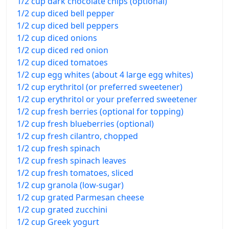
1/2 cup dark chocolate chips (optional)
1/2 cup diced bell pepper
1/2 cup diced bell peppers
1/2 cup diced onions
1/2 cup diced red onion
1/2 cup diced tomatoes
1/2 cup egg whites (about 4 large egg whites)
1/2 cup erythritol (or preferred sweetener)
1/2 cup erythritol or your preferred sweetener
1/2 cup fresh berries (optional for topping)
1/2 cup fresh blueberries (optional)
1/2 cup fresh cilantro, chopped
1/2 cup fresh spinach
1/2 cup fresh spinach leaves
1/2 cup fresh tomatoes, sliced
1/2 cup granola (low-sugar)
1/2 cup grated Parmesan cheese
1/2 cup grated zucchini
1/2 cup Greek yogurt