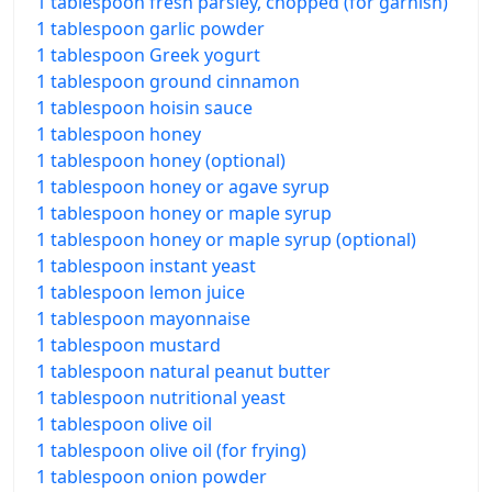
1 tablespoon fresh parsley, chopped (for garnish)
1 tablespoon garlic powder
1 tablespoon Greek yogurt
1 tablespoon ground cinnamon
1 tablespoon hoisin sauce
1 tablespoon honey
1 tablespoon honey (optional)
1 tablespoon honey or agave syrup
1 tablespoon honey or maple syrup
1 tablespoon honey or maple syrup (optional)
1 tablespoon instant yeast
1 tablespoon lemon juice
1 tablespoon mayonnaise
1 tablespoon mustard
1 tablespoon natural peanut butter
1 tablespoon nutritional yeast
1 tablespoon olive oil
1 tablespoon olive oil (for frying)
1 tablespoon onion powder