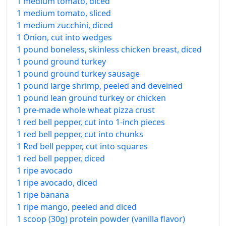
1 medium tomato, diced
1 medium tomato, sliced
1 medium zucchini, diced
1 Onion, cut into wedges
1 pound boneless, skinless chicken breast, diced
1 pound ground turkey
1 pound ground turkey sausage
1 pound large shrimp, peeled and deveined
1 pound lean ground turkey or chicken
1 pre-made whole wheat pizza crust
1 red bell pepper, cut into 1-inch pieces
1 red bell pepper, cut into chunks
1 Red bell pepper, cut into squares
1 red bell pepper, diced
1 ripe avocado
1 ripe avocado, diced
1 ripe banana
1 ripe mango, peeled and diced
1 scoop (30g) protein powder (vanilla flavor)