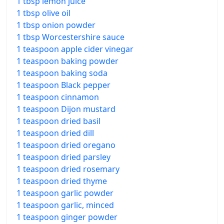
1 tbsp lemon juice
1 tbsp olive oil
1 tbsp onion powder
1 tbsp Worcestershire sauce
1 teaspoon apple cider vinegar
1 teaspoon baking powder
1 teaspoon baking soda
1 teaspoon Black pepper
1 teaspoon cinnamon
1 teaspoon Dijon mustard
1 teaspoon dried basil
1 teaspoon dried dill
1 teaspoon dried oregano
1 teaspoon dried parsley
1 teaspoon dried rosemary
1 teaspoon dried thyme
1 teaspoon garlic powder
1 teaspoon garlic, minced
1 teaspoon ginger powder