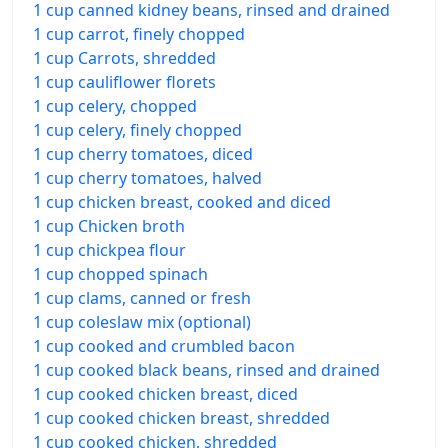
1 cup canned kidney beans, rinsed and drained
1 cup carrot, finely chopped
1 cup Carrots, shredded
1 cup cauliflower florets
1 cup celery, chopped
1 cup celery, finely chopped
1 cup cherry tomatoes, diced
1 cup cherry tomatoes, halved
1 cup chicken breast, cooked and diced
1 cup Chicken broth
1 cup chickpea flour
1 cup chopped spinach
1 cup clams, canned or fresh
1 cup coleslaw mix (optional)
1 cup cooked and crumbled bacon
1 cup cooked black beans, rinsed and drained
1 cup cooked chicken breast, diced
1 cup cooked chicken breast, shredded
1 cup cooked chicken, shredded