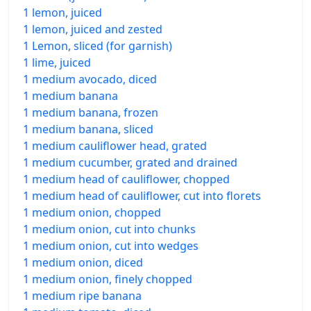
1 lemon, juiced
1 lemon, juiced and zested
1 Lemon, sliced (for garnish)
1 lime, juiced
1 medium avocado, diced
1 medium banana
1 medium banana, frozen
1 medium banana, sliced
1 medium cauliflower head, grated
1 medium cucumber, grated and drained
1 medium head of cauliflower, chopped
1 medium head of cauliflower, cut into florets
1 medium onion, chopped
1 medium onion, cut into chunks
1 medium onion, cut into wedges
1 medium onion, diced
1 medium onion, finely chopped
1 medium ripe banana