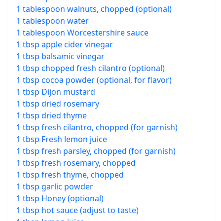
1 tablespoon walnuts, chopped (optional)
1 tablespoon water
1 tablespoon Worcestershire sauce
1 tbsp apple cider vinegar
1 tbsp balsamic vinegar
1 tbsp chopped fresh cilantro (optional)
1 tbsp cocoa powder (optional, for flavor)
1 tbsp Dijon mustard
1 tbsp dried rosemary
1 tbsp dried thyme
1 tbsp fresh cilantro, chopped (for garnish)
1 tbsp Fresh lemon juice
1 tbsp fresh parsley, chopped (for garnish)
1 tbsp fresh rosemary, chopped
1 tbsp fresh thyme, chopped
1 tbsp garlic powder
1 tbsp Honey (optional)
1 tbsp hot sauce (adjust to taste)