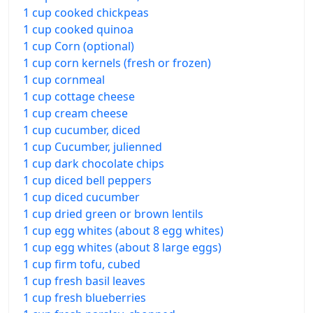
1 cup cooked chickpeas
1 cup cooked quinoa
1 cup Corn (optional)
1 cup corn kernels (fresh or frozen)
1 cup cornmeal
1 cup cottage cheese
1 cup cream cheese
1 cup cucumber, diced
1 cup Cucumber, julienned
1 cup dark chocolate chips
1 cup diced bell peppers
1 cup diced cucumber
1 cup dried green or brown lentils
1 cup egg whites (about 8 egg whites)
1 cup egg whites (about 8 large eggs)
1 cup firm tofu, cubed
1 cup fresh basil leaves
1 cup fresh blueberries