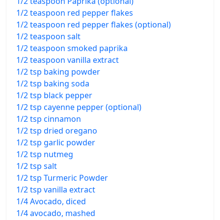
1/2 teaspoon Paprika (optional)
1/2 teaspoon red pepper flakes
1/2 teaspoon red pepper flakes (optional)
1/2 teaspoon salt
1/2 teaspoon smoked paprika
1/2 teaspoon vanilla extract
1/2 tsp baking powder
1/2 tsp baking soda
1/2 tsp black pepper
1/2 tsp cayenne pepper (optional)
1/2 tsp cinnamon
1/2 tsp dried oregano
1/2 tsp garlic powder
1/2 tsp nutmeg
1/2 tsp salt
1/2 tsp Turmeric Powder
1/2 tsp vanilla extract
1/4 Avocado, diced
1/4 avocado, mashed