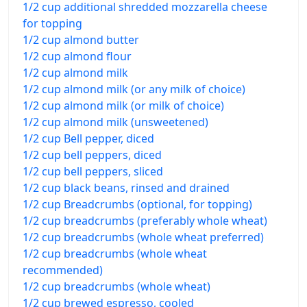
1/2 cup additional shredded mozzarella cheese
for topping
1/2 cup almond butter
1/2 cup almond flour
1/2 cup almond milk
1/2 cup almond milk (or any milk of choice)
1/2 cup almond milk (or milk of choice)
1/2 cup almond milk (unsweetened)
1/2 cup Bell pepper, diced
1/2 cup bell peppers, diced
1/2 cup bell peppers, sliced
1/2 cup black beans, rinsed and drained
1/2 cup Breadcrumbs (optional, for topping)
1/2 cup breadcrumbs (preferably whole wheat)
1/2 cup breadcrumbs (whole wheat preferred)
1/2 cup breadcrumbs (whole wheat
recommended)
1/2 cup breadcrumbs (whole wheat)
1/2 cup brewed espresso, cooled