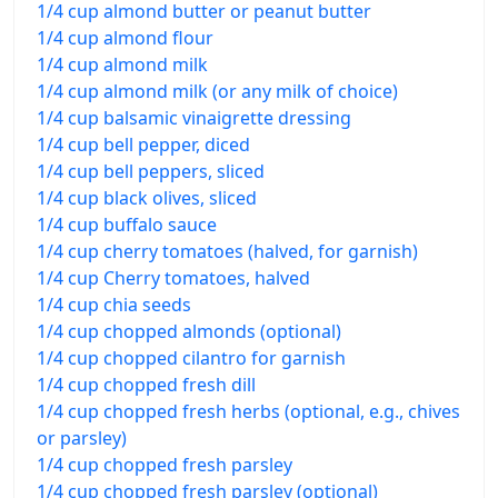
1/4 cup almond butter or peanut butter
1/4 cup almond flour
1/4 cup almond milk
1/4 cup almond milk (or any milk of choice)
1/4 cup balsamic vinaigrette dressing
1/4 cup bell pepper, diced
1/4 cup bell peppers, sliced
1/4 cup black olives, sliced
1/4 cup buffalo sauce
1/4 cup cherry tomatoes (halved, for garnish)
1/4 cup Cherry tomatoes, halved
1/4 cup chia seeds
1/4 cup chopped almonds (optional)
1/4 cup chopped cilantro for garnish
1/4 cup chopped fresh dill
1/4 cup chopped fresh herbs (optional, e.g., chives
or parsley)
1/4 cup chopped fresh parsley
1/4 cup chopped fresh parsley (optional)