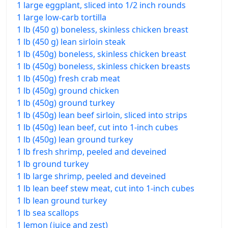
1 large eggplant, sliced into 1/2 inch rounds
1 large low-carb tortilla
1 lb (450 g) boneless, skinless chicken breast
1 lb (450 g) lean sirloin steak
1 lb (450g) boneless, skinless chicken breast
1 lb (450g) boneless, skinless chicken breasts
1 lb (450g) fresh crab meat
1 lb (450g) ground chicken
1 lb (450g) ground turkey
1 lb (450g) lean beef sirloin, sliced into strips
1 lb (450g) lean beef, cut into 1-inch cubes
1 lb (450g) lean ground turkey
1 lb fresh shrimp, peeled and deveined
1 lb ground turkey
1 lb large shrimp, peeled and deveined
1 lb lean beef stew meat, cut into 1-inch cubes
1 lb lean ground turkey
1 lb sea scallops
1 lemon (juice and zest)