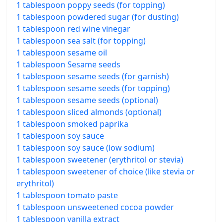
1 tablespoon poppy seeds (for topping)
1 tablespoon powdered sugar (for dusting)
1 tablespoon red wine vinegar
1 tablespoon sea salt (for topping)
1 tablespoon sesame oil
1 tablespoon Sesame seeds
1 tablespoon sesame seeds (for garnish)
1 tablespoon sesame seeds (for topping)
1 tablespoon sesame seeds (optional)
1 tablespoon sliced almonds (optional)
1 tablespoon smoked paprika
1 tablespoon soy sauce
1 tablespoon soy sauce (low sodium)
1 tablespoon sweetener (erythritol or stevia)
1 tablespoon sweetener of choice (like stevia or
erythritol)
1 tablespoon tomato paste
1 tablespoon unsweetened cocoa powder
1 tablespoon vanilla extract