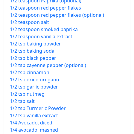
1/2 teaspoon Paprika (optional)
1/2 teaspoon red pepper flakes
1/2 teaspoon red pepper flakes (optional)
1/2 teaspoon salt
1/2 teaspoon smoked paprika
1/2 teaspoon vanilla extract
1/2 tsp baking powder
1/2 tsp baking soda
1/2 tsp black pepper
1/2 tsp cayenne pepper (optional)
1/2 tsp cinnamon
1/2 tsp dried oregano
1/2 tsp garlic powder
1/2 tsp nutmeg
1/2 tsp salt
1/2 tsp Turmeric Powder
1/2 tsp vanilla extract
1/4 Avocado, diced
1/4 avocado, mashed