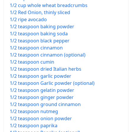
1/2 cup whole wheat breadcrumbs
1/2 Red Onion, thinly sliced
1/2 ripe avocado
1/2 teaspoon baking powder
1/2 teaspoon baking soda
1/2 teaspoon black pepper
1/2 teaspoon cinnamon
1/2 teaspoon cinnamon (optional)
1/2 teaspoon cumin
1/2 teaspoon dried Italian herbs
1/2 teaspoon garlic powder
1/2 teaspoon Garlic powder (optional)
1/2 teaspoon gelatin powder
1/2 teaspoon ginger powder
1/2 teaspoon ground cinnamon
1/2 teaspoon nutmeg
1/2 teaspoon onion powder
1/2 teaspoon paprika