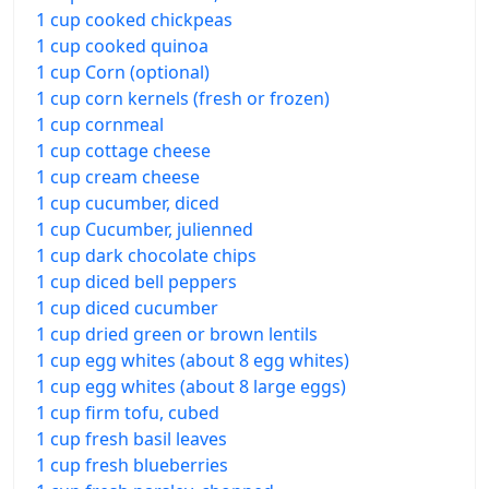
1 cup cooked chickpeas
1 cup cooked quinoa
1 cup Corn (optional)
1 cup corn kernels (fresh or frozen)
1 cup cornmeal
1 cup cottage cheese
1 cup cream cheese
1 cup cucumber, diced
1 cup Cucumber, julienned
1 cup dark chocolate chips
1 cup diced bell peppers
1 cup diced cucumber
1 cup dried green or brown lentils
1 cup egg whites (about 8 egg whites)
1 cup egg whites (about 8 large eggs)
1 cup firm tofu, cubed
1 cup fresh basil leaves
1 cup fresh blueberries