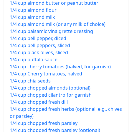
1/4 cup almond butter or peanut butter
1/4 cup almond flour
1/4 cup almond milk
1/4 cup almond milk (or any milk of choice)
1/4 cup balsamic vinaigrette dressing
1/4 cup bell pepper, diced
1/4 cup bell peppers, sliced
1/4 cup black olives, sliced
1/4 cup buffalo sauce
1/4 cup cherry tomatoes (halved, for garnish)
1/4 cup Cherry tomatoes, halved
1/4 cup chia seeds
1/4 cup chopped almonds (optional)
1/4 cup chopped cilantro for garnish
1/4 cup chopped fresh dill
1/4 cup chopped fresh herbs (optional, e.g., chives
or parsley)
1/4 cup chopped fresh parsley
1/4 cup chopped fresh parsley (optional)