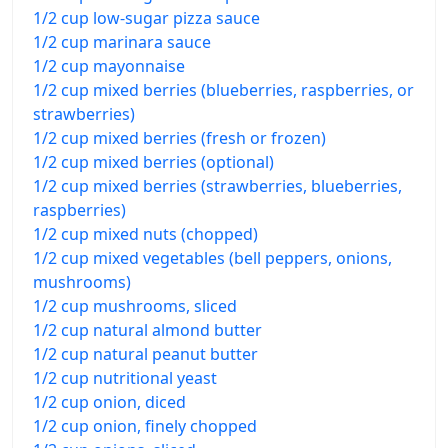
1/2 cup low-sugar pizza sauce
1/2 cup marinara sauce
1/2 cup mayonnaise
1/2 cup mixed berries (blueberries, raspberries, or
strawberries)
1/2 cup mixed berries (fresh or frozen)
1/2 cup mixed berries (optional)
1/2 cup mixed berries (strawberries, blueberries,
raspberries)
1/2 cup mixed nuts (chopped)
1/2 cup mixed vegetables (bell peppers, onions,
mushrooms)
1/2 cup mushrooms, sliced
1/2 cup natural almond butter
1/2 cup natural peanut butter
1/2 cup nutritional yeast
1/2 cup onion, diced
1/2 cup onion, finely chopped