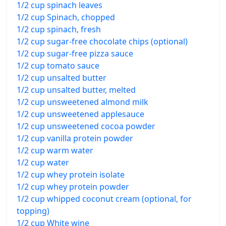
1/2 cup spinach leaves
1/2 cup Spinach, chopped
1/2 cup spinach, fresh
1/2 cup sugar-free chocolate chips (optional)
1/2 cup sugar-free pizza sauce
1/2 cup tomato sauce
1/2 cup unsalted butter
1/2 cup unsalted butter, melted
1/2 cup unsweetened almond milk
1/2 cup unsweetened applesauce
1/2 cup unsweetened cocoa powder
1/2 cup vanilla protein powder
1/2 cup warm water
1/2 cup water
1/2 cup whey protein isolate
1/2 cup whey protein powder
1/2 cup whipped coconut cream (optional, for
topping)
1/2 cup White wine