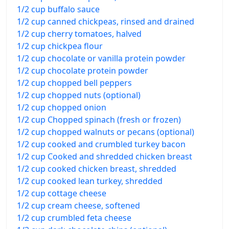
1/2 cup buffalo sauce
1/2 cup canned chickpeas, rinsed and drained
1/2 cup cherry tomatoes, halved
1/2 cup chickpea flour
1/2 cup chocolate or vanilla protein powder
1/2 cup chocolate protein powder
1/2 cup chopped bell peppers
1/2 cup chopped nuts (optional)
1/2 cup chopped onion
1/2 cup Chopped spinach (fresh or frozen)
1/2 cup chopped walnuts or pecans (optional)
1/2 cup cooked and crumbled turkey bacon
1/2 cup Cooked and shredded chicken breast
1/2 cup cooked chicken breast, shredded
1/2 cup cooked lean turkey, shredded
1/2 cup cottage cheese
1/2 cup cream cheese, softened
1/2 cup crumbled feta cheese