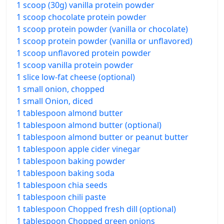
1 scoop (30g) vanilla protein powder
1 scoop chocolate protein powder
1 scoop protein powder (vanilla or chocolate)
1 scoop protein powder (vanilla or unflavored)
1 scoop unflavored protein powder
1 scoop vanilla protein powder
1 slice low-fat cheese (optional)
1 small onion, chopped
1 small Onion, diced
1 tablespoon almond butter
1 tablespoon almond butter (optional)
1 tablespoon almond butter or peanut butter
1 tablespoon apple cider vinegar
1 tablespoon baking powder
1 tablespoon baking soda
1 tablespoon chia seeds
1 tablespoon chili paste
1 tablespoon Chopped fresh dill (optional)
1 tablespoon Chopped green onions