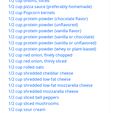
1/2 cup onions, sliced
1/2 cup pizza sauce (preferably homemade)
1/2 cup Popcorn kernels
1/2 cup protein powder (chocolate flavor)
1/2 cup protein powder (unflavored)
1/2 cup protein powder (vanilla flavor)
1/2 cup protein powder (vanilla or chocolate)
1/2 cup protein powder (vanilla or unflavored)
1/2 cup protein powder (whey or plant-based)
1/2 cup red onion, finely chopped
1/2 cup red onion, thinly sliced
1/2 cup rolled oats
1/2 cup shredded cheddar cheese
1/2 cup shredded low-fat cheese
1/2 cup shredded low-fat mozzarella cheese
1/2 cup shredded mozzarella cheese
1/2 cup sliced bell peppers
1/2 cup sliced mushrooms
1/2 cup sour cream