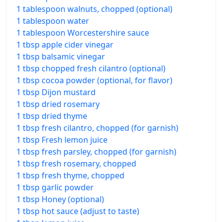
1 tablespoon walnuts, chopped (optional)
1 tablespoon water
1 tablespoon Worcestershire sauce
1 tbsp apple cider vinegar
1 tbsp balsamic vinegar
1 tbsp chopped fresh cilantro (optional)
1 tbsp cocoa powder (optional, for flavor)
1 tbsp Dijon mustard
1 tbsp dried rosemary
1 tbsp dried thyme
1 tbsp fresh cilantro, chopped (for garnish)
1 tbsp Fresh lemon juice
1 tbsp fresh parsley, chopped (for garnish)
1 tbsp fresh rosemary, chopped
1 tbsp fresh thyme, chopped
1 tbsp garlic powder
1 tbsp Honey (optional)
1 tbsp hot sauce (adjust to taste)