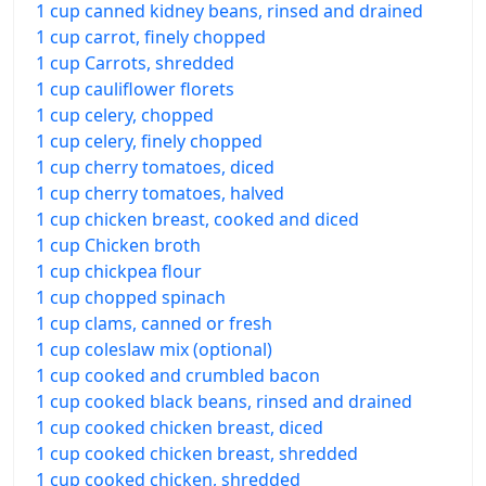
1 cup canned kidney beans, rinsed and drained
1 cup carrot, finely chopped
1 cup Carrots, shredded
1 cup cauliflower florets
1 cup celery, chopped
1 cup celery, finely chopped
1 cup cherry tomatoes, diced
1 cup cherry tomatoes, halved
1 cup chicken breast, cooked and diced
1 cup Chicken broth
1 cup chickpea flour
1 cup chopped spinach
1 cup clams, canned or fresh
1 cup coleslaw mix (optional)
1 cup cooked and crumbled bacon
1 cup cooked black beans, rinsed and drained
1 cup cooked chicken breast, diced
1 cup cooked chicken breast, shredded
1 cup cooked chicken, shredded