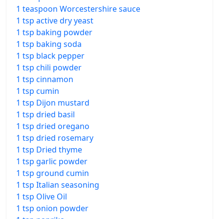
1 teaspoon Worcestershire sauce
1 tsp active dry yeast
1 tsp baking powder
1 tsp baking soda
1 tsp black pepper
1 tsp chili powder
1 tsp cinnamon
1 tsp cumin
1 tsp Dijon mustard
1 tsp dried basil
1 tsp dried oregano
1 tsp dried rosemary
1 tsp Dried thyme
1 tsp garlic powder
1 tsp ground cumin
1 tsp Italian seasoning
1 tsp Olive Oil
1 tsp onion powder