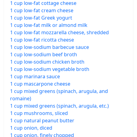
1 cup low-fat cottage cheese
1 cup low-fat cream cheese
1 cup low-fat Greek yogurt
1 cup low-fat milk or almond milk
1 cup low-fat mozzarella cheese, shredded
1 cup low-fat ricotta cheese
1 cup low-sodium barbecue sauce
1 cup low-sodium beef broth
1 cup low-sodium chicken broth
1 cup low-sodium vegetable broth
1 cup marinara sauce
1 cup mascarpone cheese
1 cup mixed greens (spinach, arugula, and
romaine)
1 cup mixed greens (spinach, arugula, etc.)
1 cup mushrooms, sliced
1 cup natural peanut butter
1 cup onion, diced
1 cup onion, finely chopped