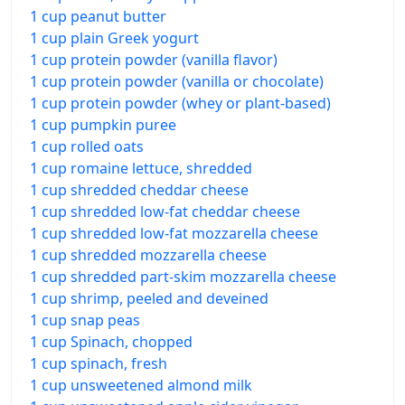
1 cup peanut butter
1 cup plain Greek yogurt
1 cup protein powder (vanilla flavor)
1 cup protein powder (vanilla or chocolate)
1 cup protein powder (whey or plant-based)
1 cup pumpkin puree
1 cup rolled oats
1 cup romaine lettuce, shredded
1 cup shredded cheddar cheese
1 cup shredded low-fat cheddar cheese
1 cup shredded low-fat mozzarella cheese
1 cup shredded mozzarella cheese
1 cup shredded part-skim mozzarella cheese
1 cup shrimp, peeled and deveined
1 cup snap peas
1 cup Spinach, chopped
1 cup spinach, fresh
1 cup unsweetened almond milk