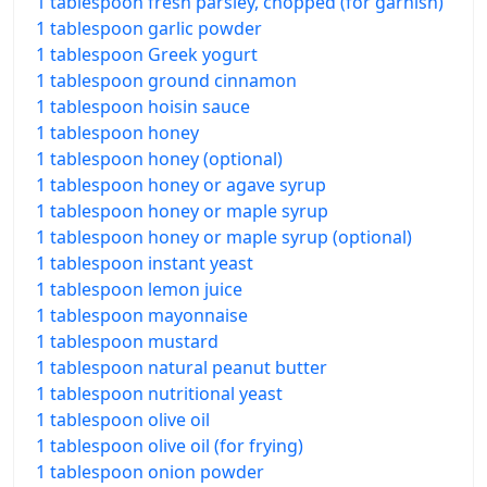
1 tablespoon fresh parsley, chopped (for garnish)
1 tablespoon garlic powder
1 tablespoon Greek yogurt
1 tablespoon ground cinnamon
1 tablespoon hoisin sauce
1 tablespoon honey
1 tablespoon honey (optional)
1 tablespoon honey or agave syrup
1 tablespoon honey or maple syrup
1 tablespoon honey or maple syrup (optional)
1 tablespoon instant yeast
1 tablespoon lemon juice
1 tablespoon mayonnaise
1 tablespoon mustard
1 tablespoon natural peanut butter
1 tablespoon nutritional yeast
1 tablespoon olive oil
1 tablespoon olive oil (for frying)
1 tablespoon onion powder