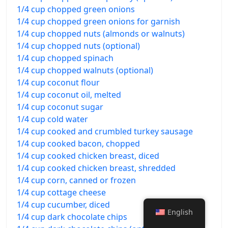
1/4 cup chopped green onions
1/4 cup chopped green onions for garnish
1/4 cup chopped nuts (almonds or walnuts)
1/4 cup chopped nuts (optional)
1/4 cup chopped spinach
1/4 cup chopped walnuts (optional)
1/4 cup coconut flour
1/4 cup coconut oil, melted
1/4 cup coconut sugar
1/4 cup cold water
1/4 cup cooked and crumbled turkey sausage
1/4 cup cooked bacon, chopped
1/4 cup cooked chicken breast, diced
1/4 cup cooked chicken breast, shredded
1/4 cup corn, canned or frozen
1/4 cup cottage cheese
1/4 cup cucumber, diced
English
1/4 cup dark chocolate chips