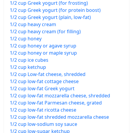
1/2 cup Greek yogurt (for frosting)
1/2 cup Greek yogurt (for protein boost)
1/2 cup Greek yogurt (plain, low-fat)
1/2 cup heavy cream
1/2 cup heavy cream (for filling)
1/2 cup honey
1/2 cup honey or agave syrup
1/2 cup honey or maple syrup
1/2 cup ice cubes
1/2 cup ketchup
1/2 cup Low-fat cheese, shredded
1/2 cup low-fat cottage cheese
1/2 cup low-fat Greek yogurt
1/2 cup low-fat mozzarella cheese, shredded
1/2 cup low-fat Parmesan cheese, grated
1/2 cup low-fat ricotta cheese
1/2 cup low-fat shredded mozzarella cheese
1/2 cup low-sodium soy sauce
1/2 cup low-sugar ketchup