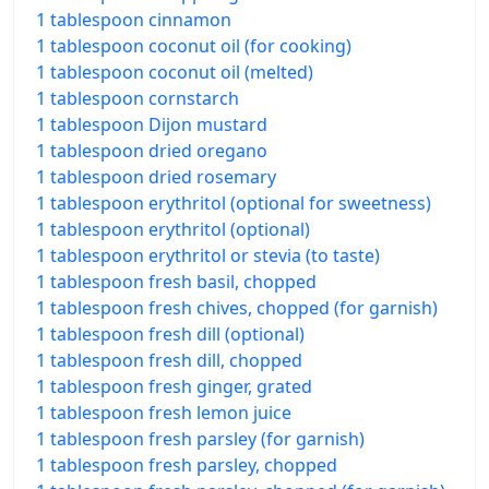
1 tablespoon cinnamon
1 tablespoon coconut oil (for cooking)
1 tablespoon coconut oil (melted)
1 tablespoon cornstarch
1 tablespoon Dijon mustard
1 tablespoon dried oregano
1 tablespoon dried rosemary
1 tablespoon erythritol (optional for sweetness)
1 tablespoon erythritol (optional)
1 tablespoon erythritol or stevia (to taste)
1 tablespoon fresh basil, chopped
1 tablespoon fresh chives, chopped (for garnish)
1 tablespoon fresh dill (optional)
1 tablespoon fresh dill, chopped
1 tablespoon fresh ginger, grated
1 tablespoon fresh lemon juice
1 tablespoon fresh parsley (for garnish)
1 tablespoon fresh parsley, chopped