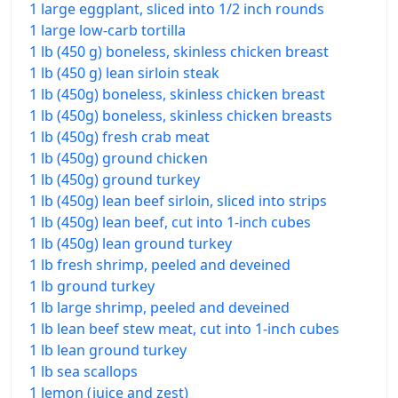
1 large eggplant, sliced into 1/2 inch rounds
1 large low-carb tortilla
1 lb (450 g) boneless, skinless chicken breast
1 lb (450 g) lean sirloin steak
1 lb (450g) boneless, skinless chicken breast
1 lb (450g) boneless, skinless chicken breasts
1 lb (450g) fresh crab meat
1 lb (450g) ground chicken
1 lb (450g) ground turkey
1 lb (450g) lean beef sirloin, sliced into strips
1 lb (450g) lean beef, cut into 1-inch cubes
1 lb (450g) lean ground turkey
1 lb fresh shrimp, peeled and deveined
1 lb ground turkey
1 lb large shrimp, peeled and deveined
1 lb lean beef stew meat, cut into 1-inch cubes
1 lb lean ground turkey
1 lb sea scallops
1 lemon (juice and zest)