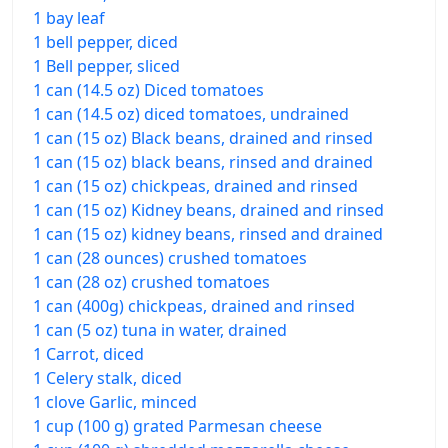
1 bay leaf
1 bell pepper, diced
1 Bell pepper, sliced
1 can (14.5 oz) Diced tomatoes
1 can (14.5 oz) diced tomatoes, undrained
1 can (15 oz) Black beans, drained and rinsed
1 can (15 oz) black beans, rinsed and drained
1 can (15 oz) chickpeas, drained and rinsed
1 can (15 oz) Kidney beans, drained and rinsed
1 can (15 oz) kidney beans, rinsed and drained
1 can (28 ounces) crushed tomatoes
1 can (28 oz) crushed tomatoes
1 can (400g) chickpeas, drained and rinsed
1 can (5 oz) tuna in water, drained
1 Carrot, diced
1 Celery stalk, diced
1 clove Garlic, minced
1 cup (100 g) grated Parmesan cheese