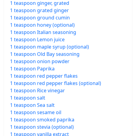
1 teaspoon ginger, grated
1 teaspoon grated ginger
1 teaspoon ground cumin
1 teaspoon honey (optional)
1 teaspoon Italian seasoning
1 teaspoon Lemon juice
1 teaspoon maple syrup (optional)
1 teaspoon Old Bay seasoning
1 teaspoon onion powder
1 teaspoon Paprika
1 teaspoon red pepper flakes
1 teaspoon red pepper flakes (optional)
1 teaspoon Rice vinegar
1 teaspoon salt
1 teaspoon Sea salt
1 teaspoon sesame oil
1 teaspoon smoked paprika
1 teaspoon stevia (optional)
1 teaspoon vanilla extract