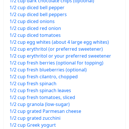
1/2 cup dark chocolate chips (optional)
1/2 cup diced bell pepper
1/2 cup diced bell peppers
1/2 cup diced onions
1/2 cup diced red onion
1/2 cup diced tomatoes
1/2 cup egg whites (about 4 large egg whites)
1/2 cup erythritol (or preferred sweetener)
1/2 cup erythritol or your preferred sweetener
1/2 cup fresh berries (optional for topping)
1/2 cup fresh blueberries (optional)
1/2 cup fresh cilantro, chopped
1/2 cup fresh spinach
1/2 cup fresh spinach leaves
1/2 cup fresh tomatoes, sliced
1/2 cup granola (low-sugar)
1/2 cup grated Parmesan cheese
1/2 cup grated zucchini
1/2 cup Greek yogurt