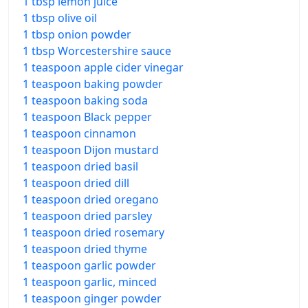
1 tbsp lemon juice
1 tbsp olive oil
1 tbsp onion powder
1 tbsp Worcestershire sauce
1 teaspoon apple cider vinegar
1 teaspoon baking powder
1 teaspoon baking soda
1 teaspoon Black pepper
1 teaspoon cinnamon
1 teaspoon Dijon mustard
1 teaspoon dried basil
1 teaspoon dried dill
1 teaspoon dried oregano
1 teaspoon dried parsley
1 teaspoon dried rosemary
1 teaspoon dried thyme
1 teaspoon garlic powder
1 teaspoon garlic, minced
1 teaspoon ginger powder