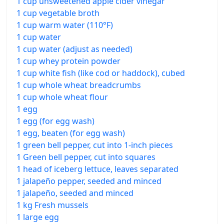
1 cup unsweetened apple cider vinegar
1 cup vegetable broth
1 cup warm water (110°F)
1 cup water
1 cup water (adjust as needed)
1 cup whey protein powder
1 cup white fish (like cod or haddock), cubed
1 cup whole wheat breadcrumbs
1 cup whole wheat flour
1 egg
1 egg (for egg wash)
1 egg, beaten (for egg wash)
1 green bell pepper, cut into 1-inch pieces
1 Green bell pepper, cut into squares
1 head of iceberg lettuce, leaves separated
1 jalapeño pepper, seeded and minced
1 jalapeño, seeded and minced
1 kg Fresh mussels
1 large egg