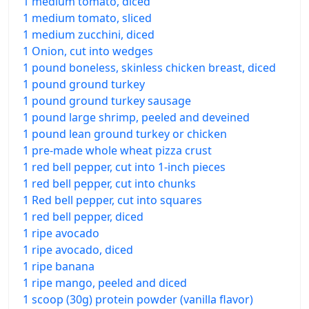
1 medium tomato, diced
1 medium tomato, sliced
1 medium zucchini, diced
1 Onion, cut into wedges
1 pound boneless, skinless chicken breast, diced
1 pound ground turkey
1 pound ground turkey sausage
1 pound large shrimp, peeled and deveined
1 pound lean ground turkey or chicken
1 pre-made whole wheat pizza crust
1 red bell pepper, cut into 1-inch pieces
1 red bell pepper, cut into chunks
1 Red bell pepper, cut into squares
1 red bell pepper, diced
1 ripe avocado
1 ripe avocado, diced
1 ripe banana
1 ripe mango, peeled and diced
1 scoop (30g) protein powder (vanilla flavor)