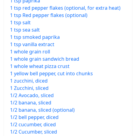
1 tsp paprika
1 tsp red pepper flakes (optional, for extra heat)
1 tsp Red pepper flakes (optional)
1 tsp salt
1 tsp sea salt
1 tsp smoked paprika
1 tsp vanilla extract
1 whole grain roll
1 whole grain sandwich bread
1 whole wheat pizza crust
1 yellow bell pepper, cut into chunks
1 zucchini, diced
1 Zucchini, sliced
1/2 Avocado, sliced
1/2 banana, sliced
1/2 banana, sliced (optional)
1/2 bell pepper, diced
1/2 cucumber, diced
1/2 Cucumber, sliced