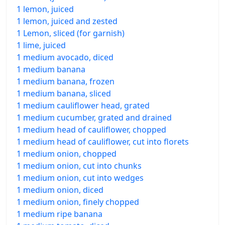
1 lemon, juiced
1 lemon, juiced and zested
1 Lemon, sliced (for garnish)
1 lime, juiced
1 medium avocado, diced
1 medium banana
1 medium banana, frozen
1 medium banana, sliced
1 medium cauliflower head, grated
1 medium cucumber, grated and drained
1 medium head of cauliflower, chopped
1 medium head of cauliflower, cut into florets
1 medium onion, chopped
1 medium onion, cut into chunks
1 medium onion, cut into wedges
1 medium onion, diced
1 medium onion, finely chopped
1 medium ripe banana