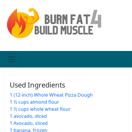
Used Ingredients
1 (12-inch) Whole Wheat Pizza Dough
1 ½ cups almond flour
1 ½ cups whole wheat flour
1 avocado, diced
1 Avocado, sliced
1 banana, frozen