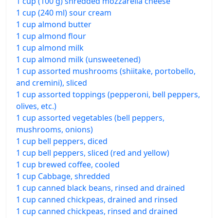
1 cup (100 g) shredded mozzarella cheese
1 cup (240 ml) sour cream
1 cup almond butter
1 cup almond flour
1 cup almond milk
1 cup almond milk (unsweetened)
1 cup assorted mushrooms (shiitake, portobello,
and cremini), sliced
1 cup assorted toppings (pepperoni, bell peppers,
olives, etc.)
1 cup assorted vegetables (bell peppers,
mushrooms, onions)
1 cup bell peppers, diced
1 cup bell peppers, sliced (red and yellow)
1 cup brewed coffee, cooled
1 cup Cabbage, shredded
1 cup canned black beans, rinsed and drained
1 cup canned chickpeas, drained and rinsed
1 cup canned chickpeas, rinsed and drained