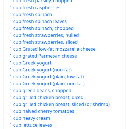
1 cup fresh parsley, chopped
1 cup fresh raspberries
1 cup fresh spinach
1 cup fresh spinach leaves
1 cup fresh spinach, chopped
1 cup fresh strawberries, hulled
1 cup fresh strawberries, sliced
1 cup Grated low-fat mozzarella cheese
1 cup grated Parmesan cheese
1 cup Greek yogurt
1 cup Greek yogurt (non-fat)
1 cup Greek yogurt (plain, low-fat)
1 cup Greek yogurt (plain, non-fat)
1 cup green beans, chopped
1 cup grilled chicken breast, diced
1 cup grilled chicken breast, sliced (or shrimp)
1 cup halved cherry tomatoes
1 cup heavy cream
1 cup lettuce leaves