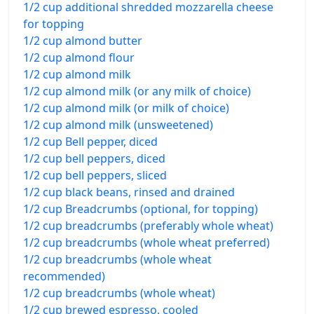
1/2 cup additional shredded mozzarella cheese
for topping
1/2 cup almond butter
1/2 cup almond flour
1/2 cup almond milk
1/2 cup almond milk (or any milk of choice)
1/2 cup almond milk (or milk of choice)
1/2 cup almond milk (unsweetened)
1/2 cup Bell pepper, diced
1/2 cup bell peppers, diced
1/2 cup bell peppers, sliced
1/2 cup black beans, rinsed and drained
1/2 cup Breadcrumbs (optional, for topping)
1/2 cup breadcrumbs (preferably whole wheat)
1/2 cup breadcrumbs (whole wheat preferred)
1/2 cup breadcrumbs (whole wheat
recommended)
1/2 cup breadcrumbs (whole wheat)
1/2 cup brewed espresso, cooled