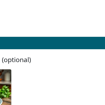
 (optional)