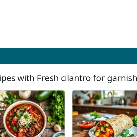
ipes with Fresh cilantro for garnish