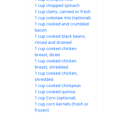
1 cup chopped spinach
1 cup clams, canned or fresh
1 cup coleslaw mix (optional)
1 cup cooked and crumbled
bacon
1 cup cooked black beans,
rinsed and drained
1 cup cooked chicken
breast, diced
1 cup cooked chicken
breast, shredded
1 cup cooked chicken,
shredded
1 cup cooked chickpeas
1 cup cooked quinoa
1 cup Corn (optional)
1 cup corn kernels (fresh or
frozen)