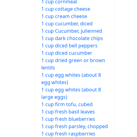
1 cup cornmeal
1 cup cottage cheese
1 cup cream cheese
1 cup cucumber, diced
1 cup Cucumber, julienned
1 cup dark chocolate chips
1 cup diced bell peppers
1 cup diced cucumber
1 cup dried green or brown
lentils
1 cup egg whites (about 8
egg whites)
1 cup egg whites (about 8
large eggs)
1 cup firm tofu, cubed
1 cup fresh basil leaves
1 cup fresh blueberries
1 cup fresh parsley, chopped
1 cup fresh raspberries