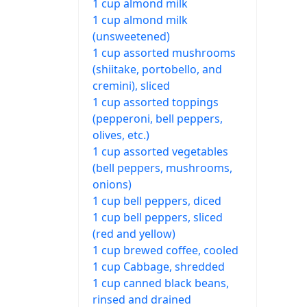
1 cup almond milk
1 cup almond milk
(unsweetened)
1 cup assorted mushrooms
(shiitake, portobello, and
cremini), sliced
1 cup assorted toppings
(pepperoni, bell peppers,
olives, etc.)
1 cup assorted vegetables
(bell peppers, mushrooms,
onions)
1 cup bell peppers, diced
1 cup bell peppers, sliced
(red and yellow)
1 cup brewed coffee, cooled
1 cup Cabbage, shredded
1 cup canned black beans,
rinsed and drained