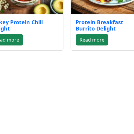
key Protein Chili
Protein Breakfast
ight
Burrito Delight
ad more
Read more