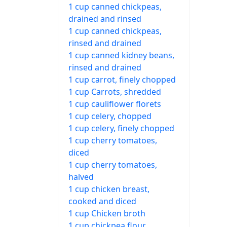
1 cup canned chickpeas,
drained and rinsed
1 cup canned chickpeas,
rinsed and drained
1 cup canned kidney beans,
rinsed and drained
1 cup carrot, finely chopped
1 cup Carrots, shredded
1 cup cauliflower florets
1 cup celery, chopped
1 cup celery, finely chopped
1 cup cherry tomatoes,
diced
1 cup cherry tomatoes,
halved
1 cup chicken breast,
cooked and diced
1 cup Chicken broth
1 cup chickpea flour