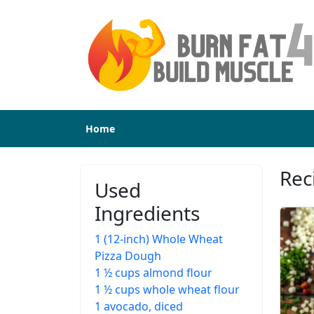
Home
Rec
Used
Ingredients
1 (12-inch) Whole Wheat
Pizza Dough
1 ½ cups almond flour
1 ½ cups whole wheat flour
1 avocado, diced