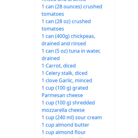
1 can (28 ounces) crushed
tomatoes
1 can (28 oz) crushed
tomatoes
1 can (400g) chickpeas,
drained and rinsed
1 can (5 oz) tuna in water,
drained
1 Carrot, diced
1 Celery stalk, diced
1 clove Garlic, minced
1 cup (100 g) grated
Parmesan cheese
1 cup (100 g) shredded
mozzarella cheese
1 cup (240 ml) sour cream
1 cup almond butter
1 cup almond flour