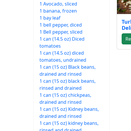
1 Avocado, sliced
1 banana, frozen
1 bay leaf
Tur
1 bell pepper, diced
Del
1 Bell pepper, sliced
1 can (14.5 oz) Diced
Re
tomatoes
1 can (14.5 oz) diced
tomatoes, undrained
1 can (15 oz) Black beans,
drained and rinsed
1 can (15 oz) black beans,
rinsed and drained
1 can (15 oz) chickpeas,
drained and rinsed
1 can (15 oz) Kidney beans,
drained and rinsed
1 can (15 oz) kidney beans,
rinsed and drained