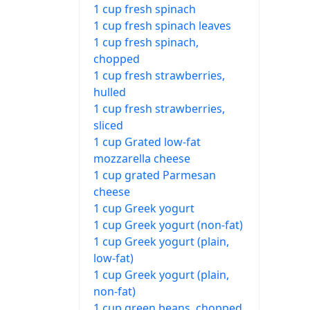
1 cup fresh spinach
1 cup fresh spinach leaves
1 cup fresh spinach,
chopped
1 cup fresh strawberries,
hulled
1 cup fresh strawberries,
sliced
1 cup Grated low-fat
mozzarella cheese
1 cup grated Parmesan
cheese
1 cup Greek yogurt
1 cup Greek yogurt (non-fat)
1 cup Greek yogurt (plain,
low-fat)
1 cup Greek yogurt (plain,
non-fat)
1 cup green beans, chopped