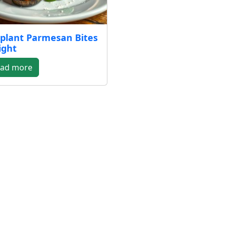
plant Parmesan Bites
ight
ad more