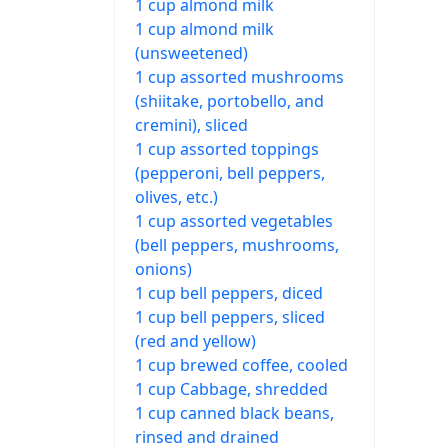
1 cup almond milk
1 cup almond milk
(unsweetened)
1 cup assorted mushrooms
(shiitake, portobello, and
cremini), sliced
1 cup assorted toppings
(pepperoni, bell peppers,
olives, etc.)
1 cup assorted vegetables
(bell peppers, mushrooms,
onions)
1 cup bell peppers, diced
1 cup bell peppers, sliced
(red and yellow)
1 cup brewed coffee, cooled
1 cup Cabbage, shredded
1 cup canned black beans,
rinsed and drained