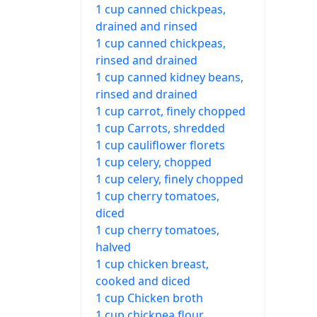
1 cup canned chickpeas,
drained and rinsed
1 cup canned chickpeas,
rinsed and drained
1 cup canned kidney beans,
rinsed and drained
1 cup carrot, finely chopped
1 cup Carrots, shredded
1 cup cauliflower florets
1 cup celery, chopped
1 cup celery, finely chopped
1 cup cherry tomatoes,
diced
1 cup cherry tomatoes,
halved
1 cup chicken breast,
cooked and diced
1 cup Chicken broth
1 cup chickpea flour