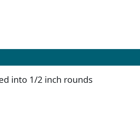
ed into 1/2 inch rounds