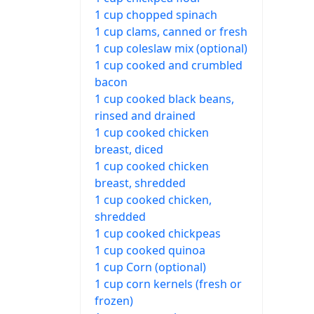
1 cup chopped spinach
1 cup clams, canned or fresh
1 cup coleslaw mix (optional)
1 cup cooked and crumbled
bacon
1 cup cooked black beans,
rinsed and drained
1 cup cooked chicken
breast, diced
1 cup cooked chicken
breast, shredded
1 cup cooked chicken,
shredded
1 cup cooked chickpeas
1 cup cooked quinoa
1 cup Corn (optional)
1 cup corn kernels (fresh or
frozen)