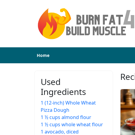
Home
Rec
Used
Ingredients
1 (12-inch) Whole Wheat
Pizza Dough
1 ½ cups almond flour
1 ½ cups whole wheat flour
1 avocado, diced