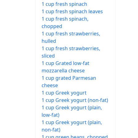
1 cup fresh spinach
1 cup fresh spinach leaves
1 cup fresh spinach,
chopped
1 cup fresh strawberries,
hulled
1 cup fresh strawberries,
sliced
1 cup Grated low-fat
mozzarella cheese
1 cup grated Parmesan
cheese
1 cup Greek yogurt
1 cup Greek yogurt (non-fat)
1 cup Greek yogurt (plain,
low-fat)
1 cup Greek yogurt (plain,
non-fat)
1 cup green beans, chopped