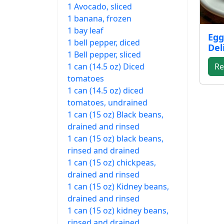
1 Avocado, sliced
1 banana, frozen
1 bay leaf
Egg
1 bell pepper, diced
Del
1 Bell pepper, sliced
1 can (14.5 oz) Diced
Re
tomatoes
1 can (14.5 oz) diced
tomatoes, undrained
1 can (15 oz) Black beans,
drained and rinsed
1 can (15 oz) black beans,
rinsed and drained
1 can (15 oz) chickpeas,
drained and rinsed
1 can (15 oz) Kidney beans,
drained and rinsed
1 can (15 oz) kidney beans,
rinsed and drained