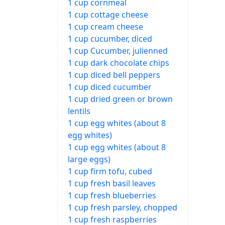
1 cup cornmeal
1 cup cottage cheese
1 cup cream cheese
1 cup cucumber, diced
1 cup Cucumber, julienned
1 cup dark chocolate chips
1 cup diced bell peppers
1 cup diced cucumber
1 cup dried green or brown
lentils
1 cup egg whites (about 8
egg whites)
1 cup egg whites (about 8
large eggs)
1 cup firm tofu, cubed
1 cup fresh basil leaves
1 cup fresh blueberries
1 cup fresh parsley, chopped
1 cup fresh raspberries