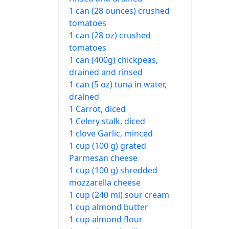
1 can (28 ounces) crushed
tomatoes
1 can (28 oz) crushed
tomatoes
1 can (400g) chickpeas,
drained and rinsed
1 can (5 oz) tuna in water,
drained
1 Carrot, diced
1 Celery stalk, diced
1 clove Garlic, minced
1 cup (100 g) grated
Parmesan cheese
1 cup (100 g) shredded
mozzarella cheese
1 cup (240 ml) sour cream
1 cup almond butter
1 cup almond flour