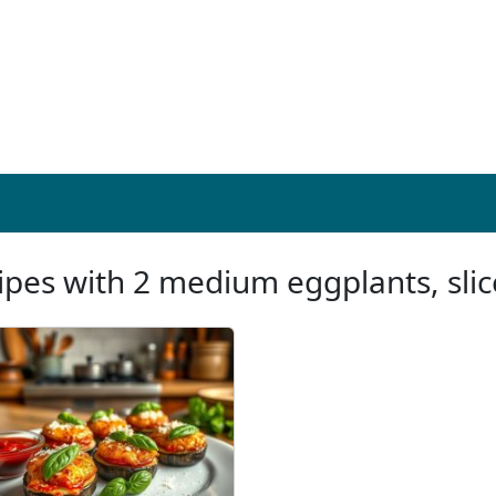
ipes with 2 medium eggplants, slic