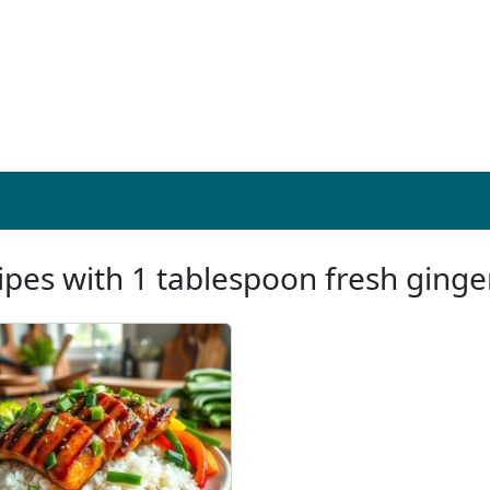
ipes with 1 tablespoon fresh ginge