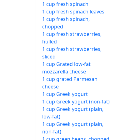
1 cup fresh spinach
1 cup fresh spinach leaves
1 cup fresh spinach,
chopped
1 cup fresh strawberries,
hulled
1 cup fresh strawberries,
sliced
1 cup Grated low-fat
mozzarella cheese
1 cup grated Parmesan
cheese
1 cup Greek yogurt
1 cup Greek yogurt (non-fat)
1 cup Greek yogurt (plain,
low-fat)
1 cup Greek yogurt (plain,
non-fat)
1 cup green beans, chopped