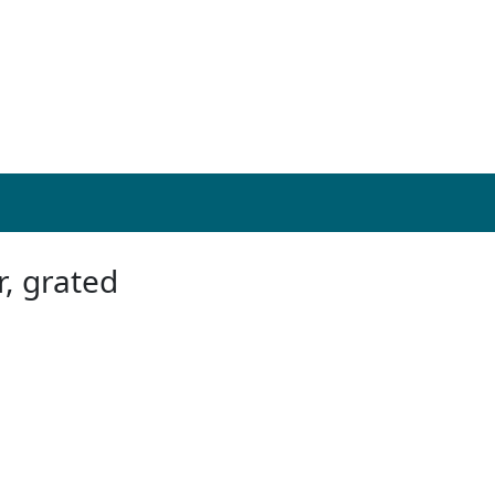
r, grated