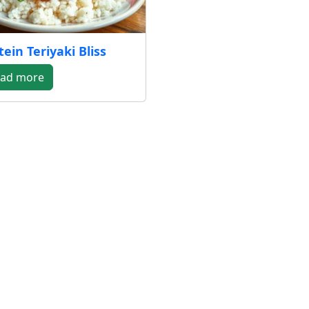
tein Teriyaki Bliss
ad more