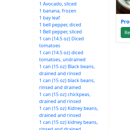
1 Avocado, sliced
1 banana, frozen
1 bay leaf
Pro
1 bell pepper, diced
1 Bell pepper, sliced
Re
1 can (14.5 oz) Diced
tomatoes
1 can (14.5 oz) diced
tomatoes, undrained
1 can (15 oz) Black beans,
drained and rinsed
1 can (15 oz) black beans,
rinsed and drained
1 can (15 oz) chickpeas,
drained and rinsed
1 can (15 oz) Kidney beans,
drained and rinsed
1 can (15 oz) kidney beans,
rinsed and drained