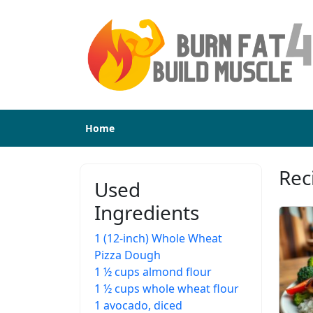
Home
Rec
Used
Ingredients
1 (12-inch) Whole Wheat
Pizza Dough
1 ½ cups almond flour
1 ½ cups whole wheat flour
1 avocado, diced