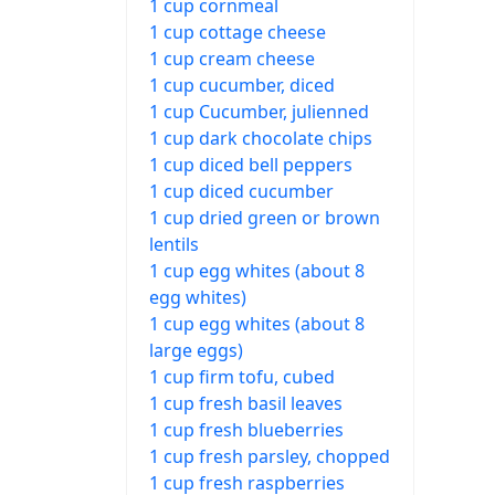
1 cup cornmeal
1 cup cottage cheese
1 cup cream cheese
1 cup cucumber, diced
1 cup Cucumber, julienned
1 cup dark chocolate chips
1 cup diced bell peppers
1 cup diced cucumber
1 cup dried green or brown
lentils
1 cup egg whites (about 8
egg whites)
1 cup egg whites (about 8
large eggs)
1 cup firm tofu, cubed
1 cup fresh basil leaves
1 cup fresh blueberries
1 cup fresh parsley, chopped
1 cup fresh raspberries