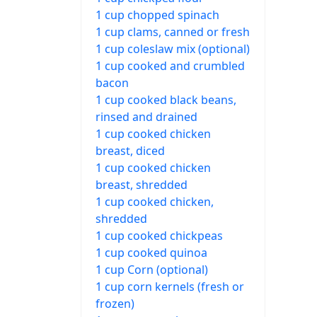
1 cup chopped spinach
1 cup clams, canned or fresh
1 cup coleslaw mix (optional)
1 cup cooked and crumbled
bacon
1 cup cooked black beans,
rinsed and drained
1 cup cooked chicken
breast, diced
1 cup cooked chicken
breast, shredded
1 cup cooked chicken,
shredded
1 cup cooked chickpeas
1 cup cooked quinoa
1 cup Corn (optional)
1 cup corn kernels (fresh or
frozen)