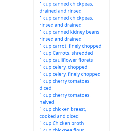
1 cup canned chickpeas,
drained and rinsed
1 cup canned chickpeas,
rinsed and drained
1 cup canned kidney beans,
rinsed and drained
1 cup carrot, finely chopped
1 cup Carrots, shredded
1 cup cauliflower florets
1 cup celery, chopped
1 cup celery, finely chopped
1 cup cherry tomatoes,
diced
1 cup cherry tomatoes,
halved
1 cup chicken breast,
cooked and diced
1 cup Chicken broth
1 cup chickpea flour