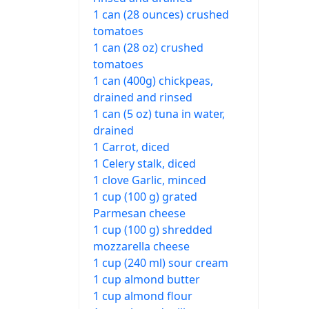
1 can (28 ounces) crushed
tomatoes
1 can (28 oz) crushed
tomatoes
1 can (400g) chickpeas,
drained and rinsed
1 can (5 oz) tuna in water,
drained
1 Carrot, diced
1 Celery stalk, diced
1 clove Garlic, minced
1 cup (100 g) grated
Parmesan cheese
1 cup (100 g) shredded
mozzarella cheese
1 cup (240 ml) sour cream
1 cup almond butter
1 cup almond flour