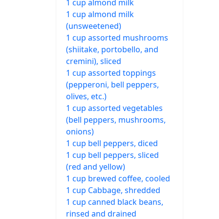
1 cup almond milk
1 cup almond milk
(unsweetened)
1 cup assorted mushrooms
(shiitake, portobello, and
cremini), sliced
1 cup assorted toppings
(pepperoni, bell peppers,
olives, etc.)
1 cup assorted vegetables
(bell peppers, mushrooms,
onions)
1 cup bell peppers, diced
1 cup bell peppers, sliced
(red and yellow)
1 cup brewed coffee, cooled
1 cup Cabbage, shredded
1 cup canned black beans,
rinsed and drained