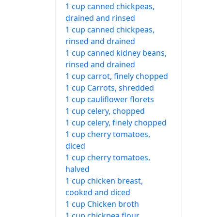
1 cup canned chickpeas,
drained and rinsed
1 cup canned chickpeas,
rinsed and drained
1 cup canned kidney beans,
rinsed and drained
1 cup carrot, finely chopped
1 cup Carrots, shredded
1 cup cauliflower florets
1 cup celery, chopped
1 cup celery, finely chopped
1 cup cherry tomatoes,
diced
1 cup cherry tomatoes,
halved
1 cup chicken breast,
cooked and diced
1 cup Chicken broth
1 cup chickpea flour