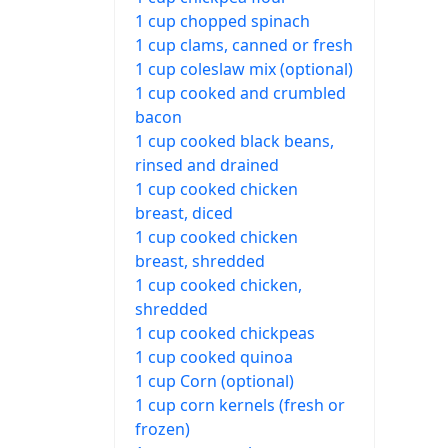
1 cup chopped spinach
1 cup clams, canned or fresh
1 cup coleslaw mix (optional)
1 cup cooked and crumbled
bacon
1 cup cooked black beans,
rinsed and drained
1 cup cooked chicken
breast, diced
1 cup cooked chicken
breast, shredded
1 cup cooked chicken,
shredded
1 cup cooked chickpeas
1 cup cooked quinoa
1 cup Corn (optional)
1 cup corn kernels (fresh or
frozen)