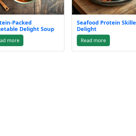
tein-Packed
Seafood Protein Skille
etable Delight Soup
Delight
ad more
Read more