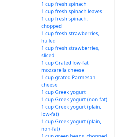
1 cup fresh spinach
1 cup fresh spinach leaves
1 cup fresh spinach,
chopped
1 cup fresh strawberries,
hulled
1 cup fresh strawberries,
sliced
1 cup Grated low-fat
mozzarella cheese
1 cup grated Parmesan
cheese
1 cup Greek yogurt
1 cup Greek yogurt (non-fat)
1 cup Greek yogurt (plain,
low-fat)
1 cup Greek yogurt (plain,
non-fat)
1 cup green beans, chopped