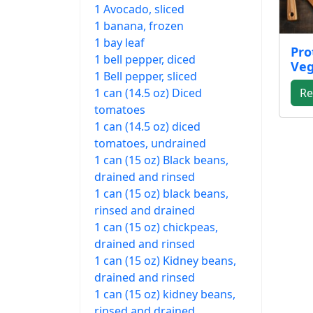
1 Avocado, sliced
1 banana, frozen
1 bay leaf
Pro
1 bell pepper, diced
Veg
1 Bell pepper, sliced
1 can (14.5 oz) Diced
Re
tomatoes
1 can (14.5 oz) diced
tomatoes, undrained
1 can (15 oz) Black beans,
drained and rinsed
1 can (15 oz) black beans,
rinsed and drained
1 can (15 oz) chickpeas,
drained and rinsed
1 can (15 oz) Kidney beans,
drained and rinsed
1 can (15 oz) kidney beans,
rinsed and drained