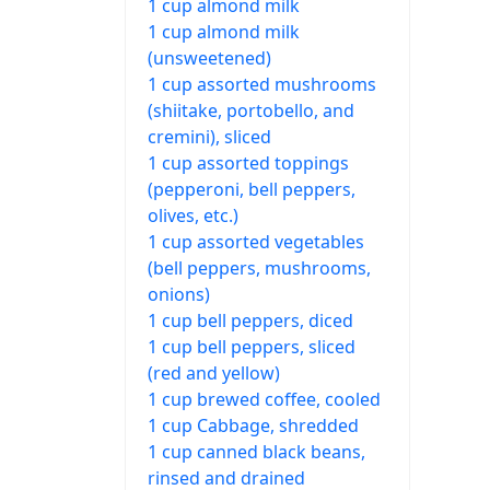
1 cup almond milk
1 cup almond milk
(unsweetened)
1 cup assorted mushrooms
(shiitake, portobello, and
cremini), sliced
1 cup assorted toppings
(pepperoni, bell peppers,
olives, etc.)
1 cup assorted vegetables
(bell peppers, mushrooms,
onions)
1 cup bell peppers, diced
1 cup bell peppers, sliced
(red and yellow)
1 cup brewed coffee, cooled
1 cup Cabbage, shredded
1 cup canned black beans,
rinsed and drained