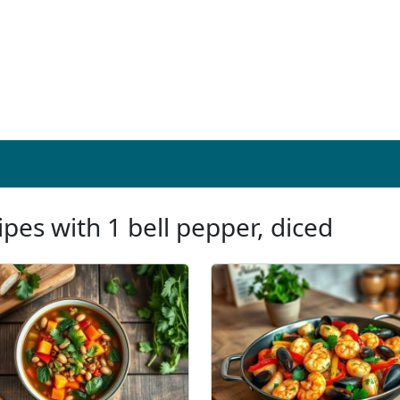
ipes with 1 bell pepper, diced