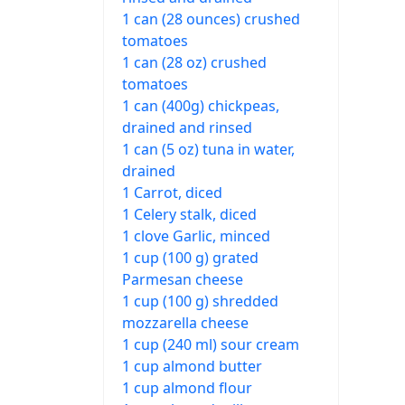
1 can (28 ounces) crushed
tomatoes
1 can (28 oz) crushed
tomatoes
1 can (400g) chickpeas,
drained and rinsed
1 can (5 oz) tuna in water,
drained
1 Carrot, diced
1 Celery stalk, diced
1 clove Garlic, minced
1 cup (100 g) grated
Parmesan cheese
1 cup (100 g) shredded
mozzarella cheese
1 cup (240 ml) sour cream
1 cup almond butter
1 cup almond flour