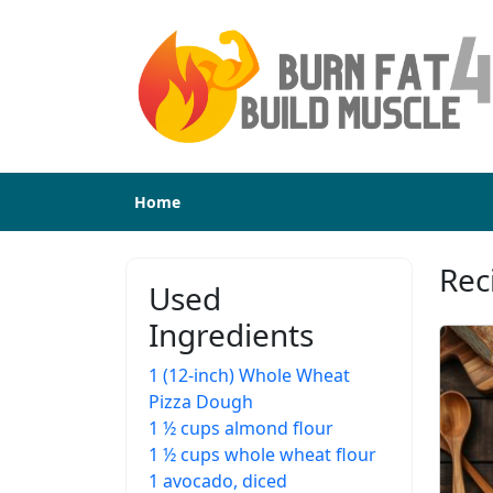
Home
Rec
Used
Ingredients
1 (12-inch) Whole Wheat
Pizza Dough
1 ½ cups almond flour
1 ½ cups whole wheat flour
1 avocado, diced