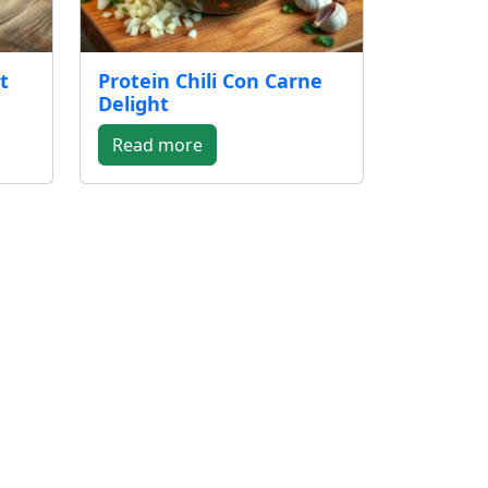
t
Protein Chili Con Carne
Delight
Read more