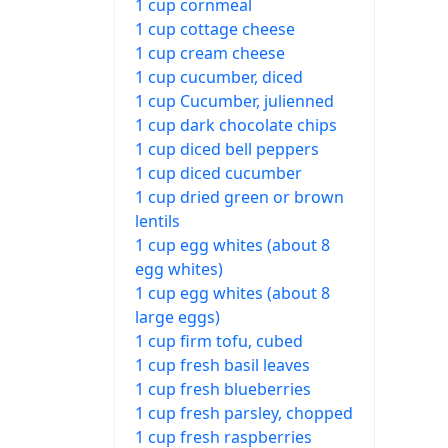
1 cup cornmeal
1 cup cottage cheese
1 cup cream cheese
1 cup cucumber, diced
1 cup Cucumber, julienned
1 cup dark chocolate chips
1 cup diced bell peppers
1 cup diced cucumber
1 cup dried green or brown
lentils
1 cup egg whites (about 8
egg whites)
1 cup egg whites (about 8
large eggs)
1 cup firm tofu, cubed
1 cup fresh basil leaves
1 cup fresh blueberries
1 cup fresh parsley, chopped
1 cup fresh raspberries