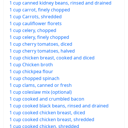
1 cup canned kidney beans, rinsed and drained
1 cup carrot, finely chopped
1 cup Carrots, shredded
1 cup cauliflower florets
1 cup celery, chopped
1 cup celery, finely chopped
1 cup cherry tomatoes, diced
1 cup cherry tomatoes, halved
1 cup chicken breast, cooked and diced
1 cup Chicken broth
1 cup chickpea flour
1 cup chopped spinach
1 cup clams, canned or fresh
1 cup coleslaw mix (optional)
1 cup cooked and crumbled bacon
1 cup cooked black beans, rinsed and drained
1 cup cooked chicken breast, diced
1 cup cooked chicken breast, shredded
1 cup cooked chicken, shredded