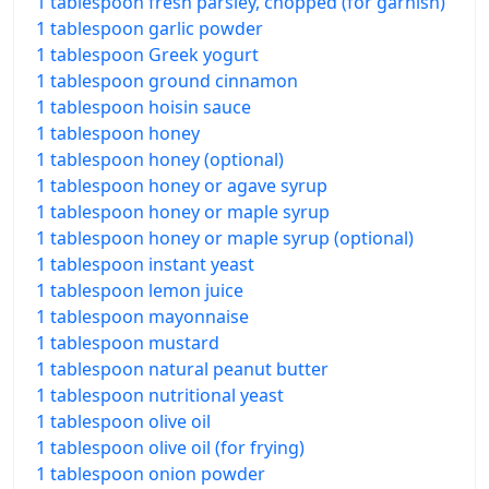
1 tablespoon fresh parsley, chopped (for garnish)
1 tablespoon garlic powder
1 tablespoon Greek yogurt
1 tablespoon ground cinnamon
1 tablespoon hoisin sauce
1 tablespoon honey
1 tablespoon honey (optional)
1 tablespoon honey or agave syrup
1 tablespoon honey or maple syrup
1 tablespoon honey or maple syrup (optional)
1 tablespoon instant yeast
1 tablespoon lemon juice
1 tablespoon mayonnaise
1 tablespoon mustard
1 tablespoon natural peanut butter
1 tablespoon nutritional yeast
1 tablespoon olive oil
1 tablespoon olive oil (for frying)
1 tablespoon onion powder