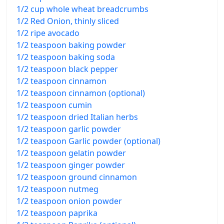
1/2 cup whole wheat breadcrumbs
1/2 Red Onion, thinly sliced
1/2 ripe avocado
1/2 teaspoon baking powder
1/2 teaspoon baking soda
1/2 teaspoon black pepper
1/2 teaspoon cinnamon
1/2 teaspoon cinnamon (optional)
1/2 teaspoon cumin
1/2 teaspoon dried Italian herbs
1/2 teaspoon garlic powder
1/2 teaspoon Garlic powder (optional)
1/2 teaspoon gelatin powder
1/2 teaspoon ginger powder
1/2 teaspoon ground cinnamon
1/2 teaspoon nutmeg
1/2 teaspoon onion powder
1/2 teaspoon paprika