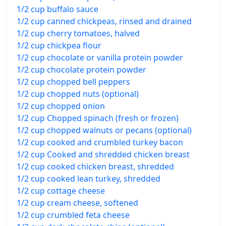
1/2 cup buffalo sauce
1/2 cup canned chickpeas, rinsed and drained
1/2 cup cherry tomatoes, halved
1/2 cup chickpea flour
1/2 cup chocolate or vanilla protein powder
1/2 cup chocolate protein powder
1/2 cup chopped bell peppers
1/2 cup chopped nuts (optional)
1/2 cup chopped onion
1/2 cup Chopped spinach (fresh or frozen)
1/2 cup chopped walnuts or pecans (optional)
1/2 cup cooked and crumbled turkey bacon
1/2 cup Cooked and shredded chicken breast
1/2 cup cooked chicken breast, shredded
1/2 cup cooked lean turkey, shredded
1/2 cup cottage cheese
1/2 cup cream cheese, softened
1/2 cup crumbled feta cheese