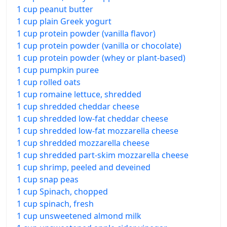
1 cup peanut butter
1 cup plain Greek yogurt
1 cup protein powder (vanilla flavor)
1 cup protein powder (vanilla or chocolate)
1 cup protein powder (whey or plant-based)
1 cup pumpkin puree
1 cup rolled oats
1 cup romaine lettuce, shredded
1 cup shredded cheddar cheese
1 cup shredded low-fat cheddar cheese
1 cup shredded low-fat mozzarella cheese
1 cup shredded mozzarella cheese
1 cup shredded part-skim mozzarella cheese
1 cup shrimp, peeled and deveined
1 cup snap peas
1 cup Spinach, chopped
1 cup spinach, fresh
1 cup unsweetened almond milk