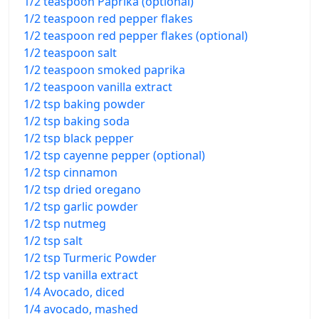
1/2 teaspoon Paprika (optional)
1/2 teaspoon red pepper flakes
1/2 teaspoon red pepper flakes (optional)
1/2 teaspoon salt
1/2 teaspoon smoked paprika
1/2 teaspoon vanilla extract
1/2 tsp baking powder
1/2 tsp baking soda
1/2 tsp black pepper
1/2 tsp cayenne pepper (optional)
1/2 tsp cinnamon
1/2 tsp dried oregano
1/2 tsp garlic powder
1/2 tsp nutmeg
1/2 tsp salt
1/2 tsp Turmeric Powder
1/2 tsp vanilla extract
1/4 Avocado, diced
1/4 avocado, mashed