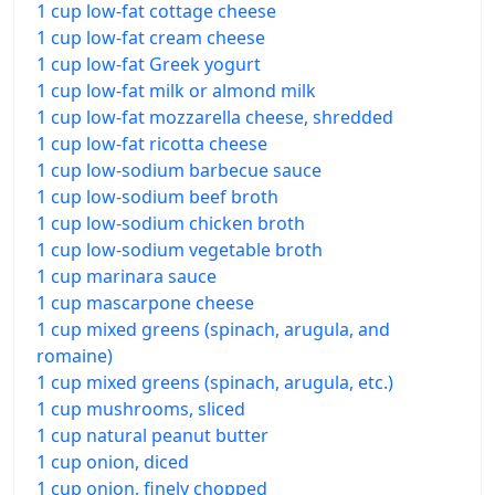
1 cup low-fat cottage cheese
1 cup low-fat cream cheese
1 cup low-fat Greek yogurt
1 cup low-fat milk or almond milk
1 cup low-fat mozzarella cheese, shredded
1 cup low-fat ricotta cheese
1 cup low-sodium barbecue sauce
1 cup low-sodium beef broth
1 cup low-sodium chicken broth
1 cup low-sodium vegetable broth
1 cup marinara sauce
1 cup mascarpone cheese
1 cup mixed greens (spinach, arugula, and
romaine)
1 cup mixed greens (spinach, arugula, etc.)
1 cup mushrooms, sliced
1 cup natural peanut butter
1 cup onion, diced
1 cup onion, finely chopped