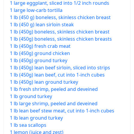
1 large eggplant, sliced into 1/2 inch rounds
1 large low-carb tortilla
1 lb (450 g) boneless, skinless chicken breast
1 lb (450 g) lean sirloin steak
1 lb (450g) boneless, skinless chicken breast
1 lb (450g) boneless, skinless chicken breasts
1 lb (450g) fresh crab meat
1 lb (450g) ground chicken
1 lb (450g) ground turkey
1 lb (450g) lean beef sirloin, sliced into strips
1 lb (450g) lean beef, cut into 1-inch cubes
1 lb (450g) lean ground turkey
1 lb fresh shrimp, peeled and deveined
1 lb ground turkey
1 lb large shrimp, peeled and deveined
1 lb lean beef stew meat, cut into 1-inch cubes
1 lb lean ground turkey
1 lb sea scallops
1 lemon (juice and zest)