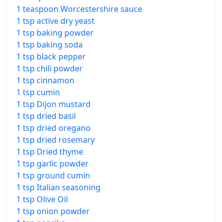
1 teaspoon Worcestershire sauce
1 tsp active dry yeast
1 tsp baking powder
1 tsp baking soda
1 tsp black pepper
1 tsp chili powder
1 tsp cinnamon
1 tsp cumin
1 tsp Dijon mustard
1 tsp dried basil
1 tsp dried oregano
1 tsp dried rosemary
1 tsp Dried thyme
1 tsp garlic powder
1 tsp ground cumin
1 tsp Italian seasoning
1 tsp Olive Oil
1 tsp onion powder