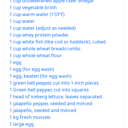
1 cup unsweetened apple cider vinegar
1 cup vegetable broth
1 cup warm water (110°F)
1 cup water
1 cup water (adjust as needed)
1 cup whey protein powder
1 cup white fish (like cod or haddock), cubed
1 cup whole wheat breadcrumbs
1 cup whole wheat flour
1 egg
1 egg (for egg wash)
1 egg, beaten (for egg wash)
1 green bell pepper, cut into 1-inch pieces
1 Green bell pepper, cut into squares
1 head of iceberg lettuce, leaves separated
1 jalapeño pepper, seeded and minced
1 jalapeño, seeded and minced
1 kg Fresh mussels
1 large egg