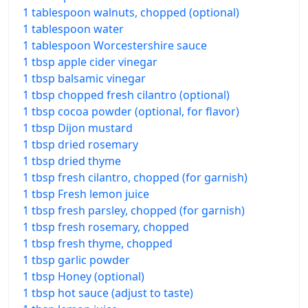
1 tablespoon walnuts, chopped (optional)
1 tablespoon water
1 tablespoon Worcestershire sauce
1 tbsp apple cider vinegar
1 tbsp balsamic vinegar
1 tbsp chopped fresh cilantro (optional)
1 tbsp cocoa powder (optional, for flavor)
1 tbsp Dijon mustard
1 tbsp dried rosemary
1 tbsp dried thyme
1 tbsp fresh cilantro, chopped (for garnish)
1 tbsp Fresh lemon juice
1 tbsp fresh parsley, chopped (for garnish)
1 tbsp fresh rosemary, chopped
1 tbsp fresh thyme, chopped
1 tbsp garlic powder
1 tbsp Honey (optional)
1 tbsp hot sauce (adjust to taste)