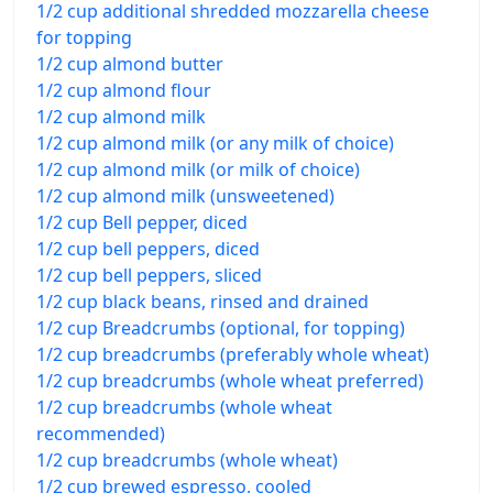
1/2 cup additional shredded mozzarella cheese
for topping
1/2 cup almond butter
1/2 cup almond flour
1/2 cup almond milk
1/2 cup almond milk (or any milk of choice)
1/2 cup almond milk (or milk of choice)
1/2 cup almond milk (unsweetened)
1/2 cup Bell pepper, diced
1/2 cup bell peppers, diced
1/2 cup bell peppers, sliced
1/2 cup black beans, rinsed and drained
1/2 cup Breadcrumbs (optional, for topping)
1/2 cup breadcrumbs (preferably whole wheat)
1/2 cup breadcrumbs (whole wheat preferred)
1/2 cup breadcrumbs (whole wheat
recommended)
1/2 cup breadcrumbs (whole wheat)
1/2 cup brewed espresso, cooled