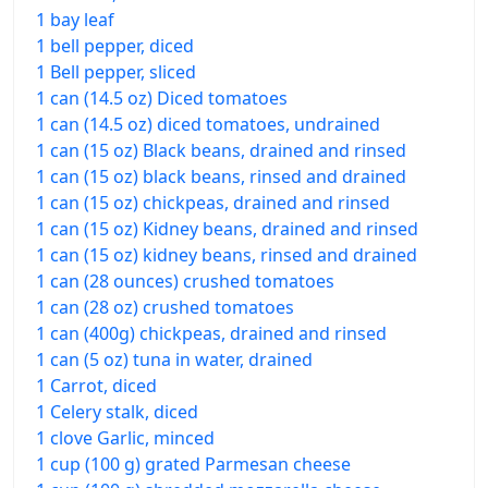
1 bay leaf
1 bell pepper, diced
1 Bell pepper, sliced
1 can (14.5 oz) Diced tomatoes
1 can (14.5 oz) diced tomatoes, undrained
1 can (15 oz) Black beans, drained and rinsed
1 can (15 oz) black beans, rinsed and drained
1 can (15 oz) chickpeas, drained and rinsed
1 can (15 oz) Kidney beans, drained and rinsed
1 can (15 oz) kidney beans, rinsed and drained
1 can (28 ounces) crushed tomatoes
1 can (28 oz) crushed tomatoes
1 can (400g) chickpeas, drained and rinsed
1 can (5 oz) tuna in water, drained
1 Carrot, diced
1 Celery stalk, diced
1 clove Garlic, minced
1 cup (100 g) grated Parmesan cheese