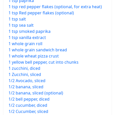
1 tsp paprika
1 tsp red pepper flakes (optional, for extra heat)
1 tsp Red pepper flakes (optional)
1 tsp salt
1 tsp sea salt
1 tsp smoked paprika
1 tsp vanilla extract
1 whole grain roll
1 whole grain sandwich bread
1 whole wheat pizza crust
1 yellow bell pepper, cut into chunks
1 zucchini, diced
1 Zucchini, sliced
1/2 Avocado, sliced
1/2 banana, sliced
1/2 banana, sliced (optional)
1/2 bell pepper, diced
1/2 cucumber, diced
1/2 Cucumber, sliced