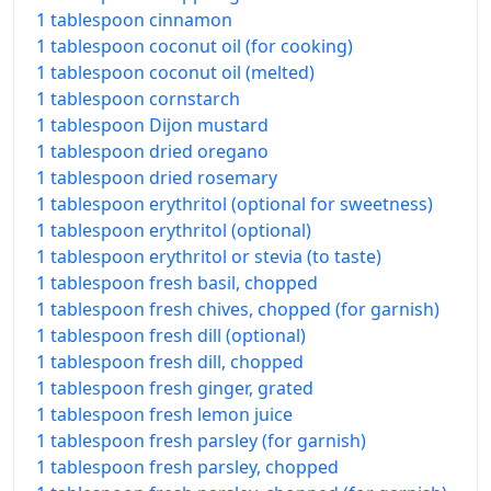
1 tablespoon cinnamon
1 tablespoon coconut oil (for cooking)
1 tablespoon coconut oil (melted)
1 tablespoon cornstarch
1 tablespoon Dijon mustard
1 tablespoon dried oregano
1 tablespoon dried rosemary
1 tablespoon erythritol (optional for sweetness)
1 tablespoon erythritol (optional)
1 tablespoon erythritol or stevia (to taste)
1 tablespoon fresh basil, chopped
1 tablespoon fresh chives, chopped (for garnish)
1 tablespoon fresh dill (optional)
1 tablespoon fresh dill, chopped
1 tablespoon fresh ginger, grated
1 tablespoon fresh lemon juice
1 tablespoon fresh parsley (for garnish)
1 tablespoon fresh parsley, chopped