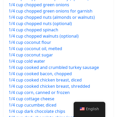
1/4 cup chopped green onions
1/4 cup chopped green onions for garnish
1/4 cup chopped nuts (almonds or walnuts)
1/4 cup chopped nuts (optional)
1/4 cup chopped spinach
1/4 cup chopped walnuts (optional)
1/4 cup coconut flour
1/4 cup coconut oil, melted
1/4 cup coconut sugar
1/4 cup cold water
1/4 cup cooked and crumbled turkey sausage
1/4 cup cooked bacon, chopped
1/4 cup cooked chicken breast, diced
1/4 cup cooked chicken breast, shredded
1/4 cup corn, canned or frozen
1/4 cup cottage cheese
1/4 cup cucumber, diced
English
1/4 cup dark chocolate chips