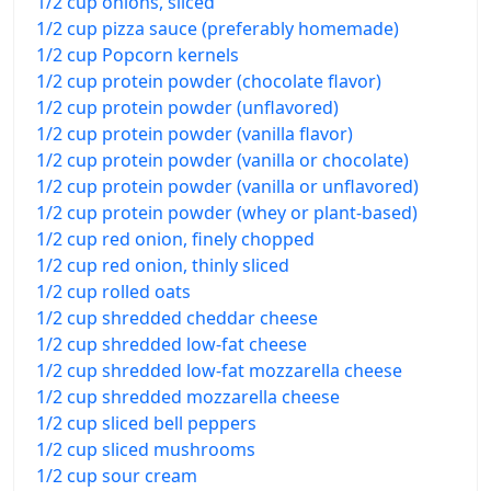
1/2 cup onions, sliced
1/2 cup pizza sauce (preferably homemade)
1/2 cup Popcorn kernels
1/2 cup protein powder (chocolate flavor)
1/2 cup protein powder (unflavored)
1/2 cup protein powder (vanilla flavor)
1/2 cup protein powder (vanilla or chocolate)
1/2 cup protein powder (vanilla or unflavored)
1/2 cup protein powder (whey or plant-based)
1/2 cup red onion, finely chopped
1/2 cup red onion, thinly sliced
1/2 cup rolled oats
1/2 cup shredded cheddar cheese
1/2 cup shredded low-fat cheese
1/2 cup shredded low-fat mozzarella cheese
1/2 cup shredded mozzarella cheese
1/2 cup sliced bell peppers
1/2 cup sliced mushrooms
1/2 cup sour cream