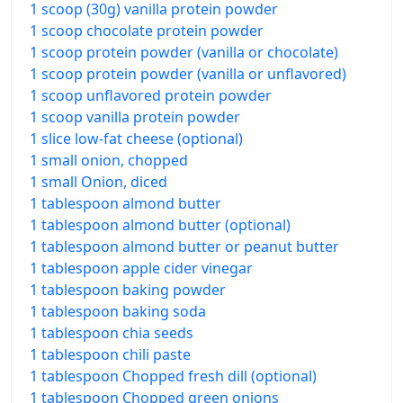
1 scoop (30g) vanilla protein powder
1 scoop chocolate protein powder
1 scoop protein powder (vanilla or chocolate)
1 scoop protein powder (vanilla or unflavored)
1 scoop unflavored protein powder
1 scoop vanilla protein powder
1 slice low-fat cheese (optional)
1 small onion, chopped
1 small Onion, diced
1 tablespoon almond butter
1 tablespoon almond butter (optional)
1 tablespoon almond butter or peanut butter
1 tablespoon apple cider vinegar
1 tablespoon baking powder
1 tablespoon baking soda
1 tablespoon chia seeds
1 tablespoon chili paste
1 tablespoon Chopped fresh dill (optional)
1 tablespoon Chopped green onions