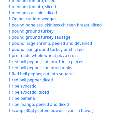
1 medium tomato, diced
1 medium tomato, sliced
1 medium zucchini, diced
1 Onion, cut into wedges
1 pound boneless, skinless chicken breast, diced
1 pound ground turkey
1 pound ground turkey sausage
1 pound large shrimp, peeled and deveined
1 pound lean ground turkey or chicken
1 pre-made whole wheat pizza crust
1 red bell pepper, cut into 1-inch pieces
1 red bell pepper, cut into chunks
1 Red bell pepper, cut into squares
1 red bell pepper, diced
1 ripe avocado
1 ripe avocado, diced
1 ripe banana
1 ripe mango, peeled and diced
1 scoop (30g) protein powder (vanilla flavor)