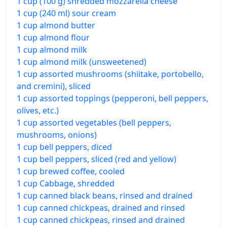
1 cup (100 g) shredded mozzarella cheese
1 cup (240 ml) sour cream
1 cup almond butter
1 cup almond flour
1 cup almond milk
1 cup almond milk (unsweetened)
1 cup assorted mushrooms (shiitake, portobello,
and cremini), sliced
1 cup assorted toppings (pepperoni, bell peppers,
olives, etc.)
1 cup assorted vegetables (bell peppers,
mushrooms, onions)
1 cup bell peppers, diced
1 cup bell peppers, sliced (red and yellow)
1 cup brewed coffee, cooled
1 cup Cabbage, shredded
1 cup canned black beans, rinsed and drained
1 cup canned chickpeas, drained and rinsed
1 cup canned chickpeas, rinsed and drained