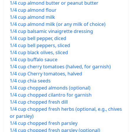
1/4 cup almond butter or peanut butter
1/4 cup almond flour
1/4 cup almond milk
1/4 cup almond milk (or any milk of choice)
1/4 cup balsamic vinaigrette dressing
1/4 cup bell pepper, diced
1/4 cup bell peppers, sliced
1/4 cup black olives, sliced
1/4 cup buffalo sauce
1/4 cup cherry tomatoes (halved, for garnish)
1/4 cup Cherry tomatoes, halved
1/4 cup chia seeds
1/4 cup chopped almonds (optional)
1/4 cup chopped cilantro for garnish
1/4 cup chopped fresh dill
1/4 cup chopped fresh herbs (optional, e.g., chives
or parsley)
1/4 cup chopped fresh parsley
1/4 cup chopped fresh parsley (optional)