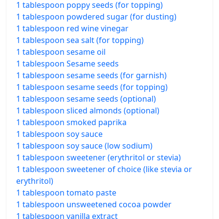
1 tablespoon poppy seeds (for topping)
1 tablespoon powdered sugar (for dusting)
1 tablespoon red wine vinegar
1 tablespoon sea salt (for topping)
1 tablespoon sesame oil
1 tablespoon Sesame seeds
1 tablespoon sesame seeds (for garnish)
1 tablespoon sesame seeds (for topping)
1 tablespoon sesame seeds (optional)
1 tablespoon sliced almonds (optional)
1 tablespoon smoked paprika
1 tablespoon soy sauce
1 tablespoon soy sauce (low sodium)
1 tablespoon sweetener (erythritol or stevia)
1 tablespoon sweetener of choice (like stevia or
erythritol)
1 tablespoon tomato paste
1 tablespoon unsweetened cocoa powder
1 tablespoon vanilla extract