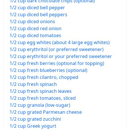
1/2 cup dark chocolate chips (optional)
1/2 cup diced bell pepper
1/2 cup diced bell peppers
1/2 cup diced onions
1/2 cup diced red onion
1/2 cup diced tomatoes
1/2 cup egg whites (about 4 large egg whites)
1/2 cup erythritol (or preferred sweetener)
1/2 cup erythritol or your preferred sweetener
1/2 cup fresh berries (optional for topping)
1/2 cup fresh blueberries (optional)
1/2 cup fresh cilantro, chopped
1/2 cup fresh spinach
1/2 cup fresh spinach leaves
1/2 cup fresh tomatoes, sliced
1/2 cup granola (low-sugar)
1/2 cup grated Parmesan cheese
1/2 cup grated zucchini
1/2 cup Greek yogurt