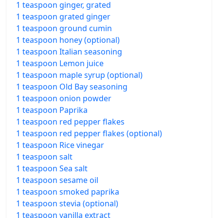
1 teaspoon ginger, grated
1 teaspoon grated ginger
1 teaspoon ground cumin
1 teaspoon honey (optional)
1 teaspoon Italian seasoning
1 teaspoon Lemon juice
1 teaspoon maple syrup (optional)
1 teaspoon Old Bay seasoning
1 teaspoon onion powder
1 teaspoon Paprika
1 teaspoon red pepper flakes
1 teaspoon red pepper flakes (optional)
1 teaspoon Rice vinegar
1 teaspoon salt
1 teaspoon Sea salt
1 teaspoon sesame oil
1 teaspoon smoked paprika
1 teaspoon stevia (optional)
1 teaspoon vanilla extract