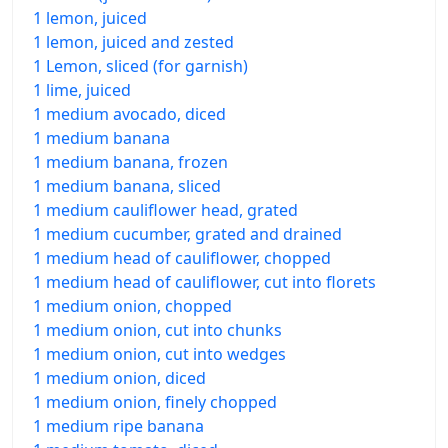
1 lemon, juiced
1 lemon, juiced and zested
1 Lemon, sliced (for garnish)
1 lime, juiced
1 medium avocado, diced
1 medium banana
1 medium banana, frozen
1 medium banana, sliced
1 medium cauliflower head, grated
1 medium cucumber, grated and drained
1 medium head of cauliflower, chopped
1 medium head of cauliflower, cut into florets
1 medium onion, chopped
1 medium onion, cut into chunks
1 medium onion, cut into wedges
1 medium onion, diced
1 medium onion, finely chopped
1 medium ripe banana