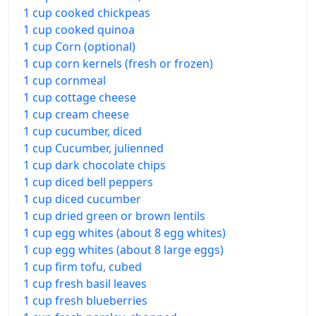
1 cup cooked chickpeas
1 cup cooked quinoa
1 cup Corn (optional)
1 cup corn kernels (fresh or frozen)
1 cup cornmeal
1 cup cottage cheese
1 cup cream cheese
1 cup cucumber, diced
1 cup Cucumber, julienned
1 cup dark chocolate chips
1 cup diced bell peppers
1 cup diced cucumber
1 cup dried green or brown lentils
1 cup egg whites (about 8 egg whites)
1 cup egg whites (about 8 large eggs)
1 cup firm tofu, cubed
1 cup fresh basil leaves
1 cup fresh blueberries