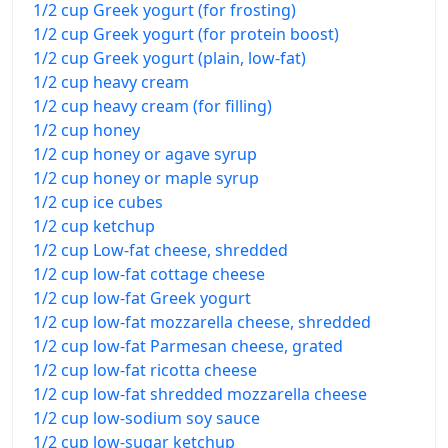
1/2 cup Greek yogurt (for frosting)
1/2 cup Greek yogurt (for protein boost)
1/2 cup Greek yogurt (plain, low-fat)
1/2 cup heavy cream
1/2 cup heavy cream (for filling)
1/2 cup honey
1/2 cup honey or agave syrup
1/2 cup honey or maple syrup
1/2 cup ice cubes
1/2 cup ketchup
1/2 cup Low-fat cheese, shredded
1/2 cup low-fat cottage cheese
1/2 cup low-fat Greek yogurt
1/2 cup low-fat mozzarella cheese, shredded
1/2 cup low-fat Parmesan cheese, grated
1/2 cup low-fat ricotta cheese
1/2 cup low-fat shredded mozzarella cheese
1/2 cup low-sodium soy sauce
1/2 cup low-sugar ketchup