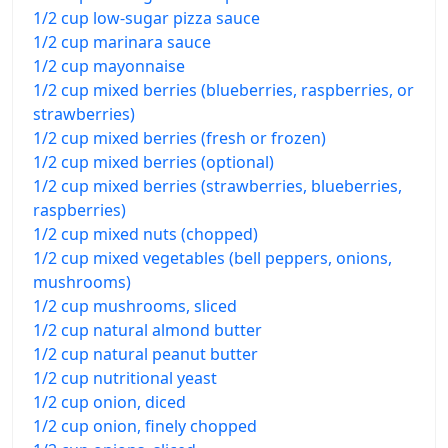
1/2 cup low-sugar pizza sauce
1/2 cup marinara sauce
1/2 cup mayonnaise
1/2 cup mixed berries (blueberries, raspberries, or
strawberries)
1/2 cup mixed berries (fresh or frozen)
1/2 cup mixed berries (optional)
1/2 cup mixed berries (strawberries, blueberries,
raspberries)
1/2 cup mixed nuts (chopped)
1/2 cup mixed vegetables (bell peppers, onions,
mushrooms)
1/2 cup mushrooms, sliced
1/2 cup natural almond butter
1/2 cup natural peanut butter
1/2 cup nutritional yeast
1/2 cup onion, diced
1/2 cup onion, finely chopped