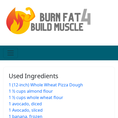
Used Ingredients
1 (12-inch) Whole Wheat Pizza Dough
1 ½ cups almond flour
1 ½ cups whole wheat flour
1 avocado, diced
1 Avocado, sliced
1 banana, frozen