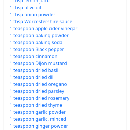
1 tbsp lemon juice
1 tbsp olive oil
1 tbsp onion powder
1 tbsp Worcestershire sauce
1 teaspoon apple cider vinegar
1 teaspoon baking powder
1 teaspoon baking soda
1 teaspoon Black pepper
1 teaspoon cinnamon
1 teaspoon Dijon mustard
1 teaspoon dried basil
1 teaspoon dried dill
1 teaspoon dried oregano
1 teaspoon dried parsley
1 teaspoon dried rosemary
1 teaspoon dried thyme
1 teaspoon garlic powder
1 teaspoon garlic, minced
1 teaspoon ginger powder