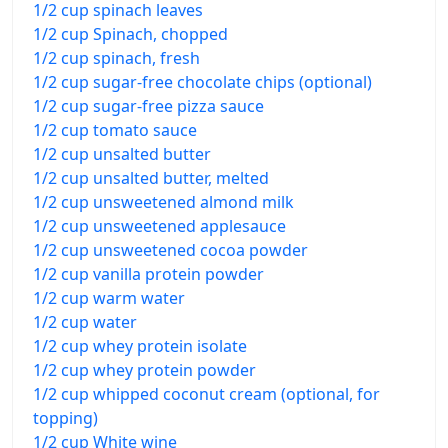
1/2 cup spinach leaves
1/2 cup Spinach, chopped
1/2 cup spinach, fresh
1/2 cup sugar-free chocolate chips (optional)
1/2 cup sugar-free pizza sauce
1/2 cup tomato sauce
1/2 cup unsalted butter
1/2 cup unsalted butter, melted
1/2 cup unsweetened almond milk
1/2 cup unsweetened applesauce
1/2 cup unsweetened cocoa powder
1/2 cup vanilla protein powder
1/2 cup warm water
1/2 cup water
1/2 cup whey protein isolate
1/2 cup whey protein powder
1/2 cup whipped coconut cream (optional, for
topping)
1/2 cup White wine