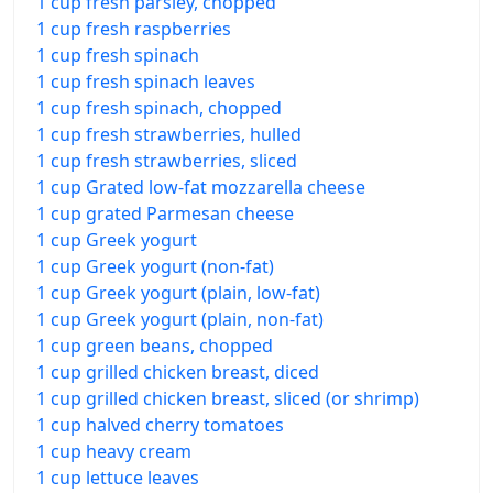
1 cup fresh parsley, chopped
1 cup fresh raspberries
1 cup fresh spinach
1 cup fresh spinach leaves
1 cup fresh spinach, chopped
1 cup fresh strawberries, hulled
1 cup fresh strawberries, sliced
1 cup Grated low-fat mozzarella cheese
1 cup grated Parmesan cheese
1 cup Greek yogurt
1 cup Greek yogurt (non-fat)
1 cup Greek yogurt (plain, low-fat)
1 cup Greek yogurt (plain, non-fat)
1 cup green beans, chopped
1 cup grilled chicken breast, diced
1 cup grilled chicken breast, sliced (or shrimp)
1 cup halved cherry tomatoes
1 cup heavy cream
1 cup lettuce leaves