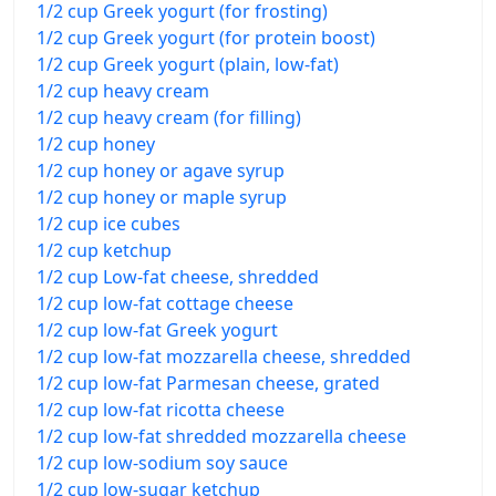
1/2 cup Greek yogurt (for frosting)
1/2 cup Greek yogurt (for protein boost)
1/2 cup Greek yogurt (plain, low-fat)
1/2 cup heavy cream
1/2 cup heavy cream (for filling)
1/2 cup honey
1/2 cup honey or agave syrup
1/2 cup honey or maple syrup
1/2 cup ice cubes
1/2 cup ketchup
1/2 cup Low-fat cheese, shredded
1/2 cup low-fat cottage cheese
1/2 cup low-fat Greek yogurt
1/2 cup low-fat mozzarella cheese, shredded
1/2 cup low-fat Parmesan cheese, grated
1/2 cup low-fat ricotta cheese
1/2 cup low-fat shredded mozzarella cheese
1/2 cup low-sodium soy sauce
1/2 cup low-sugar ketchup