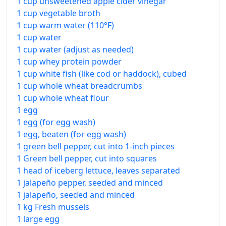
1 cup unsweetened apple cider vinegar
1 cup vegetable broth
1 cup warm water (110°F)
1 cup water
1 cup water (adjust as needed)
1 cup whey protein powder
1 cup white fish (like cod or haddock), cubed
1 cup whole wheat breadcrumbs
1 cup whole wheat flour
1 egg
1 egg (for egg wash)
1 egg, beaten (for egg wash)
1 green bell pepper, cut into 1-inch pieces
1 Green bell pepper, cut into squares
1 head of iceberg lettuce, leaves separated
1 jalapeño pepper, seeded and minced
1 jalapeño, seeded and minced
1 kg Fresh mussels
1 large egg