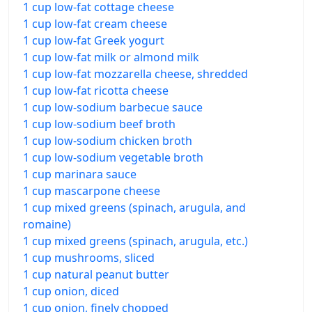
1 cup low-fat cottage cheese
1 cup low-fat cream cheese
1 cup low-fat Greek yogurt
1 cup low-fat milk or almond milk
1 cup low-fat mozzarella cheese, shredded
1 cup low-fat ricotta cheese
1 cup low-sodium barbecue sauce
1 cup low-sodium beef broth
1 cup low-sodium chicken broth
1 cup low-sodium vegetable broth
1 cup marinara sauce
1 cup mascarpone cheese
1 cup mixed greens (spinach, arugula, and
romaine)
1 cup mixed greens (spinach, arugula, etc.)
1 cup mushrooms, sliced
1 cup natural peanut butter
1 cup onion, diced
1 cup onion, finely chopped