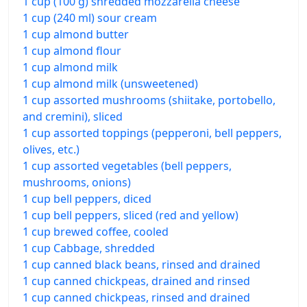
1 cup (100 g) shredded mozzarella cheese
1 cup (240 ml) sour cream
1 cup almond butter
1 cup almond flour
1 cup almond milk
1 cup almond milk (unsweetened)
1 cup assorted mushrooms (shiitake, portobello,
and cremini), sliced
1 cup assorted toppings (pepperoni, bell peppers,
olives, etc.)
1 cup assorted vegetables (bell peppers,
mushrooms, onions)
1 cup bell peppers, diced
1 cup bell peppers, sliced (red and yellow)
1 cup brewed coffee, cooled
1 cup Cabbage, shredded
1 cup canned black beans, rinsed and drained
1 cup canned chickpeas, drained and rinsed
1 cup canned chickpeas, rinsed and drained