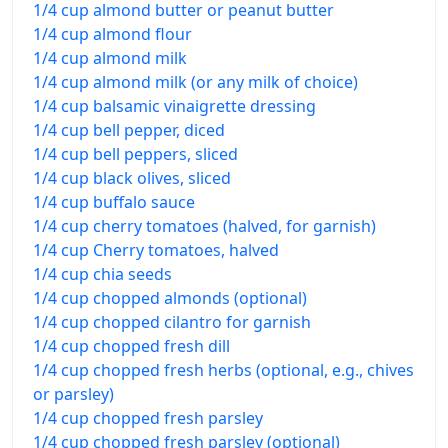
1/4 cup almond butter or peanut butter
1/4 cup almond flour
1/4 cup almond milk
1/4 cup almond milk (or any milk of choice)
1/4 cup balsamic vinaigrette dressing
1/4 cup bell pepper, diced
1/4 cup bell peppers, sliced
1/4 cup black olives, sliced
1/4 cup buffalo sauce
1/4 cup cherry tomatoes (halved, for garnish)
1/4 cup Cherry tomatoes, halved
1/4 cup chia seeds
1/4 cup chopped almonds (optional)
1/4 cup chopped cilantro for garnish
1/4 cup chopped fresh dill
1/4 cup chopped fresh herbs (optional, e.g., chives
or parsley)
1/4 cup chopped fresh parsley
1/4 cup chopped fresh parsley (optional)