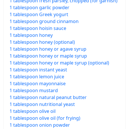
1 tablespoon fresh parsley, chopped (for garnish)
1 tablespoon garlic powder
1 tablespoon Greek yogurt
1 tablespoon ground cinnamon
1 tablespoon hoisin sauce
1 tablespoon honey
1 tablespoon honey (optional)
1 tablespoon honey or agave syrup
1 tablespoon honey or maple syrup
1 tablespoon honey or maple syrup (optional)
1 tablespoon instant yeast
1 tablespoon lemon juice
1 tablespoon mayonnaise
1 tablespoon mustard
1 tablespoon natural peanut butter
1 tablespoon nutritional yeast
1 tablespoon olive oil
1 tablespoon olive oil (for frying)
1 tablespoon onion powder