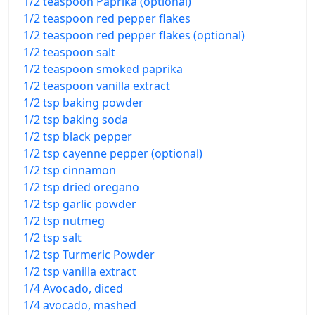
1/2 teaspoon Paprika (optional)
1/2 teaspoon red pepper flakes
1/2 teaspoon red pepper flakes (optional)
1/2 teaspoon salt
1/2 teaspoon smoked paprika
1/2 teaspoon vanilla extract
1/2 tsp baking powder
1/2 tsp baking soda
1/2 tsp black pepper
1/2 tsp cayenne pepper (optional)
1/2 tsp cinnamon
1/2 tsp dried oregano
1/2 tsp garlic powder
1/2 tsp nutmeg
1/2 tsp salt
1/2 tsp Turmeric Powder
1/2 tsp vanilla extract
1/4 Avocado, diced
1/4 avocado, mashed