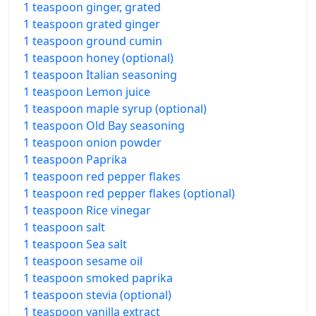
1 teaspoon ginger, grated
1 teaspoon grated ginger
1 teaspoon ground cumin
1 teaspoon honey (optional)
1 teaspoon Italian seasoning
1 teaspoon Lemon juice
1 teaspoon maple syrup (optional)
1 teaspoon Old Bay seasoning
1 teaspoon onion powder
1 teaspoon Paprika
1 teaspoon red pepper flakes
1 teaspoon red pepper flakes (optional)
1 teaspoon Rice vinegar
1 teaspoon salt
1 teaspoon Sea salt
1 teaspoon sesame oil
1 teaspoon smoked paprika
1 teaspoon stevia (optional)
1 teaspoon vanilla extract