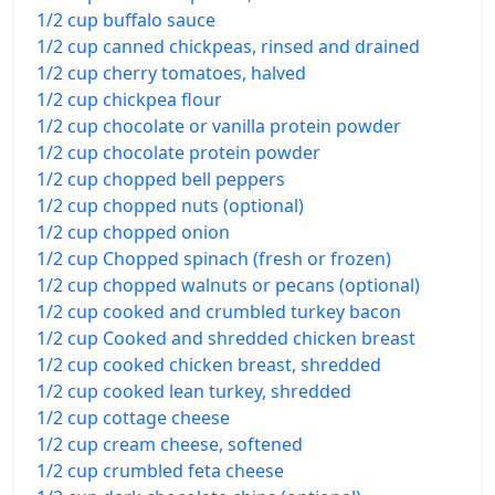
1/2 cup buffalo sauce
1/2 cup canned chickpeas, rinsed and drained
1/2 cup cherry tomatoes, halved
1/2 cup chickpea flour
1/2 cup chocolate or vanilla protein powder
1/2 cup chocolate protein powder
1/2 cup chopped bell peppers
1/2 cup chopped nuts (optional)
1/2 cup chopped onion
1/2 cup Chopped spinach (fresh or frozen)
1/2 cup chopped walnuts or pecans (optional)
1/2 cup cooked and crumbled turkey bacon
1/2 cup Cooked and shredded chicken breast
1/2 cup cooked chicken breast, shredded
1/2 cup cooked lean turkey, shredded
1/2 cup cottage cheese
1/2 cup cream cheese, softened
1/2 cup crumbled feta cheese