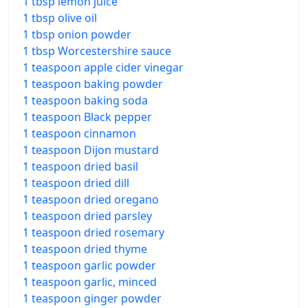
1 tbsp lemon juice
1 tbsp olive oil
1 tbsp onion powder
1 tbsp Worcestershire sauce
1 teaspoon apple cider vinegar
1 teaspoon baking powder
1 teaspoon baking soda
1 teaspoon Black pepper
1 teaspoon cinnamon
1 teaspoon Dijon mustard
1 teaspoon dried basil
1 teaspoon dried dill
1 teaspoon dried oregano
1 teaspoon dried parsley
1 teaspoon dried rosemary
1 teaspoon dried thyme
1 teaspoon garlic powder
1 teaspoon garlic, minced
1 teaspoon ginger powder