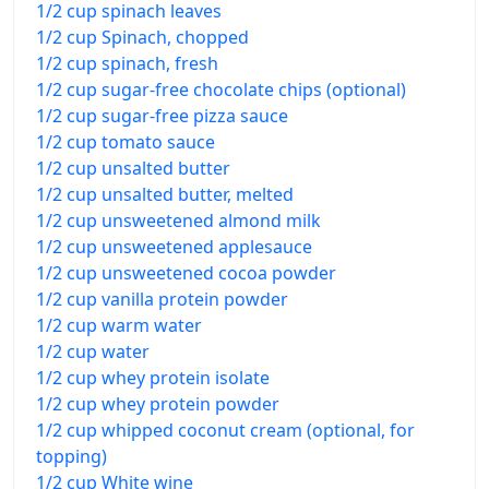
1/2 cup spinach leaves
1/2 cup Spinach, chopped
1/2 cup spinach, fresh
1/2 cup sugar-free chocolate chips (optional)
1/2 cup sugar-free pizza sauce
1/2 cup tomato sauce
1/2 cup unsalted butter
1/2 cup unsalted butter, melted
1/2 cup unsweetened almond milk
1/2 cup unsweetened applesauce
1/2 cup unsweetened cocoa powder
1/2 cup vanilla protein powder
1/2 cup warm water
1/2 cup water
1/2 cup whey protein isolate
1/2 cup whey protein powder
1/2 cup whipped coconut cream (optional, for
topping)
1/2 cup White wine