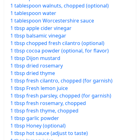
1 tablespoon walnuts, chopped (optional)
1 tablespoon water
1 tablespoon Worcestershire sauce
1 tbsp apple cider vinegar
1 tbsp balsamic vinegar
1 tbsp chopped fresh cilantro (optional)
1 tbsp cocoa powder (optional, for flavor)
1 tbsp Dijon mustard
1 tbsp dried rosemary
1 tbsp dried thyme
1 tbsp fresh cilantro, chopped (for garnish)
1 tbsp Fresh lemon juice
1 tbsp fresh parsley, chopped (for garnish)
1 tbsp fresh rosemary, chopped
1 tbsp fresh thyme, chopped
1 tbsp garlic powder
1 tbsp Honey (optional)
1 tbsp hot sauce (adjust to taste)