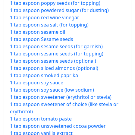
1 tablespoon poppy seeds (for topping)
1 tablespoon powdered sugar (for dusting)
1 tablespoon red wine vinegar
1 tablespoon sea salt (for topping)
1 tablespoon sesame oil
1 tablespoon Sesame seeds
1 tablespoon sesame seeds (for garnish)
1 tablespoon sesame seeds (for topping)
1 tablespoon sesame seeds (optional)
1 tablespoon sliced almonds (optional)
1 tablespoon smoked paprika
1 tablespoon soy sauce
1 tablespoon soy sauce (low sodium)
1 tablespoon sweetener (erythritol or stevia)
1 tablespoon sweetener of choice (like stevia or
erythritol)
1 tablespoon tomato paste
1 tablespoon unsweetened cocoa powder
1 tablespoon vanilla extract