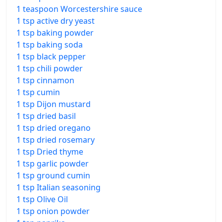
1 teaspoon Worcestershire sauce
1 tsp active dry yeast
1 tsp baking powder
1 tsp baking soda
1 tsp black pepper
1 tsp chili powder
1 tsp cinnamon
1 tsp cumin
1 tsp Dijon mustard
1 tsp dried basil
1 tsp dried oregano
1 tsp dried rosemary
1 tsp Dried thyme
1 tsp garlic powder
1 tsp ground cumin
1 tsp Italian seasoning
1 tsp Olive Oil
1 tsp onion powder