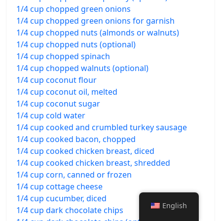
1/4 cup chopped green onions
1/4 cup chopped green onions for garnish
1/4 cup chopped nuts (almonds or walnuts)
1/4 cup chopped nuts (optional)
1/4 cup chopped spinach
1/4 cup chopped walnuts (optional)
1/4 cup coconut flour
1/4 cup coconut oil, melted
1/4 cup coconut sugar
1/4 cup cold water
1/4 cup cooked and crumbled turkey sausage
1/4 cup cooked bacon, chopped
1/4 cup cooked chicken breast, diced
1/4 cup cooked chicken breast, shredded
1/4 cup corn, canned or frozen
1/4 cup cottage cheese
1/4 cup cucumber, diced
English
1/4 cup dark chocolate chips