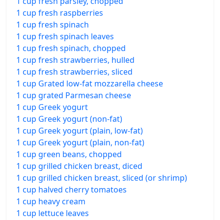
1 cup fresh parsley, chopped
1 cup fresh raspberries
1 cup fresh spinach
1 cup fresh spinach leaves
1 cup fresh spinach, chopped
1 cup fresh strawberries, hulled
1 cup fresh strawberries, sliced
1 cup Grated low-fat mozzarella cheese
1 cup grated Parmesan cheese
1 cup Greek yogurt
1 cup Greek yogurt (non-fat)
1 cup Greek yogurt (plain, low-fat)
1 cup Greek yogurt (plain, non-fat)
1 cup green beans, chopped
1 cup grilled chicken breast, diced
1 cup grilled chicken breast, sliced (or shrimp)
1 cup halved cherry tomatoes
1 cup heavy cream
1 cup lettuce leaves