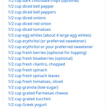
1/2 cup dark chocolate chips (optional)
1/2 cup diced bell pepper
1/2 cup diced bell peppers
1/2 cup diced onions
1/2 cup diced red onion
1/2 cup diced tomatoes
1/2 cup egg whites (about 4 large egg whites)
1/2 cup erythritol (or preferred sweetener)
1/2 cup erythritol or your preferred sweetener
1/2 cup fresh berries (optional for topping)
1/2 cup fresh blueberries (optional)
1/2 cup fresh cilantro, chopped
1/2 cup fresh spinach
1/2 cup fresh spinach leaves
1/2 cup fresh tomatoes, sliced
1/2 cup granola (low-sugar)
1/2 cup grated Parmesan cheese
1/2 cup grated zucchini
1/2 cup Greek yogurt