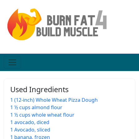
Used Ingredients
1 (12-inch) Whole Wheat Pizza Dough
1 ½ cups almond flour
1 ½ cups whole wheat flour
1 avocado, diced
1 Avocado, sliced
1 banana, frozen