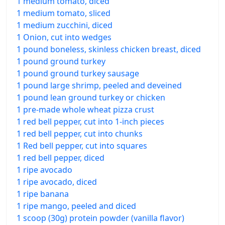
1 medium tomato, diced
1 medium tomato, sliced
1 medium zucchini, diced
1 Onion, cut into wedges
1 pound boneless, skinless chicken breast, diced
1 pound ground turkey
1 pound ground turkey sausage
1 pound large shrimp, peeled and deveined
1 pound lean ground turkey or chicken
1 pre-made whole wheat pizza crust
1 red bell pepper, cut into 1-inch pieces
1 red bell pepper, cut into chunks
1 Red bell pepper, cut into squares
1 red bell pepper, diced
1 ripe avocado
1 ripe avocado, diced
1 ripe banana
1 ripe mango, peeled and diced
1 scoop (30g) protein powder (vanilla flavor)