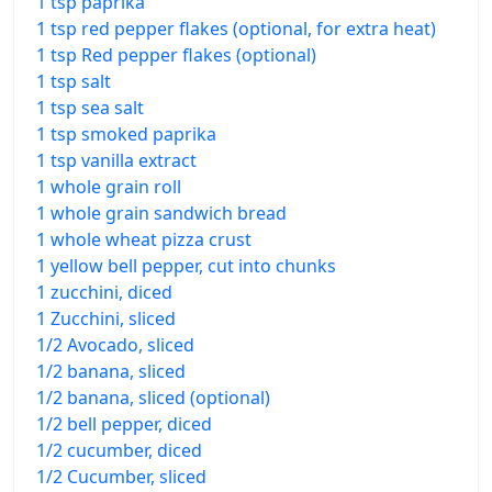
1 tsp paprika
1 tsp red pepper flakes (optional, for extra heat)
1 tsp Red pepper flakes (optional)
1 tsp salt
1 tsp sea salt
1 tsp smoked paprika
1 tsp vanilla extract
1 whole grain roll
1 whole grain sandwich bread
1 whole wheat pizza crust
1 yellow bell pepper, cut into chunks
1 zucchini, diced
1 Zucchini, sliced
1/2 Avocado, sliced
1/2 banana, sliced
1/2 banana, sliced (optional)
1/2 bell pepper, diced
1/2 cucumber, diced
1/2 Cucumber, sliced