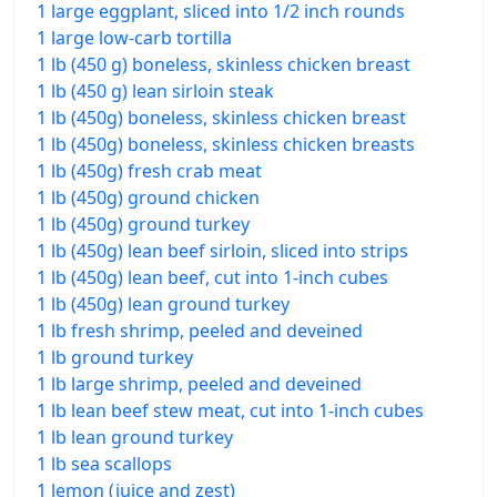
1 large eggplant, sliced into 1/2 inch rounds
1 large low-carb tortilla
1 lb (450 g) boneless, skinless chicken breast
1 lb (450 g) lean sirloin steak
1 lb (450g) boneless, skinless chicken breast
1 lb (450g) boneless, skinless chicken breasts
1 lb (450g) fresh crab meat
1 lb (450g) ground chicken
1 lb (450g) ground turkey
1 lb (450g) lean beef sirloin, sliced into strips
1 lb (450g) lean beef, cut into 1-inch cubes
1 lb (450g) lean ground turkey
1 lb fresh shrimp, peeled and deveined
1 lb ground turkey
1 lb large shrimp, peeled and deveined
1 lb lean beef stew meat, cut into 1-inch cubes
1 lb lean ground turkey
1 lb sea scallops
1 lemon (juice and zest)