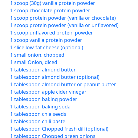
1 scoop (30g) vanilla protein powder
1 scoop chocolate protein powder
1 scoop protein powder (vanilla or chocolate)
1 scoop protein powder (vanilla or unflavored)
1 scoop unflavored protein powder
1 scoop vanilla protein powder
1 slice low-fat cheese (optional)
1 small onion, chopped
1 small Onion, diced
1 tablespoon almond butter
1 tablespoon almond butter (optional)
1 tablespoon almond butter or peanut butter
1 tablespoon apple cider vinegar
1 tablespoon baking powder
1 tablespoon baking soda
1 tablespoon chia seeds
1 tablespoon chili paste
1 tablespoon Chopped fresh dill (optional)
1 tablespoon Chopped green onions