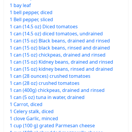
1 bay leaf
1 bell pepper, diced
1 Bell pepper, sliced
1 can (14.5 oz) Diced tomatoes
1 can (14.5 oz) diced tomatoes, undrained
1 can (15 oz) Black beans, drained and rinsed
1 can (15 oz) black beans, rinsed and drained
1 can (15 oz) chickpeas, drained and rinsed
1 can (15 oz) Kidney beans, drained and rinsed
1 can (15 oz) kidney beans, rinsed and drained
1 can (28 ounces) crushed tomatoes
1 can (28 oz) crushed tomatoes
1 can (400g) chickpeas, drained and rinsed
1 can (5 oz) tuna in water, drained
1 Carrot, diced
1 Celery stalk, diced
1 clove Garlic, minced
1 cup (100 g) grated Parmesan cheese