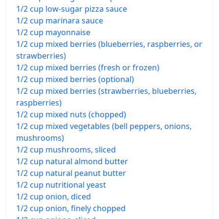
1/2 cup low-sugar pizza sauce
1/2 cup marinara sauce
1/2 cup mayonnaise
1/2 cup mixed berries (blueberries, raspberries, or
strawberries)
1/2 cup mixed berries (fresh or frozen)
1/2 cup mixed berries (optional)
1/2 cup mixed berries (strawberries, blueberries,
raspberries)
1/2 cup mixed nuts (chopped)
1/2 cup mixed vegetables (bell peppers, onions,
mushrooms)
1/2 cup mushrooms, sliced
1/2 cup natural almond butter
1/2 cup natural peanut butter
1/2 cup nutritional yeast
1/2 cup onion, diced
1/2 cup onion, finely chopped