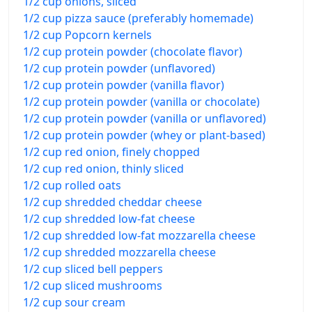
1/2 cup onions, sliced
1/2 cup pizza sauce (preferably homemade)
1/2 cup Popcorn kernels
1/2 cup protein powder (chocolate flavor)
1/2 cup protein powder (unflavored)
1/2 cup protein powder (vanilla flavor)
1/2 cup protein powder (vanilla or chocolate)
1/2 cup protein powder (vanilla or unflavored)
1/2 cup protein powder (whey or plant-based)
1/2 cup red onion, finely chopped
1/2 cup red onion, thinly sliced
1/2 cup rolled oats
1/2 cup shredded cheddar cheese
1/2 cup shredded low-fat cheese
1/2 cup shredded low-fat mozzarella cheese
1/2 cup shredded mozzarella cheese
1/2 cup sliced bell peppers
1/2 cup sliced mushrooms
1/2 cup sour cream