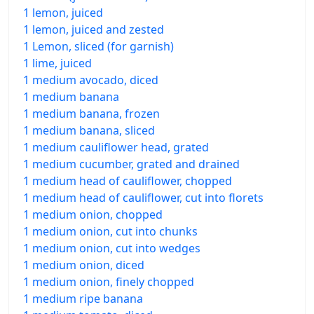
1 lemon, juiced
1 lemon, juiced and zested
1 Lemon, sliced (for garnish)
1 lime, juiced
1 medium avocado, diced
1 medium banana
1 medium banana, frozen
1 medium banana, sliced
1 medium cauliflower head, grated
1 medium cucumber, grated and drained
1 medium head of cauliflower, chopped
1 medium head of cauliflower, cut into florets
1 medium onion, chopped
1 medium onion, cut into chunks
1 medium onion, cut into wedges
1 medium onion, diced
1 medium onion, finely chopped
1 medium ripe banana