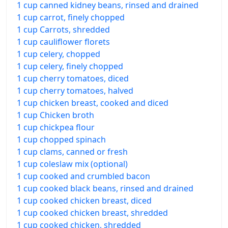
1 cup canned kidney beans, rinsed and drained
1 cup carrot, finely chopped
1 cup Carrots, shredded
1 cup cauliflower florets
1 cup celery, chopped
1 cup celery, finely chopped
1 cup cherry tomatoes, diced
1 cup cherry tomatoes, halved
1 cup chicken breast, cooked and diced
1 cup Chicken broth
1 cup chickpea flour
1 cup chopped spinach
1 cup clams, canned or fresh
1 cup coleslaw mix (optional)
1 cup cooked and crumbled bacon
1 cup cooked black beans, rinsed and drained
1 cup cooked chicken breast, diced
1 cup cooked chicken breast, shredded
1 cup cooked chicken, shredded