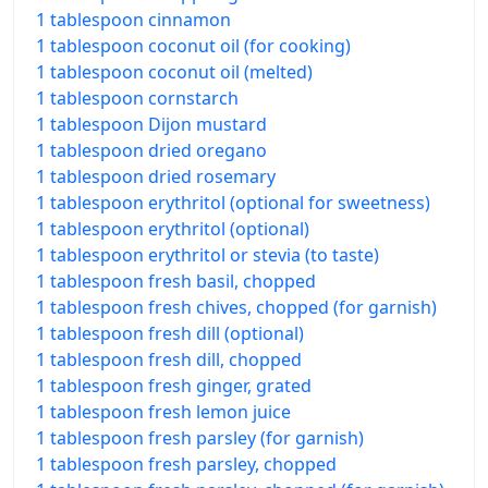
1 tablespoon cinnamon
1 tablespoon coconut oil (for cooking)
1 tablespoon coconut oil (melted)
1 tablespoon cornstarch
1 tablespoon Dijon mustard
1 tablespoon dried oregano
1 tablespoon dried rosemary
1 tablespoon erythritol (optional for sweetness)
1 tablespoon erythritol (optional)
1 tablespoon erythritol or stevia (to taste)
1 tablespoon fresh basil, chopped
1 tablespoon fresh chives, chopped (for garnish)
1 tablespoon fresh dill (optional)
1 tablespoon fresh dill, chopped
1 tablespoon fresh ginger, grated
1 tablespoon fresh lemon juice
1 tablespoon fresh parsley (for garnish)
1 tablespoon fresh parsley, chopped