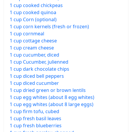
1 cup cooked chickpeas
1 cup cooked quinoa
1 cup Corn (optional)
1 cup corn kernels (fresh or frozen)
1 cup cornmeal
1 cup cottage cheese
1 cup cream cheese
1 cup cucumber, diced
1 cup Cucumber, julienned
1 cup dark chocolate chips
1 cup diced bell peppers
1 cup diced cucumber
1 cup dried green or brown lentils
1 cup egg whites (about 8 egg whites)
1 cup egg whites (about 8 large eggs)
1 cup firm tofu, cubed
1 cup fresh basil leaves
1 cup fresh blueberries