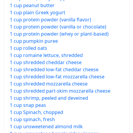
1 cup peanut butter
1 cup plain Greek yogurt
1 cup protein powder (vanilla flavor)
1 cup protein powder (vanilla or chocolate)
1 cup protein powder (whey or plant-based)
1 cup pumpkin puree
1 cup rolled oats
1 cup romaine lettuce, shredded
1 cup shredded cheddar cheese
1 cup shredded low-fat cheddar cheese
1 cup shredded low-fat mozzarella cheese
1 cup shredded mozzarella cheese
1 cup shredded part-skim mozzarella cheese
1 cup shrimp, peeled and deveined
1 cup snap peas
1 cup Spinach, chopped
1 cup spinach, fresh
1 cup unsweetened almond milk