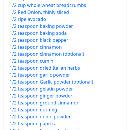
1/2 cup whole wheat breadcrumbs
1/2 Red Onion, thinly sliced
1/2 ripe avocado
1/2 teaspoon baking powder
1/2 teaspoon baking soda
1/2 teaspoon black pepper
1/2 teaspoon cinnamon
1/2 teaspoon cinnamon (optional)
1/2 teaspoon cumin
1/2 teaspoon dried Italian herbs
1/2 teaspoon garlic powder
1/2 teaspoon Garlic powder (optional)
1/2 teaspoon gelatin powder
1/2 teaspoon ginger powder
1/2 teaspoon ground cinnamon
1/2 teaspoon nutmeg
1/2 teaspoon onion powder
1/2 teaspoon paprika