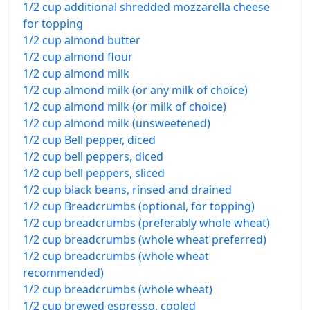
1/2 cup additional shredded mozzarella cheese
for topping
1/2 cup almond butter
1/2 cup almond flour
1/2 cup almond milk
1/2 cup almond milk (or any milk of choice)
1/2 cup almond milk (or milk of choice)
1/2 cup almond milk (unsweetened)
1/2 cup Bell pepper, diced
1/2 cup bell peppers, diced
1/2 cup bell peppers, sliced
1/2 cup black beans, rinsed and drained
1/2 cup Breadcrumbs (optional, for topping)
1/2 cup breadcrumbs (preferably whole wheat)
1/2 cup breadcrumbs (whole wheat preferred)
1/2 cup breadcrumbs (whole wheat
recommended)
1/2 cup breadcrumbs (whole wheat)
1/2 cup brewed espresso, cooled